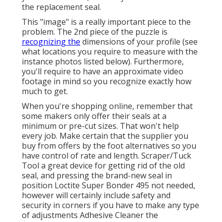
the replacement seal.
This "image" is a really important piece to the
problem. The 2nd piece of the puzzle is
recognizing the
dimensions of your profile (see
what locations you require to measure with the
instance photos listed below). Furthermore,
you'll require to have an approximate video
footage in mind so you recognize exactly how
much to get.
When you're shopping online, remember that
some makers only offer their seals at a
minimum or pre-cut sizes. That won't help
every job. Make certain that the supplier you
buy from offers by the foot alternatives so you
have control of rate and length.
Scraper/Tuck
Tool
a great device for getting rid of the old
seal, and pressing the brand-new seal in
position
Loctite Super Bonder 495
not needed,
however will certainly include safety and
security in corners if you have to make any type
of adjustments Adhesive Cleaner the