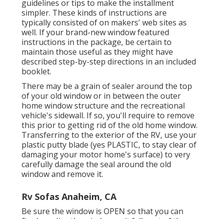
guidelines or tips to make the installment
simpler. These kinds of instructions are
typically consisted of on makers' web sites as
well. If your brand-new window featured
instructions in the package, be certain to
maintain those useful as they might have
described step-by-step directions in an included
booklet.
There may be a grain of sealer around the top
of your old window or in between the outer
home window structure and the recreational
vehicle's sidewall. If so, you'll require to remove
this prior to getting rid of the old home window.
Transferring to the exterior of the RV, use your
plastic putty blade (yes PLASTIC, to stay clear of
damaging your motor home's surface) to very
carefully damage the seal around the old
window and remove it.
Rv Sofas Anaheim, CA
Be sure the window is OPEN so that you can