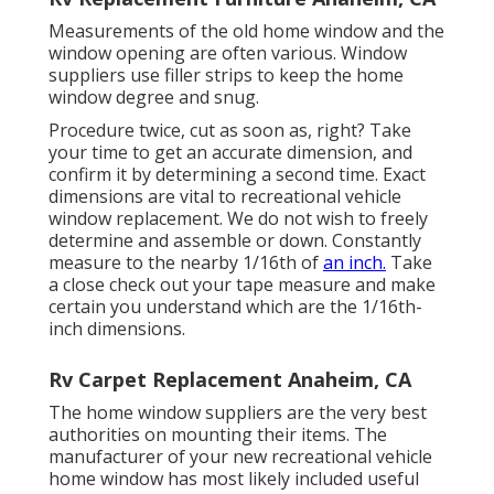
Measurements of the old home window and the
window opening are often various. Window
suppliers use filler strips to keep the home
window degree and snug.
Procedure twice, cut as soon as, right? Take
your time to get an accurate dimension, and
confirm it by determining a second time. Exact
dimensions are vital to recreational vehicle
window replacement. We do not wish to freely
determine and assemble or down. Constantly
measure to the nearby 1/16th of
an inch.
Take
a close check out your tape measure and make
certain you understand which are the 1/16th-
inch dimensions.
Rv Carpet Replacement Anaheim, CA
The home window suppliers are the very best
authorities on mounting their items. The
manufacturer of your new recreational vehicle
home window has most likely included useful