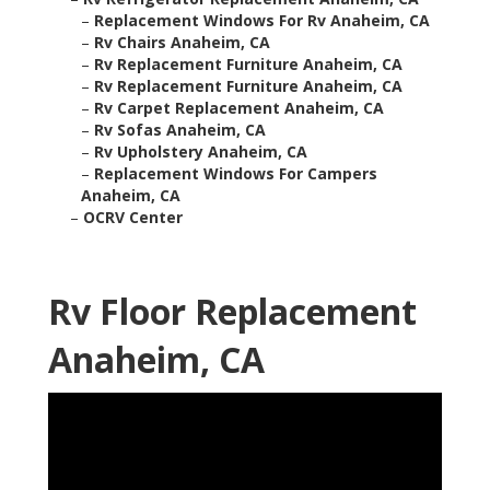
–
Replacement Windows For Rv Anaheim, CA
–
Rv Chairs Anaheim, CA
–
Rv Replacement Furniture Anaheim, CA
–
Rv Replacement Furniture Anaheim, CA
–
Rv Carpet Replacement Anaheim, CA
–
Rv Sofas Anaheim, CA
–
Rv Upholstery Anaheim, CA
–
Replacement Windows For Campers
Anaheim, CA
–
OCRV Center
Rv Floor Replacement
Anaheim, CA