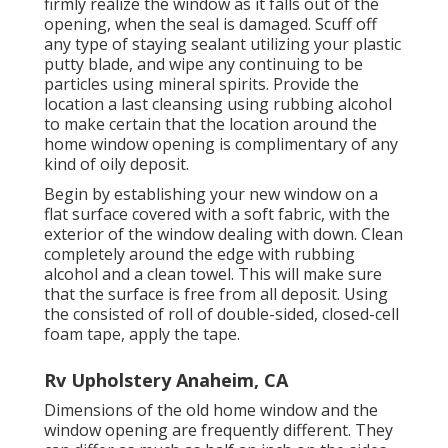
firmly realize the window as it falls out of the
opening, when the seal is damaged. Scuff off
any type of staying sealant utilizing your plastic
putty blade, and wipe any continuing to be
particles using mineral spirits. Provide the
location a last cleansing using rubbing alcohol
to make certain that the location around the
home window opening is complimentary of any
kind of oily deposit.
Begin by establishing your new window on a
flat surface covered with a soft fabric, with the
exterior of the window dealing with down. Clean
completely around the edge with rubbing
alcohol and a clean towel. This will make sure
that the surface is free from all deposit. Using
the consisted of roll of double-sided, closed-cell
foam tape, apply the tape.
Rv Upholstery Anaheim, CA
Dimensions of the old home window and the
window opening are frequently different. They