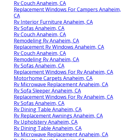
Rv Couch Anaheim, CA
Replacement Windows For Campers Anaheim,
CA
Rv Interior Furniture Anaheim, CA
Rv Sofas Anaheim, CA
Rv Couch Anaheim, CA
Remodeling Rv Anaheim, CA
Replacement Rv Windows Anaheim, CA
Rv Couch Anaheim, CA
Remodeling Rv Anaheim, CA
Rv Sofas Anaheim, CA
Replacement Windows For Rv Anaheim, CA
Motorhome Carpets Anaheim, CA
Rv Microwave Replacement Anaheim, CA
Rv Sofa Sleeper Anaheim, CA
Replacement Windows For Rv Anaheim, CA
Rv Sofas Anaheim, CA
Rv Dining Table Anaheim, CA
Rv Replacement Awnings Anaheim, CA
Rv Upholstery Anaheim, CA
Rv Dining Table Anaheim, CA
Rv Microwave Replacement Anaheim, CA