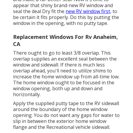
appear that shiny brand-new RV window and
seal the deal Dry fit the
new RV window first,
to
be certain it fits properly. Do this by putting the
window in the opening, with no putty tape.
Replacement Windows For Rv Anaheim,
CA
There ought to go to least 3/8 overlap. This
overlap supplies an excellent seal between the
window and sidewall. If there is much less
overlap ahead, you'll need to utilize shims to
increase the home window up from all-time low.
The home window ought to be focused in the
window opening, both up and down and
horizontally.
Apply the supplied putty tape to the RV sidewall
around the boundary of the home window
opening. You do not want any gaps for water to
slip in between the exterior home window
flange and the Recreational vehicle sidewall.