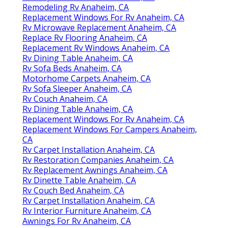
Remodeling Rv Anaheim, CA
Replacement Windows For Rv Anaheim, CA
Rv Microwave Replacement Anaheim, CA
Replace Rv Flooring Anaheim, CA
Replacement Rv Windows Anaheim, CA
Rv Dining Table Anaheim, CA
Rv Sofa Beds Anaheim, CA
Motorhome Carpets Anaheim, CA
Rv Sofa Sleeper Anaheim, CA
Rv Couch Anaheim, CA
Rv Dining Table Anaheim, CA
Replacement Windows For Rv Anaheim, CA
Replacement Windows For Campers Anaheim,
CA
Rv Carpet Installation Anaheim, CA
Rv Restoration Companies Anaheim, CA
Rv Replacement Awnings Anaheim, CA
Rv Dinette Table Anaheim, CA
Rv Couch Bed Anaheim, CA
Rv Carpet Installation Anaheim, CA
Rv Interior Furniture Anaheim, CA
Awnings For Rv Anaheim, CA