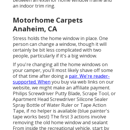
between an exterior home window frame and
an indoor trim ring.
Motorhome Carpets
Anaheim, CA
Stress holds the home window in place. One
person can change a window, though it will
certainly be bit less complicated with two
people, particularly if it's a big window.
If you're changing all the home windows on
your camper, you'll most likely shave off some
of that time after doing a
pair. We're reader-
supported. When
you buy via web links on our
website, we might make an affiliate payment.
Philips Screwdriver Putty Blade, Scrape Tool, or
Apartment Head Screwdriver Silicone Sealer
Spray Bottle of Water Ruler or Tape Action
Tape, if no helper is available (blue painter's
tape works best) The first 3 actions involve
removing the old home window and sealant
From inside the recreational vehicle, start by