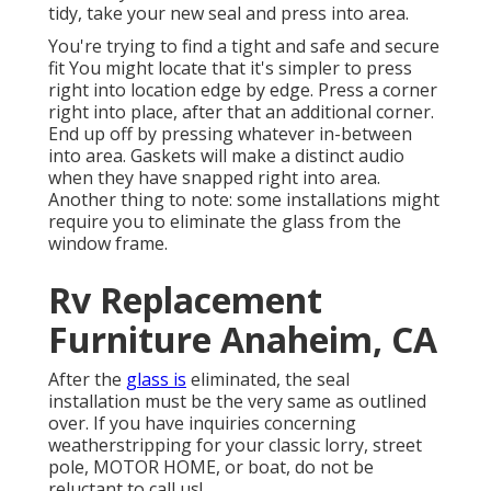
tidy, take your new seal and press into area.
You're trying to find a tight and safe and secure
fit You might locate that it's simpler to press
right into location edge by edge. Press a corner
right into place, after that an additional corner.
End up off by pressing whatever in-between
into area. Gaskets will make a distinct audio
when they have snapped right into area.
Another thing to note: some installations might
require you to eliminate the glass from the
window frame.
Rv Replacement
Furniture Anaheim, CA
After the
glass is
eliminated, the seal
installation must be the very same as outlined
over. If you have inquiries concerning
weatherstripping for your classic lorry, street
pole, MOTOR HOME, or boat, do not be
reluctant to call us!