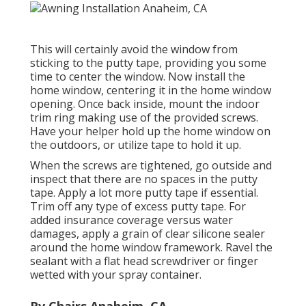
This will certainly avoid the window from
sticking to the putty tape, providing you some
time to center the window. Now install the
home window, centering it in the home window
opening. Once back inside, mount the indoor
trim ring making use of the provided screws.
Have your helper hold up the home window on
the outdoors, or utilize tape to hold it up.
When the screws are tightened, go outside and
inspect that there are no spaces in the putty
tape. Apply a lot more putty tape if essential.
Trim off any type of excess putty tape. For
added insurance coverage versus water
damages, apply a grain of clear silicone sealer
around the home window framework. Ravel the
sealant with a flat head screwdriver or finger
wetted with your spray container.
Rv Chairs Anaheim, CA