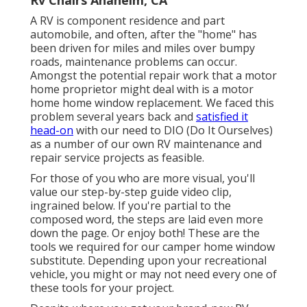
A RV is component residence and part
automobile, and often, after the "home" has
been driven for miles and miles over bumpy
roads, maintenance problems can occur.
Amongst the potential repair work that a motor
home proprietor might deal with is a motor
home home window replacement. We faced this
problem several years back and
satisfied it
head-on
with our need to DIO (Do It Ourselves)
as a number of our own RV maintenance and
repair service projects as feasible.
For those of you who are more visual, you'll
value our step-by-step guide video clip,
ingrained below. If you're partial to the
composed word, the steps are laid even more
down the page. Or enjoy both! These are the
tools we required for our camper home window
substitute. Depending upon your recreational
vehicle, you might or may not need every one of
these tools for your project.