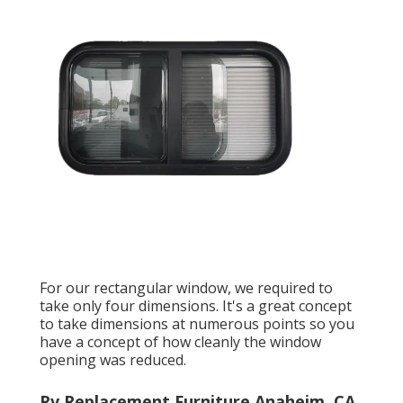
For our rectangular window, we required to
take only four dimensions. It's a great concept
to take dimensions at numerous points so you
have a concept of how cleanly the window
opening was reduced.
Rv Replacement Furniture Anaheim, CA