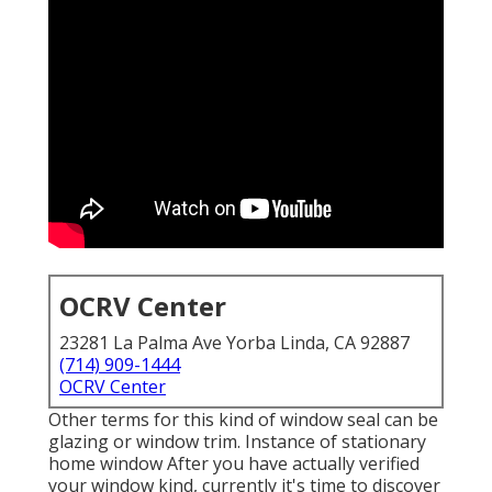
OCRV Center
23281 La Palma Ave Yorba Linda, CA 92887
(714) 909-1444
OCRV Center
Other terms for this kind of window seal can be
glazing or window trim. Instance of stationary
home window After you have actually verified
your window kind, currently it's time to discover