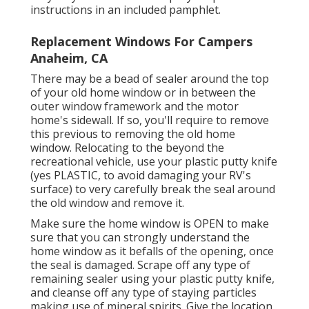
instructions in an included pamphlet.
Replacement Windows For Campers
Anaheim, CA
There may be a bead of sealer around the top
of your old home window or in between the
outer window framework and the motor
home's sidewall. If so, you'll require to remove
this previous to removing the old home
window. Relocating to the beyond the
recreational vehicle, use your plastic putty knife
(yes PLASTIC, to avoid damaging your RV's
surface) to very carefully break the seal around
the old window and remove it.
Make sure the home window is OPEN to make
sure that you can strongly understand the
home window as it befalls of the opening, once
the seal is damaged. Scrape off any type of
remaining sealer using your plastic putty knife,
and cleanse off any type of staying particles
making use of mineral spirits. Give the location