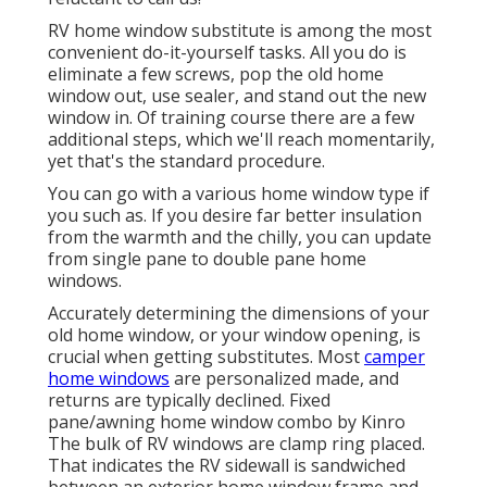
RV home window substitute is among the most
convenient do-it-yourself tasks. All you do is
eliminate a few screws, pop the old home
window out, use sealer, and stand out the new
window in. Of training course there are a few
additional steps, which we'll reach momentarily,
yet that's the standard procedure.
You can go with a various home window type if
you such as. If you desire far better insulation
from the warmth and the chilly, you can update
from single pane to double pane home
windows.
Accurately determining the dimensions of your
old home window, or your window opening, is
crucial when getting substitutes. Most
camper
home windows
are personalized made, and
returns are typically declined. Fixed
pane/awning home window combo by Kinro
The bulk of RV windows are clamp ring placed.
That indicates the RV sidewall is sandwiched