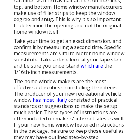
can differ as much as half an inch on the sides,
top, and bottom. Home window manufacturers
make use of filler strips to keep the window
degree and snug. This is why it's so important
to determine the opening and not the original
home window itself.
Take your time to get an exact dimension, and
confirm it by measuring a second time. Specific
measurements are vital to Motor home window
substitute. Take a close look at your tape step
and be sure you understand
which are
the
1/16th-inch measurements.
The home window makers are the most
effective authorities on installing their items.
The producer of your new recreational vehicle
window
has most likely
consisted of practical
standards or suggestions to make the setup
much easier. These types of instructions are
often included on makers' internet sites as well.
If your new home window featured instructions
in the package, be sure to keep those useful as
they may have outlined step-by-step