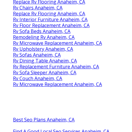
Replace Rv Flooring Anaheim, CA
Rv Chairs Anaheim, CA
Replace Rv Flooring Anaheim, CA
Rv Interior Furniture Anaheim, CA
Rv Floor Replacement Anaheim, CA
Rv Sofa Beds Anaheim, CA
Remodeling Rv Anaheim, CA
Rv Microwave Replacement Anaheim, CA
Rv Upholstery Anaheim, CA
Rv Sofas Anaheim, CA
Rv Dining Table Anaheim, CA
Rv Replacement Furniture Anaheim, CA
Rv Sofa Sleeper Anaheim, CA
Rv Couch Anaheim, CA
Rv Microwave Replacement Anaheim, CA
Best Seo Plans Anaheim, CA
Find A Good Local Seo Services Anaheim, CA