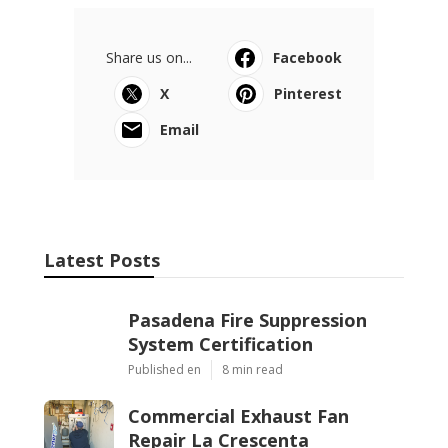
Share us on...
Facebook
X
Pinterest
Email
Latest Posts
Pasadena Fire Suppression
System Certification
Published en
8 min read
Commercial Exhaust Fan
Repair La Crescenta