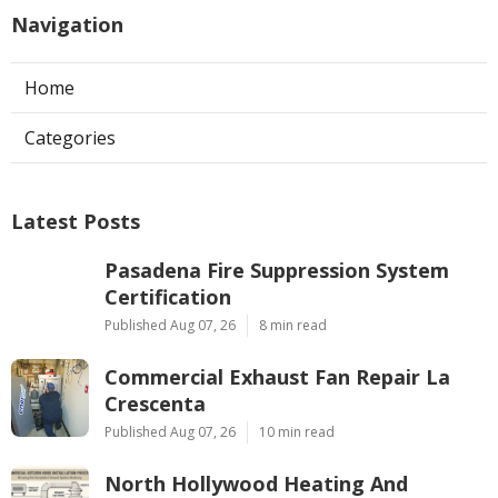
Navigation
Home
Categories
Latest Posts
Pasadena Fire Suppression System
Certification
Published Aug 07, 26
8 min read
Commercial Exhaust Fan Repair La
Crescenta
Published Aug 07, 26
10 min read
North Hollywood Heating And