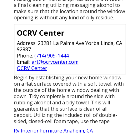
a final cleaning utilizing massaging alcohol to
make sure that the location around the window
opening is without any kind of oily residue.
OCRV Center
Address: 23281 La Palma Ave Yorba Linda, CA
92887
Phone:
(714) 909-1444
Email:
art@ocrvcenter.com
OCRV Center
Begin by establishing your new home window
on a flat surface covered with a soft towel, with
the outside of the home window dealing with
down. Tidy completely around the side with
rubbing alcohol and a tidy towel. This will
guarantee that the surface is clear of all
deposit. Utilizing the included roll of double-
sided, closed-cell foam tape, use the tape.
Rv Interior Furniture Anaheim, CA