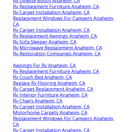
Rv Dinette Booth Anaheim, CA
Rv Replacement Furniture Anaheim, CA
Rv Carpet Installation Anaheim, CA
Replacement Windows For Campers Anaheim,
CA
Rv Carpet Installation Anaheim, CA
Rv Replacement Awnings Anaheim, CA
Rv Sofa Sleeper Anaheim, CA
Rv Microwave Replacement Anaheim, CA
Rv Restoration Companies Anaheim, CA
Awnings For Rv Anaheim, CA
Rv Replacement Furniture Anaheim, CA
Rv Couch Bed Anaheim, CA
Replace Rv Flooring Anaheim, CA
Rv Carpet Replacement Anaheim, CA
Rv Interior Furniture Anaheim, CA
Rv Chairs Anaheim, CA
Rv Carpet Installation Anaheim, CA
Motorhome Carpets Anaheim, CA
Replacement Windows For Campers Anaheim,
CA
Rv Carpet Installation Anaheim, CA