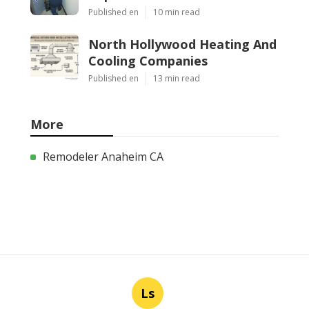
Published en
10 min read
North Hollywood Heating And
Cooling Companies
Published en
13 min read
More
Remodeler Anaheim CA
Ls