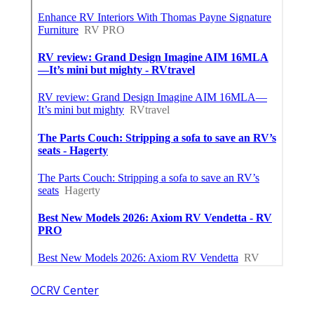
OCRV Center