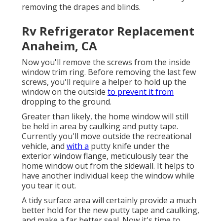
removing the drapes and blinds.
Rv Refrigerator Replacement
Anaheim, CA
Now you'll remove the screws from the inside
window trim ring. Before removing the last few
screws, you'll require a helper to hold up the
window on the outside
to prevent it from
dropping to the ground.
Greater than likely, the home window will still
be held in area by caulking and putty tape.
Currently you'll move outside the recreational
vehicle, and
with a
putty knife under the
exterior window flange, meticulously tear the
home window out from the sidewall. It helps to
have another individual keep the window while
you tear it out.
A tidy surface area will certainly provide a much
better hold for the new putty tape and caulking,
and make a far better seal. Now it's time to