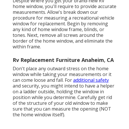
Despite where you get your brand-new RV
home window, you'll require to provide accurate
measurements. Allow's break down our
procedure for measuring a recreational vehicle
window for replacement. Begin by removing
any kind of home window frame, blinds, or
tones. Next, remove all screws around the
border of the home window, and eliminate the
within frame.
Rv Replacement Furniture Anaheim, CA
Don't place any outward stress on the home
window while taking your measurements or it
can come loose and fall. For
additional safety
and security, you might intend to have a helper
on a ladder outside, holding the window in
position while you determine. Carefully get rid
of the structure of your old window to make
sure that you can measure the opening (NOT
the home window itself).