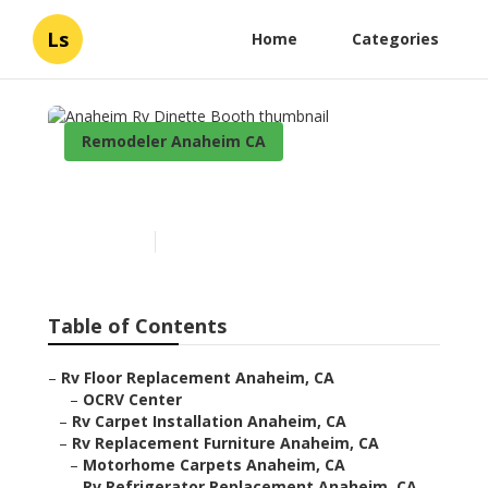
Ls
Home
Categories
Remodeler Anaheim CA
Anaheim Rv Dinette Booth
Published en
11 min read
Table of Contents
–
Rv Floor Replacement Anaheim, CA
–
OCRV Center
–
Rv Carpet Installation Anaheim, CA
–
Rv Replacement Furniture Anaheim, CA
–
Motorhome Carpets Anaheim, CA
–
Rv Refrigerator Replacement Anaheim, CA