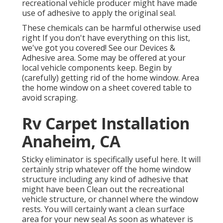
recreational vehicle producer might have made
use of adhesive to apply the original seal.
These chemicals can be harmful otherwise used
right If you don't have everything on this list,
we've got you covered! See our
Devices &
Adhesive
area. Some may be offered at your
local vehicle components keep. Begin by
(carefully) getting rid of the home window. Area
the home window on a sheet covered table to
avoid scraping.
Rv Carpet Installation
Anaheim, CA
Sticky eliminator is specifically useful here. It will
certainly strip whatever off the home window
structure including any kind of adhesive that
might have been Clean out the recreational
vehicle structure, or channel where the window
rests. You will certainly want a clean surface
area for your new seal As soon as whatever is