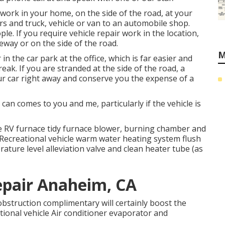
 work in your home, on the side of the road, at your
rs and truck, vehicle or van to an automobile shop.
e. If you require vehicle repair work in the location,
iveway or on the side of the road.
M
n the car park at the office, which is far easier and
eak. If you are stranded at the side of the road, a
our car right away and conserve you the expense of a
an comes to you and me, particularly if the vehicle is
e RV furnace tidy furnace blower, burning chamber and
k Recreational vehicle warm water heating system flush
ature level alleviation valve and clean heater tube (as
epair Anaheim, CA
obstruction complimentary will certainly boost the
eational vehicle Air conditioner evaporator and