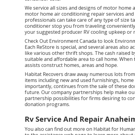
We service all sizes and designs of motor home a
motor home air conditioning repair services and i
professionals can take care of any type of size t
conditioner stop you from traveling conveniently.
your suggested producer RV cooling upkeep or m
Check Out Environment Canada to look Environm
Each ReStore is special, and several areas also ac
like various other thrift shops. The cash raised
suitable and affordable area to call home. When 
assists construct homes, areas and hope.
Habitat Recovers draw away numerous lots from l
items including new and used furnishings, home 
importantly, continues from the sale of these do
future. Our company partnerships help make our
partnership possibilities for firms desiring to co
donation programs.
Rv Service And Repair Anahei
You also can find out more on
Habitat for Human