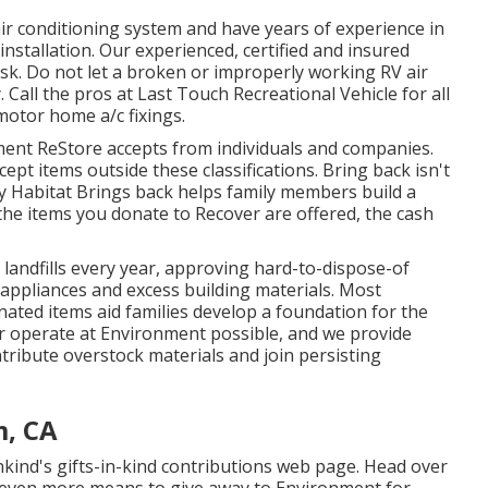
ir conditioning system and have years of experience in
nstallation. Our experienced, certified and insured
ask. Do not let a broken or improperly working RV air
 Call the pros at Last Touch Recreational Vehicle for all
otor home a/c fixings.
ent ReStore accepts from individuals and companies.
cept items outside these classifications. Bring back isn't
 by Habitat Brings back helps family members build a
the items you donate to Recover are offered, the cash
andfills every year, approving hard-to-dispose-of
appliances and excess building materials. Most
nated items aid families develop a foundation for the
 operate at Environment possible, and we provide
ntribute overstock materials and join persisting
m, CA
kind's gifts-in-kind contributions web page
. Head over