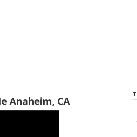
ld Rv Refrigerator
T
Me Anaheim, CA
–