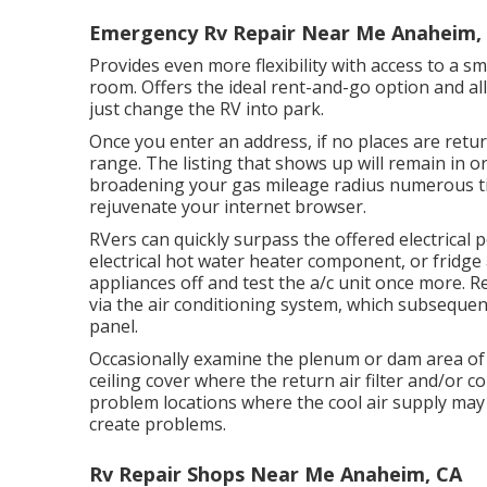
Emergency Rv Repair Near Me Anaheim,
Provides even more flexibility with access to a s
room. Offers the ideal rent-and-go option and al
just change the RV into park.
Once you enter an address, if no places are retu
range. The listing that shows up will remain in or
broadening your gas mileage radius numerous t
rejuvenate your internet browser.
RVers can quickly surpass the offered electrical 
electrical hot water heater component, or fridg
appliances off and test the a/c unit once more. 
via the air conditioning system, which subsequent
panel.
Occasionally examine the plenum or dam area of 
ceiling cover where the return air filter and/or co
problem locations where the cool air supply may 
create problems.
Rv Repair Shops Near Me Anaheim, CA