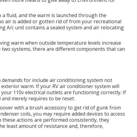
even more means to give away to Environment for
o a fluid, and the warm is launched through the
o air is added or gotten rid of from your recreational
ng A/c unit contains a sealed system and air relocating
moving warm when outside temperature levels increase
e two systems, there are different components that can
n demands for include air conditioning system not
 exterior warm. If your RV air conditioner system will
 your 110v electrical outlets are functioning correctly. If
d and merely requires to be reset.
hoover with a brush accessory to get rid of gunk from
ondenser coils, you may require added devices to access
n these actions are performed consistently, they
he least amount of resistance and, therefore,