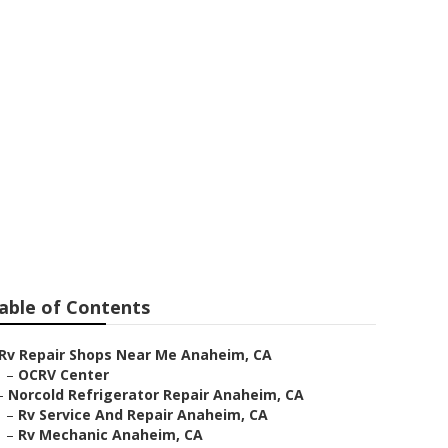
 Repair
able of Contents
Rv Repair Shops Near Me Anaheim, CA
–
OCRV Center
–
Norcold Refrigerator Repair Anaheim, CA
–
Rv Service And Repair Anaheim, CA
–
Rv Mechanic Anaheim, CA