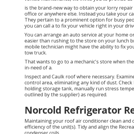
is the brand-new way to obtain your lorry repair
office or anywhere else. Instead you take your ca
They pertain to a prominent option for busy peopl
you can call a to fix your vehicle right in your dr
You can arrange an auto service at your home or i
easier than rushing to the store on your lunch br
mobile technician might have the ability to fix y
tow truck.
That wants to go to a mechanic's store when the c
in-need of a.
Inspect and Caulk roof where necessary. Examin
control area, eliminating any kind of dust. Chec
holding storage tank, manually run stress temper
outlined by the supplier) as required.
Norcold Refrigerator R
Maintaining your roof air conditioner clean and 
efficiency of the unit(s). Tidy and align the Recr
condenser coils.