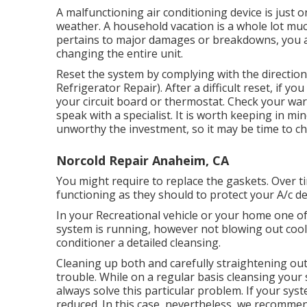
A malfunctioning air conditioning device is just 
weather. A household vacation is a whole lot muc
pertains to major damages or breakdowns, you ar
changing the entire unit.
Reset the system by complying with the directi
Refrigerator Repair). After a difficult reset, if y
your circuit board or thermostat. Check your wa
speak with a specialist. It is worth keeping in mi
unworthy the investment, so it may be time to
ch
Norcold Repair Anaheim, CA
You might require to replace the gaskets. Over 
functioning as they should to protect your A/c de
In your Recreational vehicle or your home one o
system is running, however not blowing out cool a
conditioner a detailed cleansing.
Cleaning up both and carefully straightening out
trouble. While on a regular basis cleansing your 
always solve this particular problem. If your sys
reduced. In this case, nevertheless, we recommend