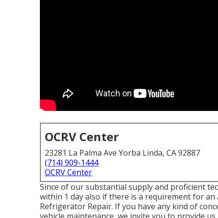
OCRV Center
23281 La Palma Ave Yorba Linda, CA 92887
(714) 909-1444
OCRV Center
Since of our substantial supply and proficient te
within 1 day also if there is a requirement for 
Refrigerator Repair. If you have any kind of con
vehicle maintenance, we invite you to provide us 