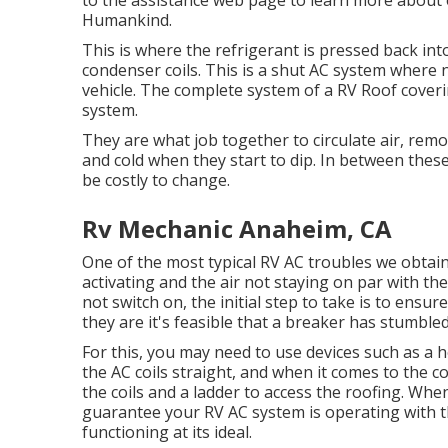
to the assistance web page to learn more about
Humankind
.
This is where the refrigerant is pressed back int
condenser coils. This is a shut AC system where n
vehicle. The complete system of a RV Roof coveri
system.
They are what job together to circulate air, re
and cold when they start to dip. In between thes
be costly to change.
Rv Mechanic Anaheim, CA
One of the most typical RV AC troubles we obtai
activating and the air not staying on par with the
not switch on, the initial step to take is to ensure
they are it's feasible that a breaker has stumble
For this, you may need to use devices such as a 
the AC coils straight, and when it comes to the c
the coils and a ladder to access the roofing. Whe
guarantee your RV AC system is operating with t
functioning at its ideal.