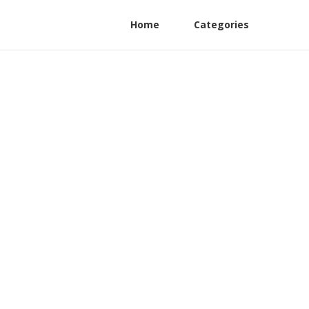
Home
Categories