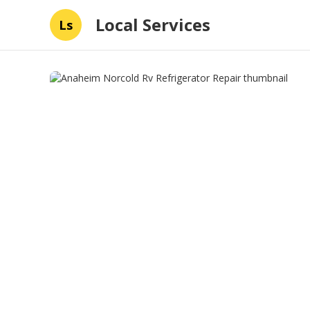
Local Services
Ls