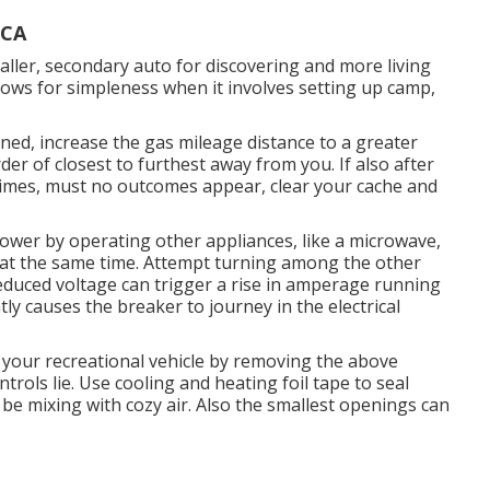
 CA
maller, secondary auto for discovering and more living
lows for simpleness when it involves setting up camp,
rned, increase the gas mileage distance to a greater
der of closest to furthest away from you. If also after
imes, must no outcomes appear, clear your cache and
power by operating other appliances, like a microwave,
e at the same time. Attempt turning among the other
Reduced voltage can trigger a rise in amperage running
ly causes the breaker to journey in the electrical
your recreational vehicle by removing the above
ntrols lie. Use cooling and heating foil tape to seal
be mixing with cozy air. Also the smallest openings can