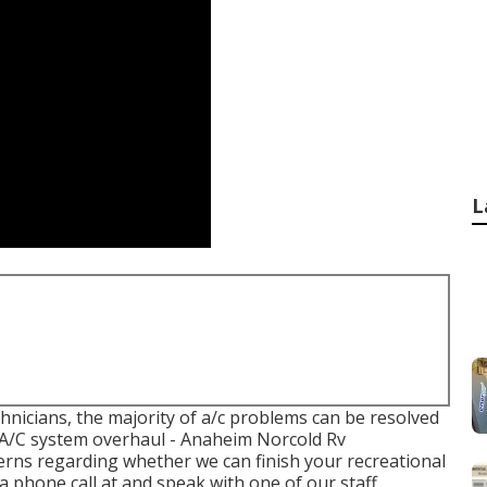
L
chnicians, the majority of a/c problems can be resolved
an A/C system overhaul - Anaheim Norcold Rv
cerns regarding whether we can finish your recreational
a phone call at and speak with one of our staff