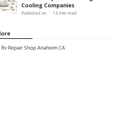
Cooling Companies
Published en
13 min read
ore
Rv Repair Shop Anaheim CA