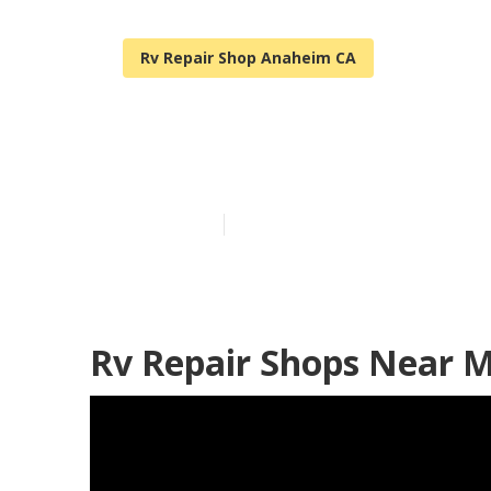
Rv Repair Shop Anaheim CA
Anaheim Norco
Published en
9 min read
Rv Repair Shops Near 