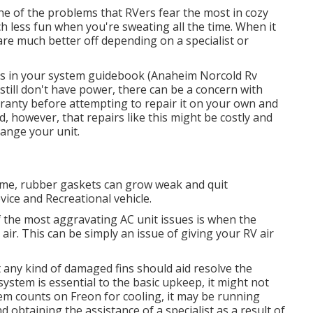
one of the problems that RVers fear the most in cozy
h less fun when you're sweating all the time. When it
e much better off depending on a specialist or
ons in your system guidebook (Anaheim Norcold Rv
ou still don't have power, there can be a concern with
rranty before attempting to repair it on your own and
nd, however, that repairs like this might be costly and
ange your unit
.
time, rubber gaskets can grow weak and quit
vice and Recreational vehicle.
f the most aggravating AC unit issues is when the
ir. This can be simply an issue of giving your RV air
 any kind of damaged fins should aid resolve the
system is essential to the basic upkeep, it might not
tem counts on Freon for cooling, it may be running
 obtaining the assistance of a specialist as a result of