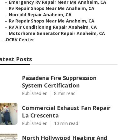
–
Emergency Rv Repair Near Me Anaheim, CA
–
Rv Repair Shops Near Me Anaheim, CA
–
Norcold Repair Anaheim, CA
–
Rv Repair Shops Near Me Anaheim, CA
–
Rv Air Conditioning Repair Anaheim, CA
–
Motorhome Generator Repair Anaheim, CA
–
OCRV Center
atest Posts
Pasadena Fire Suppression
System Certification
Published en
8 min read
Commercial Exhaust Fan Repair
La Crescenta
Published en
10 min read
North Hollywood Heating And