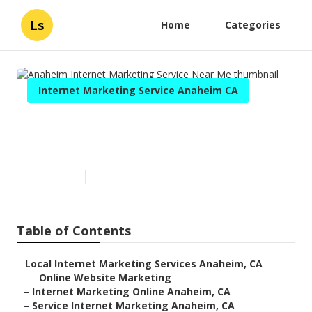
Ls
Home
Categories
Internet Marketing Service Anaheim CA
Anaheim Internet Marketing
Service Near Me
Published en
12 min read
Table of Contents
–
Local Internet Marketing Services Anaheim, CA
–
Online Website Marketing
–
Internet Marketing Online Anaheim, CA
–
Service Internet Marketing Anaheim, CA