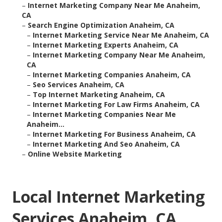
–
Internet Marketing Company Near Me Anaheim,
CA
–
Search Engine Optimization Anaheim, CA
–
Internet Marketing Service Near Me Anaheim, CA
–
Internet Marketing Experts Anaheim, CA
–
Internet Marketing Company Near Me Anaheim,
CA
–
Internet Marketing Companies Anaheim, CA
–
Seo Services Anaheim, CA
–
Top Internet Marketing Anaheim, CA
–
Internet Marketing For Law Firms Anaheim, CA
–
Internet Marketing Companies Near Me
Anaheim...
–
Internet Marketing For Business Anaheim, CA
–
Internet Marketing And Seo Anaheim, CA
–
Online Website Marketing
Local Internet Marketing
Services Anaheim, CA