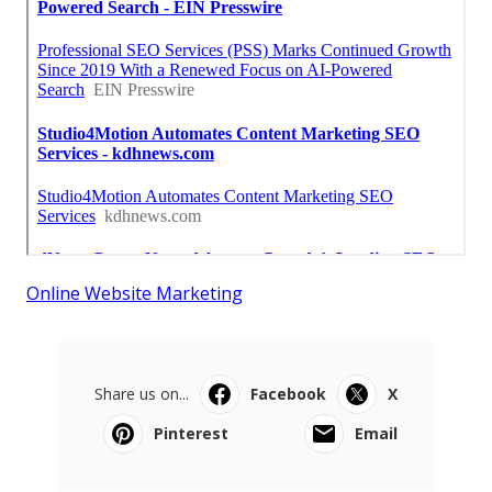
Online Website Marketing
Share us on...
Facebook
X
Pinterest
Email