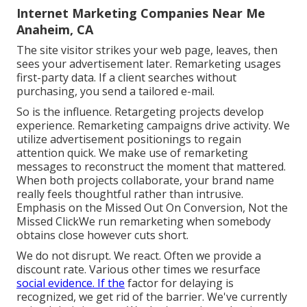
Internet Marketing Companies Near Me
Anaheim, CA
The site visitor strikes your web page, leaves, then
sees your advertisement later. Remarketing usages
first-party data. If a client searches without
purchasing, you send a tailored e-mail.
So is the influence. Retargeting projects develop
experience. Remarketing campaigns drive activity. We
utilize advertisement positionings to regain
attention quick. We make use of remarketing
messages to reconstruct the moment that mattered.
When both projects collaborate, your brand name
really feels thoughtful rather than intrusive.
Emphasis on the Missed Out On Conversion, Not the
Missed ClickWe run remarketing when somebody
obtains close however cuts short.
We do not disrupt. We react. Often we provide a
discount rate. Various other times we resurface
social evidence. If the
factor for delaying is
recognized, we get rid of the barrier. We've currently