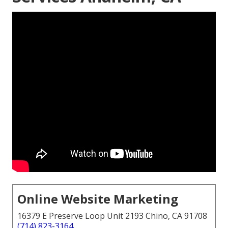
Online Website Marketing
16379 E Preserve Loop Unit 2193 Chino, CA 91708
(714) 823-3164