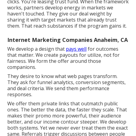
clicks. You're leasing trust fund. When the framework
works, partners develop energy in markets we
haven't touched. They give our deal weight by
sharing it with target markets that already trust
them. That reach substances if the program gains it.
Internet Marketing Companies Anaheim, CA
We develop a design that
pays well
for outcomes
that matter. We create payouts for utilize, not for
fairness. We form the offer around those
companions.
They desire to know what web pages transform.
They ask for funnel analytics, conversion segments,
and deal criteria. We send them performance
responses.
We offer them private links that outmatch public
ones. The better the data, the faster they scale. That
makes their promo more powerful, their audience
better, and our income contour steeper. We develop
both systems. Yet we never ever treat them the exact
same. Referrals trigger discussions between people