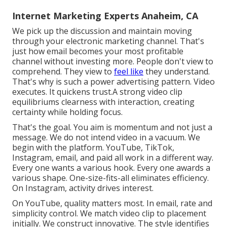
Internet Marketing Experts Anaheim, CA
We pick up the discussion and maintain moving
through your
electronic marketing channel
. That's
just how email becomes your most profitable
channel without investing more. People don't view to
comprehend. They view to
feel like
they understand.
That's why is such a
power advertising pattern
. Video
executes. It quickens trust.A strong video clip
equilibriums clearness with interaction, creating
certainty while holding focus.
That's the goal. You aim is momentum and not just a
message. We do not intend video in a vacuum. We
begin with the platform. YouTube, TikTok,
Instagram, email, and paid all work in a different way.
Every one wants a various hook. Every one awards a
various shape. One-size-fits-all eliminates efficiency.
On Instagram, activity drives interest.
On YouTube, quality matters most. In email, rate and
simplicity control. We match video clip to placement
initially. We construct innovative. The style identifies