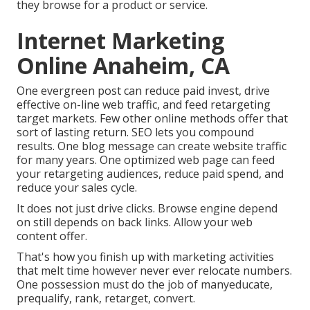
they browse for a product or service.
Internet Marketing
Online Anaheim, CA
One evergreen post can reduce paid invest, drive
effective on-line web traffic, and feed retargeting
target markets. Few other online methods offer that
sort of lasting return. SEO lets you compound
results. One blog message can create website traffic
for many years. One optimized web page can feed
your retargeting audiences, reduce paid spend, and
reduce your sales cycle.
It does not just drive clicks. Browse engine depend
on still depends on back links. Allow your web
content offer.
That's how you finish up with marketing activities
that melt time however never ever relocate numbers.
One possession must do the job of manyeducate,
prequalify, rank, retarget, convert.