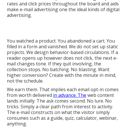
rates and click prices throughout the board and aids
make e-mail advertising one the ideal kinds of digital
advertising.
You watched a product. You abandoned a cart. You
filled in a form and vanished. We do not set up static
projects. We design behavior-based circulations. If a
reader opens up however does not click, the next e-
mail changes tone. If they quit involving, the
collection stops. No batching. No blasting. Want
higher conversion? Create with the minute in mind,
not the schedule.
We earn them. That implies each email opt-in comes
from worth delivered
in advance. The
web content
lands initially. The ask comes second. No lure. No
tricks. Simply a clear path from interest to activity.
The e-mail constructs on what the visitor simply
consumes such as a guide, quiz, calculator, webinar,
anything.