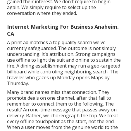
gained their interest. We don't require to begin
again. We simply require to select up the
conversation where they ended.
Internet Marketing For Business Anaheim,
CA
A print ad matches a top quality search we've
currently safeguarded. The outcome is not simply
understanding. It's attribution. Strong campaigns
use offline to light the suit and online to sustain the
fire. A dining establishment may run a geo-targeted
billboard while controling neighboring search. The
traveler who gazes up Monday opens Maps by
Thursday.
Many brand names miss that connection. They
promote deals on one channel, after that fail to
remember to connect them to the following. The
result? An one-time message that passes away on
delivery. Rather, we choreograph the trip. We treat
every offline touchpoint as the start, not the end.
When a user moves from the genuine world to the