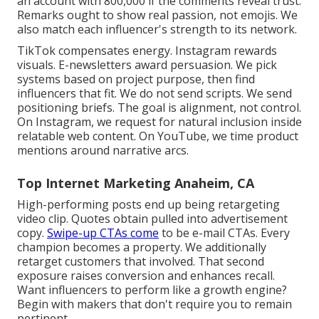
an account with 800,000 if the comments reveal trust.
Remarks ought to show real passion, not emojis. We
also match each influencer's strength to its network.
TikTok compensates energy. Instagram rewards
visuals. E-newsletters award persuasion. We pick
systems based on project purpose, then find
influencers that fit. We do not send scripts. We send
positioning briefs. The goal is alignment, not control.
On Instagram, we request for natural inclusion inside
relatable web content. On YouTube, we time product
mentions around narrative arcs.
Top Internet Marketing Anaheim, CA
High-performing posts end up being retargeting
video clip. Quotes obtain pulled into advertisement
copy.
Swipe-up CTAs come
to be e-mail CTAs. Every
champion becomes a property. We additionally
retarget customers that involved. That second
exposure raises conversion and enhances recall.
Want influencers to perform like a growth engine?
Begin with makers that don't require you to remain
pertinent.