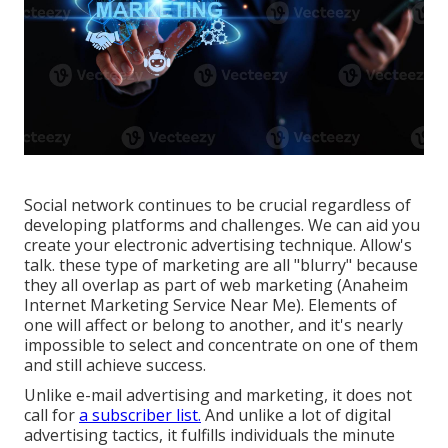
Social network continues to be crucial regardless of
developing platforms and challenges. We can aid you
create your electronic advertising technique
. Allow's
talk. these type of marketing are all "blurry" because
they all overlap as part of web marketing (Anaheim
Internet Marketing Service Near Me). Elements of
one will affect or belong to another, and it's nearly
impossible to select and concentrate on one of them
and still achieve success.
Unlike e-mail advertising and marketing, it does not
call for
a subscriber list.
And unlike a lot of digital
advertising tactics, it fulfills individuals the minute