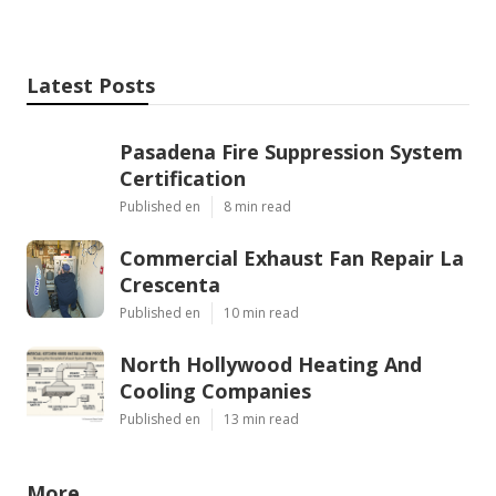
Latest Posts
Pasadena Fire Suppression System
Certification
Published en
8 min read
Commercial Exhaust Fan Repair La
Crescenta
Published en
10 min read
North Hollywood Heating And
Cooling Companies
Published en
13 min read
More