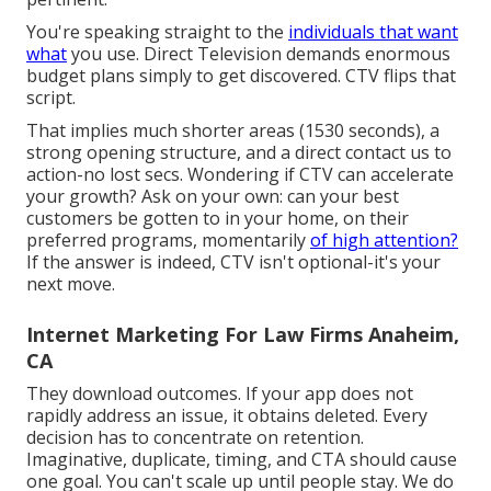
You're speaking straight to the
individuals that want
what
you use. Direct Television demands enormous
budget plans simply to get discovered. CTV flips that
script.
That implies much shorter areas (1530 seconds), a
strong opening structure, and a direct contact us to
action-no lost secs. Wondering if CTV can accelerate
your growth? Ask on your own: can your best
customers be gotten to in your home, on their
preferred programs, momentarily
of high attention?
If the answer is indeed, CTV isn't optional-it's your
next move.
Internet Marketing For Law Firms Anaheim,
CA
They download outcomes.
If your app does not
rapidly address an issue, it obtains deleted
. Every
decision has to concentrate on retention.
Imaginative, duplicate, timing, and CTA should cause
one goal. You can't scale up until people stay. We do