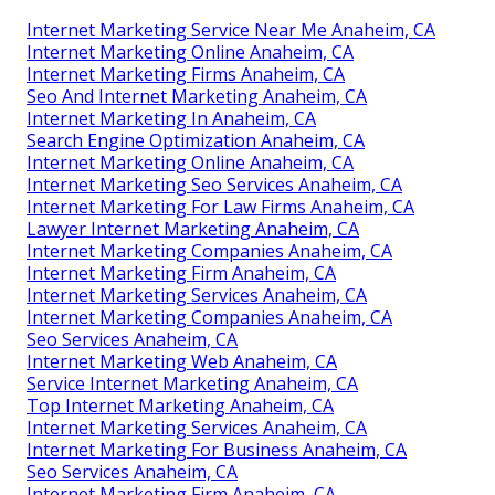
Internet Marketing Service Near Me Anaheim, CA
Internet Marketing Online Anaheim, CA
Internet Marketing Firms Anaheim, CA
Seo And Internet Marketing Anaheim, CA
Internet Marketing In Anaheim, CA
Search Engine Optimization Anaheim, CA
Internet Marketing Online Anaheim, CA
Internet Marketing Seo Services Anaheim, CA
Internet Marketing For Law Firms Anaheim, CA
Lawyer Internet Marketing Anaheim, CA
Internet Marketing Companies Anaheim, CA
Internet Marketing Firm Anaheim, CA
Internet Marketing Services Anaheim, CA
Internet Marketing Companies Anaheim, CA
Seo Services Anaheim, CA
Internet Marketing Web Anaheim, CA
Service Internet Marketing Anaheim, CA
Top Internet Marketing Anaheim, CA
Internet Marketing Services Anaheim, CA
Internet Marketing For Business Anaheim, CA
Seo Services Anaheim, CA
Internet Marketing Firm Anaheim, CA