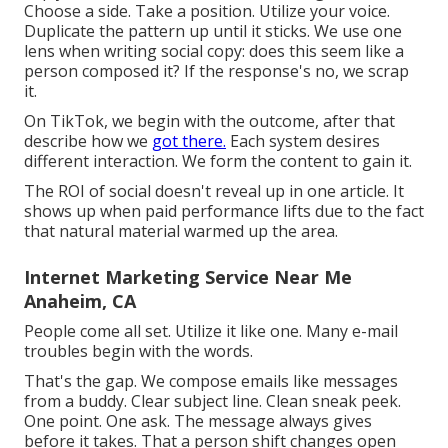
Choose a side. Take a position. Utilize your voice.
Duplicate the pattern up until it sticks. We use one
lens when writing social copy: does this seem like a
person composed it? If the response's no, we scrap
it.
On TikTok, we begin with the outcome, after that
describe how we
got there.
Each system desires
different interaction. We form the content to gain it.
The ROI of social doesn't reveal up in one article. It
shows up when paid performance lifts due to the fact
that natural material warmed up the area.
Internet Marketing Service Near Me
Anaheim, CA
People come all set. Utilize it like one. Many e-mail
troubles begin with the words.
That's the gap. We compose emails like messages
from a buddy. Clear subject line. Clean sneak peek.
One point. One ask. The message always gives
before it takes. That a person shift changes open