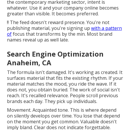
the contemporary marketing sector, intent is
whatever. Use it and your company online becomes
greater than visible. It becomes preferred.
!! The feed doesn't reward presence. You're not
publishing material, you're signing up
with a pattern
of
focus that transforms by the min. Most brand
names reveal up as well late.
Search Engine Optimization
Anaheim, CA
The formula isn't damaged. It's working as created. It
surfaces material that fits the existing rhythm. If your
material matches the mood, you ride the wave. If it
does not, you obtain buried. The work of social isn't
reach. It's recalled relevance. People scroll previous
brands each day. They pick up individuals.
Movement. Acquainted tone. This is where depend
on silently develops over time. You lose that depend
on the moment you get common. Valuable doesn't
imply bland. Clear does not indicate forgettable.