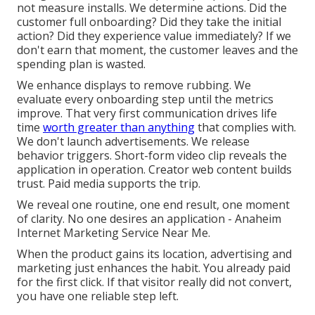
not measure installs. We determine actions. Did the
customer full onboarding? Did they take the initial
action? Did they experience value immediately? If we
don't earn that moment, the customer leaves and the
spending plan is wasted.
We enhance displays to remove rubbing. We
evaluate every onboarding step until the metrics
improve. That very first communication drives life
time
worth greater than anything
that complies with.
We don't launch advertisements. We release
behavior triggers. Short-form video clip reveals the
application in operation. Creator web content builds
trust. Paid media supports the trip.
We reveal one routine, one end result, one moment
of clarity. No one desires an application - Anaheim
Internet Marketing Service Near Me.
When the product gains its location, advertising and
marketing just enhances the habit. You already paid
for the first click. If that visitor really did not convert,
you have one reliable step left.