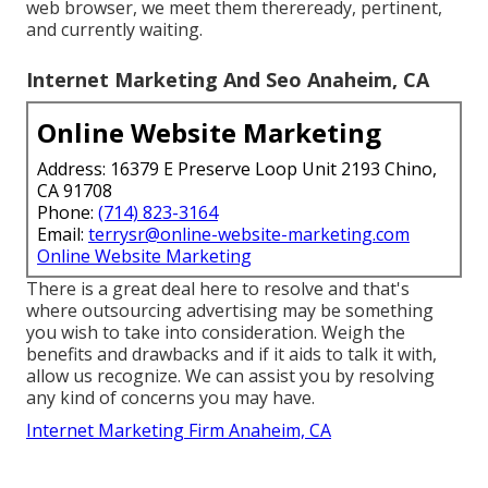
web browser, we meet them thereready, pertinent,
and currently waiting.
Internet Marketing And Seo Anaheim, CA
Online Website Marketing
Address: 16379 E Preserve Loop Unit 2193 Chino,
CA 91708
Phone:
(714) 823-3164
Email:
terrysr@online-website-marketing.com
Online Website Marketing
There is a great deal here to resolve and that's
where
outsourcing advertising may be something
you wish to take into consideration
. Weigh the
benefits and drawbacks and if it aids to talk it with,
allow us recognize. We can assist you by resolving
any kind of concerns you may have.
Internet Marketing Firm Anaheim, CA