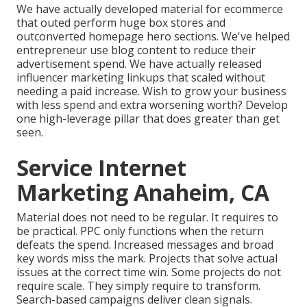
We have actually developed material for ecommerce
that outed perform huge box stores and
outconverted homepage hero sections. We've helped
entrepreneur use blog content to reduce their
advertisement spend. We have actually released
influencer marketing linkups that scaled without
needing a paid increase. Wish to grow your business
with less spend and extra worsening worth? Develop
one high-leverage pillar that does greater than get
seen.
Service Internet
Marketing Anaheim, CA
Material does not need to be regular.
It requires to
be practical
. PPC only functions when the return
defeats the spend. Increased messages and broad
key words miss the mark. Projects that solve actual
issues at the correct time win. Some projects do not
require scale. They simply require to transform.
Search-based campaigns deliver clean signals.