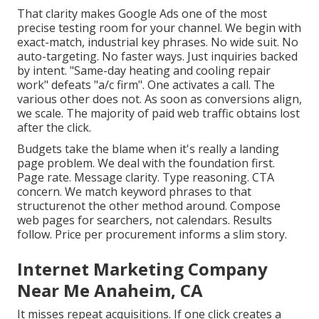
That clarity makes Google Ads one of the most
precise testing room for your channel. We begin with
exact-match, industrial key phrases. No wide suit. No
auto-targeting. No faster ways. Just inquiries backed
by intent. "Same-day heating and cooling repair
work" defeats "a/c firm". One activates a call. The
various other does not. As soon as conversions align,
we scale. The majority of paid web traffic obtains lost
after the click.
Budgets take the blame when it's really a landing
page problem. We deal with the foundation first.
Page rate. Message clarity. Type reasoning. CTA
concern. We match keyword phrases to that
structurenot the other method around. Compose
web pages for searchers, not calendars. Results
follow. Price per procurement informs a slim story.
Internet Marketing Company
Near Me Anaheim, CA
It misses repeat acquisitions. If one click creates a