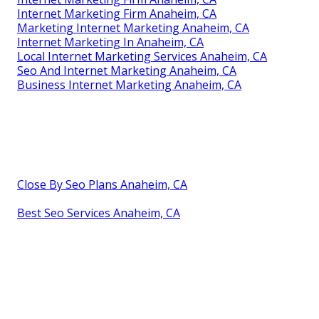
Internet Marketing Firm Anaheim, CA
Marketing Internet Marketing Anaheim, CA
Internet Marketing In Anaheim, CA
Local Internet Marketing Services Anaheim, CA
Seo And Internet Marketing Anaheim, CA
Business Internet Marketing Anaheim, CA
Close By Seo Plans Anaheim, CA
Best Seo Services Anaheim, CA