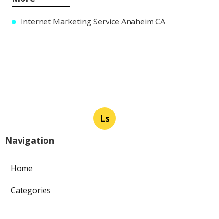
Internet Marketing Service Anaheim CA
Ls
Navigation
Home
Categories