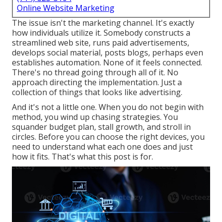
Online Website Marketing
The issue isn't the marketing channel. It's exactly
how individuals utilize it. Somebody constructs a
streamlined web site, runs paid advertisements,
develops social material, posts blogs, perhaps even
establishes automation. None of it feels connected.
There's no thread going through all of it. No
approach directing the implementation. Just a
collection of things that looks like advertising.
And it's not a little one. When you do not begin with
method, you wind up chasing strategies. You
squander budget plan, stall growth, and stroll in
circles. Before you can choose the right devices, you
need to understand what each one does and just
how it fits. That's what this post is for.