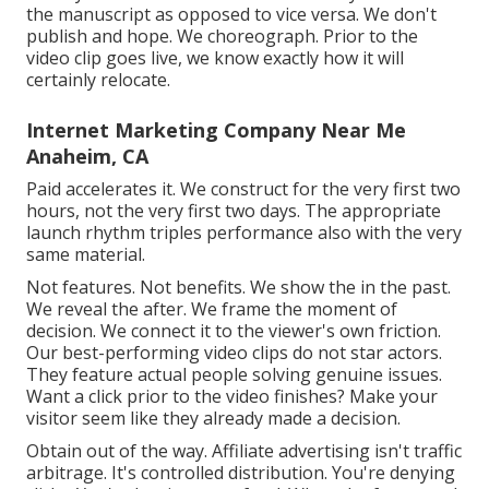
the manuscript as opposed to vice versa. We don't
publish and hope. We choreograph. Prior to the
video clip goes live, we know exactly how it will
certainly relocate.
Internet Marketing Company Near Me
Anaheim, CA
Paid accelerates it. We construct for the very first two
hours, not the very first two days. The appropriate
launch rhythm triples performance also with the very
same material.
Not features. Not benefits. We show the in the past.
We reveal the after. We frame the moment of
decision. We connect it to the viewer's own friction.
Our best-performing video clips do not star actors.
They feature actual people solving genuine issues.
Want a click prior to the video finishes? Make your
visitor seem like they already made a decision.
Obtain out of the way. Affiliate advertising isn't traffic
arbitrage. It's controlled distribution. You're denying