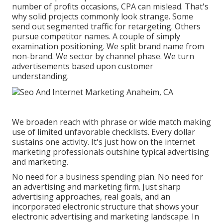
number of profits occasions, CPA can mislead. That's
why solid projects commonly look strange. Some
send out segmented traffic for retargeting. Others
pursue competitor names. A couple of simply
examination positioning. We split brand name from
non-brand. We sector by channel phase. We turn
advertisements based upon customer
understanding.
We broaden reach with phrase or wide match making
use of limited unfavorable checklists. Every dollar
sustains one activity. It's just how on the internet
marketing professionals outshine typical advertising
and marketing.
No need for a business spending plan. No need for
an advertising and marketing firm. Just sharp
advertising approaches, real goals, and an
incorporated electronic structure that shows your
electronic advertising and marketing landscape. In