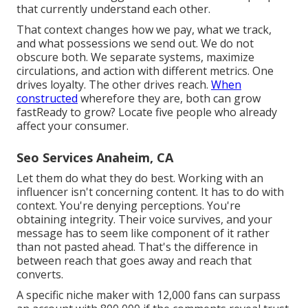
that currently understand each other.
That context changes how we pay, what we track,
and what possessions we send out. We do not
obscure both. We separate systems, maximize
circulations, and action with different metrics. One
drives loyalty. The other drives reach.
When
constructed
wherefore they are, both can grow
fastReady to grow? Locate five people who already
affect your consumer.
Seo Services Anaheim, CA
Let them do what they do best. Working with an
influencer isn't concerning content. It has to do with
context. You're denying perceptions. You're
obtaining integrity. Their voice survives, and your
message has to seem like component of it rather
than not pasted ahead. That's the difference in
between reach that goes away and reach that
converts.
A specific niche maker with 12,000 fans can surpass