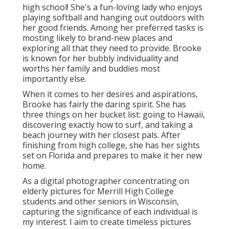
high school! She's a fun-loving lady who enjoys
playing softball and hanging out outdoors with
her good friends. Among her preferred tasks is
mosting likely to brand-new places and
exploring all that they need to provide. Brooke
is known for her bubbly individuality and
worths her family and buddies most
importantly else.
When it comes to her desires and aspirations,
Brooke has fairly the daring spirit. She has
three things on her bucket list: going to Hawaii,
discovering exactly how to surf, and taking a
beach journey with her closest pals. After
finishing from high college, she has her sights
set on Florida and prepares to make it her new
home.
As a digital photographer concentrating on
elderly pictures for Merrill High College
students and other seniors in Wisconsin,
capturing the significance of each individual is
my interest. I aim to create timeless pictures