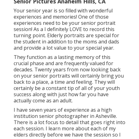
Senior Pictures Anaheim Hills, CA
Your senior year is so filled with wonderful
experiences and memories! One of those
experiences need to be your senior portrait
session! As a I definitely LOVE to record this
turning point. Elderly portraits are special for
the student in addition to the moms and dads
and provide a lot value to your special year.
They function as a lasting memory of this
crucial phase and are frequently valued for
decades. Twenty years from now looking back
on your senior portraits will certainly bring you
back to a place, a time and feeling. They will
certainly be a constant tip of all of your youth
success along with just how far you have
actually come as an adult.
I have seven years of experience as a high
institution senior photographer in
Asheville
.
There is a lot focus to detail that goes right into
each session. I learn more about each of my
elders directly before we have the session so I