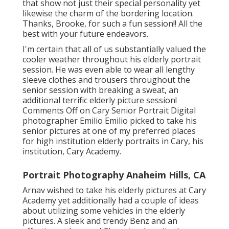
that show not just their special personality yet
likewise the charm of the bordering location.
Thanks, Brooke, for such a fun session!! All the
best with your future endeavors.
I'm certain that all of us substantially valued the
cooler weather throughout his elderly portrait
session. He was even able to wear all lengthy
sleeve clothes and trousers throughout the
senior session with breaking a sweat, an
additional terrific elderly picture session!
Comments Off on Cary Senior Portrait Digital
photographer Emilio Emilio picked to take his
senior pictures at one of my preferred places
for high institution elderly portraits in Cary, his
institution, Cary Academy.
Portrait Photography Anaheim Hills, CA
Arnav wished to take his elderly pictures at Cary
Academy yet additionally had a couple of ideas
about utilizing some vehicles in the elderly
pictures. A sleek and trendy Benz and an