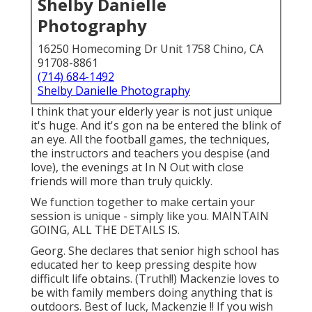
Shelby Danielle
Photography
16250 Homecoming Dr Unit 1758 Chino, CA
91708-8861
(714) 684-1492
Shelby Danielle Photography
I think that your elderly year is not just unique
it's huge. And it's gon na be entered the blink of
an eye. All the football games, the techniques,
the instructors and teachers you despise (and
love), the evenings at In N Out with close
friends will more than truly quickly.
We function together to make certain your
session is unique - simply like you. MAINTAIN
GOING, ALL THE DETAILS IS.
Georg. She declares that senior high school has
educated her to keep pressing despite how
difficult life obtains. (Truth!!) Mackenzie loves to
be with family members doing anything that is
outdoors. Best of luck, Mackenzie !! If you wish