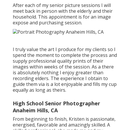
After each of my senior picture sessions I will
meet back in person with the elderly and their
household. This appointment is for an image
expose and purchasing session.
I truly value the art I produce for my clients so I
spend the moment to complete the process and
supply professional quality prints of their
images within weeks of the session. As a there
is absolutely nothing I enjoy greater than
recording elders. The experience I obtain to
guide them via is a lot enjoyable and fills my cup
equally as long as theirs.
High School Senior Photographer
Anaheim Hills, CA
From beginning to finish, Kristen is passionate,
energised, favorable and amazingly skilled. A