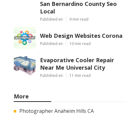
San Bernardino County Seo
Local
Published en
9 min read
Web Design Websites Corona
Published en
10 min read
Evaporative Cooler Repair
Near Me Universal City
Published en
11 min read
More
Photographer Anaheim Hills CA