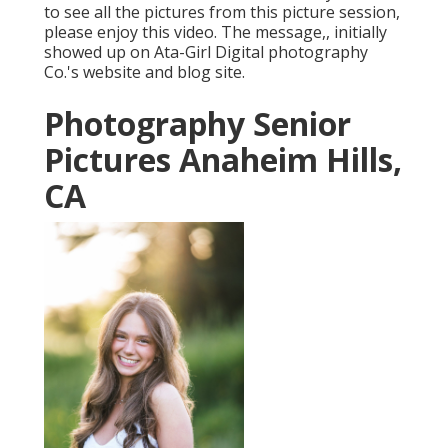
to see all the pictures from this picture session,
please enjoy this video. The message,, initially
showed up on
Ata-Girl Digital photography
Co.'s website and blog site
.
Photography Senior
Pictures Anaheim Hills,
CA