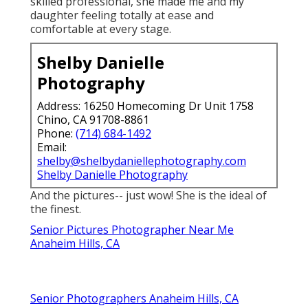
skilled professional, she made me and my
daughter feeling totally at ease and
comfortable at every stage.
Shelby Danielle
Photography
Address: 16250 Homecoming Dr Unit 1758
Chino, CA 91708-8861
Phone:
(714) 684-1492
Email:
shelby@shelbydaniellephotography.com
Shelby Danielle Photography
And the pictures-- just wow! She is the ideal of
the finest.
Senior Pictures Photographer Near Me
Anaheim Hills, CA
Senior Photographers Anaheim Hills, CA