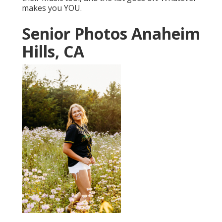
makes you YOU.
Senior Photos Anaheim
Hills, CA