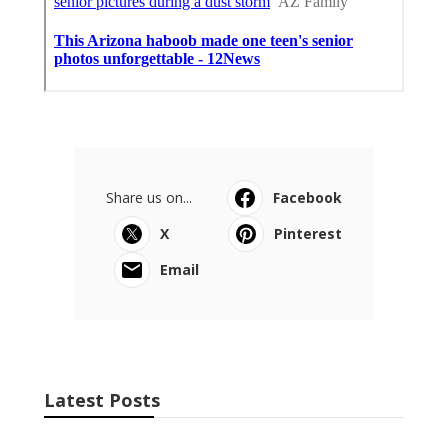
Share us on...
Facebook
X
Pinterest
Email
Latest Posts