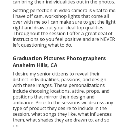
can bring their individualities out in the photos.
Getting perfection in video camera is vital to me.
I have off cam, workshop lights that come all
over with me so I can make sure to get the light
right and draw out your ideal top qualities.
Throughout the session I offer a great deal of
instructions so you feel positive and are NEVER
left questioning what to do.
Graduation Pictures Photographers
Anaheim Hills, CA
I desire my senior citizens to reveal their
distinct individualities, passions, and design
with these images. These personalizations
include choosing locations,
attire
, props, and
positions that mirror their design and
ambiance. Prior to the sessions we discuss any
type of product they desire to include in the
session, what songs they like, what influences
them, what shades they are drawn to, and so
on.