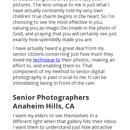
pictures. The lens unique to me is just what I
have actually constantly told my very own
children: true charm begins in the heart. So I'm
choosing to see the most effective in you,
valuing you as Imago Dei (made in the photo of
God), and praying that you will certainly see just
exactly how splendidly made you are.
I have actually heard a great deal from my
senior citizens concerning just how much they
loved my
technique to
their photos., making an
effort to, and enabling them to. That
component of my method to senior digital
photography is past crucial to me. It can be
intimidating being in front of the cam.
Senior Photographers
Anaheim Hills, CA
I want my elders to see themselves in a
different light when that gallery hits their inbox.
I want them to understand just how attractive