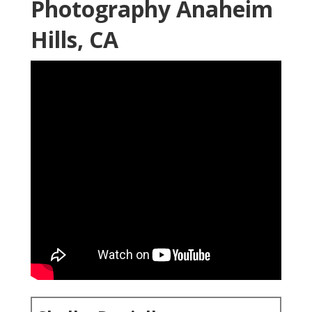
Photography Anaheim
Hills, CA