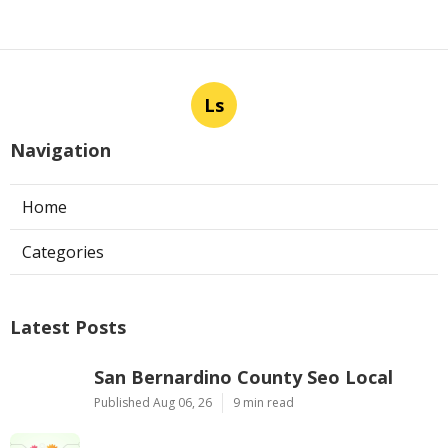
Ls
Navigation
Home
Categories
Latest Posts
San Bernardino County Seo Local
Published Aug 06, 26
9 min read