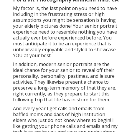
My factor is, the last point on you need to have
including in the frustrating stress or high
assumptions you might be sensation is having
your elderly pictures done! Your senior portrait
experience need to resemble nothing you have
actually ever before experienced before. You
must anticipate it to be an experience that is
unbelievably enjoyable and styled to showcase
YOU at your best.
In addition, modern senior portraits are the
ideal chance for your senior to reveal off their
personality, personality, pastimes, and leisure
activities. They likewise present a chance to
preserve a long-term memory of that they are,
right currently, as they prepare to start this
following trip that life has in store for them.
And every year I get calls and emails from
baffled moms and dads of high institution
elders who just do not know where to begin! I
like getting your phone calls and emails and my