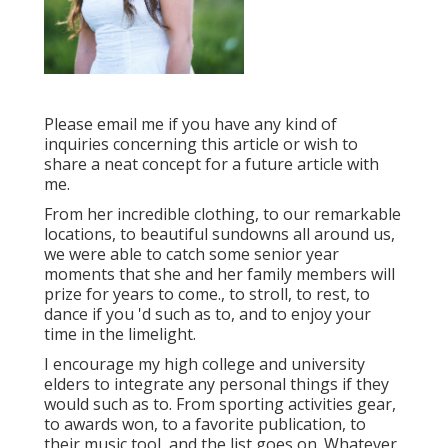
Please email me if you have any kind of
inquiries concerning this article or wish to
share a neat concept for a future article with
me.
From her incredible clothing, to our remarkable
locations, to beautiful sundowns all around us,
we were able to catch some senior year
moments that she and her family members will
prize for years to come., to stroll, to rest, to
dance if you 'd such as to, and to enjoy your
time in the limelight.
I encourage my high college and university
elders to integrate any personal things if they
would such as to. From sporting activities gear,
to awards won, to a favorite publication, to
their music tool, and the list goes on. Whatever