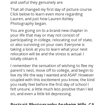
and useful they genuinely are.
That all changed my first day of picture course.
Click below to learn even more regarding
Lauren, and just how Lauren Ashley
Photography began.
You are going on to a brand-new chapter in
your life that may or may not consist of
participating in college, relocating out of state,
or also surviving on your own. Everyone is
taking a look at you to learn what your next
relocation will be and the stress is actual. I
totally obtain it.
I remember the sensation of wishing to flee my
parent's nest, move off to college, and begin to
live my life the way I wanted and ASAP. However
coupled with this excitement you know, the kind
you really feel before the first day of school I
felt unsure, a little much less positive than I led
on, and even a little bit depressing.
Portrait Photography Anaheim Hills, CA