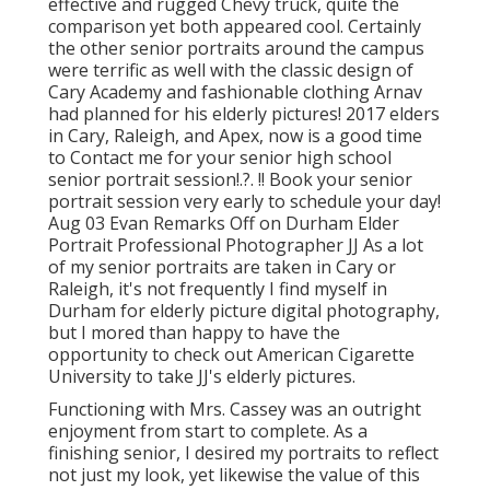
effective and rugged Chevy truck, quite the
comparison yet both appeared cool. Certainly
the other senior portraits around the campus
were terrific as well with the classic design of
Cary Academy and fashionable clothing Arnav
had planned for his elderly pictures! 2017 elders
in Cary, Raleigh, and Apex, now is a good time
to Contact me for your
senior high school
senior portrait session
!.?. !! Book your senior
portrait session very early to schedule your day!
Aug 03
Evan
Remarks Off on Durham Elder
Portrait Professional Photographer JJ As a lot
of my senior portraits are taken in Cary or
Raleigh, it's not frequently I find myself in
Durham for elderly picture digital photography,
but I mored than happy to have the
opportunity to check out American Cigarette
University to take JJ's elderly pictures.
Functioning with Mrs. Cassey was an outright
enjoyment from start to complete. As a
finishing senior, I desired my portraits to reflect
not just my look, yet likewise the value of this