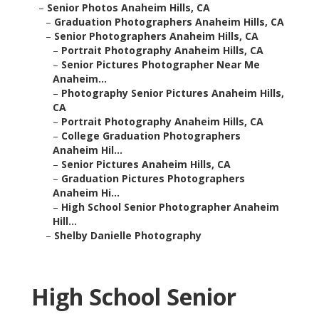
–
Senior Photos Anaheim Hills, CA
–
Graduation Photographers Anaheim Hills, CA
–
Senior Photographers Anaheim Hills, CA
–
Portrait Photography Anaheim Hills, CA
–
Senior Pictures Photographer Near Me
Anaheim...
–
Photography Senior Pictures Anaheim Hills,
CA
–
Portrait Photography Anaheim Hills, CA
–
College Graduation Photographers
Anaheim Hil...
–
Senior Pictures Anaheim Hills, CA
–
Graduation Pictures Photographers
Anaheim Hi...
–
High School Senior Photographer Anaheim
Hill...
–
Shelby Danielle Photography
High School Senior