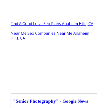
Find A Good Local Seo Plans Anaheim Hills, CA
Near Me Seo Companies Near Me Anaheim
Hills, CA