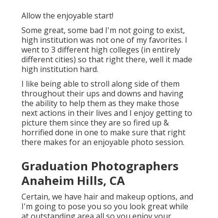
Allow the enjoyable start!
Some great, some bad I'm not going to exist,
high institution was not one of my favorites. I
went to 3 different high colleges (in entirely
different cities) so that right there, well it made
high institution hard.
I like being able to stroll along side of them
throughout their ups and downs and having
the ability to help them as they make those
next actions in their lives and I enjoy getting to
picture them since they are so fired up &
horrified done in one to make sure that right
there makes for an enjoyable photo session.
Graduation Photographers
Anaheim Hills, CA
Certain, we have hair and makeup options, and
I'm going to pose you so you look great while
at outstanding area all so you enjoy your