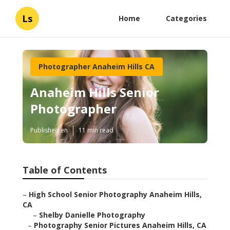
Ls
Home
Categories
Photographer Anaheim Hills CA
Anaheim Hills Senior
Photographer
Published en
11 min read
Table of Contents
–
High School Senior Photography Anaheim Hills,
CA
–
Shelby Danielle Photography
–
Photography Senior Pictures Anaheim Hills, CA