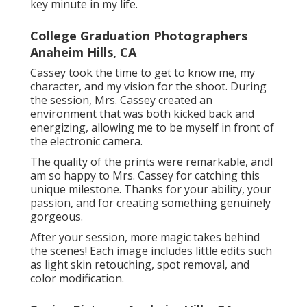
key minute in my life.
College Graduation Photographers
Anaheim Hills, CA
Cassey took the time to get to know me, my
character, and my vision for the shoot. During
the session, Mrs. Cassey created an
environment that was both kicked back and
energizing, allowing me to be myself in front of
the electronic camera.
The quality of the prints were remarkable, andI
am so happy to Mrs. Cassey for catching this
unique milestone. Thanks for your ability, your
passion, and for creating something genuinely
gorgeous.
After your session, more magic takes behind
the scenes! Each image includes little edits such
as light skin retouching, spot removal, and
color modification.