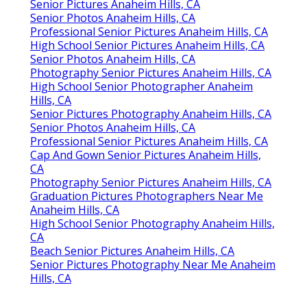
Senior Pictures Anaheim Hills, CA
Senior Photos Anaheim Hills, CA
Professional Senior Pictures Anaheim Hills, CA
High School Senior Pictures Anaheim Hills, CA
Senior Photos Anaheim Hills, CA
Photography Senior Pictures Anaheim Hills, CA
High School Senior Photographer Anaheim
Hills, CA
Senior Pictures Photography Anaheim Hills, CA
Senior Photos Anaheim Hills, CA
Professional Senior Pictures Anaheim Hills, CA
Cap And Gown Senior Pictures Anaheim Hills,
CA
Photography Senior Pictures Anaheim Hills, CA
Graduation Pictures Photographers Near Me
Anaheim Hills, CA
High School Senior Photography Anaheim Hills,
CA
Beach Senior Pictures Anaheim Hills, CA
Senior Pictures Photography Near Me Anaheim
Hills, CA