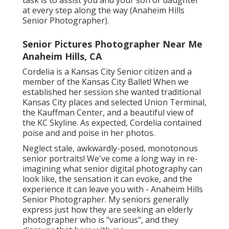
task is to assist you and your son or daughter
at every step along the way (Anaheim Hills
Senior Photographer).
Senior Pictures Photographer Near Me
Anaheim Hills, CA
Cordelia is a Kansas City Senior citizen and a
member of the Kansas City Ballet! When we
established her session she wanted traditional
Kansas City places and selected Union Terminal,
the Kauffman Center, and a beautiful view of
the KC Skyline. As expected, Cordelia contained
poise and and poise in her photos.
Neglect stale, awkwardly-posed, monotonous
senior portraits! We've come a long way in re-
imagining what senior digital photography can
look like, the sensation it can evoke, and the
experience it can leave you with - Anaheim Hills
Senior Photographer. My seniors generally
express just how they are seeking an elderly
photographer who is "various", and they