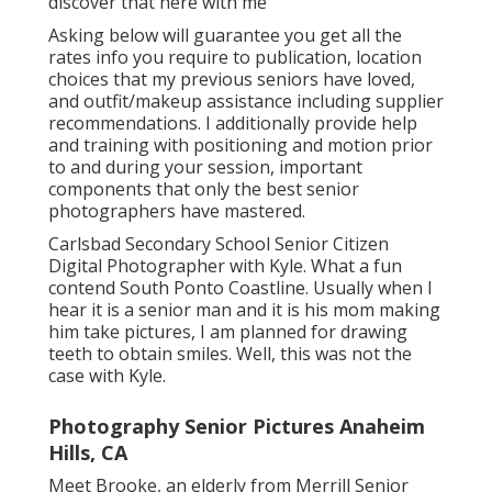
discover that here with me
Asking below will guarantee you get all the
rates info you require to publication, location
choices that my previous seniors have loved,
and outfit/makeup assistance including supplier
recommendations. I additionally provide help
and training with positioning and motion prior
to and during your session, important
components that only the best senior
photographers have mastered.
Carlsbad Secondary School Senior Citizen
Digital Photographer with Kyle. What a fun
contend South Ponto Coastline. Usually when I
hear it is a senior man and it is his mom making
him take pictures, I am planned for drawing
teeth to obtain smiles. Well, this was not the
case with Kyle.
Photography Senior Pictures Anaheim
Hills, CA
Meet Brooke, an elderly from Merrill Senior