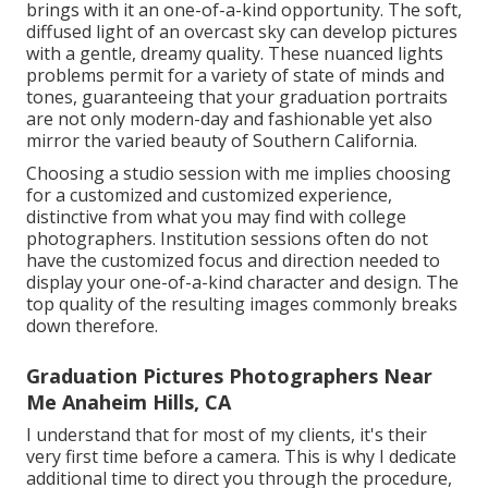
brings with it an one-of-a-kind opportunity. The soft,
diffused light of an overcast sky can develop pictures
with a gentle, dreamy quality. These nuanced lights
problems permit for a variety of state of minds and
tones, guaranteeing that your graduation portraits
are not only modern-day and fashionable yet also
mirror the varied beauty of Southern California.
Choosing a studio session with me implies choosing
for a customized and customized experience,
distinctive from what you may find with college
photographers. Institution sessions often do not
have the customized focus and direction needed to
display your one-of-a-kind character and design. The
top quality of the resulting images commonly breaks
down therefore.
Graduation Pictures Photographers Near
Me Anaheim Hills, CA
I understand that for most of my clients, it's their
very first time before a camera. This is why I dedicate
additional time to direct you through the procedure,