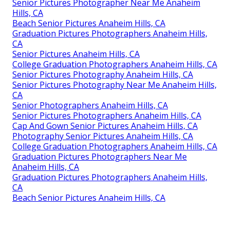
Senior Pictures Photographer Near Me Anaheim
Hills, CA
Beach Senior Pictures Anaheim Hills, CA
Graduation Pictures Photographers Anaheim Hills,
CA
Senior Pictures Anaheim Hills, CA
College Graduation Photographers Anaheim Hills, CA
Senior Pictures Photography Anaheim Hills, CA
Senior Pictures Photography Near Me Anaheim Hills,
CA
Senior Photographers Anaheim Hills, CA
Senior Pictures Photographers Anaheim Hills, CA
Cap And Gown Senior Pictures Anaheim Hills, CA
Photography Senior Pictures Anaheim Hills, CA
College Graduation Photographers Anaheim Hills, CA
Graduation Pictures Photographers Near Me
Anaheim Hills, CA
Graduation Pictures Photographers Anaheim Hills,
CA
Beach Senior Pictures Anaheim Hills, CA