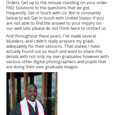
Orders
: Get up to the minute standing on your order.
FAQ
: Solutions to the questions that we get
frequently.
Get in touch with Us
: We're constantly
below to aid.
Get in touch with United States
: If you
are not able to find the answer to your inquiry on
our web site, please do not think twice to contact us.
And throughout these years, I've made several
blunders, and I didn't really prepare my grads
adequately for their sessions. That stated, I have
actually found out so much and want to share this
details with not only my own graduates however with
various other digital photographers and pupils that
are doing their own graduate images.