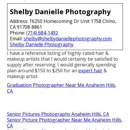
Shelby Danielle Photography
Address: 16250 Homecoming Dr Unit 1758 Chino,
CA 91708-8861
Phone:
(714) 684-1492
Email:
shelby@shelbydaniellephotography.com
Shelby Danielle Photography
I have a reference listing of highly-rated hair &
makeup artists that I would certainly be satisfied to
supply after reserving. I would generally spending
plan around $150 to $250 for an
expert hair
&
makeup artist.
Graduation Photographer Near Me Anaheim Hills,
CA
Senior Pictures Photography Anaheim Hills, CA
Senior Picture Photographer Near Me Anaheim Hills,
CA