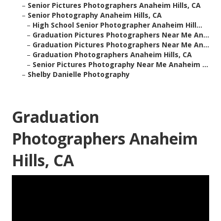
–
Senior Pictures Photographers Anaheim Hills, CA
–
Senior Photography Anaheim Hills, CA
–
High School Senior Photographer Anaheim Hill...
–
Graduation Pictures Photographers Near Me An...
–
Graduation Pictures Photographers Near Me An...
–
Graduation Photographers Anaheim Hills, CA
–
Senior Pictures Photography Near Me Anaheim ...
–
Shelby Danielle Photography
Graduation
Photographers Anaheim
Hills, CA