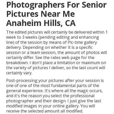
Photographers For Senior
Pictures Near Me
Anaheim Hills, CA
The edited pictures will certainly be delivered within 1
week to 3 weeks (pending editing and enhancing
line) of the session by means of Pic-time gallery
delivery. Depending on whether it is a specific
session or a team session, the amount of photos will
certainly differ. See the rates web page for the
breakdown. I don't place a limitation or maximum on
the variety of pictures I deliver, so the last count will
certainly vary.
Post-processing your pictures after your session is
one of one of the most fundamental parts of the
general experience. It's where all the magic occurs,
and it's the reason you select the professional
photographer and their design. I just give the last
modified images in your online gallery. You will
receive the selected amount all modified.