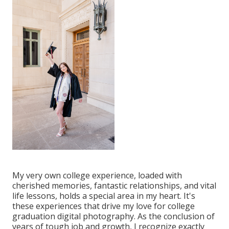
My very own college experience, loaded with
cherished memories, fantastic relationships, and vital
life lessons, holds a special area in my heart. It's
these experiences that drive my love for college
graduation digital photography. As the conclusion of
years of tough job and growth, I recognize exactly