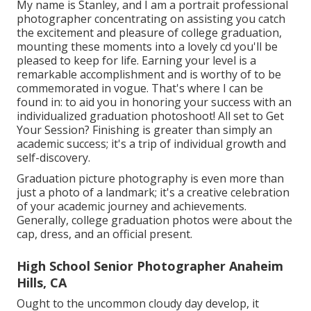
My name is Stanley, and I am a portrait professional
photographer concentrating on assisting you catch
the excitement and pleasure of college graduation,
mounting these moments into a lovely cd you'll be
pleased to keep for life. Earning your level is a
remarkable accomplishment and is worthy of to be
commemorated in vogue. That's where I can be
found in: to aid you in honoring your success with an
individualized graduation photoshoot! All set to Get
Your Session? Finishing is greater than simply an
academic success; it's a trip of individual growth and
self-discovery.
Graduation picture photography is even more than
just a photo of a landmark; it's a creative celebration
of your academic journey and achievements.
Generally, college graduation photos were about the
cap, dress, and an official present.
High School Senior Photographer Anaheim
Hills, CA
Ought to the uncommon cloudy day develop, it