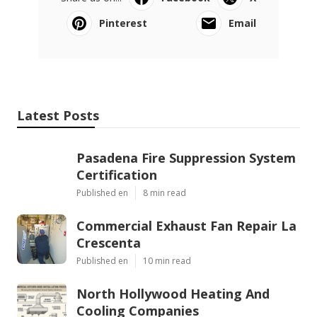
Pinterest
Email
Latest Posts
Pasadena Fire Suppression System
Certification
Published en
8 min read
Commercial Exhaust Fan Repair La
Crescenta
Published en
10 min read
North Hollywood Heating And
Cooling Companies