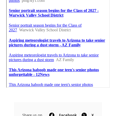
Share us on...
Facebook
X