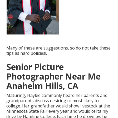
Many of these are suggestions, so do not take these
tips as hard policies!.
Senior Picture
Photographer Near Me
Anaheim Hills, CA
Maturing, Haylee commonly heard her parents and
grandparents discuss desiring to most likely to
college. Her grandfather would show livestock at the
Minnesota State Fair every year and would certainly
drive by Hamline College. Each time he drove by, he