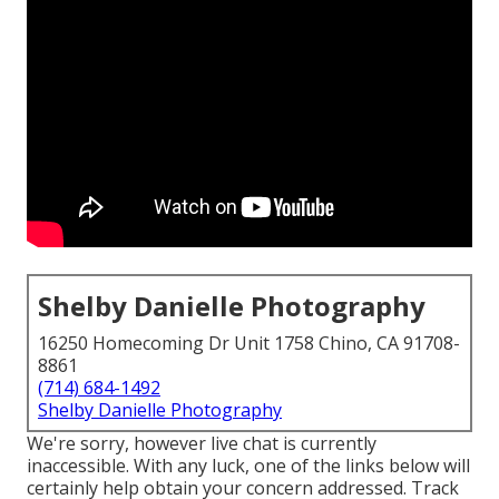
Shelby Danielle Photography
16250 Homecoming Dr Unit 1758 Chino, CA 91708-
8861
(714) 684-1492
Shelby Danielle Photography
We're sorry, however live chat is currently
inaccessible. With any luck, one of the links below will
certainly help obtain your concern addressed.
Track