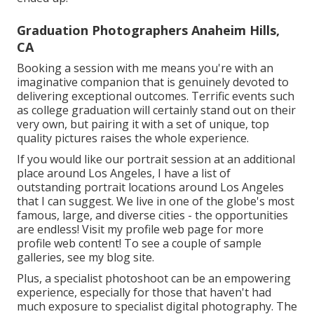
Graduation Photographers Anaheim Hills,
CA
Booking a session with me means you're with an
imaginative companion that is genuinely devoted to
delivering exceptional outcomes. Terrific events such
as college graduation will certainly stand out on their
very own, but pairing it with a set of unique, top
quality pictures raises the whole experience.
If you would like our portrait session at an additional
place around Los Angeles, I have a list of
outstanding portrait locations around Los Angeles
that I can suggest. We live in one of the globe's most
famous, large, and diverse cities - the opportunities
are endless!
Visit my profile web page
for more
profile web content! To see a couple of sample
galleries,
see my blog site
.
Plus, a specialist photoshoot can be an empowering
experience, especially for those that haven't had
much exposure to specialist digital photography. The