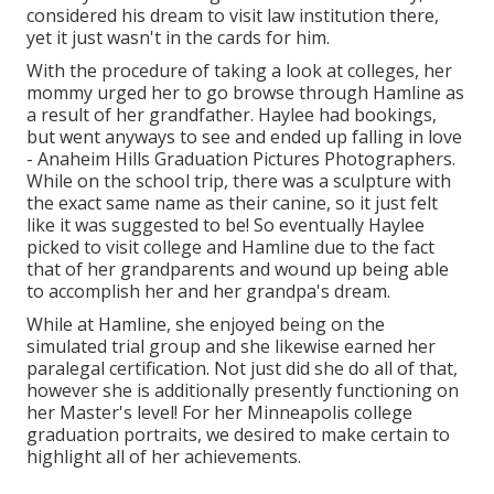
considered his dream to visit law institution there,
yet it just wasn't in the cards for him.
With the procedure of taking a look at colleges, her
mommy urged her to go browse through Hamline as
a result of her grandfather. Haylee had bookings,
but went anyways to see and ended up falling in love
- Anaheim Hills Graduation Pictures Photographers.
While on the school trip, there was a sculpture with
the exact same name as their canine, so it just felt
like it was suggested to be! So eventually Haylee
picked to visit college and Hamline due to the fact
that of her grandparents and wound up being able
to accomplish her and her grandpa's dream.
While at Hamline, she enjoyed being on the
simulated trial group and she likewise earned her
paralegal certification. Not just did she do all of that,
however she is additionally presently functioning on
her Master's level! For her Minneapolis college
graduation portraits, we desired to make certain to
highlight all of her achievements.