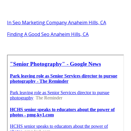
In Seo Marketing Company Anaheim Hills, CA
Finding A Good Seo Anaheim Hills, CA