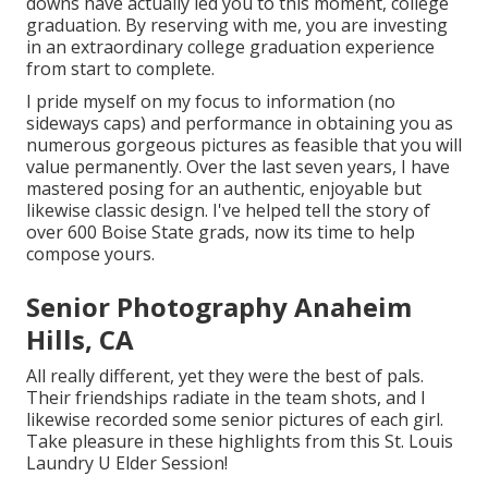
downs have actually led you to this moment, college
graduation. By reserving with me, you are investing
in an extraordinary college graduation experience
from start to complete.
I pride myself on my focus to information (no
sideways caps) and performance in obtaining you as
numerous gorgeous pictures as feasible that you will
value permanently. Over the last seven years, I have
mastered posing for an authentic, enjoyable but
likewise classic design. I've helped tell the story of
over 600 Boise State grads, now its time to help
compose yours.
Senior Photography Anaheim
Hills, CA
All really different, yet they were the best of pals.
Their friendships radiate in the team shots, and I
likewise recorded some senior pictures of each girl.
Take pleasure in these highlights from this St. Louis
Laundry U Elder Session!