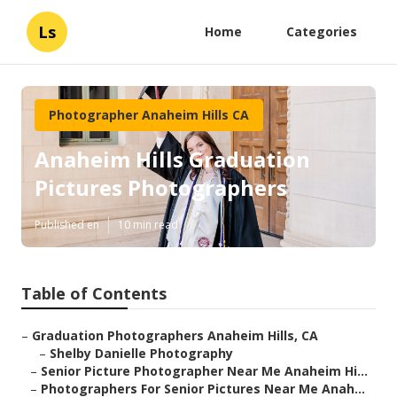
Ls
Home
Categories
Photographer Anaheim Hills CA
Anaheim Hills Graduation
Pictures Photographers
Published en
10 min read
Table of Contents
–
Graduation Photographers Anaheim Hills, CA
–
Shelby Danielle Photography
–
Senior Picture Photographer Near Me Anaheim Hi...
–
Photographers For Senior Pictures Near Me Anah...