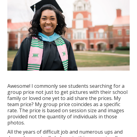
Awesome! I commonly see students searching for a
group price not just to get pictures with their school
family or loved one yet to aid share the prices. My
team price? My group price coincides as a specific
rate. The price is based on session size and images
provided not the quantity of individuals in those
photos.
All the years of difficult job and numerous ups and