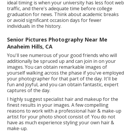
ideal timing is when your university has less foot web
traffic, and there's adequate time before college
graduation for news. Think about academic breaks
or avoid significant occasion days for fewer
individuals in the history.
Senior Pictures Photography Near Me
Anaheim Hills, CA
You'll see numerous of your good friends who will
additionally be spruced up and can join in on your
images. You can obtain remarkable images of
yourself walking across the phase if you've employed
your photographer for that part of the day. It'll be
fun and joyful, and you can obtain fantastic, expert
captures of the day.
I highly suggest specialist hair and makeup for the
finest results in your images. A few compelling
reasons to work with a professional hair & make-up
artist for your photo shoot consist of: You do not
have as much experience styling your own hair &
make-up.