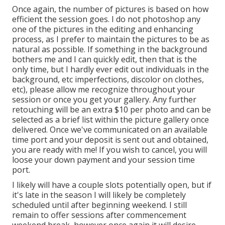
Once again, the number of pictures is based on how
efficient the session goes. I do not photoshop any
one of the pictures in the editing and enhancing
process, as I prefer to maintain the pictures to be as
natural as possible. If something in the background
bothers me and I can quickly edit, then that is the
only time, but I hardly ever edit out individuals in the
background, etc imperfections, discolor on clothes,
etc), please allow me recognize throughout your
session or once you get your gallery. Any further
retouching will be an extra $10 per photo and can be
selected as a brief list within the picture gallery once
delivered. Once we've communicated on an available
time port and your deposit is sent out and obtained,
you are ready with me! If you wish to cancel, you will
loose your down payment and your session time
port.
I likely will have a couple slots potentially open, but if
it's late in the season I will likely be completely
scheduled until after beginning weekend. I still
remain to offer sessions after commencement