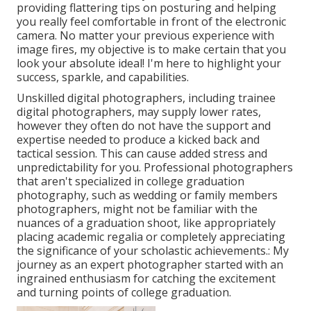
providing flattering tips on posturing and helping
you really feel comfortable in front of the electronic
camera. No matter your previous experience with
image fires, my objective is to make certain that you
look your absolute ideal! I'm here to highlight your
success, sparkle, and capabilities.
Unskilled digital photographers, including trainee
digital photographers, may supply lower rates,
however they often do not have the support and
expertise needed to produce a kicked back and
tactical session. This can cause added stress and
unpredictability for you. Professional photographers
that aren't specialized in college graduation
photography, such as wedding or family members
photographers, might not be familiar with the
nuances of a graduation shoot, like appropriately
placing academic regalia or completely appreciating
the significance of your scholastic achievements.: My
journey as an expert photographer started with an
ingrained enthusiasm for catching the excitement
and turning points of college graduation.