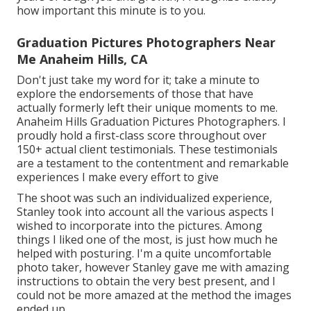
how important this minute is to you.
Graduation Pictures Photographers Near
Me Anaheim Hills, CA
Don't just take my word for it; take a minute to
explore the endorsements of those that have
actually formerly left their unique moments to me.
Anaheim Hills Graduation Pictures Photographers. I
proudly hold a first-class score throughout over
150+ actual client testimonials. These testimonials
are a testament to the contentment and remarkable
experiences I make every effort to give
The shoot was such an individualized experience,
Stanley took into account all the various aspects I
wished to incorporate into the pictures. Among
things I liked one of the most, is just how much he
helped with posturing. I'm a quite uncomfortable
photo taker, however Stanley gave me with amazing
instructions to obtain the very best present, and I
could not be more amazed at the method the images
ended up.