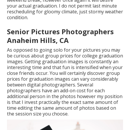
weekend break, however once again it will desire
your actual graduation. I do not permit last minute
rescheduling for gloomy climate, just stormy weather
condition.
Senior Pictures Photographers
Anaheim Hills, CA
As opposed to going solo for your pictures you may
be curious about group prices for college graduation
images. Getting graduation images is constantly an
interesting time and that fun is intensified when your
close friends occur. You will certainly discover group
prices for graduation images can vary considerably
between digital photographers. Several
photographers have an add-on cost for each
additional person in the photos however my position
is that I invest practically the exact same amount of
time editing the same amount of photos based on
the session size you choose.