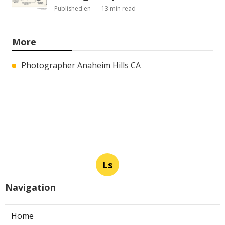
Published en
13 min read
More
Photographer Anaheim Hills CA
Ls
Navigation
Home