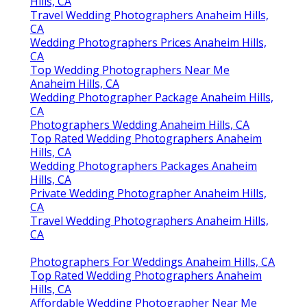
Hills, CA
Travel Wedding Photographers Anaheim Hills,
CA
Wedding Photographers Prices Anaheim Hills,
CA
Top Wedding Photographers Near Me
Anaheim Hills, CA
Wedding Photographer Package Anaheim Hills,
CA
Photographers Wedding Anaheim Hills, CA
Top Rated Wedding Photographers Anaheim
Hills, CA
Wedding Photographers Packages Anaheim
Hills, CA
Private Wedding Photographer Anaheim Hills,
CA
Travel Wedding Photographers Anaheim Hills,
CA
Photographers For Weddings Anaheim Hills, CA
Top Rated Wedding Photographers Anaheim
Hills, CA
Affordable Wedding Photographer Near Me