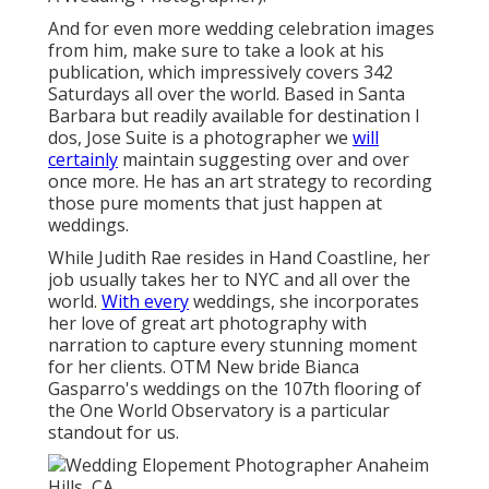
And for even more wedding celebration images
from him, make sure to take a look at his
publication, which impressively covers 342
Saturdays all over the world. Based in Santa
Barbara but readily available for destination I
dos, Jose Suite is a photographer we
will
certainly
maintain suggesting over and over
once more. He has an art strategy to recording
those pure moments that just happen at
weddings.
While Judith Rae resides in Hand Coastline, her
job usually takes her to NYC and all over the
world.
With every
weddings, she incorporates
her love of great art photography with
narration to capture every stunning moment
for her clients.
OTM New bride Bianca
Gasparro's weddings
on the 107th flooring of
the One World Observatory is a particular
standout for us.