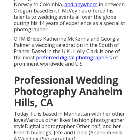
Norway to Colombia,
and anywhere
in between,
Oregon-based Erich McVey has offered his
talents to wedding events all over the globe
during his 14 years of experience as a specialist
photographer.
OTM Brides Katherine McKenna and Georgia
Palmer's wedding celebration in the South of
France. Based in the U.K., Holly Clark is one of
the most
preferred digital photographers
of
prominent worldwide and U.S.
Professional Wedding
Photography Anaheim
Hills, CA
Today, Fu is based in Manhattan with her other
lovesVarious other likes fashion photographer
styleDigital photographer Other half, and her
French bulldogs, Jefe and Chloe (Anaheim Hills
A Wedding Photographer).