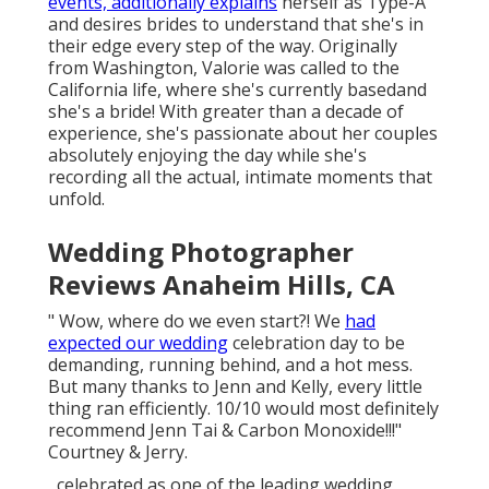
events, additionally explains
herself as Type-A
and desires brides to understand that she's in
their edge every step of the way. Originally
from Washington, Valorie was called to the
California life, where she's currently basedand
she's a bride! With greater than a decade of
experience, she's passionate about her couples
absolutely enjoying the day while she's
recording all the actual, intimate moments that
unfold.
Wedding Photographer
Reviews Anaheim Hills, CA
" Wow, where do we even start?! We
had
expected our wedding
celebration day to be
demanding, running behind, and a hot mess.
But many thanks to Jenn and Kelly, every little
thing ran efficiently. 10/10 would most definitely
recommend Jenn Tai & Carbon Monoxide!!!"
Courtney & Jerry.
, celebrated as one of the leading wedding