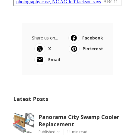
Share us on...
Facebook
X
Pinterest
Email
Latest Posts
Panorama City Swamp Cooler
Replacement
Published en
11 min read