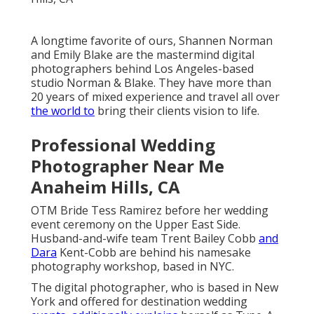
A longtime favorite of ours, Shannen Norman
and Emily Blake are the mastermind digital
photographers behind Los Angeles-based
studio Norman & Blake. They have more than
20 years of mixed experience and travel all over
the world to
bring their clients vision to life.
Professional Wedding
Photographer Near Me
Anaheim Hills, CA
OTM Bride Tess Ramirez before her wedding
event ceremony on the Upper East Side.
Husband-and-wife team Trent Bailey Cobb
and
Dara
Kent-Cobb are behind his namesake
photography workshop, based in NYC.
The digital photographer, who is based in New
York and offered for destination wedding