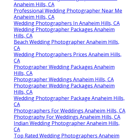
Anaheim Hills, CA
Professional Wedding Photographer Near Me
Anaheim Hills, CA
Wedding Photographers In Anaheim Hills, CA
Wedding Photographer Packages Anaheim
Hills, CA
Beach Wedding Photographer Anaheim Hills,
CA
Wedding Photographers Prices Anaheim Hills,
CA
Photographer Wedding Packages Anaheim
Hills, CA
Photographer Weddings Anaheim Hills, CA
Photographer Wedding Packages Anaheim
Hills, CA
Wedding Photographer Package Anaheim Hills,
CA
Photographers For Weddings Anaheim Hills, CA
Photography For Weddings Anaheim Hills, CA
Indian Wedding Photographer Anaheim Hills,
CA
Top Rated Wedding Photographers Anaheim