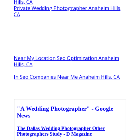
Hills, CA
Private Wedding Photographer Anaheim Hills,
CA
Near My Location Seo Optimization Anaheim
Hills, CA
In Seo Companies Near Me Anaheim Hills, CA