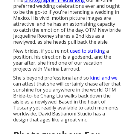
This
photographer fired among
our all-time
preferred wedding celebrations ever
and ought
to be the go-to if you're intending a wedding in
Mexico. His vivid, motion picture images are
attractive, and he has an astonishing capacity
to catch the emotion of the day. OTM New bride
Jacqueline Rooney shares a 2nd kiss as a
newlywed, as she heads pull back the aisle.
New brides, if you're not
used to striking
a
position, his direction is a godsend., and the
year after, she fired one of our vacation
projects with Marina Larroud.
She's beyond professional and so
kind; and we
can attest that she will certainly chase after that
sunshine for you anywhere in the world. OTM
Bride-to-be Chang Liu walks back down the
aisle as a newlywed. Based in the heart of
Tuscany yet readily available to catch moments
worldwide, David Bastianoni Studio has a
design that ages like a great vino.