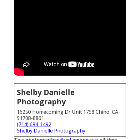
Shelby Danielle
Photography
16250 Homecoming Dr Unit 1758 Chino, CA
91708-8861
(714) 684-1492
Shelby Danielle Photography