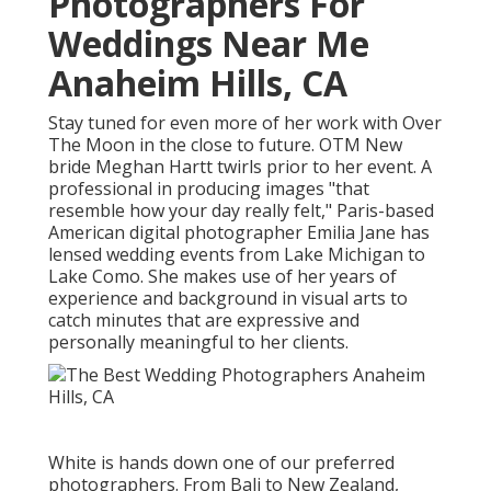
Photographers For
Weddings Near Me
Anaheim Hills, CA
Stay tuned for even more of her work with Over
The Moon in the close to future. OTM New
bride Meghan Hartt twirls prior to her event. A
professional in producing images "that
resemble how your day really felt," Paris-based
American digital photographer Emilia Jane has
lensed wedding events from Lake Michigan to
Lake Como. She makes use of her years of
experience and background in visual arts to
catch minutes that are expressive and
personally meaningful to her clients.
White is hands down one of our preferred
photographers. From Bali to New Zealand,