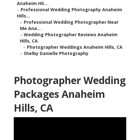
Anaheim Hil...
–
Professional Wedding Photography Anaheim
Hills...
–
Professional Wedding Photographer Near
Me Ana...
–
Wedding Photographer Reviews Anaheim
Hills, CA
–
Photographer Weddings Anaheim Hills, CA
–
Shelby Danielle Photography
Photographer Wedding
Packages Anaheim
Hills, CA