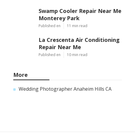
Swamp Cooler Repair Near Me
Monterey Park
Published en
11 min read
La Crescenta Air Conditioning
Repair Near Me
Published en
10 min read
More
Wedding Photographer Anaheim Hills CA