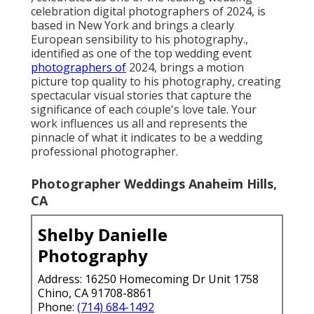
celebration digital photographers of 2024, is
based in New York and brings a clearly
European sensibility to his photography.,
identified as one of the top wedding event
photographers of
2024, brings a motion
picture top quality to his photography, creating
spectacular visual stories that capture the
significance of each couple's love tale. Your
work influences us all and represents the
pinnacle of what it indicates to be a wedding
professional photographer.
Photographer Weddings Anaheim Hills,
CA
Shelby Danielle
Photography
Address: 16250 Homecoming Dr Unit 1758
Chino, CA 91708-8861
Phone:
(714) 684-1492