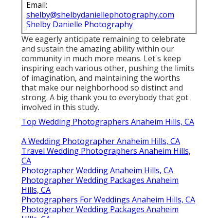
Email:
shelby@shelbydaniellephotography.com
Shelby Danielle Photography
We eagerly anticipate remaining to celebrate
and sustain the amazing ability within our
community in much more means. Let's keep
inspiring each various other, pushing the limits
of imagination, and maintaining the worths
that make our neighborhood so distinct and
strong. A big thank you to everybody that got
involved in this study.
Top Wedding Photographers Anaheim Hills, CA
A Wedding Photographer Anaheim Hills, CA
Travel Wedding Photographers Anaheim Hills,
CA
Photographer Wedding Anaheim Hills, CA
Photographer Wedding Packages Anaheim
Hills, CA
Photographers For Weddings Anaheim Hills, CA
Photographer Wedding Packages Anaheim