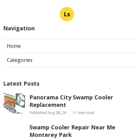
Ls
Navigation
Home
Categories
Latest Posts
Panorama City Swamp Cooler
Replacement
Published Aug 08, 26
11 min read
Swamp Cooler Repair Near Me
Monterey Park