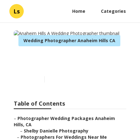
Ls
Home
Categories
Wedding Photographer Anaheim Hills CA
Anaheim Hills A Wedding
Photographer
Published en
4 min read
Table of Contents
–
Photographer Wedding Packages Anaheim
Hills, CA
–
Shelby Danielle Photography
–
Photographers For Weddings Near Me