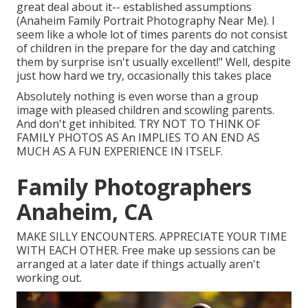
great deal about it-- established assumptions
(Anaheim Family Portrait Photography Near Me). I
seem like a whole lot of times parents do not consist
of children in the prepare for the day and catching
them by surprise isn't usually excellent!" Well, despite
just how hard we try, occasionally this takes place
Absolutely nothing is even worse than a group
image with pleased children and scowling parents.
And don't get inhibited. TRY NOT TO THINK OF
FAMILY PHOTOS AS An IMPLIES TO AN END AS
MUCH AS A FUN EXPERIENCE IN ITSELF.
Family Photographers
Anaheim, CA
MAKE SILLY ENCOUNTERS. APPRECIATE YOUR TIME
WITH EACH OTHER. Free make up sessions can be
arranged at a later date if things actually aren't
working out.