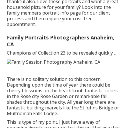
thankful also. Love these portraits and want a great
household picture for your family? Look into the
family members portrait info
page for our client
process and then require your cost-free
appointment.
Family Portraits Photographers Anaheim,
CA
Champions of Collection 23 to be revealed quickly ...
There is no solitary solution to this concern.
Depending upon the time of year there could be
cherry blossoms on the beachfront, fantastic colors
in the Rose city Rose Garden or remarkable fall
shades throughout the city. All year long there are
fantastic building marvels like the St Johns Bridge or
Multnomah Falls Lodge.
This is type of my point. I just have a way of
engaging dwarfs to ensure that they will believe that