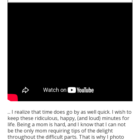
... I realize that time does go by as well quick. I wish to
keep these ridiculous, happy, (and loud) minutes for
life. Being a mom is hard, and I know that I can not
be the only mom requiring tips of the delight
throughout the difficult parts. That is why I photo