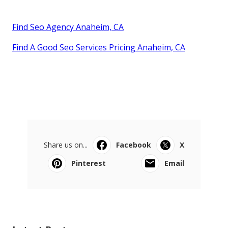
Find Seo Agency Anaheim, CA
Find A Good Seo Services Pricing Anaheim, CA
Share us on...
Facebook
X
Pinterest
Email