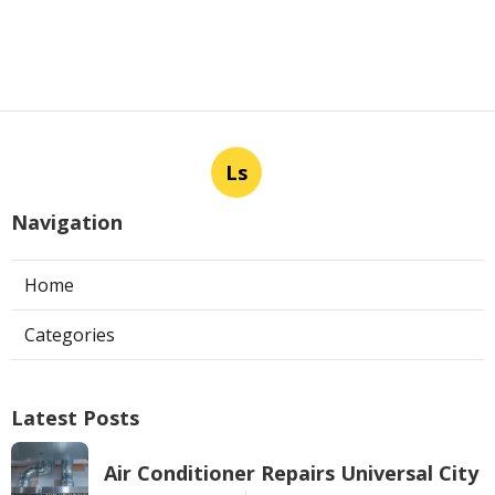
Ls
Navigation
Home
Categories
Latest Posts
Air Conditioner Repairs Universal City