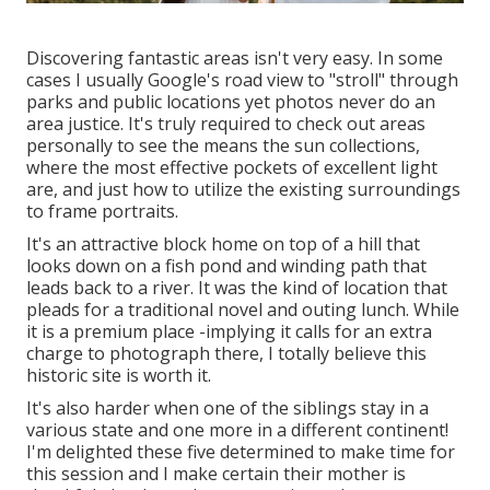
Discovering fantastic areas isn't very easy. In some
cases I usually Google's road view to "stroll" through
parks and public locations yet photos never do an
area justice. It's truly required to check out areas
personally to see the means the sun collections,
where the most effective pockets of excellent light
are, and just how to utilize the existing surroundings
to frame portraits.
It's an attractive block home on top of a hill that
looks down on a fish pond and winding path that
leads back to a river. It was the kind of location that
pleads for a traditional novel and outing lunch. While
it is a premium place -implying it calls for an extra
charge to photograph there, I totally believe this
historic site is worth it.
It's also harder when one of the siblings stay in a
various state and one more in a different continent!
I'm delighted these five determined to make time for
this session and I make certain their mother is