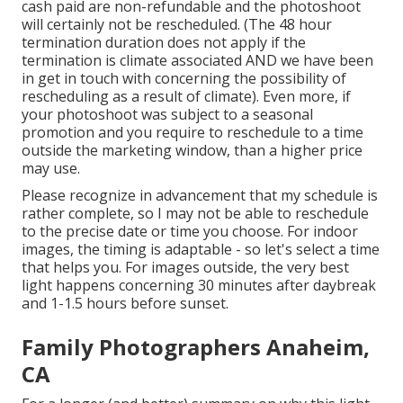
cash paid are non-refundable and the photoshoot
will certainly not be rescheduled. (The 48 hour
termination duration does not apply if the
termination is climate associated AND we have been
in get in touch with concerning the possibility of
rescheduling as a result of climate). Even more, if
your photoshoot was subject to a seasonal
promotion and you require to reschedule to a time
outside the marketing window, than a higher price
may use.
Please recognize in advancement that my schedule is
rather complete, so I may not be able to reschedule
to the precise date or time you choose. For indoor
images, the timing is adaptable - so let's select a time
that helps you. For images outside, the very best
light happens concerning 30 minutes after daybreak
and 1-1.5 hours before sunset.
Family Photographers Anaheim,
CA