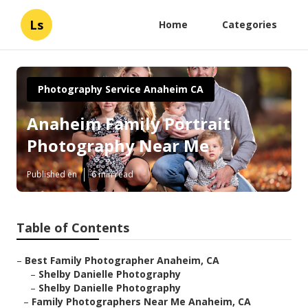
Ls
Home
Categories
Photography Service Anaheim CA
Anaheim Family Portrait
Photography Near Me
Published en
6 min read
Table of Contents
–
Best Family Photographer Anaheim, CA
–
Shelby Danielle Photography
–
Shelby Danielle Photography
–
Family Photographers Near Me Anaheim, CA