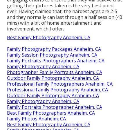
getting their pictures taken is the very best point
ever. Having claimed that, the hardest ages are 2-5
and they normally can last through a half session (40
mins) with a bit of home entertainment and
involvement, which I offer.
Best Family Photography Anaheim, CA
Family Photography Packages Anaheim, CA
Family Session Photography Anaheim, CA
Family Portraits Photographers Anaheim, CA
Family Photography Anaheim, CA
Photographer Family Portraits Anaheim, CA
Outdoor Family Photography Anaheim, CA
Professional Family Photographers Anaheim, CA
Professional Family Photography Anaheim, CA
Outdoor Family Photography Anaheim, CA
Family Photography Anaheim, CA
Family Portraits Photographer Anaheim, CA
Best Family Photographers Anaheim, CA
Family Photos Anaheim, CA
Best Family Photography Anaheim, CA