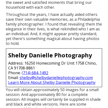
the sweet and satisfied moments that bring our
household with each other.
Throughout the years, I have actually aided others
save their own valuable memories, as a Philadelphia
family photographer. I found that revealing them the
elegance in their lives, is what rekindled who I am as
an individual. And, it might appear pretty standard,
yet there's something magical about having photos
to hold.
Shelby Danielle Photography
Address: 16250 Homecoming Dr Unit 1758 Chino,
CA 91708-8861
Phone:
(714) 684-1492
Email:
shelby@shelbydaniellephotography.com
Learn More About Shelby Danielle Photography
You will obtain approximately 50 images for a small
session. And approximately 80 for a complete
session. All images will certainly be supplied in shade
and black and white versions. Here are some