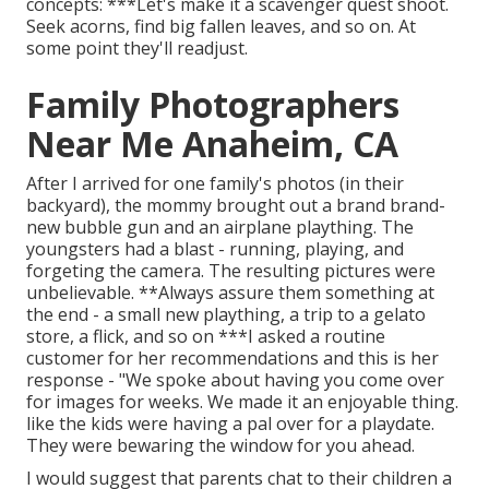
concepts: ***Let's make it a scavenger quest shoot.
Seek acorns, find big fallen leaves, and so on. At
some point they'll readjust.
Family Photographers
Near Me Anaheim, CA
After I arrived for one family's photos (in their
backyard), the mommy brought out a brand brand-
new bubble gun and an airplane plaything. The
youngsters had a blast - running, playing, and
forgeting the camera. The resulting pictures were
unbelievable. **Always assure them something at
the end - a small new plaything, a trip to a gelato
store, a flick, and so on ***I asked a routine
customer for her recommendations and this is her
response - "We spoke about having you come over
for images for weeks. We made it an enjoyable thing.
like the kids were having a pal over for a playdate.
They were bewaring the window for you ahead.
I would suggest that parents chat to their children a