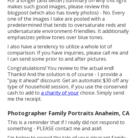
For a longer (and better) summary on why this light
makes such good images, please review this
blogpost (which also has lovely photos) - No. Every
one of the images I take are posted with a
predetermined that tends to oversaturate reds and
undersaturate environment-friendlies. It additionally
emphasizes yellow tones over blue tones.
I also have a tendency to utilize a whole lot of
comparison. If you have inquiries, please call me and
I can send some prior to and after pictures.
Congratulations! You review to the actual end!
Thanks! And the solution is of course - I provide a
"pay it ahead" discount. Get an automatic $30 off any
type of household session, if you use the conserved
cash to add to
a charity of your
choice. Simply send
me the receipt.
Photographer Family Portraits Anaheim, CA
This is a reminder that if I really did not respond to
something - PLEASE contact me and ask!!.
I'm below to record the tale of your pleasant family.