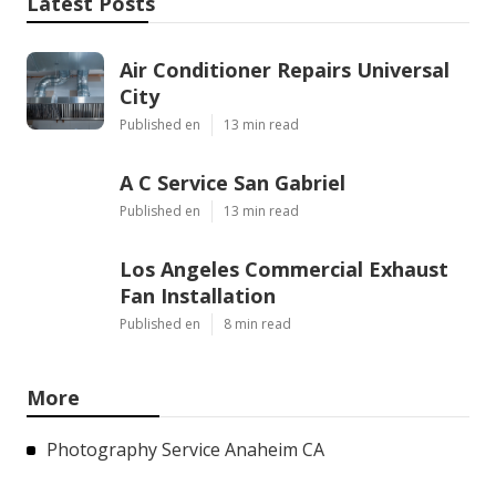
Latest Posts
Air Conditioner Repairs Universal
City
Published en
13 min read
A C Service San Gabriel
Published en
13 min read
Los Angeles Commercial Exhaust
Fan Installation
Published en
8 min read
More
Photography Service Anaheim CA