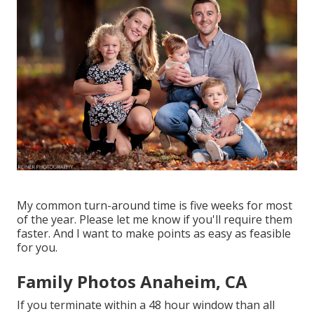
My common turn-around time is five weeks for most
of the year. Please let me know if you'll require them
faster. And I want to make points as easy as feasible
for you.
Family Photos Anaheim, CA
If you terminate within a 48 hour window than all