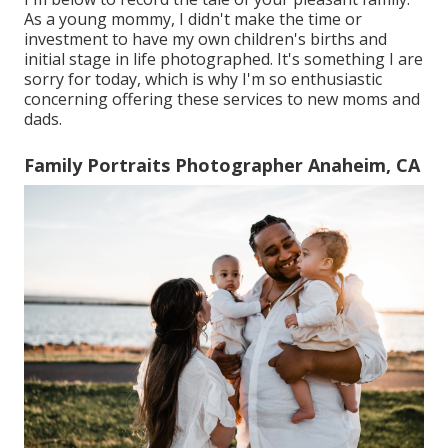
As a young mommy, I didn't make the time or
investment to have my own children's births and
initial stage in life photographed. It's something I are
sorry for today, which is why I'm so enthusiastic
concerning offering these services to new moms and
dads.
Family Portraits Photographer Anaheim, CA