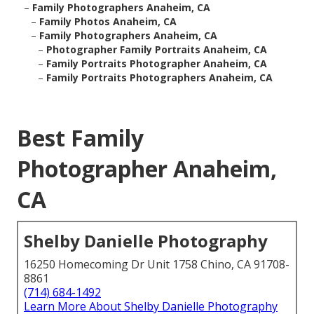
–
Family Photographers Anaheim, CA
–
Family Photos Anaheim, CA
–
Family Photographers Anaheim, CA
–
Photographer Family Portraits Anaheim, CA
–
Family Portraits Photographer Anaheim, CA
–
Family Portraits Photographers Anaheim, CA
Best Family
Photographer Anaheim,
CA
Shelby Danielle Photography
16250 Homecoming Dr Unit 1758 Chino, CA 91708-
8861
(714) 684-1492
Learn More About Shelby Danielle Photography