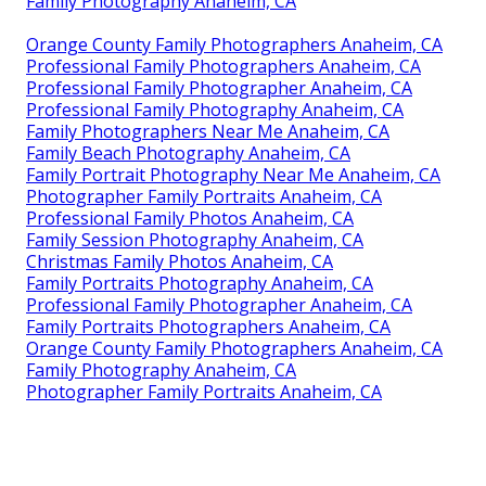
Family Photography Anaheim, CA
Orange County Family Photographers Anaheim, CA
Professional Family Photographers Anaheim, CA
Professional Family Photographer Anaheim, CA
Professional Family Photography Anaheim, CA
Family Photographers Near Me Anaheim, CA
Family Beach Photography Anaheim, CA
Family Portrait Photography Near Me Anaheim, CA
Photographer Family Portraits Anaheim, CA
Professional Family Photos Anaheim, CA
Family Session Photography Anaheim, CA
Christmas Family Photos Anaheim, CA
Family Portraits Photography Anaheim, CA
Professional Family Photographer Anaheim, CA
Family Portraits Photographers Anaheim, CA
Orange County Family Photographers Anaheim, CA
Family Photography Anaheim, CA
Photographer Family Portraits Anaheim, CA