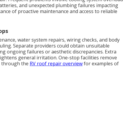
batteries, and unexpected plumbing failures impacting
tance of proactive maintenance and access to reliable
ops
ance, water system repairs, wiring checks, and body
uling. Separate providers could obtain unsuitable
g ongoing failures or aesthetic discrepancies. Extra
ghtens general irritation. One-stop facilities remove
se through the
RV roof repair overview
for examples of