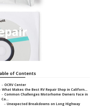
epair
able of Contents
–
OCRV Center
–
What Makes the Best RV Repair Shop in Californ...
–
Common Challenges Motorhome Owners Face in
Ca...
–
Unexpected Breakdowns on Long Highway