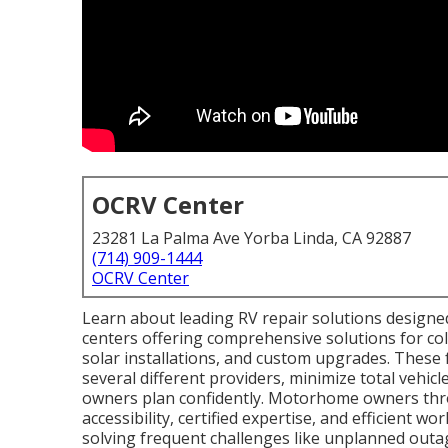
OCRV Center
23281 La Palma Ave Yorba Linda, CA 92887
(714) 909-1444
OCRV Center
Learn about leading RV repair solutions designe
centers offering comprehensive solutions for coll
solar installations, and custom upgrades. These fa
several different providers, minimize total vehic
owners plan confidently. Motorhome owners thro
accessibility, certified expertise, and efficient w
solving frequent challenges like unplanned outage