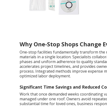
Why One-Stop Shops Change E
One-stop facilities fundamentally transform the
materials in a single location. Specialists colla
phases and uniform adherence to quality standar
accelerates project timelines, and provides own
process. Integrated methods improve expense 
optimized labor deployment.
Significant Time Savings and Reduced Co
Work that once demanded weeks coordinating va
managed under one roof. Owners avoid repeated dr
substantial time for loved ones, business respons