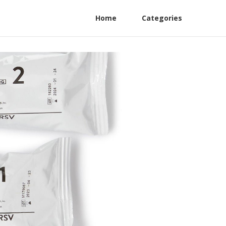
Home
Categories