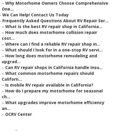
–
Why Motorhome Owners Choose Comprehensive
One...
–
We Can Help! Contact Us Today
–
Frequently Asked Questions About RV Repair Ser...
–
What is the best RV repair shop in California...
–
How much does motorhome collision repair
cost...
–
Where can I find a reliable RV repair shop in...
–
What should I look for in a one-stop RV servi...
–
How long does motorhome remodeling and
upgrad...
–
Can RV repair shops in California handle insu...
–
What common motorhome repairs should
Californ...
–
Is mobile RV repair available in California?
–
How do I prepare my motorhome for seasonal
ch...
–
What upgrades improve motorhome efficiency
an...
–
OCRV Center