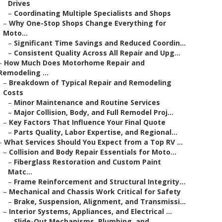
Drives
–
Coordinating Multiple Specialists and Shops
–
Why One-Stop Shops Change Everything for
Moto...
–
Significant Time Savings and Reduced Coordin...
–
Consistent Quality Across All Repair and Upg...
–
How Much Does Motorhome Repair and
Remodeling ...
–
Breakdown of Typical Repair and Remodeling
Costs
–
Minor Maintenance and Routine Services
–
Major Collision, Body, and Full Remodel Proj...
–
Key Factors That Influence Your Final Quote
–
Parts Quality, Labor Expertise, and Regional...
–
What Services Should You Expect from a Top RV ...
–
Collision and Body Repair Essentials for Moto...
–
Fiberglass Restoration and Custom Paint
Matc...
–
Frame Reinforcement and Structural Integrity...
–
Mechanical and Chassis Work Critical for Safety
–
Brake, Suspension, Alignment, and Transmissi...
–
Interior Systems, Appliances, and Electrical ...
–
Slide-Out Mechanisms, Plumbing, and