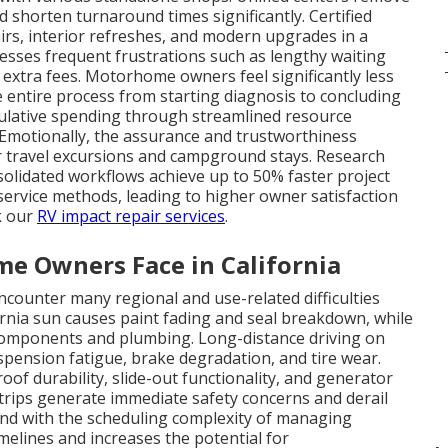
nd shorten turnaround times significantly. Certified
irs, interior refreshes, and modern upgrades in a
ddresses frequent frustrations such as lengthy waiting
xtra fees. Motorhome owners feel significantly less
entire process from starting diagnosis to concluding
mulative spending through streamlined resource
Emotionally, the assurance and trustworthiness
r travel excursions and campground stays. Research
olidated workflows achieve up to 50% faster project
ervice methods, leading to higher owner satisfaction
ck our
RV impact repair services
.
 Owners Face in California
ounter many regional and use-related difficulties
ornia sun causes paint fading and seal breakdown, while
l components and plumbing. Long-distance driving on
uspension fatigue, brake degradation, and tire wear.
oof durability, slide-out functionality, and generator
 trips generate immediate safety concerns and derail
nd with the scheduling complexity of managing
imelines and increases the potential for