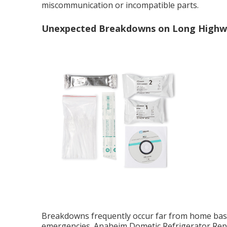
miscommunication or incompatible parts.
Unexpected Breakdowns on Long Highw
Breakdowns frequently occur far from home base,
emergencies. Anaheim Dometic Refrigerator Repa