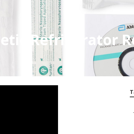
ic Refrigerator R
T