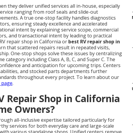
n they deliver unified services all in-house, especially
rvice ranging from roof seals and slide-out
ments. A true one-stop facility handles diagnostics
tors, ensuring steady excellence and accelerated
ational intent by explaining service scope, commercial
s, and transactional intent by leading to practical
RV repair shop in California or
best RV repair shop in
rn that scattered repairs result in repeated visits,
ip. One-stop shops solve these issues by centralizing
e category including Class A, B, C, and Super C. The
confidence and anticipation for upcoming trips. Centers
pabilities, and stocked parts departments further
andards throughout every project. To learn about our
s page
.
 Repair Shop in California
ome Owners?
ough all-inclusive expertise tailored particularly for
y services for both everyday care and large-scale
ith various standalone shops. Unified centers remove