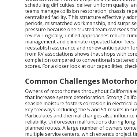
scheduling difficulties, deliver uniform quality, a
teams manage collision restoration, chassis repa
centralized facility. This structure effectively a
periods, mismatched workmanship, and surprise e
pressure because one trusted team oversees the 
review. Logically, unified approaches reduce cu
management and eliminate repeated labor fees. 
reestablish assurance and renew anticipation fo
from RV associations shows that shops with cons
completion compared to conventional scattered s
scores. For a closer look at our capabilities, che
Common Challenges Motorhome
Owners of motorhomes throughout California enc
that increase system deterioration. Strong Calif
seaside moisture fosters corrosion in electrica
key freeways including the 5 and 91 results in s
Particulates and thermal changes also influence r
reliability. Unforeseen malfunctions during long
planned routes. A large number of owners conte
multiple service centers, which extends project t