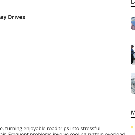
L
ay Drives
M
 turning enjoyable road trips into stressful
ir. Frequent problems involve cooling system overload