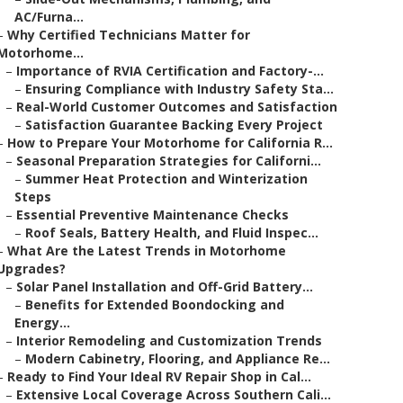
AC/Furna...
–
Why Certified Technicians Matter for
Motorhome...
–
Importance of RVIA Certification and Factory-...
–
Ensuring Compliance with Industry Safety Sta...
–
Real-World Customer Outcomes and Satisfaction
–
Satisfaction Guarantee Backing Every Project
–
How to Prepare Your Motorhome for California R...
–
Seasonal Preparation Strategies for Californi...
–
Summer Heat Protection and Winterization
Steps
–
Essential Preventive Maintenance Checks
–
Roof Seals, Battery Health, and Fluid Inspec...
–
What Are the Latest Trends in Motorhome
Upgrades?
–
Solar Panel Installation and Off-Grid Battery...
–
Benefits for Extended Boondocking and
Energy...
–
Interior Remodeling and Customization Trends
–
Modern Cabinetry, Flooring, and Appliance Re...
–
Ready to Find Your Ideal RV Repair Shop in Cal...
–
Extensive Local Coverage Across Southern Cali...