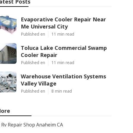
atest Posts
Evaporative Cooler Repair Near
Me Universal City
Published en
11 min read
Toluca Lake Commercial Swamp
Cooler Repair
Published en
11 min read
Warehouse Ventilation Systems
Valley Village
Published en
8 min read
ore
Rv Repair Shop Anaheim CA