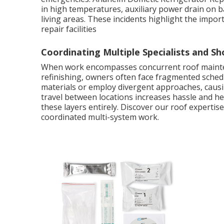
in high temperatures, auxiliary power drain on 
living areas. These incidents highlight the impor
repair facilities
Coordinating Multiple Specialists and Sh
When work encompasses concurrent roof mainten
refinishing, owners often face fragmented sched
materials or employ divergent approaches, causin
travel between locations increases hassle and hei
these layers entirely. Discover our roof experti
coordinated multi-system work.