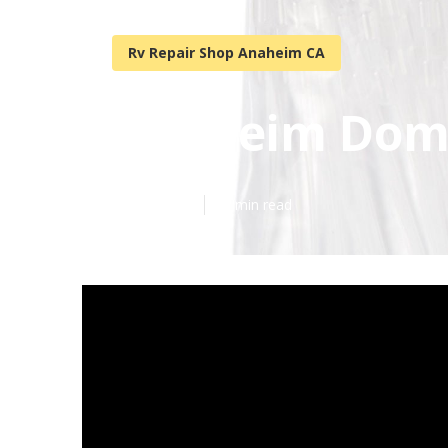
Rv Repair Shop Anaheim CA
Anaheim Domet
Published en
18 min read