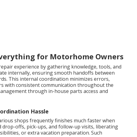
verything for Motorhome Owners
 repair experience by gathering knowledge, tools, and
borate internally, ensuring smooth handoffs between
ds. This internal coordination minimizes errors,
ers with consistent communication throughout the
management through in-house parts access and
ordination Hassle
rious shops frequently finishes much faster when
op-offs, pick-ups, and follow-up visits, liberating
ibilities, or extra vacation preparation. Such