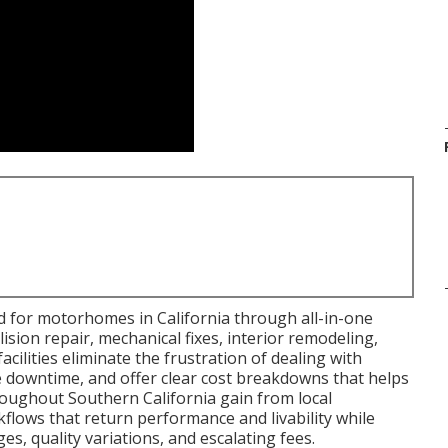
d for motorhomes in California through all-in-one
ision repair, mechanical fixes, interior remodeling,
cilities eliminate the frustration of dealing with
le downtime, and offer clear cost breakdowns that helps
ughout Southern California gain from local
orkflows that return performance and livability while
s, quality variations, and escalating fees.