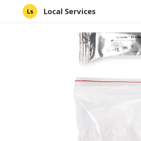
Local Services
Ls