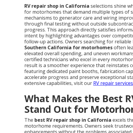
RV repair shop in California
selections shine whe
for motorhomes that demand multiple types of se
mechanisms to generator care and wiring improve
through final testing without outside subcontrac
progress. This approach directly satisfies inform
intent by highlighting advantages over competitor
follow-up actions. Owners searching for reliable 
Southern California for motorhomes
often lea
elevated overall spending, and uneven workmansh
certified technicians who excel in every motorhom
result is a smoother experience that reinstates 
featuring dedicated paint booths, fabrication ca
accelerate progress and preserve exceptional st
extensive capabilities, visit our
RV repair service
What Makes the Best RV
Stand Out for Motorh
The
best RV repair shop in California
excels thr
motorhome requirements. Owners seek trustworth
enhancements without the problems associated w