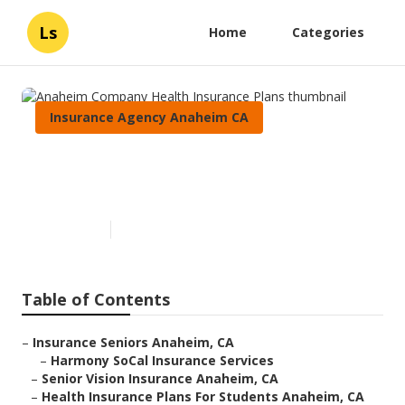
Ls
Home
Categories
Insurance Agency Anaheim CA
Anaheim Company Health
Insurance Plans
Published en
12 min read
Table of Contents
–
Insurance Seniors Anaheim, CA
–
Harmony SoCal Insurance Services
–
Senior Vision Insurance Anaheim, CA
–
Health Insurance Plans For Students Anaheim, CA