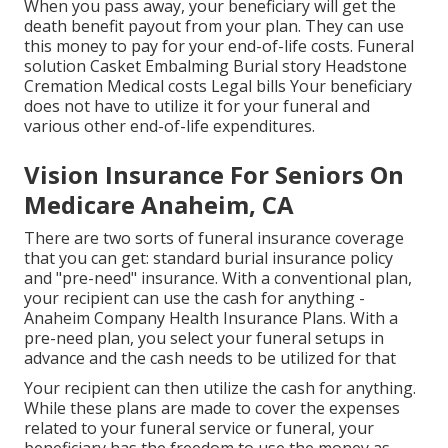
When you pass away, your beneficiary will get the
death benefit payout from your plan. They can use
this money to pay for your end-of-life costs. Funeral
solution Casket Embalming Burial story Headstone
Cremation Medical costs Legal bills Your beneficiary
does not have to utilize it for your funeral and
various other end-of-life expenditures.
Vision Insurance For Seniors On
Medicare Anaheim, CA
There are two sorts of funeral insurance coverage
that you can get: standard burial insurance policy
and "pre-need" insurance. With a conventional plan,
your recipient can use the cash for anything -
Anaheim Company Health Insurance Plans. With a
pre-need plan, you select your funeral setups in
advance and the cash needs to be utilized for that
Your recipient can then utilize the cash for anything.
While these plans are made to cover the expenses
related to your funeral service or funeral, your