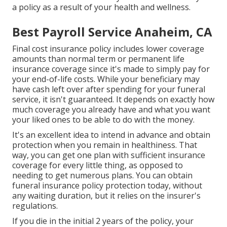
a policy as a result of your health and wellness.
Best Payroll Service Anaheim, CA
Final cost insurance policy includes lower coverage
amounts than normal term or permanent life
insurance coverage since it's made to simply pay for
your end-of-life costs. While your beneficiary may
have cash left over after spending for your funeral
service, it isn't guaranteed. It depends on exactly how
much coverage you already have and what you want
your liked ones to be able to do with the money.
It's an excellent idea to intend in advance and obtain
protection when you remain in healthiness. That
way, you can get one plan with sufficient insurance
coverage for every little thing, as opposed to
needing to get numerous plans. You can obtain
funeral insurance policy protection today, without
any waiting duration, but it relies on the insurer's
regulations.
If you die in the initial 2 years of the policy, your