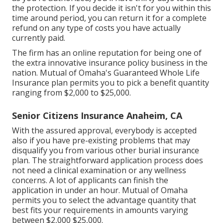
the protection. If you decide it isn't for you within this
time around period, you can return it for a complete
refund on any type of costs you have actually
currently paid.
The firm has an online reputation for being one of
the extra innovative insurance policy business in the
nation. Mutual of Omaha's Guaranteed Whole Life
Insurance plan permits you to pick a benefit quantity
ranging from $2,000 to $25,000.
Senior Citizens Insurance Anaheim, CA
With the assured approval, everybody is accepted
also if you have pre-existing problems that may
disqualify you from various other burial insurance
plan. The straightforward application process does
not need a clinical examination or any wellness
concerns. A lot of applicants can finish the
application in under an hour. Mutual of Omaha
permits you to select the advantage quantity that
best fits your requirements in amounts varying
between $2,000 $25,000.