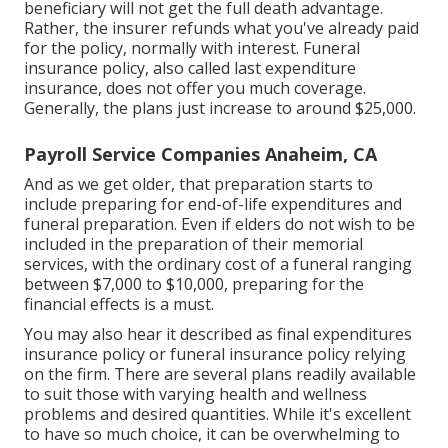
beneficiary will not get the full death advantage.
Rather, the insurer refunds what you've already paid
for the policy, normally with interest. Funeral
insurance policy, also called last expenditure
insurance, does not offer you much coverage.
Generally, the plans just increase to around $25,000.
Payroll Service Companies Anaheim, CA
And as we get older, that preparation starts to
include preparing for end-of-life expenditures and
funeral preparation
. Even if elders do not wish to be
included in the preparation of their memorial
services, with the
ordinary cost
of a funeral ranging
between $7,000 to $10,000, preparing for the
financial effects is a must.
You may also hear it described as final expenditures
insurance policy or funeral insurance policy relying
on the firm. There are
several plans readily available
to suit those with varying health and wellness
problems and desired quantities. While it's excellent
to have so much choice, it can be overwhelming to