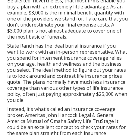
Be alerted, nevertheless, that most firms enable you
buy a plan with an extremely little advantage. As an
example, $3,000 is the minimal benefit quantity with
one of the providers we stand for. Take care that you
don't underestimate your final expense costs. A
$3,000 plan is not almost adequate to cover one of
the most basic of funerals.
State Ranch has the ideal burial insurance if you
want to work with an in-person representative. What
you spend for interment insurance coverage relies
on your age, health and wellness and the business
you select. The ideal method to figure out your rates
is to look around and
contrast life insurance prices
quote
. The plans normally have much less insurance
coverage than various other types of life insurance
policy, often just paying approximately $25,000 when
you die.
Instead, it's what's called an insurance coverage
broker. Ameritas John Hancock Legal & General
America Mutual of Omaha Safety Life TruStage It
could be an excellent concept to check your rates for
the same plan straight from each insurance