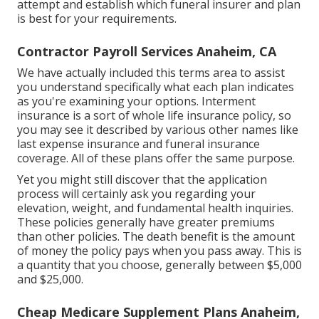
attempt and establish which funeral insurer and plan
is best for your requirements.
Contractor Payroll Services Anaheim, CA
We have actually included this terms area to assist
you understand specifically what each plan indicates
as you're examining your options. Interment
insurance is a sort of whole life insurance policy, so
you may see it described by various other names like
last expense insurance and funeral insurance
coverage. All of these plans offer the same purpose.
Yet you might still discover that the application
process will certainly ask you regarding your
elevation, weight, and fundamental health inquiries.
These policies generally have greater premiums
than other policies. The death benefit is the amount
of money the policy pays when you pass away. This is
a quantity that you choose, generally between $5,000
and $25,000.
Cheap Medicare Supplement Plans Anaheim,