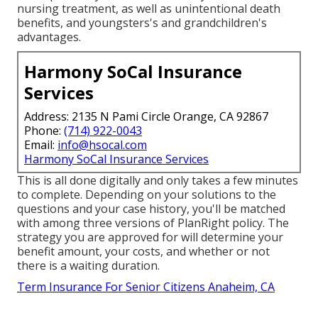
nursing treatment, as well as unintentional death
benefits, and youngsters's and grandchildren's
advantages.
Harmony SoCal Insurance
Services
Address: 2135 N Pami Circle Orange, CA 92867
Phone:
(714) 922-0043
Email:
info@hsocal.com
Harmony SoCal Insurance Services
This is all done digitally and only takes a few minutes
to complete. Depending on your solutions to the
questions and your case history, you'll be matched
with among three versions of PlanRight policy. The
strategy you are approved for will determine your
benefit amount, your costs, and whether or not
there is a waiting duration.
Term Insurance For Senior Citizens Anaheim, CA