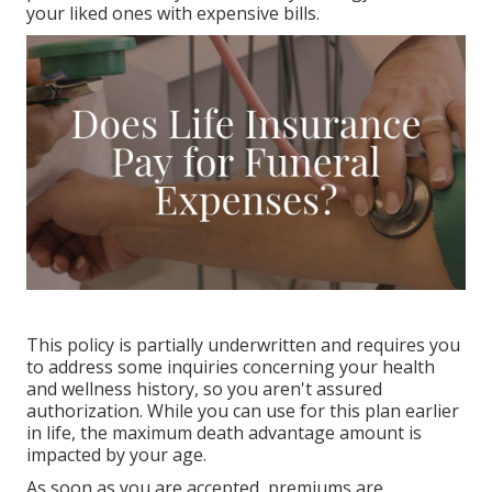
your liked ones with expensive bills.
This policy is partially underwritten and requires you
to address some inquiries concerning your health
and wellness history, so you aren't assured
authorization. While you can use for this plan earlier
in life, the maximum death advantage amount is
impacted by your age.
As soon as you are accepted, premiums are