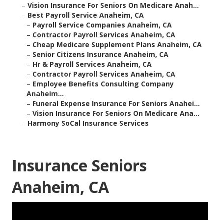
–
Vision Insurance For Seniors On Medicare Anah...
–
Best Payroll Service Anaheim, CA
–
Payroll Service Companies Anaheim, CA
–
Contractor Payroll Services Anaheim, CA
–
Cheap Medicare Supplement Plans Anaheim, CA
–
Senior Citizens Insurance Anaheim, CA
–
Hr & Payroll Services Anaheim, CA
–
Contractor Payroll Services Anaheim, CA
–
Employee Benefits Consulting Company
Anaheim...
–
Funeral Expense Insurance For Seniors Anahei...
–
Vision Insurance For Seniors On Medicare Ana...
–
Harmony SoCal Insurance Services
Insurance Seniors
Anaheim, CA