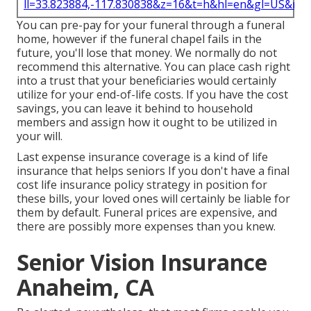
ll=33.823884,-117.830838&z=16&t=h&hl=en&gl=US&ma
You can pre-pay for your funeral through a funeral
home, however if the funeral chapel fails in the
future, you'll lose that money. We normally do not
recommend this alternative. You can place cash right
into a trust that your beneficiaries would certainly
utilize for your end-of-life costs. If you have the cost
savings, you can leave it behind to household
members and assign how it ought to be utilized in
your will.
Last expense insurance coverage is a kind of life
insurance that helps seniors If you don't have a final
cost life insurance policy strategy in position for
these bills, your loved ones will certainly be liable for
them by default. Funeral prices are expensive, and
there are possibly more expenses than you knew.
Senior Vision Insurance
Anaheim, CA