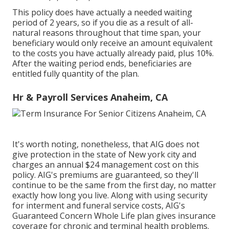
This policy does have actually a needed waiting
period of 2 years, so if you die as a result of all-
natural reasons throughout that time span, your
beneficiary would only receive an amount equivalent
to the costs you have actually already paid, plus 10%.
After the waiting period ends, beneficiaries are
entitled fully quantity of the plan.
Hr & Payroll Services Anaheim, CA
It's worth noting, nonetheless, that AIG does not
give protection in the state of New york city and
charges an annual $24 management cost on this
policy. AIG's premiums are guaranteed, so they'll
continue to be the same from the first day, no matter
exactly how long you live. Along with using security
for interment and funeral service costs, AIG's
Guaranteed Concern Whole Life plan gives insurance
coverage for chronic and terminal health problems.