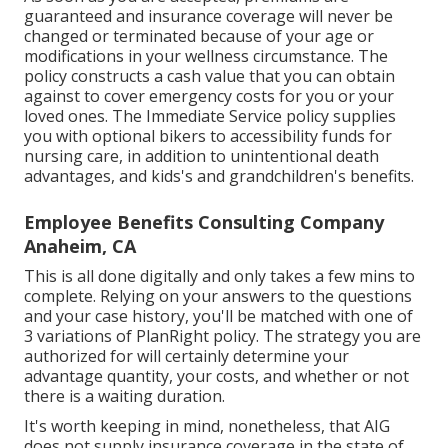
guaranteed and insurance coverage will never be
changed or terminated because of your age or
modifications in your wellness circumstance. The
policy constructs a cash value that you can obtain
against to cover emergency costs for you or your
loved ones. The Immediate Service policy supplies
you with optional bikers to accessibility funds for
nursing care, in addition to unintentional death
advantages, and kids's and grandchildren's benefits.
Employee Benefits Consulting Company
Anaheim, CA
This is all done digitally and only takes a few mins to
complete. Relying on your answers to the questions
and your case history, you'll be matched with one of
3 variations of PlanRight policy. The strategy you are
authorized for will certainly determine your
advantage quantity, your costs, and whether or not
there is a waiting duration.
It's worth keeping in mind, nonetheless, that AIG
does not supply insurance coverage in the state of