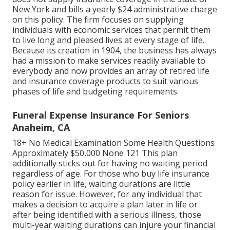
New York and bills a yearly $24 administrative charge
on this policy. The firm focuses on supplying
individuals with economic services that permit them
to live long and pleased lives at every stage of life.
Because its creation in 1904, the business has always
had a mission to make services readily available to
everybody and now provides an array of retired life
and insurance coverage products to suit various
phases of life and budgeting requirements.
Funeral Expense Insurance For Seniors
Anaheim, CA
18+ No Medical Examination Some Health Questions
Approximately $50,000 None 121 This plan
additionally sticks out for having no waiting period
regardless of age. For those who buy life insurance
policy earlier in life, waiting durations are little
reason for issue. However, for any individual that
makes a decision to acquire a plan later in life or
after being identified with a serious illness, those
multi-year waiting durations can injure your financial