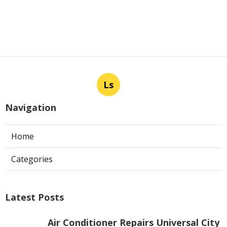
Ls
Navigation
Home
Categories
Latest Posts
Air Conditioner Repairs Universal City