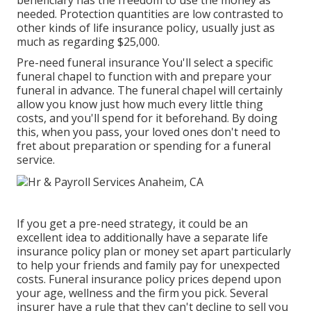
beneficiary has the freedom to use the money as
needed. Protection quantities are low contrasted to
other kinds of life insurance policy, usually just as
much as regarding $25,000.
Pre-need funeral insurance You'll select a specific
funeral chapel to function with and prepare your
funeral in advance. The funeral chapel will certainly
allow you know just how much every little thing
costs, and you'll spend for it beforehand. By doing
this, when you pass, your loved ones don't need to
fret about preparation or spending for a funeral
service.
If you get a pre-need strategy, it could be an
excellent idea to additionally have a separate life
insurance policy plan or money set apart particularly
to help your friends and family pay for unexpected
costs. Funeral insurance policy prices depend upon
your age, wellness and the firm you pick. Several
insurer have a rule that they can't decline to sell you