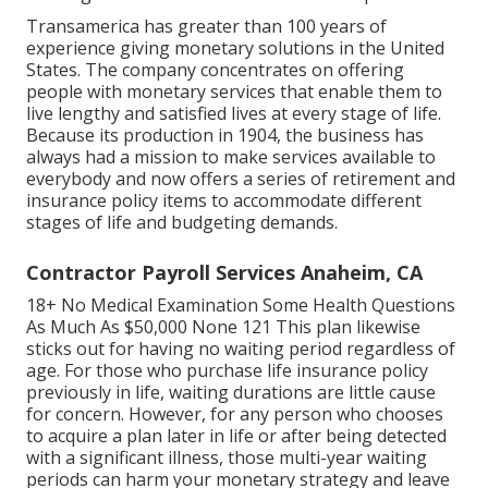
Transamerica
has greater than 100 years of
experience giving monetary solutions in the United
States. The company concentrates on offering
people with monetary services that enable them to
live lengthy and satisfied lives at every stage of life.
Because its production in 1904, the business has
always had a mission to make services available to
everybody and now offers a series of retirement and
insurance policy items to accommodate different
stages of life and budgeting demands.
Contractor Payroll Services Anaheim, CA
18+ No Medical Examination Some Health Questions
As Much As $50,000 None 121 This plan likewise
sticks out for having no waiting period regardless of
age. For those who purchase life insurance policy
previously in life, waiting durations are little cause
for concern. However, for any person who chooses
to acquire a plan later in life or after being detected
with a significant illness, those multi-year waiting
periods can harm your monetary strategy and leave