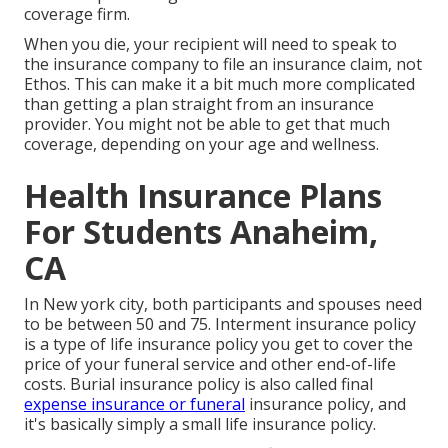
coverage firm.
When you die, your recipient will need to speak to
the insurance company to file an insurance claim, not
Ethos. This can make it a bit much more complicated
than getting a plan straight from an insurance
provider. You might not be able to get that much
coverage, depending on your age and wellness.
Health Insurance Plans
For Students Anaheim,
CA
In New york city, both participants and spouses need
to be between 50 and 75. Interment insurance policy
is a type of life insurance policy you get to cover the
price of your funeral service and other end-of-life
costs. Burial insurance policy is also called final
expense insurance or funeral
insurance policy, and
it's basically simply a small life insurance policy.