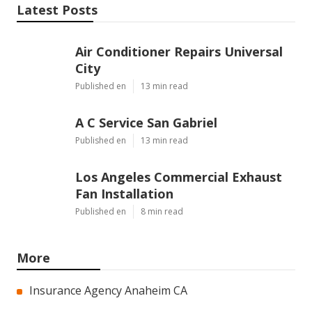
Latest Posts
Air Conditioner Repairs Universal
City
Published en
13 min read
A C Service San Gabriel
Published en
13 min read
Los Angeles Commercial Exhaust
Fan Installation
Published en
8 min read
More
Insurance Agency Anaheim CA