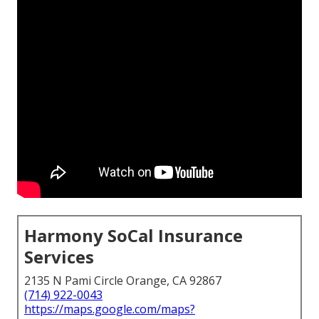
Harmony SoCal Insurance
Services
2135 N Pami Circle Orange, CA 92867
(714) 922-0043
https://maps.google.com/maps?