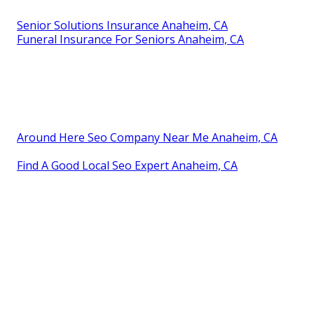
Senior Solutions Insurance Anaheim, CA
Funeral Insurance For Seniors Anaheim, CA
Around Here Seo Company Near Me Anaheim, CA
Find A Good Local Seo Expert Anaheim, CA