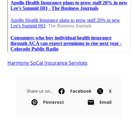
Harmony SoCal Insurance Services
Share us on...
Facebook
X
Pinterest
Email