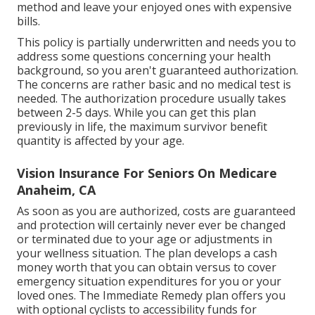
method and leave your enjoyed ones with expensive
bills.
This policy is partially underwritten and needs you to
address some questions concerning your health
background, so you aren't guaranteed authorization.
The concerns are rather basic and no medical test is
needed. The authorization procedure usually takes
between 2-5 days. While you can get this plan
previously in life, the maximum survivor benefit
quantity is affected by your age.
Vision Insurance For Seniors On Medicare
Anaheim, CA
As soon as you are authorized, costs are guaranteed
and protection will certainly never ever be changed
or terminated due to your age or adjustments in
your wellness situation. The plan develops a cash
money worth that you can obtain versus to cover
emergency situation expenditures for you or your
loved ones. The Immediate Remedy plan offers you
with optional cyclists to accessibility funds for