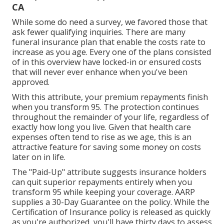
CA
While some do need a survey, we favored those that
ask fewer qualifying inquiries. There are many
funeral insurance plan that enable the costs rate to
increase as you age. Every one of the plans consisted
of in this overview have locked-in or ensured costs
that will never ever enhance when you've been
approved.
With this attribute, your premium repayments finish
when you transform 95. The protection continues
throughout the remainder of your life, regardless of
exactly how long you live. Given that health care
expenses often tend to rise as we age, this is an
attractive feature for saving some money on costs
later on in life.
The "Paid-Up" attribute suggests insurance holders
can quit superior repayments entirely when you
transform 95 while keeping your coverage. AARP
supplies a 30-Day Guarantee on the policy. While the
Certification of Insurance policy is released as quickly
as you're authorized, you'll have thirty days to assess