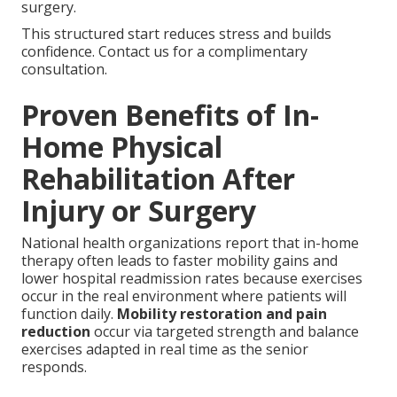
surgery.
This structured start reduces stress and builds
confidence. Contact us for a complimentary
consultation.
Proven Benefits of In-
Home Physical
Rehabilitation After
Injury or Surgery
National health organizations report that in-home
therapy often leads to faster mobility gains and
lower hospital readmission rates because exercises
occur in the real environment where patients will
function daily.
Mobility restoration and pain
reduction
occur via targeted strength and balance
exercises adapted in real time as the senior
responds.