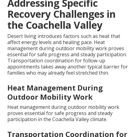
Addressing Specific
Recovery Challenges in
the Coachella Valley
Desert living introduces factors such as heat that
affect energy levels and healing pace. Heat
management during outdoor mobility work proves
essential for safe progress and steady participation.
Transportation coordination for follow-up
appointments takes away another typical barrier for
families who may already feel stretched thin.
Heat Management During
Outdoor Mobility Work
Heat management during outdoor mobility work
proves essential for safe progress and steady
participation in the Coachella Valley climate.
Transportation Coordination for