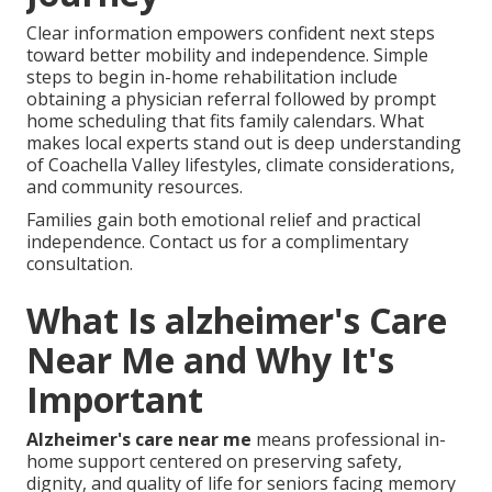
Clear information empowers confident next steps
toward better mobility and independence. Simple
steps to begin in-home rehabilitation include
obtaining a physician referral followed by prompt
home scheduling that fits family calendars. What
makes local experts stand out is deep understanding
of Coachella Valley lifestyles, climate considerations,
and community resources.
Families gain both emotional relief and practical
independence. Contact us for a complimentary
consultation.
What Is alzheimer's Care
Near Me and Why It's
Important
Alzheimer's care near me
means professional in-
home support centered on preserving safety,
dignity, and quality of life for seniors facing memory