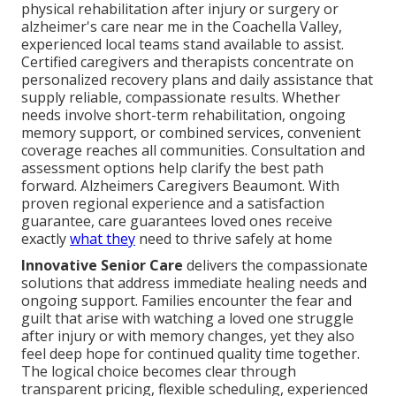
physical rehabilitation after injury or surgery or
alzheimer's care near me in the Coachella Valley,
experienced local teams stand available to assist.
Certified caregivers and therapists concentrate on
personalized recovery plans and daily assistance that
supply reliable, compassionate results. Whether
needs involve short-term rehabilitation, ongoing
memory support, or combined services, convenient
coverage reaches all communities. Consultation and
assessment options help clarify the best path
forward. Alzheimers Caregivers Beaumont. With
proven regional experience and a satisfaction
guarantee, care guarantees loved ones receive
exactly
what they
need to thrive safely at home
Innovative Senior Care
delivers the compassionate
solutions that address immediate healing needs and
ongoing support. Families encounter the fear and
guilt that arise with watching a loved one struggle
after injury or with memory changes, yet they also
feel deep hope for continued quality time together.
The logical choice becomes clear through
transparent pricing, flexible scheduling, experienced