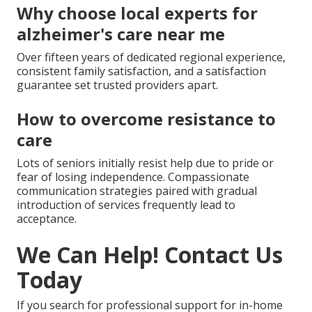
Why choose local experts for
alzheimer's care near me
Over fifteen years of dedicated regional experience,
consistent family satisfaction, and a satisfaction
guarantee set trusted providers apart.
How to overcome resistance to
care
Lots of seniors initially resist help due to pride or
fear of losing independence. Compassionate
communication strategies paired with gradual
introduction of services frequently lead to
acceptance.
We Can Help! Contact Us
Today
If you search for professional support for in-home