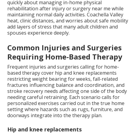
quickly about managing in-home physical
rehabilitation after injury or surgery near me while
maintaining normal daily activities. Coachella Valley
heat, clinic distances, and worries about safe mobility
add layers of stress that many adult children and
spouses experience deeply.
Common Injuries and Surgeries
Requiring Home-Based Therapy
Frequent injuries and surgeries calling for home-
based therapy cover hip and knee replacements
restricting weight bearing for weeks, fall-related
fractures influencing balance and coordination, and
stroke recovery needs affecting one side of the body
needing careful retraining. Each scenario calls for
personalized exercises carried out in the true home
setting where hazards such as rugs, furniture, and
doorways integrate into the therapy plan.
Hip and knee replacements