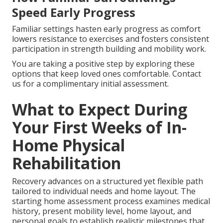
Speed Early Progress
Familiar settings hasten early progress as comfort
lowers resistance to exercises and fosters consistent
participation in strength building and mobility work.
You are taking a positive step by exploring these
options that keep loved ones comfortable. Contact
us for a complimentary initial assessment.
What to Expect During
Your First Weeks of In-
Home Physical
Rehabilitation
Recovery advances on a structured yet flexible path
tailored to individual needs and home layout. The
starting home assessment process examines medical
history, present mobility level, home layout, and
personal goals to establish realistic milestones that