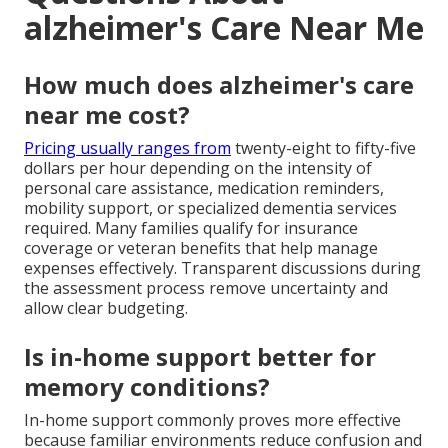
alzheimer's Care Near Me
How much does alzheimer's care
near me cost?
Pricing usually ranges from
twenty-eight to fifty-five
dollars per hour depending on the intensity of
personal care assistance, medication reminders,
mobility support, or specialized dementia services
required. Many families qualify for insurance
coverage or veteran benefits that help manage
expenses effectively. Transparent discussions during
the assessment process remove uncertainty and
allow clear budgeting.
Is in-home support better for
memory conditions?
In-home support commonly proves more effective
because familiar environments reduce confusion and