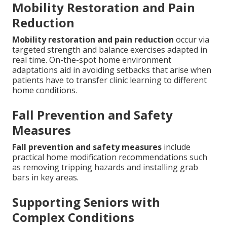
Mobility Restoration and Pain
Reduction
Mobility restoration and pain reduction
occur via
targeted strength and balance exercises adapted in
real time. On-the-spot home environment
adaptations aid in avoiding setbacks that arise when
patients have to transfer clinic learning to different
home conditions.
Fall Prevention and Safety
Measures
Fall prevention and safety measures
include
practical home modification recommendations such
as removing tripping hazards and installing grab
bars in key areas.
Supporting Seniors with
Complex Conditions