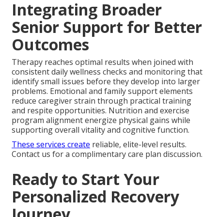
Integrating Broader
Senior Support for Better
Outcomes
Therapy reaches optimal results when joined with
consistent daily wellness checks and monitoring that
identify small issues before they develop into larger
problems. Emotional and family support elements
reduce caregiver strain through practical training
and respite opportunities. Nutrition and exercise
program alignment energize physical gains while
supporting overall vitality and cognitive function.
These services create
reliable, elite-level results.
Contact us for a complimentary care plan discussion.
Ready to Start Your
Personalized Recovery
Journey