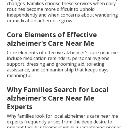
changes. Families choose these services when daily
routines become more difficult to uphold
independently and when concerns about wandering
or medication adherence grow.
Core Elements of Effective
alzheimer's Care Near Me
Core elements of effective alzheimer's care near me
include medication reminders, personal hygiene
support, dressing and grooming aid, toileting
assistance, and companionship that keeps days
meaningful.
Why Families Search for Local
alzheimer's Care Near Me
Experts
Why families look for local alzheimer's care near me
experts frequently arises from the deep desire to
prevent facility placement while guaranteeing proper