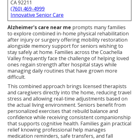
CA 92211
(760) 469-4999
Innovative Senior Care
Alzheimer's care near me
prompts many families
to explore combined in-home physical rehabilitation
after injury or surgery offering mobility restoration
alongside memory support for seniors wishing to
stay safely at home. Families across the Coachella
Valley frequently face the challenge of helping loved
ones regain strength after hospital stays while
managing daily routines that have grown more
difficult.
This combined approach brings licensed therapists
and caregivers directly into the home, reducing travel
stress and allowing real-time adjustments based on
the actual living environment. Seniors benefit from
personalized exercises that rebuild balance and
confidence while receiving consistent companionship
that supports cognitive health. Families gain practical
relief knowing professional help manages
medication reminders, safe transfers, and fall