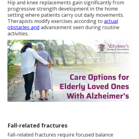
Hip and knee replacements gain significantly from
progressive strength development in the home
setting where patients carry out daily movements.
Therapists modify exercises according to
actual
obstacles and
advancement seen during routine
activities.
Fall-related fractures
Fall-related fractures require focused balance