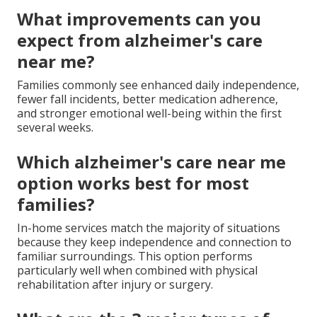
What improvements can you
expect from alzheimer's care
near me?
Families commonly see enhanced daily independence,
fewer fall incidents, better medication adherence,
and stronger emotional well-being within the first
several weeks.
Which alzheimer's care near me
option works best for most
families?
In-home services match the majority of situations
because they keep independence and connection to
familiar surroundings. This option performs
particularly well when combined with physical
rehabilitation after injury or surgery.