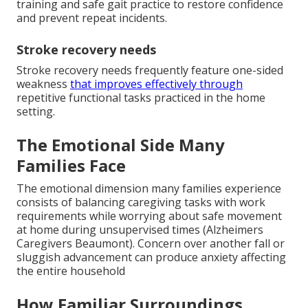
training and safe gait practice to restore confidence
and prevent repeat incidents.
Stroke recovery needs
Stroke recovery needs frequently feature one-sided
weakness
that improves effectively through
repetitive functional tasks practiced in the home
setting.
The Emotional Side Many
Families Face
The emotional dimension many families experience
consists of balancing caregiving tasks with work
requirements while worrying about safe movement
at home during unsupervised times (Alzheimers
Caregivers Beaumont). Concern over another fall or
sluggish advancement can produce anxiety affecting
the entire household
How Familiar Surroundings