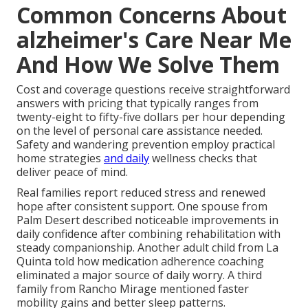
Common Concerns About
alzheimer's Care Near Me
And How We Solve Them
Cost and coverage questions receive straightforward
answers with pricing that typically ranges from
twenty-eight to fifty-five dollars per hour depending
on the level of personal care assistance needed.
Safety and wandering prevention employ practical
home strategies
and daily
wellness checks that
deliver peace of mind.
Real families report reduced stress and renewed
hope after consistent support. One spouse from
Palm Desert described noticeable improvements in
daily confidence after combining rehabilitation with
steady companionship. Another adult child from La
Quinta told how medication adherence coaching
eliminated a major source of daily worry. A third
family from Rancho Mirage mentioned faster
mobility gains and better sleep patterns.