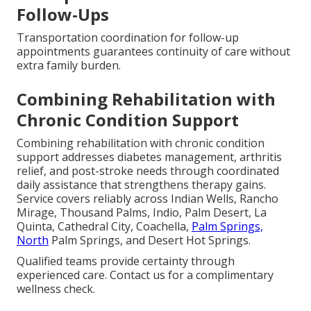
Follow-Ups
Transportation coordination for follow-up
appointments guarantees continuity of care without
extra family burden.
Combining Rehabilitation with
Chronic Condition Support
Combining rehabilitation with chronic condition
support addresses diabetes management, arthritis
relief, and post-stroke needs through coordinated
daily assistance that strengthens therapy gains.
Service covers reliably across Indian Wells, Rancho
Mirage, Thousand Palms, Indio, Palm Desert, La
Quinta, Cathedral City, Coachella,
Palm Springs,
North
Palm Springs, and Desert Hot Springs.
Qualified teams provide certainty through
experienced care. Contact us for a complimentary
wellness check.