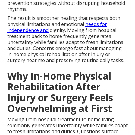
prevention strategies without disrupting household
rhythms.
The result is smoother healing that respects both
physical limitations and emotional
needs for
independence and
dignity. Moving from hospital
treatment back to home frequently generates
uncertainty while families adapt to fresh limitations
and duties. Concerns emerge fast about managing
in-home physical rehabilitation after injury or
surgery near me and preserving routine daily tasks.
Why In-Home Physical
Rehabilitation After
Injury or Surgery Feels
Overwhelming at First
Moving from hospital treatment to home living
commonly generates uncertainty while families adapt
to fresh limitations and duties. Questions surface