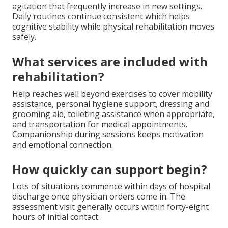
agitation that frequently increase in new settings.
Daily routines continue consistent which helps
cognitive stability while physical rehabilitation moves
safely.
What services are included with
rehabilitation?
Help reaches well beyond exercises to cover mobility
assistance, personal hygiene support, dressing and
grooming aid, toileting assistance when appropriate,
and transportation for medical appointments.
Companionship during sessions keeps motivation
and emotional connection.
How quickly can support begin?
Lots of situations commence within days of hospital
discharge once physician orders come in. The
assessment visit generally occurs within forty-eight
hours of initial contact.