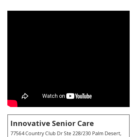
Innovative Senior Care
77564 Country Club Dr Ste 228/230 Palm Desert,