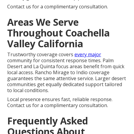
Contact us for a complimentary consultation.
Areas We Serve
Throughout Coachella
Valley California
Trustworthy coverage covers
every major
community for consistent response times. Palm
Desert and La Quinta focus areas benefit from quick
local access. Rancho Mirage to Indio coverage
guarantees the same attentive service. Larger desert
communities get equally dedicated support tailored
to local conditions.
Local presence ensures fast, reliable response.
Contact us for a complimentary consultation.
Frequently Asked
Questions About