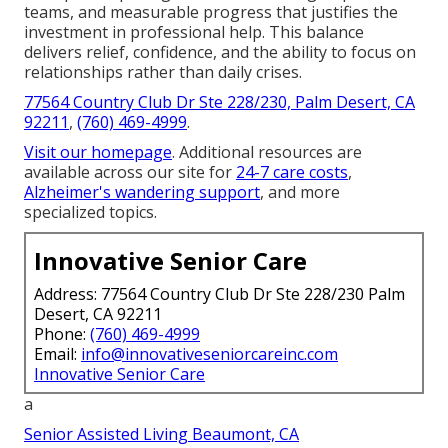
teams, and measurable progress that justifies the
investment in professional help. This balance
delivers relief, confidence, and the ability to focus on
relationships rather than daily crises.
77564 Country Club Dr Ste 228/230, Palm Desert, CA
92211
,
(760) 469-4999
.
Visit our homepage
. Additional resources are
available across our site for
24-7 care costs
,
Alzheimer's wandering support
, and more
specialized topics.
Innovative Senior Care
Address: 77564 Country Club Dr Ste 228/230 Palm
Desert, CA 92211
Phone:
(760) 469-4999
Email:
info@innovativeseniorcareinc.com
Innovative Senior Care
a
Senior Assisted Living Beaumont, CA