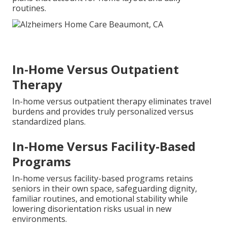
routines.
In-Home Versus Outpatient
Therapy
In-home versus outpatient therapy eliminates travel
burdens and provides truly personalized versus
standardized plans.
In-Home Versus Facility-Based
Programs
In-home versus facility-based programs retains
seniors in their own space, safeguarding dignity,
familiar routines, and emotional stability while
lowering disorientation risks usual in new
environments.