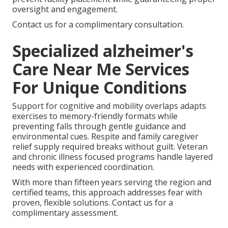
oversight and engagement.
Contact us for a complimentary consultation.
Specialized alzheimer's
Care Near Me Services
For Unique Conditions
Support for cognitive and mobility overlaps adapts
exercises to memory-friendly formats while
preventing falls through gentle guidance and
environmental cues. Respite and family caregiver
relief supply required breaks without guilt. Veteran
and chronic illness focused programs handle layered
needs with experienced coordination.
With more than fifteen years serving the region and
certified teams, this approach addresses fear with
proven, flexible solutions. Contact us for a
complimentary assessment.