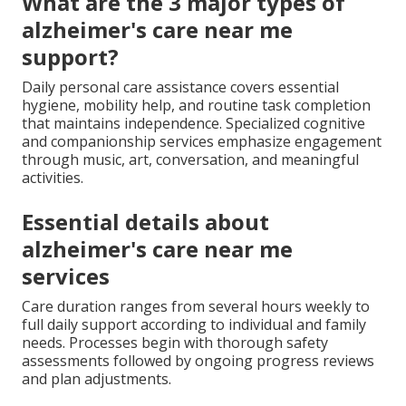
What are the 3 major types of
alzheimer's care near me
support?
Daily personal care assistance covers essential
hygiene, mobility help, and routine task completion
that maintains independence. Specialized cognitive
and companionship services emphasize engagement
through music, art, conversation, and meaningful
activities.
Essential details about
alzheimer's care near me
services
Care duration ranges from several hours weekly to
full daily support according to individual and family
needs. Processes begin with thorough safety
assessments followed by ongoing progress reviews
and plan adjustments.