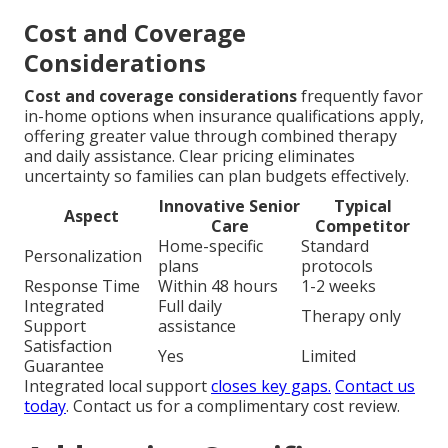
Cost and Coverage
Considerations
Cost and coverage considerations
frequently favor
in-home options when insurance qualifications apply,
offering greater value through combined therapy
and daily assistance. Clear pricing eliminates
uncertainty so families can plan budgets effectively.
Innovative Senior
Typical
Aspect
Care
Competitor
Home-specific
Standard
Personalization
plans
protocols
Response Time
Within 48 hours
1-2 weeks
Integrated
Full daily
Therapy only
Support
assistance
Satisfaction
Yes
Limited
Guarantee
Integrated local support
closes key gaps.
Contact us
today
. Contact us for a complimentary cost review.