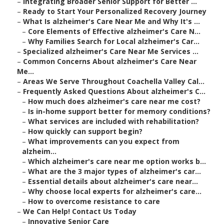
–
Integrating Broader Senior Support for Better ...
–
Ready to Start Your Personalized Recovery Journey
–
What Is alzheimer's Care Near Me and Why It's ...
–
Core Elements of Effective alzheimer's Care N...
–
Why Families Search for Local alzheimer's Car...
–
Specialized alzheimer's Care Near Me Services ...
–
Common Concerns About alzheimer's Care Near
Me...
–
Areas We Serve Throughout Coachella Valley Cal...
–
Frequently Asked Questions About alzheimer's C...
–
How much does alzheimer's care near me cost?
–
Is in-home support better for memory conditions?
–
What services are included with rehabilitation?
–
How quickly can support begin?
–
What improvements can you expect from
alzheim...
–
Which alzheimer's care near me option works b...
–
What are the 3 major types of alzheimer's car...
–
Essential details about alzheimer's care near...
–
Why choose local experts for alzheimer's care...
–
How to overcome resistance to care
–
We Can Help! Contact Us Today
–
Innovative Senior Care