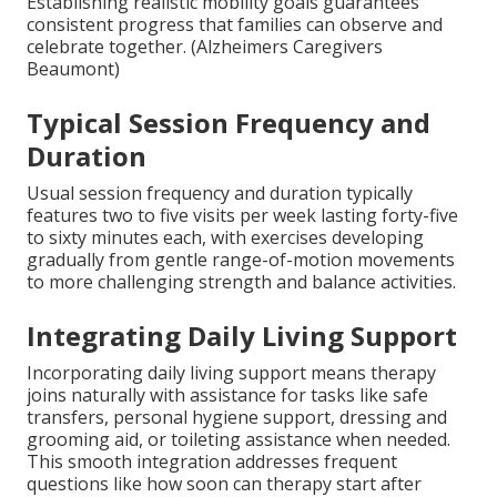
Establishing realistic mobility goals guarantees
consistent progress that families can observe and
celebrate together. (Alzheimers Caregivers
Beaumont)
Typical Session Frequency and
Duration
Usual session frequency and duration typically
features two to five visits per week lasting forty-five
to sixty minutes each, with exercises developing
gradually from gentle range-of-motion movements
to more challenging strength and balance activities.
Integrating Daily Living Support
Incorporating daily living support means therapy
joins naturally with assistance for tasks like safe
transfers, personal hygiene support, dressing and
grooming aid, or toileting assistance when needed.
This smooth integration addresses frequent
questions like how soon can therapy start after