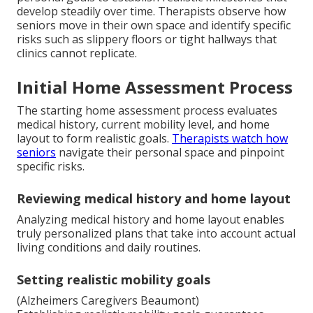
develop steadily over time. Therapists observe how
seniors move in their own space and identify specific
risks such as slippery floors or tight hallways that
clinics cannot replicate.
Initial Home Assessment Process
The starting home assessment process evaluates
medical history, current mobility level, and home
layout to form realistic goals.
Therapists watch how
seniors
navigate their personal space and pinpoint
specific risks.
Reviewing medical history and home layout
Analyzing medical history and home layout enables
truly personalized plans that take into account actual
living conditions and daily routines.
Setting realistic mobility goals
(Alzheimers Caregivers Beaumont)