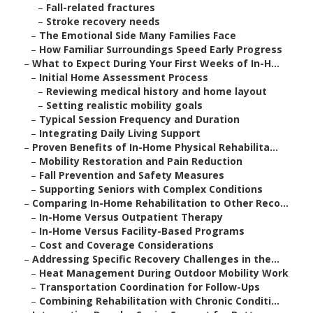
–
Fall-related fractures
–
Stroke recovery needs
–
The Emotional Side Many Families Face
–
How Familiar Surroundings Speed Early Progress
–
What to Expect During Your First Weeks of In-H...
–
Initial Home Assessment Process
–
Reviewing medical history and home layout
–
Setting realistic mobility goals
–
Typical Session Frequency and Duration
–
Integrating Daily Living Support
–
Proven Benefits of In-Home Physical Rehabilita...
–
Mobility Restoration and Pain Reduction
–
Fall Prevention and Safety Measures
–
Supporting Seniors with Complex Conditions
–
Comparing In-Home Rehabilitation to Other Reco...
–
In-Home Versus Outpatient Therapy
–
In-Home Versus Facility-Based Programs
–
Cost and Coverage Considerations
–
Addressing Specific Recovery Challenges in the...
–
Heat Management During Outdoor Mobility Work
–
Transportation Coordination for Follow-Ups
–
Combining Rehabilitation with Chronic Conditi...