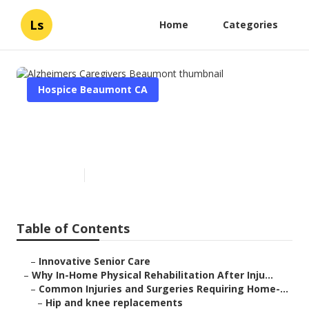
Ls
Home
Categories
Hospice Beaumont CA
Alzheimers Caregivers
Beaumont
Published en
10 min read
Table of Contents
–
Innovative Senior Care
–
Why In-Home Physical Rehabilitation After Inju...
–
Common Injuries and Surgeries Requiring Home-...
–
Hip and knee replacements