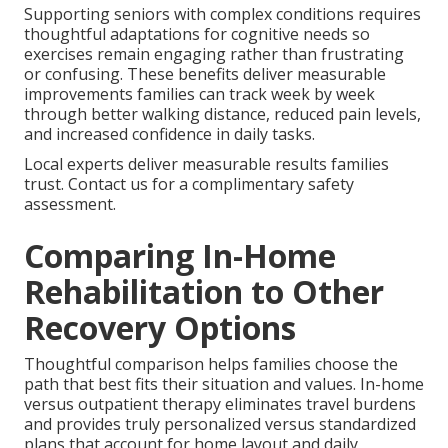
Supporting seniors with complex conditions requires
thoughtful adaptations for cognitive needs so
exercises remain engaging rather than frustrating
or confusing. These benefits deliver measurable
improvements families can track week by week
through better walking distance, reduced pain levels,
and increased confidence in daily tasks.
Local experts deliver measurable results families
trust. Contact us for a complimentary safety
assessment.
Comparing In-Home
Rehabilitation to Other
Recovery Options
Thoughtful comparison helps families choose the
path that best fits their situation and values. In-home
versus outpatient therapy eliminates travel burdens
and provides truly personalized versus standardized
plans that account for home layout and daily