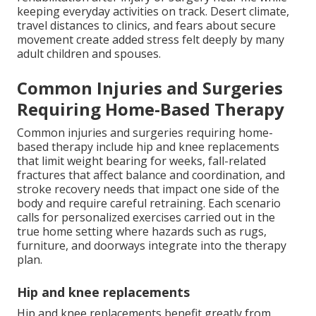
keeping everyday activities on track. Desert climate,
travel distances to clinics, and fears about secure
movement create added stress felt deeply by many
adult children and spouses.
Common Injuries and Surgeries
Requiring Home-Based Therapy
Common injuries and surgeries requiring home-
based therapy include hip and knee replacements
that limit weight bearing for weeks, fall-related
fractures that affect balance and coordination, and
stroke recovery needs that impact one side of the
body and require careful retraining. Each scenario
calls for personalized exercises carried out in the
true home setting where hazards such as rugs,
furniture, and doorways integrate into the therapy
plan.
Hip and knee replacements
Hip and knee replacements benefit greatly from