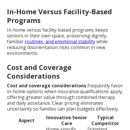
In-Home Versus Facility-Based
Programs
In-home versus facility-based programs keeps
seniors in their own space, preserving dignity,
familiar
routines, and emotional stability
while
reducing disorientation risks common in new
environments.
Cost and Coverage
Considerations
Cost and coverage considerations
frequently favor
in-home options when insurance qualifications apply,
offering greater value through combined therapy
and daily assistance. Clear pricing eliminates
uncertainty so families can plan budgets effectively.
Innovative Senior
Typical
Aspect
Care
Competitor
Home-specific
Standard