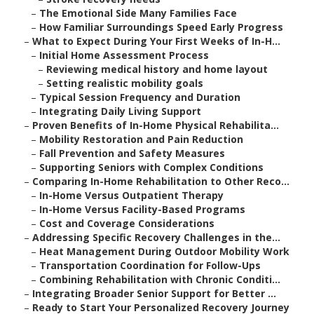
–
The Emotional Side Many Families Face
–
How Familiar Surroundings Speed Early Progress
–
What to Expect During Your First Weeks of In-H...
–
Initial Home Assessment Process
–
Reviewing medical history and home layout
–
Setting realistic mobility goals
–
Typical Session Frequency and Duration
–
Integrating Daily Living Support
–
Proven Benefits of In-Home Physical Rehabilita...
–
Mobility Restoration and Pain Reduction
–
Fall Prevention and Safety Measures
–
Supporting Seniors with Complex Conditions
–
Comparing In-Home Rehabilitation to Other Reco...
–
In-Home Versus Outpatient Therapy
–
In-Home Versus Facility-Based Programs
–
Cost and Coverage Considerations
–
Addressing Specific Recovery Challenges in the...
–
Heat Management During Outdoor Mobility Work
–
Transportation Coordination for Follow-Ups
–
Combining Rehabilitation with Chronic Conditi...
–
Integrating Broader Senior Support for Better ...
–
Ready to Start Your Personalized Recovery Journey