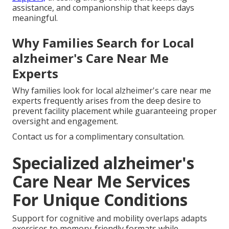
assistance, and companionship that keeps days
meaningful.
Why Families Search for Local
alzheimer's Care Near Me
Experts
Why families look for local alzheimer's care near me
experts frequently arises from the deep desire to
prevent facility placement while guaranteeing proper
oversight and engagement.
Contact us for a complimentary consultation.
Specialized alzheimer's
Care Near Me Services
For Unique Conditions
Support for cognitive and mobility overlaps adapts
exercises to memory-friendly formats while