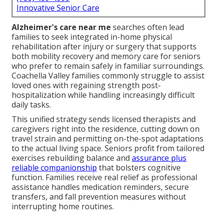
Innovative Senior Care
Alzheimer's care near me
searches often lead
families to seek integrated in-home physical
rehabilitation after injury or surgery that supports
both mobility recovery and memory care for seniors
who prefer to remain safely in familiar surroundings.
Coachella Valley families commonly struggle to assist
loved ones with regaining strength post-
hospitalization while handling increasingly difficult
daily tasks.
This unified strategy sends licensed therapists and
caregivers right into the residence, cutting down on
travel strain and permitting on-the-spot adaptations
to the actual living space. Seniors profit from tailored
exercises rebuilding balance and
assurance plus
reliable companionship
that bolsters cognitive
function. Families receive real relief as professional
assistance handles medication reminders, secure
transfers, and fall prevention measures without
interrupting home routines.