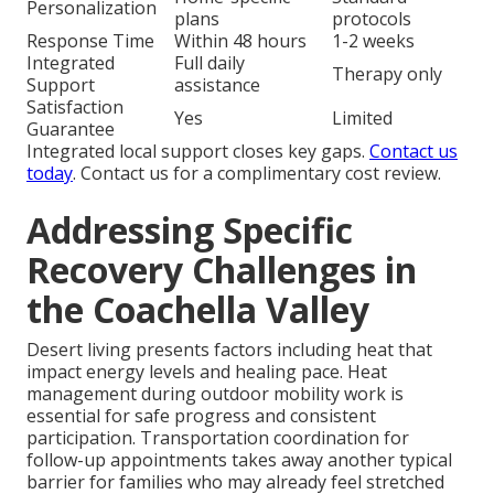
Personalization
plans
protocols
Response Time
Within 48 hours
1-2 weeks
Integrated
Full daily
Therapy only
Support
assistance
Satisfaction
Yes
Limited
Guarantee
Integrated local support closes key gaps.
Contact us
today
. Contact us for a complimentary cost review.
Addressing Specific
Recovery Challenges in
the Coachella Valley
Desert living presents factors including heat that
impact energy levels and healing pace. Heat
management during outdoor mobility work is
essential for safe progress and consistent
participation. Transportation coordination for
follow-up appointments takes away another typical
barrier for families who may already feel stretched