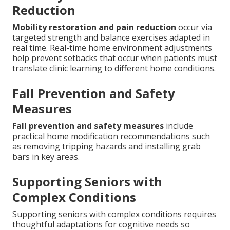
Reduction
Mobility restoration and pain reduction
occur via
targeted strength and balance exercises adapted in
real time. Real-time home environment adjustments
help prevent setbacks that occur when patients must
translate clinic learning to different home conditions.
Fall Prevention and Safety
Measures
Fall prevention and safety measures
include
practical home modification recommendations such
as removing tripping hazards and installing grab
bars in key areas.
Supporting Seniors with
Complex Conditions
Supporting seniors with complex conditions requires
thoughtful adaptations for cognitive needs so