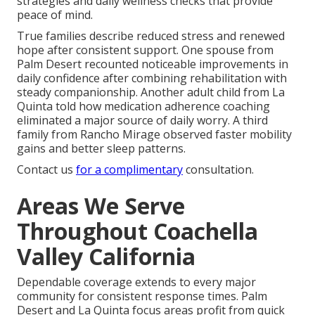
strategies and daily wellness checks that provide
peace of mind.
True families describe reduced stress and renewed
hope after consistent support. One spouse from
Palm Desert recounted noticeable improvements in
daily confidence after combining rehabilitation with
steady companionship. Another adult child from La
Quinta told how medication adherence coaching
eliminated a major source of daily worry. A third
family from Rancho Mirage observed faster mobility
gains and better sleep patterns.
Contact us
for a complimentary
consultation.
Areas We Serve
Throughout Coachella
Valley California
Dependable coverage extends to every major
community for consistent response times. Palm
Desert and La Quinta focus areas profit from quick