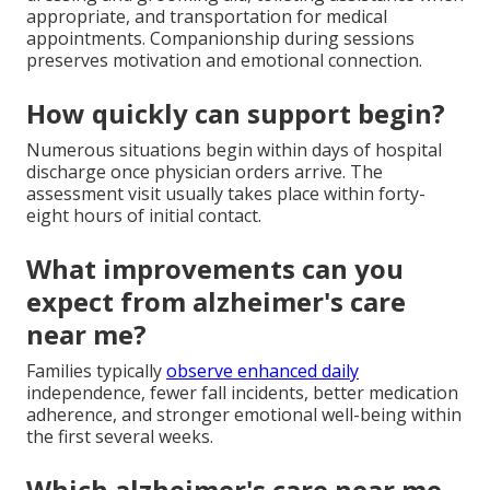
appropriate, and transportation for medical
appointments. Companionship during sessions
preserves motivation and emotional connection.
How quickly can support begin?
Numerous situations begin within days of hospital
discharge once physician orders arrive. The
assessment visit usually takes place within forty-
eight hours of initial contact.
What improvements can you
expect from alzheimer's care
near me?
Families typically
observe enhanced daily
independence, fewer fall incidents, better medication
adherence, and stronger emotional well-being within
the first several weeks.
Which alzheimer's care near me