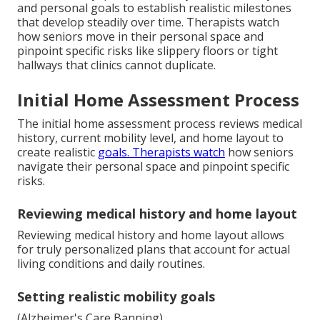
and personal goals to establish realistic milestones
that develop steadily over time. Therapists watch
how seniors move in their personal space and
pinpoint specific risks like slippery floors or tight
hallways that clinics cannot duplicate.
Initial Home Assessment Process
The initial home assessment process reviews medical
history, current mobility level, and home layout to
create realistic
goals. Therapists watch
how seniors
navigate their personal space and pinpoint specific
risks.
Reviewing medical history and home layout
Reviewing medical history and home layout allows
for truly personalized plans that account for actual
living conditions and daily routines.
Setting realistic mobility goals
(Alzheimer's Care Banning)