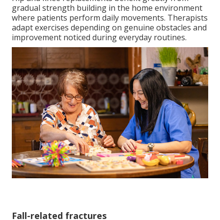
gradual strength building in the home environment
where patients perform daily movements. Therapists
adapt exercises depending on genuine obstacles and
improvement noticed during everyday routines.
Fall-related fractures