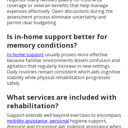
coverage or veteran benefits that help manage
expenses effectively. Open discussions during the
assessment process eliminate uncertainty and
permit clear budgeting.
Is in-home support better for
memory conditions?
In-home support
usually proves more effective
because familiar environments lessen confusion and
agitation that regularly increase in new settings.
Daily routines remain consistent which aids cognitive
stability while physical rehabilitation progresses
safely.
What services are included with
rehabilitation?
Support extends well beyond exercises to encompass
mobility assistance, personal
hygiene support,
dressing and grooming aid, toileting assistance when