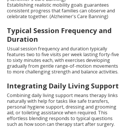
Establishing realistic mobility goals guarantees
consistent progress that families can observe and
celebrate together. (Alzheimer's Care Banning)
Typical Session Frequency and
Duration
Usual session frequency and duration typically
features two to five visits per week lasting forty-five
to sixty minutes each, with exercises developing
gradually from gentle range-of-motion movements
to more challenging strength and balance activities.
Integrating Daily Living Support
Combining daily living support means therapy links
naturally with help for tasks like safe transfers,
personal hygiene support, dressing and grooming
aid, or toileting assistance when required. This
effortless blending responds to typical questions
such as how soon can therapy start after surgery.