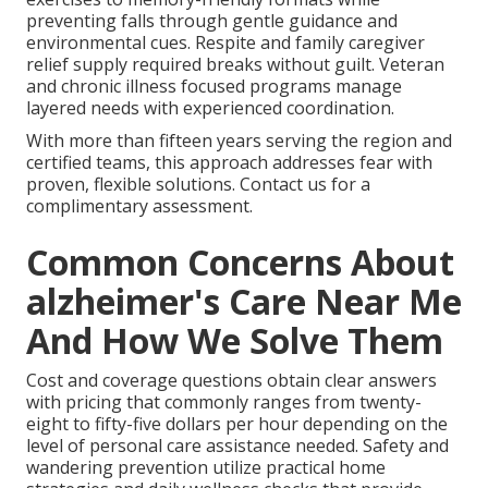
preventing falls through gentle guidance and
environmental cues. Respite and family caregiver
relief supply required breaks without guilt. Veteran
and chronic illness focused programs manage
layered needs with experienced coordination.
With more than fifteen years serving the region and
certified teams, this approach addresses fear with
proven, flexible solutions. Contact us for a
complimentary assessment.
Common Concerns About
alzheimer's Care Near Me
And How We Solve Them
Cost and coverage questions obtain clear answers
with pricing that commonly ranges from twenty-
eight to fifty-five dollars per hour depending on the
level of personal care assistance needed. Safety and
wandering prevention utilize practical home