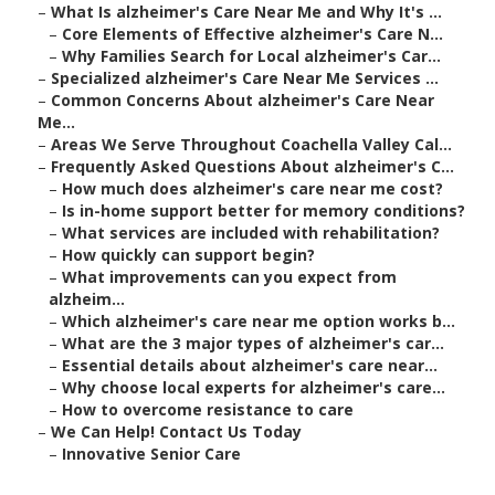
–
What Is alzheimer's Care Near Me and Why It's ...
–
Core Elements of Effective alzheimer's Care N...
–
Why Families Search for Local alzheimer's Car...
–
Specialized alzheimer's Care Near Me Services ...
–
Common Concerns About alzheimer's Care Near
Me...
–
Areas We Serve Throughout Coachella Valley Cal...
–
Frequently Asked Questions About alzheimer's C...
–
How much does alzheimer's care near me cost?
–
Is in-home support better for memory conditions?
–
What services are included with rehabilitation?
–
How quickly can support begin?
–
What improvements can you expect from
alzheim...
–
Which alzheimer's care near me option works b...
–
What are the 3 major types of alzheimer's car...
–
Essential details about alzheimer's care near...
–
Why choose local experts for alzheimer's care...
–
How to overcome resistance to care
–
We Can Help! Contact Us Today
–
Innovative Senior Care