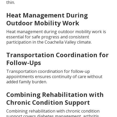
thin.
Heat Management During
Outdoor Mobility Work
Heat management during outdoor mobility work is
essential for safe progress and consistent
participation in the Coachella Valley climate.
Transportation Coordination for
Follow-Ups
Transportation coordination for follow-up
appointments ensures continuity of care without
added family burden.
Combining Rehabilitation with
Chronic Condition Support
Combining rehabilitation with chronic condition
support covers diabetes management, arthritis