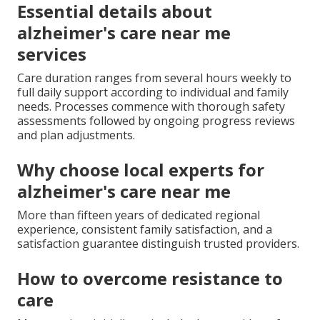
Essential details about
alzheimer's care near me
services
Care duration ranges from several hours weekly to
full daily support according to individual and family
needs. Processes commence with thorough safety
assessments followed by ongoing progress reviews
and plan adjustments.
Why choose local experts for
alzheimer's care near me
More than fifteen years of dedicated regional
experience, consistent family satisfaction, and a
satisfaction guarantee distinguish trusted providers.
How to overcome resistance to
care