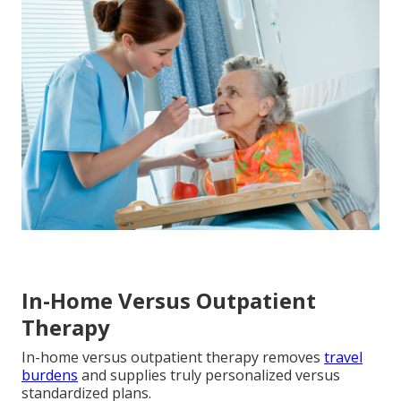
In-Home Versus Outpatient
Therapy
In-home versus outpatient therapy removes
travel
burdens
and supplies truly personalized versus
standardized plans.