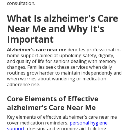
consultation.
What Is alzheimer's Care
Near Me and Why It's
Important
Alzheimer's care near me
denotes professional in-
home support aimed at upholding safety, dignity,
and quality of life for seniors dealing with memory
changes. Families seek these services when daily
routines grow harder to maintain independently and
when worries about wandering or medication
adherence rise.
Core Elements of Effective
alzheimer's Care Near Me
Key elements of effective alzheimer's care near me
cover medication reminders,
personal hygiene
support,
dressing and grooming aid, toileting