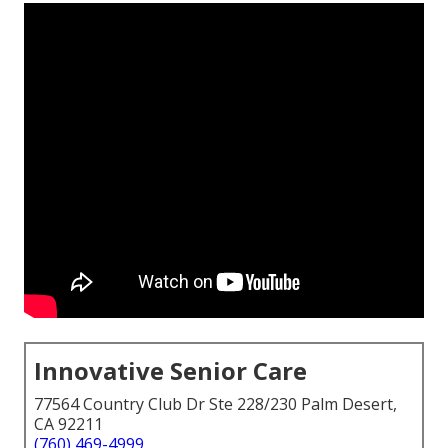
Innovative Senior Care
77564 Country Club Dr Ste 228/230 Palm Desert,
CA 92211
(760) 469-4999