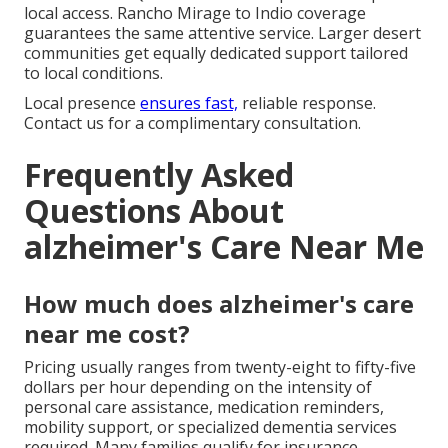
local access. Rancho Mirage to Indio coverage
guarantees the same attentive service. Larger desert
communities get equally dedicated support tailored
to local conditions.
Local presence
ensures fast,
reliable response.
Contact us for a complimentary consultation.
Frequently Asked
Questions About
alzheimer's Care Near Me
How much does alzheimer's care
near me cost?
Pricing usually ranges from twenty-eight to fifty-five
dollars per hour depending on the intensity of
personal care assistance, medication reminders,
mobility support, or specialized dementia services
required. Many families qualify for insurance