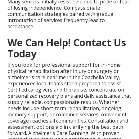
Many seniors initially resist help due to pride or fear
of losing independence. Compassionate
communication strategies paired with gradual
introduction of services frequently lead to
acceptance.
We Can Help! Contact Us
Today
If you look for professional support for in-home
physical rehabilitation after injury or surgery or
alzheimer's care near me in the Coachella Valley,
experienced local teams stand prepared to assist.
Certified caregivers and therapists concentrate on
personalized recovery plans and daily assistance that
supply reliable, compassionate results. Whether
needs include short-term rehabilitation, ongoing
memory support, or combined services, convenient
coverage reaches all communities. Consultation and
assessment options aid in clarifying the best path
forward. Alzheimer's Care Banning. With proven