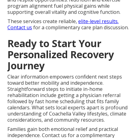
program alignment fuel physical gains while
supporting overall vitality and cognitive function.
These services create reliable,
elite-level results.
Contact us
for a complimentary care plan discussion.
Ready to Start Your
Personalized Recovery
Journey
Clear information empowers confident next steps
toward better mobility and independence.
Straightforward steps to initiate in-home
rehabilitation include getting a physician referral
followed by fast home scheduling that fits family
calendars. What sets local experts apart is profound
understanding of Coachella Valley lifestyles, climate
considerations, and community resources.
Families gain both emotional relief and practical
independence. Contact us for a complimentary