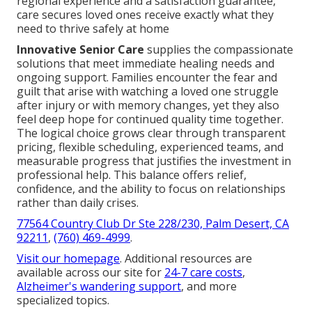
regional experience and a satisfaction guarantee,
care secures loved ones receive exactly what they
need to thrive safely at home
Innovative Senior Care
supplies the compassionate
solutions that meet immediate healing needs and
ongoing support. Families encounter the fear and
guilt that arise with watching a loved one struggle
after injury or with memory changes, yet they also
feel deep hope for continued quality time together.
The logical choice grows clear through transparent
pricing, flexible scheduling, experienced teams, and
measurable progress that justifies the investment in
professional help. This balance offers relief,
confidence, and the ability to focus on relationships
rather than daily crises.
77564 Country Club Dr Ste 228/230, Palm Desert, CA
92211
,
(760) 469-4999
.
Visit our homepage
. Additional resources are
available across our site for
24-7 care costs
,
Alzheimer's wandering support
, and more
specialized topics.