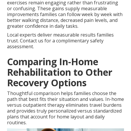
exercises remain engaging rather than frustrating
or confusing. These gains supply measurable
improvements families can follow week by week with
better walking distance, decreased pain levels, and
greater confidence in daily tasks.
Local experts deliver measurable results families
trust. Contact us for a complimentary safety
assessment.
Comparing In-Home
Rehabilitation to Other
Recovery Options
Thoughtful comparison helps families choose the
path that best fits their situation and values. In-home
versus outpatient therapy eliminates travel burdens
and provides truly personalized versus standardized
plans that account for home layout and daily
routines.