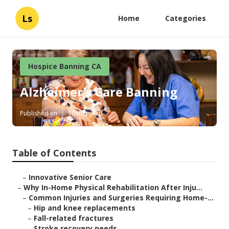
Ls
Home
Categories
Hospice Banning CA
Alzheimer's Care Banning
Published en
10 min read
Table of Contents
–
Innovative Senior Care
–
Why In-Home Physical Rehabilitation After Inju...
–
Common Injuries and Surgeries Requiring Home-...
–
Hip and knee replacements
–
Fall-related fractures
–
Stroke recovery needs