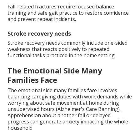
Fall-related fractures require focused balance
training and safe gait practice to restore confidence
and prevent repeat incidents.
Stroke recovery needs
Stroke recovery needs commonly include one-sided
weakness that reacts positively to repeated
functional tasks practiced in the home setting.
The Emotional Side Many
Families Face
The emotional side many families face involves
balancing caregiving duties with work demands while
worrying about safe movement at home during
unsupervised hours (Alzheimer's Care Banning).
Apprehension about another fall or delayed
progress can generate anxiety impacting the whole
household