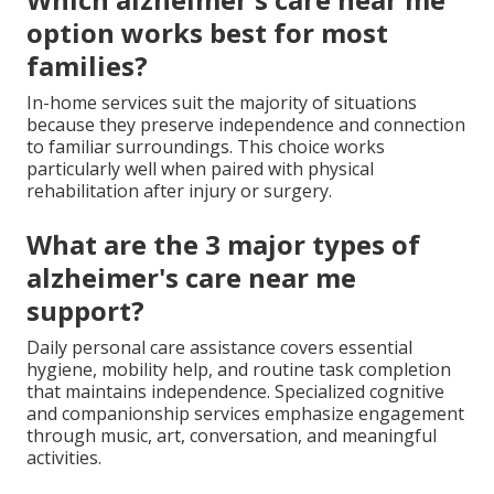
option works best for most
families?
In-home services suit the majority of situations
because they preserve independence and connection
to familiar surroundings. This choice works
particularly well when paired with physical
rehabilitation after injury or surgery.
What are the 3 major types of
alzheimer's care near me
support?
Daily personal care assistance covers essential
hygiene, mobility help, and routine task completion
that maintains independence. Specialized cognitive
and companionship services emphasize engagement
through music, art, conversation, and meaningful
activities.