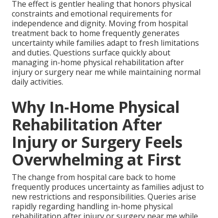
The effect is gentler healing that honors physical
constraints and emotional requirements for
independence and dignity. Moving from hospital
treatment back to home frequently generates
uncertainty while families adapt to fresh limitations
and duties. Questions surface quickly about
managing in-home physical rehabilitation after
injury or surgery near me while maintaining normal
daily activities.
Why In-Home Physical
Rehabilitation After
Injury or Surgery Feels
Overwhelming at First
The change from hospital care back to home
frequently produces uncertainty as families adjust to
new restrictions and responsibilities. Queries arise
rapidly regarding handling in-home physical
rehabilitation after injury or surgery near me while