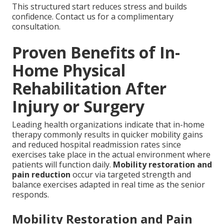
This structured start reduces stress and builds
confidence. Contact us for a complimentary
consultation.
Proven Benefits of In-
Home Physical
Rehabilitation After
Injury or Surgery
Leading health organizations indicate that in-home
therapy commonly results in quicker mobility gains
and reduced hospital readmission rates since
exercises take place in the actual environment where
patients will function daily.
Mobility restoration and
pain reduction
occur via targeted strength and
balance exercises adapted in real time as the senior
responds.
Mobility Restoration and Pain