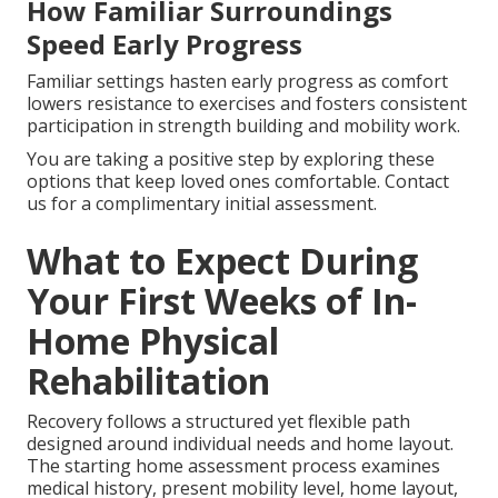
How Familiar Surroundings
Speed Early Progress
Familiar settings hasten early progress as comfort
lowers resistance to exercises and fosters consistent
participation in strength building and mobility work.
You are taking a positive step by exploring these
options that keep loved ones comfortable. Contact
us for a complimentary initial assessment.
What to Expect During
Your First Weeks of In-
Home Physical
Rehabilitation
Recovery follows a structured yet flexible path
designed around individual needs and home layout.
The starting home assessment process examines
medical history, present mobility level, home layout,