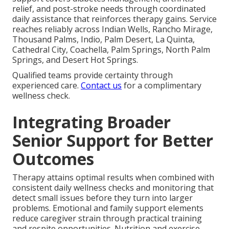
relief, and post-stroke needs through coordinated
daily assistance that reinforces therapy gains. Service
reaches reliably across Indian Wells, Rancho Mirage,
Thousand Palms, Indio, Palm Desert, La Quinta,
Cathedral City, Coachella, Palm Springs, North Palm
Springs, and Desert Hot Springs.
Qualified teams provide certainty through
experienced care.
Contact us
for a complimentary
wellness check.
Integrating Broader
Senior Support for Better
Outcomes
Therapy attains optimal results when combined with
consistent daily wellness checks and monitoring that
detect small issues before they turn into larger
problems. Emotional and family support elements
reduce caregiver strain through practical training
and respite opportunities. Nutrition and exercise