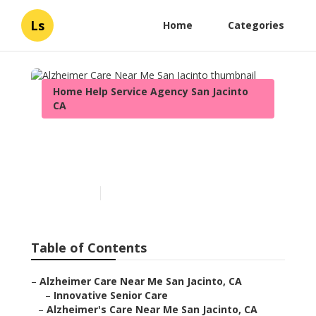
Ls
Home
Categories
Home Help Service Agency San Jacinto
CA
Alzheimer Care Near Me
San Jacinto
Published en
11 min read
Table of Contents
–
Alzheimer Care Near Me San Jacinto, CA
–
Innovative Senior Care
–
Alzheimer's Care Near Me San Jacinto, CA