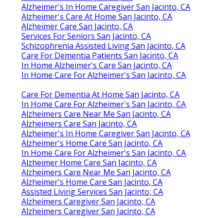
Alzheimer's In Home Caregiver San Jacinto, CA
Alzheimer's Care At Home San Jacinto, CA
Alzheimer Care San Jacinto, CA
Services For Seniors San Jacinto, CA
Schizophrenia Assisted Living San Jacinto, CA
Care For Dementia Patients San Jacinto, CA
In Home Alzheimer's Care San Jacinto, CA
In Home Care For Alzheimer's San Jacinto, CA
Care For Dementia At Home San Jacinto, CA
In Home Care For Alzheimer's San Jacinto, CA
Alzheimers Care Near Me San Jacinto, CA
Alzheimers Care San Jacinto, CA
Alzheimer's In Home Caregiver San Jacinto, CA
Alzheimer's Home Care San Jacinto, CA
In Home Care For Alzheimer's San Jacinto, CA
Alzheimer Home Care San Jacinto, CA
Alzheimers Care Near Me San Jacinto, CA
Alzheimer's Home Care San Jacinto, CA
Assisted Living Services San Jacinto, CA
Alzheimers Caregiver San Jacinto, CA
Alzheimers Caregiver San Jacinto, CA