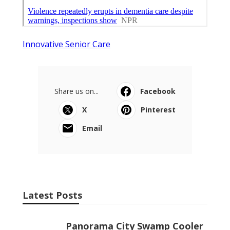
Innovative Senior Care
Share us on...
Facebook
X
Pinterest
Email
Latest Posts
Panorama City Swamp Cooler