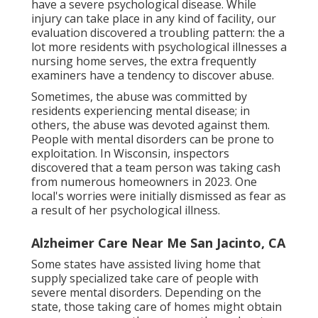
have a severe psychological disease. While
injury can take place in any kind of facility, our
evaluation discovered a troubling pattern: the a
lot more residents with psychological illnesses a
nursing home serves, the extra frequently
examiners have a tendency to discover abuse.
Sometimes, the abuse was committed by
residents experiencing mental disease; in
others, the abuse was devoted against them.
People with mental disorders can be prone to
exploitation. In Wisconsin, inspectors
discovered that a team person was taking cash
from numerous homeowners in 2023. One
local's worries were initially dismissed as fear as
a result of her psychological illness.
Alzheimer Care Near Me San Jacinto, CA
Some states have assisted living home that
supply specialized take care of people with
severe mental disorders. Depending on the
state, those taking care of homes might obtain