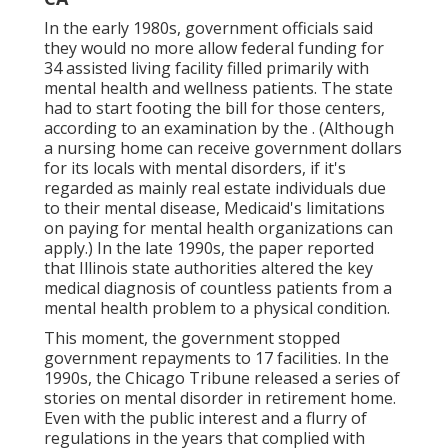
In the early 1980s, government officials said
they would no more allow federal funding for
34 assisted living facility filled primarily with
mental health and wellness patients. The state
had to start footing the bill for those centers,
according to
an examination by the
. (Although
a nursing home can receive government dollars
for its locals with mental disorders, if it's
regarded as mainly real estate individuals due
to their mental disease, Medicaid's limitations
on paying for mental health organizations can
apply.) In the late 1990s,
the paper reported
that Illinois state authorities altered the key
medical diagnosis of countless patients from a
mental health problem to a physical condition.
This moment, the government
stopped
government repayments to 17 facilities
. In the
1990s, the Chicago Tribune released a series of
stories on mental disorder in retirement home.
Even with the public interest and a flurry of
regulations in the years that complied with