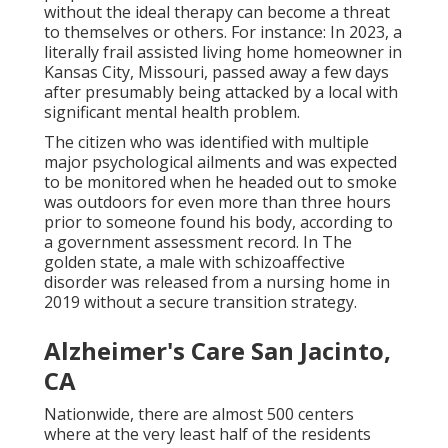
without the ideal therapy can become a threat
to themselves or others. For instance: In 2023, a
literally frail assisted living home homeowner in
Kansas City, Missouri,
passed away a few days
after presumably being attacked
by a local with
significant mental health problem.
The citizen who was identified with multiple
major psychological ailments and was expected
to be monitored when he headed out to smoke
was outdoors for even more than three hours
prior to someone found his body, according to
a
government assessment record
. In The
golden state, a male with schizoaffective
disorder was released from a nursing home in
2019 without a secure transition strategy.
Alzheimer's Care San Jacinto,
CA
Nationwide, there are almost 500 centers
where at the very least half of the residents