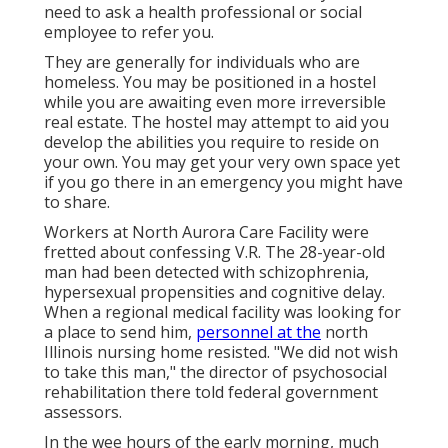
need to ask a health professional or social
employee to refer you.
They are generally for individuals who are
homeless. You may be positioned in a hostel
while you are awaiting even more irreversible
real estate. The hostel may attempt to aid you
develop the abilities you require to reside on
your own. You may get your very own space yet
if you go there in an emergency you might have
to share.
Workers at North Aurora Care Facility were
fretted about confessing V.R. The 28-year-old
man had been detected with schizophrenia,
hypersexual propensities and cognitive delay.
When a regional medical facility was looking for
a place to send him,
personnel at the
north
Illinois nursing home resisted. "We did not wish
to take this man," the director of psychosocial
rehabilitation there told federal government
assessors.
In the wee hours of the early morning, much