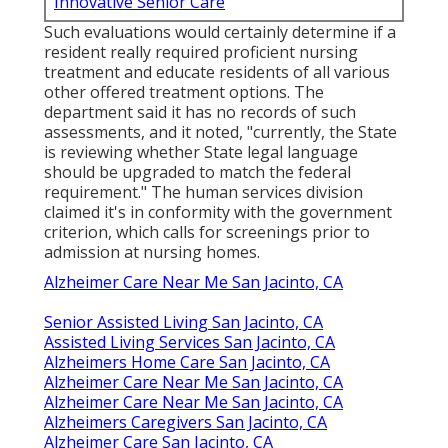
Innovative Senior Care
Such evaluations would certainly determine if a
resident really required proficient nursing
treatment and educate residents of all various
other offered treatment options. The
department said it has no records of such
assessments, and it noted, "currently, the State
is reviewing whether State legal language
should be upgraded to match the federal
requirement." The human services division
claimed it's in conformity with the government
criterion, which calls for screenings prior to
admission at nursing homes.
Alzheimer Care Near Me San Jacinto, CA
Senior Assisted Living San Jacinto, CA
Assisted Living Services San Jacinto, CA
Alzheimers Home Care San Jacinto, CA
Alzheimer Care Near Me San Jacinto, CA
Alzheimer Care Near Me San Jacinto, CA
Alzheimers Caregivers San Jacinto, CA
Alzheimer Care San Jacinto, CA