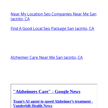
Near My Location Seo Companies Near Me San
Jacinto, CA
Find A Good Local Seo Package San Jacinto, CA
Alzheimer Care Near Me San Jacinto, CA