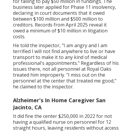
for failing to pay $50 million in fundings. The
business later applied for Phase 11 insolvency,
declaring in
court documents
that it owed
between $100 million and $500 million to
creditors. Records from April 2025 reveal it
owed a minimum of $10 million in litigation
costs.
He told the inspector, "I am angry and I am
terrified I will not find anywhere to live or have
transport to make it to any kind of medical
professional's appointments." Regardless of his
issues there, not all personnel at Royal Oaks
treated him improperly. "I miss out on the
personnel at the center that treated me good,"
he claimed to the inspector.
Alzheimer's In Home Caregiver San
Jacinto, CA
It did fine the center $250,000 in 2022 for not
having a qualified nurse on personnel for 12
straight hours, leaving residents without access