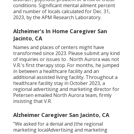
conditions. Significant mental ailment percent
and number of locals calculated for Dec. 31,
2023, by the APM Research Laboratory.
Alzheimer's In Home Caregiver San
Jacinto, CA
Names and places of centers might have
transformed since 2023. Please submit any kind
of inquiries or issues to . North Aurora was not
V.R.'s first therapy stop. For months, he jumped
in between a healthcare facility and an
additional assisted living facility. Throughout a
healthcare facility stay in October 2023, a
regional advertising and marketing director for
Petersen emailed North Aurora team, firmly
insisting that V.R.
Alzheimer Caregiver San Jacinto, CA
"We asked for a denial and (the regional
marketing localAdvertising and marketing