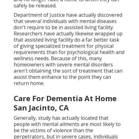
safely be released.
Department of Justice have actually discovered
that several individuals with mental diseases
don't require to be in assisted living facility.
Researchers have actually likewise wrapped up
that assisted living facility do a far better task
of giving specialized treatment for physical
requirements than for psychological health and
wellness needs. Because of this, many
homeowners with severe mental disorders
aren't obtaining the sort of treatment that can
assist them enhance to the point they can
return home.
Care For Dementia At Home
San Jacinto, CA
Generally, study has actually located that
people with mental ailments are most likely to
be the victims of violence than the
perpetrators, but in severe cases, individuals