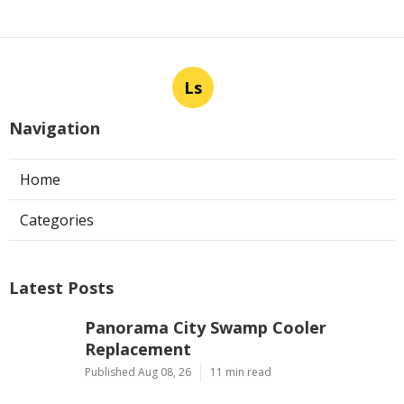
Ls
Navigation
Home
Categories
Latest Posts
Panorama City Swamp Cooler
Replacement
Published Aug 08, 26
11 min read