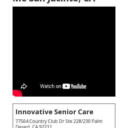
Innovative Senior Care
77564 Country Club Dr Ste 228/230 Palm
Desert, CA 92211