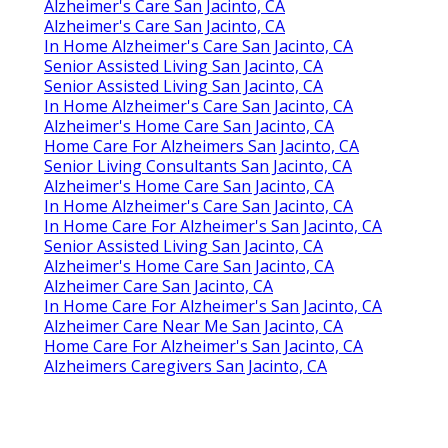
Alzheimer's Care San Jacinto, CA
Alzheimer's Care San Jacinto, CA
In Home Alzheimer's Care San Jacinto, CA
Senior Assisted Living San Jacinto, CA
Senior Assisted Living San Jacinto, CA
In Home Alzheimer's Care San Jacinto, CA
Alzheimer's Home Care San Jacinto, CA
Home Care For Alzheimers San Jacinto, CA
Senior Living Consultants San Jacinto, CA
Alzheimer's Home Care San Jacinto, CA
In Home Alzheimer's Care San Jacinto, CA
In Home Care For Alzheimer's San Jacinto, CA
Senior Assisted Living San Jacinto, CA
Alzheimer's Home Care San Jacinto, CA
Alzheimer Care San Jacinto, CA
In Home Care For Alzheimer's San Jacinto, CA
Alzheimer Care Near Me San Jacinto, CA
Home Care For Alzheimer's San Jacinto, CA
Alzheimers Caregivers San Jacinto, CA