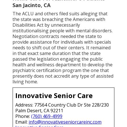
San Jacinto, CA
The ACLU and others filed suits alleging that
the state was breaching the Americans with
Disabilities Act by unnecessarily
institutionalising people with mental disorders.
Negotiation contracts
needed the state to
provide assistance for individuals with specials
needs to shift out of their centers. It remained
in that exact same duration that the state
passed the legislation engaging the public
health and wellness department to develop the
psychiatric certification program the one that
presently does not accredit any type of assisted
living home.
Innovative Senior Care
Address: 77564 Country Club Dr Ste 228/230
Palm Desert, CA 92211
Phone:
(760) 469-4999
Email:
info@innovativeseniorcareinc.com