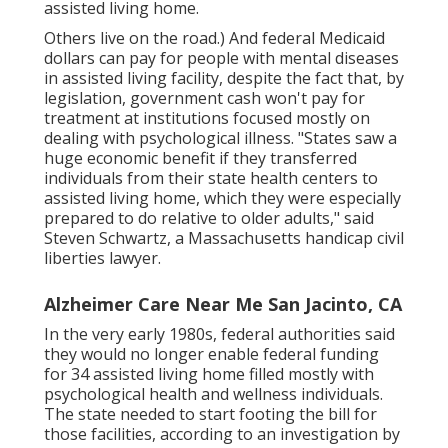
assisted living home.
Others live on the road.) And federal Medicaid
dollars can pay for people with mental diseases
in assisted living facility, despite the fact that, by
legislation, government cash won't pay for
treatment at institutions focused mostly on
dealing with psychological illness. "States saw a
huge economic benefit if they transferred
individuals from their state health centers to
assisted living home, which they were especially
prepared to do relative to older adults," said
Steven Schwartz, a Massachusetts handicap civil
liberties lawyer.
Alzheimer Care Near Me San Jacinto, CA
In the very early 1980s, federal authorities said
they would no longer enable federal funding
for 34 assisted living home filled mostly with
psychological health and wellness individuals.
The state needed to start footing the bill for
those facilities, according to
an investigation by