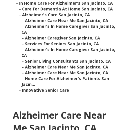
–
In Home Care For Alzheimer's San Jacinto, CA
–
Care For Dementia At Home San Jacinto, CA
–
Alzheimer's Care San Jacinto, CA
–
Alzheimer Care Near Me San Jacinto, CA
–
Alzheimer's In Home Caregiver San Jacinto,
CA
–
Alzheimer Caregiver San Jacinto, CA
–
Services For Seniors San Jacinto, CA
–
Alzheimer's In Home Caregiver San Jacinto,
CA
–
Senior Living Consultants San Jacinto, CA
–
Alzheimer Care Near Me San Jacinto, CA
–
Alzheimer Care Near Me San Jacinto, CA
–
Home Care For Alzheimer's Patients San
Jacin...
–
Innovative Senior Care
Alzheimer Care Near
Me San Jacinto, CA