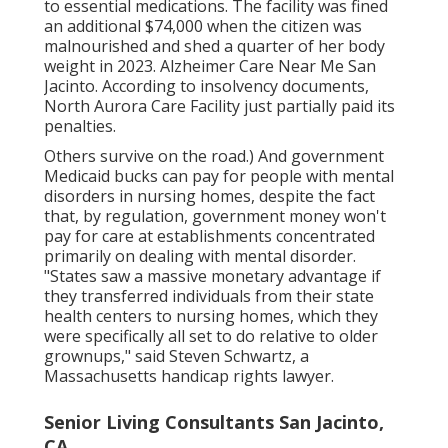
to essential medications. The facility was fined
an additional $74,000 when the citizen was
malnourished and shed a quarter of her body
weight in 2023. Alzheimer Care Near Me San
Jacinto. According to
insolvency documents
,
North Aurora Care Facility just partially paid its
penalties.
Others survive on the road.) And government
Medicaid bucks can pay for people with mental
disorders in nursing homes, despite the fact
that, by regulation, government money won't
pay for care at establishments concentrated
primarily on dealing with mental disorder.
"States saw a massive monetary advantage if
they transferred individuals from their state
health centers to nursing homes, which they
were specifically all set to do relative to older
grownups," said Steven Schwartz, a
Massachusetts handicap rights lawyer.
Senior Living Consultants San Jacinto,
CA