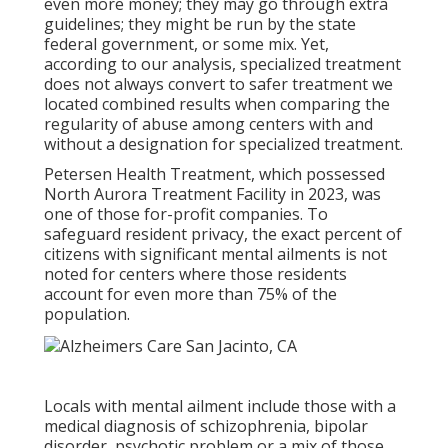
even more money; they may go through extra
guidelines; they might be run by the state
federal government, or some mix. Yet,
according to our analysis, specialized treatment
does not always convert to safer treatment we
located combined results when comparing the
regularity of abuse among centers with and
without a designation for specialized treatment.
Petersen Health Treatment, which possessed
North Aurora Treatment Facility in 2023, was
one of those for-profit companies. To
safeguard resident privacy, the exact percent of
citizens with significant mental ailments is not
noted for centers where those residents
account for even more than 75% of the
population.
Locals with mental ailment include those with a
medical diagnosis of schizophrenia, bipolar
disorder, psychotic problem or a mix of those