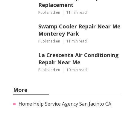
Replacement
Published en
11 min read
Swamp Cooler Repair Near Me
Monterey Park
Published en
11 min read
La Crescenta Air Conditioning
Repair Near Me
Published en
10 min read
More
Home Help Service Agency San Jacinto CA