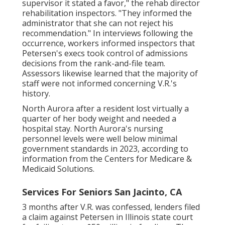
supervisor it stated a favor," the rehab director
rehabilitation inspectors. "They informed the
administrator that she can not reject his
recommendation." In interviews following the
occurrence, workers informed inspectors that
Petersen's execs took control of admissions
decisions from the rank-and-file team.
Assessors likewise learned that the majority of
staff were not informed concerning V.R.'s
history.
North Aurora after a resident lost virtually a
quarter of her body weight and needed a
hospital stay. North Aurora's nursing
personnel levels were well below minimal
government standards in 2023, according to
information from the Centers for Medicare &
Medicaid Solutions.
Services For Seniors San Jacinto, CA
3 months after V.R. was confessed, lenders filed
a claim against Petersen in Illinois state court