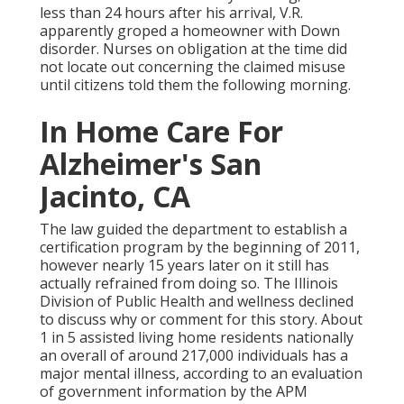
less than 24 hours after his arrival, V.R.
apparently groped a homeowner with Down
disorder. Nurses on obligation at the time did
not locate out concerning the claimed misuse
until citizens told them the following morning.
In Home Care For
Alzheimer's San
Jacinto, CA
The law guided the department to establish a
certification program by the beginning of 2011,
however nearly 15 years later on it still has
actually refrained from doing so. The Illinois
Division of Public Health and wellness declined
to discuss why or comment for this story. About
1 in 5 assisted living home residents nationally
an overall of around 217,000 individuals has a
major mental illness, according to an evaluation
of government information by the APM