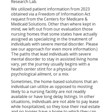
Research Lab.
We utilized patient information from 2023
obtained via a Freedom of Information Act
request from the Centers for Medicare &
Medicaid Solutions. Other than where kept in
mind, we left out from our evaluation those
nursing homes that some states have actually
assigned as specializing in the treatment of
individuals with severe mental disorder. Please
see our
approach
for even more information.)
The paths that lead individuals with severe
mental disorder to stay in assisted living home
vary, yet the journey usually begins with a
health center stint for a physical or
psychological ailment, or a mix.
Sometimes, the home-based solutions that an
individual can utilize as opposed to mosting
likely to a nursing facility are not readily
available or have long delay listings. In other
situations, individuals are not able to pay lease
while hospitalized, so they lose their real estate
and no longer have a home to which they can