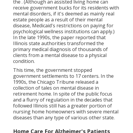
the
. (Although an assisted living home can
receive government bucks for its residents with
mental disorders, if it's deemed as mainly real
estate people as a result of their mental
disease, Medicaid's restrictions on paying for
psychological wellness institutions can apply.)
In the late 1990s,
the paper reported
that
Illinois state authorities transformed the
primary medical diagnosis of thousands of
clients from a mental disease to a physical
condition.
This time, the government
stopped
government settlements to 17 centers
. In the
1990s, the Chicago Tribune released a
collection of tales on mental disease in
retirement home. In spite of the public focus
and a flurry of regulation in the decades that
followed Illinois still has a greater portion of
nursing home homeowners with severe mental
diseases than any type of various other state.
Home Care For Alzheimer's Patients