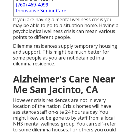
(760) 469-4999
Innovative Senior Care
If you are having a mental wellness crisis you
may be able to go to a situation home. Having a
psychological wellness crisis can mean various
points to different people.
Dilemma residences supply temporary housing
and support. This might be much better for
some people as you are not detained in a
dilemma residence.
Alzheimer's Care Near
Me San Jacinto, CA
However crisis residences are not in every
location of the nation. Crisis homes will have
assistance staff on-site 24 hours a day. You
might likewise be gone to by staff from a local
NHS mental wellness group. You can self-refer
to some dilemma houses. For others you could