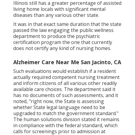
Illinois still has a greater percentage of assisted
living home locals with significant mental
diseases than any various other state.
It was in that exact same duration that the state
passed the law engaging the public wellness
department to produce the psychiatric
certification program the one that currently
does not certify any kind of nursing homes.
Alzheimer Care Near Me San Jacinto, CA
Such evaluations would establish if a resident
actually required competent nursing treatment
and inform citizens of all various other readily
available care choices. The department said it
has no documents of such assessments, and it
noted, "right now, the State is assessing
whether State legal language need to be
upgraded to match the government standard."
The human solutions division stated it remains
in compliance with the federal standard, which
calls for screenings prior to admission at