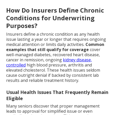
How Do Insurers Define Chronic
Conditions for Underwriting
Purposes?
Insurers define a chronic condition as any health
issue lasting a year or longer that requires ongoing
medical attention or limits daily activities.
Common
examples that still qualify for coverage
cover
well-managed diabetes, recovered heart disease,
cancer in remission, ongoing
kidney disease,
controlled
high blood pressure, arthritis and
elevated cholesterol. These health issues seldom
cause outright denial if backed by consistent lab
results and reliable treatment history.
Usual Health Issues That Frequently Remain
Eligible
Many seniors discover that proper management
leads to approval for simplified issue or even