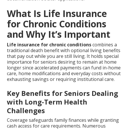
What Is Life Insurance
for Chronic Conditions
and Why It’s Important
Life insurance for chronic conditions
combines a
traditional death benefit with optional living benefits
that pay out while you are still living. It holds special
importance for seniors desiring to remain at home
longer since accelerated payments can fund in-home
care, home modifications and everyday costs without
exhausting savings or requiring institutional care.
Key Benefits for Seniors Dealing
with Long-Term Health
Challenges
Coverage safeguards family finances while granting
cash access for care requirements. Numerous