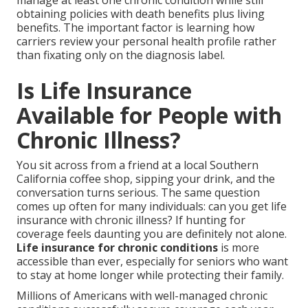
manage at least one chronic condition while still
obtaining policies with death benefits plus living
benefits. The important factor is learning how
carriers review your personal health profile rather
than fixating only on the diagnosis label.
Is Life Insurance
Available for People with
Chronic Illness?
You sit across from a friend at a local Southern
California coffee shop, sipping your drink, and the
conversation turns serious. The same question
comes up often for many individuals: can you get life
insurance with chronic illness? If hunting for
coverage feels daunting you are definitely not alone.
Life insurance for chronic conditions
is more
accessible than ever, especially for seniors who want
to stay at home longer while protecting their family.
Millions of Americans with well-managed chronic