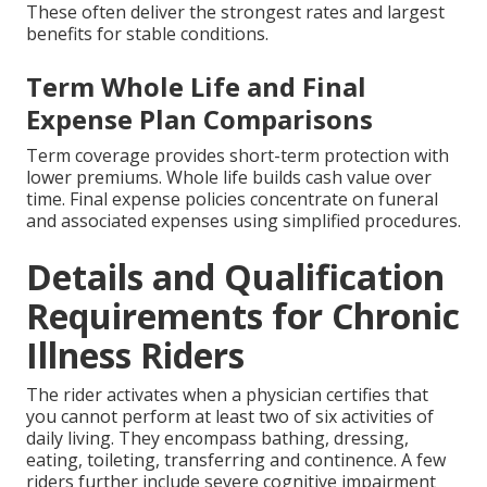
These often deliver the strongest rates and largest
benefits for stable conditions.
Term Whole Life and Final
Expense Plan Comparisons
Term coverage provides short-term protection with
lower premiums. Whole life builds cash value over
time. Final expense policies concentrate on funeral
and associated expenses using simplified procedures.
Details and Qualification
Requirements for Chronic
Illness Riders
The rider activates when a physician certifies that
you cannot perform at least two of six activities of
daily living. They encompass bathing, dressing,
eating, toileting, transferring and continence. A few
riders further include severe cognitive impairment