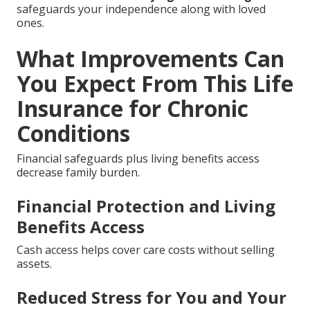
safeguards your independence along with loved
ones.
What Improvements Can
You Expect From This Life
Insurance for Chronic
Conditions
Financial safeguards plus living benefits access
decrease family burden.
Financial Protection and Living
Benefits Access
Cash access helps cover care costs without selling
assets.
Reduced Stress for You and Your