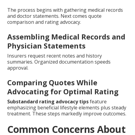
The process begins with gathering medical records
and doctor statements. Next comes quote
comparison and rating advocacy.
Assembling Medical Records and
Physician Statements
Insurers request recent notes and history
summaries. Organized documentation speeds
approval.
Comparing Quotes While
Advocating for Optimal Rating
Substandard rating advocacy tips
feature
emphasizing beneficial lifestyle elements plus steady
treatment. These steps markedly improve outcomes.
Common Concerns About