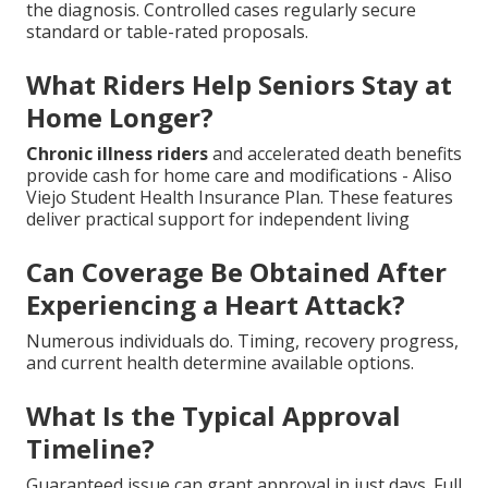
the diagnosis. Controlled cases regularly secure
standard or table-rated proposals.
What Riders Help Seniors Stay at
Home Longer?
Chronic illness riders
and accelerated death benefits
provide cash for home care and modifications - Aliso
Viejo Student Health Insurance Plan. These features
deliver practical support for independent living
Can Coverage Be Obtained After
Experiencing a Heart Attack?
Numerous individuals do. Timing, recovery progress,
and current health determine available options.
What Is the Typical Approval
Timeline?
Guaranteed issue can grant approval in just days. Full