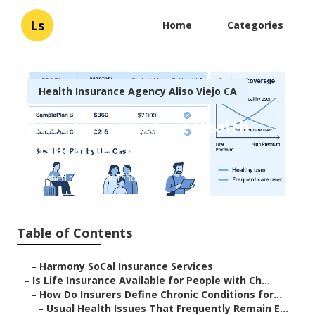
Ls
Home
Categories
Health Insurance Agency Aliso Viejo CA
Aliso Viejo Student Health
Insurance Plan
Published en
7 min read
Table of Contents
–
Harmony SoCal Insurance Services
–
Is Life Insurance Available for People with Ch...
–
How Do Insurers Define Chronic Conditions for...
–
Usual Health Issues That Frequently Remain E...