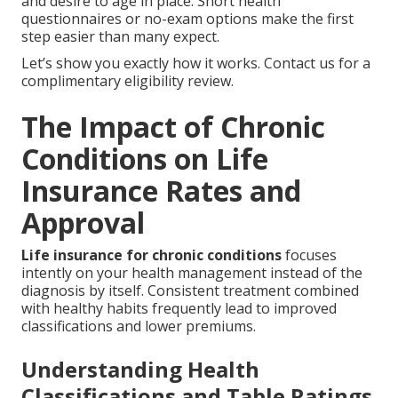
and desire to age in place. Short health
questionnaires or no-exam options make the first
step easier than many expect.
Let’s show you exactly how it works. Contact us for a
complimentary eligibility review.
The Impact of Chronic
Conditions on Life
Insurance Rates and
Approval
Life insurance for chronic conditions
focuses
intently on your health management instead of the
diagnosis by itself. Consistent treatment combined
with healthy habits frequently lead to improved
classifications and lower premiums.
Understanding Health
Classifications and Table Ratings