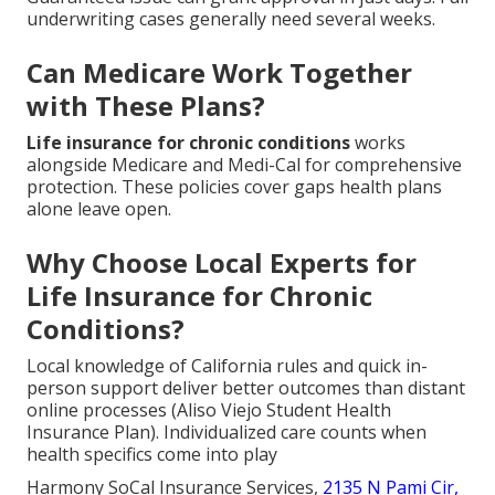
underwriting cases generally need several weeks.
Can Medicare Work Together
with These Plans?
Life insurance for chronic conditions
works
alongside Medicare and Medi-Cal for comprehensive
protection. These policies cover gaps health plans
alone leave open.
Why Choose Local Experts for
Life Insurance for Chronic
Conditions?
Local knowledge of California rules and quick in-
person support deliver better outcomes than distant
online processes (Aliso Viejo Student Health
Insurance Plan). Individualized care counts when
health specifics come into play
Harmony SoCal Insurance Services,
2135 N Pami Cir,