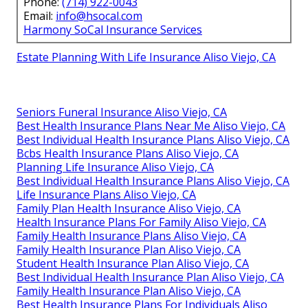
Phone:
(714) 922-0043
Email:
info@hsocal.com
Harmony SoCal Insurance Services
Estate Planning With Life Insurance Aliso Viejo, CA
Seniors Funeral Insurance Aliso Viejo, CA
Best Health Insurance Plans Near Me Aliso Viejo, CA
Best Individual Health Insurance Plans Aliso Viejo, CA
Bcbs Health Insurance Plans Aliso Viejo, CA
Planning Life Insurance Aliso Viejo, CA
Best Individual Health Insurance Plans Aliso Viejo, CA
Life Insurance Plans Aliso Viejo, CA
Family Plan Health Insurance Aliso Viejo, CA
Health Insurance Plans For Family Aliso Viejo, CA
Family Health Insurance Plans Aliso Viejo, CA
Family Health Insurance Plan Aliso Viejo, CA
Student Health Insurance Plan Aliso Viejo, CA
Best Individual Health Insurance Plan Aliso Viejo, CA
Family Health Insurance Plan Aliso Viejo, CA
Best Health Insurance Plans For Individuals Aliso