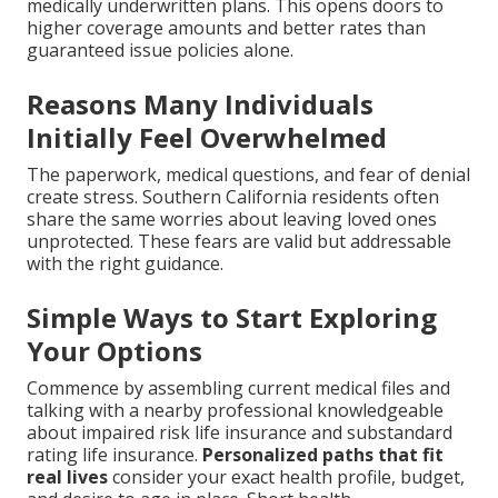
medically underwritten plans. This opens doors to
higher coverage amounts and better rates than
guaranteed issue policies alone.
Reasons Many Individuals
Initially Feel Overwhelmed
The paperwork, medical questions, and fear of denial
create stress. Southern California residents often
share the same worries about leaving loved ones
unprotected. These fears are valid but addressable
with the right guidance.
Simple Ways to Start Exploring
Your Options
Commence by assembling current medical files and
talking with a nearby professional knowledgeable
about impaired risk life insurance and substandard
rating life insurance.
Personalized paths that fit
real lives
consider your exact health profile, budget,