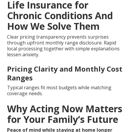
Life Insurance for
Chronic Conditions And
How We Solve Them
Clear pricing transparency prevents surprises
through upfront monthly range disclosure. Rapid
local processing together with simple explanations
lessen anxiety.
Pricing Clarity and Monthly Cost
Ranges
Typical ranges fit most budgets while matching
coverage needs.
Why Acting Now Matters
for Your Family’s Future
Peace of mind while staying at home longer