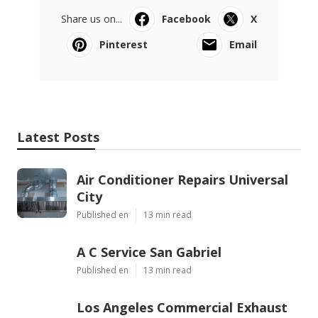
Share us on...
Facebook
X
Pinterest
Email
Latest Posts
Air Conditioner Repairs Universal
City
Published en
13 min read
A C Service San Gabriel
Published en
13 min read
Los Angeles Commercial Exhaust