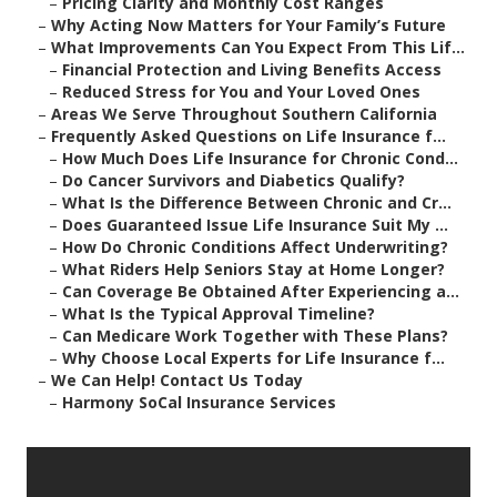
–
Pricing Clarity and Monthly Cost Ranges
–
Why Acting Now Matters for Your Family’s Future
–
What Improvements Can You Expect From This Lif...
–
Financial Protection and Living Benefits Access
–
Reduced Stress for You and Your Loved Ones
–
Areas We Serve Throughout Southern California
–
Frequently Asked Questions on Life Insurance f...
–
How Much Does Life Insurance for Chronic Cond...
–
Do Cancer Survivors and Diabetics Qualify?
–
What Is the Difference Between Chronic and Cr...
–
Does Guaranteed Issue Life Insurance Suit My ...
–
How Do Chronic Conditions Affect Underwriting?
–
What Riders Help Seniors Stay at Home Longer?
–
Can Coverage Be Obtained After Experiencing a...
–
What Is the Typical Approval Timeline?
–
Can Medicare Work Together with These Plans?
–
Why Choose Local Experts for Life Insurance f...
–
We Can Help! Contact Us Today
–
Harmony SoCal Insurance Services