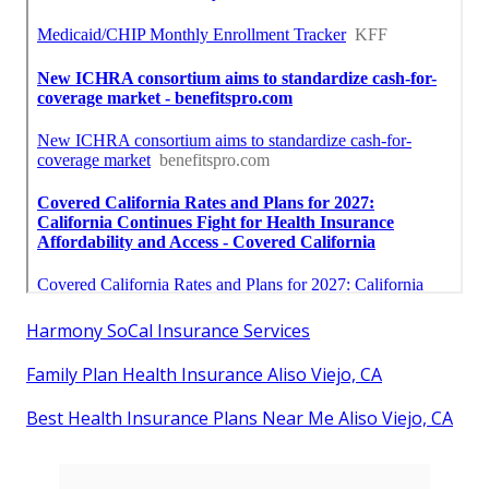
Harmony SoCal Insurance Services
Family Plan Health Insurance Aliso Viejo, CA
Best Health Insurance Plans Near Me Aliso Viejo, CA