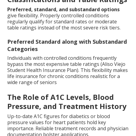
Preferred, standard, and substandard options
give flexibility. Properly controlled conditions
regularly qualify for standard rates or moderate
table ratings instead of the most severe risk tiers.
Preferred Standard along with Substandard
Categories
Individuals with controlled conditions frequently
bypass the most expensive table ratings (Aliso Viejo
Student Health Insurance Plan). This flexibility makes
life insurance for chronic conditions realistic for a
wide range of seniors
The Role of A1C Levels, Blood
Pressure, and Treatment History
Up-to-date A1C figures for diabetics or blood
pressure values for heart patients hold key
importance. Reliable treatment records and physician
documentation bolster applications.