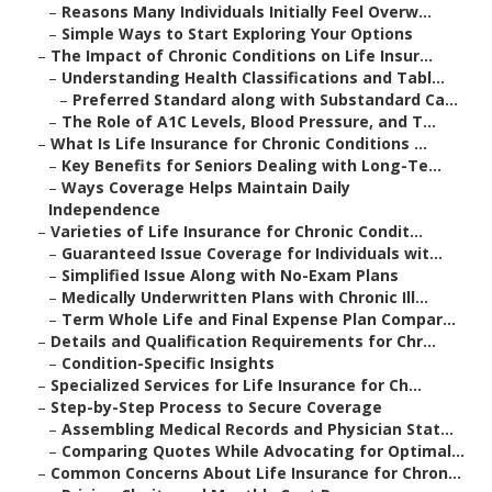
–
Reasons Many Individuals Initially Feel Overw...
–
Simple Ways to Start Exploring Your Options
–
The Impact of Chronic Conditions on Life Insur...
–
Understanding Health Classifications and Tabl...
–
Preferred Standard along with Substandard Ca...
–
The Role of A1C Levels, Blood Pressure, and T...
–
What Is Life Insurance for Chronic Conditions ...
–
Key Benefits for Seniors Dealing with Long-Te...
–
Ways Coverage Helps Maintain Daily
Independence
–
Varieties of Life Insurance for Chronic Condit...
–
Guaranteed Issue Coverage for Individuals wit...
–
Simplified Issue Along with No-Exam Plans
–
Medically Underwritten Plans with Chronic Ill...
–
Term Whole Life and Final Expense Plan Compar...
–
Details and Qualification Requirements for Chr...
–
Condition-Specific Insights
–
Specialized Services for Life Insurance for Ch...
–
Step-by-Step Process to Secure Coverage
–
Assembling Medical Records and Physician Stat...
–
Comparing Quotes While Advocating for Optimal...
–
Common Concerns About Life Insurance for Chron...