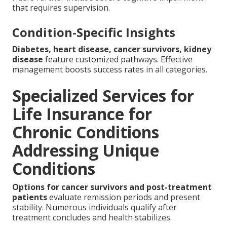
that requires supervision.
Condition-Specific Insights
Diabetes, heart disease, cancer survivors, kidney
disease
feature customized pathways. Effective
management boosts success rates in all categories.
Specialized Services for
Life Insurance for
Chronic Conditions
Addressing Unique
Conditions
Options for cancer survivors and post-treatment
patients
evaluate remission periods and present
stability. Numerous individuals qualify after
treatment concludes and health stabilizes.