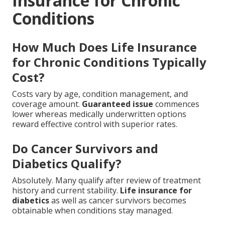
Insurance for Chronic
Conditions
How Much Does Life Insurance
for Chronic Conditions Typically
Cost?
Costs vary by age, condition management, and
coverage amount.
Guaranteed issue
commences
lower whereas medically underwritten options
reward effective control with superior rates.
Do Cancer Survivors and
Diabetics Qualify?
Absolutely. Many qualify after review of treatment
history and current stability.
Life insurance for
diabetics
as well as cancer survivors becomes
obtainable when conditions stay managed.