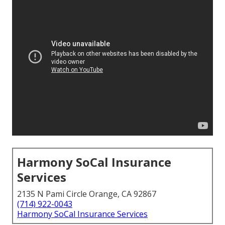
Harmony SoCal Insurance
Services
2135 N Pami Circle Orange, CA 92867
(714) 922-0043
Harmony SoCal Insurance Services