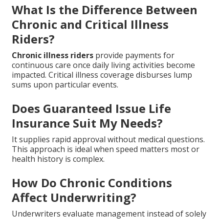
What Is the Difference Between
Chronic and Critical Illness
Riders?
Chronic illness riders
provide payments for
continuous care once daily living activities become
impacted. Critical illness coverage disburses lump
sums upon particular events.
Does Guaranteed Issue Life
Insurance Suit My Needs?
It supplies rapid approval without medical questions.
This approach is ideal when speed matters most or
health history is complex.
How Do Chronic Conditions
Affect Underwriting?
Underwriters evaluate management instead of solely