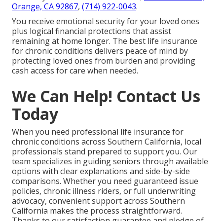
Orange, CA 92867
,
(714) 922-0043
.
You receive emotional security for your loved ones
plus logical financial protections that assist
remaining at home longer. The best life insurance
for chronic conditions delivers peace of mind by
protecting loved ones from burden and providing
cash access for care when needed.
We Can Help! Contact Us
Today
When you need professional life insurance for
chronic conditions across Southern California, local
professionals stand prepared to support you. Our
team specializes in guiding seniors through available
options with clear explanations and side-by-side
comparisons. Whether you need guaranteed issue
policies, chronic illness riders, or full underwriting
advocacy, convenient support across Southern
California makes the process straightforward.
Thanks to our satisfaction guarantee and pledge of