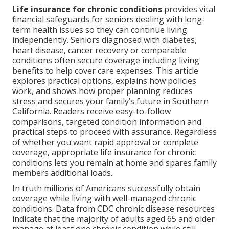
Life insurance for chronic conditions
provides vital
financial safeguards for seniors dealing with long-
term health issues so they can continue living
independently. Seniors diagnosed with diabetes,
heart disease, cancer recovery or comparable
conditions often secure coverage including living
benefits to help cover care expenses. This article
explores practical options, explains how policies
work, and shows how proper planning reduces
stress and secures your family’s future in Southern
California. Readers receive easy-to-follow
comparisons, targeted condition information and
practical steps to proceed with assurance. Regardless
of whether you want rapid approval or complete
coverage, appropriate life insurance for chronic
conditions lets you remain at home and spares family
members additional loads.
In truth millions of Americans successfully obtain
coverage while living with well-managed chronic
conditions. Data from CDC chronic disease resources
indicate that the majority of adults aged 65 and older