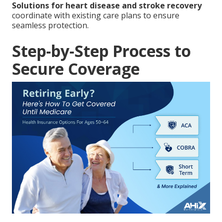
Solutions for heart disease and stroke recovery
coordinate with existing care plans to ensure
seamless protection.
Step-by-Step Process to
Secure Coverage