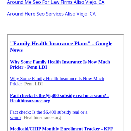
Around Me Seo For Law Firms Aliso Viejo, CA
Around Here Seo Services Aliso Viejo, CA