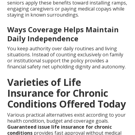
seniors apply these benefits toward installing ramps,
engaging caregivers or paying medical copays while
staying in known surroundings.
Ways Coverage Helps Maintain
Daily Independence
You keep authority over daily routines and living
situations. Instead of counting exclusively on family
or institutional support the policy provides a
financial safety net upholding dignity and autonomy.
Varieties of Life
Insurance for Chronic
Conditions Offered Today
Various practical alternatives exist according to your
health condition, budget and coverage goals.
Guaranteed issue life insurance for chronic
conditions
provides fast approval without medical