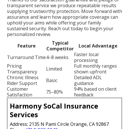
transparent service we produce repeatable results
supplying trustworthy protection. Move forward with
assurance and learn how appropriate coverage can
uphold your aims while offering your family
sustained security. Reach out today to begin your
personalized review.
Typical
Feature
Local Advantage
Competitor
Faster local
Turnaround Time
4–8 weeks
processing
Pricing
Full monthly ranges
Limited
Transparency
shown upfront
Chronic Illness
Detailed ADL
Basic
Rider Support
guidance
Customer
94% based on client
75–80%
Satisfaction
feedback
Harmony SoCal Insurance
Services
Address: 2135 N Pami Circle Orange, CA 92867