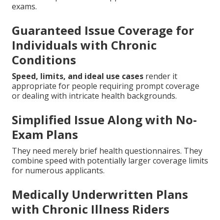
exams.
Guaranteed Issue Coverage for
Individuals with Chronic
Conditions
Speed, limits, and ideal use cases
render it
appropriate for people requiring prompt coverage
or dealing with intricate health backgrounds.
Simplified Issue Along with No-
Exam Plans
They need merely brief health questionnaires. They
combine speed with potentially larger coverage limits
for numerous applicants.
Medically Underwritten Plans
with Chronic Illness Riders