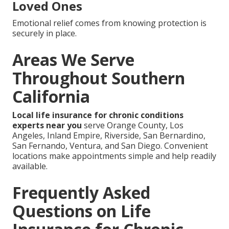
Loved Ones
Emotional relief comes from knowing protection is
securely in place.
Areas We Serve
Throughout Southern
California
Local life insurance for chronic conditions
experts near you
serve Orange County, Los
Angeles, Inland Empire, Riverside, San Bernardino,
San Fernando, Ventura, and San Diego. Convenient
locations make appointments simple and help readily
available.
Frequently Asked
Questions on Life