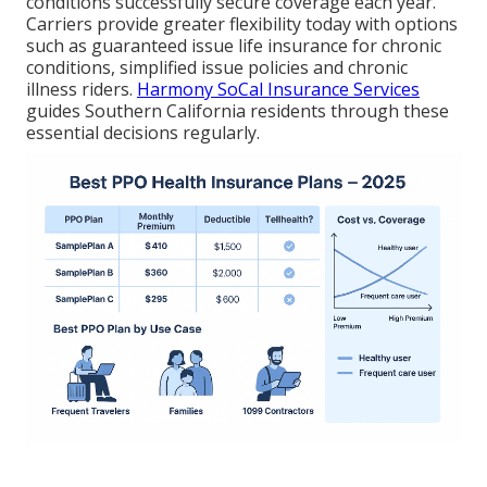
conditions successfully secure coverage each year.
Carriers provide greater flexibility today with options
such as guaranteed issue life insurance for chronic
conditions, simplified issue policies and chronic
illness riders.
Harmony SoCal Insurance Services
guides Southern California residents through these
essential decisions regularly.