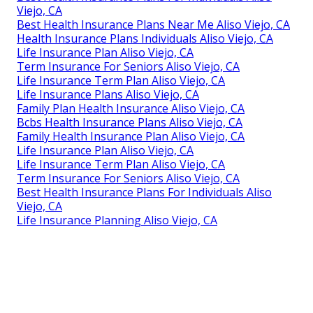
Viejo, CA
Best Health Insurance Plans Near Me Aliso Viejo, CA
Health Insurance Plans Individuals Aliso Viejo, CA
Life Insurance Plan Aliso Viejo, CA
Term Insurance For Seniors Aliso Viejo, CA
Life Insurance Term Plan Aliso Viejo, CA
Life Insurance Plans Aliso Viejo, CA
Family Plan Health Insurance Aliso Viejo, CA
Bcbs Health Insurance Plans Aliso Viejo, CA
Family Health Insurance Plan Aliso Viejo, CA
Life Insurance Plan Aliso Viejo, CA
Life Insurance Term Plan Aliso Viejo, CA
Term Insurance For Seniors Aliso Viejo, CA
Best Health Insurance Plans For Individuals Aliso
Viejo, CA
Life Insurance Planning Aliso Viejo, CA