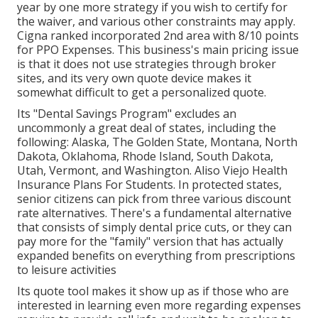
year by one more strategy if you wish to certify for
the waiver, and various other constraints may apply.
Cigna ranked incorporated 2nd area with 8/10 points
for PPO Expenses. This business's main pricing issue
is that it does not use strategies through broker
sites, and its very own quote device makes it
somewhat difficult to get a personalized quote.
Its "Dental Savings Program" excludes an
uncommonly a great deal of states, including the
following: Alaska, The Golden State, Montana, North
Dakota, Oklahoma, Rhode Island, South Dakota,
Utah, Vermont, and Washington. Aliso Viejo Health
Insurance Plans For Students. In protected states,
senior citizens can pick from three various discount
rate alternatives. There's a fundamental alternative
that consists of simply dental price cuts, or they can
pay more for the "family" version that has actually
expanded benefits on everything from prescriptions
to leisure activities
Its quote tool makes it show up as if those who are
interested in learning even more regarding expenses