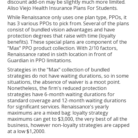
discount add-on may be slightly much more limited.
Aliso Viejo Health Insurance Plans For Students.
While Renaissance only uses one plan type, PPOs, it
has 3 various PPOs to pick from. Several of the plans
consist of bundled vision advantages and have
protection degrees that raise with time (loyalty
benefits). These special plans are component of the
"Max" PPO product collection. With 2/10 factors,
Renaissance rated in sixth location in front of
Guardian in PPO limitations.
Strategies in the "Max" collection of bundled
strategies do not have waiting durations, so in some
situations, the absence of waiver is a moot point.
Nonetheless, the firm's reduced protection
strategies have 6-month waiting durations for
standard coverage and 12-month waiting durations
for significant services. Renaissance's yearly
maximums are a mixed bag: loyalty strategy
maximums can get to $3,000, the very best of all the
business, however non-loyalty strategies are capped
at a low $1,2000.