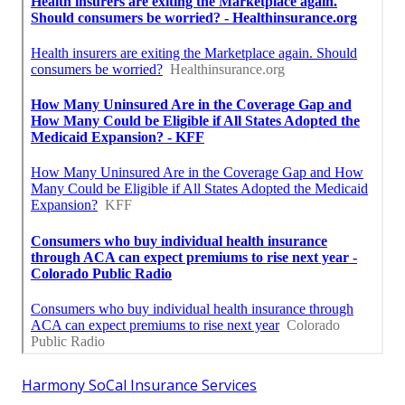
Harmony SoCal Insurance Services