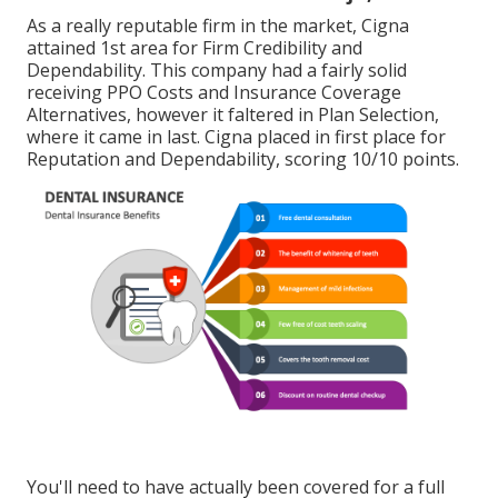
As a really reputable firm in the market, Cigna
attained 1st area for Firm Credibility and
Dependability. This company had a fairly solid
receiving PPO Costs and Insurance Coverage
Alternatives, however it faltered in Plan Selection,
where it came in last. Cigna placed in first place for
Reputation and Dependability, scoring 10/10 points.
You'll need to have actually been covered for a full