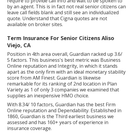
require to provide call info and wait to be spoken to
by an agent. This is in fact not real senior citizens can
leave call fields blank and still see an individualized
quote. Understand that Cigna quotes are not
available on broker sites.
Term Insurance For Senior Citizens Aliso
Viejo, CA
Position in 4th area overall,
Guardian
racked up 3.6/
5 factors. This business's best metric was Business
Online reputation and Integrity, in which it stands
apart as the only firm with an ideal monetary stability
score from AM Finest. Guardian is likewise
remarkable for its ranking of 2nd location in Plan
Variety as 1 of only 3 companies we examined that
supplies an inexpensive HMO choice.
With 8.34/ 10 factors, Guardian has the best Firm
Online reputation and Dependability. Established in
1860, Guardian is the Third earliest business we
assessed and has 160+ years of experience in
insurance coverage.