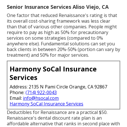
Senior Insurance Services Aliso Viejo, CA
One factor that reduced Renaissance's rating is that
its overall cost-sharing framework was less clear
than that of various other companies. People might
require to pay as high as 50% for precautionary
services on some strategies (compared to 0%
anywhere else). Fundamental solutions can set you
back clients in between 20%-50% (portion can vary by
treatment) and 50% for major services.
Harmony SoCal Insurance
Services
Address: 2135 N Pami Circle Orange, CA 92867
Phone:
(714) 922-0043
Email:
info@hsocal.com
Harmony SoCal Insurance Services
Deductibles for Renaissance are a practical $50.
Renaissance's dental discount rate plan is an
affordable alternative that ranks in second place with