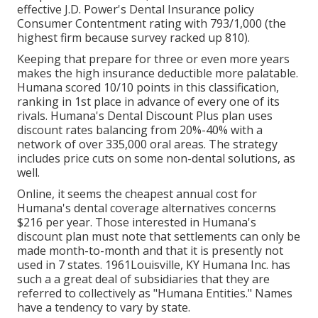
effective J.D. Power's Dental Insurance policy
Consumer Contentment rating with 793/1,000 (the
highest firm because survey racked up 810).
Keeping that prepare for three or even more years
makes the high insurance deductible more palatable.
Humana scored 10/10 points in this classification,
ranking in 1st place in advance of every one of its
rivals. Humana's Dental Discount Plus plan uses
discount rates balancing from 20%-40% with a
network of over 335,000 oral areas. The strategy
includes price cuts on some non-dental solutions, as
well.
Online, it seems the cheapest annual cost for
Humana's dental coverage alternatives concerns
$216 per year. Those interested in Humana's
discount plan must note that settlements can only be
made month-to-month and that it is presently not
used in 7 states. 1961Louisville, KY Humana Inc. has
such a a great deal of subsidiaries that they are
referred to collectively as "Humana Entities." Names
have a tendency to vary by state.