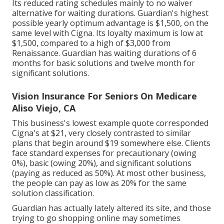
Its reduced rating schedules mainly to no waiver
alternative for waiting durations. Guardian's highest
possible yearly optimum advantage is $1,500, on the
same level with Cigna. Its loyalty maximum is low at
$1,500, compared to a high of $3,000 from
Renaissance. Guardian has waiting durations of 6
months for basic solutions and twelve month for
significant solutions.
Vision Insurance For Seniors On Medicare
Aliso Viejo, CA
This business's lowest example quote corresponded
Cigna's at $21, very closely contrasted to similar
plans that begin around $19 somewhere else. Clients
face standard expenses for precautionary (owing
0%), basic (owing 20%), and significant solutions
(paying as reduced as 50%). At most other business,
the people can pay as low as 20% for the same
solution classification.
Guardian has actually lately altered its site, and those
trying to go shopping online may sometimes