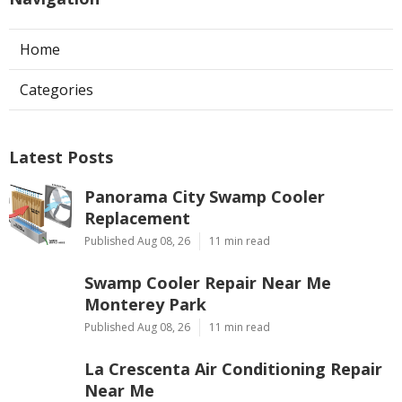
Home
Categories
Latest Posts
Panorama City Swamp Cooler
Replacement
Published Aug 08, 26
11 min read
Swamp Cooler Repair Near Me
Monterey Park
Published Aug 08, 26
11 min read
La Crescenta Air Conditioning Repair
Near Me