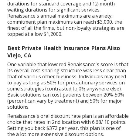
durations for standard coverage and 12-month
waiting durations for significant services.
Renaissance's annual maximums are a variety:
commitment plan maximums can reach $3,000, the
finest of all the firms, but non-loyalty strategies are
topped at a low $1,2000.
Best Private Health Insurance Plans Aliso
Viejo, CA
One variable that lowered Renaissance's score is that
its overall cost-sharing structure was less clear than
that of various other business. Individuals may need
to pay as long as 50% for precautionary services on
some strategies (contrasted to 0% anywhere else).
Basic solutions can cost patients between 20%-50%
(percent can vary by treatment) and 50% for major
solutions.
Renaissance's oral discount rate plan is an affordable
choice that rates in 2nd location with 6.68/ 10 points.
Setting you back $372 per year, this plan is one of
the a lot more expensive discount options.