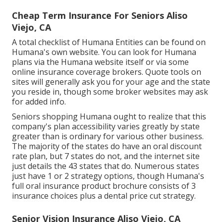
Cheap Term Insurance For Seniors Aliso
Viejo, CA
A total checklist of Humana Entities can be found on
Humana's own website. You can look for Humana
plans via the Humana website itself or via some
online insurance coverage brokers. Quote tools on
sites will generally ask you for your age and the state
you reside in, though some broker websites may ask
for added info.
Seniors shopping Humana ought to realize that this
company's plan accessibility varies greatly by state
greater than is ordinary for various other business.
The majority of the states do have an oral discount
rate plan, but 7 states do not, and the internet site
just details the 43 states that do. Numerous states
just have 1 or 2 strategy options, though Humana's
full oral insurance product brochure consists of 3
insurance choices plus a dental price cut strategy.
Senior Vision Insurance Aliso Viejo, CA