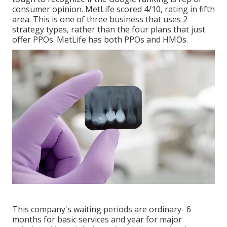
consumer opinion. MetLife scored 4/10, rating in fifth
area. This is one of three business that uses 2
strategy types, rather than the four plans that just
offer PPOs. MetLife has both PPOs and HMOs.
This company's waiting periods are ordinary- 6
months for basic services and year for major