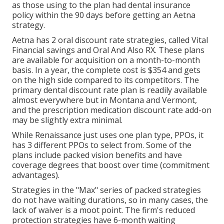
as those using to the plan had dental insurance
policy within the 90 days before getting an Aetna
strategy.
Aetna has 2 oral discount rate strategies, called Vital
Financial savings and Oral And Also RX. These plans
are available for acquisition on a month-to-month
basis. In a year, the complete cost is $354 and gets
on the high side compared to its competitors. The
primary dental discount rate plan is readily available
almost everywhere but in Montana and Vermont,
and the prescription medication discount rate add-on
may be slightly extra minimal.
While Renaissance just uses one plan type, PPOs, it
has 3 different PPOs to select from. Some of the
plans include packed vision benefits and have
coverage degrees that boost over time (commitment
advantages).
Strategies in the "Max" series of packed strategies
do not have waiting durations, so in many cases, the
lack of waiver is a moot point. The firm's reduced
protection strategies have 6-month waiting