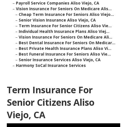
–
Payroll Service Companies Aliso Viejo, CA
–
Vision Insurance For Seniors On Medicare Alis...
–
Cheap Term Insurance For Seniors Aliso Viejo...
–
Senior Vision Insurance Aliso Viejo, CA
–
Term Insurance For Senior Citizens Aliso Vie...
–
Individual Health Insurance Plans Aliso Viej...
–
Vision Insurance For Seniors On Medicare Ali...
–
Best Dental Insurance For Seniors On Medicar...
–
Best Private Health Insurance Plans Aliso Vi...
–
Best Funeral Insurance For Seniors Aliso Vie...
–
Senior Insurance Services Aliso Viejo, CA
–
Harmony SoCal Insurance Services
Term Insurance For
Senior Citizens Aliso
Viejo, CA