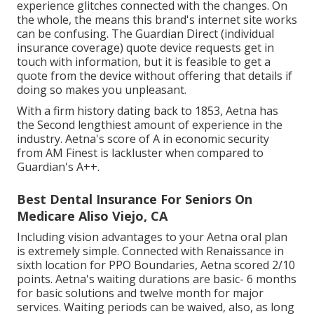
experience glitches connected with the changes. On
the whole, the means this brand's internet site works
can be confusing. The Guardian Direct (individual
insurance coverage) quote device requests get in
touch with information, but it is feasible to get a
quote from the device without offering that details if
doing so makes you unpleasant.
With a firm history dating back to 1853, Aetna has
the Second lengthiest amount of experience in the
industry. Aetna's score of A in economic security
from AM Finest is lackluster when compared to
Guardian's A++.
Best Dental Insurance For Seniors On
Medicare Aliso Viejo, CA
Including vision advantages to your Aetna oral plan
is extremely simple. Connected with Renaissance in
sixth location for PPO Boundaries, Aetna scored 2/10
points. Aetna's waiting durations are basic- 6 months
for basic solutions and twelve month for major
services. Waiting periods can be waived, also, as long