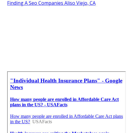
Finding A Seo Companies Aliso Viejo, CA