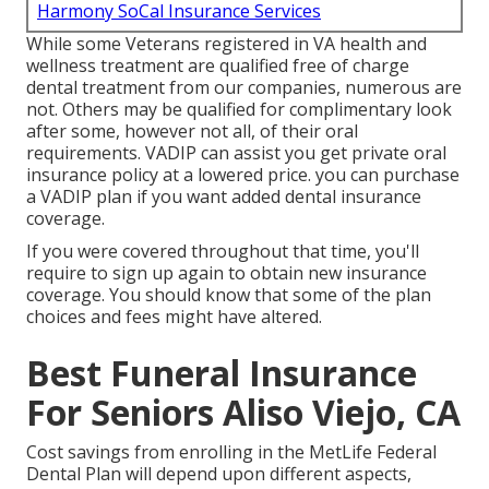
Harmony SoCal Insurance Services
While some Veterans registered in VA health and
wellness treatment are qualified free of charge
dental treatment from our companies, numerous are
not. Others may be qualified for complimentary look
after some, however not all, of their oral
requirements. VADIP can assist you get private oral
insurance policy at a lowered price. you can purchase
a VADIP plan if you want added dental insurance
coverage.
If you were covered throughout that time, you'll
require to sign up again to obtain new insurance
coverage. You should know that some of the plan
choices and fees might have altered.
Best Funeral Insurance
For Seniors Aliso Viejo, CA
Cost savings from enrolling in the MetLife Federal
Dental Plan will depend upon different aspects,