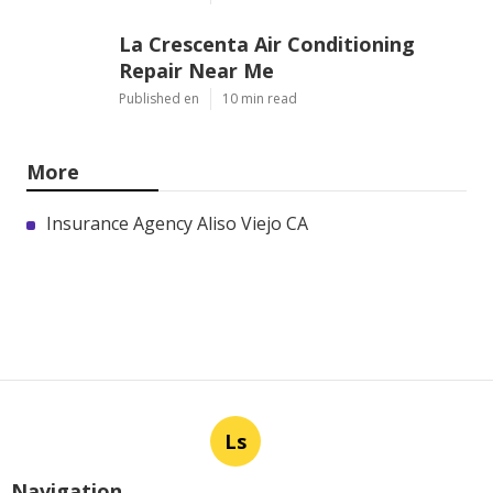
La Crescenta Air Conditioning
Repair Near Me
Published en
10 min read
More
Insurance Agency Aliso Viejo CA
Ls
Navigation