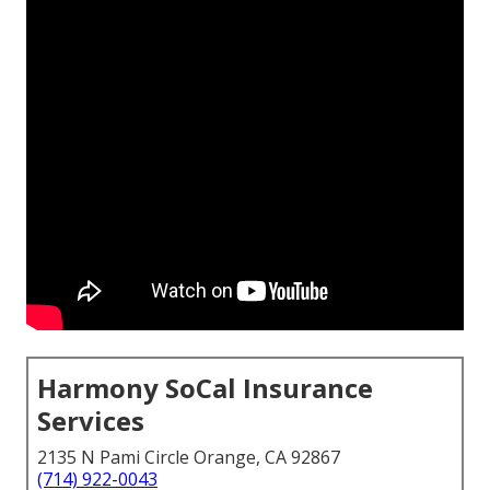
Harmony SoCal Insurance
Services
2135 N Pami Circle Orange, CA 92867
(714) 922-0043