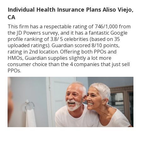
Individual Health Insurance Plans Aliso Viejo,
CA
This firm has a respectable rating of 746/1,000 from
the JD Powers survey, and it has a fantastic Google
profile ranking of 3.8/ 5 celebrities (based on 35
uploaded ratings). Guardian scored 8/10 points,
rating in 2nd location. Offering both PPOs and
HMOs, Guardian supplies slightly a lot more
consumer choice than the 4 companies that just sell
PPOs.