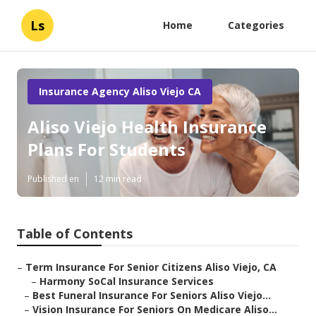
Ls
Home
Categories
Insurance Agency Aliso Viejo CA
Aliso Viejo Health Insurance
Plans For Students
Published en
12 min read
Table of Contents
–
Term Insurance For Senior Citizens Aliso Viejo, CA
–
Harmony SoCal Insurance Services
–
Best Funeral Insurance For Seniors Aliso Viejo...
–
Vision Insurance For Seniors On Medicare Aliso...