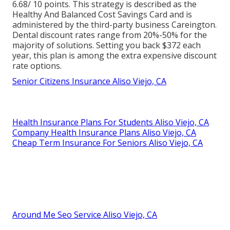
6.68/ 10 points. This strategy is described as the
Healthy And Balanced Cost Savings Card and is
administered by the third-party business Careington.
Dental discount rates range from 20%-50% for the
majority of solutions. Setting you back $372 each
year, this plan is among the extra expensive discount
rate options.
Senior Citizens Insurance Aliso Viejo, CA
Health Insurance Plans For Students Aliso Viejo, CA
Company Health Insurance Plans Aliso Viejo, CA
Cheap Term Insurance For Seniors Aliso Viejo, CA
Around Me Seo Service Aliso Viejo, CA