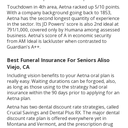
Touchdown in 4th area, Aetna racked up 5/10 points.
With a company background going back to 1853,
Aetna has the second longest quantity of experience
in the sector. Its JD Powers' score is also 2nd ideal at
791/1,000, covered only by Humana among assessed
business. Aetna's score of A in economic security
from AM Ideal is lackluster when contrasted to
Guardian's A++.
Best Funeral Insurance For Seniors Aliso
Viejo, CA
Including vision benefits to your Aetna oral plan is
really easy. Waiting durations can be forgoed, also,
as long as those using to the strategy had oral
insurance within the 90 days prior to applying for an
Aetna plan.
Aetna has two dental discount rate strategies, called
Crucial Savings and Dental Plus RX. The major dental
discount rate plan is offered everywhere yet in
Montana and Vermont, and the prescription drug