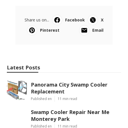
Share us on...
Facebook
X
Pinterest
Email
Latest Posts
Panorama City Swamp Cooler
Replacement
Published en
11 min read
Swamp Cooler Repair Near Me
Monterey Park
Published en
11 min read