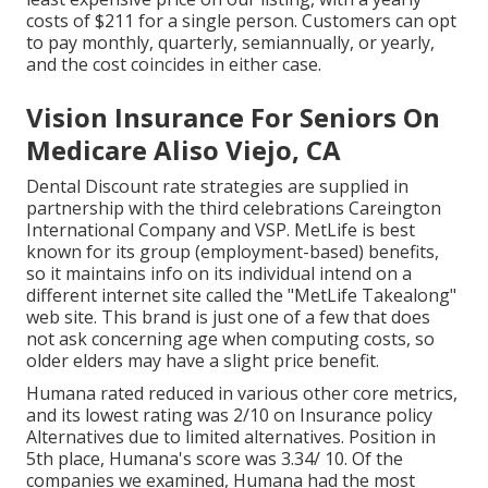
costs of $211 for a single person. Customers can opt
to pay monthly, quarterly, semiannually, or yearly,
and the cost coincides in either case.
Vision Insurance For Seniors On
Medicare Aliso Viejo, CA
Dental Discount rate strategies are supplied in
partnership with the third celebrations Careington
International Company and VSP. MetLife is best
known for its group (employment-based) benefits,
so it maintains info on its individual intend on a
different internet site called the "MetLife Takealong"
web site. This brand is just one of a few that does
not ask concerning age when computing costs, so
older elders may have a slight price benefit.
Humana rated reduced in various other core metrics,
and its lowest rating was 2/10 on Insurance policy
Alternatives due to limited alternatives. Position in
5th place, Humana's score was 3.34/ 10. Of the
companies we examined, Humana had the most