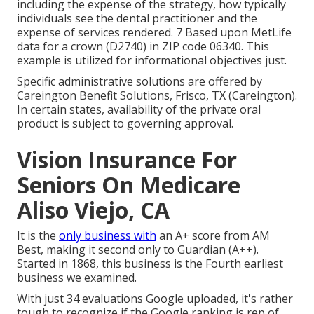
including the expense of the strategy, how typically
individuals see the dental practitioner and the
expense of services rendered. 7 Based upon MetLife
data for a crown (D2740) in ZIP code 06340. This
example is utilized for informational objectives just.
Specific administrative solutions are offered by
Careington Benefit Solutions, Frisco, TX (Careington).
In certain states, availability of the private oral
product is subject to governing approval.
Vision Insurance For
Seniors On Medicare
Aliso Viejo, CA
It is the
only business with
an A+ score from AM
Best, making it second only to Guardian (A++).
Started in 1868, this business is the Fourth earliest
business we examined.
With just 34 evaluations Google uploaded, it's rather
tough to recognize if the Google ranking is rep of