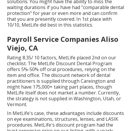
solutions. You might have the ability to miss the
waiting durations if you have had "comparable dental
protection" for year or even more and can confirm
that you are presently covered. In 1st place with
10/10, MetLife did best in this statistics.
Payroll Service Companies Aliso
Viejo, CA
Rating 8.35/ 10 factors, MetLife placed 2nd on our
checklist. The MetLife Discount Dental Program
offers 5%-50% off oral procedures, relying on the
item and office. The discount network of dental
practitioners is supplied through Careington and
might have 175,000+ taking part places, though
MetLife itself does not market a number. Currently,
the strategy is not supplied in Washington, Utah, or
Vermont.
In MetLife's case, these advantages include discounts
on eye examinations, structures, lenses, and LASIK
procedures. MetLife's discount program had the
least expensive price on our listing, with a yearly