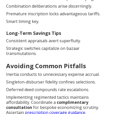
Combination deliberations arise discerningly.
Premature inscription locks advantageous tariffs.
Smart timing key.
Long-Term Savings Tips
Consistent appraisals avert superfluity.
Strategic switches capitalize on bazaar
transmutations.
Avoiding Common Pitfalls
Inertia conducts to unnecessary expense accrual.
Singleton-disburser fidelity confines selections.
Deferred deed compounds rate escalations.
Implementing regimented tactics maintains
affordability. Coordinate a
complimentary
consultation
for bespoke economizing scrutiny.
Ascertain
prescription coverage guidance
.