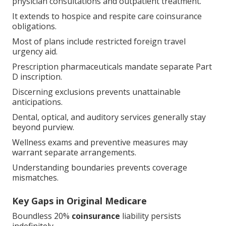
physician consultations and outpatient treatment.
It extends to hospice and respite care coinsurance
obligations.
Most of plans include restricted foreign travel
urgency aid.
Prescription pharmaceuticals mandate separate Part
D inscription.
Discerning exclusions prevents unattainable
anticipations.
Dental, optical, and auditory services generally stay
beyond purview.
Wellness exams and preventive measures may
warrant separate arrangements.
Understanding boundaries prevents coverage
mismatches.
Key Gaps in Original Medicare
Boundless 20%
coinsurance
liability persists