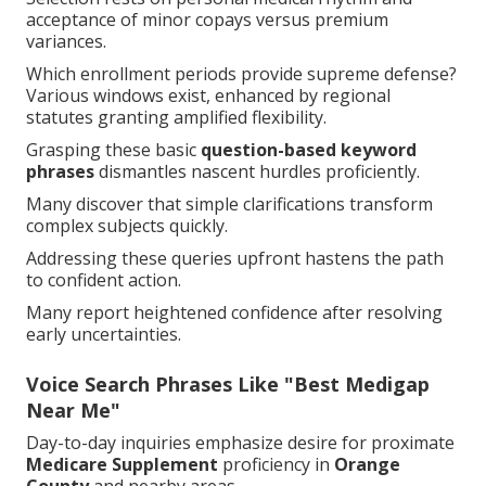
acceptance of minor copays versus premium
variances.
Which enrollment periods provide supreme defense?
Various windows exist, enhanced by regional
statutes granting amplified flexibility.
Grasping these basic
question-based keyword
phrases
dismantles nascent hurdles proficiently.
Many discover that simple clarifications transform
complex subjects quickly.
Addressing these queries upfront hastens the path
to confident action.
Many report heightened confidence after resolving
early uncertainties.
Voice Search Phrases Like "Best Medigap
Near Me"
Day-to-day inquiries emphasize desire for proximate
Medicare Supplement
proficiency in
Orange