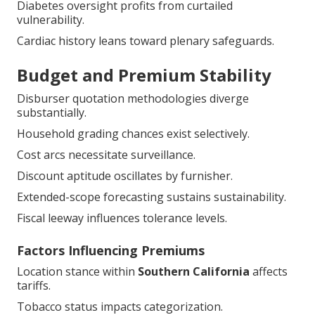
Diabetes oversight profits from curtailed
vulnerability.
Cardiac history leans toward plenary safeguards.
Budget and Premium Stability
Disburser quotation methodologies diverge
substantially.
Household grading chances exist selectively.
Cost arcs necessitate surveillance.
Discount aptitude oscillates by furnisher.
Extended-scope forecasting sustains sustainability.
Fiscal leeway influences tolerance levels.
Factors Influencing Premiums
Location stance within
Southern California
affects
tariffs.
Tobacco status impacts categorization.