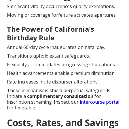
Significant vitality occurrences qualify exemptions.
Moving or coverage forfeiture activates apertures.
The Power of California's
Birthday Rule
Annual 60-day cycle inaugurates on natal day.
Transitions uphold extant safeguards.
Flexibility accommodates progressing stipulations.
Health advancements enable premium diminution.
Rate increases incite disburser alterations.
These mechanisms shield perpetual safeguards.
Initiate a
complimentary consultation
for
inscription scheming. Inspect our
intercourse portal
for timetable.
Costs, Rates, and Savings