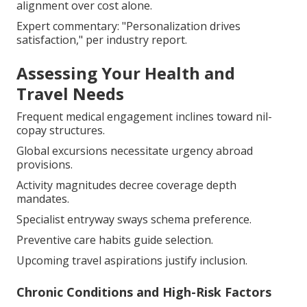
alignment over cost alone.
Expert commentary: "Personalization drives
satisfaction," per industry report.
Assessing Your Health and
Travel Needs
Frequent medical engagement inclines toward nil-
copay structures.
Global excursions necessitate urgency abroad
provisions.
Activity magnitudes decree coverage depth
mandates.
Specialist entryway sways schema preference.
Preventive care habits guide selection.
Upcoming travel aspirations justify inclusion.
Chronic Conditions and High-Risk Factors