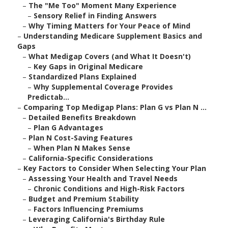
–
The "Me Too" Moment Many Experience
–
Sensory Relief in Finding Answers
–
Why Timing Matters for Your Peace of Mind
–
Understanding Medicare Supplement Basics and
Gaps
–
What Medigap Covers (and What It Doesn't)
–
Key Gaps in Original Medicare
–
Standardized Plans Explained
–
Why Supplemental Coverage Provides
Predictab...
–
Comparing Top Medigap Plans: Plan G vs Plan N ...
–
Detailed Benefits Breakdown
–
Plan G Advantages
–
Plan N Cost-Saving Features
–
When Plan N Makes Sense
–
California-Specific Considerations
–
Key Factors to Consider When Selecting Your Plan
–
Assessing Your Health and Travel Needs
–
Chronic Conditions and High-Risk Factors
–
Budget and Premium Stability
–
Factors Influencing Premiums
–
Leveraging California's Birthday Rule