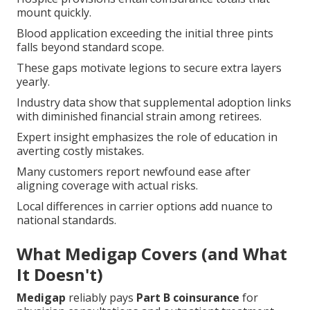
mount quickly.
Blood application exceeding the initial three pints
falls beyond standard scope.
These gaps motivate legions to secure extra layers
yearly.
Industry data show that supplemental adoption links
with diminished financial strain among retirees.
Expert insight emphasizes the role of education in
averting costly mistakes.
Many customers report newfound ease after
aligning coverage with actual risks.
Local differences in carrier options add nuance to
national standards.
What Medigap Covers (and What
It Doesn't)
Medigap
reliably pays
Part B coinsurance
for