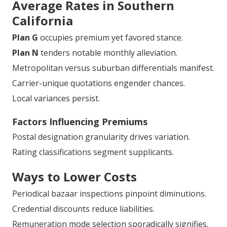
Average Rates in Southern
California
Plan G
occupies premium yet favored stance.
Plan N
tenders notable monthly alleviation.
Metropolitan versus suburban differentials manifest.
Carrier-unique quotations engender chances.
Local variances persist.
Factors Influencing Premiums
Postal designation granularity drives variation.
Rating classifications segment supplicants.
Ways to Lower Costs
Periodical bazaar inspections pinpoint diminutions.
Credential discounts reduce liabilities.
Remuneration mode selection sporadically signifies.