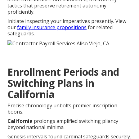
tactics that preserve retirement autonomy
proficiently.
Initiate inspecting your imperatives presently. View
our
family insurance propositions
for related
safeguards.
Enrollment Periods and
Switching Plans in
California
Precise chronology unbolts premier inscription
boons.
California
prolongs amplified switching pliancy
beyond national minima.
Genesis intervals found cardinal safeguards securely.