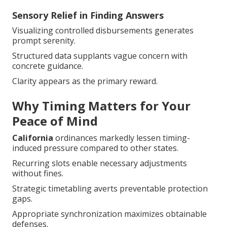
Sensory Relief in Finding Answers
Visualizing controlled disbursements generates
prompt serenity.
Structured data supplants vague concern with
concrete guidance.
Clarity appears as the primary reward.
Why Timing Matters for Your
Peace of Mind
California
ordinances markedly lessen timing-
induced pressure compared to other states.
Recurring slots enable necessary adjustments
without fines.
Strategic timetabling averts preventable protection
gaps.
Appropriate synchronization maximizes obtainable
defenses.