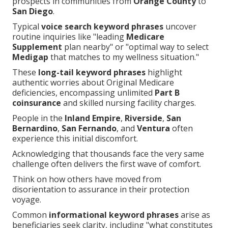
prospects in communities from
Orange County
to
San Diego
.
Typical
voice search keyword phrases
uncover
routine inquiries like "leading
Medicare
Supplement
plan nearby" or "optimal way to select
Medigap
that matches to my wellness situation."
These
long-tail keyword phrases
highlight
authentic worries about Original Medicare
deficiencies, encompassing unlimited
Part B
coinsurance
and skilled nursing facility charges.
People in the
Inland Empire
,
Riverside
,
San
Bernardino
,
San Fernando
, and
Ventura
often
experience this initial discomfort.
Acknowledging that thousands face the very same
challenge often delivers the first wave of comfort.
Think on how others have moved from
disorientation to assurance in their protection
voyage.
Common
informational keyword phrases
arise as
beneficiaries seek clarity, including "what constitutes