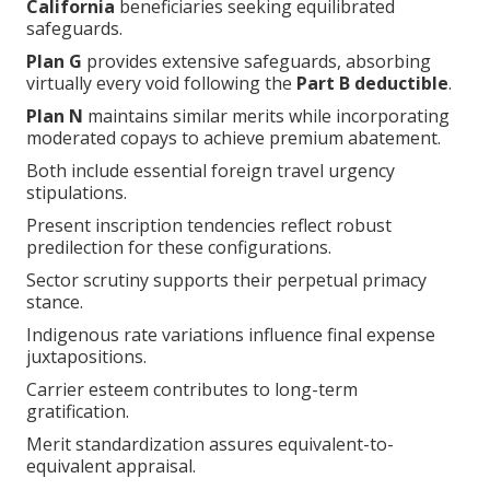
California
beneficiaries seeking equilibrated
safeguards.
Plan G
provides extensive safeguards, absorbing
virtually every void following the
Part B deductible
.
Plan N
maintains similar merits while incorporating
moderated copays to achieve premium abatement.
Both include essential foreign travel urgency
stipulations.
Present inscription tendencies reflect robust
predilection for these configurations.
Sector scrutiny supports their perpetual primacy
stance.
Indigenous rate variations influence final expense
juxtapositions.
Carrier esteem contributes to long-term
gratification.
Merit standardization assures equivalent-to-
equivalent appraisal.