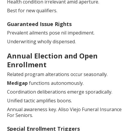
Health condition irrelevant amid aperture.
Best for new qualifiers.
Guaranteed Issue Rights
Prevalent ailments pose nil impediment.
Underwriting wholly dispensed.
Annual Election and Open
Enrollment
Related program alterations occur seasonally.
Medigap
functions autonomously.
Coordination deliberations emerge sporadically.
Unified tactic amplifies boons.
Annual awareness key. Aliso Viejo Funeral Insurance
For Seniors.
Special Enrollment Triggers