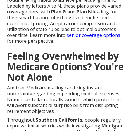
routine living habits to achieve perfect alignment.
Labeled by letters A to N, these plans provide varied
coverage tiers, with
Plan G
and
Plan N
leading for
their smart balance of exhaustive benefits and
economical pricing. Adept carrier comparison and
utilization of state rules lead to optimal outcomes
over time. Learn more into
senior coverage options
for more perspective.
Feeling Overwhelmed by
Medicare Options? You're
Not Alone
Another Medicare mailing can bring instant
uncertainty regarding impending medical expenses.
Numerous folks naturally wonder which protections
will avert substantial surprise bills from disrupting
retirement objectives.
Throughout
Southern California
, people regularly
express similar worries while investigating
Medigap