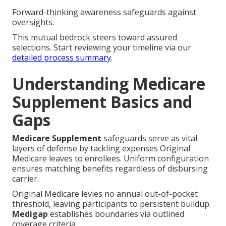
Forward-thinking awareness safeguards against
oversights.
This mutual bedrock steers toward assured
selections. Start reviewing your timeline via our
detailed process summary
.
Understanding Medicare
Supplement Basics and
Gaps
Medicare Supplement
safeguards serve as vital
layers of defense by tackling expenses Original
Medicare leaves to enrollees. Uniform configuration
ensures matching benefits regardless of disbursing
carrier.
Original Medicare levies no annual out-of-pocket
threshold, leaving participants to persistent buildup.
Medigap
establishes boundaries via outlined
coverage criteria.