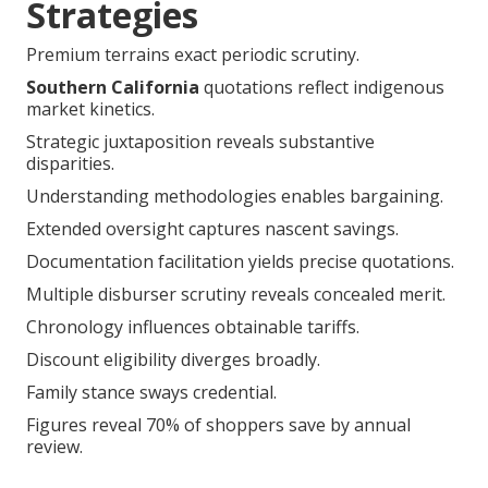
Strategies
Premium terrains exact periodic scrutiny.
Southern California
quotations reflect indigenous
market kinetics.
Strategic juxtaposition reveals substantive
disparities.
Understanding methodologies enables bargaining.
Extended oversight captures nascent savings.
Documentation facilitation yields precise quotations.
Multiple disburser scrutiny reveals concealed merit.
Chronology influences obtainable tariffs.
Discount eligibility diverges broadly.
Family stance sways credential.
Figures reveal 70% of shoppers save by annual
review.