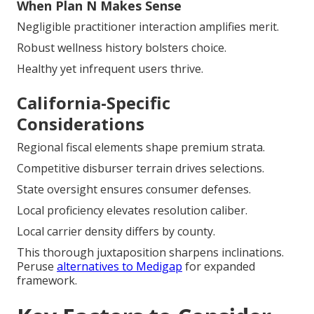
When Plan N Makes Sense
Negligible practitioner interaction amplifies merit.
Robust wellness history bolsters choice.
Healthy yet infrequent users thrive.
California-Specific
Considerations
Regional fiscal elements shape premium strata.
Competitive disburser terrain drives selections.
State oversight ensures consumer defenses.
Local proficiency elevates resolution caliber.
Local carrier density differs by county.
This thorough juxtaposition sharpens inclinations.
Peruse
alternatives to Medigap
for expanded
framework.