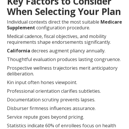
Key Factors to Consider
When Selecting Your Plan
Individual contexts direct the most suitable
Medicare
Supplement
configuration procedure.
Medical cadence, fiscal objectives, and mobility
requirements shape endorsements significantly.
California
decrees augment pliancy annually.
Thoughtful evaluation produces lasting congruence.
Prospective wellness trajectories merit anticipatory
deliberation.
Kin input often hones viewpoint.
Professional orientation clarifies subtleties.
Documentation scrutiny prevents lapses.
Disburser firmness influences assurance.
Service repute goes beyond pricing.
Statistics indicate 60% of enrollees focus on health