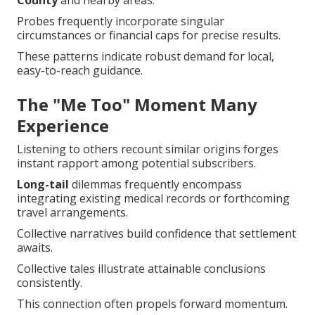
County
and nearby areas.
Probes frequently incorporate singular
circumstances or financial caps for precise results.
These patterns indicate robust demand for local,
easy-to-reach guidance.
The "Me Too" Moment Many
Experience
Listening to others recount similar origins forges
instant rapport among potential subscribers.
Long-tail
dilemmas frequently encompass
integrating existing medical records or forthcoming
travel arrangements.
Collective narratives build confidence that settlement
awaits.
Collective tales illustrate attainable conclusions
consistently.
This connection often propels forward momentum.