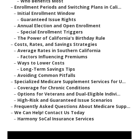
–
Who Benefits Most
–
Enrollment Periods and Switching Plans in Cali...
–
Initial Enrollment Window
–
Guaranteed Issue Rights
–
Annual Election and Open Enrollment
–
Special Enrollment Triggers
–
The Power of California's Birthday Rule
–
Costs, Rates, and Savings Strategies
–
Average Rates in Southern California
–
Factors Influencing Premiums
–
Ways to Lower Costs
–
Long-Term Savings Tips
–
Avoiding Common Pitfalls
–
Specialized Medicare Supplement Services for U...
–
Coverage for Chronic Conditions
–
Options for Veterans and Dual-Eligible Indivi...
–
High-Risk and Guaranteed Issue Scenarios
–
Frequently Asked Questions About Medicare Supp...
–
We Can Help! Contact Us Today
–
Harmony SoCal Insurance Services