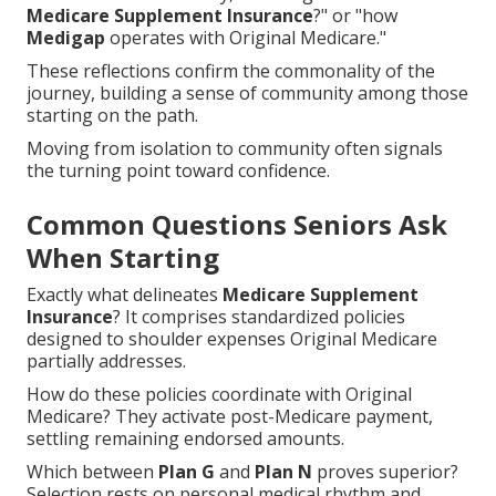
Medicare Supplement Insurance
?" or "how
Medigap
operates with Original Medicare."
These reflections confirm the commonality of the
journey, building a sense of community among those
starting on the path.
Moving from isolation to community often signals
the turning point toward confidence.
Common Questions Seniors Ask
When Starting
Exactly what delineates
Medicare Supplement
Insurance
? It comprises standardized policies
designed to shoulder expenses Original Medicare
partially addresses.
How do these policies coordinate with Original
Medicare? They activate post-Medicare payment,
settling remaining endorsed amounts.
Which between
Plan G
and
Plan N
proves superior?
Selection rests on personal medical rhythm and