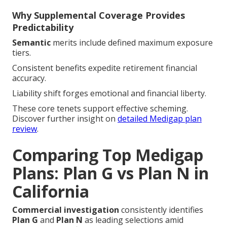
Why Supplemental Coverage Provides
Predictability
Semantic
merits include defined maximum exposure
tiers.
Consistent benefits expedite retirement financial
accuracy.
Liability shift forges emotional and financial liberty.
These core tenets support effective scheming.
Discover further insight on
detailed Medigap plan
review
.
Comparing Top Medigap
Plans: Plan G vs Plan N in
California
Commercial investigation
consistently identifies
Plan G
and
Plan N
as leading selections amid