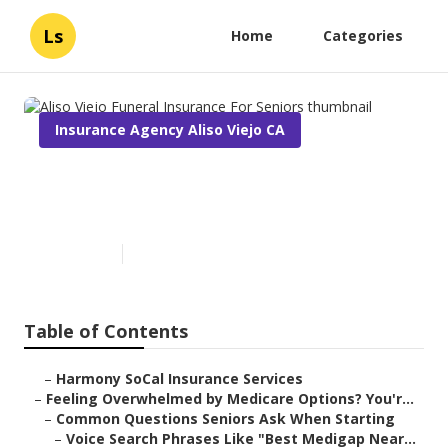
Ls
Home
Categories
Insurance Agency Aliso Viejo CA
Aliso Viejo Funeral Insurance
For Seniors
Published en
10 min read
Table of Contents
–
Harmony SoCal Insurance Services
–
Feeling Overwhelmed by Medicare Options? You'r...
–
Common Questions Seniors Ask When Starting
–
Voice Search Phrases Like "Best Medigap Near...