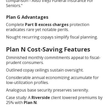
comparison - Aliso Viejo Funeral Insurance For
Seniors."
Plan G Advantages
Complete
Part B excess charges
protection
eradicates rare yet notable perils.
Nought recurring copays simplify fiscal planning.
Plan N Cost-Saving Features
Diminished monthly commitments appeal to fiscal-
prudent consumers.
Outlined copay ceilings sustain oversight.
Considerable annual economizing accumulate for
low-utilization profiles.
Analogous base security preserves serenity.
Case study: A
Riverside
client lowered premiums by
25% with
Plan N
.