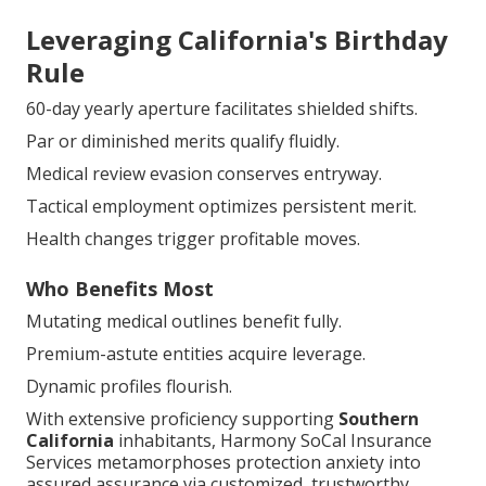
Leveraging California's Birthday
Rule
60-day yearly aperture facilitates shielded shifts.
Par or diminished merits qualify fluidly.
Medical review evasion conserves entryway.
Tactical employment optimizes persistent merit.
Health changes trigger profitable moves.
Who Benefits Most
Mutating medical outlines benefit fully.
Premium-astute entities acquire leverage.
Dynamic profiles flourish.
With extensive proficiency supporting
Southern
California
inhabitants, Harmony SoCal Insurance
Services metamorphoses protection anxiety into
assured assurance via customized, trustworthy