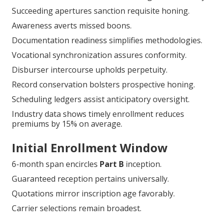
Succeeding apertures sanction requisite honing.
Awareness averts missed boons.
Documentation readiness simplifies methodologies.
Vocational synchronization assures conformity.
Disburser intercourse upholds perpetuity.
Record conservation bolsters prospective honing.
Scheduling ledgers assist anticipatory oversight.
Industry data shows timely enrollment reduces
premiums by 15% on average.
Initial Enrollment Window
6-month span encircles
Part B
inception.
Guaranteed reception pertains universally.
Quotations mirror inscription age favorably.
Carrier selections remain broadest.