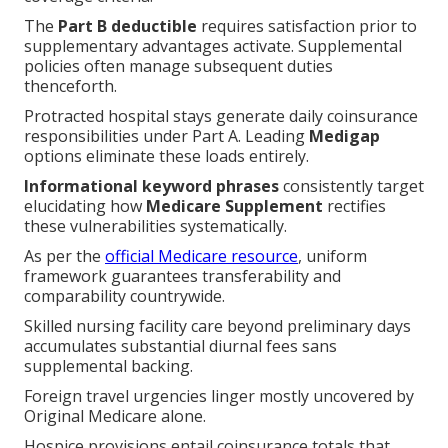
The
Part B deductible
requires satisfaction prior to
supplementary advantages activate. Supplemental
policies often manage subsequent duties
thenceforth.
Protracted hospital stays generate daily coinsurance
responsibilities under Part A. Leading
Medigap
options eliminate these loads entirely.
Informational keyword phrases
consistently target
elucidating how
Medicare Supplement
rectifies
these vulnerabilities systematically.
As per the
official Medicare resource
, uniform
framework guarantees transferability and
comparability countrywide.
Skilled nursing facility care beyond preliminary days
accumulates substantial diurnal fees sans
supplemental backing.
Foreign travel urgencies linger mostly uncovered by
Original Medicare alone.
Hospice provisions entail coinsurance totals that