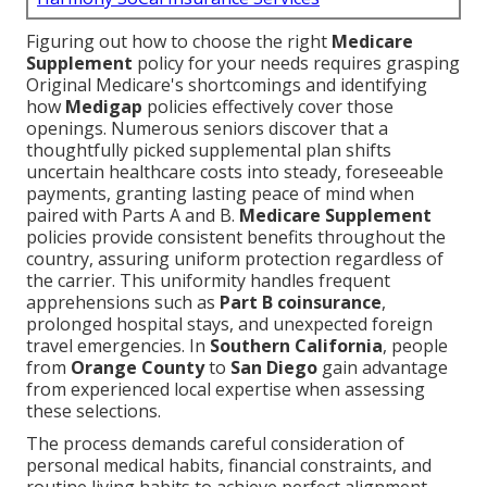
Figuring out how to choose the right
Medicare
Supplement
policy for your needs requires grasping
Original Medicare's shortcomings and identifying
how
Medigap
policies effectively cover those
openings. Numerous seniors discover that a
thoughtfully picked supplemental plan shifts
uncertain healthcare costs into steady, foreseeable
payments, granting lasting peace of mind when
paired with Parts A and B.
Medicare Supplement
policies provide consistent benefits throughout the
country, assuring uniform protection regardless of
the carrier. This uniformity handles frequent
apprehensions such as
Part B coinsurance
,
prolonged hospital stays, and unexpected foreign
travel emergencies. In
Southern California
, people
from
Orange County
to
San Diego
gain advantage
from experienced local expertise when assessing
these selections.
The process demands careful consideration of
personal medical habits, financial constraints, and