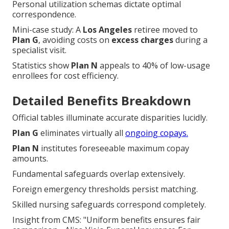
Personal utilization schemas dictate optimal
correspondence.
Mini-case study: A
Los Angeles
retiree moved to
Plan G
, avoiding costs on
excess charges
during a
specialist visit.
Statistics show
Plan N
appeals to 40% of low-usage
enrollees for cost efficiency.
Detailed Benefits Breakdown
Official tables illuminate accurate disparities lucidly.
Plan G
eliminates virtually all
ongoing copays.
Plan N
institutes foreseeable maximum copay
amounts.
Fundamental safeguards overlap extensively.
Foreign emergency thresholds persist matching.
Skilled nursing safeguards correspond completely.
Insight from CMS: "Uniform benefits ensures fair