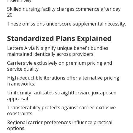
indefinitely.
Skilled nursing facility charges commence after day
20.
These omissions underscore supplemental necessity.
Standardized Plans Explained
Letters A via N signify unique benefit bundles
maintained identically across providers.
Carriers vie exclusively on premium pricing and
service quality.
High-deductible iterations offer alternative pricing
frameworks.
Uniformity facilitates straightforward juxtaposed
appraisal.
Transferability protects against carrier-exclusive
constraints.
Regional carrier preferences influence practical
options.