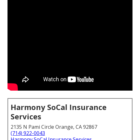
Harmony SoCal Insurance
Services
2135 N Pami Circle Orange, CA 92867
(714) 922-0043
Harmony SoCal Insurance Services