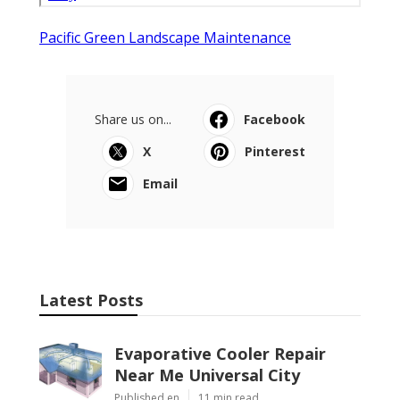
Pacific Green Landscape Maintenance
Share us on...
Facebook
X
Pinterest
Email
Latest Posts
Evaporative Cooler Repair
Near Me Universal City
Published en
11 min read