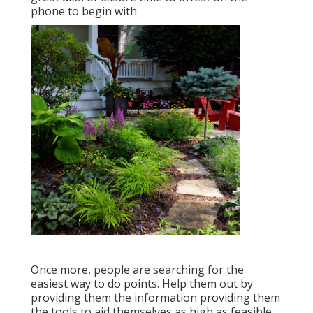
phone to begin with
Once more, people are searching for the
easiest way to do points. Help them out by
providing them the information providing them
the tools to aid themselves as high as feasible