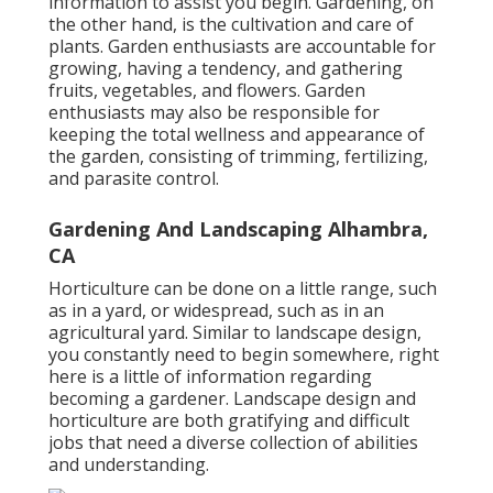
information to assist you begin. Gardening, on
the other hand, is the cultivation and care of
plants. Garden enthusiasts are accountable for
growing, having a tendency, and gathering
fruits, vegetables, and flowers. Garden
enthusiasts may also be responsible for
keeping the total wellness and appearance of
the garden, consisting of trimming, fertilizing,
and parasite control.
Gardening And Landscaping Alhambra,
CA
Horticulture can be done on a little range, such
as in a yard, or widespread, such as in an
agricultural yard. Similar to landscape design,
you constantly need to begin somewhere, right
here is a little of
information
regarding
becoming a gardener. Landscape design and
horticulture are both gratifying and difficult
jobs that need a diverse collection of abilities
and understanding.