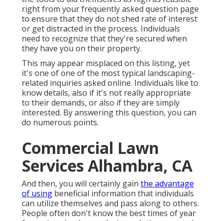
right from your frequently asked question page
to ensure that they do not shed rate of interest
or get distracted in the process. Individuals
need to recognize that they're secured when
they have you on their property.
This may appear misplaced on this listing, yet
it's one of one of the most typical landscaping-
related inquiries asked online. Individuals like to
know details, also if it's not really appropriate
to their demands, or also if they are simply
interested. By answering this question, you can
do numerous points.
Commercial Lawn
Services Alhambra, CA
And then, you will certainly gain
the advantage
of using
beneficial information that individuals
can utilize themselves and pass along to others.
People often don't know the best times of year