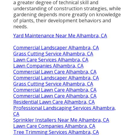
a greater degree of technical skill and
understanding of construction strategies, while
gardening depends more greatly on knowledge
of plants, their development behaviors and
needs.
Yard Maintenance Near Me Alhambra, CA
Commercial Landscaper Alhambra, CA
Grass Cutting Service Alhambra, CA
Lawn Care Services Alhambra, CA
Lawn Companies Alhambra, CA
Commercial Lawn Care Alhambra, CA
Commercial Landscaper Alhambra, CA
Grass Cutting Service Alhambra, CA
Commercial Lawn Care Alhambra, CA
Commercial Lawn Care Alhambra, CA
Residential Lawn Care Alhambra, CA
Professional Landscaping Services Alhambra,
CA
Sprinkler Installers Near Me Alhambra, CA
Lawn Care Companies Alhambra, CA
Tree Trimming Services Alhambra, CA