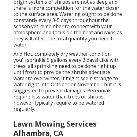
origin systems of shrubs are not as deep and
there is more competition for the water closer
to the surface area. Watering ought to be done
constantly every 3-5 days throughout the
season yet remember to connect with your
atmosphere and focus on the heat and rains as
they will affect the total quantity you need to
water.
And Hot, completely dry weather condition:
you'll sprinkle 5 gallons every 3 days! Like with
trees, all sprinkling need to be done right up
until frost to provide the shrubs adequate
water to overwinter. It might seem strange to
water right into October or November, but it is
suggested to prevent damages. Perennials
require less water than trees or shrubs,
however typically require to be watered
regularly.
Lawn Mowing Services
Alhambra, CA