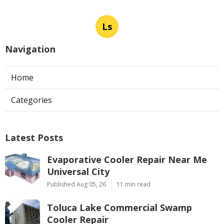
Ls
Navigation
Home
Categories
Latest Posts
Evaporative Cooler Repair Near Me
Universal City
Published Aug 05, 26
11 min read
Toluca Lake Commercial Swamp
Cooler Repair