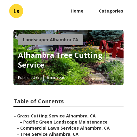
Ls
Home
Categories
Landscaper Alhambra CA
Alhambra Tree Cutting
Service
Published en
6 min read
Table of Contents
–
Grass Cutting Service Alhambra, CA
–
Pacific Green Landscape Maintenance
–
Commercial Lawn Services Alhambra, CA
–
Tree Service Alhambra, CA