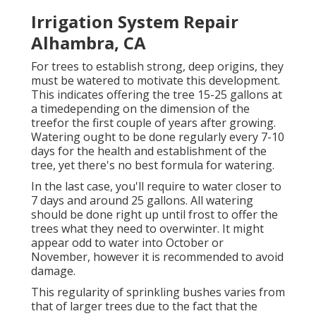
Irrigation System Repair
Alhambra, CA
For trees to establish strong, deep origins, they
must be watered to motivate this development.
This indicates offering the tree 15-25 gallons at
a timedepending on the dimension of the
treefor the first couple of years after growing.
Watering ought to be done regularly every 7-10
days for the health and establishment of the
tree, yet there's no best formula for watering.
In the last case, you'll require to water closer to
7 days and around 25 gallons. All watering
should be done right up until frost to offer the
trees what they need to overwinter. It might
appear odd to water into October or
November, however it is recommended to avoid
damage.
This regularity of sprinkling bushes varies from
that of larger trees due to the fact that the