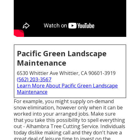
Pacific Green Landscape
Maintenance
6530 Whittier Ave Whittier, CA 90601-3919
(562) 203-3567
Learn More About Pacific Green Landscape
Maintenance
For example, you might supply on-demand
snow elimination, however only when it can be
worked into your arranged jobs. Make sure
that you take this possibility to spell everything
out - Alhambra Tree Cutting Service. Individuals
today dislike making call and they don't have a
great deal of leisure time to invest on the