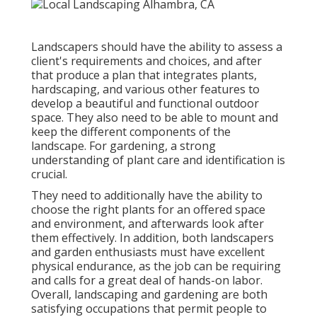
Landscapers should have the ability to assess a
client's requirements and choices, and after
that produce a plan that integrates plants,
hardscaping, and various other features to
develop a beautiful and functional outdoor
space. They also need to be able to mount and
keep the different components of the
landscape. For gardening, a strong
understanding of plant care and identification is
crucial.
They need to additionally have the ability to
choose the right plants for an offered space
and environment, and afterwards look after
them effectively. In addition, both landscapers
and garden enthusiasts must have excellent
physical endurance, as the job can be requiring
and calls for a great deal of hands-on labor.
Overall, landscaping and gardening are both
satisfying occupations that permit people to