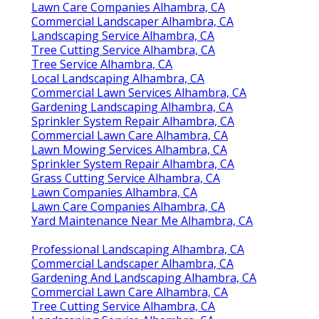
Lawn Care Companies Alhambra, CA
Commercial Landscaper Alhambra, CA
Landscaping Service Alhambra, CA
Tree Cutting Service Alhambra, CA
Tree Service Alhambra, CA
Local Landscaping Alhambra, CA
Commercial Lawn Services Alhambra, CA
Gardening Landscaping Alhambra, CA
Sprinkler System Repair Alhambra, CA
Commercial Lawn Care Alhambra, CA
Lawn Mowing Services Alhambra, CA
Sprinkler System Repair Alhambra, CA
Grass Cutting Service Alhambra, CA
Lawn Companies Alhambra, CA
Lawn Care Companies Alhambra, CA
Yard Maintenance Near Me Alhambra, CA
Professional Landscaping Alhambra, CA
Commercial Landscaper Alhambra, CA
Gardening And Landscaping Alhambra, CA
Commercial Lawn Care Alhambra, CA
Tree Cutting Service Alhambra, CA