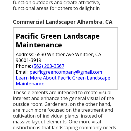
function outdoors and create attractive,
functional areas for others to delight in.
Commercial Landscaper Alhambra, CA
Pacific Green Landscape
Maintenance
Address: 6530 Whittier Ave Whittier, CA
90601-3919
Phone:
(562) 203-3567
Email:
pacificgreencompany@gmail.com
Learn More About Pacific Green Landscape
Maintenance
These elements are intended to create visual
interest and enhance the general visual of the
outside room. Gardeners, on the other hand,
are much more focused on the treatment and
cultivation of individual plants, instead of
massive layout elements. One more vital
distinction is that landscaping commonly needs