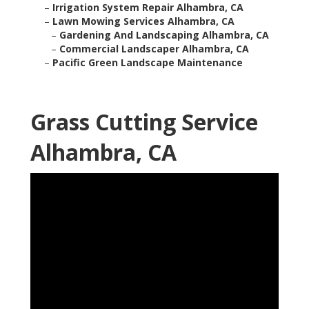
–
Irrigation System Repair Alhambra, CA
–
Lawn Mowing Services Alhambra, CA
–
Gardening And Landscaping Alhambra, CA
–
Commercial Landscaper Alhambra, CA
–
Pacific Green Landscape Maintenance
Grass Cutting Service
Alhambra, CA