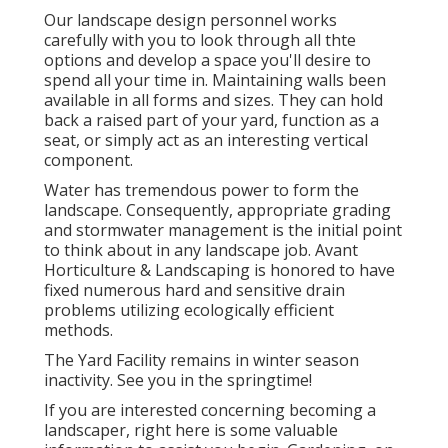
Our landscape design personnel works
carefully with you to look through all thte
options and develop a space you'll desire to
spend all your time in. Maintaining walls been
available in all forms and sizes. They can hold
back a raised part of your yard, function as a
seat, or simply act as an interesting vertical
component.
Water has tremendous power to form the
landscape. Consequently, appropriate grading
and stormwater management is the initial point
to think about in any landscape job. Avant
Horticulture & Landscaping is honored to have
fixed numerous hard and sensitive drain
problems utilizing ecologically efficient
methods.
The Yard Facility remains in winter season
inactivity. See you in the springtime!
If you are interested concerning becoming a
landscaper,
right here
is some valuable