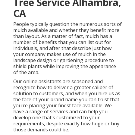
Tree Service Alhambra,
CA
People typically question the numerous sorts of
mulch available and whether they benefit more
than layout. As a matter of fact, mulch has a
number of benefits that you can list out for
individuals, and after that describe just how
your company makes use of mulch in the
landscape design or gardening procedure to
shield plants while improving the appearance
of the area.
Our online assistants are seasoned and
recognize how to deliver a greater caliber of
solution to customers, and when you hire us as
the face of your brand name you can trust that
you're placing your finest face available. We
have a range of services and can help you
develop one that's customized to your
requirements, despite exactly how huge or tiny
those demands could be.