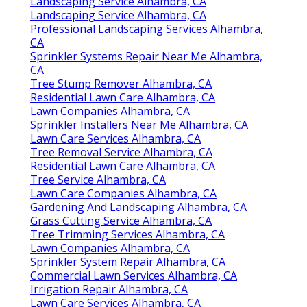
Landscaping Service Alhambra, CA
Landscaping Service Alhambra, CA
Professional Landscaping Services Alhambra,
CA
Sprinkler Systems Repair Near Me Alhambra,
CA
Tree Stump Remover Alhambra, CA
Residential Lawn Care Alhambra, CA
Lawn Companies Alhambra, CA
Sprinkler Installers Near Me Alhambra, CA
Lawn Care Services Alhambra, CA
Tree Removal Service Alhambra, CA
Residential Lawn Care Alhambra, CA
Tree Service Alhambra, CA
Lawn Care Companies Alhambra, CA
Gardening And Landscaping Alhambra, CA
Grass Cutting Service Alhambra, CA
Tree Trimming Services Alhambra, CA
Lawn Companies Alhambra, CA
Sprinkler System Repair Alhambra, CA
Commercial Lawn Services Alhambra, CA
Irrigation Repair Alhambra, CA
Lawn Care Services Alhambra, CA