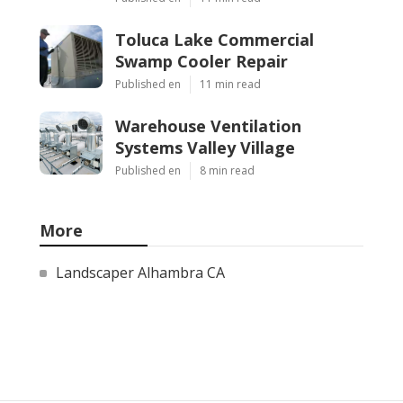
Toluca Lake Commercial
Swamp Cooler Repair
Published en
11 min read
Warehouse Ventilation
Systems Valley Village
Published en
8 min read
More
Landscaper Alhambra CA