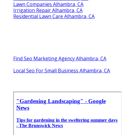
Lawn Companies Alhambra, CA
Irrigation Repair Alhambra, CA
Residential Lawn Care Alhambra, CA
Find Seo Marketing Agency Alhambra, CA
Local Seo For Small Business Alhambra, CA