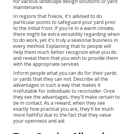
for various landscape design solutions or yard
maintenance.
In regions that freeze, it's advised to do
particular points to safeguard your yard prior
to the initial frost. If you're in a warm climate,
there might be extra versatility regarding when
to do work, yet it's truly a seasonal business in
every method. Explaining that to people will
help them much better recognize what you do
and reveal them that you wish to provide them
with the appropriate services
Inform people what you can do for their yards
or yards that they can not. Describe all the
advantages in such a way that makes it
irrefutable for individuals to reconsider. Once
they see the advantages, they'll make certain to
be in contact. As a reward, when they see
exactly how practical you are, they'll be much
more faithful due to the fact that they value
your openness and aid.