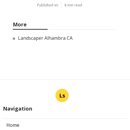
Published en
8 min read
More
Landscaper Alhambra CA
Ls
Navigation
Home