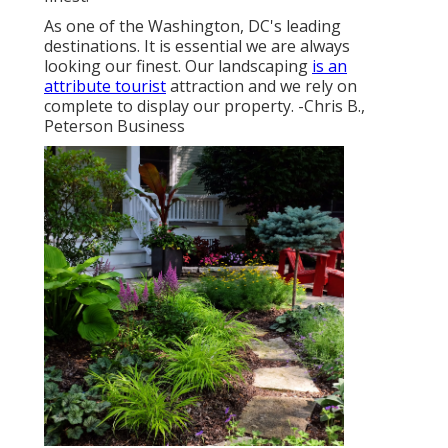
As one of the Washington, DC's leading
destinations. It is essential we are always
looking our finest. Our landscaping
is an
attribute tourist
attraction and we rely on
complete to display our property. -Chris B.,
Peterson Business