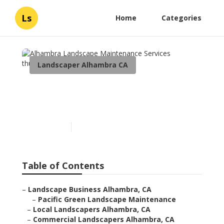
Ls
Home
Categories
Landscaper Alhambra CA
Alhambra Landscape
Maintenance Services
Published en
5 min read
Table of Contents
–
Landscape Business Alhambra, CA
–
Pacific Green Landscape Maintenance
–
Local Landscapers Alhambra, CA
–
Commercial Landscapers Alhambra, CA