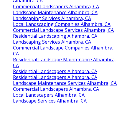
Alhambra, CA
Commercial Landscapers Alhambra, CA
Landscape Maintenance Alhambra, CA
Landscaping Services Alhambra, CA
Local Landscaping Companies Alhambra, CA
Commercial Landscape Services Alhambra, CA
Residential Landscaping Alhambra, CA
Landscaping Services Alhambra, CA
Commercial Landscape Companies Alhambra,
CA
Residential Landscape Maintenance Alhambra,
CA
Residential Landscapers Alhambra, CA
Residential Landscapers Alhambra, CA
Landscape Maintenance Services Alhambra, CA
Commercial Landscapers Alhambra, CA
Local Landscapers Alhambra, CA
Landscape Services Alhambra, CA