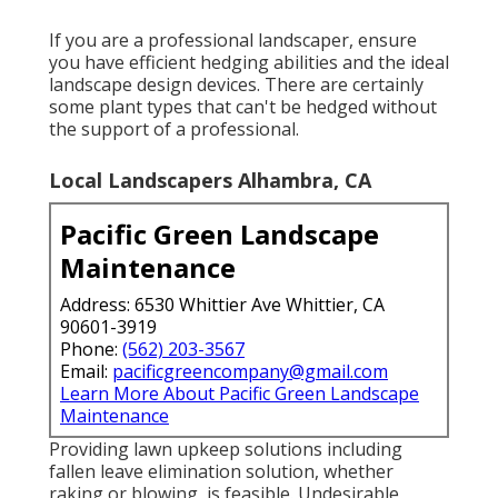
If you are a professional landscaper, ensure
you have efficient hedging abilities and the ideal
landscape design devices. There are certainly
some plant types that can't be hedged without
the support of a professional.
Local Landscapers Alhambra, CA
Pacific Green Landscape
Maintenance
Address: 6530 Whittier Ave Whittier, CA
90601-3919
Phone:
(562) 203-3567
Email:
pacificgreencompany@gmail.com
Learn More About Pacific Green Landscape
Maintenance
Providing lawn upkeep solutions including
fallen leave elimination solution, whether
raking or blowing, is feasible. Undesirable