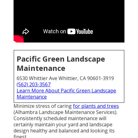
Pacific Green Landscape
Maintenance
6530 Whittier Ave Whittier, CA 90601-3919
(562) 203-3567
Learn More About Pacific Green Landscape
Maintenance
Minimize stress of caring
for plants and trees
(Alhambra Landscape Maintenance Services).
Consistently scheduled maintenance will
certainly maintain your yard and landscape
design healthy and balanced and looking its
finest.