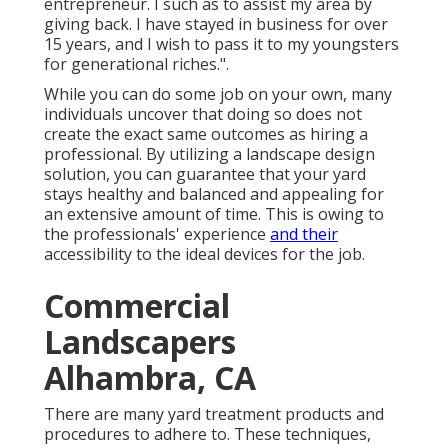
entrepreneur. I such as to assist my area by
giving back. I have stayed in business for over
15 years, and I wish to pass it to my youngsters
for generational riches.".
While you can do some job on your own, many
individuals uncover that doing so does not
create the exact same outcomes as hiring a
professional. By utilizing a landscape design
solution, you can guarantee that your yard
stays healthy and balanced and appealing for
an extensive amount of time. This is owing to
the professionals' experience
and their
accessibility to the ideal devices for the job.
Commercial
Landscapers
Alhambra, CA
There are many yard treatment products and
procedures to adhere to. These techniques,