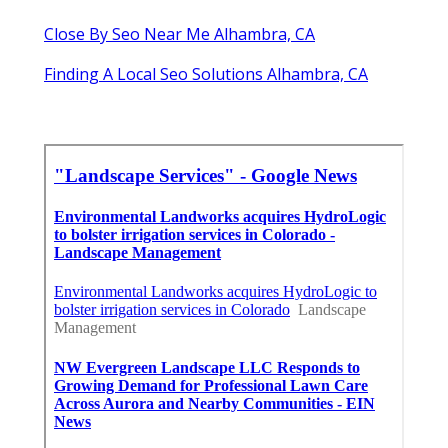
Close By Seo Near Me Alhambra, CA
Finding A Local Seo Solutions Alhambra, CA