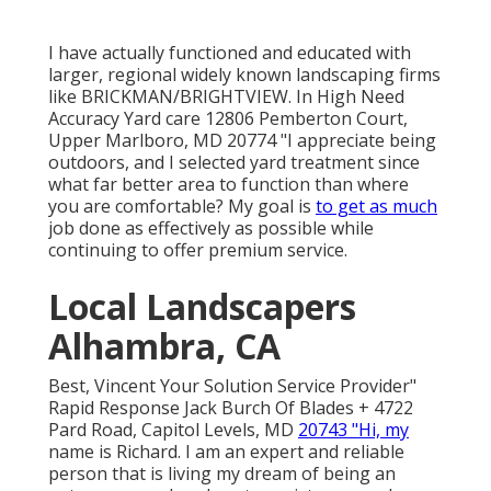
I have actually functioned and educated with
larger, regional widely known landscaping firms
like BRICKMAN/BRIGHTVIEW. In High Need
Accuracy Yard care 12806 Pemberton Court,
Upper Marlboro, MD 20774 "I appreciate being
outdoors, and I selected yard treatment since
what far better area to function than where
you are comfortable? My goal is
to get as much
job done as effectively as possible while
continuing to offer premium service.
Local Landscapers
Alhambra, CA
Best, Vincent Your Solution Service Provider"
Rapid Response Jack Burch Of Blades + 4722
Pard Road, Capitol Levels, MD
20743 "Hi, my
name is Richard. I am an expert and reliable
person that is living my dream of being an