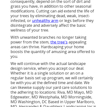
consequently, depend on the sort of dirt and
grass you have, in addition to other seasonal
modifications. Cutting can aid extend the life of
your trees by eliminating dead, weak, insect-
infested, or
unhealthy arm
or legs before they
disintegrate and adversely affect the basic
wellness of your tree.
With unwanted branches no longer taking
power from the stem,
the tree's
appealing
areas can thrive. Hardscaping your home
boosts the quantity of amusing area offered to
you.
We will continue with the actual
landscape
design service
, when you accept our deal.
Whether it is a single solution or an on a
regular basis set up program, we will certainly
be with you at the defined time and date. We
can likewise supply our yard care solutions to
the adhering to locations: Riva, MD Mayo, MD
Edgewater, MD Westphalia, MD Morningside,
MD Washington, DC Based in
Upper Marlboro,
MD
, Hernandez & Daughters Landscaping Inc is