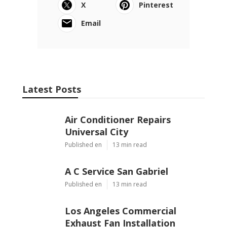
X
Pinterest
Email
Latest Posts
Air Conditioner Repairs
Universal City
Published en
13 min read
A C Service San Gabriel
Published en
13 min read
Los Angeles Commercial
Exhaust Fan Installation