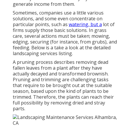
generate income from them.
Sometimes, companies use a little various
solutions, and some even concentrate on
particular points, such as
watering, but a
lot of
firms supply those basic solutions. In grass
care, several actions must be taken; mowing,
edging, securing (for instance, from grubs), and
feeding. Below is a take a look at the detailed
landscaping services listing.
A pruning process describes removing dead
fallen leaves from a plant after they have
actually decayed and transformed brownish.
Pruning and trimming are challenging tasks
that require to be brought out at the suitable
season, based upon the kind of plants to be
trimmed. Therefore, the plants can reach their
full possibility by removing dried and stray
parts.