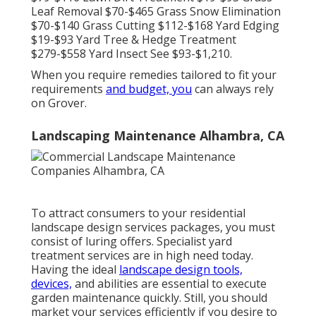
Leaf Removal $70-$465 Grass Snow Elimination
$70-$140 Grass Cutting $112-$168 Yard Edging
$19-$93 Yard Tree & Hedge Treatment
$279-$558 Yard Insect See $93-$1,210.
When you require remedies tailored to fit your
requirements
and budget, you
can always rely
on Grover.
Landscaping Maintenance Alhambra, CA
To attract consumers to your residential
landscape design services packages, you must
consist of luring offers. Specialist yard
treatment services are in high need today.
Having the ideal
landscape design tools,
devices,
and abilities are essential to execute
garden maintenance quickly. Still, you should
market your services efficiently if you desire to