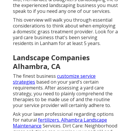
the experienced landscaping business you must
speak to if you need any one of our services.
This overview will walk you through essential
considerations to think about when employing
a domestic grass treatment provider. Look for a
yard care business that's been serving
residents in Lanham for at least 5 years.
Landscape Companies
Alhambra, CA
The finest business
customize service
strategies
based on your yard's certain
requirements. After assessing a yard care
strategy, you need to plainly comprehend the
therapies to be made use of and the routine
your service provider will certainly adhere to.
Ask your lawn professional regarding options
for natural
fertilizers. Alhambra Landscape
Maintenance
Services. Dirt Care: Neighborhood