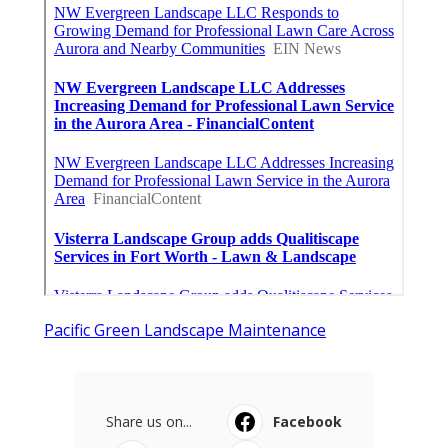
Pacific Green Landscape Maintenance
Share us on...
Facebook