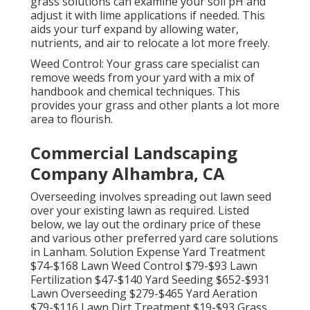
grass solutions can examine your soil pH and
adjust it with lime applications if needed. This
aids your turf expand by allowing water,
nutrients, and air to relocate a lot more freely.
Weed Control: Your grass care specialist can
remove weeds from your yard with a mix of
handbook and chemical techniques. This
provides your grass and other plants a lot more
area to flourish.
Commercial Landscaping
Company Alhambra, CA
Overseeding involves spreading out lawn seed
over your existing lawn as required. Listed
below, we lay out the ordinary price of these
and various other preferred yard care solutions
in Lanham. Solution Expense Yard Treatment
$74-$168 Lawn Weed Control $79-$93 Lawn
Fertilization $47-$140 Yard Seeding $652-$931
Lawn Overseeding $279-$465 Yard Aeration
$79-$116 Lawn Dirt Treatment $19-$93 Grass