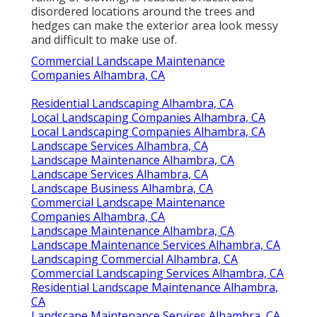
disordered locations around the trees and
hedges can make the exterior area look messy
and difficult to make use of.
Commercial Landscape Maintenance
Companies Alhambra, CA
Residential Landscaping Alhambra, CA
Local Landscaping Companies Alhambra, CA
Local Landscaping Companies Alhambra, CA
Landscape Services Alhambra, CA
Landscape Maintenance Alhambra, CA
Landscape Services Alhambra, CA
Landscape Business Alhambra, CA
Commercial Landscape Maintenance
Companies Alhambra, CA
Landscape Maintenance Alhambra, CA
Landscape Maintenance Services Alhambra, CA
Landscaping Commercial Alhambra, CA
Commercial Landscaping Services Alhambra, CA
Residential Landscape Maintenance Alhambra,
CA
Landscape Maintenance Services Alhambra, CA