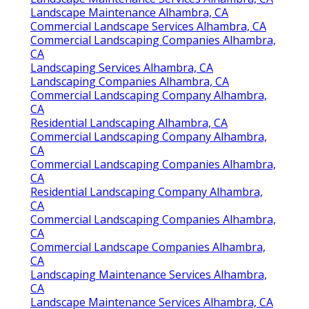
Landscape Maintenance Alhambra, CA
Commercial Landscape Services Alhambra, CA
Commercial Landscaping Companies Alhambra,
CA
Landscaping Services Alhambra, CA
Landscaping Companies Alhambra, CA
Commercial Landscaping Company Alhambra,
CA
Residential Landscaping Alhambra, CA
Commercial Landscaping Company Alhambra,
CA
Commercial Landscaping Companies Alhambra,
CA
Residential Landscaping Company Alhambra,
CA
Commercial Landscaping Companies Alhambra,
CA
Commercial Landscape Companies Alhambra,
CA
Landscaping Maintenance Services Alhambra,
CA
Landscape Maintenance Services Alhambra, CA