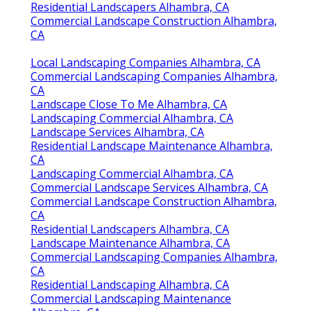
Residential Landscapers Alhambra, CA
Commercial Landscape Construction Alhambra,
CA
Local Landscaping Companies Alhambra, CA
Commercial Landscaping Companies Alhambra,
CA
Landscape Close To Me Alhambra, CA
Landscaping Commercial Alhambra, CA
Landscape Services Alhambra, CA
Residential Landscape Maintenance Alhambra,
CA
Landscaping Commercial Alhambra, CA
Commercial Landscape Services Alhambra, CA
Commercial Landscape Construction Alhambra,
CA
Residential Landscapers Alhambra, CA
Landscape Maintenance Alhambra, CA
Commercial Landscaping Companies Alhambra,
CA
Residential Landscaping Alhambra, CA
Commercial Landscaping Maintenance