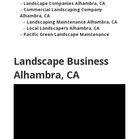
–
Landscape Companies Alhambra, CA
–
Commercial Landscaping Company
Alhambra, CA
–
Landscaping Maintenance Alhambra, CA
–
Local Landscapers Alhambra, CA
–
Pacific Green Landscape Maintenance
Landscape Business
Alhambra, CA