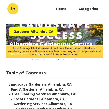
Ls
Home
Categories
Gardener Alhambra CA
Alhambra Gardening Service
Published en
6 min read
Table of Contents
–
Landscape Gardeners Alhambra, CA
–
Find A Gardener Alhambra, CA
–
Tree Planting Services Alhambra, CA
–
Local Gardener Alhambra, CA
–
Gardening Services Alhambra, CA
–
Gardeners Service Alhambra, CA