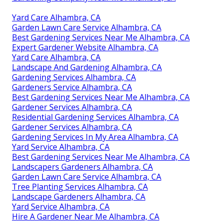
Yard Care Alhambra, CA
Garden Lawn Care Service Alhambra, CA
Best Gardening Services Near Me Alhambra, CA
Expert Gardener Website Alhambra, CA
Yard Care Alhambra, CA
Landscape And Gardening Alhambra, CA
Gardening Services Alhambra, CA
Gardeners Service Alhambra, CA
Best Gardening Services Near Me Alhambra, CA
Gardener Services Alhambra, CA
Residential Gardening Services Alhambra, CA
Gardener Services Alhambra, CA
Gardening Services In My Area Alhambra, CA
Yard Service Alhambra, CA
Best Gardening Services Near Me Alhambra, CA
Landscapers Gardeners Alhambra, CA
Garden Lawn Care Service Alhambra, CA
Tree Planting Services Alhambra, CA
Landscape Gardeners Alhambra, CA
Yard Service Alhambra, CA
Hire A Gardener Near Me Alhambra, CA