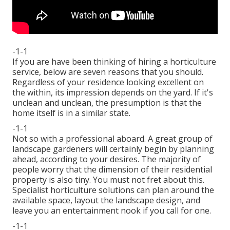
-1-1
If you are have been thinking of hiring a horticulture
service, below are seven reasons that you should.
Regardless of your residence looking excellent on
the within, its impression depends on the yard. If it's
unclean and unclean, the presumption is that the
home itself is in a similar state.
-1-1
Not so with a professional aboard. A great group of
landscape gardeners will certainly begin by planning
ahead, according to your desires. The majority of
people worry that the dimension of their residential
property is also tiny. You must not fret about this.
Specialist horticulture solutions can plan around the
available space, layout the landscape design, and
leave you an entertainment nook if you call for one.
-1-1