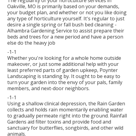
The regularity of your horticulture services in
Oakville, MO is primarily based on your demands,
your budget plan, and whether or not you like doing
any type of horticulture yourself. It's regular to just
desire a single
spring or fall bush bed cleaning
-
Alhambra Gardening Service to assist prepare their
beds and trees for a new period and have a person
else do the heavy job
-1-1
Whether you're looking for a whole home outside
makeover, or just some additional help with your
least preferred parts of garden upkeep, Poynter
Landscaping is standing by. It ought to be easy to
turn your garden into the envy of your pals, family
members, and next-door neighbors.
-1-1
Using a shallow clinical depression, the Rain Garden
collects and holds rain momentarily enabling water
to gradually permeate right into the ground. Rainfall
Gardens aid filter toxins and provide food and
sanctuary for butterflies, songbirds, and other wild
animals.