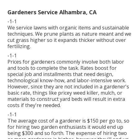
Gardeners Service Alhambra, CA
-1-1
We service lawns with organic items and sustainable
techniques. We prune plants as nature meant and we
cut grass higher so it expands thicker without over
fertilizing.
-1-1
Prices for gardeners commonly involve both labor
and tools to complete the task. Rates boost for
special job and installments that need design,
technological know-how, and labor-intensive work.
However, since they are not included in a gardener's
basic rate, things like pricey weed killer, mulch, or
materials to construct yard beds will result in extra
costs if they're needed.
-1-1
The average cost of a gardener is $150 per go to, so
for hiring two garden enthusiasts it would end up
being $300 and so forth. The expense of hiring two