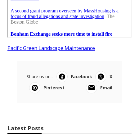
Pacific Green Landscape Maintenance
Share us on...
Facebook
X
Pinterest
Email
Latest Posts