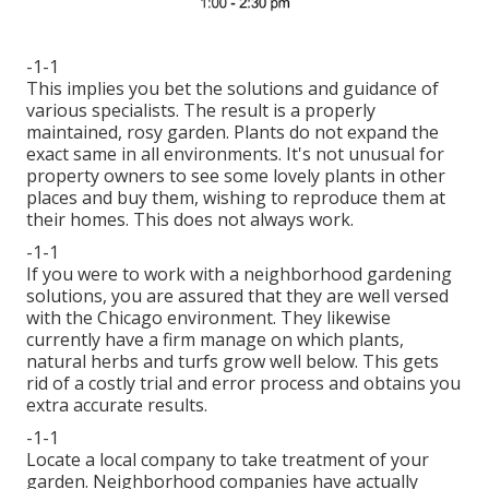
-1-1
This implies you bet the solutions and guidance of
various specialists. The result is a properly
maintained, rosy garden. Plants do not expand the
exact same in all environments. It's not unusual for
property owners to see some lovely plants in other
places and buy them, wishing to reproduce them at
their homes. This does not always work.
-1-1
If you were to work with a neighborhood gardening
solutions, you are assured that they are well versed
with the Chicago environment. They likewise
currently have a firm manage on which plants,
natural herbs and turfs grow well below. This gets
rid of a costly trial and error process and obtains you
extra accurate results.
-1-1
Locate a local company to take treatment of your
garden. Neighborhood companies have actually