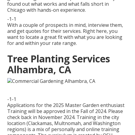
found out what works and what falls short in
Chicago with hands-on experience.
-1-1
With a couple of prospects in mind, interview them,
and get quotes for their services. Right here, you
want to locate a great fit with what you are looking
for and within your rate range.
Tree Planting Services
Alhambra, CA
-1-1
Applications for the 2025 Master Garden enthusiast
Training will be approved in the Fall of 2024. Please
check back in November 2024. Training in the city
location (Clackamas, Multnomah, and Washington
regions) is a mix of personally and online training