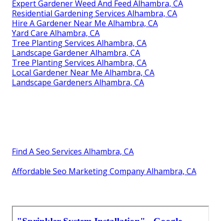
Expert Gardener Weed And Feed Alhambra, CA
Residential Gardening Services Alhambra, CA
Hire A Gardener Near Me Alhambra, CA
Yard Care Alhambra, CA
Tree Planting Services Alhambra, CA
Landscape Gardener Alhambra, CA
Tree Planting Services Alhambra, CA
Local Gardener Near Me Alhambra, CA
Landscape Gardeners Alhambra, CA
Find A Seo Services Alhambra, CA
Affordable Seo Marketing Company Alhambra, CA