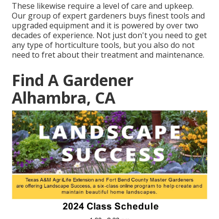
These likewise require a level of care and upkeep.
Our group of expert gardeners buys finest tools and
upgraded equipment and it is powered by over two
decades of experience. Not just don't you need to get
any type of horticulture tools, but you also do not
need to fret about their treatment and maintenance.
Find A Gardener
Alhambra, CA