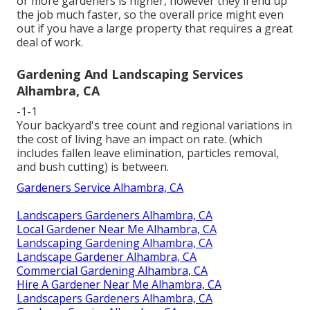
or more gardeners is higher, however they'll end up
the job much faster, so the overall price might even
out if you have a large property that requires a great
deal of work.
Gardening And Landscaping Services
Alhambra, CA
-1-1
Your backyard's tree count and regional variations in
the cost of living have an impact on rate. (which
includes fallen leave elimination, particles removal,
and bush cutting) is between.
Gardeners Service Alhambra, CA
Landscapers Gardeners Alhambra, CA
Local Gardener Near Me Alhambra, CA
Landscaping Gardening Alhambra, CA
Landscape Gardener Alhambra, CA
Commercial Gardening Alhambra, CA
Hire A Gardener Near Me Alhambra, CA
Landscapers Gardeners Alhambra, CA