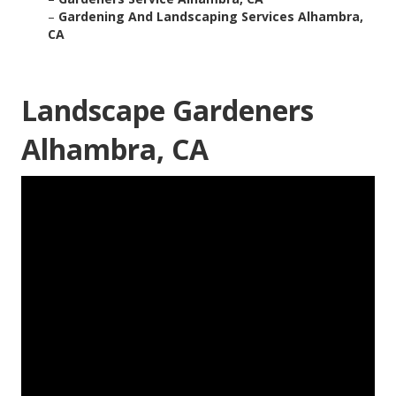
–
Gardening And Landscaping Services Alhambra,
CA
Landscape Gardeners
Alhambra, CA