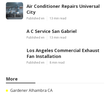
Air Conditioner Repairs Universal
City
Published en
13 min read
A C Service San Gabriel
Published en
13 min read
Los Angeles Commercial Exhaust
Fan Installation
Published en
8 min read
More
Gardener Alhambra CA