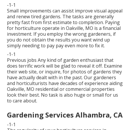
-1-1
Small improvements can assist improve
visual appeal
and renew tired gardens. The tasks are generally
pretty fast from first estimate to completion. Paying
for horticulture operate in Oakville, MO is a financial
investment. If you employ the wrong gardeners, if
you do not obtain the results you want wind up
simply needing to pay pay even more to fix it.
-1-1
Previous jobs Any kind of garden enthusiast that
does terrific work will be glad to reveal it off. Examine
their web site, or inquire, for photos of gardens they
have actually dealt with in the past. Our gardeners
and horticulturists have decades of experience aiding
Oakville, MO residential or commercial properties
look their best. No task is also huge or small for us
to care about.
Gardening Services Alhambra, CA
-1-1