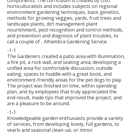
components. The curriculum is created by OSU
horticulturalists and includes subjects on regional
environment gardening techniques, basic genetics,
methods for growing veggies, yards, fruit trees and
landscape plants, dirt management plant
nourishment, pest recognition and control methods,
and prevention and diagnosis of plant troubles, to
call a couple of - Alhambra Gardening Service.
-1-1
The Gardeners created a patio area with illumination,
a fire pit, a rock wall, and seating area; developing a
unified area for comfortable discussion, outside
eating, spaces to huddle with a great book, and
environment-friendly areas for the pet dogs to play.
The project was finished on time, within spending
plan, and by employees that truly appreciated the
end result, made tips that improved the project, and
are a pleasure to be around.
-1-1
Knowledgeable garden enthusiasts provide a variety
of services, from developing lovely, full gardens, to
yearly and seasonal clean-up, or minor