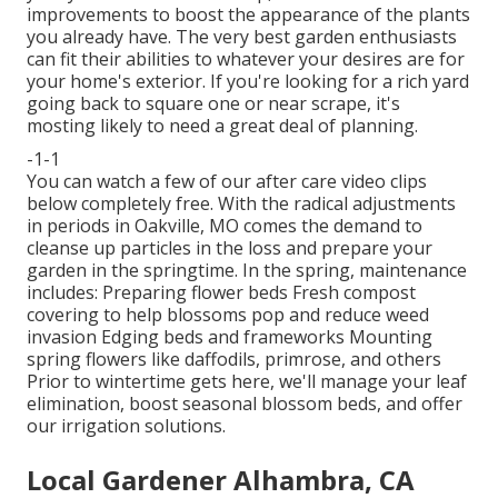
improvements to boost the appearance of the plants
you already have. The very best garden enthusiasts
can fit their abilities to whatever your desires are for
your home's exterior. If you're looking for a rich yard
going back to square one or near scrape, it's
mosting likely to need a great deal of planning.
-1-1
You can watch a few of our
after care video clips
below
completely free. With the radical adjustments
in periods in Oakville, MO comes the demand to
cleanse up particles in the loss and prepare your
garden in the springtime. In the spring, maintenance
includes: Preparing flower beds Fresh compost
covering to help blossoms pop and reduce weed
invasion Edging beds and frameworks Mounting
spring flowers like daffodils, primrose, and others
Prior to wintertime gets here, we'll manage your leaf
elimination, boost seasonal blossom beds, and offer
our
irrigation solutions
.
Local Gardener Alhambra, CA