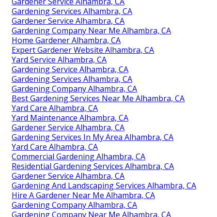
Gardener Service Alhambra, CA
Gardening Services Alhambra, CA
Gardener Service Alhambra, CA
Gardening Company Near Me Alhambra, CA
Home Gardener Alhambra, CA
Expert Gardener Website Alhambra, CA
Yard Service Alhambra, CA
Gardening Service Alhambra, CA
Gardening Services Alhambra, CA
Gardening Company Alhambra, CA
Best Gardening Services Near Me Alhambra, CA
Yard Care Alhambra, CA
Yard Maintenance Alhambra, CA
Gardener Service Alhambra, CA
Gardening Services In My Area Alhambra, CA
Yard Care Alhambra, CA
Commercial Gardening Alhambra, CA
Residential Gardening Services Alhambra, CA
Gardener Service Alhambra, CA
Gardening And Landscaping Services Alhambra, CA
Hire A Gardener Near Me Alhambra, CA
Gardening Company Alhambra, CA
Gardening Company Near Me Alhambra, CA