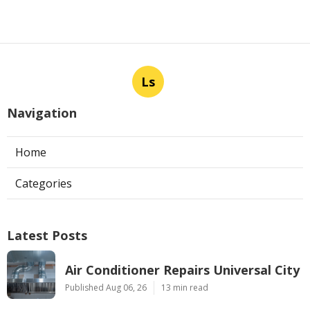
Ls
Navigation
Home
Categories
Latest Posts
Air Conditioner Repairs Universal City
Published Aug 06, 26
13 min read