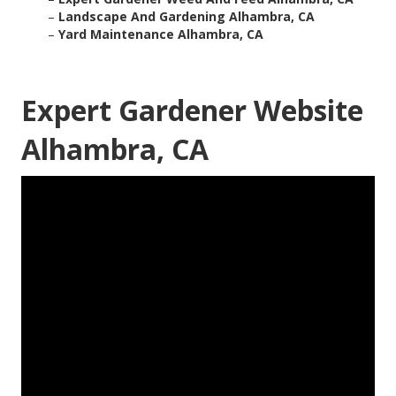
–
Landscape And Gardening Alhambra, CA
–
Yard Maintenance Alhambra, CA
Expert Gardener Website
Alhambra, CA