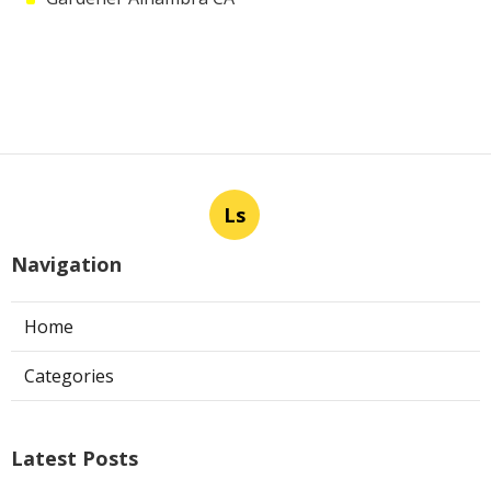
Ls
Navigation
Home
Categories
Latest Posts