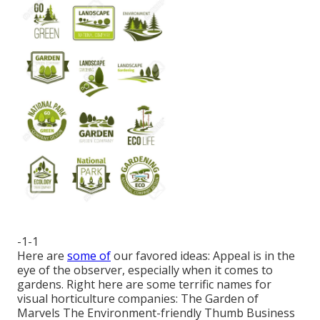
-1-1
Here are
some of
our favored ideas: Appeal is in the
eye of the observer, especially when it comes to
gardens. Right here are some terrific names for
visual horticulture companies: The Garden of
Marvels The Environment-friendly Thumb Business