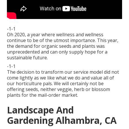
-1-1
Oh 2020, a year where wellness and wellness
continue to be of the utmost importance. This year,
the demand for organic seeds and plants was
unprecedented and can only supply hope for a
sustainable future.
-1-1
The decision to transform our service model did not
come lightly as we like what we do and value all of
our horticulture pals. We will certainly not be
offering seeds, neither veggie, herb or blossom
plants for the mail-order market.
Landscape And
Gardening Alhambra, CA