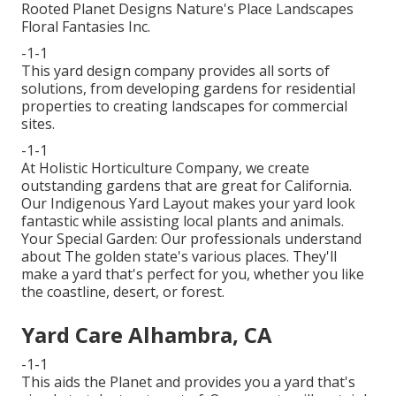
Rooted Planet Designs Nature's Place Landscapes
Floral Fantasies Inc.
-1-1
This yard design company provides all sorts of
solutions, from developing gardens for residential
properties to creating landscapes for commercial
sites.
-1-1
At Holistic Horticulture Company, we create
outstanding gardens that are great for California.
Our Indigenous Yard Layout makes your yard look
fantastic while assisting local plants and animals.
Your Special Garden: Our professionals understand
about The golden state's various places. They'll
make a yard that's perfect for you, whether you like
the coastline, desert, or forest.
Yard Care Alhambra, CA
-1-1
This aids the Planet and provides you a yard that's