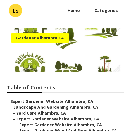
Ls
Home
Categories
Gardener Alhambra CA
Alhambra Find A Gardener
Published en
7 min read
Table of Contents
–
Expert Gardener Website Alhambra, CA
–
Landscape And Gardening Alhambra, CA
–
Yard Care Alhambra, CA
–
Expert Gardener Website Alhambra, CA
–
Expert Gardener Website Alhambra, CA
–
Expert Gardener Weed And Feed Alhambra, CA