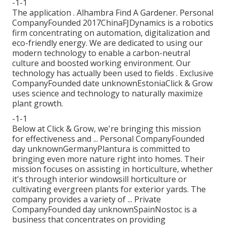
-1-1
The application . Alhambra Find A Gardener. Personal
CompanyFounded 2017ChinaFJDynamics is a robotics
firm concentrating on automation, digitalization and
eco-friendly energy. We are dedicated to using our
modern technology to enable a carbon-neutral
culture and boosted working environment. Our
technology has actually been used to fields . Exclusive
CompanyFounded date unknownEstoniaClick & Grow
uses science and technology to naturally maximize
plant growth.
-1-1
Below at Click & Grow, we're bringing this mission
for effectiveness and ... Personal CompanyFounded
day unknownGermanyPlantura is committed to
bringing even more nature right into homes. Their
mission focuses on assisting in horticulture, whether
it's through interior windowsill horticulture or
cultivating evergreen plants for exterior yards. The
company provides a variety of ... Private
CompanyFounded day unknownSpainNostoc is a
business that concentrates on providing