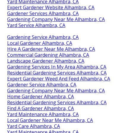
Yard Maintenance Alhambra, CA
Expert Gardener Website Alhambra, CA
Gardener Services Alhambra, CA
Gardening Company Near Me Alhambra, CA
Yard Service Alhambra, CA
Gardening Service Alhambra, CA
Local Gardener Alhambra, CA
Hire A Gardener Near Me Alhambra, CA
Commercial Gardening Alhambra, CA
Landscape Gardener Alhambra, CA
Gardening Services In My Area Alhambra, CA
Residential Gardening Services Alhambra, CA
Expert Gardener Weed And Feed Alhambra, CA
Gardener Service Alhambra, CA
Gardening Company Near Me Alhambra, CA
Home Gardener Alhambra, CA
Residential Gardening Services Alhambra, CA
Find A Gardener Alhambra, CA
Yard Maintenance Alhambra, CA
Local Gardener Near Me Alhambra, CA
Yard Care Alhambra, CA
Yard Maintenance Alhambra, CA