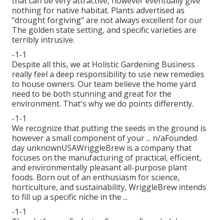
that can be very attractive, however eventually give
nothing for native habitat. Plants advertised as
"drought forgiving" are not always excellent for our
The golden state setting, and specific varieties are
terribly intrusive.
-1-1
Despite all this, we at Holistic Gardening Business
really feel a deep responsibility to use new remedies
to house owners. Our team believe the home yard
need to be both stunning and great for the
environment. That's why we do points differently.
-1-1
We recognize that putting the seeds in the ground is
however a small component of your ... n/aFounded
day unknownUSAWriggleBrew is a company that
focuses on the manufacturing of practical, efficient,
and environmentally pleasant all-purpose plant
foods. Born out of an enthusiasm for science,
horticulture, and sustainability, WriggleBrew intends
to fill up a specific niche in the ...
-1-1