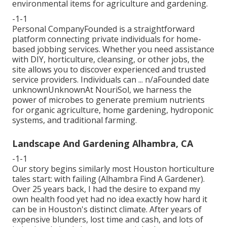
environmental items for agriculture and gardening.
-1-1
Personal CompanyFounded is a straightforward
platform connecting private individuals for home-
based jobbing services. Whether you need assistance
with DIY, horticulture, cleansing, or other jobs, the
site allows you to discover experienced and trusted
service providers. Individuals can ... n/aFounded date
unknownUnknownAt NouriSol, we harness the
power of microbes to generate premium nutrients
for organic agriculture, home gardening, hydroponic
systems, and traditional farming.
Landscape And Gardening Alhambra, CA
-1-1
Our story begins similarly most Houston horticulture
tales start: with failing (Alhambra Find A Gardener).
Over 25 years back, I had the desire to expand my
own health food yet had no idea exactly how hard it
can be in Houston's distinct climate. After years of
expensive blunders, lost time and cash, and lots of