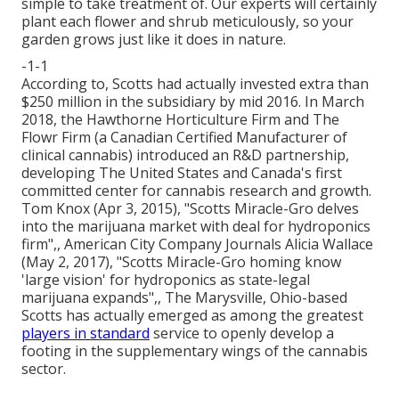
simple to take treatment of. Our experts will certainly
plant each flower and shrub meticulously, so your
garden grows just like it does in nature.
-1-1
According to, Scotts had actually invested extra than
$250 million in the subsidiary by mid 2016. In March
2018, the Hawthorne Horticulture Firm and
The
Flowr Firm
(a Canadian Certified Manufacturer of
clinical cannabis) introduced an
R&D
partnership,
developing The United States and Canada's first
committed center for cannabis research and growth.
Tom Knox (Apr 3, 2015),
"Scotts Miracle-Gro delves
into the marijuana market with deal for hydroponics
firm"
,, American City Company Journals Alicia Wallace
(May 2, 2017),
"Scotts Miracle-Gro homing know
'large vision' for hydroponics as state-legal
marijuana expands"
,, The Marysville, Ohio-based
Scotts has actually emerged as among the greatest
players in standard
service to openly develop a
footing in the supplementary wings of the cannabis
sector.