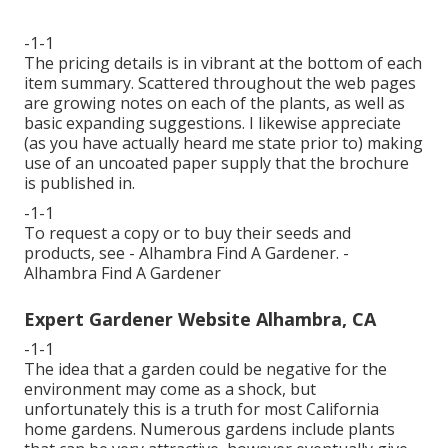
-1-1
The pricing details is in vibrant at the bottom of each
item summary. Scattered throughout the web pages
are growing notes on each of the plants, as well as
basic expanding suggestions. I likewise appreciate
(as you have actually heard me state prior to) making
use of an uncoated paper supply that the brochure
is published in.
-1-1
To request a copy or to buy their seeds and
products, see - Alhambra Find A Gardener. -
Alhambra Find A Gardener
Expert Gardener Website Alhambra, CA
-1-1
The idea that a garden could be negative for the
environment may come as a shock, but
unfortunately this is a truth for most California
home gardens. Numerous gardens include plants