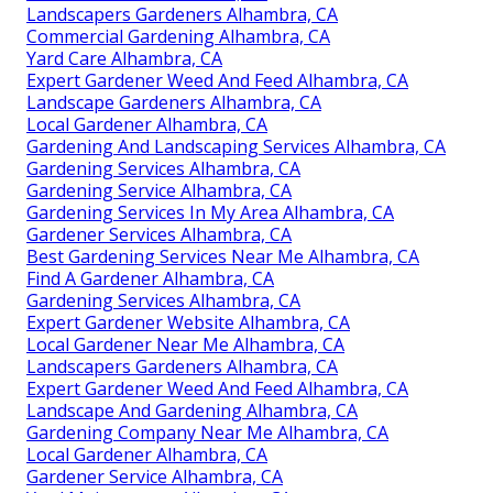
Landscapers Gardeners Alhambra, CA
Commercial Gardening Alhambra, CA
Yard Care Alhambra, CA
Expert Gardener Weed And Feed Alhambra, CA
Landscape Gardeners Alhambra, CA
Local Gardener Alhambra, CA
Gardening And Landscaping Services Alhambra, CA
Gardening Services Alhambra, CA
Gardening Service Alhambra, CA
Gardening Services In My Area Alhambra, CA
Gardener Services Alhambra, CA
Best Gardening Services Near Me Alhambra, CA
Find A Gardener Alhambra, CA
Gardening Services Alhambra, CA
Expert Gardener Website Alhambra, CA
Local Gardener Near Me Alhambra, CA
Landscapers Gardeners Alhambra, CA
Expert Gardener Weed And Feed Alhambra, CA
Landscape And Gardening Alhambra, CA
Gardening Company Near Me Alhambra, CA
Local Gardener Alhambra, CA
Gardener Service Alhambra, CA