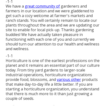
-1-1
We have a
great community of
gardeners and
farmers in our location and we were gladdened to
get such a cozy welcome at farmer's markets and
ranch stands. You will certainly remain to locate our
plants throughout the area and we are updating our
site to enable for local pick-up. Thanks gardening
buddies! We have actually taken pleasure in
functioning with each one of you and currently we
should turn our attention to our health and wellness
and wellness.
-1-1
Horticulture is one of the earliest professions on the
planet and it remains an essential part of our culture
today. From tiny yard gardens to larger-scale
industrial operations, horticulture organizations
provide food, blossoms, and
various other
products
that make day-to-day life a little better. If you are
starting a horticulture organization, you understand
that there is much more to it than just growing a
couple of seeds.