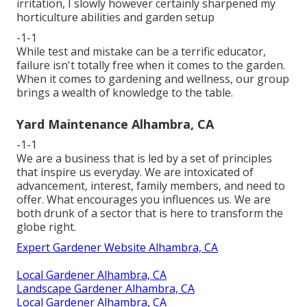
irritation, I slowly however certainly sharpened my
horticulture abilities and garden setup
-1-1
While test and mistake can be a terrific educator,
failure isn't totally free when it comes to the garden.
When it comes to gardening and wellness, our group
brings a wealth of knowledge to the table.
Yard Maintenance Alhambra, CA
-1-1
We are a business that is led by a set of principles
that inspire us everyday. We are intoxicated of
advancement, interest, family members, and need to
offer. What encourages you influences us. We are
both drunk of a sector that is here to transform the
globe right.
Expert Gardener Website Alhambra, CA
Local Gardener Alhambra, CA
Landscape Gardener Alhambra, CA
Local Gardener Alhambra, CA