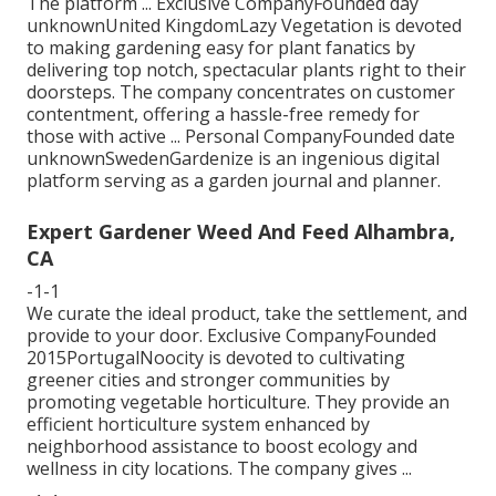
The platform ... Exclusive CompanyFounded day
unknownUnited KingdomLazy Vegetation is devoted
to making gardening easy for plant fanatics by
delivering top notch, spectacular plants right to their
doorsteps. The company concentrates on customer
contentment, offering a hassle-free remedy for
those with active ... Personal CompanyFounded date
unknownSwedenGardenize is an ingenious digital
platform serving as a garden journal and planner.
Expert Gardener Weed And Feed Alhambra,
CA
-1-1
We curate the ideal product, take the settlement, and
provide to your door. Exclusive CompanyFounded
2015PortugalNoocity is devoted to cultivating
greener cities and stronger communities by
promoting vegetable horticulture. They provide an
efficient horticulture system enhanced by
neighborhood assistance to boost ecology and
wellness in city locations. The company gives ...