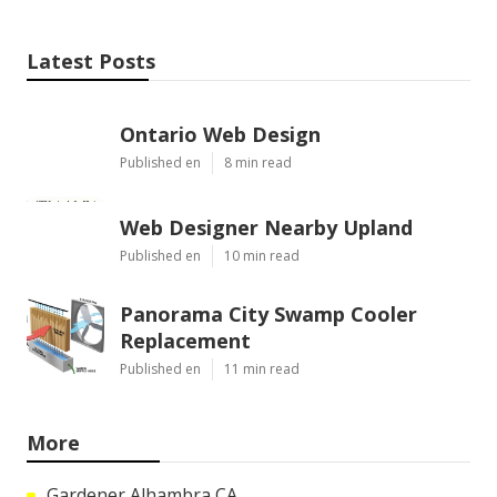
Latest Posts
Ontario Web Design
Published en
8 min read
Web Designer Nearby Upland
Published en
10 min read
Panorama City Swamp Cooler
Replacement
Published en
11 min read
More
Gardener Alhambra CA