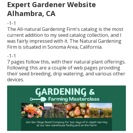
Expert Gardener Website
Alhambra, CA
-1-1
The All-natural Gardening Firm's catalog is the most
current addition to my seed catalog collection, and I
was fairly impressed with it. The Natural Gardening
Firm is situated in Sonoma Area, California.
-1-1
7 pages follow this, with their natural plant offerings.
Following this are a couple of web pages providing
their seed breeding, drip watering, and various other
devices.