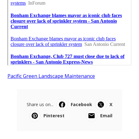
Pacific Green Landscape Maintenance
Share us on...
Facebook
X
Pinterest
Email