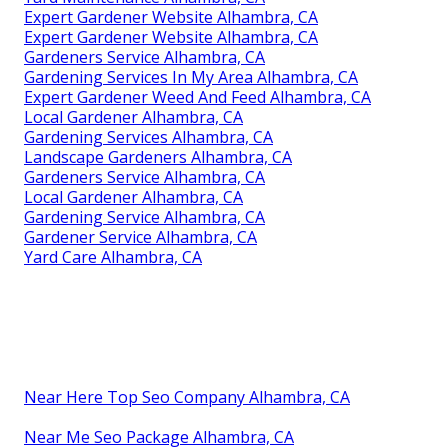
Expert Gardener Website Alhambra, CA
Expert Gardener Website Alhambra, CA
Gardeners Service Alhambra, CA
Gardening Services In My Area Alhambra, CA
Expert Gardener Weed And Feed Alhambra, CA
Local Gardener Alhambra, CA
Gardening Services Alhambra, CA
Landscape Gardeners Alhambra, CA
Gardeners Service Alhambra, CA
Local Gardener Alhambra, CA
Gardening Service Alhambra, CA
Gardener Service Alhambra, CA
Yard Care Alhambra, CA
Near Here Top Seo Company Alhambra, CA
Near Me Seo Package Alhambra, CA