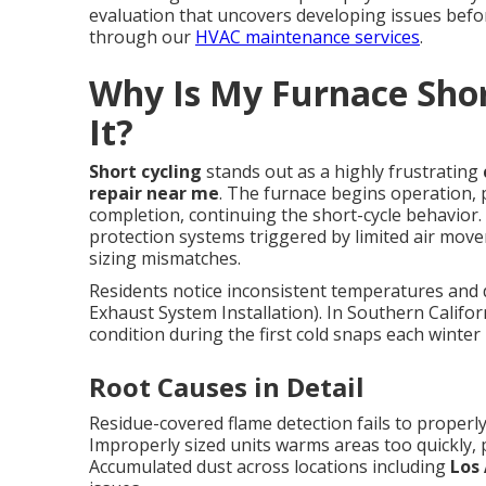
evaluation that uncovers developing issues befo
through our
HVAC maintenance services
.
Why Is My Furnace Shor
It?
Short cycling
stands out as a highly frustrating
repair near me
. The furnace begins operation, p
completion, continuing the short-cycle behavior. 
protection systems triggered by limited air mov
sizing mismatches.
Residents notice inconsistent temperatures and 
Exhaust System Installation). In Southern Califor
condition during the first cold snaps each winter
Root Causes in Detail
Residue-covered flame detection fails to properly
Improperly sized units warms areas too quickly, p
Accumulated dust across locations including
Los