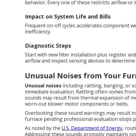
behavior. Every one of these restricts airflow or 
Impact on System Life and Bills
Frequent on-off cycles accelerates component wea
inefficiency.
Diagnostic Steps
Start with new filter installation plus register 
airflow and inspect sensing devices to determine 
Unusual Noises from Your Fur
Unusual noises
including rattling, banging, or
immediate evaluation. Rattling often comes from 
sounds may result from thermal expansion of met
worn-out blower motor components or belts.
Overlooking these sound warnings may result in
furnace pending professional evaluation stops 
As noted by the
U.S. Department of Energy
, rout
Addressing these sounds promptly maintains syste