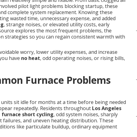
ain relatively simple and fixable. From basic clogged air
involved pilot light problems blocking startup, these
and complete system replacement. Knowing these
enting wasted time, unnecessary expense, and added
ng
, strange noises, or elevated utility costs, early
esource explores the most frequent problems, the
ion strategies so you can regain consistent warmth with
oidable worry, lower utility expenses, and increase
 you have
no heat
, odd operating noises, or rising bills,
mmon Furnace Problems
units sit idle for months at a time before being needed
pear repeatedly. Residents throughout
Los Angeles
,
furnace short cycling
, odd system noises, sharply
ht failures, and uneven heating distribution. These
itions like particulate buildup, ordinary equipment