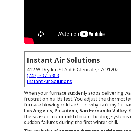
Instant Air Solutions
412 W Dryden St Apt 6 Glendale, CA 91202
(747) 307-6363
Instant Air Solutions
When your furnace suddenly stops delivering war
frustration builds fast. You adjust the thermosta
furnace blowing cold air?" or "why isn't my fu
Los Angeles
,
Pasadena
,
San Fernando Valley
,
the season. In our mild climate, heating systems 
sudden failures during the first winter chill.