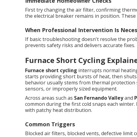
Immediate Homeowner Checks
First try changing the air filter, confirming th
the electrical breaker remains in position. Thes
When Professional Intervention Is Nece
If basic troubleshooting doesn't resolve the prob
prevents safety risks and delivers accurate fixes.
Furnace Short Cycling Explain
Furnace short cycling
interrupts normal heating
starts providing short bursts of heat, then shuts
behavior usually stems from thermal protection 
sensors, or improperly sized equipment.
Across areas such as
San Fernando Valley
and
common during the first cold snaps each winter. 
with patchy heat distribution.
Common Triggers
Blocked air filters, blocked vents, defective limit