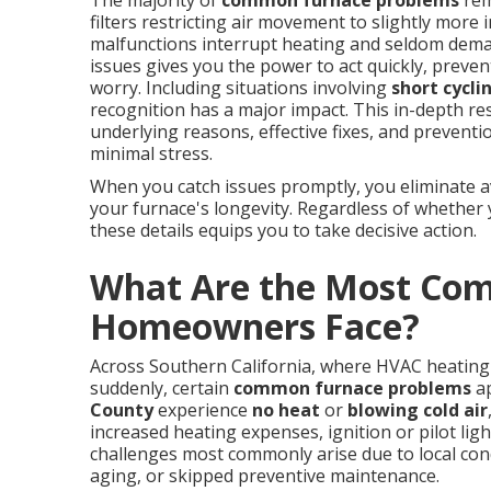
The majority of
common furnace problems
rem
filters restricting air movement to slightly more 
malfunctions interrupt heating and seldom dem
issues gives you the power to act quickly, prev
worry. Including situations involving
short cycli
recognition has a major impact. This in-depth r
underlying reasons, effective fixes, and prevent
minimal stress.
When you catch issues promptly, you eliminate av
your furnace's longevity. Regardless of whether
these details equips you to take decisive action.
What Are the Most Co
Homeowners Face?
Across Southern California, where HVAC heating 
suddenly, certain
common furnace problems
ap
County
experience
no heat
or
blowing cold air
increased heating expenses, ignition or pilot lig
challenges most commonly arise due to local cond
aging, or skipped preventive maintenance.