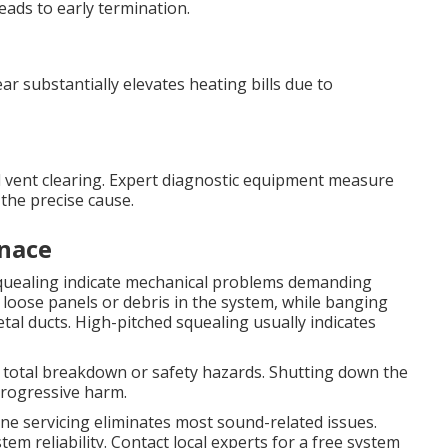
leads to early termination.
r substantially elevates heating bills due to
and vent clearing. Expert diagnostic equipment measure
the precise cause.
nace
 squealing indicate mechanical problems demanding
loose panels or debris in the system, while banging
al ducts. High-pitched squealing usually indicates
 total breakdown or safety hazards. Shutting down the
progressive harm.
ine servicing eliminates most sound-related issues.
m reliability. Contact local experts for a free system