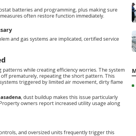
ermostat batteries and programming, plus making sure
e measures often restore function immediately.
ssary
lem and gas systems are implicated, certified service
ed
 patterns while creating efficiency worries. The system
M
 off prematurely, repeating the short pattern. This
systems triggered by limited air movement, dirty flame
Pasadena
, dust buildup makes this issue particularly
Property owners report increased utility usage along
 controls, and oversized units frequently trigger this