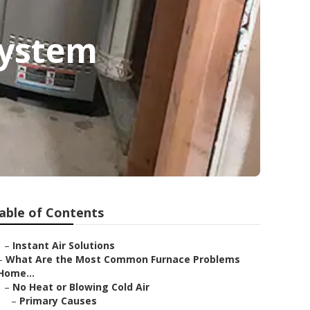
System
able of Contents
–
Instant Air Solutions
–
What Are the Most Common Furnace Problems
Home...
–
No Heat or Blowing Cold Air
–
Primary Causes