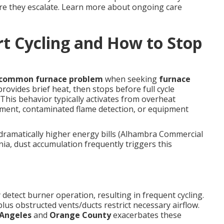
re they escalate. Learn more about ongoing care
t Cycling and How to Stop
common furnace problem
when seeking
furnace
rovides brief heat, then stops before full cycle
This behavior typically activates from overheat
ement, contaminated flame detection, or equipment
dramatically higher energy bills (Alhambra Commercial
nia, dust accumulation frequently triggers this
 detect burner operation, resulting in frequent cycling.
lus obstructed vents/ducts restrict necessary airflow.
 Angeles
and
Orange County
exacerbates these