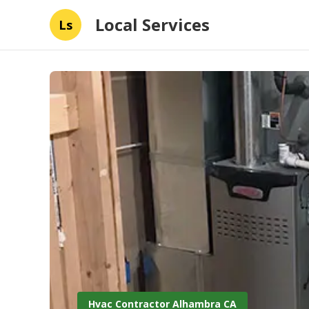
Local Services
Ls
Hvac Contractor Alhambra CA