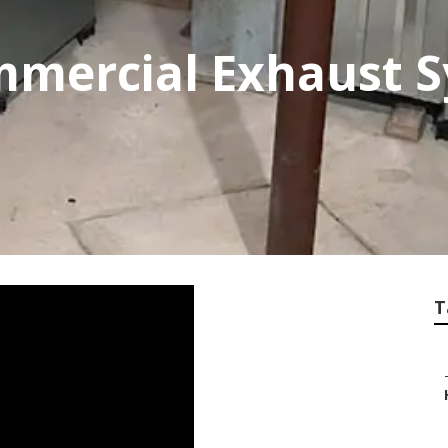
mercial Exhaust 
T