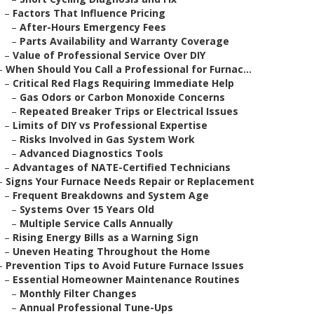
–
Factors That Influence Pricing
–
After-Hours Emergency Fees
–
Parts Availability and Warranty Coverage
–
Value of Professional Service Over DIY
–
When Should You Call a Professional for Furnac...
–
Critical Red Flags Requiring Immediate Help
–
Gas Odors or Carbon Monoxide Concerns
–
Repeated Breaker Trips or Electrical Issues
–
Limits of DIY vs Professional Expertise
–
Risks Involved in Gas System Work
–
Advanced Diagnostics Tools
–
Advantages of NATE-Certified Technicians
–
Signs Your Furnace Needs Repair or Replacement
–
Frequent Breakdowns and System Age
–
Systems Over 15 Years Old
–
Multiple Service Calls Annually
–
Rising Energy Bills as a Warning Sign
–
Uneven Heating Throughout the Home
–
Prevention Tips to Avoid Future Furnace Issues
–
Essential Homeowner Maintenance Routines
–
Monthly Filter Changes
–
Annual Professional Tune-Ups