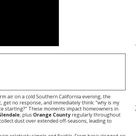
m air on a cold Southern California evening, the
t, get no response, and immediately think: "why is my
rnace starting?" These moments impact homeowners in
Glendale
, plus
Orange County
regularly throughout
collect dust over extended off-seasons, leading to