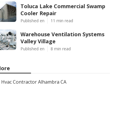
Toluca Lake Commercial Swamp
Cooler Repair
Published en
11 min read
Warehouse Ventilation Systems
Valley Village
Published en
8 min read
ore
Hvac Contractor Alhambra CA