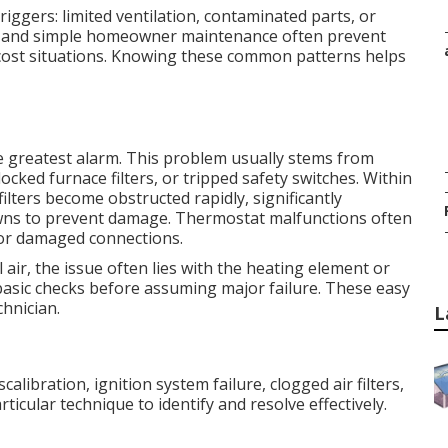
ggers: limited ventilation, contaminated parts, or
ion and simple homeowner maintenance often prevent
cost situations. Knowing these common patterns helps
he greatest alarm. This problem usually stems from
ocked furnace filters, or tripped safety switches. Within
 filters become obstructed rapidly, significantly
downs to prevent damage. Thermostat malfunctions often
or damaged connections.
air, the issue often lies with the heating element or
basic checks before assuming major failure. These easy
hnician.
L
ibration, ignition system failure, clogged air filters,
ticular technique to identify and resolve effectively.