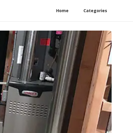
Home
Categories