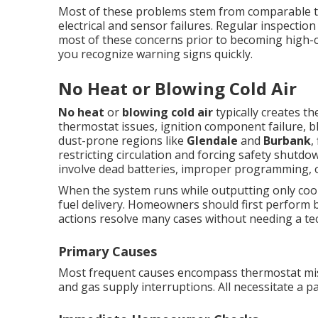
Most of these problems stem from comparable tri
electrical and sensor failures. Regular inspect
most of these concerns prior to becoming high-
you recognize warning signs quickly.
No Heat or Blowing Cold Air
No heat
or
blowing cold air
typically creates t
thermostat issues, ignition component failure, bl
dust-prone regions like
Glendale
and
Burbank
,
restricting circulation and forcing safety shut
involve dead batteries, improper programming, 
When the system runs while outputting only cool 
fuel delivery. Homeowners should first perform 
actions resolve many cases without needing a tec
Primary Causes
Most frequent causes encompass thermostat miscal
and gas supply interruptions. All necessitate a par