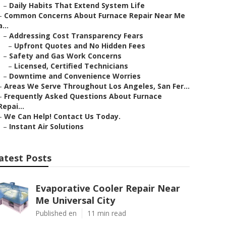
–
Daily Habits That Extend System Life
–
Common Concerns About Furnace Repair Near Me
a...
–
Addressing Cost Transparency Fears
–
Upfront Quotes and No Hidden Fees
–
Safety and Gas Work Concerns
–
Licensed, Certified Technicians
–
Downtime and Convenience Worries
–
Areas We Serve Throughout Los Angeles, San Fer...
–
Frequently Asked Questions About Furnace
Repai...
–
We Can Help! Contact Us Today.
–
Instant Air Solutions
atest Posts
Evaporative Cooler Repair Near
Me Universal City
Published en
11 min read