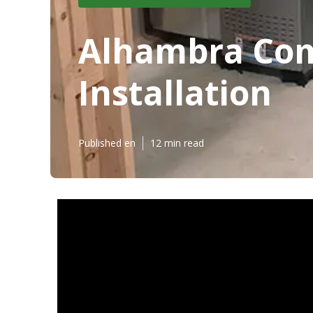
Alhambra Com
Installation
Published en
12 min read