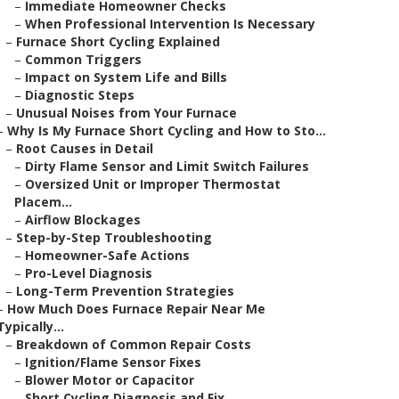
–
Immediate Homeowner Checks
–
When Professional Intervention Is Necessary
–
Furnace Short Cycling Explained
–
Common Triggers
–
Impact on System Life and Bills
–
Diagnostic Steps
–
Unusual Noises from Your Furnace
–
Why Is My Furnace Short Cycling and How to Sto...
–
Root Causes in Detail
–
Dirty Flame Sensor and Limit Switch Failures
–
Oversized Unit or Improper Thermostat
Placem...
–
Airflow Blockages
–
Step-by-Step Troubleshooting
–
Homeowner-Safe Actions
–
Pro-Level Diagnosis
–
Long-Term Prevention Strategies
–
How Much Does Furnace Repair Near Me
Typically...
–
Breakdown of Common Repair Costs
–
Ignition/Flame Sensor Fixes
–
Blower Motor or Capacitor
–
Short Cycling Diagnosis and Fix