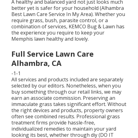
A healthy and balanced yard not just looks much
better yet is safer for your household (Alhambra
Best Lawn Care Service In My Area). Whether you
require grass, bush, parasite control, or a
combination of services, KEMCO Bug & Lawn has
the experience you require to keep your
Memphis lawn healthy and lovely.
Full Service Lawn Care
Alhambra, CA
-1-1
All services and products included are separately
selected by our editors. Nonetheless, when you
buy something through our retail links, we may
earn an associate commission. Preserving an
immaculate grass takes significant effort. Without
the right devices and products, property owners
often see combined results. Professional grass
treatment firms provide hassle-free,
individualized remedies to maintain your yard
looking its best, whether through diy (DO IT