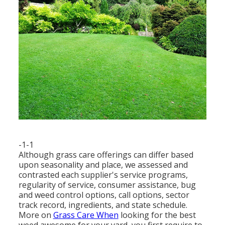
-1-1
Although grass care offerings can differ based
upon seasonality and place, we assessed and
contrasted each supplier's service programs,
regularity of service, consumer assistance, bug
and weed control options, call options, sector
track record, ingredients, and state schedule.
More on
Grass Care When
looking for the best