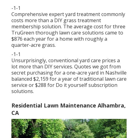
-1-1
Comprehensive expert yard treatment commonly
costs more than a DIY grass treatment
membership solution. The average cost for three
TruGreen thorough lawn care solutions came to
$876 each year for a home with roughly a
quarter-acre grass.
-1-1
Unsurprisingly, conventional yard care prices a
lot more than DIY services. Quotes we got from
secret purchasing for a one-acre yard in Nashville
balanced $2,159 for a year of traditional lawn care
service or $288 for Do it yourself subscription
solutions.
Residential Lawn Maintenance Alhambra,
CA