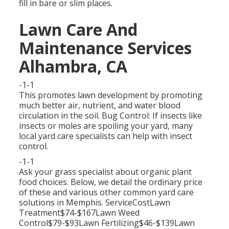
fill in bare or slim places.
Lawn Care And
Maintenance Services
Alhambra, CA
-1-1
This promotes lawn development by promoting
much better air, nutrient, and water blood
circulation in the soil. Bug Control: If insects like
insects or moles are spoiling your yard, many
local yard care specialists can help with insect
control.
-1-1
Ask your grass specialist about organic plant
food choices. Below, we detail the ordinary price
of these and various other common yard care
solutions in Memphis. ServiceCostLawn
Treatment$74-$167Lawn Weed
Control$79-$93Lawn Fertilizing$46-$139Lawn