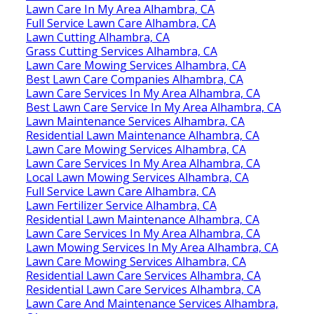
Lawn Care In My Area Alhambra, CA
Full Service Lawn Care Alhambra, CA
Lawn Cutting Alhambra, CA
Grass Cutting Services Alhambra, CA
Lawn Care Mowing Services Alhambra, CA
Best Lawn Care Companies Alhambra, CA
Lawn Care Services In My Area Alhambra, CA
Best Lawn Care Service In My Area Alhambra, CA
Lawn Maintenance Services Alhambra, CA
Residential Lawn Maintenance Alhambra, CA
Lawn Care Mowing Services Alhambra, CA
Lawn Care Services In My Area Alhambra, CA
Local Lawn Mowing Services Alhambra, CA
Full Service Lawn Care Alhambra, CA
Lawn Fertilizer Service Alhambra, CA
Residential Lawn Maintenance Alhambra, CA
Lawn Care Services In My Area Alhambra, CA
Lawn Mowing Services In My Area Alhambra, CA
Lawn Care Mowing Services Alhambra, CA
Residential Lawn Care Services Alhambra, CA
Residential Lawn Care Services Alhambra, CA
Lawn Care And Maintenance Services Alhambra,