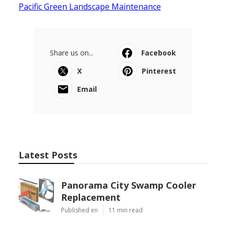
Pacific Green Landscape Maintenance
Share us on...
Facebook
X
Pinterest
Email
Latest Posts
Panorama City Swamp Cooler
Replacement
Published en
11 min read