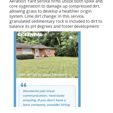
Aeration: Yard service firms utilize both spike and
core oygenation to damage up compressed dirt,
allowing grass to develop a healthier origin
system. Lime dirt change: In this service,
granulated sedimentary rock is included to dirt to
balance its pH degrees and foster development