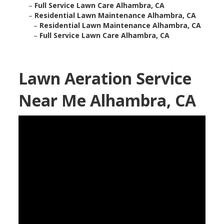
–
Full Service Lawn Care Alhambra, CA
–
Residential Lawn Maintenance Alhambra, CA
–
Residential Lawn Maintenance Alhambra, CA
–
Full Service Lawn Care Alhambra, CA
Lawn Aeration Service
Near Me Alhambra, CA