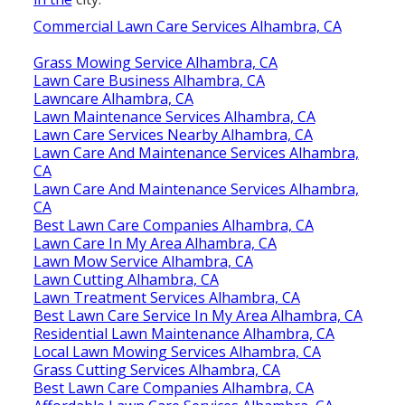
Commercial Lawn Care Services Alhambra, CA
Grass Mowing Service Alhambra, CA
Lawn Care Business Alhambra, CA
Lawncare Alhambra, CA
Lawn Maintenance Services Alhambra, CA
Lawn Care Services Nearby Alhambra, CA
Lawn Care And Maintenance Services Alhambra,
CA
Lawn Care And Maintenance Services Alhambra,
CA
Best Lawn Care Companies Alhambra, CA
Lawn Care In My Area Alhambra, CA
Lawn Mow Service Alhambra, CA
Lawn Cutting Alhambra, CA
Lawn Treatment Services Alhambra, CA
Best Lawn Care Service In My Area Alhambra, CA
Residential Lawn Maintenance Alhambra, CA
Local Lawn Mowing Services Alhambra, CA
Grass Cutting Services Alhambra, CA
Best Lawn Care Companies Alhambra, CA