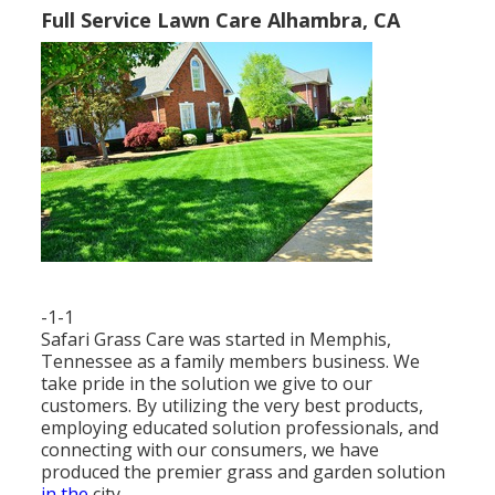
Full Service Lawn Care Alhambra, CA
-1-1
Safari Grass Care was started in Memphis,
Tennessee as a family members business. We
take pride in the solution we give to our
customers. By utilizing the very best products,
employing educated solution professionals, and
connecting with our consumers, we have
produced the premier grass and garden solution
in the
city.