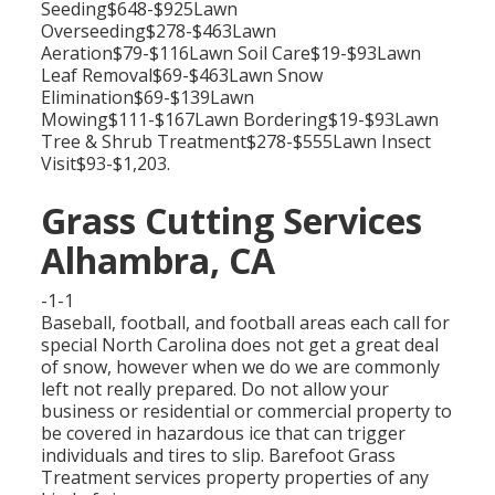
Seeding$648-$925Lawn
Overseeding$278-$463Lawn
Aeration$79-$116Lawn Soil Care$19-$93Lawn
Leaf Removal$69-$463Lawn Snow
Elimination$69-$139Lawn
Mowing$111-$167Lawn Bordering$19-$93Lawn
Tree & Shrub Treatment$278-$555Lawn Insect
Visit$93-$1,203.
Grass Cutting Services
Alhambra, CA
-1-1
Baseball, football, and football areas each call for
special North Carolina does not get a great deal
of snow, however when we do we are commonly
left not really prepared. Do not allow your
business or residential or commercial property to
be covered in hazardous ice that can trigger
individuals and tires to slip. Barefoot Grass
Treatment services property properties of any