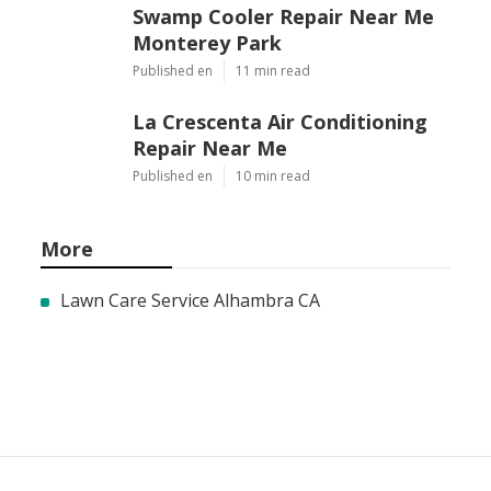
Swamp Cooler Repair Near Me
Monterey Park
Published en
11 min read
La Crescenta Air Conditioning
Repair Near Me
Published en
10 min read
More
Lawn Care Service Alhambra CA