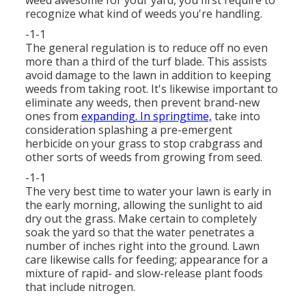
weed awesome for your yard, you first require to
recognize what kind of weeds you're handling.
-1-1
The general regulation is to reduce off no even
more than a third of the turf blade. This assists
avoid damage to the lawn in addition to keeping
weeds from taking root. It's likewise important to
eliminate any weeds, then prevent brand-new
ones from
expanding. In springtime,
take into
consideration splashing a pre-emergent
herbicide on your grass to stop crabgrass and
other sorts of weeds from growing from seed.
-1-1
The very best time to water your lawn is early in
the early morning, allowing the sunlight to aid
dry out the grass. Make certain to completely
soak the yard so that the water penetrates a
number of inches right into the ground. Lawn
care likewise calls for feeding; appearance for a
mixture of rapid- and slow-release plant foods
that include nitrogen.