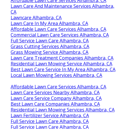
Affordable Lawn Care Services Alhambra, CA
Lawn Care And Maintenance Services Alhambra,
CA
Lawncare Alhambra, CA
Lawn Care In My Area Alhambra, CA
Affordable Lawn Care Services Alhambra, CA
Commercial Lawn Care Services Alhambra, CA
Full Service Lawn Care Alhambra, CA
Grass Cutting Services Alhambra, CA
Grass Mowing Service Alhambra, CA
Lawn Care Treatment Companies Alhambra, CA
Residential Lawn Mowing Service Alhambra, CA
Best Lawn Care Service In My Area Alhambra, CA
Local Lawn Mowing Services Alhambra, CA
Affordable Lawn Care Services Alhambra, CA
Lawn Care Services Nearby Alhambra, CA
Lawn Care Service Company Alhambra, CA
Best Lawn Care Companies Alhambra, CA
Residential Lawn Mowing Services Alhambra, CA
Lawn Fertilizer Service Alhambra, CA
Full Service Lawn Care Alhambra, CA
Full Service Lawn Care Alhambra, CA