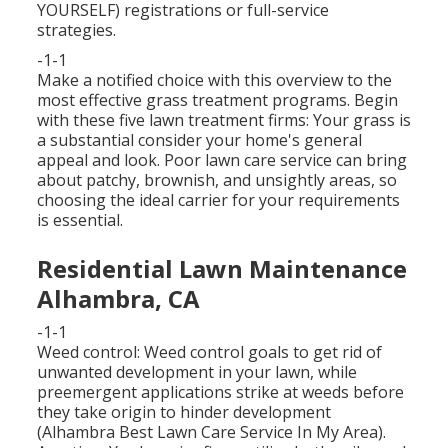
YOURSELF) registrations or full-service
strategies.
-1-1
Make a notified choice with this overview to the
most effective grass treatment programs. Begin
with these five lawn treatment firms: Your grass is
a substantial consider your home's general
appeal and look. Poor lawn care service can bring
about patchy, brownish, and unsightly areas, so
choosing the ideal carrier for your requirements
is essential.
Residential Lawn Maintenance
Alhambra, CA
-1-1
Weed control: Weed control goals to get rid of
unwanted development in your lawn, while
preemergent applications strike at weeds before
they take origin to hinder development
(Alhambra Best Lawn Care Service In My Area).