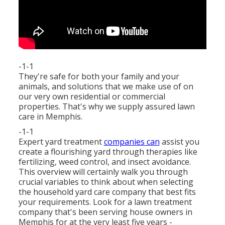
-1-1
They're safe for both your family and your
animals, and solutions that we make use of on
our very own residential or commercial
properties. That's why we supply assured lawn
care in Memphis.
-1-1
Expert yard treatment
companies can
assist you
create a flourishing yard
through therapies like
fertilizing, weed control, and insect avoidance.
This overview will certainly walk you through
crucial variables to think about when selecting
the household yard care company that best fits
your requirements. Look for a lawn treatment
company that's been serving house owners in
Memphis for at the very least five years -