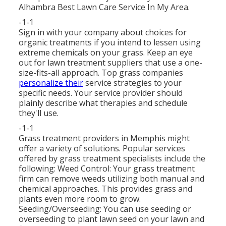
Alhambra Best Lawn Care Service In My Area.
-1-1
Sign in with your company about choices for
organic treatments if you intend to lessen using
extreme chemicals on your grass. Keep an eye
out for lawn treatment suppliers that use a one-
size-fits-all approach. Top grass companies
personalize their
service strategies to your
specific needs. Your service provider should
plainly describe what therapies and schedule
they'll use.
-1-1
Grass treatment providers in Memphis might
offer a variety of solutions. Popular services
offered by grass treatment specialists include the
following: Weed Control: Your grass treatment
firm can remove weeds utilizing both manual and
chemical approaches. This provides grass and
plants even more room to grow.
Seeding/Overseeding: You can use seeding or
overseeding
to plant lawn seed on your lawn and