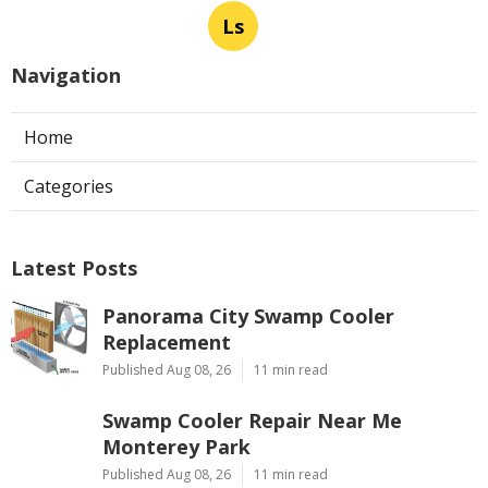
Ls
Navigation
Home
Categories
Latest Posts
Panorama City Swamp Cooler
Replacement
Published Aug 08, 26
11 min read
Swamp Cooler Repair Near Me
Monterey Park
Published Aug 08, 26
11 min read