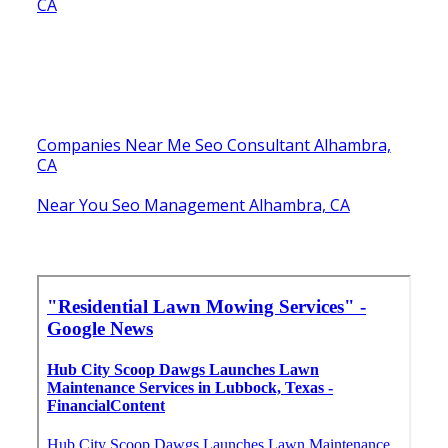
CA
Companies Near Me Seo Consultant Alhambra,
CA
Near You Seo Management Alhambra, CA