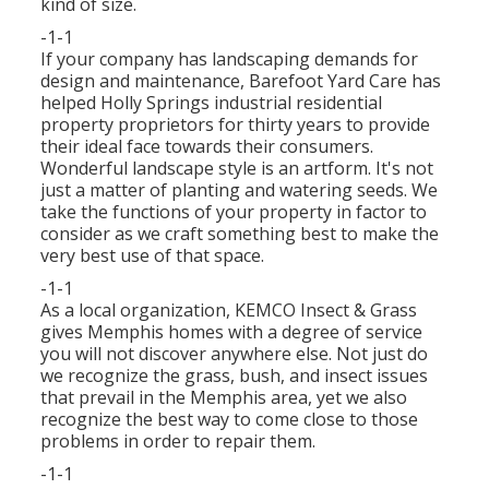
kind of size.
-1-1
If your company has landscaping demands for
design and maintenance, Barefoot Yard Care has
helped Holly Springs industrial residential
property proprietors for thirty years to provide
their ideal face towards their consumers.
Wonderful landscape style is an artform. It's not
just a matter of planting and watering seeds. We
take the functions of your property in factor to
consider as we craft something best to make the
very best use of that space.
-1-1
As a local organization, KEMCO Insect & Grass
gives Memphis homes with a degree of service
you will not discover anywhere else. Not just do
we recognize the grass, bush, and insect issues
that prevail in the Memphis area, yet we also
recognize the best way to come close to those
problems in order to repair them.
-1-1