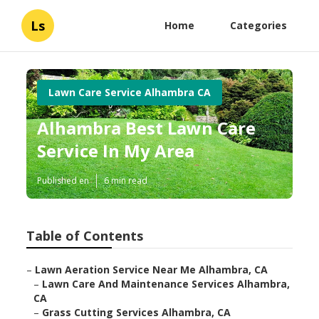
Ls
Home
Categories
Lawn Care Service Alhambra CA
Alhambra Best Lawn Care
Service In My Area
Published en
6 min read
Table of Contents
–
Lawn Aeration Service Near Me Alhambra, CA
–
Lawn Care And Maintenance Services Alhambra,
CA
–
Grass Cutting Services Alhambra, CA