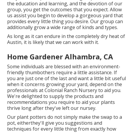
the education and learning, and the devotion of our
group, you get the outcomes that you expect. Allow
us assist you begin to develop a gorgeous yard that
provides every little thing you desire. Our group can
additionally grow a wide range of kinds and types.
As long as it can endure in the completely dry heat of
Austin, it is likely that we can work with it.
Home Gardener Alhambra, CA
Some individuals are blessed with an environment-
friendly thumbothers require a little assistance. If
you are just one of the last and want a little bit useful
when it concerns growing your yard, depend on the
professionals at Colonial Ranch Nursery to aid you.
We're delighted to supply the products and
recommendations you require to aid your plants
thrive long after they've left our nursey.
Our plant potters do not simply make the swap to a
pot, eitherthey'll give you suggestions and
techniques for every little thing from exactly how