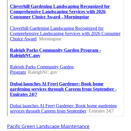
Pacific Green Landscape Maintenance