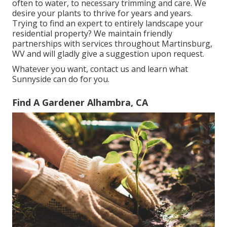
often to water, to necessary trimming and care. We
desire your plants to thrive for years and years.
Trying to find an expert to entirely landscape your
residential property? We maintain friendly
partnerships with services throughout Martinsburg,
WV and will gladly give a suggestion upon request.
Whatever you want, contact us and learn what
Sunnyside can do for you.
Find A Gardener Alhambra, CA