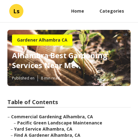
Ls
Home
Categories
Gardener Alhambra CA
Alhambra Best Gardening
Services Near Me
Published en
8 min read
Table of Contents
–
Commercial Gardening Alhambra, CA
–
Pacific Green Landscape Maintenance
–
Yard Service Alhambra, CA
–
Find A Gardener Alhambra, CA