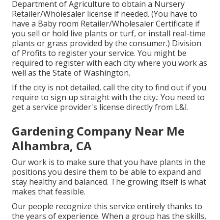
Department of Agriculture to obtain a Nursery
Retailer/Wholesaler license if needed. (You have to
have a Baby room Retailer/Wholesaler Certificate if
you sell or hold live plants or turf, or install real-time
plants or grass provided by the consumer.) Division
of Profits to register your service. You might be
required to register with each city where you work as
well as the State of Washington.
If the city is not detailed, call the city to find out if you
require to sign up straight with the city.: You need to
get a service provider's license directly from L&I.
Gardening Company Near Me
Alhambra, CA
Our work is to make sure that you have plants in the
positions you desire them to be able to expand and
stay healthy and balanced. The growing itself is what
makes that feasible.
Our people recognize this service entirely thanks to
the years of experience. When a group has the skills,