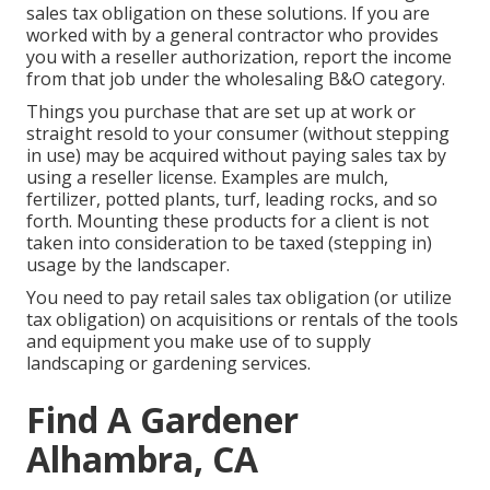
sales tax obligation on these solutions. If you are
worked with by a general contractor who provides
you with a reseller authorization, report the income
from that job under the wholesaling B&O category.
Things you purchase that are set up at work or
straight resold to your consumer (without stepping
in use) may be acquired without paying sales tax by
using a reseller license. Examples are mulch,
fertilizer, potted plants, turf, leading rocks, and so
forth. Mounting these products for a client is not
taken into consideration to be taxed (stepping in)
usage by the landscaper.
You need to pay retail sales tax obligation (or utilize
tax obligation) on acquisitions or rentals of the tools
and equipment you make use of to supply
landscaping or gardening services.
Find A Gardener
Alhambra, CA