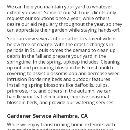
We can help you maintain your yard to whatever
extent you want. Some of our St. Louis clients only
request our solutions once a year, while others
desire our aid regularly throughout the year, so they
can appreciate their garden while staying hands-off.
You can view several of our
after treatment videos
below
free of charge. With the drastic changes in
periods in St. Louis comes the demand to clean up
debris in the fall and prepare your yard in the
springtime. In the spring, upkeep includes: Cleaning
up out and preparing blossom beds Fresh mulch
covering to assist blossoms pop and decrease weed
intrusion Bordering beds and outdoor features
Installing spring blossoms like daffodils, tulips,
primrose, iris, and others In the autumn, we can
handle your leaf elimination, improve seasonal
blossom beds, and provide our
watering services
.
Gardener Service Alhambra, CA
While we enjoy transforming home exteriors with