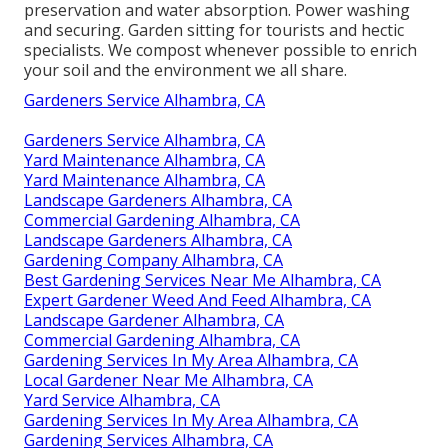
preservation and water absorption. Power washing
and securing. Garden sitting for tourists and hectic
specialists. We compost whenever possible to enrich
your soil and the environment we all share.
Gardeners Service Alhambra, CA
Gardeners Service Alhambra, CA
Yard Maintenance Alhambra, CA
Yard Maintenance Alhambra, CA
Landscape Gardeners Alhambra, CA
Commercial Gardening Alhambra, CA
Landscape Gardeners Alhambra, CA
Gardening Company Alhambra, CA
Best Gardening Services Near Me Alhambra, CA
Expert Gardener Weed And Feed Alhambra, CA
Landscape Gardener Alhambra, CA
Commercial Gardening Alhambra, CA
Gardening Services In My Area Alhambra, CA
Local Gardener Near Me Alhambra, CA
Yard Service Alhambra, CA
Gardening Services In My Area Alhambra, CA
Gardening Services Alhambra, CA