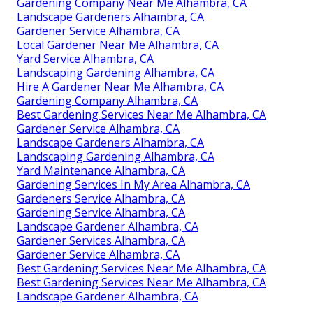
Gardening Company Near Me Alhambra, CA
Landscape Gardeners Alhambra, CA
Gardener Service Alhambra, CA
Local Gardener Near Me Alhambra, CA
Yard Service Alhambra, CA
Landscaping Gardening Alhambra, CA
Hire A Gardener Near Me Alhambra, CA
Gardening Company Alhambra, CA
Best Gardening Services Near Me Alhambra, CA
Gardener Service Alhambra, CA
Landscape Gardeners Alhambra, CA
Landscaping Gardening Alhambra, CA
Yard Maintenance Alhambra, CA
Gardening Services In My Area Alhambra, CA
Gardeners Service Alhambra, CA
Gardening Service Alhambra, CA
Landscape Gardener Alhambra, CA
Gardener Services Alhambra, CA
Gardener Service Alhambra, CA
Best Gardening Services Near Me Alhambra, CA
Best Gardening Services Near Me Alhambra, CA
Landscape Gardener Alhambra, CA