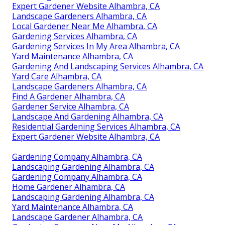
Expert Gardener Website Alhambra, CA
Landscape Gardeners Alhambra, CA
Local Gardener Near Me Alhambra, CA
Gardening Services Alhambra, CA
Gardening Services In My Area Alhambra, CA
Yard Maintenance Alhambra, CA
Gardening And Landscaping Services Alhambra, CA
Yard Care Alhambra, CA
Landscape Gardeners Alhambra, CA
Find A Gardener Alhambra, CA
Gardener Service Alhambra, CA
Landscape And Gardening Alhambra, CA
Residential Gardening Services Alhambra, CA
Expert Gardener Website Alhambra, CA
Gardening Company Alhambra, CA
Landscaping Gardening Alhambra, CA
Gardening Company Alhambra, CA
Home Gardener Alhambra, CA
Landscaping Gardening Alhambra, CA
Yard Maintenance Alhambra, CA
Landscape Gardener Alhambra, CA