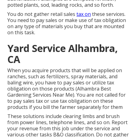
potted plants, sod, leading rocks, and so forth.
You do not gather retail sales
tax on
these services.
You need to pay sales or make use of tax obligation
on any type of materials you buy that are mounted
on this task.
Yard Service Alhambra,
CA
When you acquire products that will be applied on
ranches, such as fertilizers, spray materials, and
baling wire, you have to pay sales or utilize tax
obligation on those products (Alhambra Best
Gardening Services Near Me). You are not called for
to pay sales tax or use tax obligation on these
products if you bill the farmer separately for them
These solutions include clearing limbs and brush
from power lines, telephone lines, and so on. Report
your revenue from this job under the service and
various other tasks B&O classification. Do not gather