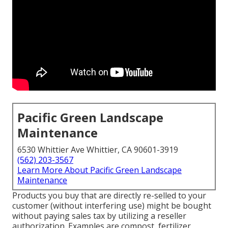
Pacific Green Landscape
Maintenance
6530 Whittier Ave Whittier, CA 90601-3919
(562) 203-3567
Learn More About Pacific Green Landscape
Maintenance
Products you buy that are directly re-selled to your
customer (without interfering use) might be bought
without paying sales tax by utilizing a reseller
authorization. Examples are compost, fertilizer,