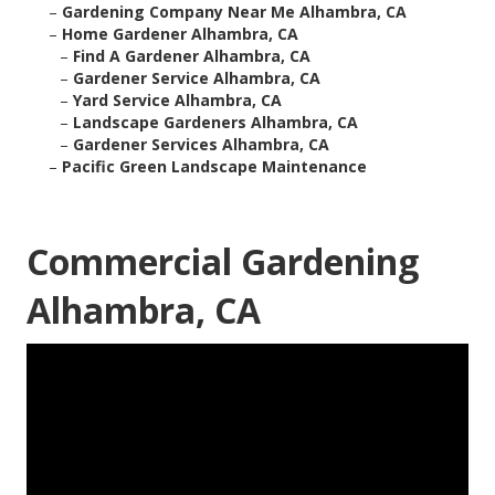
–
Gardening Company Near Me Alhambra, CA
–
Home Gardener Alhambra, CA
–
Find A Gardener Alhambra, CA
–
Gardener Service Alhambra, CA
–
Yard Service Alhambra, CA
–
Landscape Gardeners Alhambra, CA
–
Gardener Services Alhambra, CA
–
Pacific Green Landscape Maintenance
Commercial Gardening
Alhambra, CA