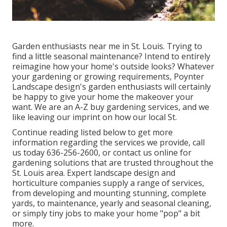
Garden enthusiasts near me in St. Louis. Trying to
find a little seasonal maintenance? Intend to entirely
reimagine how your home's outside looks? Whatever
your gardening or growing requirements,
Poynter
Landscape design
's garden enthusiasts will certainly
be happy to give your home the makeover your
want. We are an A-Z buy gardening services, and we
like leaving our imprint on how our local St.
Continue reading listed below to get more
information regarding the services we provide, call
us today
636-256-2600
, or
contact us online
for
gardening solutions
that are trusted throughout the
St. Louis area. Expert landscape design and
horticulture companies supply a range of services,
from developing and mounting stunning, complete
yards, to maintenance, yearly and seasonal cleaning,
or simply tiny jobs to make your home "pop" a bit
more.