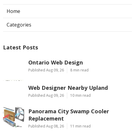
Home
Categories
Latest Posts
Ontario Web Design
Published Aug 09, 26
8 min read
Web Designer Nearby Upland
Published Aug 09, 26
10 min read
Panorama City Swamp Cooler
Replacement
Published Aug 08, 26
11 min read