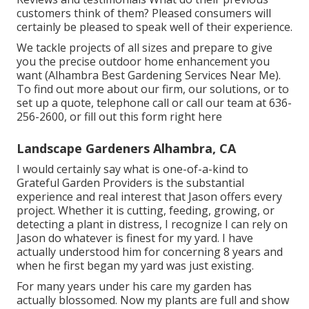
customers think of them? Pleased consumers will
certainly be pleased to speak well of their experience.
We tackle projects of all sizes and prepare to give
you the precise outdoor home enhancement you
want (Alhambra Best Gardening Services Near Me).
To find out more about our firm, our solutions, or to
set up a quote, telephone call or call our team at
636-
256-2600
, or fill out
this form right here
Landscape Gardeners Alhambra, CA
I would certainly say what is one-of-a-kind to
Grateful Garden Providers is the substantial
experience and real interest that Jason offers every
project. Whether it is cutting, feeding, growing, or
detecting a plant in distress, I recognize I can rely on
Jason do whatever is finest for my yard. I have
actually understood him for concerning 8 years and
when he first began my yard was just existing.
For many years under his care my garden has
actually blossomed. Now my plants are full and show