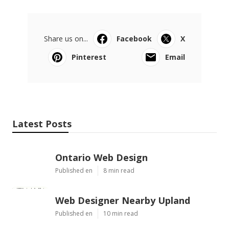
Share us on...
Facebook
X
Pinterest
Email
Latest Posts
Ontario Web Design
Published en
8 min read
Web Designer Nearby Upland
Published en
10 min read