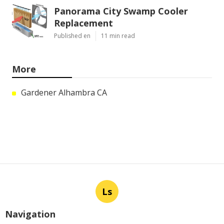
Panorama City Swamp Cooler
Replacement
Published en
11 min read
More
Gardener Alhambra CA
Ls
Navigation