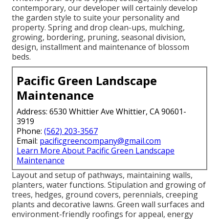
contemporary, our developer will certainly develop
the garden style to suite your personality and
property. Spring and drop clean-ups, mulching,
growing, bordering, pruning, seasonal division,
design, installment and maintenance of blossom
beds.
Pacific Green Landscape
Maintenance
Address: 6530 Whittier Ave Whittier, CA 90601-
3919
Phone:
(562) 203-3567
Email:
pacificgreencompany@gmail.com
Learn More About Pacific Green Landscape
Maintenance
Layout and setup of pathways, maintaining walls,
planters, water functions. Stipulation and growing of
trees, hedges, ground covers, perennials, creeping
plants and decorative lawns. Green wall surfaces and
environment-friendly roofings for appeal, energy