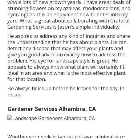
whole lots of new growth yearly. I have great deals of
stunning flowers on my azaleas, rhododendrons, and
hydrangeas. It is an enjoyment now to enter into my
yard. What is great about collaborating with Grateful
Gardening Services is Jason's simple individuality.
He aspires to address any kind of inquiries and share
the understanding that he has about plants. He can
detect any disease that may affect your plants and
give you good advice on exactly how to address the
problem. His eye for landscape style is great. He
appears to always know what plant will certainly fit
ideal in an area and what is the most effective plant
for that location.
He always tidies up before he leaves for the day. In
recap,.
Gardener Services Alhambra, CA
Whether your style is typical, cottage, minimalist or