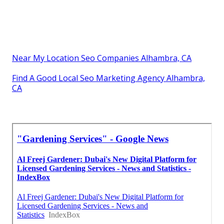
Near My Location Seo Companies Alhambra, CA
Find A Good Local Seo Marketing Agency Alhambra,
CA