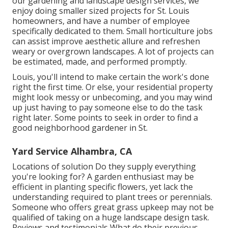
our
gardening and landscape design services
, we
enjoy doing smaller sized projects for St. Louis
homeowners, and have a number of employee
specifically dedicated to them. Small horticulture jobs
can assist improve
aesthetic allure
and refreshen
weary or overgrown landscapes. A lot of projects can
be estimated, made, and performed promptly.
Louis, you'll intend to make certain the work's done
right the first time. Or else, your residential property
might look messy or unbecoming, and you may wind
up just having to pay someone else to do the task
right later. Some points to seek in order to find a
good neighborhood gardener in St.
Yard Service Alhambra, CA
Locations of solution Do they supply everything
you're looking for? A garden enthusiast may be
efficient in planting specific flowers, yet lack the
understanding required to plant trees or perennials.
Someone who offers great grass upkeep may not be
qualified of taking on a huge landscape design task.
Reviews and testimonials What do their previous