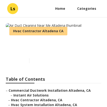
Ls
Home
Categories
Hvac Contractor Altadena CA
Air Duct Cleaning Near Me
Altadena
Published en
9 min read
Table of Contents
–
Commercial Ductwork Installation Altadena, CA
–
Instant Air Solutions
–
Hvac Contractor Altadena, CA
–
Hvac System Installation Altadena, CA