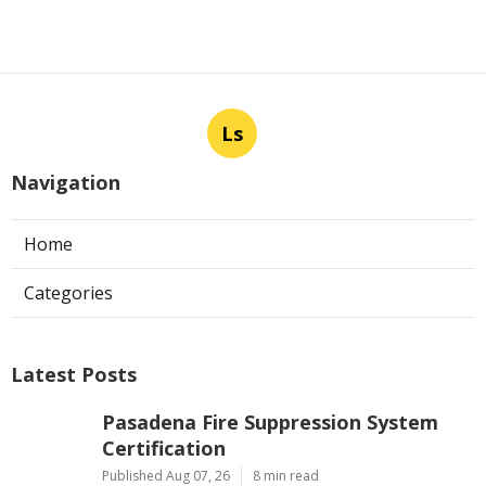
Ls
Navigation
Home
Categories
Latest Posts
Pasadena Fire Suppression System
Certification
Published Aug 07, 26
8 min read