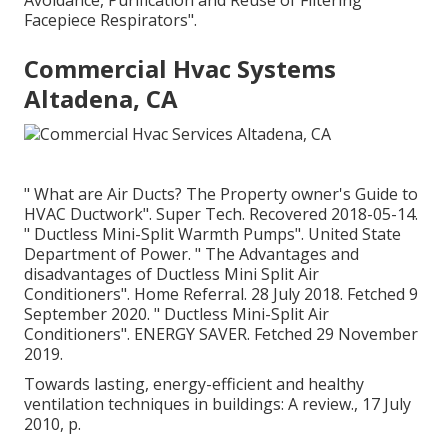
Avoidance, Purification and Reuse of Filtering
Facepiece Respirators"
.
Commercial Hvac Systems
Altadena, CA
" What are Air Ducts? The Property owner's Guide to
HVAC Ductwork"
. Super Tech. Recovered 2018-05-14.
" Ductless Mini-Split Warmth Pumps"
. United State
Department of Power.
" The Advantages and
disadvantages of Ductless Mini Split Air
Conditioners"
. Home Referral. 28 July 2018. Fetched 9
September 2020.
" Ductless Mini-Split Air
Conditioners"
. ENERGY SAVER. Fetched 29 November
2019.
Towards lasting, energy-efficient and healthy
ventilation techniques in buildings: A review., 17 July
2010, p.