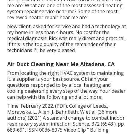
me are: What are one of the most assessed heating
system repair service near me? Some of the most
reviewed heater repair near me are:
New client, asked for service and had a technology at
my home in less than 4 hours. No cost for the
medical diagnosis. Rick was really direct and practical.
If this is the top quality of the remainder of their
technicians I'll be very pleased.
Air Duct Cleaning Near Me Altadena, CA
From locating the right HVAC system to maintaining
it, a supplier is your best source. Obtain your
questions responded to by a local heating and
cooling dealership every step of the way. Your dealer
can help with the following and a lot more:
Time. February 2022. (PDF). College of Leeds.,
Morawska, L, Allen, J, Bahnfleth, W et al. (36 more
authors) (2021) A standard change to combat indoor
respiratory system infection. Science, 372 (6543 ). pp.
689-691. ISSN 0036-8075 Video Clip
" Building