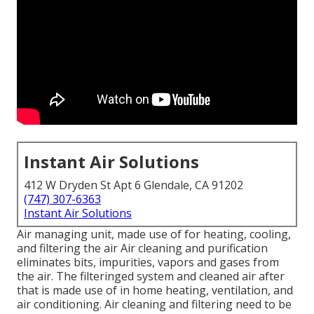
Instant Air Solutions
412 W Dryden St Apt 6 Glendale, CA 91202
(747) 307-6363
Instant Air Solutions
Air managing unit
, made use of for heating, cooling,
and filtering the air Air cleaning and purification
eliminates bits, impurities, vapors and gases from
the air. The filteringed system and cleaned air after
that is made use of in home heating, ventilation, and
air conditioning. Air cleaning and filtering need to be