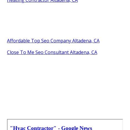
Affordable Top Seo Company Altadena, CA
Close To Me Seo Consultant Altadena, CA