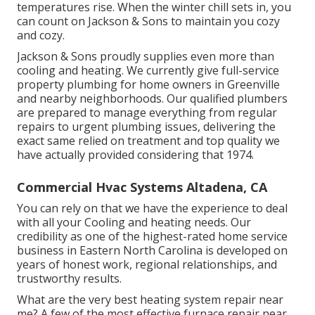
temperatures rise. When the winter chill sets in, you
can count on Jackson & Sons to maintain you cozy
and cozy.
Jackson & Sons proudly supplies even more than
cooling and heating. We currently give full-service
property plumbing for home owners in Greenville
and nearby neighborhoods. Our qualified plumbers
are prepared to manage everything from regular
repairs to urgent plumbing issues, delivering the
exact same relied on treatment and top quality we
have actually provided considering that 1974.
Commercial Hvac Systems Altadena, CA
You can rely on that we have the experience to deal
with all your Cooling and heating needs. Our
credibility as one of the highest-rated home service
business in Eastern North Carolina is developed on
years of honest work, regional relationships, and
trustworthy results.
What are the very best heating system repair near
me? A few of the most effective furnace repair near