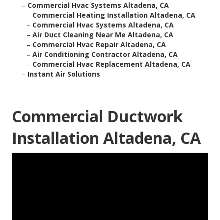
–
Commercial Hvac Systems Altadena, CA
–
Commercial Heating Installation Altadena, CA
–
Commercial Hvac Systems Altadena, CA
–
Air Duct Cleaning Near Me Altadena, CA
–
Commercial Hvac Repair Altadena, CA
–
Air Conditioning Contractor Altadena, CA
–
Commercial Hvac Replacement Altadena, CA
–
Instant Air Solutions
Commercial Ductwork
Installation Altadena, CA