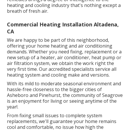
heating and cooling industry that's nothing except a
breath of fresh air.
Commercial Heating Installation Altadena,
CA
We are happy to be part of this neighborhood,
offering your home heating and air conditioning
demands. Whether you need fixing, replacement or a
new setup of a heater, air conditioner, heat pump or
air filtration system, we obtain the work right the
very first time. Our accredited specialists service all
heating system and cooling make and versions.
With its mild to moderate seasonal environment and
hassle-free closeness to the bigger cities of
Asheboro and Pinehurst, the community of Seagrove
is an enjoyment for living or seeing anytime of the
year!.
From fixing small issues to complete system
replacements, we'll guarantee your home remains
cool and comfortable, no issue how high the