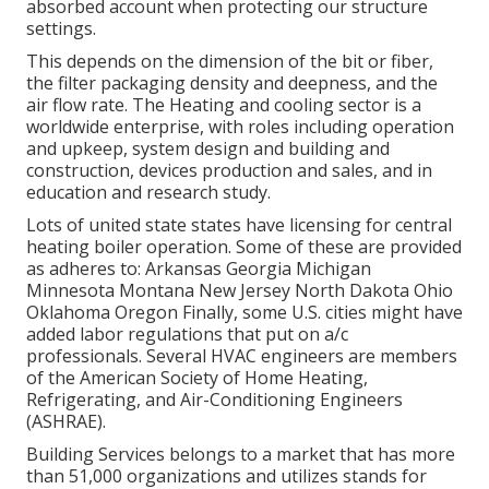
absorbed account when protecting our structure
settings.
This depends on the dimension of the bit or fiber,
the filter packaging density and deepness, and the
air flow rate. The Heating and cooling sector is a
worldwide enterprise, with roles including operation
and upkeep, system design and building and
construction, devices production and sales, and in
education and research study.
Lots of united state states have licensing for central
heating boiler operation. Some of these are provided
as adheres to: Arkansas Georgia Michigan
Minnesota Montana New Jersey North Dakota Ohio
Oklahoma Oregon Finally, some U.S. cities might have
added labor regulations that put on a/c
professionals. Several HVAC engineers are members
of the American Society of Home Heating,
Refrigerating, and Air-Conditioning Engineers
(
ASHRAE
).
Building Services belongs to a market that has more
than 51,000 organizations and utilizes stands for