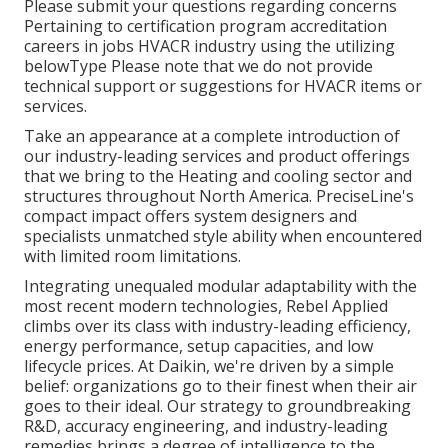
Please submit your questions regarding concerns
Pertaining to certification program accreditation
careers in jobs HVACR industry using the utilizing
belowType Please note that we do not provide
technical support or suggestions for HVACR items or
services.
Take an appearance at a complete introduction of
our industry-leading services and product offerings
that we bring to the Heating and cooling sector and
structures throughout North America. PreciseLine's
compact impact offers system designers and
specialists unmatched style ability when encountered
with limited room limitations.
Integrating unequaled modular adaptability with the
most recent modern technologies, Rebel Applied
climbs over its class with industry-leading efficiency,
energy performance, setup capacities, and low
lifecycle prices. At Daikin, we're driven by a simple
belief: organizations go to their finest when their air
goes to their ideal. Our strategy to groundbreaking
R&D, accuracy engineering, and industry-leading
remedies brings a degree of intelligence to the