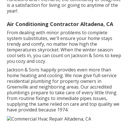
is a satisfaction for living or going to anytime of the
year!.
Air Conditioning Contractor Altadena, CA
From dealing with minor problems to complete
system substitutes, we'll ensure your home stays
trendy and comfy, no matter how high the
temperatures skyrocket. When the winter season
cool sets in, you can count on Jackson & Sons to keep
you cozy and cozy.
Jackson & Sons happily provides even more than
home heating and cooling. We now give full-service
residential plumbing for property owners in
Greenville and neighboring areas. Our accredited
plumbings prepare to take care of every little thing
from routine fixings to immediate pipes issues,
supplying the same relied on care and top quality we
have provided because 1974.