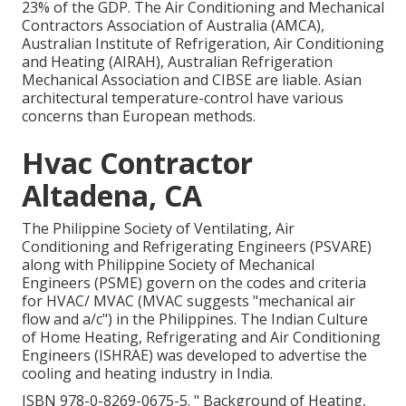
23% of the
GDP
. The Air Conditioning and Mechanical
Contractors Association of Australia (AMCA),
Australian Institute of Refrigeration, Air Conditioning
and Heating (AIRAH), Australian Refrigeration
Mechanical Association and CIBSE are liable. Asian
architectural temperature-control have various
concerns than European methods.
Hvac Contractor
Altadena, CA
The Philippine Society of Ventilating, Air
Conditioning and Refrigerating Engineers (PSVARE)
along with Philippine Society of Mechanical
Engineers (PSME) govern on the codes and criteria
for HVAC/ MVAC (MVAC suggests "mechanical air
flow and a/c") in the Philippines. The Indian Culture
of Home Heating, Refrigerating and Air Conditioning
Engineers (ISHRAE) was developed to advertise the
cooling and heating industry in India.
ISBN
978-0-8269-0675-5
.
" Background of Heating,