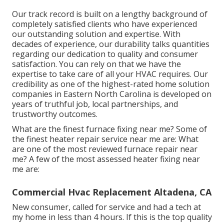
Our track record is built on a lengthy background of
completely satisfied clients who have experienced
our outstanding solution and expertise. With
decades of experience, our durability talks quantities
regarding our dedication to quality and consumer
satisfaction. You can rely on that we have the
expertise to take care of all your HVAC requires. Our
credibility as one of the highest-rated home solution
companies in Eastern North Carolina is developed on
years of truthful job, local partnerships, and
trustworthy outcomes.
What are the finest furnace fixing near me? Some of
the finest heater repair service near me are: What
are one of the most reviewed furnace repair near
me? A few of the most assessed heater fixing near
me are:
Commercial Hvac Replacement Altadena, CA
New consumer, called for service and had a tech at
my home in less than 4 hours. If this is the top quality