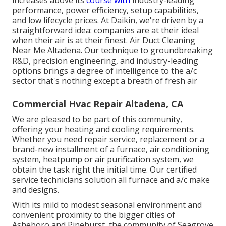
performance, power efficiency, setup capabilities,
and low lifecycle prices. At Daikin, we're driven by a
straightforward idea: companies are at their ideal
when their air is at their finest. Air Duct Cleaning
Near Me Altadena. Our technique to groundbreaking
R&D, precision engineering, and industry-leading
options brings a degree of intelligence to the a/c
sector that's nothing except a breath of fresh air
Commercial Hvac Repair Altadena, CA
We are pleased to be part of this community,
offering your heating and cooling requirements.
Whether you need repair service, replacement or a
brand-new installment of a furnace, air conditioning
system, heatpump or air purification system, we
obtain the task right the initial time. Our certified
service technicians solution all furnace and a/c make
and designs.
With its mild to modest seasonal environment and
convenient proximity to the bigger cities of
Asheboro and Pinehurst, the community of Seagrove