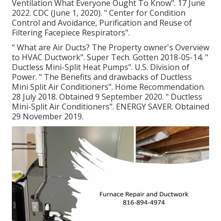
Ventilation What Everyone Ought To Know"
. 17 June
2022. CDC (June 1, 2020).
" Center for Condition
Control and Avoidance, Purification and Reuse of
Filtering Facepiece Respirators"
.
" What are Air Ducts? The Property owner's Overview
to HVAC Ductwork"
. Super Tech. Gotten 2018-05-14.
"
Ductless Mini-Split Heat Pumps"
. U.S. Division of
Power.
" The Benefits and drawbacks of Ductless
Mini Split Air Conditioners"
. Home Recommendation.
28 July 2018. Obtained 9 September 2020.
" Ductless
Mini-Split Air Conditioners"
. ENERGY SAVER. Obtained
29 November 2019.