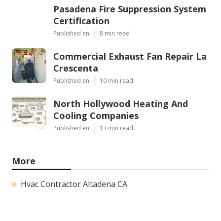
Pasadena Fire Suppression System
Certification
Published en
8 min read
Commercial Exhaust Fan Repair La
Crescenta
Published en
10 min read
North Hollywood Heating And
Cooling Companies
Published en
13 min read
More
Hvac Contractor Altadena CA