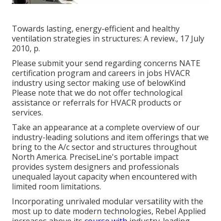
Towards lasting, energy-efficient and healthy
ventilation strategies in structures: A review., 17 July
2010, p.
Please submit your send regarding concerns NATE
certification program and careers in jobs HVACR
industry using sector making use of belowKind
Please note that we do not offer technological
assistance or referrals for HVACR products or
services.
Take an appearance at a complete overview of our
industry-leading solutions and item offerings that we
bring to the A/c sector and structures throughout
North America. PreciseLine's portable impact
provides system designers and professionals
unequaled layout capacity when encountered with
limited room limitations.
Incorporating unrivaled modular versatility with the
most up to date modern technologies, Rebel Applied
increases above its
course with
industry-leading