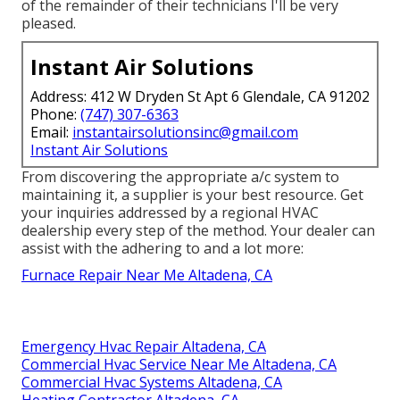
of the remainder of their technicians I'll be very
pleased.
Instant Air Solutions
Address: 412 W Dryden St Apt 6 Glendale, CA 91202
Phone:
(747) 307-6363
Email:
instantairsolutionsinc@gmail.com
Instant Air Solutions
From discovering the appropriate a/c system to
maintaining it, a supplier is your best resource. Get
your inquiries addressed by a regional HVAC
dealership every step of the method. Your dealer can
assist with the adhering to and a lot more:
Furnace Repair Near Me Altadena, CA
Emergency Hvac Repair Altadena, CA
Commercial Hvac Service Near Me Altadena, CA
Commercial Hvac Systems Altadena, CA
Heating Contractor Altadena, CA