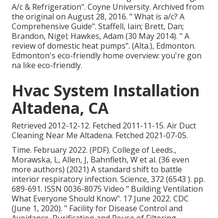
A/c & Refrigeration"
. Coyne University. Archived from
the original
on August 28, 2016.
" What is a/c? A
Comprehensive Guide"
. Staffell, Iain; Brett, Dan;
Brandon, Nigel; Hawkes, Adam (30 May 2014).
" A
review of domestic heat pumps"
. (Alta.), Edmonton.
Edmonton's eco-friendly home overview: you're gon
na like eco-friendly.
Hvac System Installation
Altadena, CA
Retrieved 2012-12-12. Fetched 2011-11-15. Air Duct
Cleaning Near Me Altadena. Fetched 2021-07-05.
Time. February 2022. (PDF). College of Leeds.,
Morawska, L, Allen, J, Bahnfleth, W et al. (36 even
more authors) (2021) A standard shift to battle
interior respiratory infection. Science, 372 (6543 ). pp.
689-691. ISSN 0036-8075 Video
" Building Ventilation
What Everyone Should Know"
. 17 June 2022. CDC
(June 1, 2020).
" Facility for Disease Control and