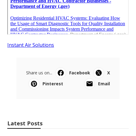
Instant Air Solutions
Share us on...
Facebook
X
Pinterest
Email
Latest Posts