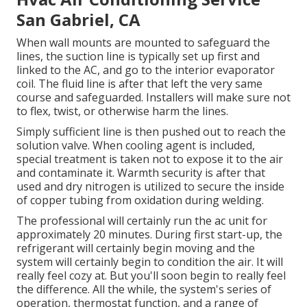
San Gabriel, CA
When wall mounts are mounted to safeguard the
lines, the suction line is typically set up first and
linked to the AC, and go to the interior evaporator
coil. The fluid line is after that left the very same
course and safeguarded. Installers will make sure not
to flex, twist, or otherwise harm the lines.
Simply sufficient line is then pushed out to reach the
solution valve. When cooling agent is included,
special treatment is taken not to expose it to the air
and contaminate it. Warmth security is after that
used and dry nitrogen is utilized to secure the inside
of copper tubing from oxidation during welding.
The professional will certainly run the ac unit for
approximately 20 minutes. During first start-up, the
refrigerant will certainly begin moving and the
system will certainly begin to condition the air. It will
really feel cozy at. But you'll soon begin to really feel
the difference. All the while, the system's series of
operation, thermostat function, and a range of