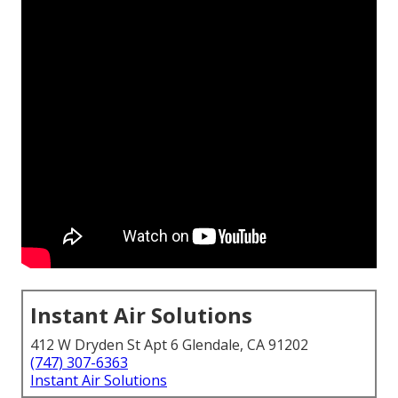
Instant Air Solutions
412 W Dryden St Apt 6 Glendale, CA 91202
(747) 307-6363
Instant Air Solutions