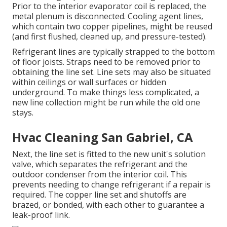
Prior to the interior evaporator coil is replaced, the
metal plenum is disconnected. Cooling agent lines,
which contain two copper pipelines, might be reused
(and first flushed, cleaned up, and pressure-tested).
Refrigerant lines are typically strapped to the bottom
of floor joists. Straps need to be removed prior to
obtaining the line set. Line sets may also be situated
within ceilings or wall surfaces or hidden
underground. To make things less complicated, a
new line collection might be run while the old one
stays.
Hvac Cleaning San Gabriel, CA
Next, the line set is fitted to the new unit's solution
valve, which separates the refrigerant and the
outdoor condenser from the interior coil. This
prevents needing to change refrigerant if a repair is
required. The copper line set and shutoffs are
brazed, or bonded, with each other to guarantee a
leak-proof link.