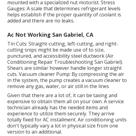
mounted with a specialized nut motorist. Stress
Gauges: A scale that determines refrigerant levels
helps establish if the proper quantity of coolant is
added and there are no leaks.
Ac Not Working San Gabriel, CA
Tin Cuts: Straight-cutting, left-cutting, and right-
cutting snips might be made use of to size,
punctured, and accessibility steel ductwork (Air
Conditioning Repair Troubleshooting San Gabriel).
Shears are similar however handle longer straight
cuts. Vacuum cleaner Pump: By compressing the air
in the system, the pump creates a vacuum cleaner to
remove any gas, water, or air still in the lines
Given that there are a lot of, it can be taxing and
expensive to obtain them all on your own. A service
technician already has the needed items and
experience to utilize them securely. They arrive
totally fixed for AC installment. Air conditioning units
don't typically vary a lot in physical size from one
version to an additional.