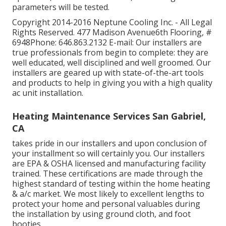
parameters will be tested.
Copyright 2014-2016 Neptune Cooling Inc. - All Legal
Rights Reserved. 477 Madison Avenue6th Flooring, #
6948Phone: 646.863.2132 E-mail: Our installers are
true professionals from begin to complete: they are
well educated, well disciplined and well groomed. Our
installers are geared up with state-of-the-art tools
and products to help in giving you with a high quality
ac unit installation.
Heating Maintenance Services San Gabriel,
CA
takes pride in our installers and upon conclusion of
your installment so will certainly you. Our installers
are EPA & OSHA licensed and manufacturing facility
trained. These certifications are made through the
highest standard of testing within the home heating
& a/c market. We most likely to excellent lengths to
protect your home and personal valuables during
the installation by using ground cloth, and foot
booties.