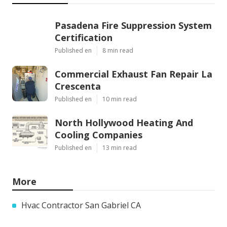
Pasadena Fire Suppression System
Certification
Published en
8 min read
Commercial Exhaust Fan Repair La
Crescenta
Published en
10 min read
North Hollywood Heating And
Cooling Companies
Published en
13 min read
More
Hvac Contractor San Gabriel CA