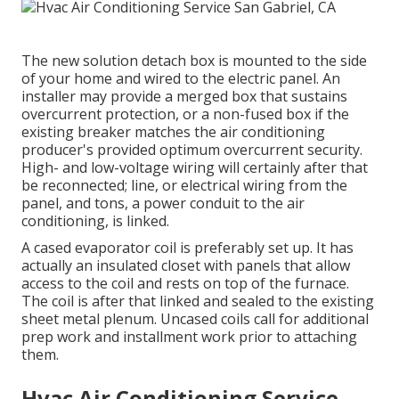
The new solution detach box is mounted to the side
of your home and wired to the electric panel. An
installer may provide a merged box that sustains
overcurrent protection, or a non-fused box if the
existing breaker matches the air conditioning
producer's provided optimum overcurrent security.
High- and low-voltage wiring will certainly after that
be reconnected; line, or electrical wiring from the
panel, and tons, a power conduit to the air
conditioning, is linked.
A cased evaporator coil is preferably set up. It has
actually an insulated closet with panels that allow
access to the coil and rests on top of the furnace.
The coil is after that linked and sealed to the existing
sheet metal plenum. Uncased coils call for additional
prep work and installment work prior to attaching
them.
Hvac Air Conditioning Service