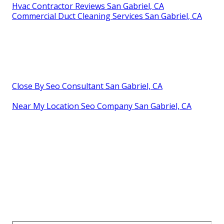
Hvac Contractor Reviews San Gabriel, CA
Commercial Duct Cleaning Services San Gabriel, CA
Close By Seo Consultant San Gabriel, CA
Near My Location Seo Company San Gabriel, CA