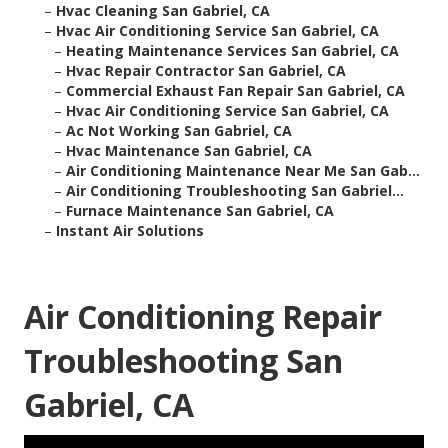
–
Hvac Cleaning San Gabriel, CA
–
Hvac Air Conditioning Service San Gabriel, CA
–
Heating Maintenance Services San Gabriel, CA
–
Hvac Repair Contractor San Gabriel, CA
–
Commercial Exhaust Fan Repair San Gabriel, CA
–
Hvac Air Conditioning Service San Gabriel, CA
–
Ac Not Working San Gabriel, CA
–
Hvac Maintenance San Gabriel, CA
–
Air Conditioning Maintenance Near Me San Gab...
–
Air Conditioning Troubleshooting San Gabriel...
–
Furnace Maintenance San Gabriel, CA
–
Instant Air Solutions
Air Conditioning Repair
Troubleshooting San
Gabriel, CA