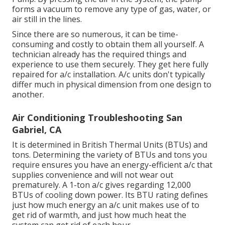
forms a vacuum to remove any type of gas, water, or
air still in the lines.
Since there are so numerous, it can be time-
consuming and costly to obtain them all yourself. A
technician already has the required things and
experience to use them securely. They get here fully
repaired for a/c installation. A/c units don't typically
differ much in physical dimension from one design to
another.
Air Conditioning Troubleshooting San
Gabriel, CA
It is determined in British Thermal Units (BTUs) and
tons. Determining the variety of BTUs and tons you
require ensures you have an energy-efficient a/c that
supplies convenience and will not wear out
prematurely. A 1-ton a/c gives regarding 12,000
BTUs of cooling down power. Its BTU rating defines
just how much energy an a/c unit makes use of to
get rid of warmth, and just how much heat the
system can get rid of each hour.