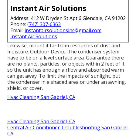
Instant Air Solutions
Address: 412 W Dryden St Apt 6 Glendale, CA 91202
Phone:
(747) 307-6363
Email:
instantairsolutionsinc@gmail.com
Instant Air Solutions
Likewise, mount it far from resources of dust and
moisture. Outdoor Device: The condenser system
have to be on a level surface area. Guarantee there
are no plants, particles, or objects within 2 feet of it
so the unit has enough airflow and absorbed warm
can get away. To limit the impacts of sunlight, put
the condenser in a shaded area or under an awning,
shield, or cover.
Hvac Cleaning San Gabriel, CA
Hvac Cleaning San Gabriel, CA
Central Air Conditioner Troubleshooting San Gabriel,
CA