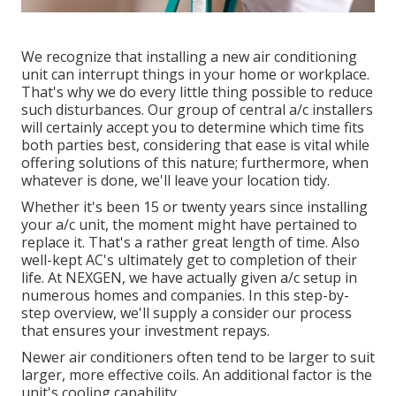
We recognize that installing a new air conditioning
unit can interrupt things in your home or workplace.
That's why we do every little thing possible to reduce
such disturbances. Our group of central a/c installers
will certainly accept you to determine which time fits
both parties best, considering that ease is vital while
offering solutions of this nature; furthermore, when
whatever is done, we'll leave your location tidy.
Whether it's been 15 or twenty years since installing
your a/c unit, the moment might have pertained to
replace it. That's a rather great length of time. Also
well-kept AC's ultimately get to completion of their
life. At NEXGEN, we have actually given a/c setup in
numerous homes and companies. In this step-by-
step overview, we'll supply a consider our process
that ensures your investment repays.
Newer air conditioners often tend to be larger to suit
larger, more effective coils. An additional factor is the
unit's cooling capability.