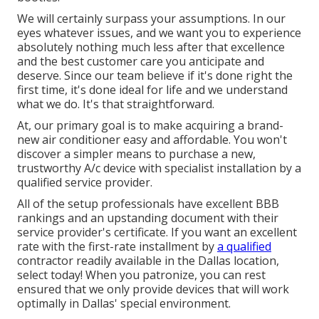
We will certainly surpass your assumptions. In our
eyes whatever issues, and we want you to experience
absolutely nothing much less after that excellence
and the best customer care you anticipate and
deserve. Since our team believe if it's done right the
first time, it's done ideal for life and we understand
what we do. It's that straightforward.
At, our primary goal is to make acquiring a brand-
new air conditioner easy and affordable. You won't
discover a simpler means to purchase a new,
trustworthy A/c device with specialist installation by a
qualified service provider.
All of the setup professionals have excellent BBB
rankings and an upstanding document with their
service provider's certificate. If you want an excellent
rate with the first-rate installment by
a qualified
contractor readily available in the Dallas location,
select today! When you patronize, you can rest
ensured that we only provide devices that will work
optimally in Dallas' special environment.