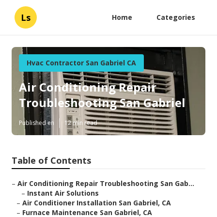
Ls
Home
Categories
Hvac Contractor San Gabriel CA
Air Conditioning Repair
Troubleshooting San Gabriel
Published en
12 min read
Table of Contents
–
Air Conditioning Repair Troubleshooting San Gab...
–
Instant Air Solutions
–
Air Conditioner Installation San Gabriel, CA
–
Furnace Maintenance San Gabriel, CA