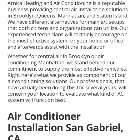
Arnica Heating and Air Conditioning is a reputable
business providing central air installation solutions
in Brooklyn, Queens, Manhattan, and Staten Island.
We have different alternatives for main a/c setups
that both citizens and organizations can utilize. Our
experienced technicians will certainly encourage on
the most effective system for your home or office
and afterwards assist with the installation.
Whether for central air in Brooklyn or air
conditioning Manhattan, we stand behind our
commitment to supply the most effective remedies.
Right here's what we provide as component of our
air conditioning solutions: Our professionals, that
have actually been doing this for several years, will
concern your location to evaluate what kind of AC
system will function best.
Air Conditioner
Installation San Gabriel,
CA