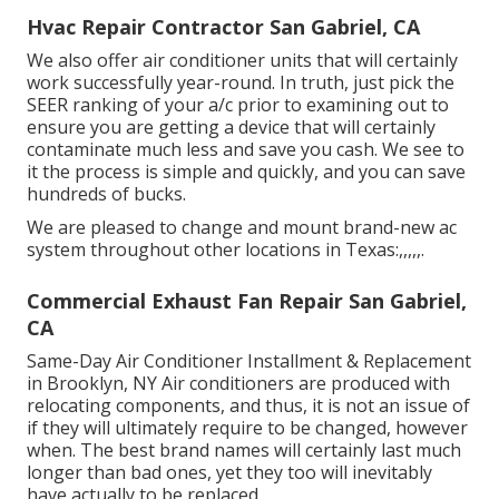
Hvac Repair Contractor San Gabriel, CA
We also offer air conditioner units that will certainly
work successfully year-round. In truth, just pick the
SEER ranking of your a/c prior to examining out to
ensure you are getting a device that will certainly
contaminate much less and save you cash. We see to
it the process is simple and quickly, and you can save
hundreds of bucks.
We are pleased to change and mount brand-new ac
system throughout other locations in Texas:,,,,,.
Commercial Exhaust Fan Repair San Gabriel,
CA
Same-Day Air Conditioner Installment & Replacement
in Brooklyn, NY Air conditioners are produced with
relocating components, and thus, it is not an issue of
if they will ultimately require to be changed, however
when. The best brand names will certainly last much
longer than bad ones, yet they too will inevitably
have actually to be replaced.