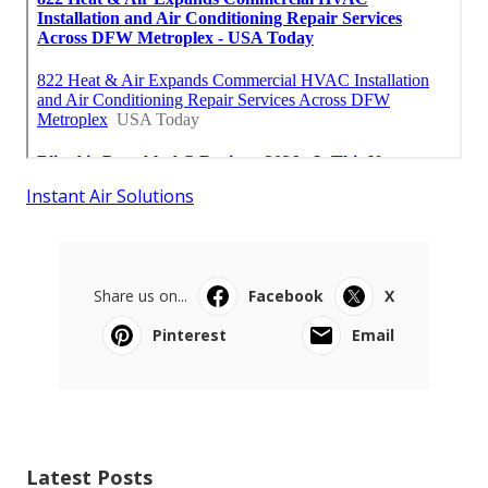
Instant Air Solutions
Share us on...
Facebook
X
Pinterest
Email
Latest Posts