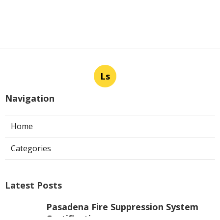
Ls
Navigation
Home
Categories
Latest Posts
Pasadena Fire Suppression System
Certification