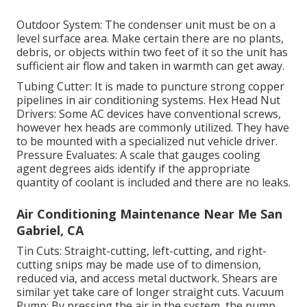
Outdoor System: The condenser unit must be on a
level surface area. Make certain there are no plants,
debris, or objects within two feet of it so the unit has
sufficient air flow and taken in warmth can get away.
Tubing Cutter: It is made to puncture strong copper
pipelines in air conditioning systems. Hex Head Nut
Drivers: Some AC devices have conventional screws,
however hex heads are commonly utilized. They have
to be mounted with a specialized nut vehicle driver.
Pressure Evaluates: A scale that gauges cooling
agent degrees aids identify if the appropriate
quantity of coolant is included and there are no leaks.
Air Conditioning Maintenance Near Me San
Gabriel, CA
Tin Cuts: Straight-cutting, left-cutting, and right-
cutting snips may be made use of to dimension,
reduced via, and access metal ductwork. Shears are
similar yet take care of longer straight cuts. Vacuum
Pump: By pressing the air in the system, the pump