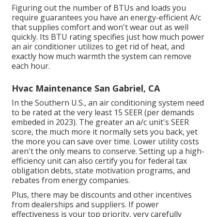
Figuring out the number of BTUs and loads you
require guarantees you have an energy-efficient A/c
that supplies comfort and won't wear out as well
quickly. Its BTU rating specifies just how much power
an air conditioner utilizes to get rid of heat, and
exactly how much warmth the system can remove
each hour.
Hvac Maintenance San Gabriel, CA
In the Southern U.S., an air conditioning system need
to be rated at the very least 15 SEER (per demands
embeded in 2023). The greater an a/c unit's SEER
score, the much more it normally sets you back, yet
the more you can save over time. Lower utility costs
aren't the only means to conserve. Setting up a high-
efficiency unit can also certify you for federal tax
obligation debts, state motivation programs, and
rebates from energy companies.
Plus, there may be discounts and other incentives
from dealerships and suppliers. If power
effectiveness is your top priority, very carefully