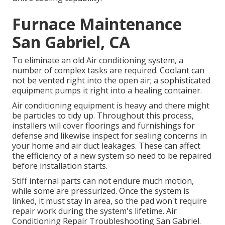
Furnace Maintenance
San Gabriel, CA
To eliminate an old Air conditioning system, a
number of complex tasks are required. Coolant can
not be vented right into the open air; a sophisticated
equipment pumps it right into a healing container.
Air conditioning equipment is heavy and there might
be particles to tidy up. Throughout this process,
installers will cover floorings and furnishings for
defense and likewise inspect for sealing concerns in
your home and air duct leakages. These can affect
the efficiency of a new system so need to be repaired
before installation starts.
Stiff internal parts can not endure much motion,
while some are pressurized. Once the system is
linked, it must stay in area, so the pad won't require
repair work during the system's lifetime. Air
Conditioning Repair Troubleshooting San Gabriel.