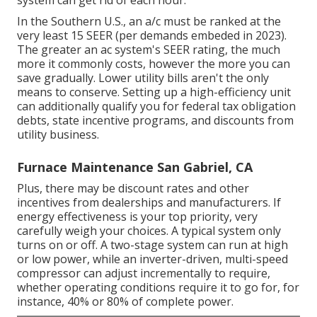
In the Southern U.S., an a/c must be ranked at the
very least 15 SEER (per demands embeded in 2023).
The greater an ac system's SEER rating, the much
more it commonly costs, however the more you can
save gradually. Lower utility bills aren't the only
means to conserve. Setting up a high-efficiency unit
can additionally qualify you for federal tax obligation
debts, state incentive programs, and discounts from
utility business.
Furnace Maintenance San Gabriel, CA
Plus, there may be discount rates and other
incentives from dealerships and manufacturers. If
energy effectiveness is your top priority, very
carefully weigh your choices. A typical system only
turns on or off. A two-stage system can run at high
or low power, while an inverter-driven, multi-speed
compressor can adjust incrementally to require,
whether operating conditions require it to go for, for
instance, 40% or 80% of complete power.