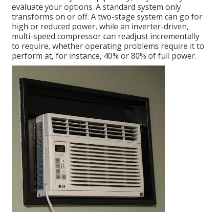
evaluate your options. A standard system only
transforms on or off. A two-stage system can go for
high or reduced power, while an inverter-driven,
multi-speed compressor can readjust incrementally
to require, whether operating problems require it to
perform at, for instance, 40% or 80% of full power.