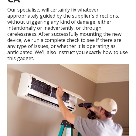
Our specialists will certainly fix whatever
appropriately guided by the supplier's directions,
without triggering any kind of damage, either
intentionally or inadvertently, or through
carelessness. After successfully mounting the new
device, we run a complete check to see if there are
any type of issues, or whether it is operating as
anticipated. We'll also instruct you exactly how to use
this gadget.