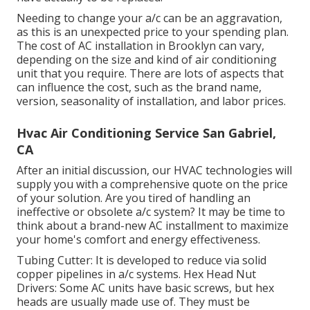
Needing to change your a/c can be an aggravation,
as this is an unexpected price to your spending plan.
The cost of AC installation in Brooklyn can vary,
depending on the size and kind of air conditioning
unit that you require. There are lots of aspects that
can influence the cost, such as the brand name,
version, seasonality of installation, and labor prices.
Hvac Air Conditioning Service San Gabriel,
CA
After an initial discussion, our HVAC technologies will
supply you with a comprehensive quote on the price
of your solution. Are you tired of handling an
ineffective or obsolete a/c system? It may be time to
think about a brand-new AC installment to maximize
your home's comfort and energy effectiveness.
Tubing Cutter: It is developed to reduce via solid
copper pipelines in a/c systems. Hex Head Nut
Drivers: Some AC units have basic screws, but hex
heads are usually made use of. They must be