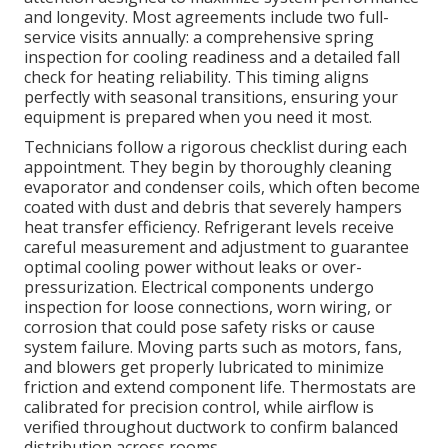
and longevity. Most agreements include two full-
service visits annually: a comprehensive spring
inspection for cooling readiness and a detailed fall
check for heating reliability. This timing aligns
perfectly with seasonal transitions, ensuring your
equipment is prepared when you need it most.
Technicians follow a rigorous checklist during each
appointment. They begin by thoroughly cleaning
evaporator and condenser coils, which often become
coated with dust and debris that severely hampers
heat transfer efficiency. Refrigerant levels receive
careful measurement and adjustment to guarantee
optimal cooling power without leaks or over-
pressurization. Electrical components undergo
inspection for loose connections, worn wiring, or
corrosion that could pose safety risks or cause
system failure. Moving parts such as motors, fans,
and blowers get properly lubricated to minimize
friction and extend component life. Thermostats are
calibrated for precision control, while airflow is
verified throughout ductwork to confirm balanced
distribution across rooms.