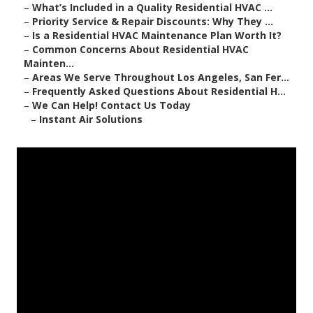
–
What’s Included in a Quality Residential HVAC ...
–
Priority Service & Repair Discounts: Why They ...
–
Is a Residential HVAC Maintenance Plan Worth It?
–
Common Concerns About Residential HVAC
Mainten...
–
Areas We Serve Throughout Los Angeles, San Fer...
–
Frequently Asked Questions About Residential H...
–
We Can Help! Contact Us Today
–
Instant Air Solutions