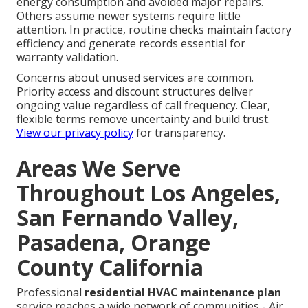
energy consumption and avoided major repairs.
Others assume newer systems require little
attention. In practice, routine checks maintain factory
efficiency and generate records essential for
warranty validation.
Concerns about unused services are common.
Priority access and discount structures deliver
ongoing value regardless of call frequency. Clear,
flexible terms remove uncertainty and build trust.
View our privacy policy
for transparency.
Areas We Serve
Throughout Los Angeles,
San Fernando Valley,
Pasadena, Orange
County California
Professional
residential HVAC maintenance plan
service reaches a wide network of communities - Air