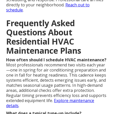
directly to your neighborhood.
Reach out to
schedule
.
Frequently Asked
Questions About
Residential HVAC
Maintenance Plans
How often should I schedule HVAC maintenance?
Most professionals recommend two visits each year
—one in spring for air conditioning preparation and
one in fall for heating readiness. This cadence keeps
systems efficient, detects emerging issues early, and
matches seasonal usage patterns. In high-demand
areas, additional checks offer extra protection.
Regular timing prevents efficiency loss and supports
extended equipment life.
Explore maintenance
details
.
What does a typical tune-up include?