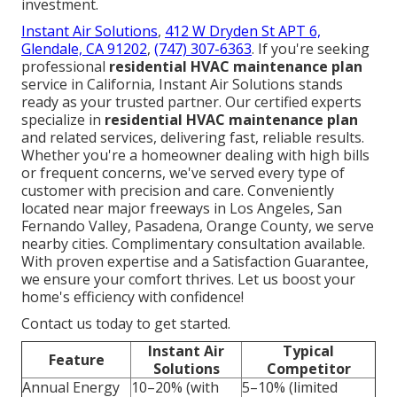
investment.
Instant Air Solutions
,
412 W Dryden St APT 6,
Glendale, CA 91202
,
(747) 307-6363
. If you're seeking
professional
residential HVAC maintenance plan
service in California, Instant Air Solutions stands
ready as your trusted partner. Our certified experts
specialize in
residential HVAC maintenance plan
and related services, delivering fast, reliable results.
Whether you're a homeowner dealing with high bills
or frequent concerns, we've served every type of
customer with precision and care. Conveniently
located near major freeways in Los Angeles, San
Fernando Valley, Pasadena, Orange County, we serve
nearby cities. Complimentary consultation available.
With proven expertise and a Satisfaction Guarantee,
we ensure your comfort thrives. Let us boost your
home's efficiency with confidence!
Contact us today to get started.
Instant Air
Typical
Feature
Solutions
Competitor
Annual Energy
10–20% (with
5–10% (limited