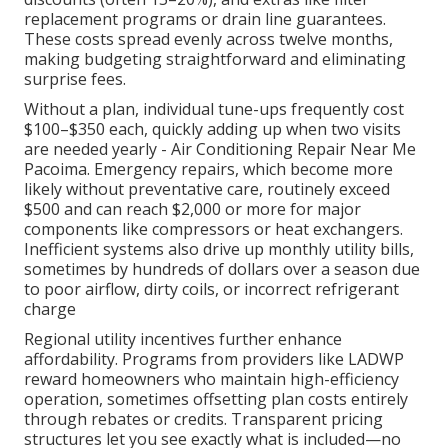
replacement programs or drain line guarantees.
These costs spread evenly across twelve months,
making budgeting straightforward and eliminating
surprise fees.
Without a plan, individual tune-ups frequently cost
$100–$350 each, quickly adding up when two visits
are needed yearly - Air Conditioning Repair Near Me
Pacoima. Emergency repairs, which become more
likely without preventative care, routinely exceed
$500 and can reach $2,000 or more for major
components like compressors or heat exchangers.
Inefficient systems also drive up monthly utility bills,
sometimes by hundreds of dollars over a season due
to poor airflow, dirty coils, or incorrect refrigerant
charge
Regional utility incentives further enhance
affordability. Programs from providers like LADWP
reward homeowners who maintain high-efficiency
operation, sometimes offsetting plan costs entirely
through rebates or credits. Transparent pricing
structures let you see exactly what is included—no