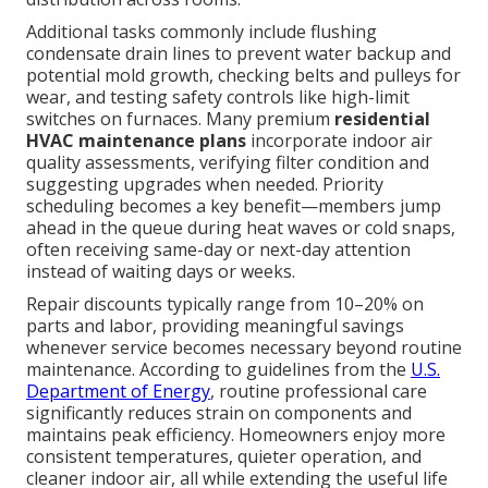
Additional tasks commonly include flushing
condensate drain lines to prevent water backup and
potential mold growth, checking belts and pulleys for
wear, and testing safety controls like high-limit
switches on furnaces. Many premium
residential
HVAC maintenance plans
incorporate indoor air
quality assessments, verifying filter condition and
suggesting upgrades when needed. Priority
scheduling becomes a key benefit—members jump
ahead in the queue during heat waves or cold snaps,
often receiving same-day or next-day attention
instead of waiting days or weeks.
Repair discounts typically range from 10–20% on
parts and labor, providing meaningful savings
whenever service becomes necessary beyond routine
maintenance. According to guidelines from the
U.S.
Department of Energy
, routine professional care
significantly reduces strain on components and
maintains peak efficiency. Homeowners enjoy more
consistent temperatures, quieter operation, and
cleaner indoor air, all while extending the useful life