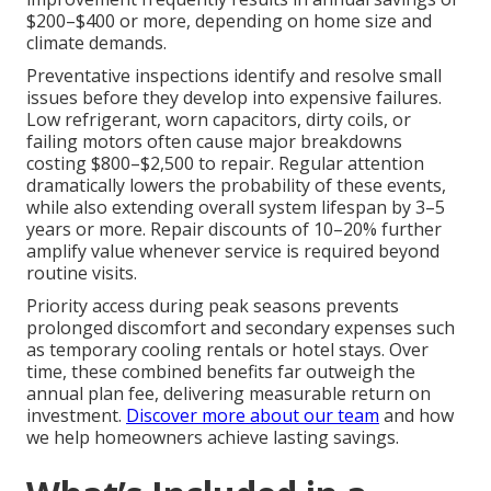
$200–$400 or more, depending on home size and
climate demands.
Preventative inspections identify and resolve small
issues before they develop into expensive failures.
Low refrigerant, worn capacitors, dirty coils, or
failing motors often cause major breakdowns
costing $800–$2,500 to repair. Regular attention
dramatically lowers the probability of these events,
while also extending overall system lifespan by 3–5
years or more. Repair discounts of 10–20% further
amplify value whenever service is required beyond
routine visits.
Priority access during peak seasons prevents
prolonged discomfort and secondary expenses such
as temporary cooling rentals or hotel stays. Over
time, these combined benefits far outweigh the
annual plan fee, delivering measurable return on
investment.
Discover more about our team
and how
we help homeowners achieve lasting savings.