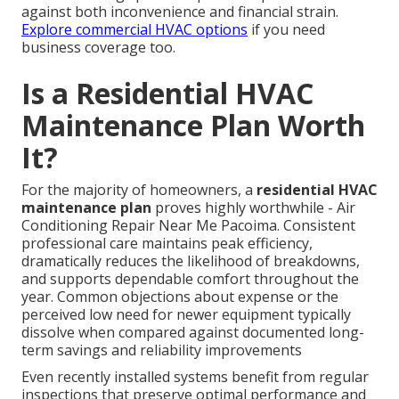
against both inconvenience and financial strain.
Explore commercial HVAC options
if you need
business coverage too.
Is a Residential HVAC
Maintenance Plan Worth
It?
For the majority of homeowners, a
residential HVAC
maintenance plan
proves highly worthwhile - Air
Conditioning Repair Near Me Pacoima. Consistent
professional care maintains peak efficiency,
dramatically reduces the likelihood of breakdowns,
and supports dependable comfort throughout the
year. Common objections about expense or the
perceived low need for newer equipment typically
dissolve when compared against documented long-
term savings and reliability improvements
Even recently installed systems benefit from regular
inspections that preserve optimal performance and