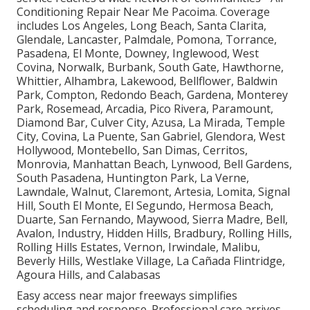
Conditioning Repair Near Me Pacoima. Coverage
includes Los Angeles, Long Beach, Santa Clarita,
Glendale, Lancaster, Palmdale, Pomona, Torrance,
Pasadena, El Monte, Downey, Inglewood, West
Covina, Norwalk, Burbank, South Gate, Hawthorne,
Whittier, Alhambra, Lakewood, Bellflower, Baldwin
Park, Compton, Redondo Beach, Gardena, Monterey
Park, Rosemead, Arcadia, Pico Rivera, Paramount,
Diamond Bar, Culver City, Azusa, La Mirada, Temple
City, Covina, La Puente, San Gabriel, Glendora, West
Hollywood, Montebello, San Dimas, Cerritos,
Monrovia, Manhattan Beach, Lynwood, Bell Gardens,
South Pasadena, Huntington Park, La Verne,
Lawndale, Walnut, Claremont, Artesia, Lomita, Signal
Hill, South El Monte, El Segundo, Hermosa Beach,
Duarte, San Fernando, Maywood, Sierra Madre, Bell,
Avalon, Industry, Hidden Hills, Bradbury, Rolling Hills,
Rolling Hills Estates, Vernon, Irwindale, Malibu,
Beverly Hills, Westlake Village, La Cañada Flintridge,
Agoura Hills, and Calabasas
Easy access near major freeways simplifies
scheduling and response. Professional care arrives