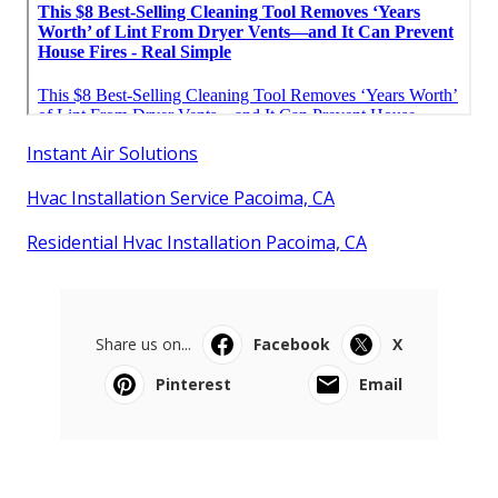
Instant Air Solutions
Hvac Installation Service Pacoima, CA
Residential Hvac Installation Pacoima, CA
Share us on...
Facebook
X
Pinterest
Email