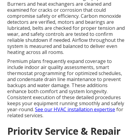
Burners and heat exchangers are cleaned and
examined for cracks or corrosion that could
compromise safety or efficiency. Carbon monoxide
detectors are verified, motors and bearings are
lubricated, belts are checked for proper tension and
wear, and safety controls are tested to confirm
reliable shutdown if needed. Airflow throughout the
system is measured and balanced to deliver even
heating across all rooms.
Premium plans frequently expand coverage to
include indoor air quality assessments, smart
thermostat programming for optimized schedules,
and condensate drain line maintenance to prevent
backups and water damage. These additions
enhance both comfort and system longevity.
Consistent execution of these detailed procedures
keeps your equipment running smoothly and safely
year-round.
See our HVAC installation expertise
for
related services.
Priority Service & Repair