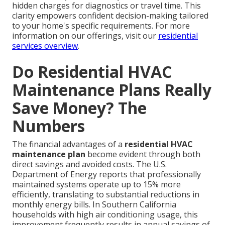
hidden charges for diagnostics or travel time. This
clarity empowers confident decision-making tailored
to your home's specific requirements. For more
information on our offerings, visit our
residential
services overview
.
Do Residential HVAC
Maintenance Plans Really
Save Money? The
Numbers
The financial advantages of a
residential HVAC
maintenance plan
become evident through both
direct savings and avoided costs. The U.S.
Department of Energy reports that professionally
maintained systems operate up to 15% more
efficiently, translating to substantial reductions in
monthly energy bills. In Southern California
households with high air conditioning usage, this
improvement frequently results in annual savings of