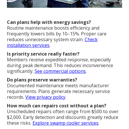
Can plans help with energy savings?
Routine maintenance boosts efficiency and
frequently lowers bills by 10–15%. Proper care
reduces unnecessary system strain.
Check
installation services
.
Is priority service really faster?
Members receive expedited response, especially
during peak demand. This reduces inconvenience
significantly.
See commercial options
.
Do plans preserve warranties?
Documented maintenance meets manufacturer
requirements. Plans generate necessary service
records.
View privacy policy
.
How much can repairs cost without a plan?
Unscheduled repairs often range from $500 to over
$2,000. Early detection and discounts greatly reduce
these risks.
Explore swamp cooler services
.