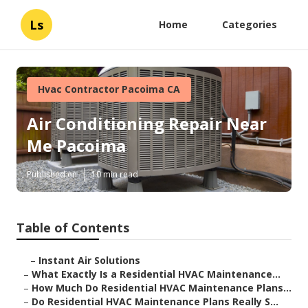
Ls
Home
Categories
Hvac Contractor Pacoima CA
Air Conditioning Repair Near
Me Pacoima
Published en
10 min read
Table of Contents
–
Instant Air Solutions
–
What Exactly Is a Residential HVAC Maintenance...
–
How Much Do Residential HVAC Maintenance Plans...
–
Do Residential HVAC Maintenance Plans Really S...