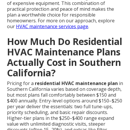
of expensive equipment. This combination of
practical protection and peace of mind makes the
plan a worthwhile choice for responsible
homeowners. For more on our approach, explore
our
HVAC maintenance services page
.
How Much Do Residential
HVAC Maintenance Plans
Actually Cost in Southern
California?
Pricing for a
residential HVAC maintenance plan
in
Southern California varies based on coverage depth,
but most plans fall comfortably between $150 and
$400 annually. Entry-level options around $150–$250
per year deliver the essentials: two full tune-ups,
priority scheduling, and basic repair discounts.
Higher-tier plans in the $250–$400 range expand
value with unlimited diagnostic visits, steeper
discounts (often 15–20%), and extras like filter