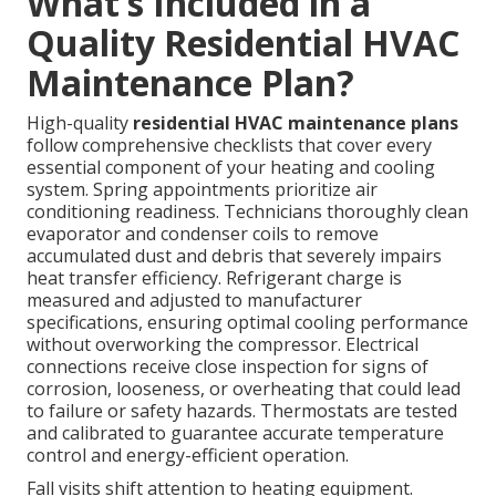
What’s Included in a
Quality Residential HVAC
Maintenance Plan?
High-quality
residential HVAC maintenance plans
follow comprehensive checklists that cover every
essential component of your heating and cooling
system. Spring appointments prioritize air
conditioning readiness. Technicians thoroughly clean
evaporator and condenser coils to remove
accumulated dust and debris that severely impairs
heat transfer efficiency. Refrigerant charge is
measured and adjusted to manufacturer
specifications, ensuring optimal cooling performance
without overworking the compressor. Electrical
connections receive close inspection for signs of
corrosion, looseness, or overheating that could lead
to failure or safety hazards. Thermostats are tested
and calibrated to guarantee accurate temperature
control and energy-efficient operation.
Fall visits shift attention to heating equipment.