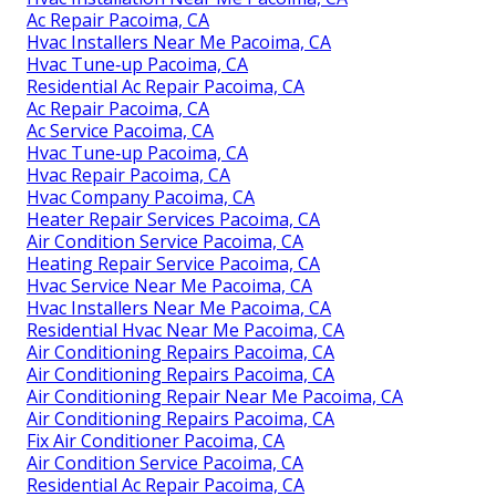
Ac Repair Pacoima, CA
Hvac Installers Near Me Pacoima, CA
Hvac Tune‑up Pacoima, CA
Residential Ac Repair Pacoima, CA
Ac Repair Pacoima, CA
Ac Service Pacoima, CA
Hvac Tune‑up Pacoima, CA
Hvac Repair Pacoima, CA
Hvac Company Pacoima, CA
Heater Repair Services Pacoima, CA
Air Condition Service Pacoima, CA
Heating Repair Service Pacoima, CA
Hvac Service Near Me Pacoima, CA
Hvac Installers Near Me Pacoima, CA
Residential Hvac Near Me Pacoima, CA
Air Conditioning Repairs Pacoima, CA
Air Conditioning Repairs Pacoima, CA
Air Conditioning Repair Near Me Pacoima, CA
Air Conditioning Repairs Pacoima, CA
Fix Air Conditioner Pacoima, CA
Air Condition Service Pacoima, CA
Residential Ac Repair Pacoima, CA