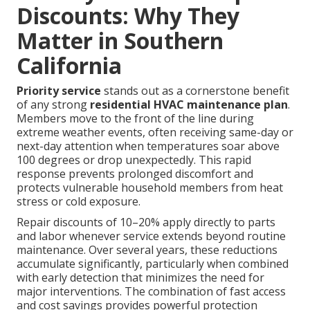
Discounts: Why They
Matter in Southern
California
Priority service
stands out as a cornerstone benefit
of any strong
residential HVAC maintenance plan
.
Members move to the front of the line during
extreme weather events, often receiving same-day or
next-day attention when temperatures soar above
100 degrees or drop unexpectedly. This rapid
response prevents prolonged discomfort and
protects vulnerable household members from heat
stress or cold exposure.
Repair discounts of 10–20% apply directly to parts
and labor whenever service extends beyond routine
maintenance. Over several years, these reductions
accumulate significantly, particularly when combined
with early detection that minimizes the need for
major interventions. The combination of fast access
and cost savings provides powerful protection