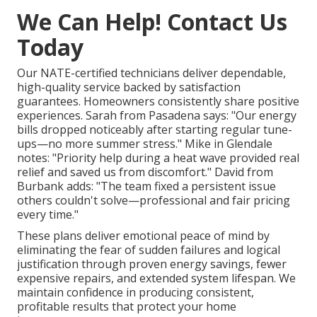
We Can Help! Contact Us
Today
Our NATE-certified technicians deliver dependable,
high-quality service backed by satisfaction
guarantees. Homeowners consistently share positive
experiences. Sarah from Pasadena says: "Our energy
bills dropped noticeably after starting regular tune-
ups—no more summer stress." Mike in Glendale
notes: "Priority help during a heat wave provided real
relief and saved us from discomfort." David from
Burbank adds: "The team fixed a persistent issue
others couldn't solve—professional and fair pricing
every time."
These plans deliver emotional peace of mind by
eliminating the fear of sudden failures and logical
justification through proven energy savings, fewer
expensive repairs, and extended system lifespan. We
maintain confidence in producing consistent,
profitable results that protect your home