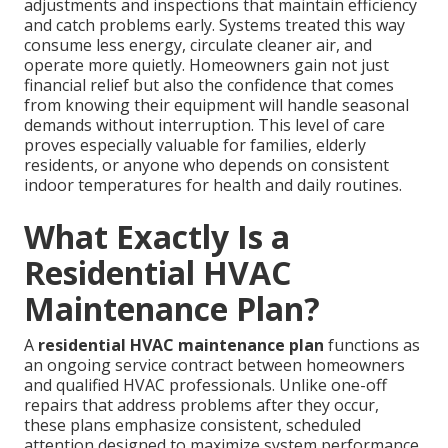
adjustments and inspections that maintain efficiency
and catch problems early. Systems treated this way
consume less energy, circulate cleaner air, and
operate more quietly. Homeowners gain not just
financial relief but also the confidence that comes
from knowing their equipment will handle seasonal
demands without interruption. This level of care
proves especially valuable for families, elderly
residents, or anyone who depends on consistent
indoor temperatures for health and daily routines.
What Exactly Is a
Residential HVAC
Maintenance Plan?
A
residential HVAC maintenance plan
functions as
an ongoing service contract between homeowners
and qualified HVAC professionals. Unlike one-off
repairs that address problems after they occur,
these plans emphasize consistent, scheduled
attention designed to maximize system performance