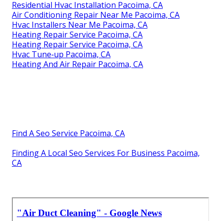
Residential Hvac Installation Pacoima, CA
Air Conditioning Repair Near Me Pacoima, CA
Hvac Installers Near Me Pacoima, CA
Heating Repair Service Pacoima, CA
Heating Repair Service Pacoima, CA
Hvac Tune‑up Pacoima, CA
Heating And Air Repair Pacoima, CA
Find A Seo Service Pacoima, CA
Finding A Local Seo Services For Business Pacoima,
CA