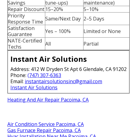
Savings
tune-ups)
maintenance)
Repair Discount
15–20%
5–10%
Priority
Same/Next Day
2–5 Days
Response Time
Satisfaction
Yes – 100%
Limited or None
Guarantee
NATE-Certified
All
Partial
Techs
Instant Air Solutions
Address: 412 W Dryden St Apt 6 Glendale, CA 91202
Phone:
(747) 307-6363
Email:
instantairsolutionsinc@gmail.com
Instant Air Solutions
Heating And Air Repair Pacoima, CA
Air Condition Service Pacoima, CA
Gas Furnace Repair Pacoima, CA
Hvac Installation Near Me Pacoima, CA