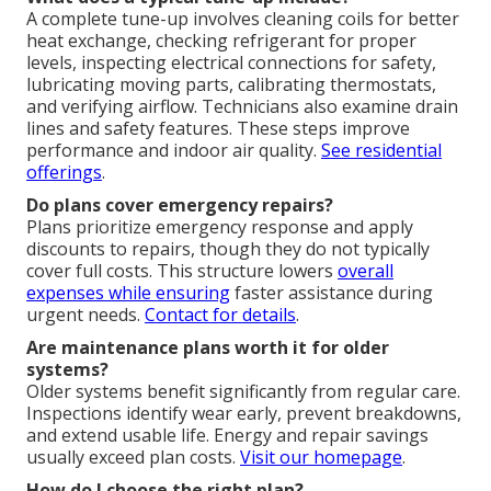
A complete tune-up involves cleaning coils for better
heat exchange, checking refrigerant for proper
levels, inspecting electrical connections for safety,
lubricating moving parts, calibrating thermostats,
and verifying airflow. Technicians also examine drain
lines and safety features. These steps improve
performance and indoor air quality.
See residential
offerings
.
Do plans cover emergency repairs?
Plans prioritize emergency response and apply
discounts to repairs, though they do not typically
cover full costs. This structure lowers
overall
expenses while ensuring
faster assistance during
urgent needs.
Contact for details
.
Are maintenance plans worth it for older
systems?
Older systems benefit significantly from regular care.
Inspections identify wear early, prevent breakdowns,
and extend usable life. Energy and repair savings
usually exceed plan costs.
Visit our homepage
.
How do I choose the right plan?