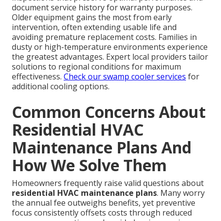
document service history for warranty purposes.
Older equipment gains the most from early
intervention, often extending usable life and
avoiding premature replacement costs. Families in
dusty or high-temperature environments experience
the greatest advantages. Expert local providers tailor
solutions to regional conditions for maximum
effectiveness.
Check our swamp cooler services
for
additional cooling options.
Common Concerns About
Residential HVAC
Maintenance Plans And
How We Solve Them
Homeowners frequently raise valid questions about
residential HVAC maintenance plans
. Many worry
the annual fee outweighs benefits, yet preventive
focus consistently offsets costs through reduced