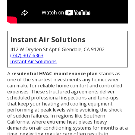
Instant Air Solutions
412 W Dryden St Apt 6 Glendale, CA 91202
(747) 307-6363
Instant Air Solutions
A
residential HVAC maintenance plan
stands as
one of the smartest investments any homeowner
can make for reliable home comfort and controlled
expenses. These structured agreements deliver
scheduled professional inspections and tune-ups
that keep your heating and cooling equipment
performing at peak levels while avoiding the shock
of sudden failures. In regions like Southern
California, where extreme heat places heavy
demands on air conditioning systems for months at a
time, neglecting regular care often results in