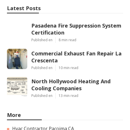
Latest Posts
Pasadena Fire Suppression System
Certification
Published en
8 min read
Commercial Exhaust Fan Repair La
Crescenta
Published en
10 min read
North Hollywood Heating And
Cooling Companies
Published en
13 min read
More
Hvac Contractor Pacoima CA