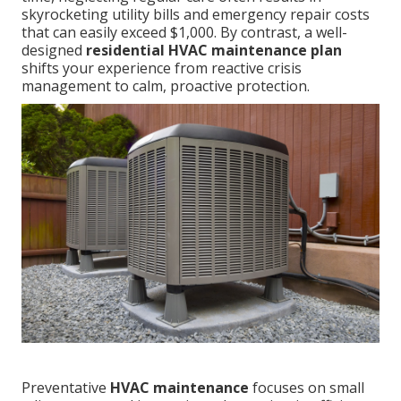
skyrocketing utility bills and emergency repair costs
that can easily exceed $1,000. By contrast, a well-
designed
residential HVAC maintenance plan
shifts your experience from reactive crisis
management to calm, proactive protection.
Preventative
HVAC maintenance
focuses on small