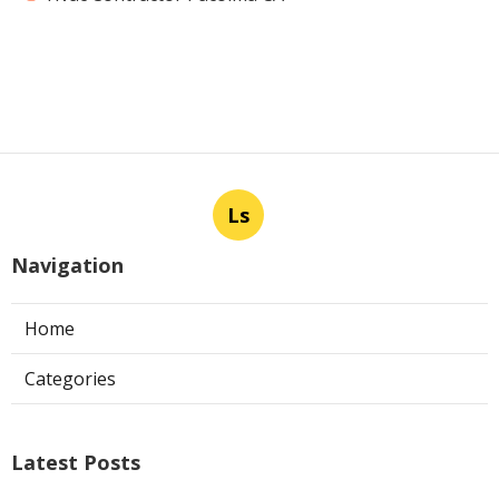
Ls
Navigation
Home
Categories
Latest Posts