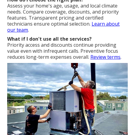
Assess your home's age, usage, and local climate
needs. Compare coverage, discounts, and priority
features. Transparent pricing and certified
technicians ensure optimal selection.
Learn about
our team
.
What if I don't use all the services?
Priority access and discounts continue providing
value even with infrequent calls. Preventive focus
reduces long-term expenses overall.
Review terms
.