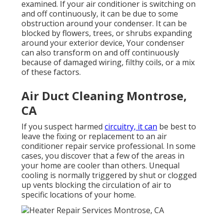
examined. If your air conditioner is switching on
and off continuously, it can be due to some
obstruction around your condenser. It can be
blocked by flowers, trees, or shrubs expanding
around your exterior device, Your condenser
can also transform on and off continuously
because of damaged wiring, filthy coils, or a mix
of these factors.
Air Duct Cleaning Montrose,
CA
If you suspect harmed
circuitry, it can
be best to
leave the fixing or replacement to an air
conditioner repair service professional. In some
cases, you discover that a few of the areas in
your home are cooler than others. Unequal
cooling is normally triggered by shut or clogged
up vents blocking the circulation of air to
specific locations of your home.