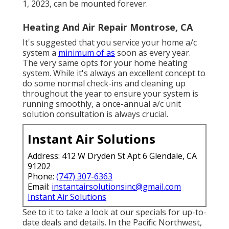
1, 2023, can be mounted forever.
Heating And Air Repair Montrose, CA
It's suggested that you service your home a/c
system a
minimum of as
soon as every year.
The very same opts for your home heating
system. While it's always an excellent concept to
do some normal check-ins and cleaning up
throughout the year to ensure your system is
running smoothly, a once-annual a/c unit
solution consultation is always crucial.
Instant Air Solutions
Address: 412 W Dryden St Apt 6 Glendale, CA
91202
Phone:
(747) 307-6363
Email:
instantairsolutionsinc@gmail.com
Instant Air Solutions
See to it to take a look at our
specials
for up-to-
date deals and details. In the Pacific Northwest,