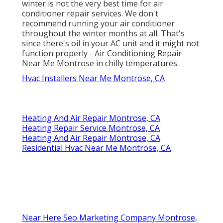
winter is not the very best time for
air
conditioner repair services
. We don't
recommend running your air conditioner
throughout the winter months at all. That's
since there's oil in your
AC unit and it might not
function properly
- Air Conditioning Repair
Near Me Montrose in chilly temperatures.
Hvac Installers Near Me Montrose, CA
Heating And Air Repair Montrose, CA
Heating Repair Service Montrose, CA
Heating And Air Repair Montrose, CA
Residential Hvac Near Me Montrose, CA
Near Here Seo Marketing Company Montrose,