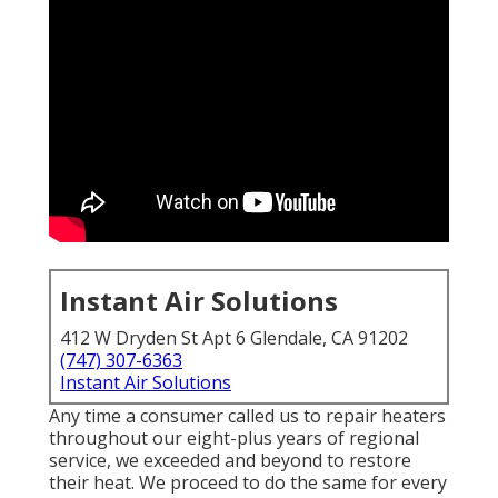
Instant Air Solutions
412 W Dryden St Apt 6 Glendale, CA 91202
(747) 307-6363
Instant Air Solutions
Any time a consumer called us to repair heaters
throughout our eight-plus years of regional
service, we exceeded and beyond to restore
their heat. We proceed to do the same for every