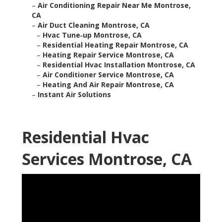
–
Air Conditioning Repair Near Me Montrose,
CA
–
Air Duct Cleaning Montrose, CA
–
Hvac Tune‑up Montrose, CA
–
Residential Heating Repair Montrose, CA
–
Heating Repair Service Montrose, CA
–
Residential Hvac Installation Montrose, CA
–
Air Conditioner Service Montrose, CA
–
Heating And Air Repair Montrose, CA
–
Instant Air Solutions
Residential Hvac
Services Montrose, CA