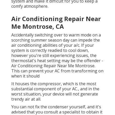
system and make it difficult for you to keep a
comfy atmosphere.
Air Conditioning Repair Near
Me Montrose, CA
Accidentally switching over to warm mode on a
scorching summer season day can impede the
air conditioning abilities of your a/c. If your
system is correctly readied to cool down,
however you're still experiencing issues, the
thermostat's heat setting may be the offender -
Air Conditioning Repair Near Me Montrose.
This can prevent your AC from transforming on
when it should
It houses the compressor, which is the most
substantial component of your AC., and in the
worst situation, your device will not generate
trendy air at all.
You can not fix the condenser yourself, and it's
advised that you consult a specialist to obtain it