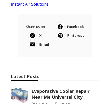
Instant Air Solutions
Share us on...
Facebook
X
Pinterest
Email
Latest Posts
Evaporative Cooler Repair
Near Me Universal City
Published en
11 min read