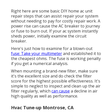
Right here are some basic DIY home ac unit
repair steps that can assist repair your system
without needing to pay for costly repair work. A
power rise can cause the
AC breaker to journey
or fuse to burn out. If your ac system instantly
sheds power, initially examine the circuit
breaker.
Here's just how to examine for a blown-out
fuse: Take your multimeter
and established it to
the cheapest ohms. The fuse is working penalty
if you get a numerical analysis.
When mounting a brand-new filter, make sure
it's the excellent size and do check the filter
score for the highest possible effectiveness. It's
simple to neglect to inspect and clean up the air
filter regularly, which
can cause
a decline in air
high quality as well as performance.
Hvac Tune‑up Montrose, CA