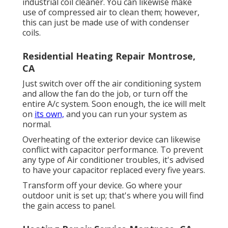
industrial coil cleaner. You can likewise make
use of compressed air to clean them; however,
this can just be made use of with condenser
coils.
Residential Heating Repair Montrose,
CA
Just switch over off the air conditioning system
and allow the fan do the job, or turn off the
entire A/c system. Soon enough, the ice will melt
on
its own,
and you can run your system as
normal.
Overheating of the exterior device can likewise
conflict with capacitor performance. To prevent
any type of Air conditioner troubles, it's advised
to have your capacitor replaced every five years.
Transform off your device. Go where your
outdoor unit is set up; that's where you will find
the gain access to panel.