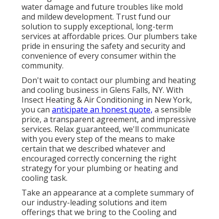
water damage and future troubles like mold
and mildew development. Trust fund our
solution to supply exceptional, long-term
services at affordable prices. Our plumbers take
pride in ensuring the safety and security and
convenience of every consumer within the
community.
Don't wait to contact our plumbing and
heating
and cooling business in Glens Falls, NY
. With
Insect Heating & Air Conditioning in New York,
you can
anticipate an honest quote,
a sensible
price, a transparent agreement, and impressive
services. Relax guaranteed, we'll communicate
with you every step of the means to make
certain that we described whatever and
encouraged correctly concerning the right
strategy for your plumbing or heating and
cooling task.
Take an appearance at a complete summary of
our industry-leading solutions and item
offerings that we bring to the Cooling and