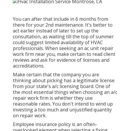
You can after that include in 6 months from
there for your 2nd maintenance. It's better to
act earlier instead of later to set up the
consultation, as waiting till the top of summer
could suggest limited availability of HVAC
professionals. When seeking an ac unit repair
work firm near you, make certain to read client
reviews and ask for evidence of licenses and
accreditations.
Make certain that the company you are
thinking about picking has a legitimate license
from your state's a/c licensing board. One of
the most essential things when choosing an a/c
repair work firm is whether they use
reasonable rates. You don't intend to wind up
investing a too much and unjustified quantity
on repair work.
Employee insurance policy is an often-
overlooked element when selecting a fixing