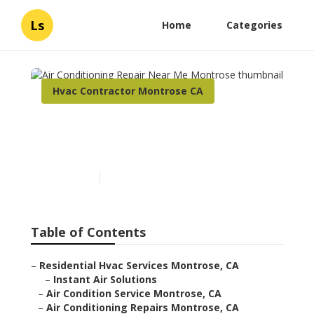
Ls
Home
Categories
Hvac Contractor Montrose CA
Air Conditioning Repair
Near Me Montrose
Published en
9 min read
Table of Contents
–
Residential Hvac Services Montrose, CA
–
Instant Air Solutions
–
Air Condition Service Montrose, CA
–
Air Conditioning Repairs Montrose, CA