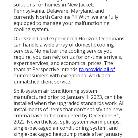
solutions for homes in
New Jacket
,
Pennsylvania
,
Delaware
,
Maryland
, and
currently
North Carolina
!.?.!! With, we are fully
equipped to manage your malfunctioning
cooling system.
Our skilled and experienced Horizon technicians
can handle a wide array of domestic cooling
services. No matter the cooling service you
require, you can rely on us for on-time arrivals,
expert services, and economical prices. The
team at Perspective intends
to provide all of
our consumers with exceptional work and
unmatched client service.
Split-system air conditioning system
manufactured prior to January 1, 2023, can't be
installed when the upgraded standards work. All
installments of items that don't satisfy the new
criteria have to be completed by December 31,
2022. Nevertheless, split-system warm pumps,
single-packaged air conditioning system, and
single-packaged heatpump made after January