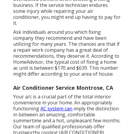
business. If the service technician endures
some injury while repairing your air
conditioner, you might end up having to pay for
it.
Ask individuals around you which fixing
company they recommend and have been
utilizing for many years. The chances are that if
a repair work company has a great deal of
recommendations, they deserve it. According to
HomeAdvisor
, the typical cost of fixing a home
ac unit is between $170 and $639. This number
might differ according to your area of house.
Air Conditioner Service Montrose, CA
Your a/c is a crucial part of the total interior
convenience in your home. An appropriately
functioning
AC system can
imply the distinction
in between an amazing, comfortable
summertime and a hot, unpleasant few months.
Our team of qualified professionals offer
trustworthy cooling (AIR CONDITIONER)