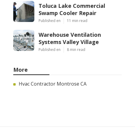
Toluca Lake Commercial
Swamp Cooler Repair
Published en
11 min read
Warehouse Ventilation
Systems Valley Village
Published en
8 min read
More
Hvac Contractor Montrose CA