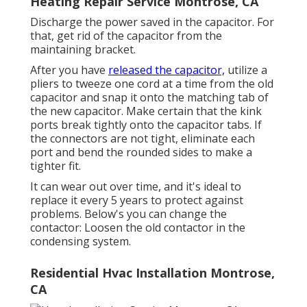
Heating Repair Service Montrose, CA
Discharge the power saved in the capacitor. For
that, get rid of the capacitor from the
maintaining bracket.
After you have
released the capacitor,
utilize a
pliers to tweeze one cord at a time from the old
capacitor and snap it onto the matching tab of
the new capacitor. Make certain that the kink
ports break tightly onto the capacitor tabs. If
the connectors are not tight, eliminate each
port and bend the rounded sides to make a
tighter fit.
It can wear out over time, and it's ideal to
replace it every 5 years to protect against
problems. Below's you can change the
contactor: Loosen the old contactor in the
condensing system.
Residential Hvac Installation Montrose,
CA