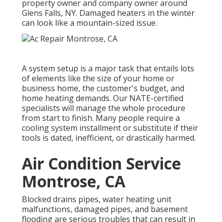
property owner and company owner around
Glens Falls, NY. Damaged heaters in the winter
can look like a mountain-sized issue.
A system setup is a major task that entails lots
of elements like the size of your home or
business home, the customer's budget, and
home heating demands. Our NATE-certified
specialists will manage the whole procedure
from start to finish. Many people require a
cooling system installment or substitute if their
tools is dated, inefficient, or drastically harmed.
Air Condition Service
Montrose, CA
Blocked drains pipes, water heating unit
malfunctions, damaged pipes, and basement
flooding are serious troubles that can result in