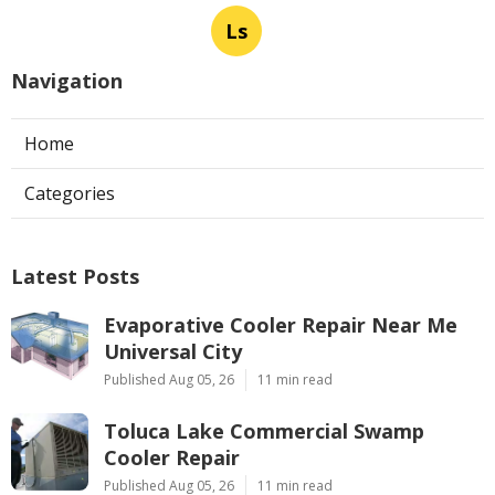
Ls
Navigation
Home
Categories
Latest Posts
Evaporative Cooler Repair Near Me
Universal City
Published Aug 05, 26
11 min read
Toluca Lake Commercial Swamp
Cooler Repair
Published Aug 05, 26
11 min read