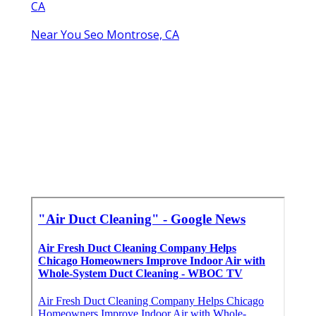
CA
Near You Seo Montrose, CA