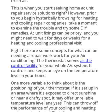
fresh air.
This is when you start seeking home ac unit
repair service solutions right? However, prior
to you begin hysterically browsing for heating
and cooling repair companies, take a moment
to examine the trouble and try some DIY
remedies. Ac unit fixings can be pricey, and you
might need to wait for days or weeks for a
heating and cooling professional visit.
Right here are some concepts for what can be
needing a repair work work for your Air
conditioning: The thermostat serves
as the
control facility
for your whole A/c system. It
controls and keeps an eye on the temperature
level in your home.
One more variable to think about is the
positioning of your thermostat
. If it's set up in
an area where it's exposed to direct sunshine
or near a drafty spot, it may offer unreliable
temperature level analyses. This can throw off
the performance of your cooling and heating