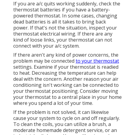
If you are
a/c quits working
suddenly, check the
thermostat batteries if you have a battery-
powered thermostat. In some cases, changing
dead batteries is all it takes to bring back
power. If that's not the situation, inspect your
thermostat electrical wiring
. If there are any
kind of loose links, your thermostat can not
connect with your a/c system.
If there aren't any kind of power concerns, the
problem may be connected
to your thermostat
settings. Examine if your thermostat is readied
to heat. Decreasing the temperature can help
deal with the concern. Another reason your
air
conditioning isn't working
can be connected to
your thermostat positioning. Consider moving
your thermostat to a central place in your home
where you spend a lot of your time.
If the problem is not solved, it can likewise
cause your system to cycle on and off regularly.
To clean the coils, you can utilize a brush, a
moderate homemade detergent service, or an