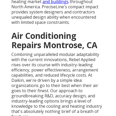
heating market
and buildings
throughout
North America. PreciseLine's compact impact
provides system designers and contractors
unequaled design ability when encountered
with limited space constraints.
Air Conditioning
Repairs Montrose, CA
Combining unparalleled modular adaptability
with the current innovations, Rebel Applied
rises over its course with industry-leading
efficiency, power effectiveness, arrangement
capabilities, and reduced lifecycle costs. At
Daikin, we're driven by a simple idea:
organizations go to their best when their air
goes to their finest. Our approach to
groundbreaking R&D, accuracy design, and
industry-leading options brings a level of
knowledge to the cooling and heating industry
that's absolutely nothing brief of a breath of