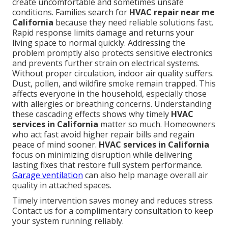
create uncomfortable and sometimes unsafe
conditions. Families search for
HVAC repair near me
California
because they need reliable solutions fast.
Rapid response limits damage and returns your
living space to normal quickly. Addressing the
problem promptly also protects sensitive electronics
and prevents further strain on electrical systems.
Without proper circulation, indoor air quality suffers.
Dust, pollen, and wildfire smoke remain trapped. This
affects everyone in the household, especially those
with allergies or breathing concerns. Understanding
these cascading effects shows why timely
HVAC
services in California
matter so much. Homeowners
who act fast avoid higher repair bills and regain
peace of mind sooner.
HVAC services in California
focus on minimizing disruption while delivering
lasting fixes that restore full system performance.
Garage ventilation
can also help manage overall air
quality in attached spaces.
Timely intervention saves money and reduces stress.
Contact us for a complimentary consultation to keep
your system running reliably.