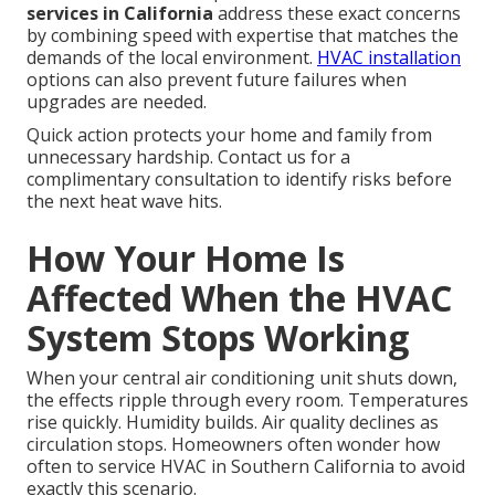
services in California
address these exact concerns
by combining speed with expertise that matches the
demands of the local environment.
HVAC installation
options can also prevent future failures when
upgrades are needed.
Quick action protects your home and family from
unnecessary hardship. Contact us for a
complimentary consultation to identify risks before
the next heat wave hits.
How Your Home Is
Affected When the HVAC
System Stops Working
When your central air conditioning unit shuts down,
the effects ripple through every room. Temperatures
rise quickly. Humidity builds. Air quality declines as
circulation stops. Homeowners often wonder how
often to service HVAC in Southern California to avoid
exactly this scenario.