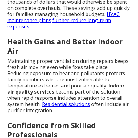
thousands of dollars that would otherwise be spent
on complete overhauls. These savings add up quickly
for families managing household budgets.
HVAC
maintenance plans
further reduce long-term
expenses.
Health Gains and Better Indoor
Air
Maintaining proper ventilation during repairs keeps
fresh air moving even while fixes take place.
Reducing exposure to heat and pollutants protects
family members who are most vulnerable to
temperature extremes and poor air quality.
Indoor
air quality services
become part of the solution
when rapid response includes attention to overall
system health.
Residential solutions
often include air
purifier integration.
Confidence from Skilled
Professionals