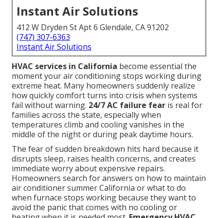
Instant Air Solutions
412 W Dryden St Apt 6 Glendale, CA 91202
(747) 307-6363
Instant Air Solutions
HVAC services in California
become essential the
moment your air conditioning stops working during
extreme heat. Many homeowners suddenly realize
how quickly comfort turns into crisis when systems
fail without warning.
24/7 AC failure fear
is real for
families across the state, especially when
temperatures climb and cooling vanishes in the
middle of the night or during peak daytime hours.
The fear of sudden breakdown hits hard because it
disrupts sleep, raises health concerns, and creates
immediate worry about expensive repairs.
Homeowners search for answers on how to maintain
air conditioner summer California or what to do
when furnace stops working because they want to
avoid the panic that comes with no cooling or
heating when it is needed most.
Emergency HVAC