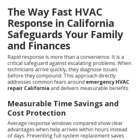
The Way Fast HVAC
Response in California
Safeguards Your Family
and Finances
Rapid response is more than a convenience. It is a
critical safeguard against escalating problems. When
technicians arrive quickly, they diagnose issues
before they compound. This approach directly
addresses common fears around
emergency HVAC
repair California
and delivers measurable benefits.
Measurable Time Savings and
Cost Protection
Average response windows compared show clear
advantages when help arrives within hours instead
of days. Preventing full system replacement saves