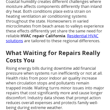
Coastal humidity creates different challenges where
moisture affects components differently than inland
dry heat. Both conditions place extra strain on
heating ventilation air conditioning systems
throughout the state. Homeowners in varied
microclimates from beach areas to valleys experience
these effects differently yet share the same need for
reliable
HVAC repair California
.
Residential HVAC
solutions
are tailored to these regional differences.
What Waiting for Repairs Really
Costs You
Rising energy bills during downtime add financial
pressure when systems run inefficiently or not at all.
Health risks from poor indoor air quality increase
when circulation stops and pollutants remain
trapped inside. Waiting turns minor issues into major
repairs that cost significantly more and cause longer
discomfort. Industry data shows that prompt action
reduces overall expenses and protects family well-
being during extreme weather.