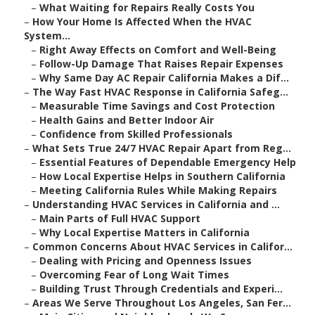
–
What Waiting for Repairs Really Costs You
–
How Your Home Is Affected When the HVAC
System...
–
Right Away Effects on Comfort and Well-Being
–
Follow-Up Damage That Raises Repair Expenses
–
Why Same Day AC Repair California Makes a Dif...
–
The Way Fast HVAC Response in California Safeg...
–
Measurable Time Savings and Cost Protection
–
Health Gains and Better Indoor Air
–
Confidence from Skilled Professionals
–
What Sets True 24/7 HVAC Repair Apart from Reg...
–
Essential Features of Dependable Emergency Help
–
How Local Expertise Helps in Southern California
–
Meeting California Rules While Making Repairs
–
Understanding HVAC Services in California and ...
–
Main Parts of Full HVAC Support
–
Why Local Expertise Matters in California
–
Common Concerns About HVAC Services in Califor...
–
Dealing with Pricing and Openness Issues
–
Overcoming Fear of Long Wait Times
–
Building Trust Through Credentials and Experi...
–
Areas We Serve Throughout Los Angeles, San Fer...