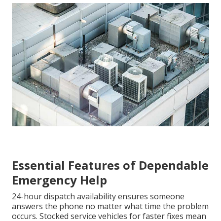
Essential Features of Dependable
Emergency Help
24-hour dispatch availability ensures someone
answers the phone no matter what time the problem
occurs. Stocked service vehicles for faster fixes mean