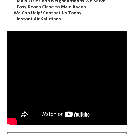
–
Main Cities and Neighborhoods We Serve
–
Easy Reach Close to Main Roads
–
We Can Help! Contact Us Today.
–
Instant Air Solutions