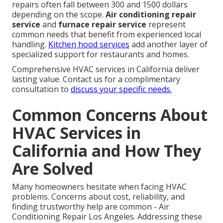
repairs often fall between 300 and 1500 dollars
depending on the scope.
Air conditioning repair
service
and
furnace repair service
represent
common needs that benefit from experienced local
handling.
Kitchen hood services
add another layer of
specialized support for restaurants and homes.
Comprehensive HVAC services in California deliver
lasting value. Contact us for a complimentary
consultation to
discuss your specific needs.
Common Concerns About
HVAC Services in
California and How They
Are Solved
Many homeowners hesitate when facing HVAC
problems. Concerns about cost, reliability, and
finding trustworthy help are common - Air
Conditioning Repair Los Angeles. Addressing these