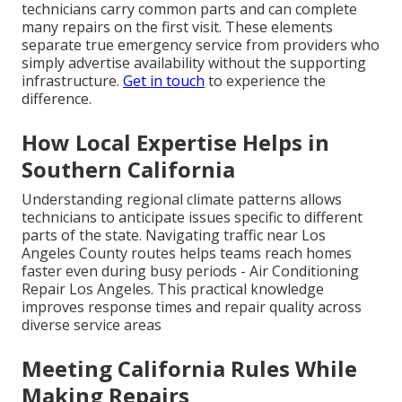
technicians carry common parts and can complete
many repairs on the first visit. These elements
separate true emergency service from providers who
simply advertise availability without the supporting
infrastructure.
Get in touch
to experience the
difference.
How Local Expertise Helps in
Southern California
Understanding regional climate patterns allows
technicians to anticipate issues specific to different
parts of the state. Navigating traffic near Los
Angeles County routes helps teams reach homes
faster even during busy periods - Air Conditioning
Repair Los Angeles. This practical knowledge
improves response times and repair quality across
diverse service areas
Meeting California Rules While
Making Repairs