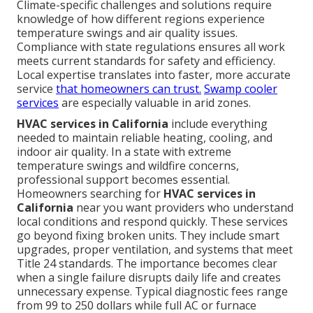
Climate-specific challenges and solutions require
knowledge of how different regions experience
temperature swings and air quality issues.
Compliance with state regulations ensures all work
meets current standards for safety and efficiency.
Local expertise translates into faster, more accurate
service
that homeowners can trust.
Swamp cooler
services
are especially valuable in arid zones.
HVAC services in California
include everything
needed to maintain reliable heating, cooling, and
indoor air quality. In a state with extreme
temperature swings and wildfire concerns,
professional support becomes essential.
Homeowners searching for
HVAC services in
California
near you want providers who understand
local conditions and respond quickly. These services
go beyond fixing broken units. They include smart
upgrades, proper ventilation, and systems that meet
Title 24 standards. The importance becomes clear
when a single failure disrupts daily life and creates
unnecessary expense. Typical diagnostic fees range
from 99 to 250 dollars while full AC or furnace