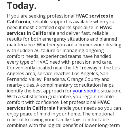
Today.
If you are seeking professional
HVAC services in
California
, reliable support is available when you
need it most. Certified experts specialize in
HVAC
services in California
and deliver fast, reliable
results for both emergency situations and planned
maintenance. Whether you are a homeowner dealing
with sudden AC failure or managing ongoing
comfort needs, experienced teams have handled
every type of HVAC need with precision and care.
Conveniently located near the I-5 Freeway in the Los
Angeles area, service reaches Los Angeles, San
Fernando Valley, Pasadena, Orange County and
nearby cities. A complimentary consultation helps
identify the best approach for
your specific
situation.
With a satisfaction guarantee, you regain reliable
comfort with confidence. Let professional
HVAC
services in California
handle your needs so you can
enjoy peace of mind in your home. The emotional
relief of knowing your family stays comfortable
combines with the logical benefit of lower long-term