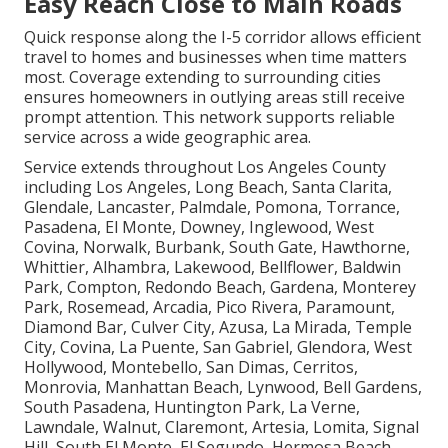
Easy Reach Close to Main Roads
Quick response along the I-5 corridor allows efficient
travel to homes and businesses when time matters
most. Coverage extending to surrounding cities
ensures homeowners in outlying areas still receive
prompt attention. This network supports reliable
service across a wide geographic area.
Service extends throughout Los Angeles County
including Los Angeles, Long Beach, Santa Clarita,
Glendale, Lancaster, Palmdale, Pomona, Torrance,
Pasadena, El Monte, Downey, Inglewood, West
Covina, Norwalk, Burbank, South Gate, Hawthorne,
Whittier, Alhambra, Lakewood, Bellflower, Baldwin
Park, Compton, Redondo Beach, Gardena, Monterey
Park, Rosemead, Arcadia, Pico Rivera, Paramount,
Diamond Bar, Culver City, Azusa, La Mirada, Temple
City, Covina, La Puente, San Gabriel, Glendora, West
Hollywood, Montebello, San Dimas, Cerritos,
Monrovia, Manhattan Beach, Lynwood, Bell Gardens,
South Pasadena, Huntington Park, La Verne,
Lawndale, Walnut, Claremont, Artesia, Lomita, Signal
Hill, South El Monte, El Segundo, Hermosa Beach,