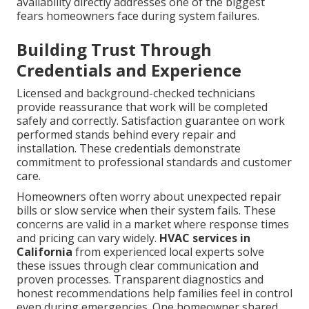
availability directly addresses one of the biggest
fears homeowners face during system failures.
Building Trust Through
Credentials and Experience
Licensed and background-checked technicians
provide reassurance that work will be completed
safely and correctly. Satisfaction guarantee on work
performed stands behind every repair and
installation. These credentials demonstrate
commitment to professional standards and customer
care.
Homeowners often worry about unexpected repair
bills or slow service when their system fails. These
concerns are valid in a market where response times
and pricing can vary widely.
HVAC services in
California
from experienced local experts solve
these issues through clear communication and
proven processes. Transparent diagnostics and
honest recommendations help families feel in control
even during emergencies. One homeowner shared,