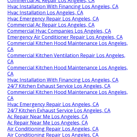
Commercial Ac Repair Los Angeles, CA
Hvac Installation With Financing Los Angeles, CA
Hvac Installation Los Angeles, CA
Hvac Emergency Repair Los Angeles, CA
Commercial Ac Repair Los Angeles, CA
Commercial Hvac Companies Los Angeles, CA
Emergency Air Conditioner Repair Los Angeles, CA
Commercial Kitchen Hood Maintenance Los Angeles,
CA
Commercial Kitchen Ventilation Repair Los Angeles,
CA
Commercial Kitchen Hood Maintenance Los Angeles,
CA
Hvac Installation With Financing Los Angeles, CA
24/7 Kitchen Exhaust Service Los Angeles, CA
Commercial Kitchen Hood Maintenance Los Angeles,
CA
Hvac Emergency Repair Los Angeles, CA
24/7 Kitchen Exhaust Service Los Angeles, CA
Ac Repair Near Me Los Angeles, CA
Ac Repair Near Me Los Angeles, CA
Air Conditioning Repair Los Angeles, CA
Air Conditioning Repair Los Angeles, CA