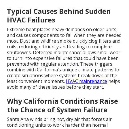
Typical Causes Behind Sudden
HVAC Failures
Extreme heat places heavy demands on older units
and causes components to fail when they are needed
most. Dust and wildfire smoke quickly clog filters and
coils, reducing efficiency and leading to complete
shutdowns. Deferred maintenance allows small wear
to turn into expensive failures that could have been
prevented with regular attention. These triggers
combine with California’s unique climate patterns to
create situations where systems break down at the
least convenient moments.
HVAC maintenance
helps
avoid many of these issues before they start.
Why California Conditions Raise
the Chance of System Failure
Santa Ana winds bring hot, dry air that forces air
conditioning units to work harder than normal.