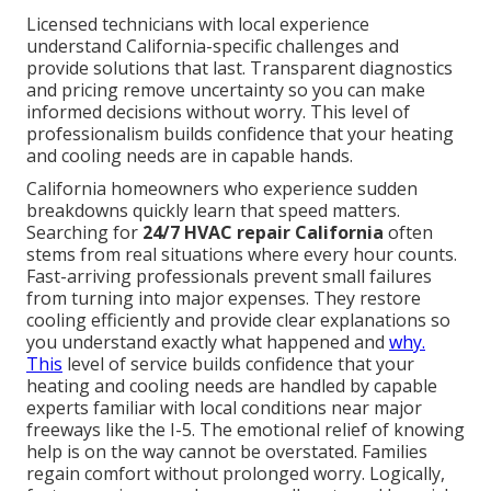
Licensed technicians with local experience
understand California-specific challenges and
provide solutions that last. Transparent diagnostics
and pricing remove uncertainty so you can make
informed decisions without worry. This level of
professionalism builds confidence that your heating
and cooling needs are in capable hands.
California homeowners who experience sudden
breakdowns quickly learn that speed matters.
Searching for
24/7 HVAC repair California
often
stems from real situations where every hour counts.
Fast-arriving professionals prevent small failures
from turning into major expenses. They restore
cooling efficiently and provide clear explanations so
you understand exactly what happened and
why.
This
level of service builds confidence that your
heating and cooling needs are handled by capable
experts familiar with local conditions near major
freeways like the I-5. The emotional relief of knowing
help is on the way cannot be overstated. Families
regain comfort without prolonged worry. Logically,