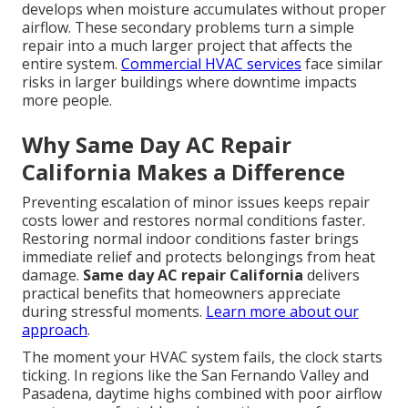
develops when moisture accumulates without proper
airflow. These secondary problems turn a simple
repair into a much larger project that affects the
entire system.
Commercial HVAC services
face similar
risks in larger buildings where downtime impacts
more people.
Why Same Day AC Repair
California Makes a Difference
Preventing escalation of minor issues keeps repair
costs lower and restores normal conditions faster.
Restoring normal indoor conditions faster brings
immediate relief and protects belongings from heat
damage.
Same day AC repair California
delivers
practical benefits that homeowners appreciate
during stressful moments.
Learn more about our
approach
.
The moment your HVAC system fails, the clock starts
ticking. In regions like the San Fernando Valley and
Pasadena, daytime highs combined with poor airflow