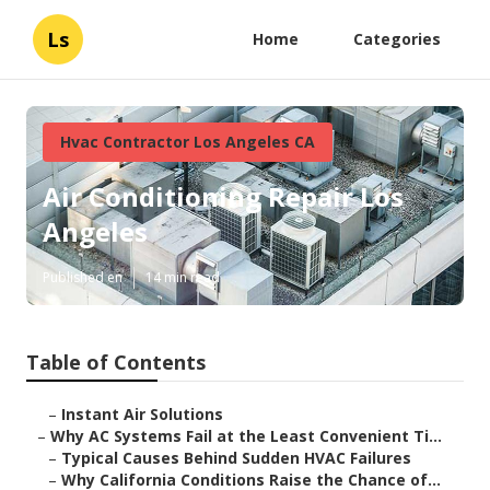
Ls
Home
Categories
Hvac Contractor Los Angeles CA
Air Conditioning Repair Los
Angeles
Published en
14 min read
Table of Contents
–
Instant Air Solutions
–
Why AC Systems Fail at the Least Convenient Ti...
–
Typical Causes Behind Sudden HVAC Failures
–
Why California Conditions Raise the Chance of...