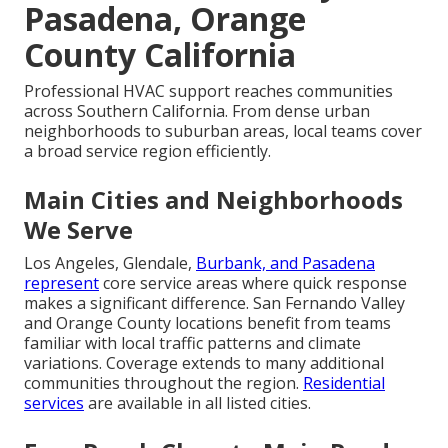
Pasadena, Orange
County California
Professional HVAC support reaches communities
across Southern California. From dense urban
neighborhoods to suburban areas, local teams cover
a broad service region efficiently.
Main Cities and Neighborhoods
We Serve
Los Angeles, Glendale,
Burbank, and Pasadena
represent
core service areas where quick response
makes a significant difference. San Fernando Valley
and Orange County locations benefit from teams
familiar with local traffic patterns and climate
variations. Coverage extends to many additional
communities throughout the region.
Residential
services
are available in all listed cities.