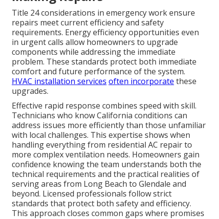
Title 24 considerations in emergency work ensure
repairs meet current efficiency and safety
requirements. Energy efficiency opportunities even
in urgent calls allow homeowners to upgrade
components while addressing the immediate
problem. These standards protect both immediate
comfort and future performance of the system.
HVAC installation services
often incorporate
these
upgrades.
Effective rapid response combines speed with skill.
Technicians who know California conditions can
address issues more efficiently than those unfamiliar
with local challenges. This expertise shows when
handling everything from residential AC repair to
more complex ventilation needs. Homeowners gain
confidence knowing the team understands both the
technical requirements and the practical realities of
serving areas from Long Beach to Glendale and
beyond. Licensed professionals follow strict
standards that protect both safety and efficiency.
This approach closes common gaps where promises