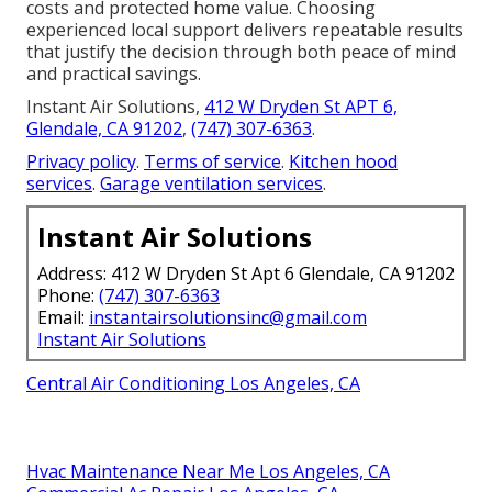
costs and protected home value. Choosing
experienced local support delivers repeatable results
that justify the decision through both peace of mind
and practical savings.
Instant Air Solutions,
412 W Dryden St APT 6,
Glendale, CA 91202
,
(747) 307-6363
.
Privacy policy
.
Terms of service
.
Kitchen hood
services
.
Garage ventilation services
.
Instant Air Solutions
Address: 412 W Dryden St Apt 6 Glendale, CA 91202
Phone:
(747) 307-6363
Email:
instantairsolutionsinc@gmail.com
Instant Air Solutions
Central Air Conditioning Los Angeles, CA
Hvac Maintenance Near Me Los Angeles, CA