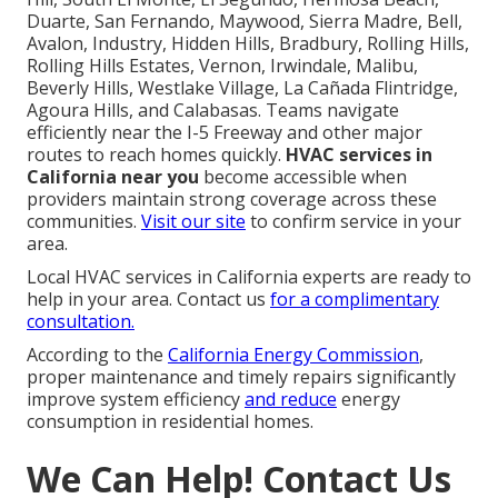
Duarte, San Fernando, Maywood, Sierra Madre, Bell,
Avalon, Industry, Hidden Hills, Bradbury, Rolling Hills,
Rolling Hills Estates, Vernon, Irwindale, Malibu,
Beverly Hills, Westlake Village, La Cañada Flintridge,
Agoura Hills, and Calabasas. Teams navigate
efficiently near the I-5 Freeway and other major
routes to reach homes quickly.
HVAC services in
California near you
become accessible when
providers maintain strong coverage across these
communities.
Visit our site
to confirm service in your
area.
Local HVAC services in California experts are ready to
help in your area. Contact us
for a complimentary
consultation.
According to the
California Energy Commission
,
proper maintenance and timely repairs significantly
improve system efficiency
and reduce
energy
consumption in residential homes.
We Can Help! Contact Us