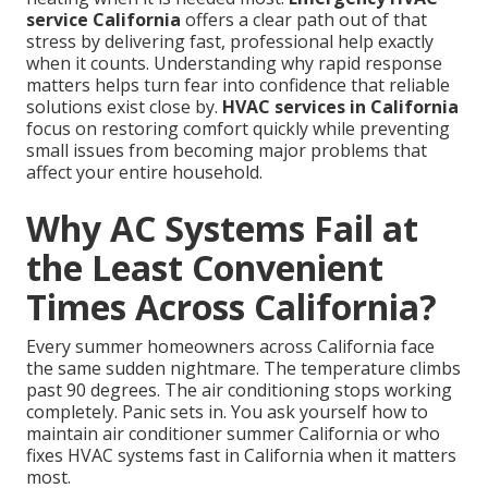
service California
offers a clear path out of that
stress by delivering fast, professional help exactly
when it counts. Understanding why rapid response
matters helps turn fear into confidence that reliable
solutions exist close by.
HVAC services in California
focus on restoring comfort quickly while preventing
small issues from becoming major problems that
affect your entire household.
Why AC Systems Fail at
the Least Convenient
Times Across California?
Every summer homeowners across California face
the same sudden nightmare. The temperature climbs
past 90 degrees. The air conditioning stops working
completely. Panic sets in. You ask yourself how to
maintain air conditioner summer California or who
fixes HVAC systems fast in California when it matters
most.