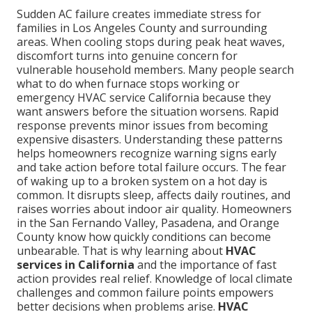
Sudden AC failure creates immediate stress for
families in Los Angeles County and surrounding
areas. When cooling stops during peak heat waves,
discomfort turns into genuine concern for
vulnerable household members. Many people search
what to do when furnace stops working or
emergency HVAC service California because they
want answers before the situation worsens. Rapid
response prevents minor issues from becoming
expensive disasters. Understanding these patterns
helps homeowners recognize warning signs early
and take action before total failure occurs. The fear
of waking up to a broken system on a hot day is
common. It disrupts sleep, affects daily routines, and
raises worries about indoor air quality. Homeowners
in the San Fernando Valley, Pasadena, and Orange
County know how quickly conditions can become
unbearable. That is why learning about
HVAC
services in California
and the importance of fast
action provides real relief. Knowledge of local climate
challenges and common failure points empowers
better decisions when problems arise.
HVAC