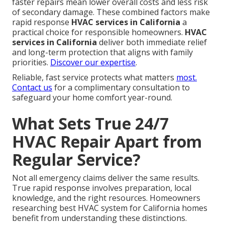
faster repairs mean lower overall costs and less risk
of secondary damage. These combined factors make
rapid response
HVAC services in California
a
practical choice for responsible homeowners.
HVAC
services in California
deliver both immediate relief
and long-term protection that aligns with family
priorities.
Discover our expertise
.
Reliable, fast service protects what matters
most.
Contact us
for a complimentary consultation to
safeguard your home comfort year-round.
What Sets True 24/7
HVAC Repair Apart from
Regular Service?
Not all emergency claims deliver the same results.
True rapid response involves preparation, local
knowledge, and the right resources. Homeowners
researching best HVAC system for California homes
benefit from understanding these distinctions.