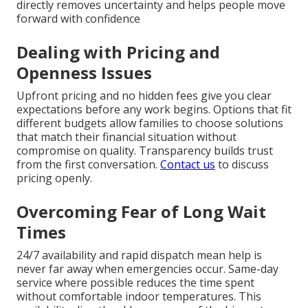
directly removes uncertainty and helps people move
forward with confidence
Dealing with Pricing and
Openness Issues
Upfront pricing and no hidden fees give you clear
expectations before any work begins. Options that fit
different budgets allow families to choose solutions
that match their financial situation without
compromise on quality. Transparency builds trust
from the first conversation.
Contact us
to discuss
pricing openly.
Overcoming Fear of Long Wait
Times
24/7 availability and rapid dispatch mean help is
never far away when emergencies occur. Same-day
service where possible reduces the time spent
without comfortable indoor temperatures. This