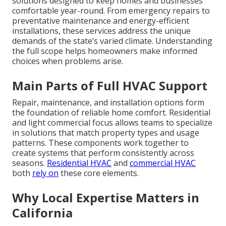
solutions designed to keep homes and businesses
comfortable year-round. From emergency repairs to
preventative maintenance and energy-efficient
installations, these services address the unique
demands of the state’s varied climate. Understanding
the full scope helps homeowners make informed
choices when problems arise.
Main Parts of Full HVAC Support
Repair, maintenance, and installation options form
the foundation of reliable home comfort. Residential
and light commercial focus allows teams to specialize
in solutions that match property types and usage
patterns. These components work together to
create systems that perform consistently across
seasons.
Residential HVAC
and
commercial HVAC
both
rely on
these core elements.
Why Local Expertise Matters in
California