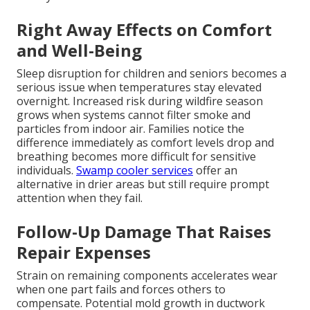
Right Away Effects on Comfort
and Well-Being
Sleep disruption for children and seniors becomes a
serious issue when temperatures stay elevated
overnight. Increased risk during wildfire season
grows when systems cannot filter smoke and
particles from indoor air. Families notice the
difference immediately as comfort levels drop and
breathing becomes more difficult for sensitive
individuals.
Swamp cooler services
offer an
alternative in drier areas but still require prompt
attention when they fail.
Follow-Up Damage That Raises
Repair Expenses
Strain on remaining components accelerates wear
when one part fails and forces others to
compensate. Potential mold growth in ductwork