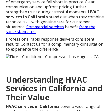
of emergency service fall short in practice. Clear
communication and upfront pricing further
strengthen trust during stressful moments.
HVAC
services in California
stand out when they combine
technical skill with genuine care for customer
situations.
Commercial services
benefit
from the
same standards.
Professional rapid response delivers consistent
results. Contact us for a complimentary consultation
to experience the difference.
Understanding HVAC
Services in California and
Their Value
HVAC services in California
cover a wide range of