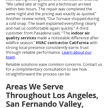
“We called late at night and a technician arrived
within two hours. The repair was completed the
same night and the pricing was exactly as quoted.”
Another review noted, “Our furnace stopped during
a cold snap. The team explained everything clearly
and had us comfortable again quickly.” A third
customer from Pasadena said, “The
indoor air
quality services
made a noticeable difference after
wildfire season.”
HVAC contractor California
with
strong local presence consistently earns trust
through reliable performance.
Learn about our
team
.
Reliable solutions ease common concerns. Contact us
for a complimentary consultation to see how
straightforward the process can be.
Areas We Serve
Throughout Los Angeles,
San Fernando Valley,