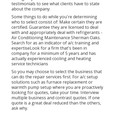
testimonials to see what clients have to state
about the company.
Some things to do while you're determining
who to select consist of: Make certain they are
certified. Guarantee they are licensed to deal
with and appropriately deal with refrigerants -
Air Conditioning Maintenance Sherman Oaks.
Search for as an indicator of a/c training and
expertiseLook for a firm that's been in
company for a minimum of 5 years and has
actually experienced cooling and heating
service technicians
So you may choose to select the business that
can do the repair services first. For a/c setup
solutions such as furnace replacement or
warmth pump setup where you are proactively
looking for quotes, take your time. Interview
multiple business and contrast quotes. If one
quote is a great deal reduced than the others,
ask why.