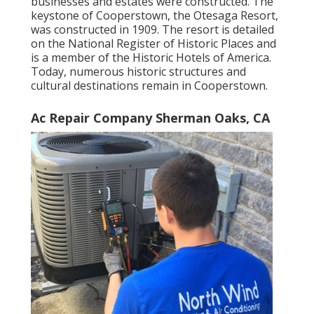
businesses and estates were constructed. The
keystone of Cooperstown, the Otesaga Resort,
was constructed in 1909. The resort is detailed
on the National Register of Historic Places and
is a member of the Historic Hotels of America.
Today, numerous historic structures and
cultural destinations remain in Cooperstown.
Ac Repair Company Sherman Oaks, CA