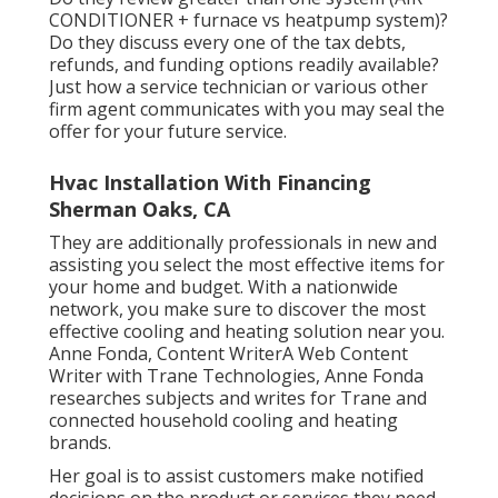
CONDITIONER + furnace vs heatpump system)?
Do they discuss every one of the
tax debts,
refunds, and funding
options readily available?
Just how a service technician or various other
firm agent communicates with you may seal the
offer for your future service.
Hvac Installation With Financing
Sherman Oaks, CA
They are additionally professionals in new and
assisting you select the most effective items for
your home and budget. With a nationwide
network, you make sure to discover the most
effective cooling and heating solution near you.
Anne Fonda, Content WriterA Web Content
Writer with Trane Technologies, Anne Fonda
researches subjects and writes for Trane and
connected household cooling and heating
brands.
Her goal is to assist customers make notified
decisions on the product or services they need.