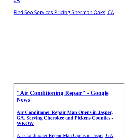
Find Seo Services Pricing Sherman Oaks, CA