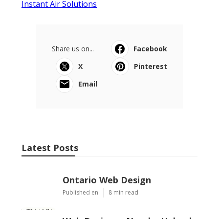
Instant Air Solutions
Share us on...
Facebook
X
Pinterest
Email
Latest Posts
Ontario Web Design
Published en
8 min read