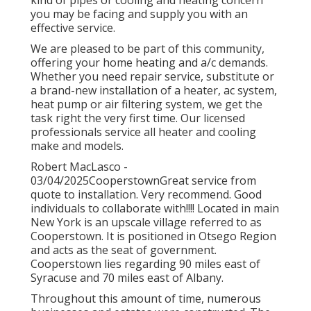
you may be facing and supply you with an
effective service.
We are pleased to be part of this community,
offering your home heating and a/c demands.
Whether you need repair service, substitute or
a brand-new installation of a heater, ac system,
heat pump or air filtering system, we get the
task right the very first time. Our licensed
professionals service all heater and cooling
make and models.
Robert MacLasco -
03/04/2025CooperstownGreat service from
quote to installation. Very recommend. Good
individuals to collaborate with!!!! Located in main
New York is an upscale village referred to as
Cooperstown
. It is positioned in Otsego Region
and acts as the seat of government.
Cooperstown lies regarding 90 miles east of
Syracuse and 70 miles east of Albany.
Throughout this amount of time, numerous