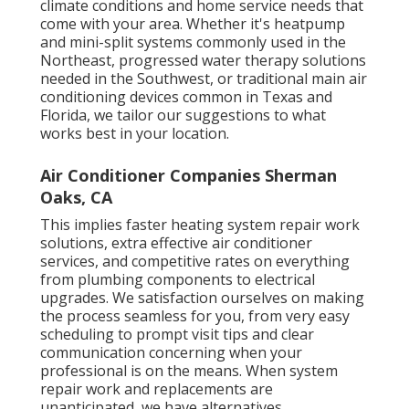
climate conditions and home service needs that
come with your area. Whether it's heatpump
and mini-split systems commonly used in the
Northeast, progressed water therapy solutions
needed in the Southwest, or traditional main air
conditioning devices common in Texas and
Florida, we tailor our suggestions to what
works best in your location.
Air Conditioner Companies Sherman
Oaks, CA
This implies faster heating system repair work
solutions, extra effective air conditioner
services, and competitive rates on everything
from plumbing components to electrical
upgrades. We satisfaction ourselves on making
the process seamless for you, from very easy
scheduling to prompt visit tips and clear
communication concerning when your
professional is on the means. When system
repair work and replacements are
unanticipated, we have alternatives.