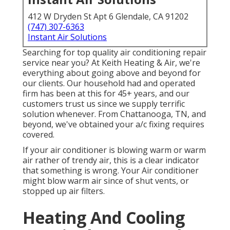
412 W Dryden St Apt 6 Glendale, CA 91202
(747) 307-6363
Instant Air Solutions
Searching for top quality air conditioning repair
service near you? At Keith Heating & Air, we're
everything about going above and beyond for
our clients. Our household had and operated
firm has been at this for 45+ years, and our
customers trust us since we supply terrific
solution whenever. From Chattanooga, TN, and
beyond, we've obtained your a/c fixing requires
covered.
If your air conditioner is blowing warm or warm
air rather of trendy air, this is a clear indicator
that something is wrong. Your Air conditioner
might blow warm air since of shut vents, or
stopped up air filters.
Heating And Cooling