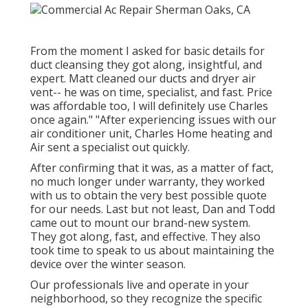
From the moment I asked for basic details for
duct cleansing they got along, insightful, and
expert. Matt cleaned our ducts and dryer air
vent-- he was on time, specialist, and fast. Price
was affordable too, I will definitely use Charles
once again." "After experiencing issues with our
air conditioner unit, Charles Home heating and
Air sent a specialist out quickly.
After confirming that it was, as a matter of fact,
no much longer under warranty, they worked
with us to obtain the very best possible quote
for our needs. Last but not least, Dan and Todd
came out to mount our brand-new system.
They got along, fast, and effective. They also
took time to speak to us about maintaining the
device over the winter season.
Our professionals live and operate in your
neighborhood, so they recognize the specific