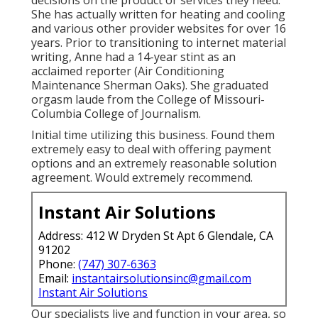
She has actually written for heating and cooling
and various other provider websites for over 16
years. Prior to transitioning to internet material
writing, Anne had a 14-year stint as an
acclaimed reporter (Air Conditioning
Maintenance Sherman Oaks). She graduated
orgasm laude from the College of Missouri-
Columbia College of Journalism.
Initial time utilizing this business. Found them
extremely easy to deal with offering payment
options and an extremely reasonable solution
agreement. Would extremely recommend.
Instant Air Solutions
Address: 412 W Dryden St Apt 6 Glendale, CA
91202
Phone:
(747) 307-6363
Email:
instantairsolutionsinc@gmail.com
Instant Air Solutions
Our specialists live and function in your area, so