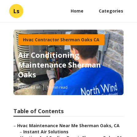
Ls
Home
Categories
Hvac Contractor Sherman Oaks CA
Air Conditioning
Maintenance Sherman
Oaks
Published en
10 min read
Table of Contents
–
Hvac Maintenance Near Me Sherman Oaks, CA
–
Instant Air Solutions