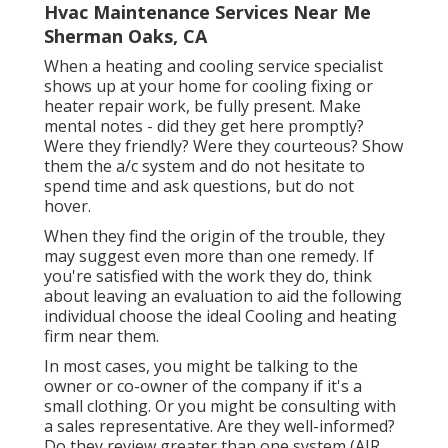
Hvac Maintenance Services Near Me
Sherman Oaks, CA
When a heating and cooling service specialist
shows up at your home for cooling fixing or
heater repair work, be fully present. Make
mental notes - did they get here promptly?
Were they friendly? Were they courteous? Show
them the a/c system and do not hesitate to
spend time and ask questions, but do not
hover.
When they find the origin of the trouble, they
may suggest even more than one remedy. If
you're satisfied with the work they do, think
about leaving an evaluation to aid the following
individual choose the ideal Cooling and heating
firm near them.
In most cases, you might be talking to the
owner or co-owner of the company if it's a
small clothing. Or you might be consulting with
a sales representative. Are they well-informed?
Do they review greater than one system (AIR