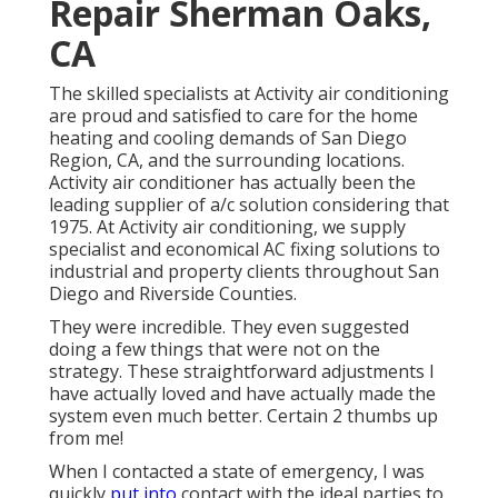
Repair Sherman Oaks,
CA
The skilled specialists at Activity air conditioning
are proud and satisfied to care for the home
heating and cooling demands of San Diego
Region, CA, and the surrounding locations.
Activity air conditioner has actually been the
leading supplier of a/c solution considering that
1975. At Activity air conditioning, we supply
specialist and economical AC fixing solutions to
industrial and property clients throughout San
Diego and Riverside Counties.
They were incredible. They even suggested
doing a few things that were not on the
strategy. These straightforward adjustments I
have actually loved and have actually made the
system even much better. Certain 2 thumbs up
from me!
When I contacted a state of emergency, I was
quickly
put into
contact with the ideal parties to