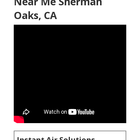
Near Me Sherman
Oaks, CA
Instant Air Solutions