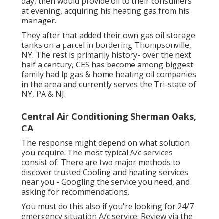
day, then would provide oil to their consumers
at evening, acquiring his heating gas from his
manager.
They after that added their own gas oil storage
tanks on a parcel in bordering Thompsonville,
NY. The rest is primarily history- over the next
half a century, CES has become among biggest
family had lp gas & home heating oil companies
in the area and currently serves the Tri-state of
NY, PA & NJ.
Central Air Conditioning Sherman Oaks,
CA
The response might depend on what solution
you require. The most typical A/c services
consist of: There are two major methods to
discover trusted Cooling and heating services
near you - Googling the service you need, and
asking for recommendations.
You must do this also if you're looking for 24/7
emergency situation A/c service. Review via the