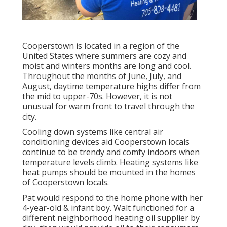
Cooperstown is located in a region of the
United States where summers are cozy and
moist and winters months are long and cool.
Throughout the months of June, July, and
August, daytime temperature highs differ from
the mid to upper-70s. However, it is not
unusual for warm front to travel through the
city.
Cooling down systems like central air
conditioning devices aid Cooperstown locals
continue to be trendy and comfy indoors when
temperature levels climb. Heating systems like
heat pumps should be mounted in the homes
of Cooperstown locals.
Pat would respond to the home phone with her
4-year-old & infant boy. Walt functioned for a
different neighborhood heating oil supplier by