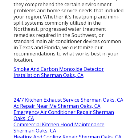
they comprehend the certain environment
problems and home service needs that included
your region. Whether it's heatpump and mini-
split systems commonly utilized in the
Northeast, progressed water treatment
remedies required in the Southwest, or
standard main air conditioner devices common
in Texas and Florida, we customize our
recommendations to what works best in your
location.
Smoke And Carbon Monoxide Detector
Installation Sherman Oaks, CA
24/7 Kitchen Exhaust Service Sherman Oaks, CA
Ac Repair Near Me Sherman Oaks, CA
Emergency Air Conditioner Repair Sherman
Oaks, CA
Commercial Kitchen Hood Maintenance
Sherman Oaks, CA
Heating And Cooling Repair Sherman Oaks, CA