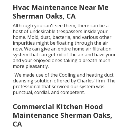
Hvac Maintenance Near Me
Sherman Oaks, CA
Although you can't see them, there can be a
host of undesirable trespassers inside your
home. Mold, dust, bacteria, and various other
impurities might be floating through the air
now. We can give an entire home air filtration
system that can get rid of the air and have your
and your enjoyed ones taking a breath much
more pleasantly.
"We made use of the Cooling and heating duct
cleansing solution offered by Charles' firm. The
professional that serviced our system was
punctual, cordial, and competent.
Commercial Kitchen Hood
Maintenance Sherman Oaks,
CA