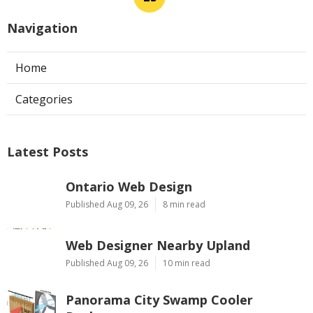
Navigation
Home
Categories
Latest Posts
Ontario Web Design
Published Aug 09, 26
8 min read
Web Designer Nearby Upland
Published Aug 09, 26
10 min read
Panorama City Swamp Cooler