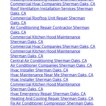
Commercial Hvac Companies Sherman Oaks, CA
Roof Ventilation Installation Services Sherman
Oaks, CA
Commercial Rooftop Unit Repair Sherman
Oaks, CA
Air Conditioning Repair Contractor Sherman
Oaks, CA
Commercial Kitchen Hood Maintenance
Sherman Oaks, CA
Commercial Hvac Companies Sherman Oaks, CA
Commercial Kitchen Hood Maintenance
Sherman Oaks, CA
Central Air Conditioning Sherman Oaks, CA
Air Conditioner Companies Sherman Oaks, CA
Hvac Installer Sherman Oaks, CA
Hvac Maintenance Near Me Sherman Oaks, CA
Hvac Installer Sherman Oaks, CA
Commercial Kitchen Hood Maintenance
Sherman Oaks, CA
Hvac Emergency Repair Sherman Oaks, CA
Heating And Cooling Repair Sherman Oaks, CA
Fix Air Conditioner Compressor Sherman Oaks,