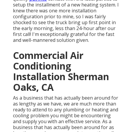
setup the installment of a new heating system. I
knew there was one more installation
configuration prior to mine, so I was fairly
shocked to see the truck bring up first point in
the early morning, less than 24-hour after our
first call! I'm exceptionally grateful for the fast
and well-mannered solution given.
Commercial Air
Conditioning
Installation Sherman
Oaks, CA
As a business that has actually been around for
as lengthy as we have, we are much more than
ready to attend to any plumbing or heating and
cooling problem you might be encountering
and supply you with an effective service. As a
business that has actually been around for as