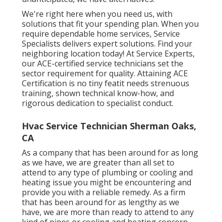
We're right here when you need us, with
solutions that fit your spending plan. When you
require dependable home services, Service
Specialists delivers expert solutions. Find your
neighboring location today! At Service Experts,
our ACE-certified service technicians set the
sector requirement for quality. Attaining ACE
Certification is no tiny featit needs strenuous
training, shown technical know-how, and
rigorous dedication to specialist conduct.
Hvac Service Technician Sherman Oaks,
CA
As a company that has been around for as long
as we have, we are greater than all set to
attend to any type of plumbing or cooling and
heating issue you might be encountering and
provide you with a reliable remedy. As a firm
that has been around for as lengthy as we
have, we are more than ready to attend to any
kind of pipes or cooling and heating concern