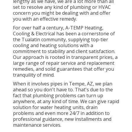
lengthy as we have, we are a lot more than all
set to resolve any kind of plumbing or HVAC
concern you might be dealing with and offer
you with an effective remedy.
For over half a century, A-TEMP Heating,
Cooling & Electrical has been a cornerstone of
the Tualatin community, supplying top-tier
cooling and heating solutions with a
commitment to stability and client satisfaction.
Our approach is rooted in transparent prices, a
large range of repair service and replacement
remedies, and solid guarantees that offer you
tranquility of mind.
When it involves pipes in Tempe, AZ, we plan
ahead so you don't have to. That's due to the
fact that plumbing problems can turn up
anywhere, at any kind of time. We can give rapid
solution for water heating units, drain
problems and even more 24/7 in addition to
professional guidance, new installments and
maintenance services.