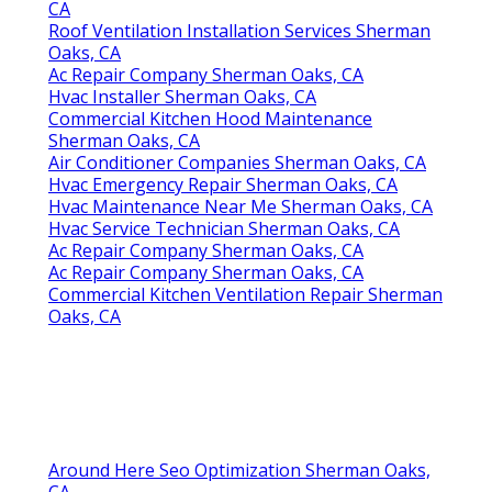
CA
Roof Ventilation Installation Services Sherman
Oaks, CA
Ac Repair Company Sherman Oaks, CA
Hvac Installer Sherman Oaks, CA
Commercial Kitchen Hood Maintenance
Sherman Oaks, CA
Air Conditioner Companies Sherman Oaks, CA
Hvac Emergency Repair Sherman Oaks, CA
Hvac Maintenance Near Me Sherman Oaks, CA
Hvac Service Technician Sherman Oaks, CA
Ac Repair Company Sherman Oaks, CA
Ac Repair Company Sherman Oaks, CA
Commercial Kitchen Ventilation Repair Sherman
Oaks, CA
Around Here Seo Optimization Sherman Oaks,
CA