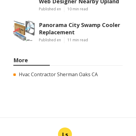
Web Designer Nearby Upland
Published en
10 min read
Panorama City Swamp Cooler
Replacement
Published en
11 min read
More
Hvac Contractor Sherman Oaks CA
Ls