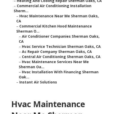
–
Heating And Cooling Repair Sherman Oaks, CA
–
Commercial Air Conditioning Installation
Sherm...
–
Hvac Maintenance Near Me Sherman Oaks,
CA
–
Commercial Kitchen Hood Maintenance
Sherman O...
–
Air Conditioner Companies Sherman Oaks,
CA
–
Hvac Service Technician Sherman Oaks, CA
–
Ac Repair Company Sherman Oaks, CA
–
Central Air Conditioning Sherman Oaks, CA
–
Hvac Maintenance Services Near Me
Sherman Oa...
–
Hvac Installation With Financing Sherman
Oak...
–
Instant Air Solutions
Hvac Maintenance