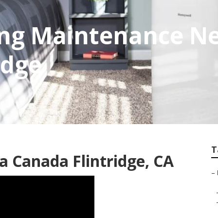
ing Maintenance N
idge
T
 Canada Flintridge, CA
–