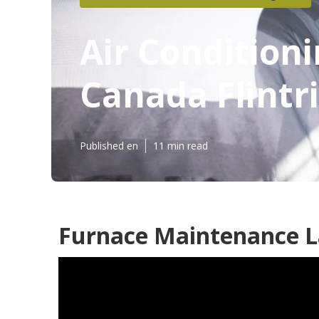
Air Condition
Canada Flintr
Published en
11 min read
Furnace Maintenance La