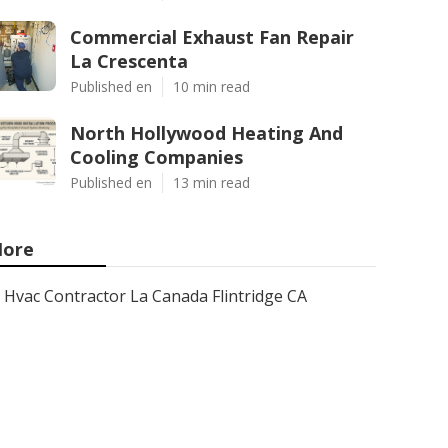
Commercial Exhaust Fan Repair
La Crescenta
Published en
10 min read
North Hollywood Heating And
Cooling Companies
Published en
13 min read
ore
Hvac Contractor La Canada Flintridge CA