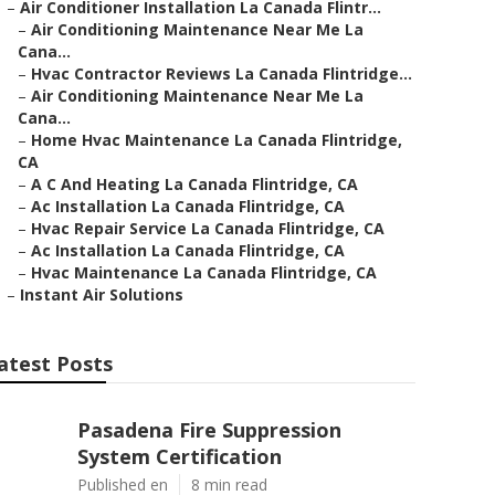
–
Air Conditioner Installation La Canada Flintr...
–
Air Conditioning Maintenance Near Me La
Cana...
–
Hvac Contractor Reviews La Canada Flintridge...
–
Air Conditioning Maintenance Near Me La
Cana...
–
Home Hvac Maintenance La Canada Flintridge,
CA
–
A C And Heating La Canada Flintridge, CA
–
Ac Installation La Canada Flintridge, CA
–
Hvac Repair Service La Canada Flintridge, CA
–
Ac Installation La Canada Flintridge, CA
–
Hvac Maintenance La Canada Flintridge, CA
–
Instant Air Solutions
atest Posts
Pasadena Fire Suppression
System Certification
Published en
8 min read