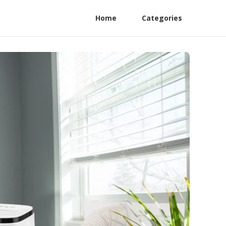
Home
Categories