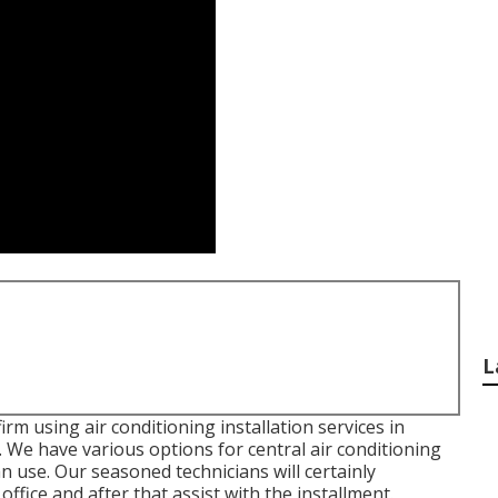
L
irm using air conditioning installation services in
 We have various options for central air conditioning
n use. Our seasoned technicians will certainly
fice and after that assist with the installment.