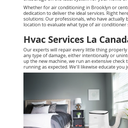
Whether for air conditioning in Brooklyn or cen
dedication to deliver the ideal services. Right h
solutions: Our professionals, who have actually b
location to evaluate what type of air conditioner 
Hvac Services La Canada
Our experts will repair every little thing properl
any type of damage, either intentionally or uninte
up the new machine, we run an extensive check to 
running as expected. We'll likewise educate you j