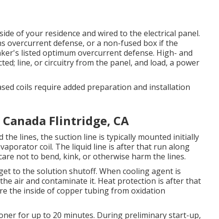
de of your residence and wired to the electrical panel.
ns overcurrent defense, or a non-fused box if the
aker's listed optimum overcurrent defense. High- and
ted; line, or circuitry from the panel, and load, a power
ased coils require added preparation and installation
a Canada Flintridge, CA
he lines, the suction line is typically mounted initially
aporator coil. The liquid line is after that run along
care not to bend, kink, or otherwise harm the lines.
o get to the solution shutoff. When cooling agent is
o the air and contaminate it. Heat protection is after that
re the inside of copper tubing from oxidation
tioner for up to 20 minutes. During preliminary start-up,