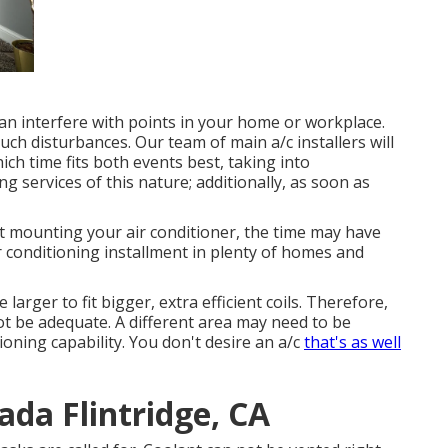
n interfere with points in your home or workplace.
ch disturbances. Our team of main a/c installers will
ich time fits both events best, taking into
ng services of this nature; additionally, as soon as
t mounting your air conditioner, the time may have
r conditioning installment in plenty of homes and
larger to fit bigger, extra efficient coils. Therefore,
ot be adequate. A different area may need to be
tioning capability. You don't desire an a/c
that's as well
da Flintridge, CA