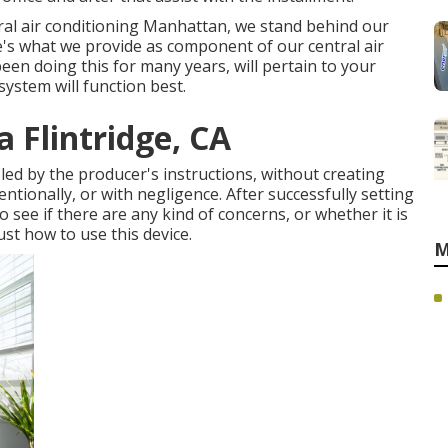
tral air conditioning Manhattan, we stand behind our
ere's what we provide as component of our central air
een doing this for many years, will pertain to your
system will function best.
 Flintridge, CA
y led by the producer's instructions, without creating
ntionally, or with negligence. After successfully setting
see if there are any kind of concerns, or whether it is
ust how to use this device.
M