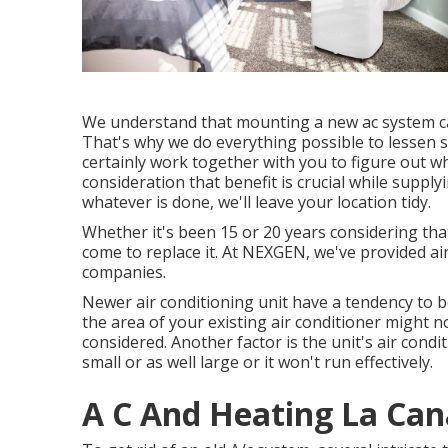
We understand that mounting a new ac system ca
That's why we do everything possible to lessen su
certainly work together with you to figure out wh
consideration that benefit is crucial while supplyi
whatever is done, we'll leave your location tidy.
Whether it's been 15 or 20 years considering tha
come to replace it. At NEXGEN, we've provided ai
companies.
Newer air conditioning unit have a tendency to be 
the area of your existing air conditioner might n
considered. Another factor is the unit's air condi
small or as well large or it won't run effectively.
A C And Heating La Cana