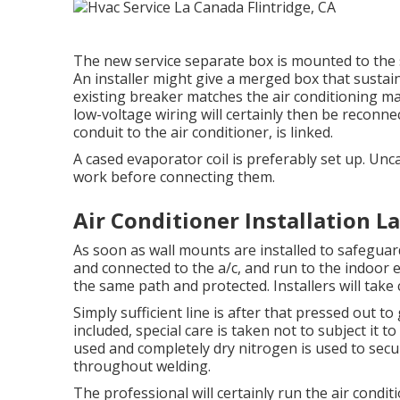
The new service separate box is mounted to the si
An installer might give a merged box that sustai
existing breaker matches the air conditioning m
low-voltage wiring will certainly then be reconnec
conduit to the air conditioner, is linked.
A cased evaporator coil is preferably set up. Unc
work before connecting them.
Air Conditioner Installation L
As soon as wall mounts are installed to safeguard t
and connected to the a/c, and run to the indoor ev
the same path and protected. Installers will take 
Simply sufficient line is after that pressed out t
included, special care is taken not to subject it t
used and completely dry nitrogen is used to secu
throughout welding.
The professional will certainly run the air condi