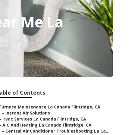
ear Me La
able of Contents
Furnace Maintenance La Canada Flintridge, CA
–
Instant Air Solutions
–
Hvac Services La Canada Flintridge, CA
–
A C And Heating La Canada Flintridge, CA
–
Central Air Conditioner Troubleshooting La Ca...