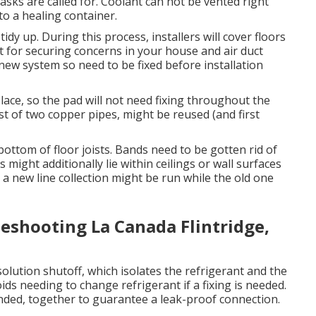
 tasks are called for. Coolant can not be vented right
to a healing container.
tidy up. During this process, installers will cover floors
ct for securing concerns in your house and air duct
new system so need to be fixed before installation
place, so the pad will not need fixing throughout the
ist of two copper pipes, might be reused (and first
bottom of floor joists. Bands need to be gotten rid of
ns might additionally lie within ceilings or wall surfaces
 new line collection might be run while the old one
leshooting La Canada Flintridge,
s solution shutoff, which isolates the refrigerant and the
ds needing to change refrigerant if a fixing is needed.
onded, together to guarantee a leak-proof connection.