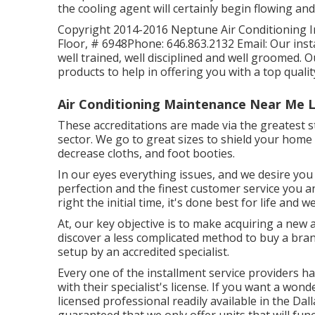
the cooling agent will certainly begin flowing and 
Copyright 2014-2016 Neptune Air Conditioning In
Floor, # 6948Phone: 646.863.2132 Email: Our inst
well trained, well disciplined and well groomed.
products to help in offering you with a top qualit
Air Conditioning Maintenance Near Me L
These accreditations are made via the greatest s
sector. We go to great sizes to shield your home
decrease cloths, and foot booties.
In our eyes everything issues, and we desire you 
perfection and the finest customer service you an
right the initial time, it's done best for life and
At, our key objective is to make acquiring a new 
discover a less complicated method to buy a bran
setup by an accredited specialist.
Every one of the installment service providers 
with their specialist's license. If you want a wond
licensed professional readily available in the Dal