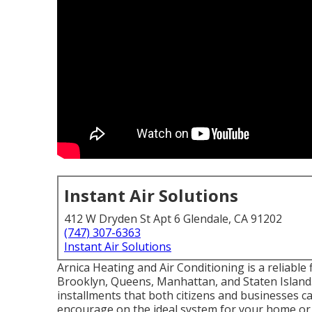
Instant Air Solutions
412 W Dryden St Apt 6 Glendale, CA 91202
(747) 307-6363
Instant Air Solutions
Arnica Heating and Air Conditioning is a reliable f
Brooklyn, Queens, Manhattan, and Staten Island.
installments that both citizens and businesses ca
encourage on the ideal system for your home or of