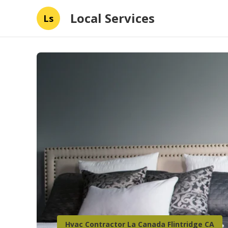
Local Services
Ls
Hvac Contractor La Canada Flintridge CA