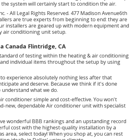
the system will certainly start to condition the air.
c. - All Legal Rights Reserved. 477 Madison Avenue6th
allers are true experts from beginning to end: they are
 Our installers are geared up with modern equipment and
y air conditioning unit setup.
a Canada Flintridge, CA
tandard of testing within the heating & air conditioning
 and individual items throughout the setup by using
to experience absolutely nothing less after that
ticipate and deserve. Because we think if it's done
 we understand what we do.
air conditioner simple and cost-effective. You won't
d-new, dependable Air conditioner unit with specialist
have wonderful BBB rankings and an upstanding record
erful cost with the highest-quality installation by a
las area, select today! When you shop at, you can rest