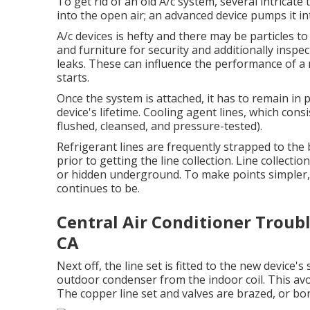
To get rid of an old A/c system, several intricate
into the open air; an advanced device pumps it in
A/c devices is hefty and there may be particles to 
and furniture for security and additionally inspe
leaks. These can influence the performance of a 
starts.
Once the system is attached, it has to remain in 
device's lifetime. Cooling agent lines, which cons
flushed, cleansed, and pressure-tested).
Refrigerant lines are frequently strapped to the 
prior to getting the line collection. Line collectio
or hidden underground. To make points simpler, a
continues to be.
Central Air Conditioner Troub
CA
Next off, the line set is fitted to the new device'
outdoor condenser from the indoor coil. This avoi
The copper line set and valves are brazed, or b