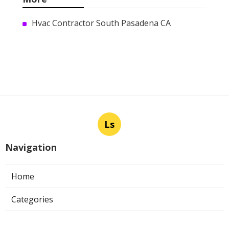
Hvac Contractor South Pasadena CA
Ls
Navigation
Home
Categories