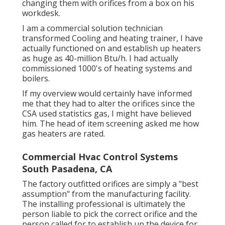
changing them with orifices from a box on his
workdesk.
I am a commercial solution technician
transformed Cooling and heating trainer, I have
actually functioned on and establish up heaters
as huge as 40-million Btu/h. I had actually
commissioned 1000's of heating systems and
boilers.
If my overview would certainly have informed
me that they had to alter the orifices since the
CSA used statistics gas, I might have believed
him. The head of item screening asked me how
gas heaters are rated.
Commercial Hvac Control Systems
South Pasadena, CA
The factory outfitted orifices are simply a "best
assumption" from the manufacturing facility.
The installing professional is ultimately the
person liable to pick the correct orifice and the
person called for to establish up the device for