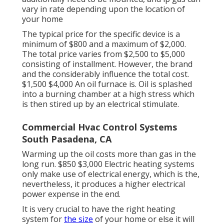
vary in rate depending upon the location of
your home
The typical price for the specific device is a
minimum of $800 and a maximum of $2,000.
The total price varies from $2,500 to $5,000
consisting of installment. However, the brand
and the considerably influence the total cost.
$1,500 $4,000 An oil furnace is. Oil is splashed
into a burning chamber at a high stress which
is then stired up by an electrical stimulate.
Commercial Hvac Control Systems
South Pasadena, CA
Warming up the oil costs more than gas in the
long run. $850 $3,000 Electric heating systems
only make use of electrical energy, which is the,
nevertheless, it produces a higher electrical
power expense in the end.
It is very crucial to have the right heating
system for
the size
of your home or else it will