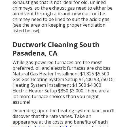
exhaust gas that is not ideal for old, unlined
chimneys, so the exhaust gas need to either be
aired vent through a brand-new duct or the
chimney need to be lined to suit the acidic gas
(see the area on keeping proper ventilation
listed below).
Ductwork Cleaning South
Pasadena, CA
While gas-powered furnaces are the most
preferred, oil and electric furnaces are choices.
Natural Gas Heater Installment $1,825 $5,500
Gas Gas Heating System Setup $1,400 $3,750 Oil
Heating System Installment $1,500 $4,000
Electric Heater Setup $850 $3,000 There are a
lot more furnace choices than you might
assume!
Depending upon the heating system kind, you'll
discover that the rate varies. Take an
appearance at the costs and benefits of each