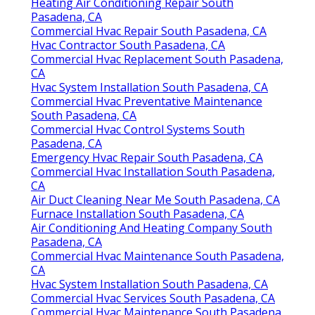
Heating Air Conditioning Repair South
Pasadena, CA
Commercial Hvac Repair South Pasadena, CA
Hvac Contractor South Pasadena, CA
Commercial Hvac Replacement South Pasadena,
CA
Hvac System Installation South Pasadena, CA
Commercial Hvac Preventative Maintenance
South Pasadena, CA
Commercial Hvac Control Systems South
Pasadena, CA
Emergency Hvac Repair South Pasadena, CA
Commercial Hvac Installation South Pasadena,
CA
Air Duct Cleaning Near Me South Pasadena, CA
Furnace Installation South Pasadena, CA
Air Conditioning And Heating Company South
Pasadena, CA
Commercial Hvac Maintenance South Pasadena,
CA
Hvac System Installation South Pasadena, CA
Commercial Hvac Services South Pasadena, CA
Commercial Hvac Maintenance South Pasadena,