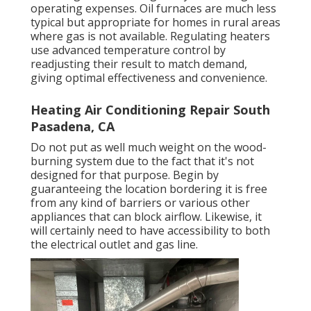
operating expenses. Oil furnaces are much less
typical but appropriate for homes in rural areas
where gas is not available. Regulating heaters
use advanced temperature control by
readjusting their result to match demand,
giving optimal effectiveness and convenience.
Heating Air Conditioning Repair South
Pasadena, CA
Do not put as well much weight on the wood-
burning system due to the fact that it's not
designed for that purpose. Begin by
guaranteeing the location bordering it is
free
from any kind of barriers
or various other
appliances that can block airflow. Likewise, it
will certainly need to have accessibility to both
the electrical outlet and gas line.