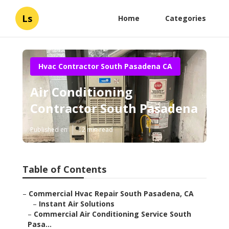
Ls
Home
Categories
Hvac Contractor South Pasadena CA
Air Conditioning
Contractor South Pasadena
Published en
12 min read
Table of Contents
–
Commercial Hvac Repair South Pasadena, CA
–
Instant Air Solutions
–
Commercial Air Conditioning Service South
Pasa...