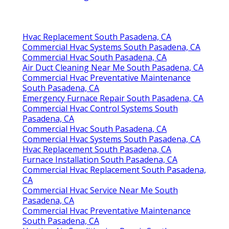
Hvac Replacement South Pasadena, CA
Commercial Hvac Systems South Pasadena, CA
Commercial Hvac South Pasadena, CA
Air Duct Cleaning Near Me South Pasadena, CA
Commercial Hvac Preventative Maintenance
South Pasadena, CA
Emergency Furnace Repair South Pasadena, CA
Commercial Hvac Control Systems South
Pasadena, CA
Commercial Hvac South Pasadena, CA
Commercial Hvac Systems South Pasadena, CA
Hvac Replacement South Pasadena, CA
Furnace Installation South Pasadena, CA
Commercial Hvac Replacement South Pasadena,
CA
Commercial Hvac Service Near Me South
Pasadena, CA
Commercial Hvac Preventative Maintenance
South Pasadena, CA