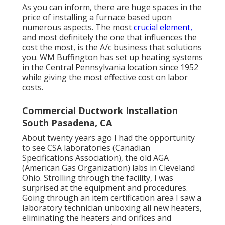
As you can inform, there are huge spaces in the
price of installing a furnace based upon
numerous aspects. The most
crucial element,
and most definitely the one that influences the
cost the most, is the A/c business that solutions
you. WM Buffington has set up heating systems
in the Central Pennsylvania location since 1952
while giving the most effective cost on labor
costs.
Commercial Ductwork Installation
South Pasadena, CA
About twenty years ago I had the opportunity
to see CSA laboratories (Canadian
Specifications Association), the old AGA
(American Gas Organization) labs in Cleveland
Ohio. Strolling through the facility, I was
surprised at the equipment and procedures.
Going through an item certification area I saw a
laboratory technician unboxing all new heaters,
eliminating the heaters and orifices and