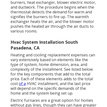
burners, heat exchanger, blower electric motor,
and ductwork. The procedure begins when the
thermostat detects the demand for warm and
signifies the burners to fire up. The warmth
exchanger heats the air, and the blower motor
pushes the heated air through the air ducts to
various rooms.
Hvac System Installation South
Pasadena, CA
Heating and cooling replacement expenses can
vary extensively based on elements like the
type of system, home dimension, area, and
complexity of the installment.
See listed below
for the key components that add to the total
price. Each of these elements adds to the total
cost
of a
HVAC installment, and the last price
will depend on the specific demands of the
home and the system being set up.
Electric furnaces are a great option for homes
without gas lines, though they can have greater