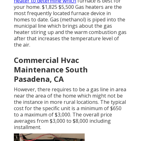
heater to determine which
furnace is best for
your home. $1,825 $5,500
Gas heaters
are the
most frequently located furnace device in
homes to date. Gas (methanol) is piped into the
municipal line which brings about the gas
heater stiring up and the warm combustion gas
after that increases the temperature level of
the air.
Commercial Hvac
Maintenance South
Pasadena, CA
However, there requires to be a gas line in area
near the area of the home which might not be
the instance in more rural locations. The typical
cost for the specific unit is a minimum of $650
to a maximum of $3,000. The overall price
averages from $3,000 to $8,000 including
installment.