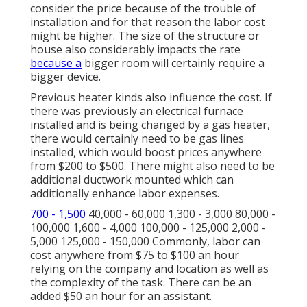
consider the price because of the trouble of
installation and for that reason the labor cost
might be higher. The size of the structure or
house also considerably impacts the rate
because a
bigger room will certainly require a
bigger device.
Previous heater kinds also influence the cost. If
there was previously an electrical furnace
installed and is being changed by a gas heater,
there would certainly need to be gas lines
installed, which would boost prices anywhere
from $200 to $500. There might also need to be
additional ductwork mounted which can
additionally enhance labor expenses.
700 - 1,500
40,000 - 60,000 1,300 - 3,000 80,000 -
100,000 1,600 - 4,000 100,000 - 125,000 2,000 -
5,000 125,000 - 150,000 Commonly, labor can
cost anywhere from $75 to $100 an hour
relying on the company and location as well as
the complexity of the task. There can be an
added $50 an hour for an assistant.