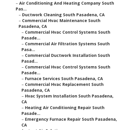
–
Air Conditioning And Heating Company South
Pas...
–
Ductwork Cleaning South Pasadena, CA
–
Commercial Hvac Maintenance South
Pasadena, CA
–
Commercial Hvac Control Systems South
Pasade...
–
Commercial Air Filtration Systems South
Pasa...
–
Commercial Ductwork Installation South
Pasad...
–
Commercial Hvac Control Systems South
Pasade...
–
Furnace Services South Pasadena, CA
–
Commercial Hvac Replacement South
Pasadena, CA
–
Hvac System Installation South Pasadena,
CA
–
Heating Air Conditioning Repair South
Pasade...
–
Emergency Furnace Repair South Pasadena,
CA