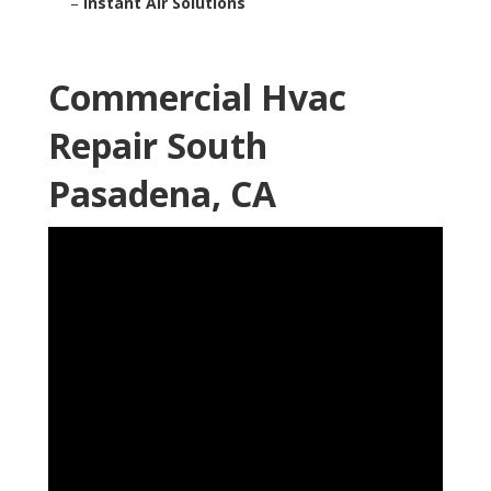
–
Instant Air Solutions
Commercial Hvac
Repair South
Pasadena, CA