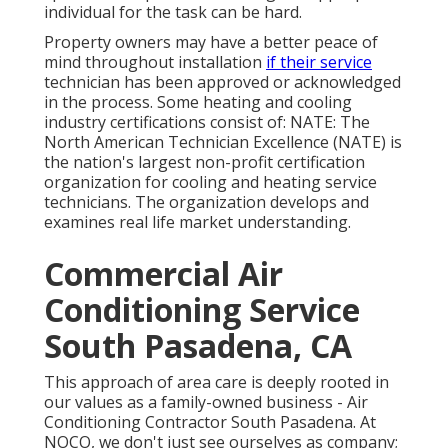
individual for the task can be hard.
Property owners may have a better peace of
mind throughout installation
if their service
technician has been approved or acknowledged
in the process. Some heating and cooling
industry certifications consist of: NATE: The
North American Technician Excellence (NATE) is
the nation's largest non-profit certification
organization for cooling and heating service
technicians. The organization develops and
examines real life market understanding.
Commercial Air
Conditioning Service
South Pasadena, CA
This approach of area care is deeply rooted in
our values as a family-owned business - Air
Conditioning Contractor South Pasadena. At
NOCO, we don't just see ourselves as company;