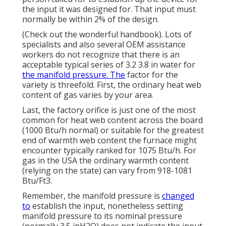
the input it was designed for. That input must
normally be within 2% of the design.
(Check out the wonderful handbook). Lots of
specialists and also several OEM assistance
workers do not recognize that there is an
acceptable typical series of 3.2 3.8 in water for
the manifold pressure. The
factor for the
variety is threefold. First, the ordinary heat web
content of gas varies by your area.
Last, the factory orifice is just one of the most
common for heat web content across the board
(1000 Btu/h normal) or suitable for the greatest
end of warmth web content the furnace might
encounter typically ranked for 1075 Btu/h. For
gas in the USA the ordinary warmth content
(relying on the state) can vary from 918-1081
Btu/Ft3.
Remember, the manifold pressure is
changed
to
establish the input, nonetheless setting
manifold pressure to its nominal pressure