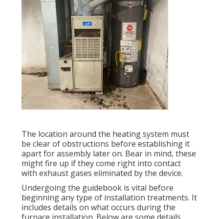
The location around the heating system must
be clear of obstructions before establishing it
apart for assembly later on. Bear in mind, these
might fire up if they come right into contact
with exhaust gases eliminated by the device.
Undergoing the guidebook is vital before
beginning any type of installation treatments. It
includes details on what occurs during the
furnace installation. Below are some details