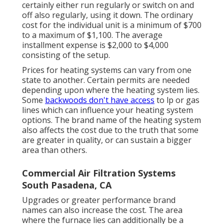
certainly either run regularly or switch on and
off also regularly, using it down. The ordinary
cost for the individual unit is a minimum of $700
to a maximum of $1,100. The average
installment expense is $2,000 to $4,000
consisting of the setup.
Prices for heating systems can vary from one
state to another. Certain permits are needed
depending upon where the heating system lies.
Some
backwoods don't have access
to lp or gas
lines which can influence your heating system
options. The brand name of the heating system
also affects the cost due to the truth that some
are greater in quality, or can sustain a bigger
area than others.
Commercial Air Filtration Systems
South Pasadena, CA
Upgrades or greater performance brand
names can also increase the cost. The area
where the furnace lies can additionally be a