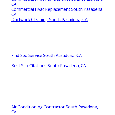
CA
Commercial Hvac Replacement South Pasadena,
CA
Ductwork Cleaning South Pasadena, CA
Find Seo Service South Pasadena, CA
Best Seo Citations South Pasadena, CA
Air Conditioning Contractor South Pasadena,
CA