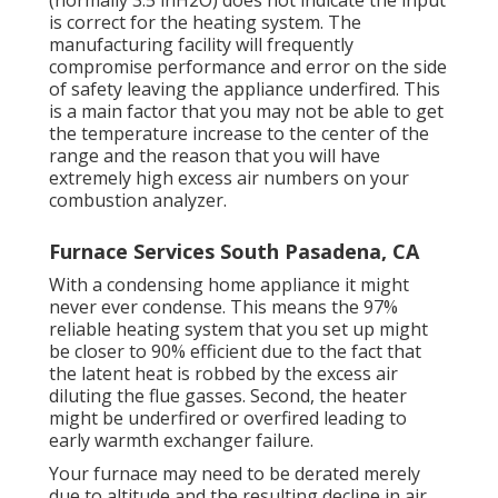
(normally 3.5 inH2O) does not indicate the input
is correct for the heating system. The
manufacturing facility will frequently
compromise performance and error on the side
of safety leaving the appliance underfired. This
is a main factor that you may not be able to get
the temperature increase to the center of the
range and the reason that you will have
extremely high excess air numbers on your
combustion analyzer.
Furnace Services South Pasadena, CA
With a condensing home appliance it might
never ever condense. This means the 97%
reliable heating system that you set up might
be closer to 90% efficient due to the fact that
the latent heat is robbed by the excess air
diluting the flue gasses. Second, the heater
might be underfired or overfired leading to
early warmth exchanger failure.
Your furnace may need to be derated merely
due to altitude and the resulting decline in air