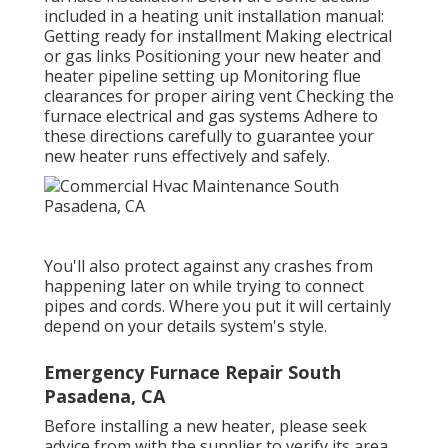
included in a heating unit installation manual:
Getting ready for installment Making electrical
or gas links Positioning your new heater and
heater pipeline setting up Monitoring flue
clearances for proper airing vent Checking the
furnace electrical and gas systems Adhere to
these directions carefully to guarantee your
new heater runs effectively and safely.
You'll also protect against any crashes from
happening later on while trying to connect
pipes and cords. Where you put it will certainly
depend on your details system's style.
Emergency Furnace Repair South
Pasadena, CA
Before installing a new heater, please seek
advice from with the supplier to verify its area