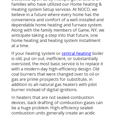
families who have utilized our Home heating &
Heating system Setup services. At NOCO, we
believe in a future where every home has the
convenience and comfort of a well-installed and
dependable home heating and furnace system.
Along with the family members of Game, NY, we
anticipate taking a step into that future, one
home heating and heating system installment
at a time.
If your heating system or
central heating
boiler
is old, put on out, inefficient, or substantially
oversized, the most basic service is to replace it
with a modern-day high-efficiency design. Old
coal burners that were changed over to oil or
gas are prime prospects for substitute, in
addition to all-natural gas heaters with pilot
burner instead of digital ignitions.
In heaters that are not sealed-combustion
devices, back drafting of combustion gases can
be a huge problem. High-efficiency sealed-
combustion units generally create an acidic