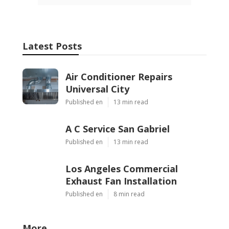
Latest Posts
Air Conditioner Repairs
Universal City
Published en
13 min read
A C Service San Gabriel
Published en
13 min read
Los Angeles Commercial
Exhaust Fan Installation
Published en
8 min read
More