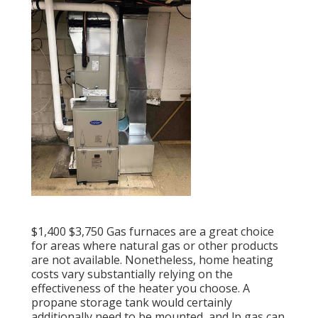
$1,400 $3,750 Gas furnaces are a great choice
for areas where natural gas or other products
are not available. Nonetheless, home heating
costs vary substantially relying on the
effectiveness of the heater you choose. A
propane storage tank would certainly
additionally need to be mounted, and lp gas can