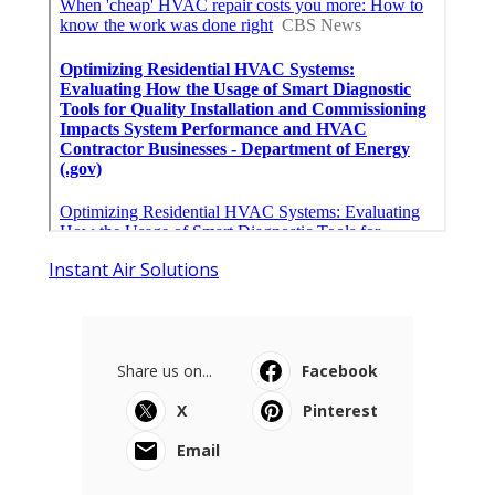
Instant Air Solutions
Share us on...
Facebook
X
Pinterest
Email