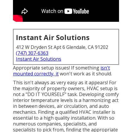
Instant Air Solutions
412 W Dryden St Apt 6 Glendale, CA 91202
(747) 307-6363
Instant Air Solutions
Appropriate setup issues! If something
isn't
mounted correctly, it
won't work as it should.
This isn't always as very easy as it appears! For
the majority of property owners, HVAC setup is
not a "DO IT YOURSELF" task. Developing comfy
interior temperature levels is a harmonizing act
in between devices, air circulation, and auto
mechanics. Finding a qualified HVAC installer is
essential to a high quality installation. With so
numerous companies, specialists, and
specialists to pick from, finding the appropriate