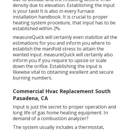
density due to elevation. Establishing the input
is your task! It is also in every furnace
installation handbook. It is crucial to proper
heating system procedure, that input has to be
established within 2%.
measureQuick will certainly even stabilize all the
estimations for you and inform you where to
establish the manifold stress to attain the
wanted input. measureQuick will certainly also
inform you if you require to upsize or scale
down the orifice. Establishing the input is
likewise vital to obtaining excellent and secure
burning numbers.
Commercial Hvac Replacement South
Pasadena, CA
Input is just the secret to proper operation and
long life of gas home heating equipment. In
demand of a combustion analyzer?
The system usually includes a thermostat,