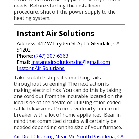
needs. Before starting the installment
procedure, shut off the power supply to the
heating system.
Instant Air Solutions
Address: 412 W Dryden St Apt 6 Glendale, CA
91202
Phone:
(747) 307-6363
Email:
instantairsolutionsinc@gmail.com
Instant Air Solutions
Take suitable steps if something fails
throughout screening! The next action is
making electric links. You can do this by taking
one cord out from the incurable located on the
ideal side of the device or utilizing color-coded
cable televisions. Do not overload your circuit
breaker with a lot of home appliances. Bear in
mind that committed circuits will certainly be
needed depending on the size of your furnace.
Air Duct Cleaning Near Me South Pasadena, CA