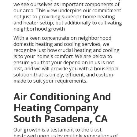
we see ourselves as important components of
our area. This view underpins our commitment
not just to providing superior home heating
and heater setup, but additionally to cultivating
neighborhood growth
With a keen concentrate on neighborhood
domestic heating and cooling services, we
recognize just how crucial heating and cooling
is to your home's comfort. We are below to
ensure you that your depend on in us is not
lost, and we will provide you with a household
solution that is timely, efficient, and custom-
made to suit your requirements.
Air Conditioning And
Heating Company
South Pasadena, CA
Our growth is a testament to the trust
bestowed upon us by multiple generations of