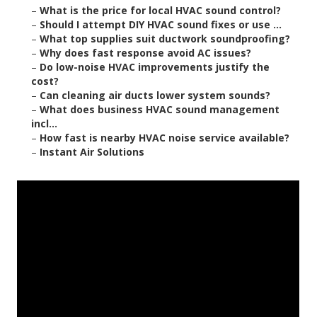
–
What is the price for local HVAC sound control?
–
Should I attempt DIY HVAC sound fixes or use ...
–
What top supplies suit ductwork soundproofing?
–
Why does fast response avoid AC issues?
–
Do low-noise HVAC improvements justify the
cost?
–
Can cleaning air ducts lower system sounds?
–
What does business HVAC sound management
incl...
–
How fast is nearby HVAC noise service available?
–
Instant Air Solutions