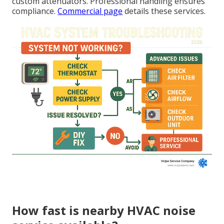
custom attenuators. Professional handling ensures
compliance.
Commercial page
details these services.
How fast is nearby HVAC noise