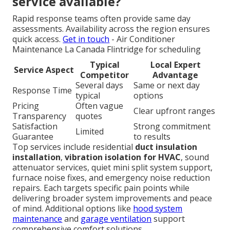
service available?
Rapid response teams often provide same day
assessments. Availability across the region ensures
quick access.
Get in touch
- Air Conditioner
Maintenance La Canada Flintridge for scheduling
Typical
Local Expert
Service Aspect
Competitor
Advantage
Several days
Same or next day
Response Time
typical
options
Pricing
Often vague
Clear upfront ranges
Transparency
quotes
Satisfaction
Strong commitment
Limited
Guarantee
to results
Top services include residential
duct insulation
installation
,
vibration isolation for HVAC
, sound
attenuator services, quiet mini split system support,
furnace noise fixes, and emergency noise reduction
repairs. Each targets specific pain points while
delivering broader system improvements and peace
of mind. Additional options like
hood system
maintenance
and
garage ventilation
support
comprehensive comfort solutions.