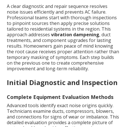
A clear diagnostic and repair sequence resolves
noise issues efficiently and prevents AC failure.
Professional teams start with thorough inspections
to pinpoint sources then apply precise solutions
tailored to residential systems in the region. This
approach addresses
vibration dampening
, duct
treatments, and component upgrades for lasting
results. Homeowners gain peace of mind knowing
the root cause receives proper attention rather than
temporary masking of symptoms. Each step builds
on the previous one to create comprehensive
improvement and long-term reliability.
Initial Diagnostic and Inspection
Complete Equipment Evaluation Methods
Advanced tools identify exact noise origins quickly.
Technicians examine ducts, compressors, blowers,
and connections for signs of wear or imbalance. This
detailed evaluation provides a complete picture of