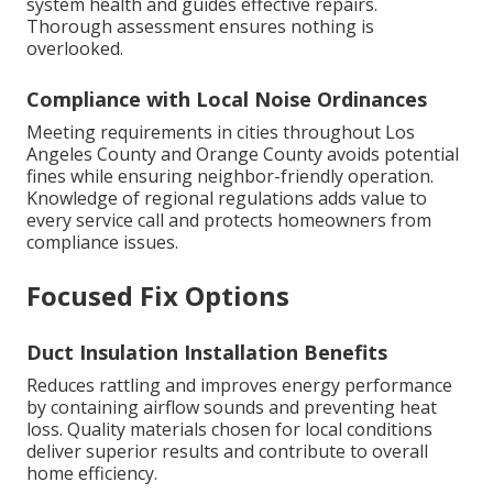
system health and guides effective repairs.
Thorough assessment ensures nothing is
overlooked.
Compliance with Local Noise Ordinances
Meeting requirements in cities throughout Los
Angeles County and Orange County avoids potential
fines while ensuring neighbor-friendly operation.
Knowledge of regional regulations adds value to
every service call and protects homeowners from
compliance issues.
Focused Fix Options
Duct Insulation Installation Benefits
Reduces rattling and improves energy performance
by containing airflow sounds and preventing heat
loss. Quality materials chosen for local conditions
deliver superior results and contribute to overall
home efficiency.