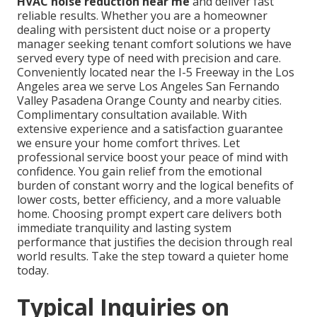
HVAC noise reduction near me
and deliver fast
reliable results. Whether you are a homeowner
dealing with persistent duct noise or a property
manager seeking tenant comfort solutions we have
served every type of need with precision and care.
Conveniently located near the I-5 Freeway in the Los
Angeles area we serve Los Angeles San Fernando
Valley Pasadena Orange County and nearby cities.
Complimentary consultation available. With
extensive experience and a satisfaction guarantee
we ensure your home comfort thrives. Let
professional service boost your peace of mind with
confidence. You gain relief from the emotional
burden of constant worry and the logical benefits of
lower costs, better efficiency, and a more valuable
home. Choosing prompt expert care delivers both
immediate tranquility and lasting system
performance that justifies the decision through real
world results. Take the step toward a quieter home
today.
Typical Inquiries on