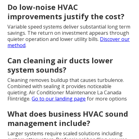
Do low-noise HVAC
improvements justify the cost?
Variable speed systems deliver substantial long term
savings. The return on investment appears through
quieter operation and lower utility bills.
Discover our
method
.
Can cleaning air ducts lower
system sounds?
Cleaning removes buildup that causes turbulence.
Combined with sealing it provides noticeable
quieting. Air Conditioner Maintenance La Canada
Flintridge.
Go to our landing page
for more options
What does business HVAC sound
management include?
Larger systems require scaled solutions including