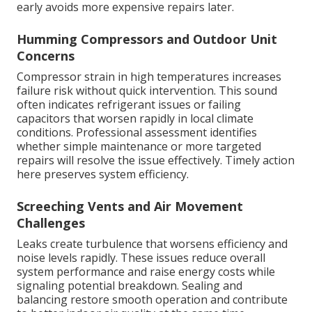
early avoids more expensive repairs later.
Humming Compressors and Outdoor Unit
Concerns
Compressor strain in high temperatures increases
failure risk without quick intervention. This sound
often indicates refrigerant issues or failing
capacitors that worsen rapidly in local climate
conditions. Professional assessment identifies
whether simple maintenance or more targeted
repairs will resolve the issue effectively. Timely action
here preserves system efficiency.
Screeching Vents and Air Movement
Challenges
Leaks create turbulence that worsens efficiency and
noise levels rapidly. These issues reduce overall
system performance and raise energy costs while
signaling potential breakdown. Sealing and
balancing restore smooth operation and contribute