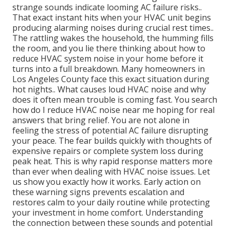
strange sounds indicate looming AC failure risks..
That exact instant hits when your HVAC unit begins
producing alarming noises during crucial rest times..
The rattling wakes the household, the humming fills
the room, and you lie there thinking about how to
reduce HVAC system noise in your home before it
turns into a full breakdown. Many homeowners in
Los Angeles County face this exact situation during
hot nights.. What causes loud HVAC noise and why
does it often mean trouble is coming fast. You search
how do I reduce HVAC noise near me hoping for real
answers that bring relief. You are not alone in
feeling the stress of potential AC failure disrupting
your peace. The fear builds quickly with thoughts of
expensive repairs or complete system loss during
peak heat. This is why rapid response matters more
than ever when dealing with HVAC noise issues. Let
us show you exactly how it works. Early action on
these warning signs prevents escalation and
restores calm to your daily routine while protecting
your investment in home comfort. Understanding
the connection between these sounds and potential