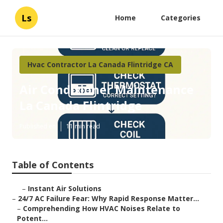
Ls
Home
Categories
Hvac Contractor La Canada Flintridge CA
Air Conditioner Maintenance
La Canada Flintridge
Published en
11 min read
Table of Contents
–
Instant Air Solutions
–
24/7 AC Failure Fear: Why Rapid Response Matter...
–
Comprehending How HVAC Noises Relate to
Potent...