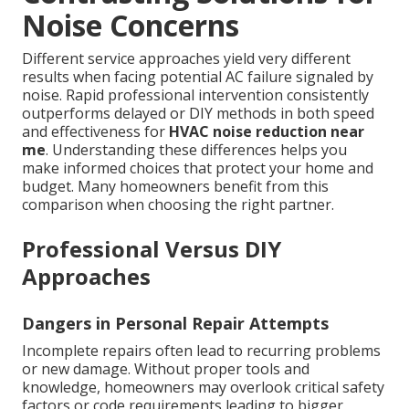
Noise Concerns
Different service approaches yield very different
results when facing potential AC failure signaled by
noise. Rapid professional intervention consistently
outperforms delayed or DIY methods in both speed
and effectiveness for
HVAC noise reduction near
me
. Understanding these differences helps you
make informed choices that protect your home and
budget. Many homeowners benefit from this
comparison when choosing the right partner.
Professional Versus DIY
Approaches
Dangers in Personal Repair Attempts
Incomplete repairs often lead to recurring problems
or new damage. Without proper tools and
knowledge, homeowners may overlook critical safety
factors or code requirements leading to bigger