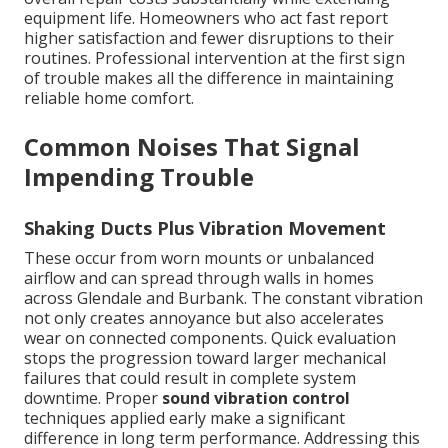
equipment life. Homeowners who act fast report
higher satisfaction and fewer disruptions to their
routines. Professional intervention at the first sign
of trouble makes all the difference in maintaining
reliable home comfort.
Common Noises That Signal
Impending Trouble
Shaking Ducts Plus Vibration Movement
These occur from worn mounts or unbalanced
airflow and can spread through walls in homes
across Glendale and Burbank. The constant vibration
not only creates annoyance but also accelerates
wear on connected components. Quick evaluation
stops the progression toward larger mechanical
failures that could result in complete system
downtime. Proper
sound vibration control
techniques applied early make a significant
difference in long term performance. Addressing this