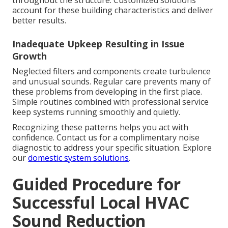
throughout the structure. Customized solutions
account for these building characteristics and deliver
better results.
Inadequate Upkeep Resulting in Issue
Growth
Neglected filters and components create turbulence
and unusual sounds. Regular care prevents many of
these problems from developing in the first place.
Simple routines combined with professional service
keep systems running smoothly and quietly.
Recognizing these patterns helps you act with
confidence. Contact us for a complimentary noise
diagnostic to address your specific situation. Explore
our
domestic system solutions
.
Guided Procedure for
Successful Local HVAC
Sound Reduction