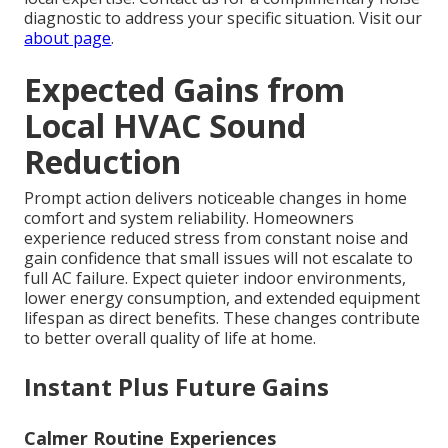
diagnostic to address your specific situation. Visit our
about page
.
Expected Gains from
Local HVAC Sound
Reduction
Prompt action delivers noticeable changes in home
comfort and system reliability. Homeowners
experience reduced stress from constant noise and
gain confidence that small issues will not escalate to
full AC failure. Expect quieter indoor environments,
lower energy consumption, and extended equipment
lifespan as direct benefits. These changes contribute
to better overall quality of life at home.
Instant Plus Future Gains
Calmer Routine Experiences