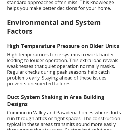
standard approaches often miss. This knowledge
helps you make better decisions for your home.
Environmental and System
Factors
High Temperature Pressure on Older Units
High temperatures force systems to work harder
leading to louder operation. This extra load reveals
weaknesses that quiet operation normally masks.
Regular checks during peak seasons help catch
problems early. Staying ahead of these issues
prevents unexpected failures.
Duct System Shaking in Area Building
Designs
Common in Valley and Pasadena homes where ducts
run through attics or tight spaces. The construction
typical in these areas transmits sound more easily