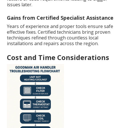
issues later.
Gains from Certified Specialist Assistance
Years of experience and proper tools ensure safe
effective fixes. Certified technicians bring proven
techniques refined through countless local
installations and repairs across the region.
Cost and Time Considerations