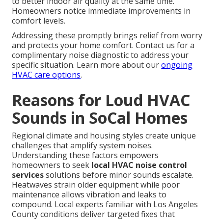
to better indoor air quality at the same time.
Homeowners notice immediate improvements in
comfort levels.
Addressing these promptly brings relief from worry
and protects your home comfort. Contact us for a
complimentary noise diagnostic to address your
specific situation. Learn more about our
ongoing
HVAC care options
.
Reasons for Loud HVAC
Sounds in SoCal Homes
Regional climate and housing styles create unique
challenges that amplify system noises.
Understanding these factors empowers
homeowners to seek
local HVAC noise control
services
solutions before minor sounds escalate.
Heatwaves strain older equipment while poor
maintenance allows vibration and leaks to
compound. Local experts familiar with Los Angeles
County conditions deliver targeted fixes that