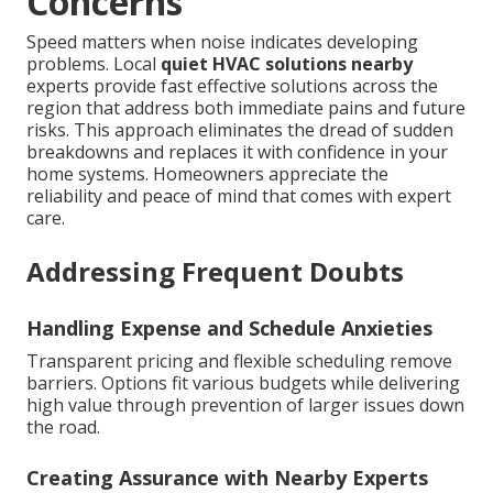
Concerns
Speed matters when noise indicates developing
problems. Local
quiet HVAC solutions nearby
experts provide fast effective solutions across the
region that address both immediate pains and future
risks. This approach eliminates the dread of sudden
breakdowns and replaces it with confidence in your
home systems. Homeowners appreciate the
reliability and peace of mind that comes with expert
care.
Addressing Frequent Doubts
Handling Expense and Schedule Anxieties
Transparent pricing and flexible scheduling remove
barriers. Options fit various budgets while delivering
high value through prevention of larger issues down
the road.
Creating Assurance with Nearby Experts