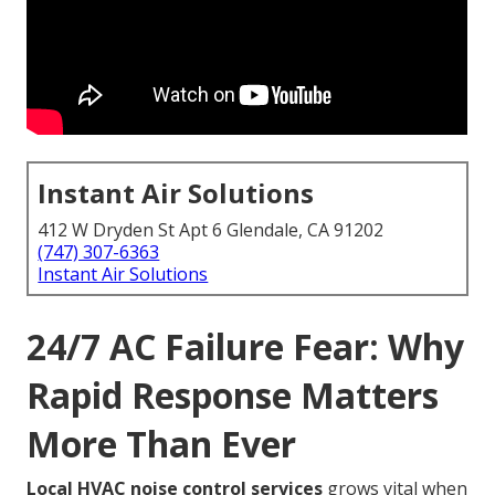
Instant Air Solutions
412 W Dryden St Apt 6 Glendale, CA 91202
(747) 307-6363
Instant Air Solutions
24/7 AC Failure Fear: Why
Rapid Response Matters
More Than Ever
Local HVAC noise control services
grows vital when