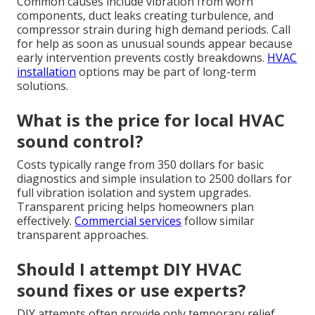
Common causes include vibration from worn
components, duct leaks creating turbulence, and
compressor strain during high demand periods. Call
for help as soon as unusual sounds appear because
early intervention prevents costly breakdowns.
HVAC
installation
options may be part of long-term
solutions.
What is the price for local HVAC
sound control?
Costs typically range from 350 dollars for basic
diagnostics and simple insulation to 2500 dollars for
full vibration isolation and system upgrades.
Transparent pricing helps homeowners plan
effectively.
Commercial services
follow similar
transparent approaches.
Should I attempt DIY HVAC
sound fixes or use experts?
DIY attempts often provide only temporary relief.