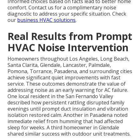
Informed choices based on facts lead to better home
comfort. Contact us for a complimentary noise
diagnostic to address your specific situation. Check
our
business HVAC solutions
.
Real Results from Prompt
HVAC Noise Intervention
Homeowners throughout Los Angeles, Long Beach,
Santa Clarita, Glendale, Lancaster, Palmdale,
Pomona, Torrance, Pasadena, and surrounding cities
achieve significant quiet improvements with fast
service. These outcomes demonstrate the value of
addressing noise as an early warning for AC failure.
One local resident in the San Fernando Valley
described how persistent rattling disrupted family
evenings until prompt duct insulation and vibration
isolation restored calm. Another in Pasadena noted
immediate relief from humming that had affected
sleep for weeks. A third homeowner in Glendale
shared similar success with outdoor unit treatments.