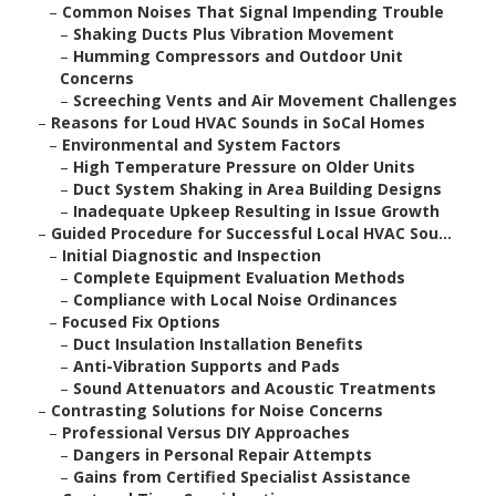
–
Common Noises That Signal Impending Trouble
–
Shaking Ducts Plus Vibration Movement
–
Humming Compressors and Outdoor Unit
Concerns
–
Screeching Vents and Air Movement Challenges
–
Reasons for Loud HVAC Sounds in SoCal Homes
–
Environmental and System Factors
–
High Temperature Pressure on Older Units
–
Duct System Shaking in Area Building Designs
–
Inadequate Upkeep Resulting in Issue Growth
–
Guided Procedure for Successful Local HVAC Sou...
–
Initial Diagnostic and Inspection
–
Complete Equipment Evaluation Methods
–
Compliance with Local Noise Ordinances
–
Focused Fix Options
–
Duct Insulation Installation Benefits
–
Anti-Vibration Supports and Pads
–
Sound Attenuators and Acoustic Treatments
–
Contrasting Solutions for Noise Concerns
–
Professional Versus DIY Approaches
–
Dangers in Personal Repair Attempts
–
Gains from Certified Specialist Assistance