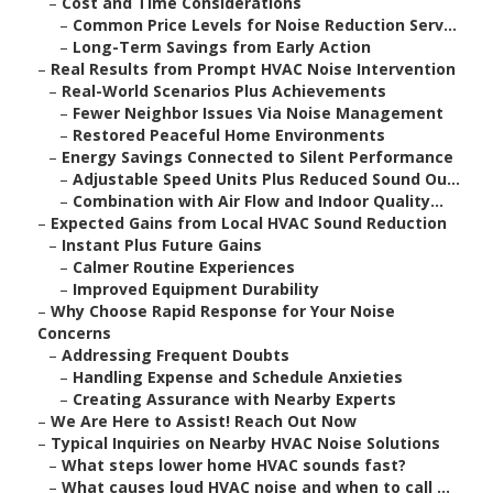
–
Cost and Time Considerations
–
Common Price Levels for Noise Reduction Serv...
–
Long-Term Savings from Early Action
–
Real Results from Prompt HVAC Noise Intervention
–
Real-World Scenarios Plus Achievements
–
Fewer Neighbor Issues Via Noise Management
–
Restored Peaceful Home Environments
–
Energy Savings Connected to Silent Performance
–
Adjustable Speed Units Plus Reduced Sound Ou...
–
Combination with Air Flow and Indoor Quality...
–
Expected Gains from Local HVAC Sound Reduction
–
Instant Plus Future Gains
–
Calmer Routine Experiences
–
Improved Equipment Durability
–
Why Choose Rapid Response for Your Noise
Concerns
–
Addressing Frequent Doubts
–
Handling Expense and Schedule Anxieties
–
Creating Assurance with Nearby Experts
–
We Are Here to Assist! Reach Out Now
–
Typical Inquiries on Nearby HVAC Noise Solutions
–
What steps lower home HVAC sounds fast?
–
What causes loud HVAC noise and when to call ...