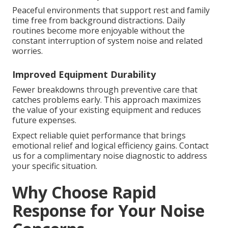
Peaceful environments that support rest and family
time free from background distractions. Daily
routines become more enjoyable without the
constant interruption of system noise and related
worries.
Improved Equipment Durability
Fewer breakdowns through preventive care that
catches problems early. This approach maximizes
the value of your existing equipment and reduces
future expenses.
Expect reliable quiet performance that brings
emotional relief and logical efficiency gains. Contact
us for a complimentary noise diagnostic to address
your specific situation.
Why Choose Rapid
Response for Your Noise