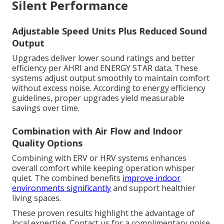
Silent Performance
Adjustable Speed Units Plus Reduced Sound
Output
Upgrades deliver lower sound ratings and better
efficiency per AHRI and ENERGY STAR data. These
systems adjust output smoothly to maintain comfort
without excess noise. According to energy efficiency
guidelines, proper upgrades yield measurable
savings over time.
Combination with Air Flow and Indoor
Quality Options
Combining with ERV or HRV systems enhances
overall comfort while keeping operation whisper
quiet. The combined benefits
improve indoor
environments significantly
and support healthier
living spaces.
These proven results highlight the advantage of
local expertise. Contact us for a complimentary noise