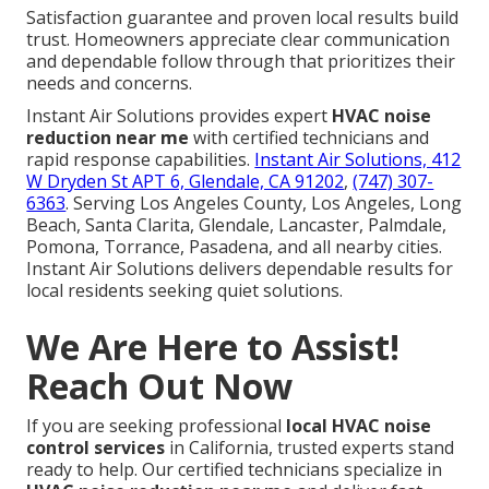
Satisfaction guarantee and proven local results build
trust. Homeowners appreciate clear communication
and dependable follow through that prioritizes their
needs and concerns.
Instant Air Solutions provides expert
HVAC noise
reduction near me
with certified technicians and
rapid response capabilities.
Instant Air Solutions, 412
W Dryden St APT 6, Glendale, CA 91202
,
(747) 307-
6363
. Serving Los Angeles County, Los Angeles, Long
Beach, Santa Clarita, Glendale, Lancaster, Palmdale,
Pomona, Torrance, Pasadena, and all nearby cities.
Instant Air Solutions delivers dependable results for
local residents seeking quiet solutions.
We Are Here to Assist!
Reach Out Now
If you are seeking professional
local HVAC noise
control services
in California, trusted experts stand
ready to help. Our certified technicians specialize in