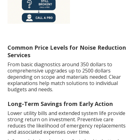
Common Price Levels for Noise Reduction
Services
From basic diagnostics around 350 dollars to
comprehensive upgrades up to 2500 dollars
depending on scope and materials needed. Clear
explanations help match solutions to individual
budgets and needs.
Long-Term Savings from Early Action
Lower utility bills and extended system life provide
strong return on investment. Preventive care
reduces the likelihood of emergency replacements
and associated expenses over time.