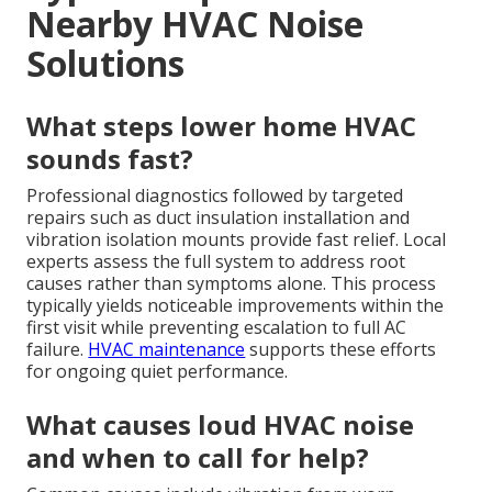
Nearby HVAC Noise
Solutions
What steps lower home HVAC
sounds fast?
Professional diagnostics followed by targeted
repairs such as duct insulation installation and
vibration isolation mounts provide fast relief. Local
experts assess the full system to address root
causes rather than symptoms alone. This process
typically yields noticeable improvements within the
first visit while preventing escalation to full AC
failure.
HVAC maintenance
supports these efforts
for ongoing quiet performance.
What causes loud HVAC noise
and when to call for help?