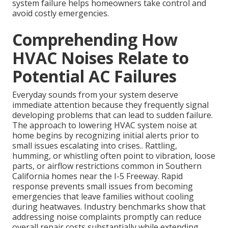
system failure helps homeowners take control and
avoid costly emergencies.
Comprehending How
HVAC Noises Relate to
Potential AC Failures
Everyday sounds from your system deserve
immediate attention because they frequently signal
developing problems that can lead to sudden failure.
The approach to lowering HVAC system noise at
home begins by recognizing initial alerts prior to
small issues escalating into crises.. Rattling,
humming, or whistling often point to vibration, loose
parts, or airflow restrictions common in Southern
California homes near the I-5 Freeway. Rapid
response prevents small issues from becoming
emergencies that leave families without cooling
during heatwaves. Industry benchmarks show that
addressing noise complaints promptly can reduce
overall repair costs substantially while extending