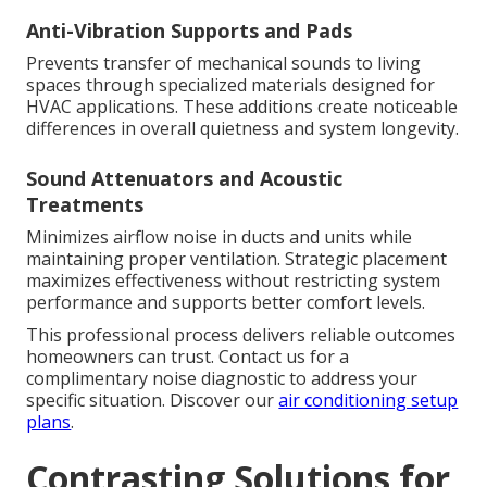
Anti-Vibration Supports and Pads
Prevents transfer of mechanical sounds to living
spaces through specialized materials designed for
HVAC applications. These additions create noticeable
differences in overall quietness and system longevity.
Sound Attenuators and Acoustic
Treatments
Minimizes airflow noise in ducts and units while
maintaining proper ventilation. Strategic placement
maximizes effectiveness without restricting system
performance and supports better comfort levels.
This professional process delivers reliable outcomes
homeowners can trust. Contact us for a
complimentary noise diagnostic to address your
specific situation. Discover our
air conditioning setup
plans
.
Contrasting Solutions for