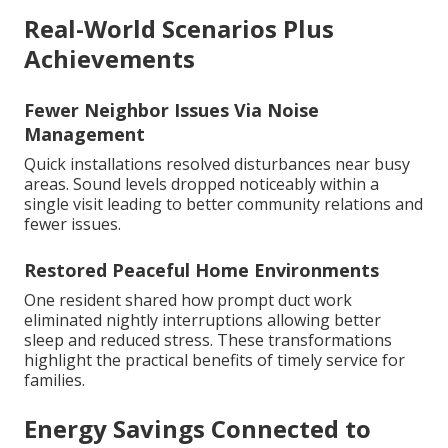
Real-World Scenarios Plus
Achievements
Fewer Neighbor Issues Via Noise
Management
Quick installations resolved disturbances near busy
areas. Sound levels dropped noticeably within a
single visit leading to better community relations and
fewer issues.
Restored Peaceful Home Environments
One resident shared how prompt duct work
eliminated nightly interruptions allowing better
sleep and reduced stress. These transformations
highlight the practical benefits of timely service for
families.
Energy Savings Connected to