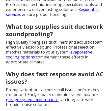
Professional technicians bring specialized tools and
experience to deliver lasting solutions.
Residential
services
ensure proper handling.
What top supplies suit ductwork
soundproofing?
High quality fiberglass duct liners and acoustic foam
effectively absorb sound. Professional selection
matches materials to your system.
evaporative
cooling options
complement these efforts in
appropriate climates.
Why does fast response avoid AC
issues?
Prompt attention catches small issues before they
compound. Early repairs maintain system balance.
garage system maintenance
can integrate with
broader noise solutions.