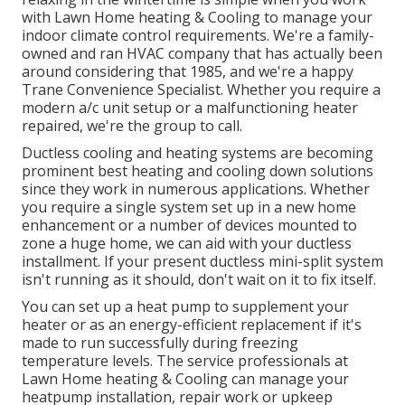
with Lawn Home heating & Cooling to manage your
indoor climate control requirements. We're a family-
owned and ran HVAC company that has actually been
around considering that 1985, and we're a happy
Trane Convenience Specialist. Whether you require a
modern
a/c unit setup
or a malfunctioning heater
repaired, we're the group to call.
Ductless cooling and heating systems are becoming
prominent best heating and cooling down solutions
since they work in numerous applications. Whether
you require a single system set up in a new home
enhancement or a number of devices mounted to
zone a huge home, we can aid with your ductless
installment. If your present ductless mini-split system
isn't running as it should, don't wait on it to fix itself.
You can set up a heat pump to supplement your
heater or as an energy-efficient replacement if it's
made to run successfully during freezing
temperature levels. The service professionals at
Lawn Home heating & Cooling can manage your
heatpump installation, repair work or upkeep