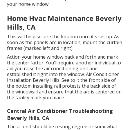
your home window
Home Hvac Maintenance Beverly
Hills, CA
This will help secure the location once it's set up. As
soon as the panels are in location, mount the curtain
frames (marked left and right).
Action your home window back and forth and mark
the center factor. You'll require another individual to
aid you raise the air conditioning unit and
established it right into the window. Air Conditioner
Installation Beverly Hills. See to it the front side of
the bottom installing rail protests the back side of
the windowsill and ensure that the a/c is centered on
the facility mark you made
Central Air Conditioner Troubleshooting
Beverly Hills, CA
The ac unit should be resting degree or somewhat