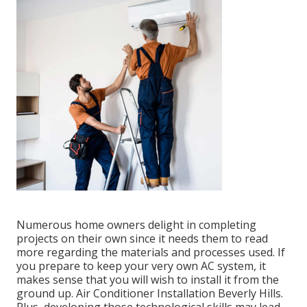
Numerous home owners delight in completing
projects on their own since it needs them to read
more regarding the materials and processes used. If
you prepare to keep your very own AC system, it
makes sense that you will wish to install it from the
ground up. Air Conditioner Installation Beverly Hills.