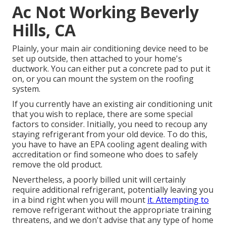
Ac Not Working Beverly
Hills, CA
Plainly, your main air conditioning device need to be
set up outside, then attached to your home's
ductwork. You can either put a concrete pad to put it
on, or you can mount the system on the roofing
system.
If you currently have an existing air conditioning unit
that you wish to replace, there are some special
factors to consider. Initially, you need to recoup any
staying refrigerant from your old device. To do this,
you have to have an EPA cooling agent dealing with
accreditation or find someone who does to safely
remove the old product.
Nevertheless, a poorly billed unit will certainly
require additional refrigerant, potentially leaving you
in a bind right when you will mount
it. Attempting to
remove refrigerant without the appropriate training
threatens, and we don't advise that any type of home