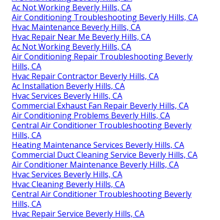
Ac Not Working Beverly Hills, CA
Air Conditioning Troubleshooting Beverly Hills, CA
Hvac Maintenance Beverly Hills, CA
Hvac Repair Near Me Beverly Hills, CA
Ac Not Working Beverly Hills, CA
Air Conditioning Repair Troubleshooting Beverly
Hills, CA
Hvac Repair Contractor Beverly Hills, CA
Ac Installation Beverly Hills, CA
Hvac Services Beverly Hills, CA
Commercial Exhaust Fan Repair Beverly Hills, CA
Air Conditioning Problems Beverly Hills, CA
Central Air Conditioner Troubleshooting Beverly
Hills, CA
Heating Maintenance Services Beverly Hills, CA
Commercial Duct Cleaning Service Beverly Hills, CA
Air Conditioner Maintenance Beverly Hills, CA
Hvac Services Beverly Hills, CA
Hvac Cleaning Beverly Hills, CA
Central Air Conditioner Troubleshooting Beverly
Hills, CA
Hvac Repair Service Beverly Hills, CA