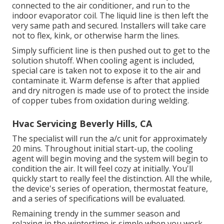
connected to the air conditioner, and run to the
indoor evaporator coil. The liquid line is then left the
very same path and secured. Installers will take care
not to flex, kink, or otherwise harm the lines.
Simply sufficient line is then pushed out to get to the
solution shutoff. When cooling agent is included,
special care is taken not to expose it to the air and
contaminate it. Warm defense is after that applied
and dry nitrogen is made use of to protect the inside
of copper tubes from oxidation during welding.
Hvac Servicing Beverly Hills, CA
The specialist will run the a/c unit for approximately
20 mins. Throughout initial start-up, the cooling
agent will begin moving and the system will begin to
condition the air. It will feel cozy at initially. You'll
quickly start to really feel the distinction. All the while,
the device's series of operation, thermostat feature,
and a series of specifications will be evaluated.
Remaining trendy in the summer season and
relaxing in the wintertime is simple when you work