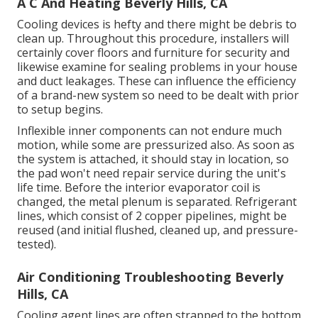
A C And Heating Beverly Hills, CA
Cooling devices is hefty and there might be debris to
clean up. Throughout this procedure, installers will
certainly cover floors and furniture for security and
likewise examine for sealing problems in your house
and duct leakages. These can influence the efficiency
of a brand-new system so need to be dealt with prior
to setup begins.
Inflexible inner components can not endure much
motion, while some are pressurized also. As soon as
the system is attached, it should stay in location, so
the pad won't need repair service during the unit's
life time. Before the interior evaporator coil is
changed, the metal plenum is separated. Refrigerant
lines, which consist of 2 copper pipelines, might be
reused (and initial flushed, cleaned up, and pressure-
tested).
Air Conditioning Troubleshooting Beverly
Hills, CA
Cooling agent lines are often strapped to the bottom