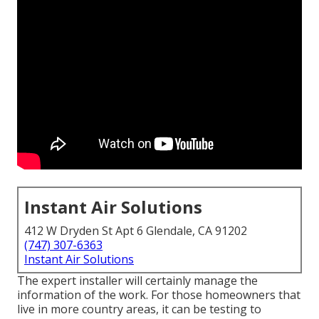
Instant Air Solutions
412 W Dryden St Apt 6 Glendale, CA 91202
(747) 307-6363
Instant Air Solutions
The expert installer will certainly manage the
information of the work. For those homeowners that
live in more country areas, it can be testing to