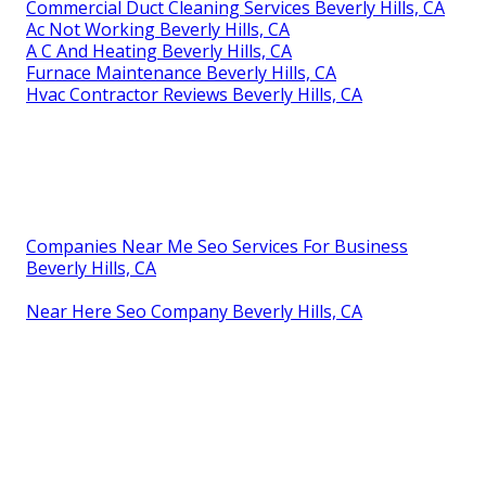
Commercial Duct Cleaning Services Beverly Hills, CA
Ac Not Working Beverly Hills, CA
A C And Heating Beverly Hills, CA
Furnace Maintenance Beverly Hills, CA
Hvac Contractor Reviews Beverly Hills, CA
Companies Near Me Seo Services For Business
Beverly Hills, CA
Near Here Seo Company Beverly Hills, CA