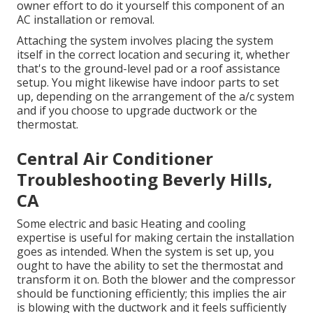
owner effort to do it yourself this component of an
AC installation or removal.
Attaching the system involves placing the system
itself in the correct location and securing it, whether
that's to the ground-level pad or a roof assistance
setup. You might likewise have indoor parts to set
up, depending on the arrangement of the a/c system
and if you choose to upgrade ductwork or the
thermostat.
Central Air Conditioner
Troubleshooting Beverly Hills,
CA
Some electric and basic Heating and cooling
expertise is useful for making certain the installation
goes as intended. When the system is set up, you
ought to have the ability to set the thermostat and
transform it on. Both the blower and the compressor
should be functioning efficiently; this implies the air
is blowing with the ductwork and it feels sufficiently