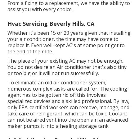
From a fixing to a replacement, we have the ability to
assist you with every choice.
Hvac Servicing Beverly Hills, CA
Whether it's been 15 or 20 years given that installing
your air conditioner, the time may have come to
replace it. Even well-kept AC's at some point get to
the end of their life.
The place of your existing AC may not be enough.
You do not desire an Air conditioner that's also tiny
or too big or it will not run successfully.
To eliminate an old air conditioner system,
numerous complex tasks are called for. The cooling
agent has to be gotten rid of; this involves
specialized devices and a skilled professional. By law,
only
EPA-certified
workers can remove, manage, and
take care of refrigerant, which can be toxic. Coolant
can not be aired vent into the open air; an advanced
maker pumps it into a healing storage tank.