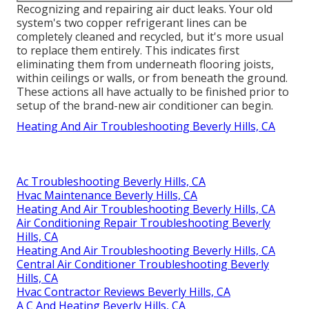
Recognizing and repairing air duct leaks. Your old
system's two copper refrigerant lines can be
completely cleaned and recycled, but it's more usual
to replace them entirely. This indicates first
eliminating them from underneath flooring joists,
within ceilings or walls, or from beneath the ground.
These actions all have actually to be finished prior to
setup of the brand-new air conditioner can begin.
Heating And Air Troubleshooting Beverly Hills, CA
Ac Troubleshooting Beverly Hills, CA
Hvac Maintenance Beverly Hills, CA
Heating And Air Troubleshooting Beverly Hills, CA
Air Conditioning Repair Troubleshooting Beverly
Hills, CA
Heating And Air Troubleshooting Beverly Hills, CA
Central Air Conditioner Troubleshooting Beverly
Hills, CA
Hvac Contractor Reviews Beverly Hills, CA
A C And Heating Beverly Hills, CA