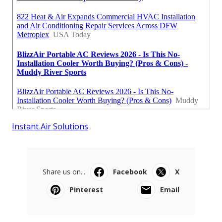
Instant Air Solutions
Share us on...
Facebook
X
Pinterest
Email