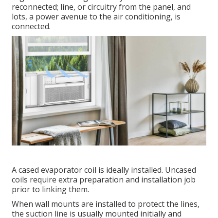
reconnected; line, or circuitry from the panel, and
lots, a power avenue to the air conditioning, is
connected.
A cased evaporator coil is ideally installed. Uncased
coils require extra preparation and installation job
prior to linking them.
When wall mounts are installed to protect the lines,
the suction line is usually mounted initially and