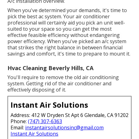
A/c installation overview.
When you've determined your demands, it's time to
pick the best ac system. Your air conditioner
professional will certainly aid you pick an unit well-
suited to your space so you can get the most
effective feasible efficiency without endangering
power efficiency. When you've picked an a/c system
that strikes the right balance in between financial
savings and comfort, it's time to prepare to mount it.
Hvac Cleaning Beverly Hills, CA
You'll require to remove the old air conditioning
system. Getting rid of the air conditioner and
effectively disposing of it.
Instant Air Solutions
Address: 412 W Dryden St Apt 6 Glendale, CA 91202
Phone:
(747) 307-6363
Email:
instantairsolutionsinc@gmail.com
Instant Air Solutions