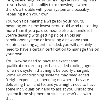
Plus, developing those technological skills may lead
to you having the ability to acknowledge when
there's a trouble with your system and possibly
repairing it on your own
You won't be making a wage for your hours,
meaning your time investment could wind up costing
more than if you paid someone else to handle it. If
you're dealing with getting rid of an old air
conditioner system or installing a new one that
requires cooling agent included, you will certainly
need to have a certain certification to manage this on
your own.
You likewise need to have the exact same
qualification card to purchase added cooling agent
for a new system that might be poorly charged.
Some Air conditioning systems may need added
freight expenses, depending on where they are
delivering from and to, and you might need to have
some individuals on hand to assist you unload the
system if the shipment business doesn't aid with
that.