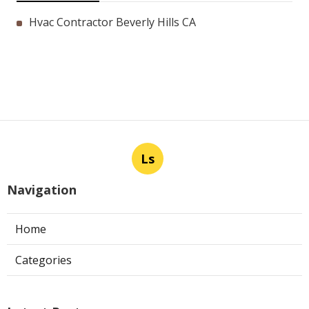
Hvac Contractor Beverly Hills CA
Ls
Navigation
Home
Categories