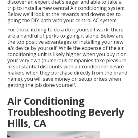
discover an expert that's eager and able to take a
trip to install a new central Air conditioning system.
Below we'll look at the rewards and downsides to
going the DIY path with your central AC system.
For those itching to do a do it yourself work, there
are a handful of perks to going it alone. Below are
the top positive advantages of installing your new
a/c device by yourself. While the expense of the air
conditioning unit is likely higher when you buy it on
your very own (numerous companies take pleasure
in substantial discounts with air conditioner device
makers when they purchase directly from the brand
name), you will save money on setup prices when
getting the job done yourself.
Air Conditioning
Troubleshooting Beverly
Hills, CA