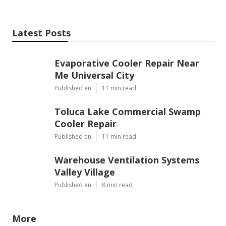
Latest Posts
Evaporative Cooler Repair Near
Me Universal City
Published en
11 min read
Toluca Lake Commercial Swamp
Cooler Repair
Published en
11 min read
Warehouse Ventilation Systems
Valley Village
Published en
8 min read
More