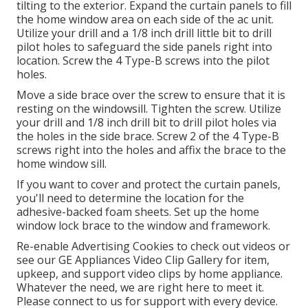
tilting to the exterior. Expand the curtain panels to fill
the home window area on each side of the ac unit.
Utilize your drill and a 1/8 inch drill little bit to drill
pilot holes to safeguard the side panels right into
location. Screw the 4 Type-B screws into the pilot
holes.
Move a side brace over the screw to ensure that it is
resting on the windowsill. Tighten the screw. Utilize
your drill and 1/8 inch drill bit to drill pilot holes via
the holes in the side brace. Screw 2 of the 4 Type-B
screws right into the holes and affix the brace to the
home window sill.
If you want to cover and protect the curtain panels,
you'll need to determine the location for the
adhesive-backed foam sheets. Set up the home
window lock brace to the window and framework.
Re-enable Advertising Cookies to check out videos or
see our
GE Appliances Video Clip Gallery
for item,
upkeep, and support video clips by home appliance.
Whatever the need, we are right here to meet it.
Please connect to us for support
with every device.