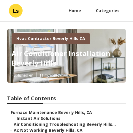
Ls
Home
Categories
Hvac Contractor Beverly Hills CA
Air Conditioner Installation
Beverly Hills
Published en
11 min read
Table of Contents
–
Furnace Maintenance Beverly Hills, CA
–
Instant Air Solutions
–
Air Conditioning Troubleshooting Beverly Hills...
–
Ac Not Working Beverly Hills, CA