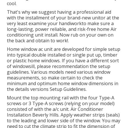
cool.
That's why we suggest having a professional aid
with the installment of your brand-new unitor at the
very least examine your handiworkto make sure a
long-lasting, power reliable, and risk-free home Air
conditioning unit install. Now rub on your own on
the back and obtain to work!.
Home window ac unit are developed for simple setup
into typical double installed or single put up, timber
or plastic home windows. If you have a different sort
of windowsill, please recommendation the setup
guidelines. Various models need various window
measurements, so make certain to check the
minimum and optimum home window dimensions in
the details versions Setup Guidelines
.
Mount the top mounting rail with the four Type-A
screws or 3 Type-A screws (relying on your model)
consisted of with the a/c unit. Air Conditioner
Installation Beverly Hills. Apply weather strips (seals)
to the leading and lower side of the window. You may
need to cut the climate strip to fit the dimension of