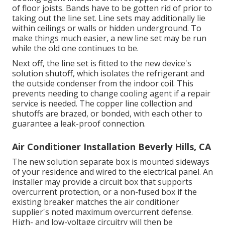
of floor joists. Bands have to be gotten rid of prior to
taking out the line set. Line sets may additionally lie
within ceilings or walls or hidden underground. To
make things much easier, a new line set may be run
while the old one continues to be.
Next off, the line set is fitted to the new device's
solution shutoff, which isolates the refrigerant and
the outside condenser from the indoor coil. This
prevents needing to change cooling agent if a repair
service is needed. The copper line collection and
shutoffs are brazed, or bonded, with each other to
guarantee a leak-proof connection.
Air Conditioner Installation Beverly Hills, CA
The new solution separate box is mounted sideways
of your residence and wired to the electrical panel. An
installer may provide a circuit box that supports
overcurrent protection, or a non-fused box if the
existing breaker matches the air conditioner
supplier's noted maximum overcurrent defense.
High- and low-voltage circuitry will then be