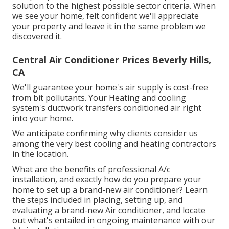
solution to the highest possible sector criteria. When
we see your home, felt confident we'll appreciate
your property and leave it in the same problem we
discovered it.
Central Air Conditioner Prices Beverly Hills,
CA
We'll guarantee your home's air supply is cost-free
from bit pollutants. Your Heating and cooling
system's ductwork transfers conditioned air right
into your home.
We anticipate confirming why clients consider us
among the very best cooling and heating contractors
in the location.
What are the benefits of professional A/c
installation, and exactly how do you prepare your
home to set up a brand-new air conditioner? Learn
the steps included in placing, setting up, and
evaluating a brand-new Air conditioner, and locate
out what's entailed in ongoing maintenance with our