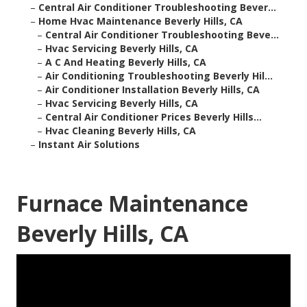
–
Central Air Conditioner Troubleshooting Bever...
–
Home Hvac Maintenance Beverly Hills, CA
–
Central Air Conditioner Troubleshooting Beve...
–
Hvac Servicing Beverly Hills, CA
–
A C And Heating Beverly Hills, CA
–
Air Conditioning Troubleshooting Beverly Hil...
–
Air Conditioner Installation Beverly Hills, CA
–
Hvac Servicing Beverly Hills, CA
–
Central Air Conditioner Prices Beverly Hills...
–
Hvac Cleaning Beverly Hills, CA
–
Instant Air Solutions
Furnace Maintenance
Beverly Hills, CA