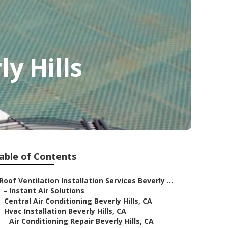
y Hills
able of Contents
Roof Ventilation Installation Services Beverly ...
–
Instant Air Solutions
–
Central Air Conditioning Beverly Hills, CA
–
Hvac Installation Beverly Hills, CA
–
Air Conditioning Repair Beverly Hills, CA