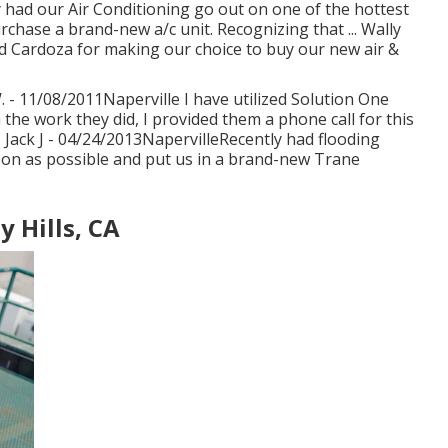
y had our Air Conditioning go out on one of the hottest
rchase a brand-new a/c unit. Recognizing that ... Wally
d Cardoza for making our choice to buy our new air &
W. - 11/08/2011Naperville I have utilized Solution One
he work they did, I provided them a phone call for this
. Jack J - 04/24/2013NapervilleRecently had flooding
oon as possible and put us in a brand-new Trane
y Hills, CA