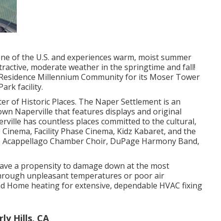
zone of the U.S. and experiences warm, moist summer
tractive, moderate weather in the springtime and fall!
te Residence Millennium Community for its Moser Tower
ark facility.
ter of Historic Places. The Naper Settlement is an
 Naperville that features displays and original
rville has countless places committed to the cultural,
e Cinema, Facility Phase Cinema, Kidz Kabaret, and the
the Acappellago Chamber Choir, DuPage Harmony Band,
 have a propensity to damage down at the most
hrough unpleasant temperatures or poor air
and Home heating for extensive, dependable HVAC fixing
ly Hills, CA