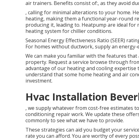
air trainers. Benefits consist of:, as they avoid d
, calling for minimal alterations to your home.
He
heating, making them a functional year-round r
producing it, leading to. Heatpump are ideal for 
heating system for chillier conditions.
Seasonal Energy Effectiveness Ratio (SEER) rating
For homes without ductwork, supply an energy-eff
We can make you familiar with the features that 
property.
Request a service browse through
from
advantage of our heating and cooling expertise to
understand that some home heating and air condit
investment.
Hvac Installation Beverl
, we supply whatever from cost-free estimates to 
conditioning repair work. We update these offers
commonly to see what we have to provide.
These strategies can aid you budget your service
rate you can afford. You are worthy of every poss