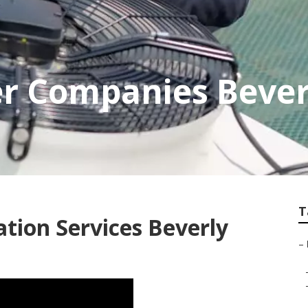
er Companies Beverl
T
ation Services Beverly
–