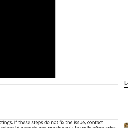
L
ings. If these steps do not fix the issue, contact