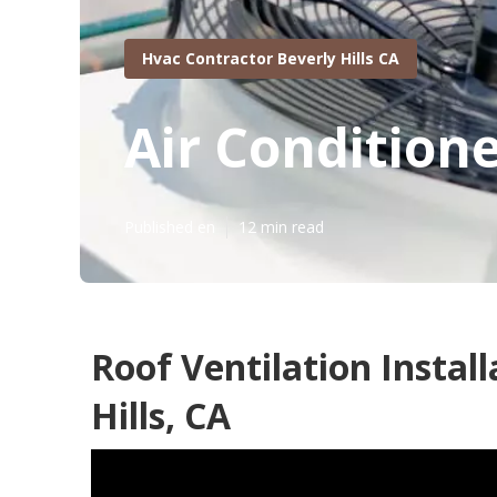
Hvac Contractor Beverly Hills CA
Air Condition
Published en
12 min read
Roof Ventilation Install
Hills, CA