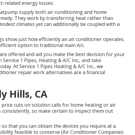
uct-related energy losses.
atpump
supply both air conditioning and home
emedy. They work by transferring heat rather than
modest climates yet can additionally be coupled with a
s show just how efficiently an air conditioner operates.
icient option to traditional main A/c.
are offered and aid you make the best decision for your
 Service 1 Pipes, Heating & A/C Inc., and take
day. At Service 1 Pipes Heating & A/C Inc., we
ioner repair work alternatives are a financial
y Hills, CA
price cuts on solution calls for home heating or air
 consistently, so make certain to inspect them out
 so that you can obtain the devices you require at a
ibility feasible to conserve (Air Conditioner Companies