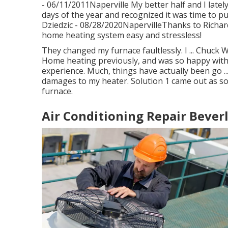
- 06/11/2011Naperville My better half and I latel
days of the year and recognized it was time to pu
Dziedzic - 08/28/2020NapervilleThanks to Richar
home heating system easy and stressless!
They changed my furnace faultlessly. I ... Chuck 
Home heating previously, and was so happy with t
experience. Much, things have actually been go ..
damages to my heater. Solution 1 came out as s
furnace.
Air Conditioning Repair Beverl