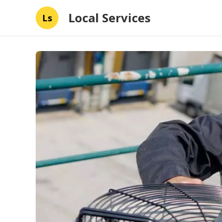
Local Services
Ls