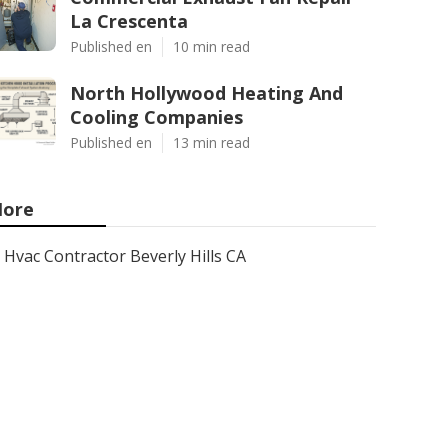
La Crescenta
Published en
10 min read
North Hollywood Heating And
Cooling Companies
Published en
13 min read
ore
Hvac Contractor Beverly Hills CA