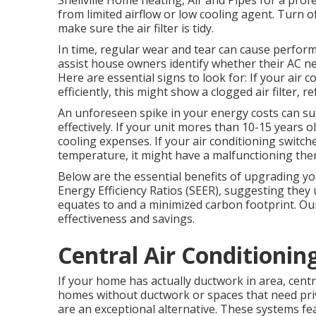
Snellville Home heating, Air and Pipes for a profe
from limited airflow or low cooling agent. Turn of
make sure the air filter is tidy.
In time, regular wear and tear can cause performa
assist house owners identify whether their AC nee
Here are essential signs to look for: If your air
efficiently, this might show a clogged air filter, 
An unforeseen spike in your energy costs can su
effectively. If your unit mores than 10-15 years
cooling expenses. If your air conditioning switc
temperature, it might have a malfunctioning the
Below are the essential benefits of upgrading y
Energy Efficiency Ratios (SEER), suggesting they 
equates to and a minimized carbon footprint. Our
effectiveness and savings.
Central Air Conditioning
If your home has actually ductwork in area, centra
homes without ductwork or spaces that need pri
are an exceptional alternative. These systems fe