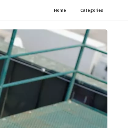
Home
Categories