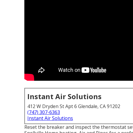
Instant Air Solutions
412 W Dryden St Apt 6 Glendale, CA 91202
(747) 307-6363
Instant Air Solutions
Reset the breaker and inspect the thermostat sett