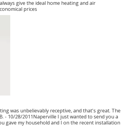
 always give the ideal home heating and air
economical prices
ing was unbelievably receptive, and that's great. The
B. - 10/28/2011Naperville I just wanted to send you a
ou gave my household and I on the recent installation