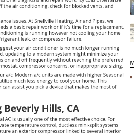
ssional diagnosis and repair work. Icy coils often arise
f the air conditioning, check for blocked vents, and
nce issues. At Snellville Heating, Air and Pipes, we
ds a basic repair work or if it's time for a replacement.
 conditioning is running however not cooling your home
refrigerant leak, or compressor failure.
ggest your air conditioner is no much longer running
 old, updating to a modern system might minimize your
hes on and off frequently without reaching the preferred
M
rmostat, compressor concerns, or inappropriate sizing.
our a/c: Modern a/c units are made with higher Seasonal
utilize much less energy to cool your home. This
 can assist you pick a device that makes the most of
 Beverly Hills, CA
l AC is usually one of the most effective choice. For
vate temperature control,
ductless mini-split
systems
ature an exterior compressor linked to several interior