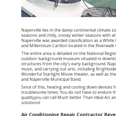
Naperville lies in the damp continental climate 
seasons and chilly, snowy winter seasons with at
Naperville was awarded classification as a Whi
and Millennium Carillon located in the Riverwalk P
The entire area is detailed on the National Regis
outdoor background museum situated in downtown
structures from the city's early background. Nape
music, and carrying out arts, including Brightsid
Wonderful Starlight Movie theater, as well as 
and Naperville Municipal Band.
Since of this, heating and cooling down devices
troublesome times. You do not have to endure t
qualityyou can call Much better Than Ideal A/c 
solutions!
Air Conditioning Repair Contractor Bever