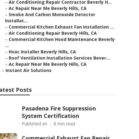
–
Air Conditioning Repair Contractor Beverly H...
–
Ac Repair Near Me Beverly Hills, CA
–
Smoke And Carbon Monoxide Detector
Installat...
–
Commercial Kitchen Exhaust Fan Installation ...
–
Air Conditioning Repair Beverly Hills, CA
–
Commercial Kitchen Hood Maintenance Beverly
...
–
Hvac Installer Beverly Hills, CA
–
Roof Ventilation Installation Services Bever...
–
Ac Repair Near Me Beverly Hills, CA
–
Instant Air Solutions
atest Posts
Pasadena Fire Suppression
System Certification
Published en
8 min read
Commercial Exhaust Fan Repair