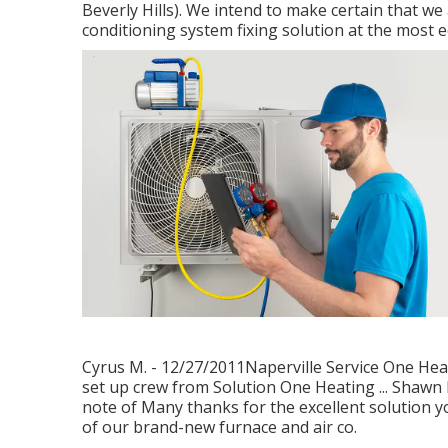
Beverly Hills). We intend to make certain that we
conditioning system fixing solution at the most 
Cyrus M. - 12/27/2011Naperville Service One Heat
set up crew from Solution One Heating ... Shawn 
note of Many thanks for the excellent solution y
of our brand-new furnace and air co.