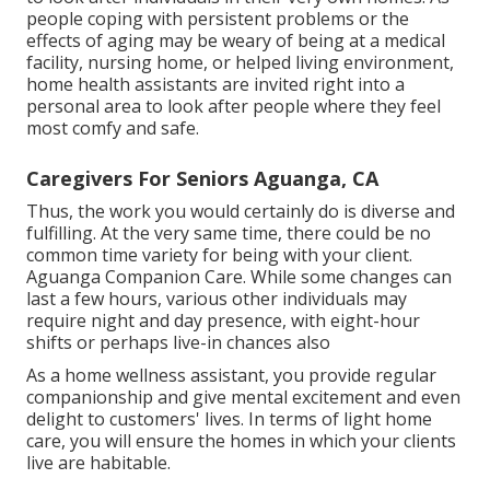
people coping with persistent problems or the
effects of aging may be weary of being at a
medical
facility
,
nursing home
, or helped living environment,
home health assistants are invited right into a
personal area to look after people where they feel
most comfy and safe.
Caregivers For Seniors Aguanga, CA
Thus, the work you would certainly do is diverse and
fulfilling. At the very same time, there could be no
common time variety for being with your client.
Aguanga Companion Care. While some changes can
last a few hours, various other individuals may
require night and day presence, with eight-hour
shifts or perhaps live-in chances also
As a home wellness assistant, you provide regular
companionship and give mental excitement and even
delight to customers' lives. In terms of light home
care, you will ensure the homes in which your clients
live are habitable.