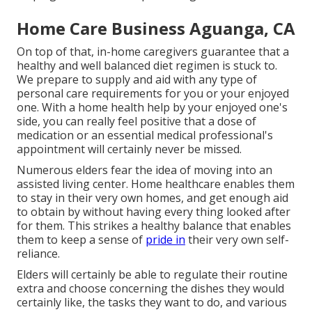
Home Care Business Aguanga, CA
On top of that, in-home caregivers guarantee that a
healthy and well balanced diet regimen is stuck to.
We prepare to supply and aid with any type of
personal care requirements for you or your enjoyed
one. With a home health help by your enjoyed one's
side, you can really feel positive that a dose of
medication or an essential medical professional's
appointment will certainly never be missed.
Numerous elders fear the idea of moving into an
assisted living center. Home healthcare enables them
to stay in their very own homes, and get enough aid
to obtain by without having every thing looked after
for them. This strikes a healthy balance that enables
them to keep a sense of
pride in
their very own self-
reliance.
Elders will certainly be able to regulate their routine
extra and choose concerning the dishes they would
certainly like, the tasks they want to do, and various