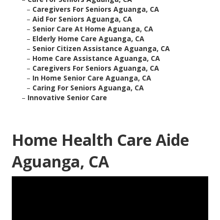
–
Caregivers For Seniors Aguanga, CA
–
Aid For Seniors Aguanga, CA
–
Senior Care At Home Aguanga, CA
–
Elderly Home Care Aguanga, CA
–
Senior Citizen Assistance Aguanga, CA
–
Home Care Assistance Aguanga, CA
–
Caregivers For Seniors Aguanga, CA
–
In Home Senior Care Aguanga, CA
–
Caring For Seniors Aguanga, CA
–
Innovative Senior Care
Home Health Care Aide
Aguanga, CA