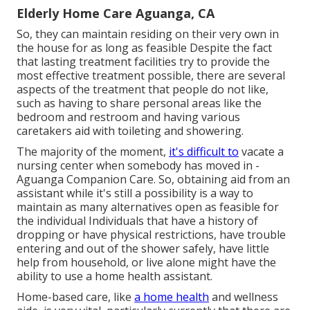
Elderly Home Care Aguanga, CA
So, they can maintain residing on their very own in
the house for as long as feasible Despite the fact
that lasting treatment facilities try to provide the
most effective treatment possible, there are several
aspects of the treatment that people do not like,
such as having to share personal areas like the
bedroom and restroom and having various
caretakers aid with toileting and showering.
The majority of the moment,
it's difficult to
vacate a
nursing center when somebody has moved in -
Aguanga Companion Care. So, obtaining aid from an
assistant while it's still a possibility is a way to
maintain as many alternatives open as feasible for
the individual Individuals that have a history of
dropping or have physical restrictions, have trouble
entering and out of the shower safely, have little
help from household, or live alone might have the
ability to use a home health assistant.
Home-based care, like
a home health
and wellness