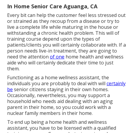
In Home Senior Care Aguanga, CA
Every bit can help the customer feel less stressed out
or strained as they recoup from a disease or try to
live a complete life while maturing in the house or
withstanding a chronic health problem. This will of
training course depend upon the types of
patients/clients you will certainly collaborate with. If a
person needs live-in treatment, they are going to
need the attention
of one
home health and wellness
aide who will certainly dedicate their time to just
them.
Functioning as a home wellness assistant, the
individuals you are probably to deal with will
certainly
be
senior citizens staying in their own homes.
Occasionally, nevertheless, you may support a
household who needs aid dealing with an aging
parent in their home, so you could work with a
nuclear family members in their home.
To end up being a home health and wellness
assistant, you have to be licensed with a qualified