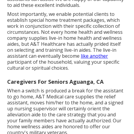
to aid these excellent individuals.
Most importantly, we enable potential clients to
establish special home treatment packages, which
work in conjunction with their specific collection of
circumstances. Not every home health and wellness
company supplies live-in home health and wellness
aides, but A&T Healthcare has actually prided itself
on selecting and training live-in aides. The live-in
assistant can eventually become
like another
participant of the household, valuing your specific
cultural or spiritual choices.
Caregivers For Seniors Aguanga, CA
When a switch is produced a break for the assistant
to go home, A&T Medical care supplies the relief
assistant, moves him/her to the home, and a signed
up nursing supervisor will certainly orient the
alleviation aide to the care strategy that you and
your family members have actually authorized. Our
home wellness aides are honored to offer our
country's military veterans.