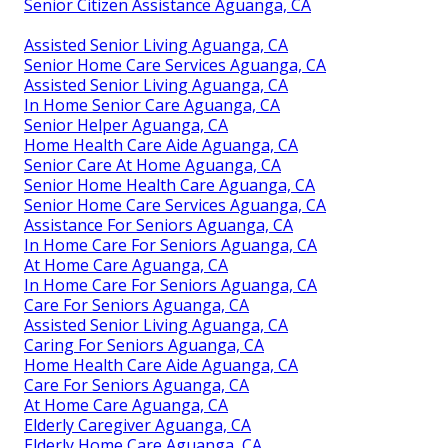
Senior Citizen Assistance Aguanga, CA
Assisted Senior Living Aguanga, CA
Senior Home Care Services Aguanga, CA
Assisted Senior Living Aguanga, CA
In Home Senior Care Aguanga, CA
Senior Helper Aguanga, CA
Home Health Care Aide Aguanga, CA
Senior Care At Home Aguanga, CA
Senior Home Health Care Aguanga, CA
Senior Home Care Services Aguanga, CA
Assistance For Seniors Aguanga, CA
In Home Care For Seniors Aguanga, CA
At Home Care Aguanga, CA
In Home Care For Seniors Aguanga, CA
Care For Seniors Aguanga, CA
Assisted Senior Living Aguanga, CA
Caring For Seniors Aguanga, CA
Home Health Care Aide Aguanga, CA
Care For Seniors Aguanga, CA
At Home Care Aguanga, CA
Elderly Caregiver Aguanga, CA
Elderly Home Care Aguanga, CA