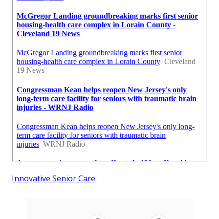
Innovative Senior Care