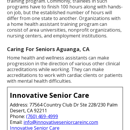
training program. Commonly, trainees in such
programs have to finish 100 hours along with hands-
on job, but the established number of hours will
differ from one state to another. Organizations with
a home health assistant training program can
consist of area universities, nonprofit organizations,
nursing centers, and employment institutions.
Caring For Seniors Aguanga, CA
Home health and wellness assistants can make
progression in the direction of various other clinical
accreditations while working. They can make
accreditations to work with cardiac clients or patients
with mental health difficulties.
Innovative Senior Care
Address: 77564 Country Club Dr Ste 228/230 Palm
Desert, CA 92211
Phone:
(760) 469-4999
Email:
info@innovativeseniorcareinc.com
Innovative Senior Care