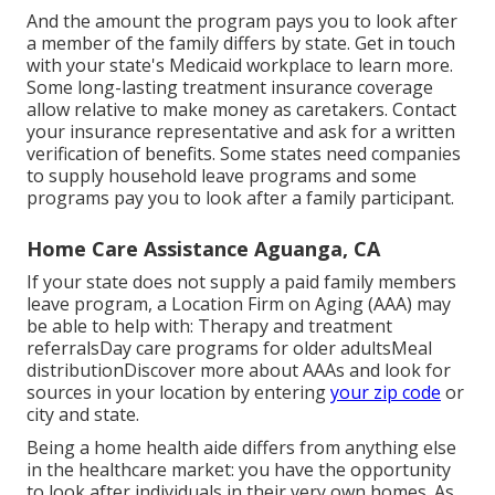
And the amount the program pays you to look after
a member of the family differs by state.
Get in touch
with your state's Medicaid workplace to learn more.
Some
long-lasting treatment insurance coverage
allow relative to make money as caretakers. Contact
your insurance representative and ask for a written
verification of benefits. Some states need companies
to supply household leave programs and some
programs pay you to look after a family participant.
Home Care Assistance Aguanga, CA
If your state does not supply a paid family members
leave program, a Location Firm on Aging (AAA) may
be able to help with: Therapy and treatment
referralsDay care programs for older adultsMeal
distribution
Discover more about AAAs and look for
sources in your location
by entering
your zip code
or
city and state.
Being a home health aide differs from anything else
in the healthcare market: you have the opportunity
to look after individuals in their very own homes. As