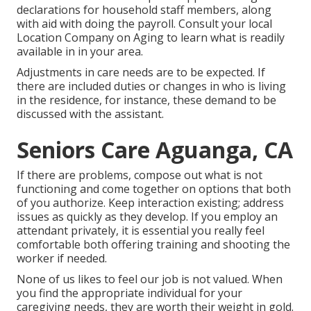
declarations for household staff members, along
with aid with doing the payroll. Consult your local
Location Company on Aging to learn what is readily
available in in your area.
Adjustments in care needs are to be expected. If
there are included duties or changes in who is living
in the residence, for instance, these demand to be
discussed with the assistant.
Seniors Care Aguanga, CA
If there are problems, compose out what is not
functioning and come together on options that both
of you authorize. Keep interaction existing; address
issues as quickly as they develop. If you employ an
attendant privately, it is essential you really feel
comfortable both offering training and shooting the
worker if needed.
None of us likes to feel our job is not valued. When
you find the appropriate individual for your
caregiving needs, they are worth their weight in gold.