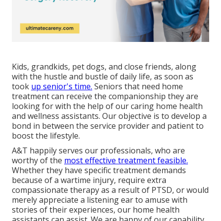
Kids, grandkids, pet dogs, and close friends, along
with the hustle and bustle of daily life, as soon as
took
up senior's time.
Seniors that need home
treatment can receive the companionship they are
looking for with the help of our caring home health
and wellness assistants. Our objective is to develop a
bond in between the service provider and patient to
boost the lifestyle.
A&T happily serves our professionals, who are
worthy of the
most effective treatment feasible.
Whether they have specific treatment demands
because of a wartime injury, require extra
compassionate therapy as a result of PTSD, or would
merely appreciate a listening ear to amuse with
stories of their experiences, our home health
assistants can assist. We are happy of our capability