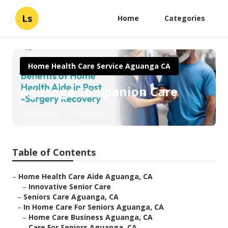
Ls
Home
Categories
Home Health Care Service Aguanga CA
Aguanga Companion Care
Published en
12 min read
Table of Contents
–
Home Health Care Aide Aguanga, CA
–
Innovative Senior Care
–
Seniors Care Aguanga, CA
–
In Home Care For Seniors Aguanga, CA
–
Home Care Business Aguanga, CA
–
Care For Seniors Aguanga, CA