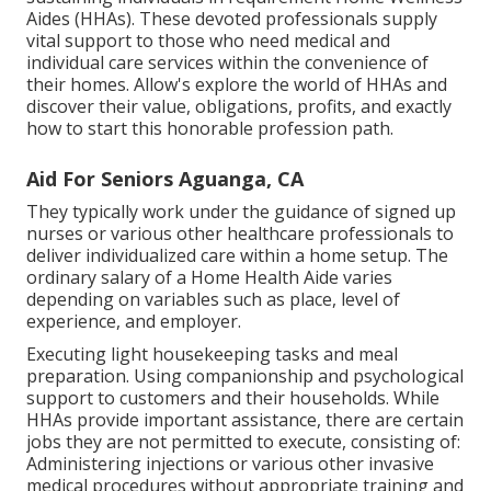
Aides (HHAs). These devoted professionals supply
vital support to those who need medical and
individual care services within the convenience of
their homes. Allow's explore the world of HHAs and
discover their value, obligations, profits, and exactly
how to start this honorable profession path.
Aid For Seniors Aguanga, CA
They typically work under the guidance of signed up
nurses or various other healthcare professionals to
deliver individualized care within a home setup. The
ordinary salary of a Home Health Aide varies
depending on variables such as place, level of
experience, and employer.
Executing light housekeeping tasks and meal
preparation. Using companionship and psychological
support to customers and their households. While
HHAs provide important assistance, there are certain
jobs they are not permitted to execute, consisting of:
Administering injections or various other invasive
medical procedures without appropriate training and