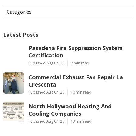
Categories
Latest Posts
Pasadena Fire Suppression System
Certification
Published Aug 07, 26
8 min read
Commercial Exhaust Fan Repair La
Crescenta
Published Aug 07, 26
10 min read
North Hollywood Heating And
Cooling Companies
Published Aug 07, 26
13 min read