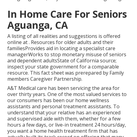
In Home Care For Seniors
Aguanga, CA
A listing of all realities and suggestions is offered
online at . Resources for older adults and their
familiesProvides aid in locating a specialist care
managerWorks to stop monetary misuse of seniors
and dependent adultsState of California source;
inspect your state government for a comparable
resource. This fact sheet was prerepared by Family
members Caregiver Partnership.
A&T Medical care has been servicing the area for
over thirty years. One of the most valued services to
our consumers has been our home wellness
assistants and personal treatment assistants. To
understand that your relative has an experienced
and supervised aide with them, whether for a few
hours a few days, or live-in treatment 24 hours/day,
you want a home health treatment firm that has