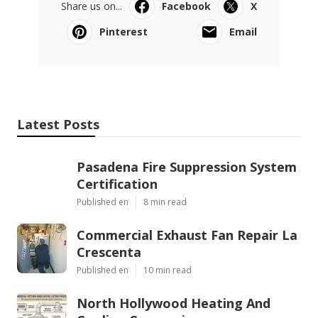
Share us on...
Facebook
X
Pinterest
Email
Latest Posts
Pasadena Fire Suppression System
Certification
Published en
8 min read
Commercial Exhaust Fan Repair La
Crescenta
Published en
10 min read
North Hollywood Heating And