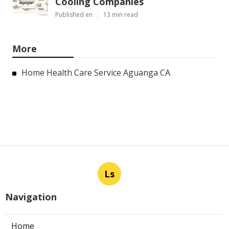
Cooling Companies
Published en
13 min read
More
Home Health Care Service Aguanga CA
Ls
Navigation
Home