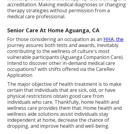
accreditation. Making medical diagnoses or changing
therapy strategies without permission from a
medical care professional.
Senior Care At Home Aguanga, CA
For those considering an occupation as an
HHA, the
journey assures both tests and awards, inevitably
contributing to the wellness of culture's most
vulnerable participants (Aguanga Companion Care).
Intend to discover other in-demand medical care
occupations? with shifts offered via the CareRev
Application
The major objective of health treatment is to make
certain that individuals that are sick, old, or have
physical restrictions obtain good care from
individuals who care. Thankfully, home health and
wellness care provides them that. Home health and
wellness aide solutions assist individuals stay
independent at home, decrease the chance of
dropping, and improve health and well-being.