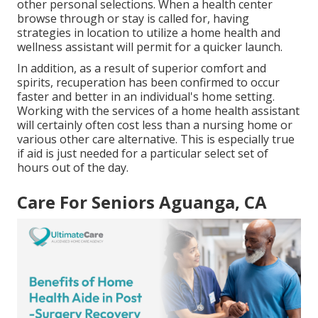
other personal selections. When a health center
browse through or stay is called for, having
strategies in location to utilize a home health and
wellness assistant will permit for a quicker launch.
In addition, as a result of superior comfort and
spirits, recuperation has been confirmed to occur
faster and better in an individual's home setting.
Working with the services of a home health assistant
will certainly often cost less than a nursing home or
various other care alternative. This is especially true
if aid is just needed for a particular select set of
hours out of the day.
Care For Seniors Aguanga, CA