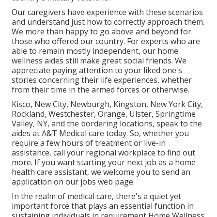
Our caregivers have experience with these scenarios
and understand just how to correctly approach them.
We more than happy to go above and beyond for
those who offered our country. For experts who are
able to remain mostly independent, our home
wellness aides still make great social friends. We
appreciate paying attention to your liked one's
stories concerning their life experiences, whether
from their time in the armed forces or otherwise.
Kisco, New City, Newburgh, Kingston, New York City,
Rockland, Westchester, Orange, Ulster, Springtime
Valley, NY, and the bordering locations, speak to the
aides at A&T Medical care today. So, whether you
require a few hours of treatment or live-in
assistance,
call your regional workplace
to find out
more. If you want starting your next job as a home
health care assistant, we welcome you to send an
application on our
jobs
web page.
In the realm of medical care, there's a quiet yet
important force that plays an essential function in
sustaining individuals in requirement Home Wellness