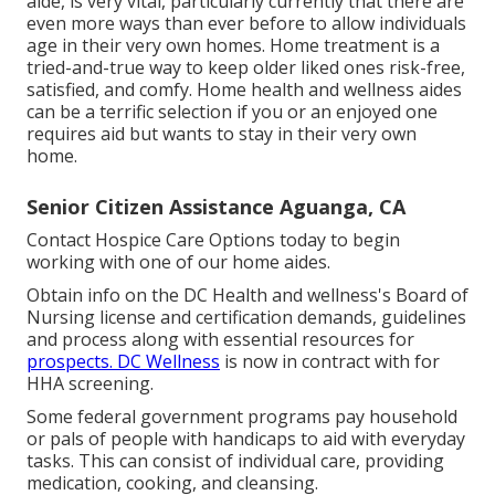
aide, is very vital, particularly currently that there are
even more ways than ever before to allow individuals
age in their very own homes. Home treatment is a
tried-and-true way to keep older liked ones risk-free,
satisfied, and comfy. Home health and wellness aides
can be a terrific selection if you or an enjoyed one
requires aid but wants to stay in their very own
home.
Senior Citizen Assistance Aguanga, CA
Contact
Hospice Care Options
today to begin
working with one of our home aides.
Obtain info on the DC Health and wellness's Board of
Nursing license and certification demands, guidelines
and process along with essential resources for
prospects. DC Wellness
is now in contract with for
HHA screening.
Some federal government programs pay household
or pals of people with handicaps to aid with everyday
tasks. This can consist of individual care, providing
medication, cooking, and cleansing.