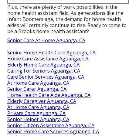
Plus, there are plenty of work possibilities in the
home health assistant field. As generations like the
Infant Boomers age, the demand for home health
aides will certainly continue to rise. Ready to come to
be a Brooks home health assistant?
Senior Care At Home Aguanga, CA
Senior Home Health Care Aguanga, CA
Home Care Assistance Aguanga, CA
Elderly Home Care Aguanga, CA
Caring For Seniors Aguanga, CA
Care Senior Services Aguanga, CA
At Home Care Aguanga, CA
Senior Carer Aguanga, CA
Home Health Care Aide Aguanga, CA
Elderly Caregiver Aguanga, CA
At Home Care Aguanga, CA
Private Care Aguanga, CA
Senior Helper Aguanga, CA
Senior Citizen Assistance Aguanga, CA
Senior Home Care Services Aguanga, CA