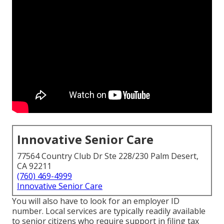
Innovative Senior Care
77564 Country Club Dr Ste 228/230 Palm Desert,
CA 92211
(760) 469-4999
Innovative Senior Care
You will also have to look for an employer ID
number. Local services are typically readily available
to senior citizens who require support in filing tax