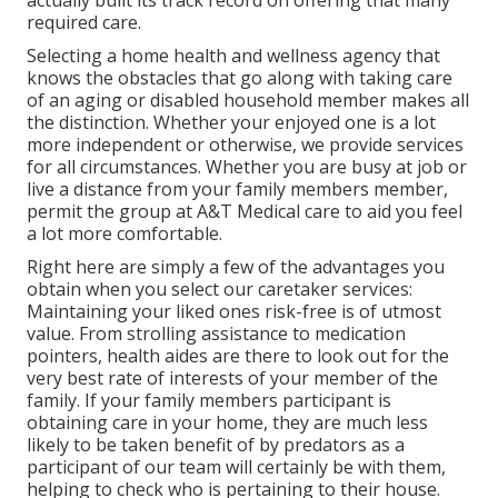
actually built its track record on offering that many
required care.
Selecting a home health and wellness agency that
knows the obstacles that go along with taking care
of an aging or disabled household member makes all
the distinction. Whether your enjoyed one is a lot
more independent or otherwise, we provide services
for all circumstances. Whether you are busy at job or
live a distance from your family members member,
permit the group at A&T Medical care to aid you feel
a lot more comfortable.
Right here are simply a few of the advantages you
obtain when you select our caretaker services:
Maintaining your liked ones risk-free is of utmost
value. From strolling assistance to medication
pointers, health aides are there to look out for the
very best rate of interests of your member of the
family. If your family members participant is
obtaining care in your home, they are much less
likely to be taken benefit of by predators as a
participant of our team will certainly be with them,
helping to check who is pertaining to their house.