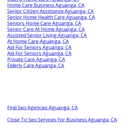
Home Care Business Aguanga, CA
Senior Citizen Assistance Aguanga, CA
Senior Home Health Care Aguanga, CA
Seniors Home Care Aguanga, CA
Senior Care At Home Aguanga, CA
Assisted Senior Living Aguanga, CA
At Home Care Aguanga, CA
Aid For Seniors Aguanga, CA
Aid For Seniors Aguanga, CA
Private Care Aguanga, CA
Elderly Care Aguanga, CA
Find Seo Agencies Aguanga, CA
Close To Seo Services For Business Aguanga, CA