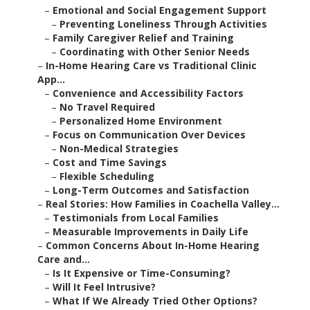
–
Emotional and Social Engagement Support
–
Preventing Loneliness Through Activities
–
Family Caregiver Relief and Training
–
Coordinating with Other Senior Needs
–
In-Home Hearing Care vs Traditional Clinic
App...
–
Convenience and Accessibility Factors
–
No Travel Required
–
Personalized Home Environment
–
Focus on Communication Over Devices
–
Non-Medical Strategies
–
Cost and Time Savings
–
Flexible Scheduling
–
Long-Term Outcomes and Satisfaction
–
Real Stories: How Families in Coachella Valley...
–
Testimonials from Local Families
–
Measurable Improvements in Daily Life
–
Common Concerns About In-Home Hearing
Care and...
–
Is It Expensive or Time-Consuming?
–
Will It Feel Intrusive?
–
What If We Already Tried Other Options?