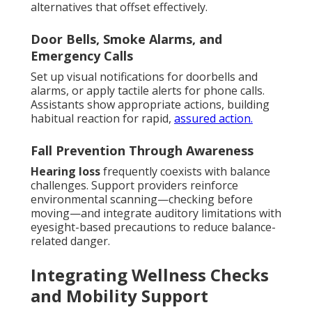
alternatives that offset effectively.
Door Bells, Smoke Alarms, and
Emergency Calls
Set up visual notifications for doorbells and
alarms, or apply tactile alerts for phone calls.
Assistants show appropriate actions, building
habitual reaction for rapid,
assured action.
Fall Prevention Through Awareness
Hearing loss
frequently coexists with balance
challenges. Support providers reinforce
environmental scanning—checking before
moving—and integrate auditory limitations with
eyesight-based precautions to reduce balance-
related danger.
Integrating Wellness Checks
and Mobility Support