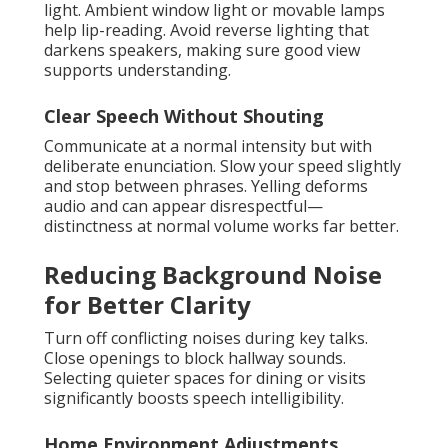
light. Ambient window light or movable lamps
help lip-reading. Avoid reverse lighting that
darkens speakers, making sure good view
supports understanding.
Clear Speech Without Shouting
Communicate at a normal intensity but with
deliberate enunciation. Slow your speed slightly
and stop between phrases. Yelling deforms
audio and can appear disrespectful—
distinctness at normal volume works far better.
Reducing Background Noise
for Better Clarity
Turn off conflicting noises during key talks.
Close openings to block hallway sounds.
Selecting quieter spaces for dining or visits
significantly boosts speech intelligibility.
Home Environment Adjustments