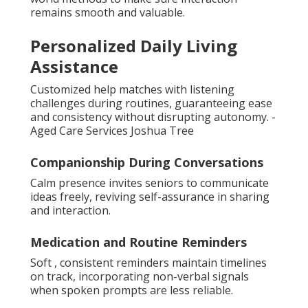
remains smooth and valuable.
Personalized Daily Living
Assistance
Customized help matches with listening
challenges during routines, guaranteeing ease
and consistency without disrupting autonomy. -
Aged Care Services Joshua Tree
Companionship During Conversations
Calm presence invites seniors to communicate
ideas freely, reviving self-assurance in sharing
and interaction.
Medication and Routine Reminders
Soft , consistent reminders maintain timelines
on track, incorporating non-verbal signals
when spoken prompts are less reliable.