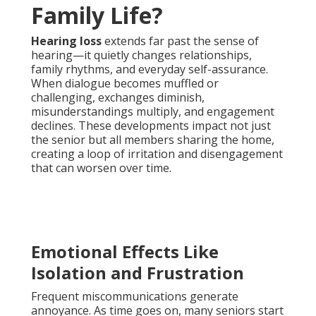
Family Life?
Hearing loss
extends far past the sense of
hearing—it quietly changes relationships,
family rhythms, and everyday self-assurance.
When dialogue becomes muffled or
challenging, exchanges diminish,
misunderstandings multiply, and engagement
declines. These developments impact not just
the senior but all members sharing the home,
creating a loop of irritation and disengagement
that can worsen over time.
Emotional Effects Like
Isolation and Frustration
Frequent miscommunications generate
annoyance. As time goes on, many seniors start