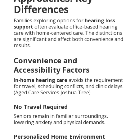
Differences
Families exploring options for
hearing loss
support
often evaluate office-based hearing
care with home-centered care. The distinctions
are significant and affect both convenience and
results.
Convenience and
Accessibility Factors
In-home hearing care
avoids the requirement
for travel, scheduling conflicts, and clinic delays.
(Aged Care Services Joshua Tree)
No Travel Required
Seniors remain in familiar surroundings,
lowering anxiety and physical demands.
Personalized Home Environment