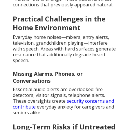
connections that previously appeared natural.
Practical Challenges in the
Home Environment
Everyday home noises—mixers, entry alerts,
television, grandchildren playing—interfere
with speech. Areas with hard surfaces generate
resonance that additionally degrade heard
speech.
Missing Alarms, Phones, or
Conversations
Essential audio alerts are overlooked: fire
detectors, visitor signals, telephone alerts.
These oversights create
security concerns and
contribute
everyday anxiety for caregivers and
seniors alike.
Long-Term Risks if Untreated