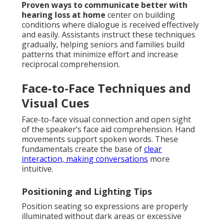
Proven ways to communicate better with
hearing loss at home
center on building
conditions where dialogue is received effectively
and easily. Assistants instruct these techniques
gradually, helping seniors and families build
patterns that minimize effort and increase
reciprocal comprehension.
Face-to-Face Techniques and
Visual Cues
Face-to-face visual connection and open sight
of the speaker’s face aid comprehension. Hand
movements support spoken words. These
fundamentals create the base of
clear
interaction, making conversations
more
intuitive.
Positioning and Lighting Tips
Position seating so expressions are properly
illuminated without dark areas or excessive