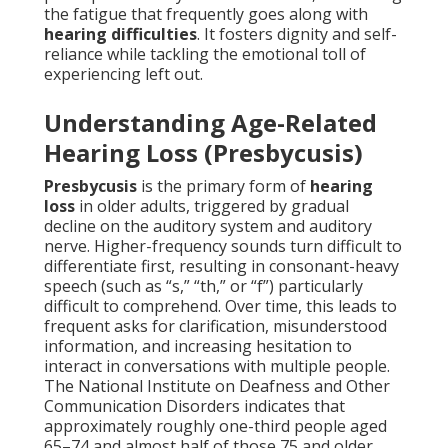
the fatigue that frequently goes along with
hearing difficulties
. It fosters dignity and self-
reliance while tackling the emotional toll of
experiencing left out.
Understanding Age-Related
Hearing Loss (Presbycusis)
Presbycusis
is the primary form of
hearing
loss
in older adults, triggered by gradual
decline on the auditory system and auditory
nerve. Higher-frequency sounds turn difficult to
differentiate first, resulting in consonant-heavy
speech (such as “s,” “th,” or “f”) particularly
difficult to comprehend. Over time, this leads to
frequent asks for clarification, misunderstood
information, and increasing hesitation to
interact in conversations with multiple people.
The National Institute on Deafness and Other
Communication Disorders indicates that
approximately roughly one-third people aged
65–74 and almost half of those 75 and older