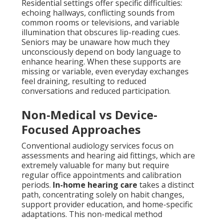
Residential settings offer specific difficulties:
echoing hallways, conflicting sounds from
common rooms or televisions, and variable
illumination that obscures lip-reading cues.
Seniors may be unaware how much they
unconsciously depend on body language to
enhance hearing. When these supports are
missing or variable, even everyday exchanges
feel draining, resulting to reduced
conversations and reduced participation.
Non-Medical vs Device-
Focused Approaches
Conventional audiology services focus on
assessments and hearing aid fittings, which are
extremely valuable for many but require
regular office appointments and calibration
periods.
In-home hearing care
takes a distinct
path, concentrating solely on habit changes,
support provider education, and home-specific
adaptations. This non-medical method