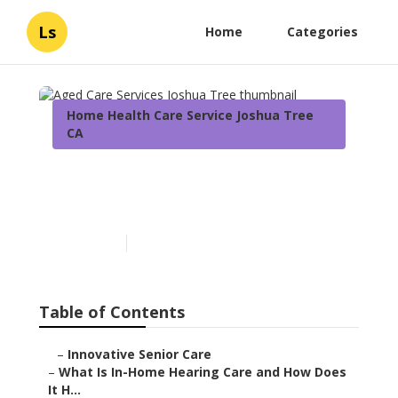
Ls
Home
Categories
Home Health Care Service Joshua Tree
CA
Aged Care Services Joshua
Tree
Published en
13 min read
Table of Contents
–
Innovative Senior Care
–
What Is In-Home Hearing Care and How Does
It H...