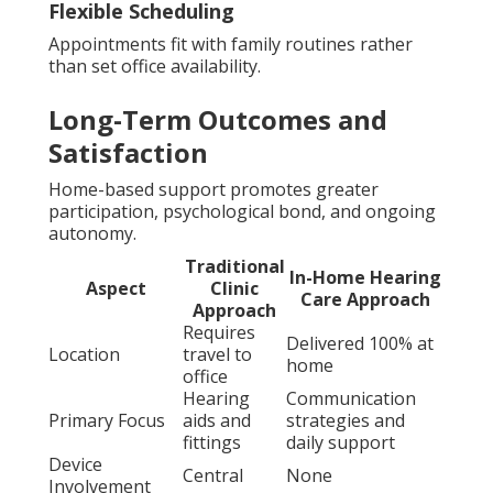
Flexible Scheduling
Appointments fit with family routines rather
than set office availability.
Long-Term Outcomes and
Satisfaction
Home-based support promotes greater
participation, psychological bond, and ongoing
autonomy.
Traditional
In-Home Hearing
Aspect
Clinic
Care Approach
Approach
Requires
Delivered 100% at
Location
travel to
home
office
Hearing
Communication
Primary Focus
aids and
strategies and
fittings
daily support
Device
Central
None
Involvement