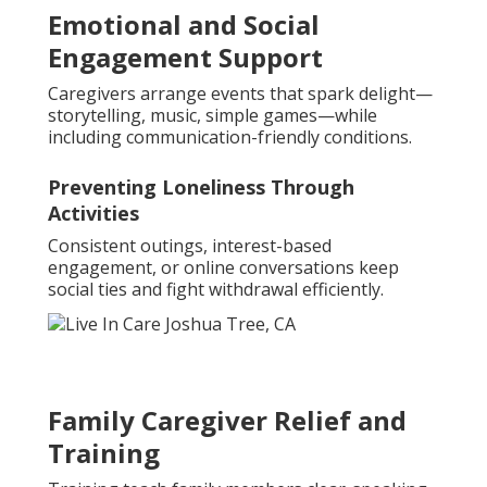
Emotional and Social
Engagement Support
Caregivers arrange events that spark delight—
storytelling, music, simple games—while
including communication-friendly conditions.
Preventing Loneliness Through
Activities
Consistent outings, interest-based
engagement, or online conversations keep
social ties and fight withdrawal efficiently.
Family Caregiver Relief and
Training