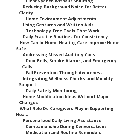
–
Clear Speech Without Shouting
–
Reducing Background Noise for Better
Clarity
–
Home Environment Adjustments
–
Using Gestures and Written Aids
–
Technology-Free Tools That Work
–
Daily Practice Routines for Consistency
–
How Can In-Home Hearing Care Improve Home
Safe...
–
Addressing Missed Auditory Cues
–
Door Bells, Smoke Alarms, and Emergency
Calls
–
Fall Prevention Through Awareness
–
Integrating Wellness Checks and Mobility
Support
–
Daily Safety Monitoring
–
Home Modification Ideas Without Major
Changes
–
What Role Do Caregivers Play in Supporting
Hea...
–
Personalized Daily Living Assistance
–
Companionship During Conversations
–
Medication and Routine Reminders