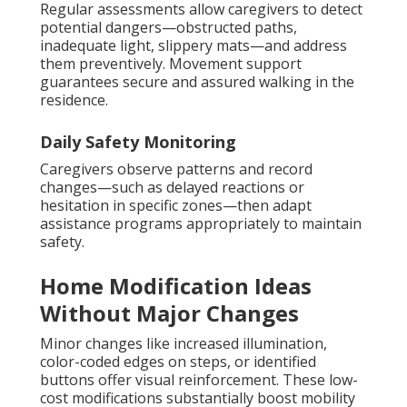
Regular assessments allow caregivers to detect
potential dangers—obstructed paths,
inadequate light, slippery mats—and address
them preventively. Movement support
guarantees secure and assured walking in the
residence.
Daily Safety Monitoring
Caregivers observe patterns and record
changes—such as delayed reactions or
hesitation in specific zones—then adapt
assistance programs appropriately to maintain
safety.
Home Modification Ideas
Without Major Changes
Minor changes like increased illumination,
color-coded edges on steps, or identified
buttons offer visual reinforcement. These low-
cost modifications substantially boost mobility