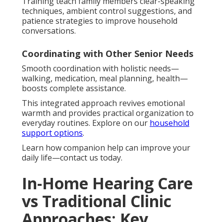
Training teach family members clear-speaking
techniques, ambient control suggestions, and
patience strategies to improve household
conversations.
Coordinating with Other Senior Needs
Smooth coordination with holistic needs—
walking, medication, meal planning, health—
boosts complete assistance.
This integrated approach revives emotional
warmth and provides practical organization to
everyday routines. Explore on our
household
support options
.
Learn how companion help can improve your
daily life—contact us today.
In-Home Hearing Care
vs Traditional Clinic
Approaches: Key