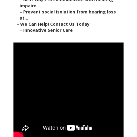
impaire...
–
Prevent social isolation from hearing loss
at...
–
We Can Help! Contact Us Today
–
Innovative Senior Care