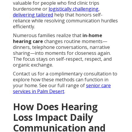
valuable for people who find clinic trips
burdensome or
logistically challenging,
delivering tailored
help that honors self-
reliance while resolving communication hurdles
efficiently.
Numerous families realize that
in-home
hearing care
changes routine moments—
dinners, telephone conversations, narrative
sharing—into moments for closeness again.
The focus stays on self-respect, respect, and
organic exchange.
Contact us for a complimentary consultation to
explore how these methods can function in
your home. See our full range of
senior care
services in Palm Desert
.
How Does Hearing
Loss Impact Daily
Communication and