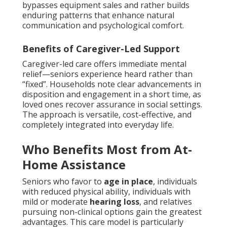
bypasses equipment sales and rather builds
enduring patterns that enhance natural
communication and psychological comfort.
Benefits of Caregiver-Led Support
Caregiver-led care offers immediate mental
relief—seniors experience heard rather than
“fixed”. Households note clear advancements in
disposition and engagement in a short time, as
loved ones recover assurance in social settings.
The approach is versatile, cost-effective, and
completely integrated into everyday life.
Who Benefits Most from At-
Home Assistance
Seniors who favor to
age in place
, individuals
with reduced physical ability, individuals with
mild or moderate
hearing loss
, and relatives
pursuing non-clinical options gain the greatest
advantages. This care model is particularly