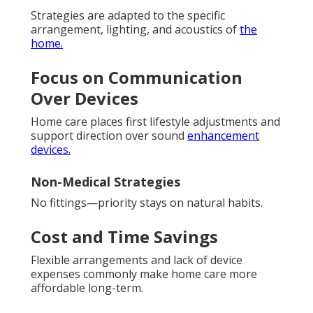
Strategies are adapted to the specific
arrangement, lighting, and acoustics of
the
home.
Focus on Communication
Over Devices
Home care places first lifestyle adjustments and
support direction over sound
enhancement
devices.
Non-Medical Strategies
No fittings—priority stays on natural habits.
Cost and Time Savings
Flexible arrangements and lack of device
expenses commonly make home care more
affordable long-term.