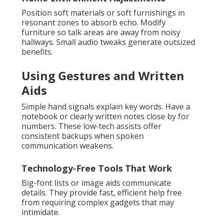
Position soft materials or soft furnishings in
resonant zones to absorb echo. Modify
furniture so talk areas are away from noisy
hallways. Small audio tweaks generate outsized
benefits.
Using Gestures and Written
Aids
Simple hand signals explain key words. Have a
notebook or clearly written notes close by for
numbers. These low-tech assists offer
consistent backups when spoken
communication weakens.
Technology-Free Tools That Work
Big-font lists or image aids communicate
details. They provide fast, efficient help free
from requiring complex gadgets that may
intimidate.