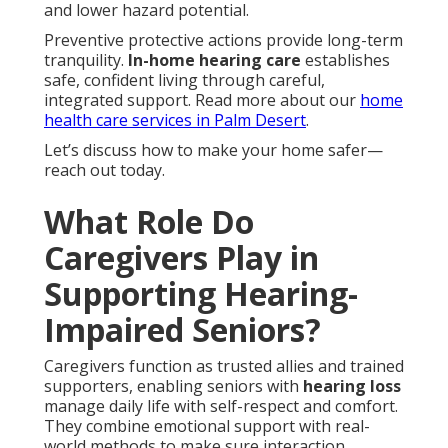
and lower hazard potential.
Preventive protective actions provide long-term
tranquility.
In-home hearing care
establishes
safe, confident living through careful,
integrated support. Read more about our
home
health care services in Palm Desert
.
Let’s discuss how to make your home safer—
reach out today.
What Role Do
Caregivers Play in
Supporting Hearing-
Impaired Seniors?
Caregivers function as trusted allies and trained
supporters, enabling seniors with
hearing loss
manage daily life with self-respect and comfort.
They combine emotional support with real-
world methods to make sure interaction