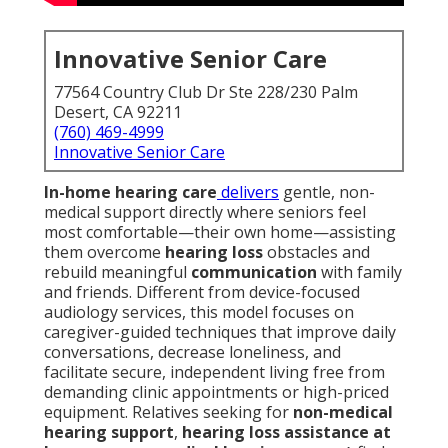
Innovative Senior Care
77564 Country Club Dr Ste 228/230 Palm
Desert, CA 92211
(760) 469-4999
Innovative Senior Care
In-home hearing care
delivers
gentle, non-
medical support directly where seniors feel
most comfortable—their own home—assisting
them overcome
hearing loss
obstacles and
rebuild meaningful
communication
with family
and friends. Different from device-focused
audiology services, this model focuses on
caregiver-guided techniques that improve daily
conversations, decrease loneliness, and
facilitate secure, independent living free from
demanding clinic appointments or high-priced
equipment. Relatives seeking for
non-medical
hearing support
,
hearing loss assistance at