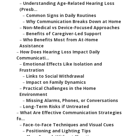
–
Understanding Age-Related Hearing Loss
(Presb...
–
Common Signs in Daily Routines
–
Why Communication Breaks Down at Home
–
Non-Medical vs Device-Focused Approaches
–
Benefits of Caregiver-Led Support
–
Who Benefits Most from At-Home
Assistance
–
How Does Hearing Loss Impact Daily
Communicati...
–
Emotional Effects Like Isolation and
Frustration
–
Links to Social Withdrawal
–
Impact on Family Dynamics
–
Practical Challenges in the Home
Environment
–
Missing Alarms, Phones, or Conversations
–
Long-Term Risks if Untreated
–
What Are Effective Communication Strategies
fo...
–
Face-to-Face Techniques and Visual Cues
–
Positioning and Lighting Tips