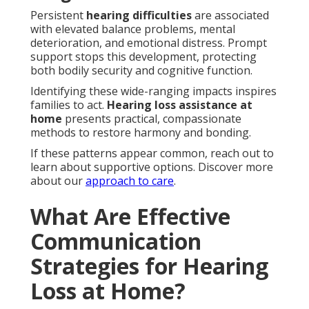
Persistent
hearing difficulties
are associated
with elevated balance problems, mental
deterioration, and emotional distress. Prompt
support stops this development, protecting
both bodily security and cognitive function.
Identifying these wide-ranging impacts inspires
families to act.
Hearing loss assistance at
home
presents practical, compassionate
methods to restore harmony and bonding.
If these patterns appear common, reach out to
learn about supportive options. Discover more
about our
approach to care
.
What Are Effective
Communication
Strategies for Hearing
Loss at Home?