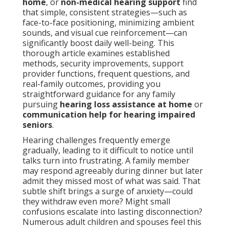
home
, or
non-medical hearing support
find
that simple, consistent strategies—such as
face-to-face positioning, minimizing ambient
sounds, and visual cue reinforcement—can
significantly boost daily well-being. This
thorough article examines established
methods, security improvements, support
provider functions, frequent questions, and
real-family outcomes, providing you
straightforward guidance for any family
pursuing
hearing loss assistance at home
or
communication help for hearing impaired
seniors
.
Hearing challenges frequently emerge
gradually, leading to it difficult to notice until
talks turn into frustrating. A family member
may respond agreeably during dinner but later
admit they missed most of what was said. That
subtle shift brings a surge of anxiety—could
they withdraw even more? Might small
confusions escalate into lasting disconnection?
Numerous adult children and spouses feel this