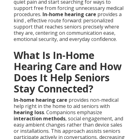
quiet pain and start searching for ways to
support free from forcing unnecessary medical
procedures.
In-home hearing care
provides a
kind , effective route forward: personalized
support that reaches seniors precisely where
they are, centering on communication ease,
emotional security, and everyday confidence.
What Is In-Home
Hearing Care and How
Does It Help Seniors
Stay Connected?
In-home hearing care
provides non-medical
help right in the home to aid seniors with
hearing loss
. Companions emphasize
interaction methods
, social engagement, and
easy ambient changes rather than device sales
or installations. This approach assists seniors
participate actively in conversations, decreasing