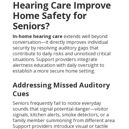
Hearing Care Improve
Home Safety for
Seniors?
In-home hearing care
extends well beyond
conversation—it directly improves individual
security by resolving auditory gaps that
contribute to daily risks and unnoticed critical
situations. Support providers integrate
alertness education with daily oversight to
establish a more secure home setting.
Addressing Missed Auditory
Cues
Seniors frequently fail to notice everyday
sounds that signal potential danger—visitor
signals, kitchen alerts, smoke detectors, or a
family member summoning from different area.
Support providers introduce visual or tactile