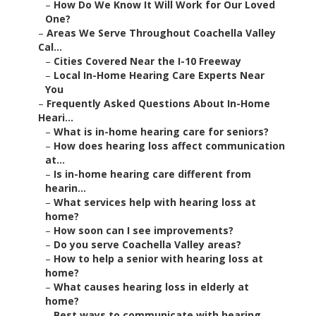
–
How Do We Know It Will Work for Our Loved
One?
–
Areas We Serve Throughout Coachella Valley
Cal...
–
Cities Covered Near the I-10 Freeway
–
Local In-Home Hearing Care Experts Near
You
–
Frequently Asked Questions About In-Home
Heari...
–
What is in-home hearing care for seniors?
–
How does hearing loss affect communication
at...
–
Is in-home hearing care different from
hearin...
–
What services help with hearing loss at
home?
–
How soon can I see improvements?
–
Do you serve Coachella Valley areas?
–
How to help a senior with hearing loss at
home?
–
What causes hearing loss in elderly at
home?
–
Best ways to communicate with hearing