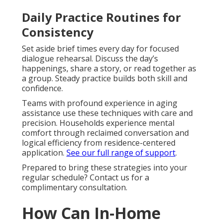
Daily Practice Routines for
Consistency
Set aside brief times every day for focused
dialogue rehearsal. Discuss the day’s
happenings, share a story, or read together as
a group. Steady practice builds both skill and
confidence.
Teams with profound experience in aging
assistance use these techniques with care and
precision. Households experience mental
comfort through reclaimed conversation and
logical efficiency from residence-centered
application.
See our full range of support
.
Prepared to bring these strategies into your
regular schedule? Contact us for a
complimentary consultation.
How Can In-Home