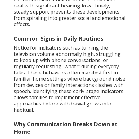
deal with significant
hearing loss
. Timely,
steady support prevents these developments
from spiraling into greater social and emotional
effects.
Common Signs in Daily Routines
Notice for indicators such as turning the
television volume abnormally high, struggling
to keep up with phone conversations, or
regularly requesting “what?” during everyday
talks. These behaviors often manifest first in
familiar home settings where background noise
from devices or family interactions clashes with
speech. Identifying these early-stage indicators
allows families to implement effective
approaches before withdrawal grows into
habitual.
Why Communication Breaks Down at
Home