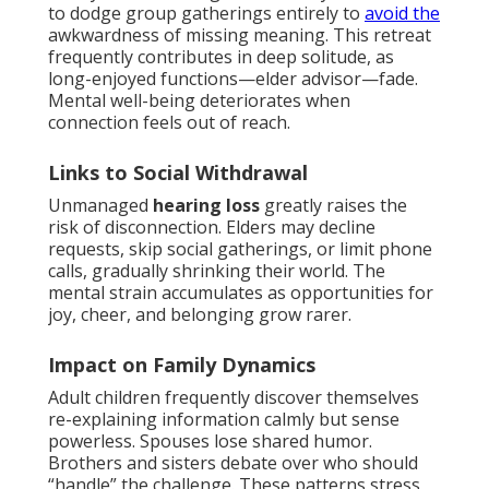
to dodge group gatherings entirely to
avoid the
awkwardness of missing meaning. This retreat
frequently contributes in deep solitude, as
long-enjoyed functions—elder advisor—fade.
Mental well-being deteriorates when
connection feels out of reach.
Links to Social Withdrawal
Unmanaged
hearing loss
greatly raises the
risk of disconnection. Elders may decline
requests, skip social gatherings, or limit phone
calls, gradually shrinking their world. The
mental strain accumulates as opportunities for
joy, cheer, and belonging grow rarer.
Impact on Family Dynamics
Adult children frequently discover themselves
re-explaining information calmly but sense
powerless. Spouses lose shared humor.
Brothers and sisters debate over who should
“handle” the challenge. These patterns stress