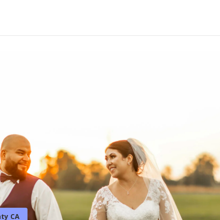
ty CA