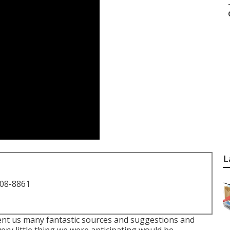
L
708-8861
nt us many fantastic sources and suggestions and