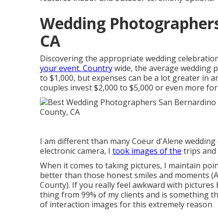
Wedding Photographers
CA
Discovering the appropriate wedding celebration
your event. Country
wide, the average wedding p
to $1,000
, but expenses can be a lot greater in
couples invest $2,000 to $5,000 or even more fo
I am different than many Coeur d'Alene wedding 
electronic camera, I
took images of the
trips and
When it comes to taking pictures, I maintain poi
better than those honest smiles and moments (
County). If you really feel awkward with pictures
thing from 99% of my clients and is something tha
of interaction images for this extremely reason