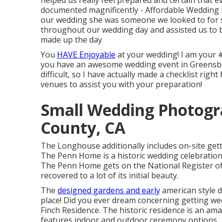
helped us really feel prepared and certain that e
documented magnificently - Affordable Weddin
our wedding she was someone we looked to for su
throughout our wedding day and assisted us to be
made up the day
You
HAVE Enjoyable
at your wedding! I am your 
you have an awesome wedding event in Greensbor
difficult, so I have actually made a checklist r
venues to assist you with your preparation!
Small Wedding Photogr
County, CA
The Longhouse additionally includes on-site getti
The Penn Home is a historic wedding celebration 
The Penn Home gets on the National Register of H
recovered to a lot of its initial beauty.
The
designed gardens and early
american style 
place! Did you ever dream concerning getting wed
Finch Residence. The historic residence is an am
features indoor and outdoor ceremony options.