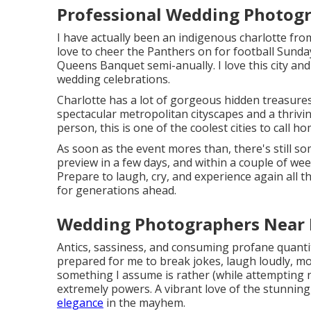
Professional Wedding Photogr
I have actually been an indigenous charlotte fro
love to cheer the Panthers on for football Sunday
Queens Banquet semi-anually. I love this city and
wedding celebrations.
Charlotte has a lot of gorgeous hidden treasures
spectacular metropolitan cityscapes and a thrivi
person, this is one of the coolest cities to call ho
As soon as the event mores than, there's still s
preview in a few days, and within a couple of week
Prepare to laugh, cry, and experience again all 
for generations ahead.
Wedding Photographers Near 
Antics, sassiness, and consuming profane quantit
prepared for me to break jokes, laugh loudly, mot
something I assume is rather (while attempting n
extremely powers. A vibrant love of the stunning,
elegance
in the mayhem.