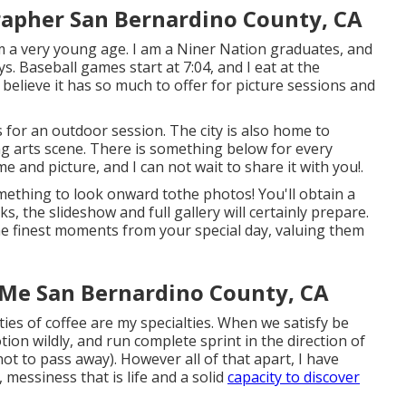
apher San Bernardino County, CA
m a very young age. I am a Niner Nation graduates, and
s. Baseball games start at 7:04, and I eat at the
 believe it has so much to offer for picture sessions and
 for an outdoor session. The city is also home to
ng arts scene. There is something below for every
me and picture, and I can not wait to share it with you!.
omething to look onward tothe photos! You'll obtain a
s, the slideshow and full gallery will certainly prepare.
the finest moments from your special day, valuing them
Me San Bernardino County, CA
ies of coffee are my specialties. When we satisfy be
ion wildly, and run complete sprint in the direction of
ot to pass away). However all of that apart, I have
 messiness that is life and a solid
capacity to discover