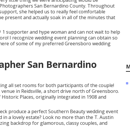
very little thing we were anticipating would be
g Photographers San Bernardino County. Throughout
pport, she helped us to really feel comfortable
 present and actually soak in all of the minutes that
# 1 supporter and hype woman and can not wait to help
o! I recognize wedding event planning can obtain so
ight here of some of my preferred Greensboro wedding
apher San Bernardino
M
ng all set rooms for both participants of the couple!
venue in Reidsville, a short drive north of Greensboro.
istoric Places, originally integrated in 1908 and
deck produce a perfect Southern Beauty wedding event
 in a lovely estate? Look no more than the T. Austin
azing backdrop for glamorous, classy couples, and