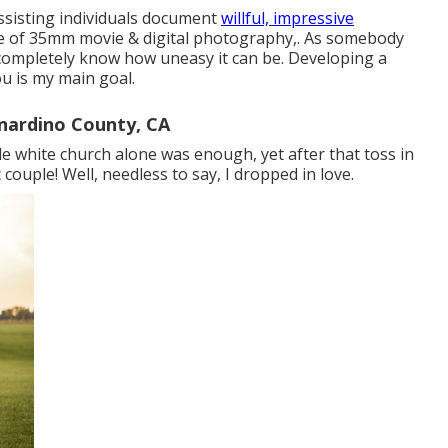
assisting individuals document
willful, impressive
use of 35mm movie & digital photography,. As somebody
completely know how uneasy it can be. Developing a
u is my main goal.
nardino County, CA
ttle white church alone was enough, yet after that toss in
 couple! Well, needless to say, I dropped in love.