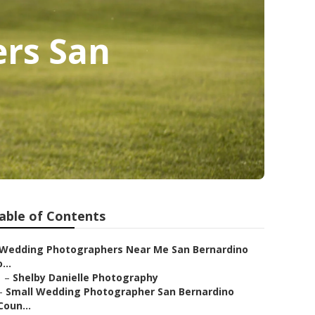
ers San
able of Contents
Wedding Photographers Near Me San Bernardino
...
–
Shelby Danielle Photography
–
Small Wedding Photographer San Bernardino
Coun...