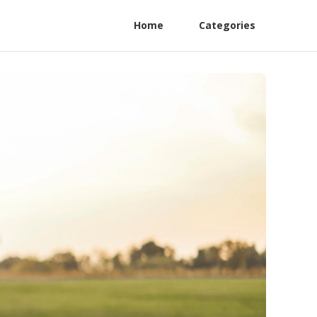
Home
Categories