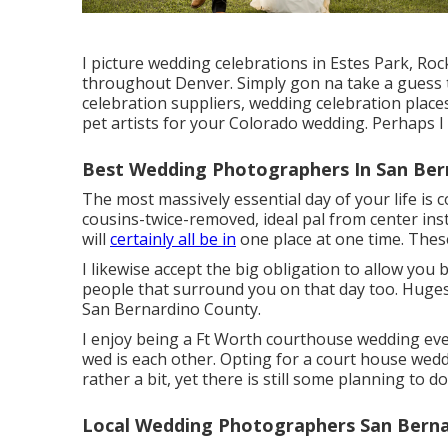
I picture wedding celebrations in Estes Park, Ro
throughout Denver. Simply gon na take a guess
celebration suppliers, wedding celebration place
pet artists for your Colorado wedding. Perhaps 
Best Wedding Photographers In San Ber
The most massively essential day of your life i
cousins-twice-removed, ideal pal from center insti
will
certainly all be in
one place at one time. Thes
I likewise accept the big obligation to allow you
people that surround you on that day too. Huge
San Bernardino County.
I enjoy being a Ft Worth courthouse wedding eve
wed is each other. Opting for a court house wed
rather a bit, yet there is still some planning to do
Local Wedding Photographers San Berna