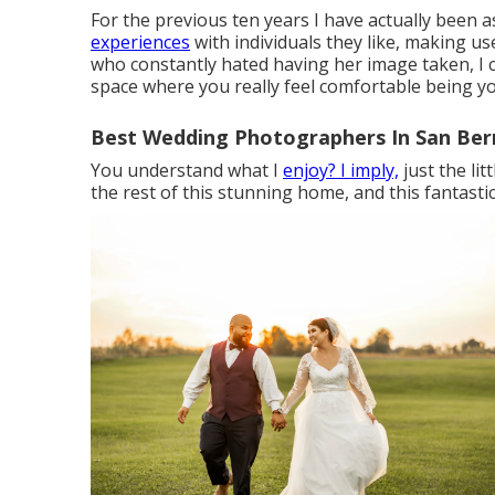
For the previous ten years I have actually been 
experiences
with individuals they like, making 
who constantly hated having her image taken, I 
space where you really feel comfortable being yo
Best Wedding Photographers In San Ber
You understand what I
enjoy? I imply,
just the li
the rest of this stunning home, and this fantastic