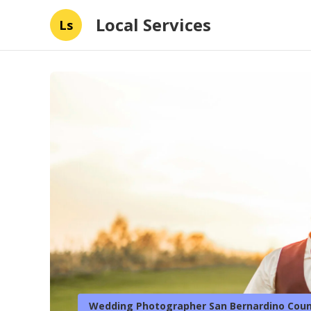
Local Services
Ls
Wedding Photographer San Bernardino Coun