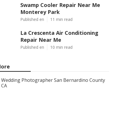
Swamp Cooler Repair Near Me
Monterey Park
Published en
11 min read
La Crescenta Air Conditioning
Repair Near Me
Published en
10 min read
ore
Wedding Photographer San Bernardino County
CA