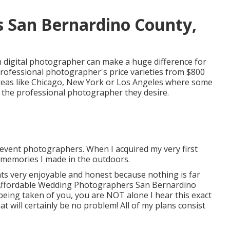
 San Bernardino County,
 digital photographer can make a huge difference for
rofessional photographer's price varieties from
$800
 areas like Chicago, New York or Los Angeles where some
r the professional photographer they desire.
event photographers. When I acquired my very first
 memories I made in the outdoors.
nts very enjoyable and honest because nothing is far
Affordable Wedding Photographers San Bernardino
 being taken of you, you are NOT alone I hear this exact
t will certainly be no problem! All of my plans consist