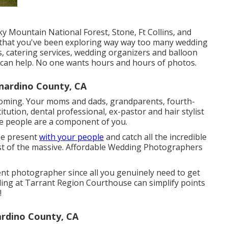
cky Mountain National Forest,
Stone,
Ft Collins
, and
 that you've been exploring way way too many wedding
s, catering services, wedding organizers and balloon
I can help. No one wants hours and hours of photos.
nardino County, CA
s coming. Your moms and dads, grandparents, fourth-
tution, dental professional, ex-pastor and hair stylist
e people are a component of you.
 be present
with your people
and catch all the incredible
st of the massive. Affordable Wedding Photographers
nt photographer since all you genuinely need to get
ding at Tarrant Region Courthouse can simplify points
!
rdino County, CA