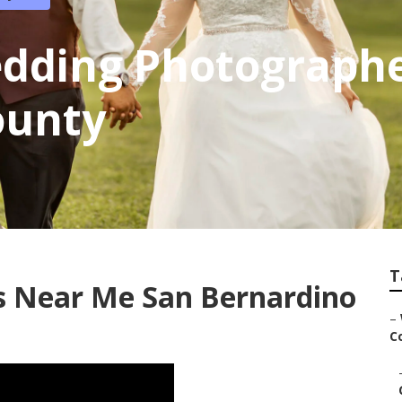
edding Photograph
ounty
T
 Near Me San Bernardino
–
Co