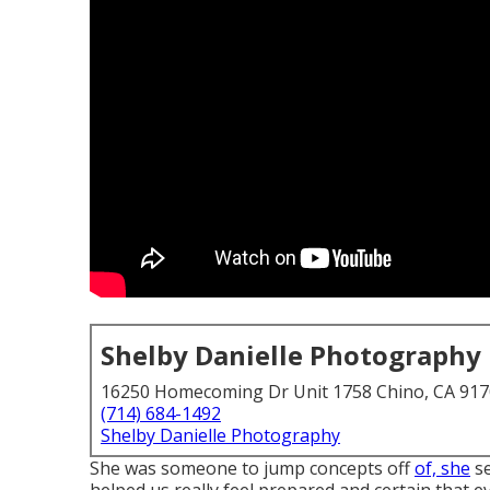
Shelby Danielle Photography
16250 Homecoming Dr Unit 1758 Chino, CA 91
(714) 684-1492
Shelby Danielle Photography
She was someone to jump concepts off
of, she
se