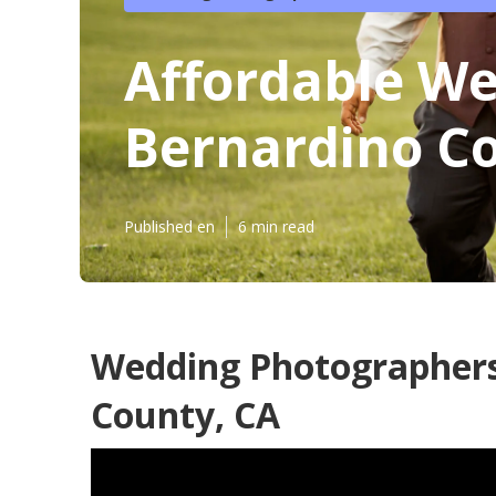
Affordable W
Bernardino C
Published en
6 min read
Wedding Photographers
County, CA