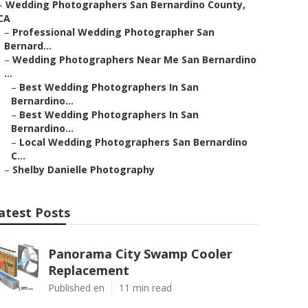
–
Wedding Photographers San Bernardino County,
CA
–
Professional Wedding Photographer San
Bernard...
–
Wedding Photographers Near Me San Bernardino
...
–
Best Wedding Photographers In San
Bernardino...
–
Best Wedding Photographers In San
Bernardino...
–
Local Wedding Photographers San Bernardino
C...
–
Shelby Danielle Photography
atest Posts
Panorama City Swamp Cooler
Replacement
Published en
11 min read