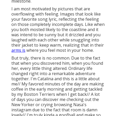
milestone.
I am most motivated by pictures that are
overflowing with feeling. Images that look like
your favorite song lyric, reflecting the feeling
on those completely incomplete days. Like when
you both mosted likely to the coastline and it
was intend to be sunny but it drizzled and you
laughed with each other while snuggling into
their jacket to keep warm, realizing that in their
arms is
where you feel most in your home.
But truly, there is no common. Due to the fact
that when you discovered him, when you found
her, every little thing altered. Ordinary life
changed right into a remarkable adventure
together. I'm Catalina and this is a little about
me// My favored minutes of the day are making
coffee in the early morning and getting tackled
by my Boston Terriers when I get back// A lot
of days you can discover me checking out the
New Yorker or crying browsing Nasa's
instagram due to the fact that room is damn
lovely// I'm truly kinda a goofball and make so,