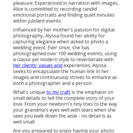
pleasure. Experienced in narration with images,
Alice is committed to recording candid
emotional portraits and finding quiet minutes
within jubilant events.
Influenced by her mother's passion for digital
photography, Alyssa found her ability for
capturing elegance when asked to photo a
wedding event. Ever since, she has
photographed over 100 wedding events, using
a classic yet modern style to reverberate with
her clients' values and
experiences. Alyssa
seeks to encapsulate the human link in her
images and continuously strives to enhance as
both a photographer and a person.
What's unique
to my craft
is the emphasis on
small details to tell the complete story of your
love. From your newborn's tiny toes to the way
your grandma's eyes well with tears when she
sees you walk down the aisle - no detail is as
well small.
Are you prepared to enjoy having your photo