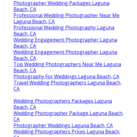
Photographer Wedding Packages Laguna
Beach, CA
Professional Wedding Photographer Near Me
Laguna Beach, CA
Professional Wedding Photography Laguna
Beach, CA
Wedding Engagement Photographer Laguna
Beach, CA
Wedding Engagement Photographer Laguna
Beach, CA
Top Wedding Photographers Near Me Laguna
Beach, CA
Photography For Weddings Laguna Beach, CA
Travel Wedding Photographers Laguna Beach,
CA
Wedding Photographers Packages Laguna
Beach, CA
Wedding Photographer Package Laguna Beach,
CA
Photographer Weddings Laguna Beach, CA
Wedding Photographers Prices Laguna Beach,