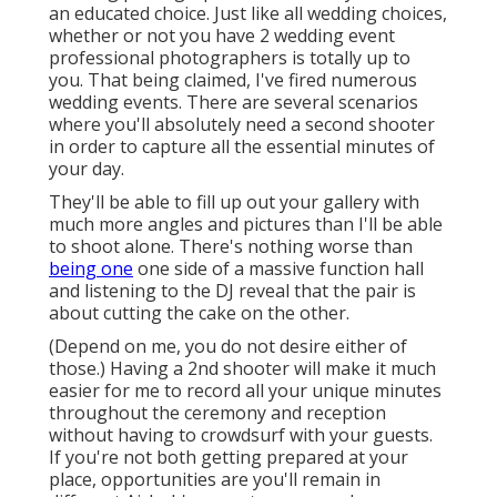
an educated choice. Just like all wedding choices,
whether or not you have 2 wedding event
professional photographers is totally up to
you. That being claimed, I've fired numerous
wedding events. There are several scenarios
where you'll absolutely need a second shooter
in order to capture all the essential minutes of
your day.
They'll be able to fill up out your gallery with
much more angles and pictures than I'll be able
to shoot alone. There's nothing worse than
being one
one side of a massive function hall
and listening to the DJ reveal that the pair is
about cutting the cake on the other.
(Depend on me, you do not desire either of
those.) Having a 2nd shooter will make it much
easier for me to record all your unique minutes
throughout the ceremony and reception
without having to crowdsurf with your guests.
If you're not both getting prepared at your
place, opportunities are you'll remain in