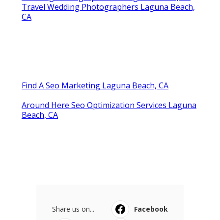
Travel Wedding Photographers Laguna Beach,
CA
Find A Seo Marketing Laguna Beach, CA
Around Here Seo Optimization Services Laguna
Beach, CA
Share us on...
Facebook