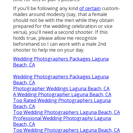
If you'll be following any kind
of certain
custom-
mades around modesty (say, that a female
should not be with the men while they obtain
prepared for the wedding celebration or vice
versa), you'll need a second shooter. If this
holds true, please allow me recognize
beforehand so I can work with a male 2nd
shooter to help me on your day.
Wedding Photographers Packages Laguna
Beach, CA
Wedding Photographers Packages Laguna
Beach, CA
Photographer Weddings Laguna Beach, CA
A Wedding Photographer Laguna Beach, CA
Top Rated Wedding Photographers Laguna
Beach, CA
Top Wedding Photographers Laguna Beach, CA
Professional Wedding Photography Laguna
Beach, CA
Top Wedding Photographers Laguna Beach, CA