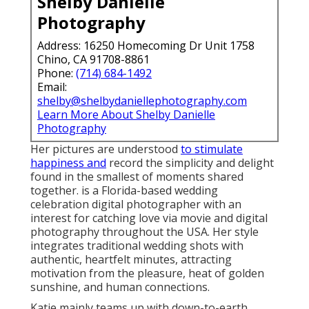
Shelby Danielle
Photography
Address: 16250 Homecoming Dr Unit 1758
Chino, CA 91708-8861
Phone:
(714) 684-1492
Email:
shelby@shelbydaniellephotography.com
Learn More About Shelby Danielle
Photography
Her pictures are understood
to stimulate
happiness and
record the simplicity and delight
found in the smallest of moments shared
together. is a Florida-based wedding
celebration digital photographer with an
interest for catching love via movie and digital
photography throughout the USA. Her style
integrates traditional wedding shots with
authentic, heartfelt minutes, attracting
motivation from the pleasure, heat of golden
sunshine, and human connections.
Katie mainly teams up with down-to-earth