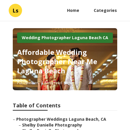
Ls
Home
Categories
Wedding Photographer Laguna Beach CA
Affordable Wedding
Photographer Near Me
Laguna Beach
Published en
6 min read
Table of Contents
–
Photographer Weddings Laguna Beach, CA
–
Shelby Danielle Photography