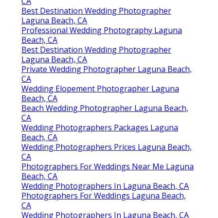
CA
Best Destination Wedding Photographer
Laguna Beach, CA
Professional Wedding Photography Laguna
Beach, CA
Best Destination Wedding Photographer
Laguna Beach, CA
Private Wedding Photographer Laguna Beach,
CA
Wedding Elopement Photographer Laguna
Beach, CA
Beach Wedding Photographer Laguna Beach,
CA
Wedding Photographers Packages Laguna
Beach, CA
Wedding Photographers Prices Laguna Beach,
CA
Photographers For Weddings Near Me Laguna
Beach, CA
Wedding Photographers In Laguna Beach, CA
Photographers For Weddings Laguna Beach,
CA
Wedding Photographers In Laguna Beach, CA