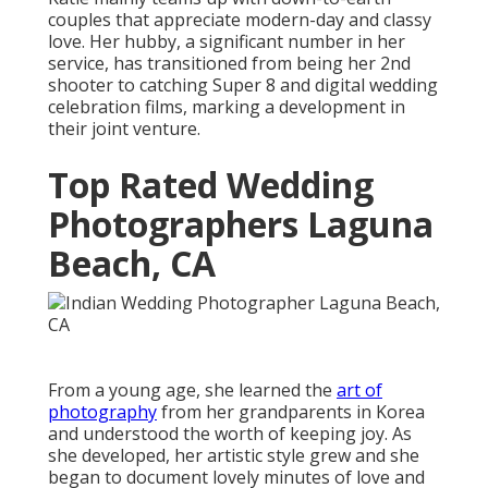
couples that appreciate modern-day and classy
love. Her hubby, a significant number in her
service, has transitioned from being her 2nd
shooter to catching Super 8 and digital wedding
celebration films, marking a development in
their joint venture.
Top Rated Wedding
Photographers Laguna
Beach, CA
From a young age, she learned the
art of
photography
from her grandparents in Korea
and understood the worth of keeping joy. As
she developed, her artistic style grew and she
began to document lovely minutes of love and