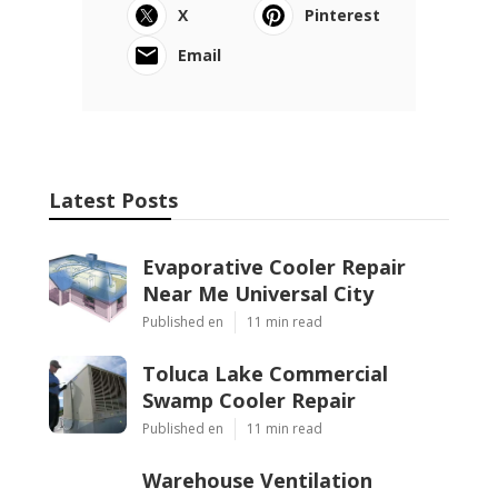
X
Pinterest
Email
Latest Posts
Evaporative Cooler Repair
Near Me Universal City
Published en
11 min read
Toluca Lake Commercial
Swamp Cooler Repair
Published en
11 min read
Warehouse Ventilation