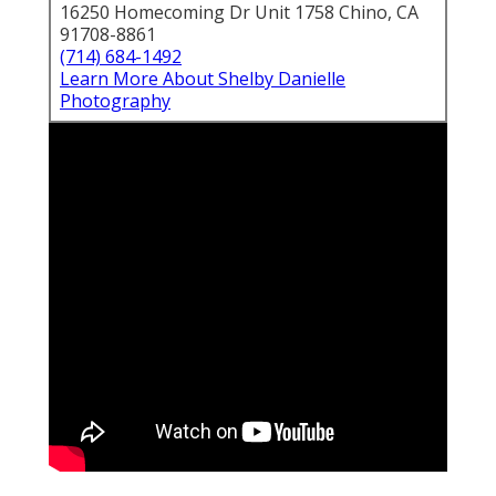
16250 Homecoming Dr Unit 1758 Chino, CA
91708-8861
(714) 684-1492
Learn More About Shelby Danielle
Photography