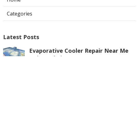
Categories
Latest Posts
Evaporative Cooler Repair Near Me
Universal City
Published Aug 05, 26
11 min read
Toluca Lake Commercial Swamp
Cooler Repair
Published Aug 05, 26
11 min read
Warehouse Ventilation Systems
Valley Village
Published Aug 05, 26
8 min read