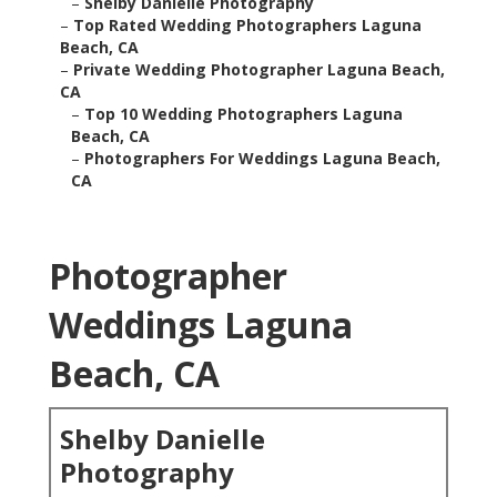
–
Shelby Danielle Photography
–
Top Rated Wedding Photographers Laguna
Beach, CA
–
Private Wedding Photographer Laguna Beach,
CA
–
Top 10 Wedding Photographers Laguna
Beach, CA
–
Photographers For Weddings Laguna Beach,
CA
Photographer
Weddings Laguna
Beach, CA
Shelby Danielle
Photography