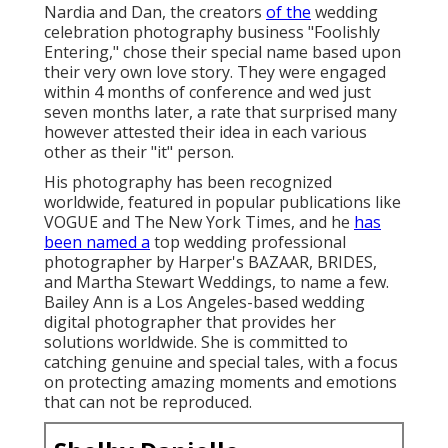
Nardia and Dan, the creators
of the
wedding
celebration photography business "Foolishly
Entering," chose their special name based upon
their very own love story. They were engaged
within 4 months of conference and wed just
seven months later, a rate that surprised many
however attested their idea in each various
other as their "it" person.
His photography has been recognized
worldwide, featured in popular publications like
VOGUE and The New York Times, and he
has
been named a
top wedding professional
photographer by Harper's BAZAAR, BRIDES,
and Martha Stewart Weddings, to name a few.
Bailey Ann is a Los Angeles-based wedding
digital photographer that provides her
solutions worldwide. She is committed to
catching genuine and special tales, with a focus
on protecting amazing moments and emotions
that can not be reproduced.