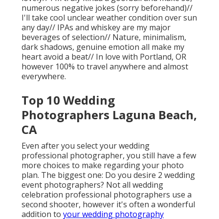
numerous negative jokes (sorry beforehand)//
I'll take cool unclear weather condition over sun
any day// IPAs and whiskey are my major
beverages of selection// Nature, minimalism,
dark shadows, genuine emotion all make my
heart avoid a beat// In love with Portland, OR
however 100% to travel anywhere and almost
everywhere.
Top 10 Wedding
Photographers Laguna Beach,
CA
Even after you select your wedding
professional photographer, you still have a few
more choices to make regarding your photo
plan. The biggest one: Do you desire 2 wedding
event photographers? Not all wedding
celebration professional photographers use a
second shooter, however it's often a wonderful
addition to
your wedding photography