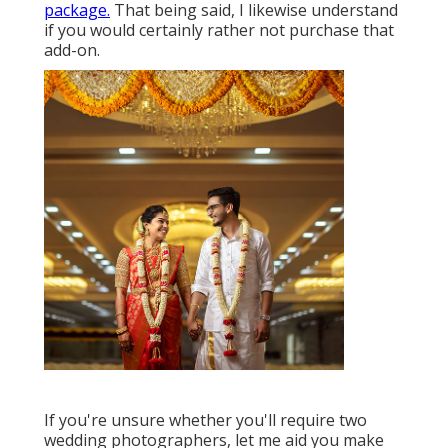
package.
That being said, I likewise understand
if you would certainly rather not purchase that
add-on.
If you're unsure whether you'll require two
wedding photographers, let me aid you make