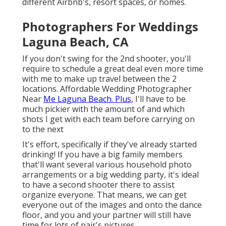
different Airbnb's, resort spaces, or homes.
Photographers For Weddings
Laguna Beach, CA
If you don't swing for the 2nd shooter, you'll
require to schedule a great deal even more time
with me to make up travel between the 2
locations. Affordable Wedding Photographer
Near
Me Laguna Beach. Plus,
I'll have to be
much pickier with the amount of and which
shots I get with each team before carrying on
to the next
It's effort, specifically if they've already started
drinking! If you have a big family members
that'll want several various household photo
arrangements or a big wedding party, it's ideal
to have a second shooter there to assist
organize everyone. That means, we can get
everyone out of the images and onto the dance
floor, and you and your partner will still have
time for lots of pair's pictures.