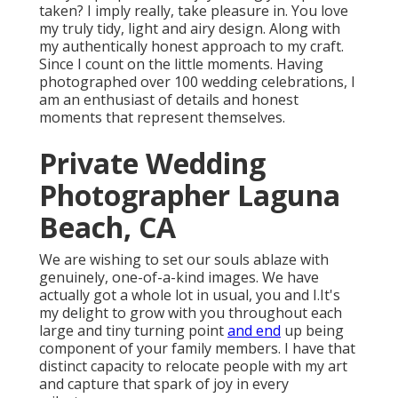
taken? I imply really, take pleasure in. You love
my truly tidy, light and airy design. Along with
my authentically honest approach to my craft.
Since I count on the little moments. Having
photographed over 100 wedding celebrations, I
am an enthusiast of details and honest
moments that represent themselves.
Private Wedding
Photographer Laguna
Beach, CA
We are wishing to set our souls ablaze with
genuinely, one-of-a-kind images. We have
actually got a whole lot in usual, you and I.It's
my delight to grow with you throughout each
large and tiny turning point
and end
up being
component of your family members. I have that
distinct capacity to relocate people with my art
and capture that spark of joy in every