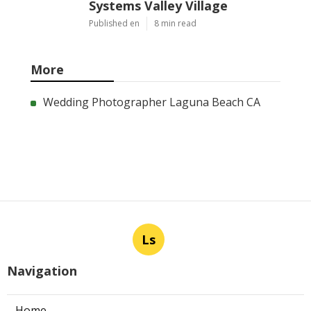
Systems Valley Village
Published en
8 min read
More
Wedding Photographer Laguna Beach CA
Ls
Navigation
Home