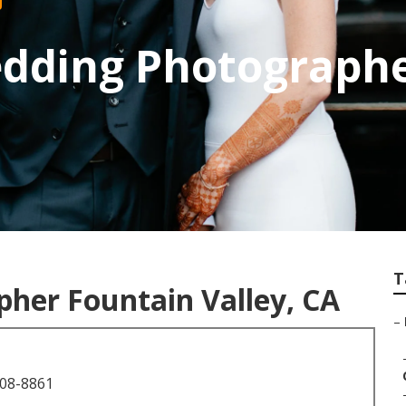
edding Photographe
T
her Fountain Valley, CA
–
708-8861