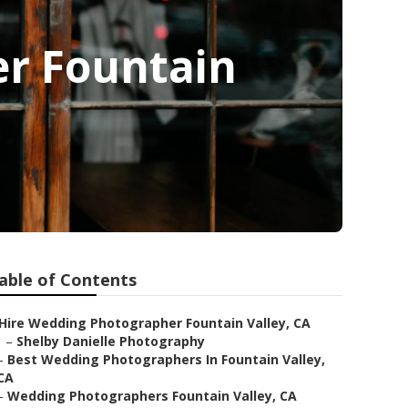
r Fountain
able of Contents
Hire Wedding Photographer Fountain Valley, CA
–
Shelby Danielle Photography
–
Best Wedding Photographers In Fountain Valley,
CA
–
Wedding Photographers Fountain Valley, CA