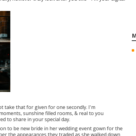
M
t take that for given for one secondly. I'm
 moments, sunshine filled rooms, & real to you
ed to share in your special day.
soon to be new bride in her wedding event gown for the
emember the appearances they traded as she walked down