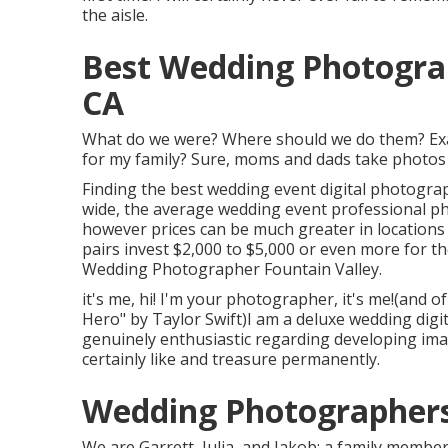
the aisle.
Best Wedding Photograp
CA
What do we were? Where should we do them? Exac
for my family? Sure, moms and dads take photos of 
Finding the best wedding event digital photogra
wide, the average wedding event professional 
however prices can be much greater in location
pairs invest $2,000 to $5,000 or even more for 
Wedding Photographer Fountain Valley.
it's me, hi! I'm your photographer, it's me!(and o
Hero" by Taylor Swift)I am a deluxe wedding dig
genuinely enthusiastic regarding developing imag
certainly like and treasure permanently.
Wedding Photographers 
We are Garrett, Julia, and Jakob: a family memb