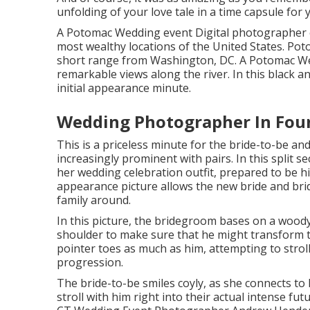
unfolding of your love tale in a time capsule for yo
A Potomac Wedding event Digital photographer e
most wealthy locations of the United States. Pot
short range from Washington, DC. A Potomac Wed
remarkable views along the river. In this black a
initial appearance minute.
Wedding Photographer In Foun
This is a priceless minute for the bride-to-be a
increasingly prominent with pairs. In this split s
her wedding celebration outfit, prepared to be his
appearance picture allows the new bride and bri
family around.
In this picture, the bridegroom bases on a wood
shoulder to make sure that he might transform to
pointer toes as much as him, attempting to stroll 
progression.
The bride-to-be smiles coyly, as she connects to 
stroll with him right into their actual intense f