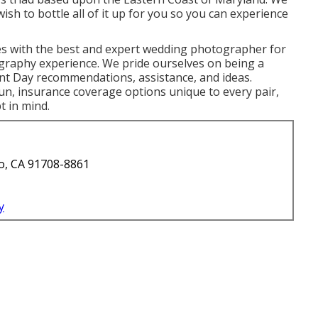
ish to bottle all of it up for you so you can experience
s with the best and expert wedding photographer for
ography experience. We pride ourselves on being a
t Day recommendations, assistance, and ideas.
n, insurance coverage options unique to every pair,
t in mind.
o, CA 91708-8861
y