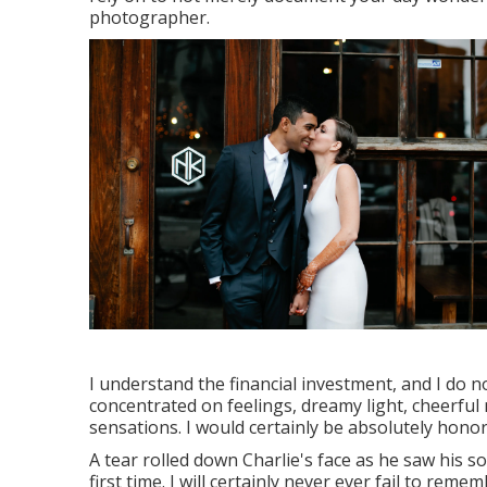
photographer.
I understand the financial investment, and I do no
concentrated on feelings, dreamy light, cheerful
sensations. I would certainly be absolutely honor
A tear rolled down Charlie's face as he saw his 
first time. I will certainly never ever fail to r