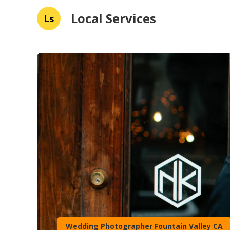
Local Services
Ls
Wedding Photographer Fountain Valley CA