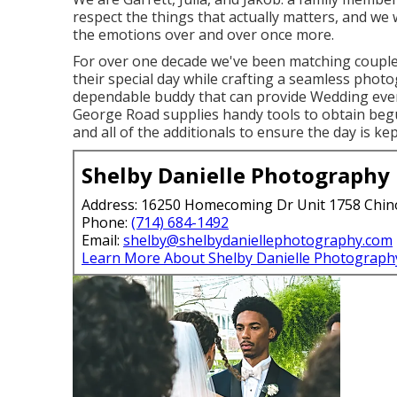
respect the things that actually matters, and we w
the emotions over and over once more.
For over one decade we've been matching couple
their special day while crafting a seamless phot
dependable buddy that can provide Wedding even
George Road supplies handy tools to obtain begu
and all of the additionals to ensure the day is kep
Shelby Danielle Photography
Address: 16250 Homecoming Dr Unit 1758 Chin
Phone:
(714) 684-1492
Email:
shelby@shelbydaniellephotography.com
Learn More About Shelby Danielle Photograph