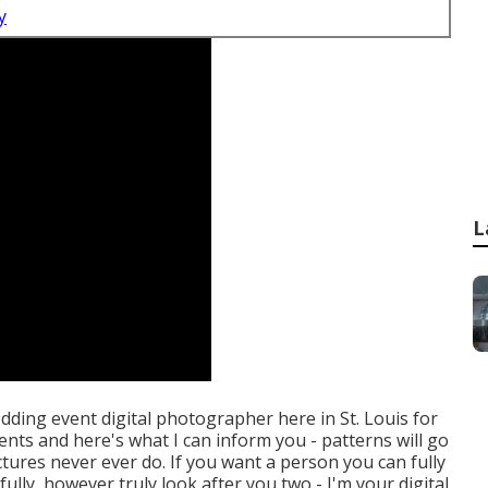
y
L
edding event digital photographer here in St. Louis for
ents and here's what I can inform you - patterns will go
ictures never ever do. If you want a person you can fully
lly, however truly look after you two - I'm your digital