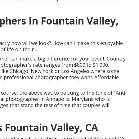
hers In Fountain Valley,
tly how will we look? How can I make this enjoyable
life on their ...
pher can make a big difference for your event. Country
photographer's rate ranges from
$800 to $1,000
,
s like Chicago, New York or Los Angeles where some
the professional photographer they want. Affordable
f course, the above was to be sung to the tune of "Anti-
ital photographer in Annapolis, Maryland who is
es that stand the test of time that couples will
Fountain Valley, CA
ers triad based upon the Eastern Coast of Maryland. We