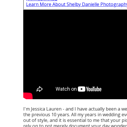
Learn More About Shelby Danielle Photograph
I'm Jessica Lauren - and I have actually been a w
the previous 10 years. All my years in wedding ev
out of style, and it is essential to me that your p
rely on to not merely document your day wonderfu