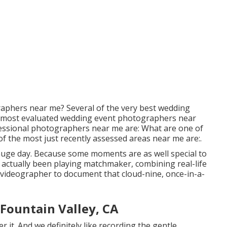
raphers near me? Several of the very best wedding
 most evaluated wedding event photographers near
essional photographers near me are: What are one of
f the most just recently assessed areas near me are:.
r huge day. Because some moments are as well special to
 actually been playing matchmaker, combining real-life
videographer to document that cloud-nine, once-in-a-
Fountain Valley, CA
it. And we definitely like recording the gentle