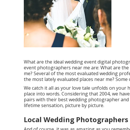
What are the ideal wedding event digital photog
event photographers near me are: What are the
me? Several of the most evaluated wedding prof
the most lately evaluated places near me? Some o
We catch it all as your love tale unfolds on you
place into words. Considering that 2004, we have
pairs with their best wedding photographer and 
lifetime sensation, picture by picture.
Local Wedding Photographers 
And of course, it was as amazing as you remember 