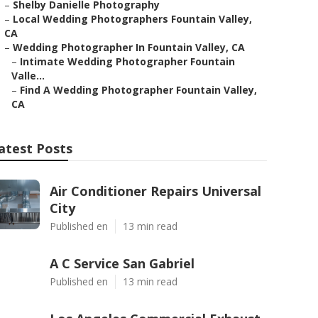
–
Shelby Danielle Photography
–
Local Wedding Photographers Fountain Valley,
CA
–
Wedding Photographer In Fountain Valley, CA
–
Intimate Wedding Photographer Fountain
Valle...
–
Find A Wedding Photographer Fountain Valley,
CA
atest Posts
Air Conditioner Repairs Universal
City
Published en
13 min read
A C Service San Gabriel
Published en
13 min read