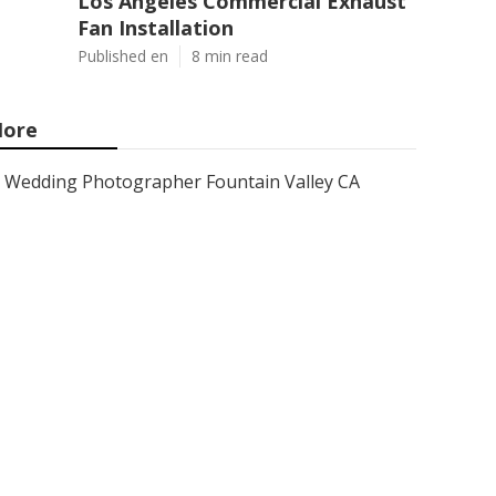
Los Angeles Commercial Exhaust
Fan Installation
Published en
8 min read
ore
Wedding Photographer Fountain Valley CA