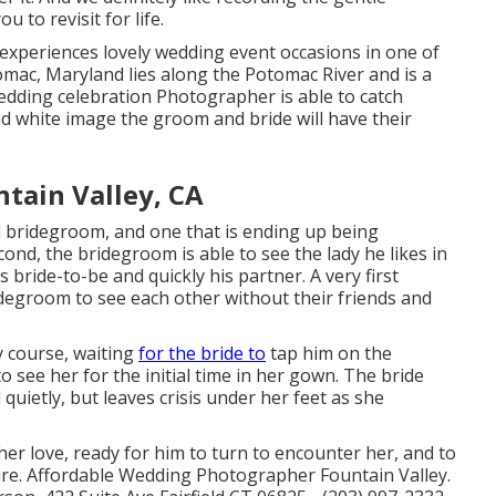
u to revisit for life.
xperiences lovely wedding event occasions in one of
omac, Maryland lies along the Potomac River and is a
ding celebration Photographer is able to catch
nd white image the groom and bride will have their
tain Valley, CA
nd bridegroom, and one that is ending up being
econd, the bridegroom is able to see the lady he likes in
 bride-to-be and quickly his partner. A very first
degroom to see each other without their friends and
y course, waiting
for the bride to
tap him on the
 see her for the initial time in her gown. The bride
quietly, but leaves crisis under her feet as she
her love, ready for him to turn to encounter her, and to
uture. Affordable Wedding Photographer Fountain Valley.