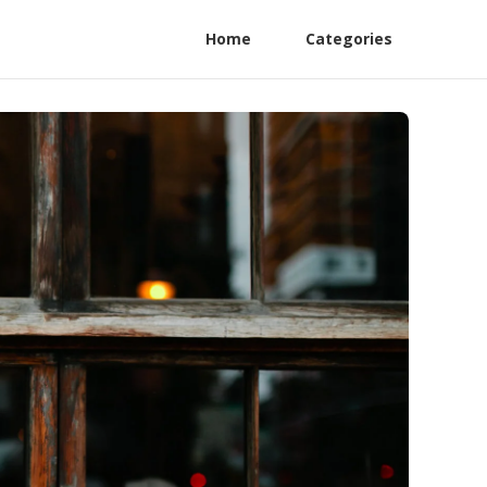
Home
Categories