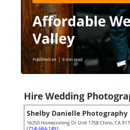
Affordable W
Valley
Published en
6 min read
Hire Wedding Photograp
Shelby Danielle Photography
16250 Homecoming Dr Unit 1758 Chino, CA 91
(714) 684-1492