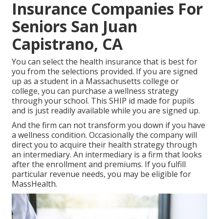
Insurance Companies For
Seniors San Juan
Capistrano, CA
You can select the health insurance that is best for
you from the selections provided. If you are signed
up as a student in a Massachusetts college or
college, you can purchase a wellness strategy
through your school. This SHIP id made for pupils
and is just readily available while you are signed up.
And the firm can not transform you down if you have
a wellness condition. Occasionally the company will
direct you to acquire their health strategy through
an intermediary. An intermediary is a firm that looks
after the enrollment and premiums. If you fulfill
particular revenue needs, you may be eligible for
MassHealth.