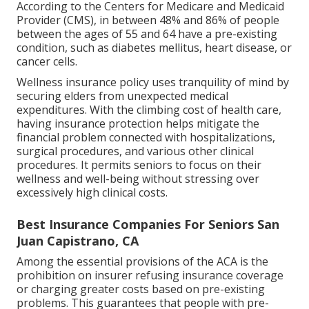
According to the Centers for Medicare and Medicaid
Provider (CMS), in between 48% and 86% of people
between the ages of 55 and 64 have a pre-existing
condition, such as diabetes mellitus, heart disease, or
cancer cells.
Wellness insurance policy uses tranquility of mind by
securing elders from unexpected medical
expenditures. With the climbing cost of health care,
having insurance protection helps mitigate the
financial problem connected with hospitalizations,
surgical procedures, and various other clinical
procedures. It permits seniors to focus on their
wellness and well-being without stressing over
excessively high clinical costs.
Best Insurance Companies For Seniors San
Juan Capistrano, CA
Among the essential provisions of the ACA is the
prohibition on insurer refusing insurance coverage
or charging greater costs based on pre-existing
problems. This guarantees that people with pre-