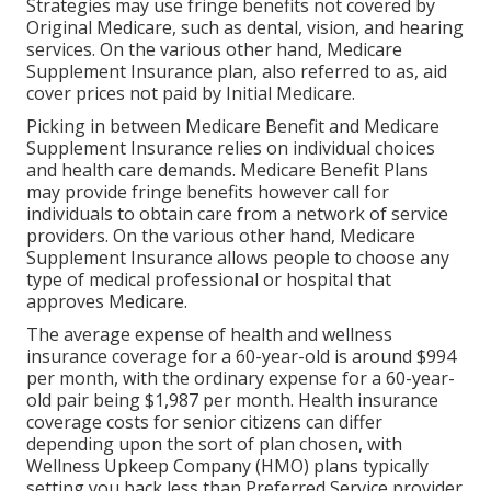
Strategies may use fringe benefits not covered by
Original Medicare, such as dental, vision, and hearing
services. On the various other hand, Medicare
Supplement Insurance plan, also referred to as, aid
cover prices not paid by Initial Medicare.
Picking in between Medicare Benefit and Medicare
Supplement Insurance relies on individual choices
and health care demands. Medicare Benefit Plans
may provide fringe benefits however call for
individuals to obtain care from a network of service
providers. On the various other hand, Medicare
Supplement Insurance allows people to choose any
type of medical professional or hospital that
approves Medicare.
The average expense of health and wellness
insurance coverage for a 60-year-old is around $994
per month, with the ordinary expense for a 60-year-
old pair being $1,987 per month. Health insurance
coverage costs for senior citizens can differ
depending upon the sort of plan chosen, with
Wellness Upkeep Company (HMO) plans typically
setting you back less than Preferred Service provider