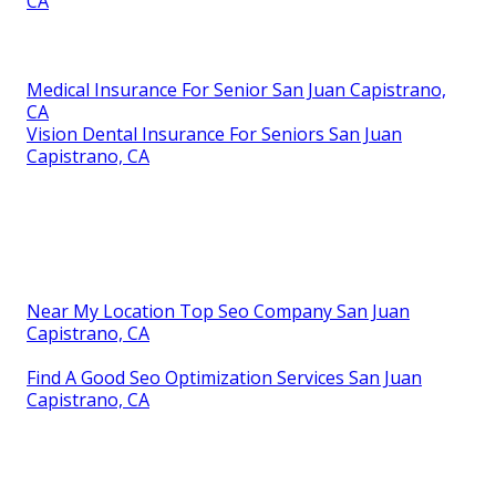
CA
Medical Insurance For Senior San Juan Capistrano,
CA
Vision Dental Insurance For Seniors San Juan
Capistrano, CA
Near My Location Top Seo Company San Juan
Capistrano, CA
Find A Good Seo Optimization Services San Juan
Capistrano, CA