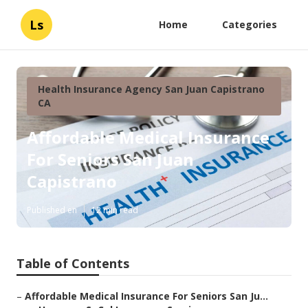
Ls
Home
Categories
Health Insurance Agency San Juan Capistrano
CA
Affordable Medical Insurance
For Seniors San Juan
Capistrano
Published en
12 min read
Table of Contents
–
Affordable Medical Insurance For Seniors San Ju...