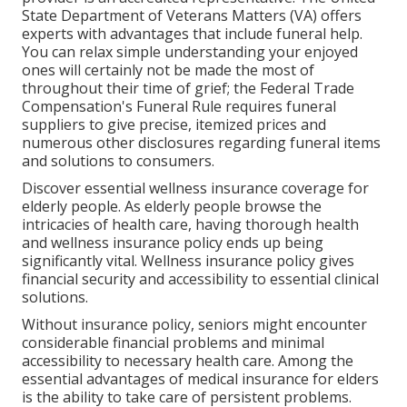
State Department of Veterans Matters (VA) offers
experts with advantages that include funeral help.
You can relax simple understanding your enjoyed
ones will certainly not be made the most of
throughout their time of grief; the Federal Trade
Compensation's Funeral Rule requires funeral
suppliers to give precise, itemized prices and
numerous other disclosures regarding funeral items
and solutions to consumers.
Discover essential wellness insurance coverage for
elderly people. As elderly people browse the
intricacies of health care, having thorough health
and wellness insurance policy ends up being
significantly vital. Wellness insurance policy gives
financial security and accessibility to essential clinical
solutions.
Without insurance policy, seniors might encounter
considerable financial problems and minimal
accessibility to necessary health care. Among the
essential advantages of medical insurance for elders
is the ability to take care of persistent problems.