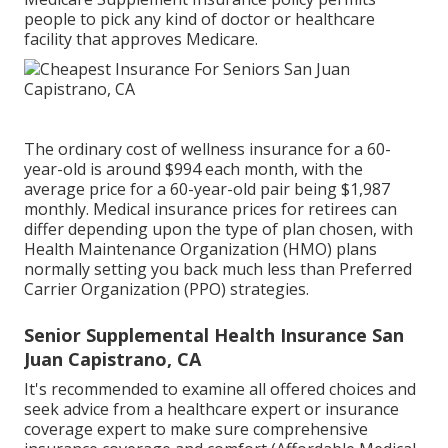
people to pick any kind of doctor or healthcare
facility that approves Medicare.
The ordinary cost of wellness insurance for a 60-
year-old is around $994 each month, with the
average price for a 60-year-old pair being $1,987
monthly. Medical insurance prices for retirees can
differ depending upon the type of plan chosen, with
Health Maintenance Organization (HMO) plans
normally setting you back much less than Preferred
Carrier Organization (PPO) strategies.
Senior Supplemental Health Insurance San
Juan Capistrano, CA
It's recommended to examine all offered choices and
seek advice from a healthcare expert or insurance
coverage expert to make sure comprehensive