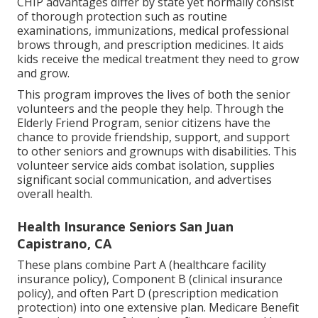
CHIP advantages differ by state yet normally consist
of thorough protection such as routine
examinations, immunizations, medical professional
brows through, and prescription medicines. It aids
kids receive the medical treatment they need to grow
and grow.
This program improves the lives of both the senior
volunteers and the people they help. Through the
Elderly Friend Program, senior citizens have the
chance to provide friendship, support, and support
to other seniors and grownups with disabilities. This
volunteer service aids combat isolation, supplies
significant social communication, and advertises
overall health.
Health Insurance Seniors San Juan
Capistrano, CA
These plans combine Part A (healthcare facility
insurance policy), Component B (clinical insurance
policy), and often Part D (prescription medication
protection) into one extensive plan. Medicare Benefit