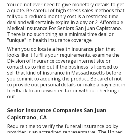
You do not ever need to give monetary details to get
a quote. Be careful of high stress sales methods that
tell you a reduced monthly cost is a restricted time
deal and will certainly expire in a day or 2. Affordable
Medical Insurance For Seniors San Juan Capistrano.
There is no such thing as a minimal time deal or
"unique" in health insurance coverage
When you do locate a health insurance plan that
looks like it fulfills your requirements, examine the
Division of Insurance coverage internet site or
contact us to find out if the business is licensed to
sell that kind of insurance in Massachusetts before
you commit to acquiring the product. Be careful not
to provide out personal details or make a payment in
feedback to an unwanted fax or without checking it
out.
Senior Insurance Companies San Juan
Capistrano, CA
Require time to verify the funeral insurance policy
provider is an accredited representative. The United