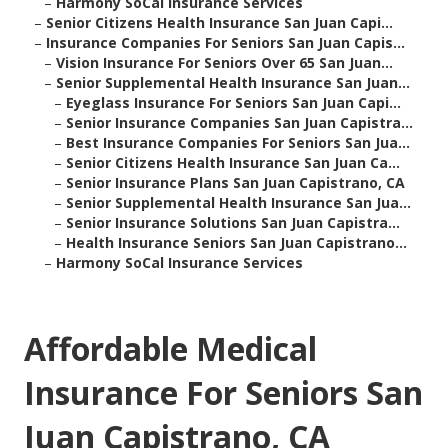
–
Harmony SoCal Insurance Services
–
Senior Citizens Health Insurance San Juan Capi...
–
Insurance Companies For Seniors San Juan Capis...
–
Vision Insurance For Seniors Over 65 San Juan...
–
Senior Supplemental Health Insurance San Juan...
–
Eyeglass Insurance For Seniors San Juan Capi...
–
Senior Insurance Companies San Juan Capistra...
–
Best Insurance Companies For Seniors San Jua...
–
Senior Citizens Health Insurance San Juan Ca...
–
Senior Insurance Plans San Juan Capistrano, CA
–
Senior Supplemental Health Insurance San Jua...
–
Senior Insurance Solutions San Juan Capistra...
–
Health Insurance Seniors San Juan Capistrano...
–
Harmony SoCal Insurance Services
Affordable Medical
Insurance For Seniors San
Juan Capistrano, CA