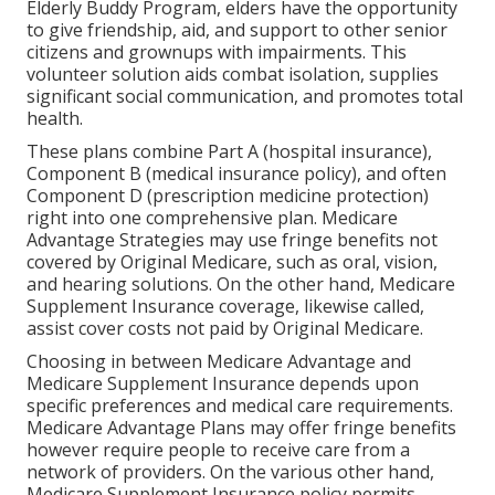
Elderly Buddy Program, elders have the opportunity
to give friendship, aid, and support to other senior
citizens and grownups with impairments. This
volunteer solution aids combat isolation, supplies
significant social communication, and promotes total
health.
These plans combine Part A (hospital insurance),
Component B (medical insurance policy), and often
Component D (prescription medicine protection)
right into one comprehensive plan. Medicare
Advantage Strategies may use fringe benefits not
covered by Original Medicare, such as oral, vision,
and hearing solutions. On the other hand, Medicare
Supplement Insurance coverage, likewise called,
assist cover costs not paid by Original Medicare.
Choosing in between Medicare Advantage and
Medicare Supplement Insurance depends upon
specific preferences and medical care requirements.
Medicare Advantage Plans may offer fringe benefits
however require people to receive care from a
network of providers. On the various other hand,
Medicare Supplement Insurance policy permits