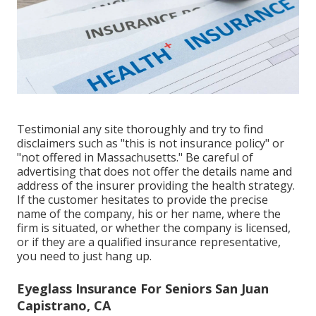
Testimonial any site thoroughly and try to find
disclaimers such as "this is not insurance policy" or
"not offered in Massachusetts." Be careful of
advertising that does not offer the details name and
address of the insurer providing the health strategy.
If the customer hesitates to provide the precise
name of the company, his or her name, where the
firm is situated, or whether the company is licensed,
or if they are a qualified insurance representative,
you need to just hang up.
Eyeglass Insurance For Seniors San Juan
Capistrano, CA