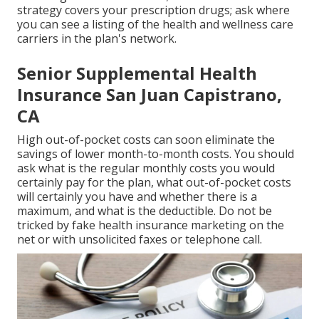
strategy covers your prescription drugs; ask where
you can see a listing of the health and wellness care
carriers in the plan's network.
Senior Supplemental Health
Insurance San Juan Capistrano,
CA
High out-of-pocket costs can soon eliminate the
savings of lower month-to-month costs. You should
ask what is the regular monthly costs you would
certainly pay for the plan, what out-of-pocket costs
will certainly you have and whether there is a
maximum, and what is the deductible. Do not be
tricked by fake health insurance marketing on the
net or with unsolicited faxes or telephone call.