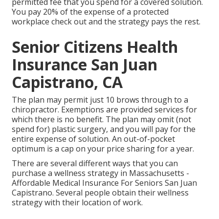
permitted fee that you spend for a covered solution.
You pay 20% of the expense of a protected
workplace check out and the strategy pays the rest.
Senior Citizens Health
Insurance San Juan
Capistrano, CA
The plan may permit just 10 brows through to a
chiropractor. Exemptions are provided services for
which there is no benefit. The plan may omit (not
spend for) plastic surgery, and you will pay for the
entire expense of solution. An out-of-pocket
optimum is a cap on your price sharing for a year.
There are several different ways that you can
purchase a wellness strategy in Massachusetts -
Affordable Medical Insurance For Seniors San Juan
Capistrano. Several people obtain their wellness
strategy with their location of work.