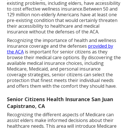
existing problems, including elders, have accessibility
to cost effective wellness insurance.Between 50 and
129 million non-elderly Americans have at least one
pre-existing condition that would certainly threaten
their accessibility to healthcare and medical
insurance without the defenses of the ACA.
Recognizing the importance of health and wellness
insurance coverage and the defenses
provided by
the ACA
is important for senior citizens as they
browse their medical care options. By discovering the
available medical insurance choices, including
Medicare, Medicaid, and personal insurance
coverage strategies, senior citizens can select the
protection that finest meets their individual needs
and offers them with the comfort they should have.
Senior Citizens Health Insurance San Juan
Capistrano, CA
Recognizing the different aspects of Medicare can
assist elders make informed decisions about their
healthcare needs. This area will introduce Medicare