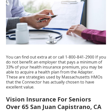
You can find out extra at or call 1-800-841-2900 If you
do not benefit an employer that pays a minimum of
33% of your health insurance premium, you may be
able to acquire a health plan from the Adapter.
These are strategies used by Massachusetts HMOs
that the Connector has actually chosen to have
excellent value.
Vision Insurance For Seniors
Over 65 San Juan Capistrano, CA