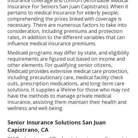
insurance coverage and comfort (Affordable Medical
Insurance For Seniors San Juan Capistrano). When it
pertains to medical insurance for elderly people,
comprehending the prices linked with coverage is
necessary. There are numerous factors to take into
consideration, including premiums and protection
rates, in addition to the different variables that can
influence medical insurance premiums
Medicaid programs may differ by state, and eligibility
requirements are figured out based on income and
other elements. For qualifying senior citizens,
Medicaid provides extensive medical care protection,
including precautionary care, medical facility check
outs, prescription medications, and long-term care
solutions. It supplies a lifeline for those who may not
have the methods to manage private medical
insurance, assisting them maintain their health and
wellness and well-being.
Senior Insurance Solutions San Juan
Capistrano, CA