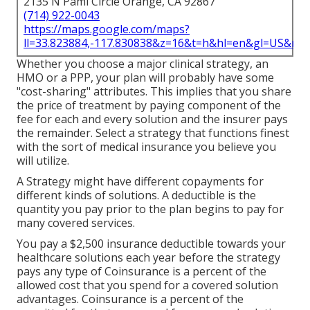
2135 N Pami Circle Orange, CA 92867
(714) 922-0043
https://maps.google.com/maps?
ll=33.823884,-117.830838&z=16&t=h&hl=en&gl=US&ma
Whether you choose a major clinical strategy, an
HMO or a PPP, your plan will probably have some
"cost-sharing" attributes. This implies that you share
the price of treatment by paying component of the
fee for each and every solution and the insurer pays
the remainder. Select a strategy that functions finest
with the sort of medical insurance you believe you
will utilize.
A Strategy might have different copayments for
different kinds of solutions. A deductible is the
quantity you pay prior to the plan begins to pay for
many covered services.
You pay a $2,500 insurance deductible towards your
healthcare solutions each year before the strategy
pays any type of Coinsurance is a percent of the
allowed cost that you spend for a covered solution
advantages. Coinsurance is a percent of the