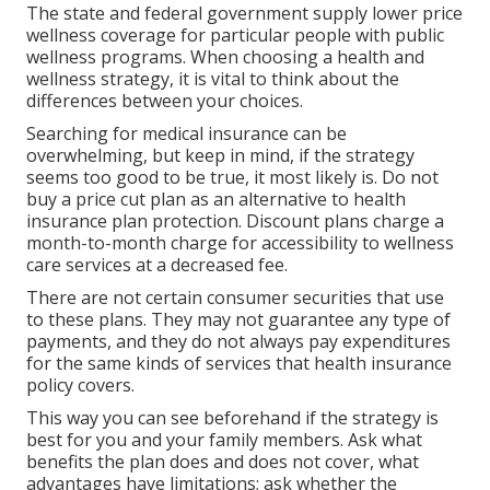
The state and federal government supply lower price
wellness coverage for particular people with public
wellness programs. When choosing a health and
wellness strategy, it is vital to think about the
differences between your choices.
Searching for medical insurance can be
overwhelming, but keep in mind, if the strategy
seems too good to be true, it most likely is. Do not
buy a price cut plan as an alternative to health
insurance plan protection. Discount plans charge a
month-to-month charge for accessibility to wellness
care services at a decreased fee.
There are not certain consumer securities that use
to these plans. They may not guarantee any type of
payments, and they do not always pay expenditures
for the same kinds of services that health insurance
policy covers.
This way you can see beforehand if the strategy is
best for you and your family members. Ask what
benefits the plan does and does not cover, what
advantages have limitations; ask whether the