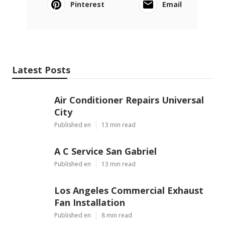
Pinterest
Email
Latest Posts
Air Conditioner Repairs Universal
City
Published en
13 min read
A C Service San Gabriel
Published en
13 min read
Los Angeles Commercial Exhaust
Fan Installation
Published en
8 min read