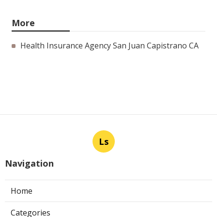
More
Health Insurance Agency San Juan Capistrano CA
Ls
Navigation
Home
Categories