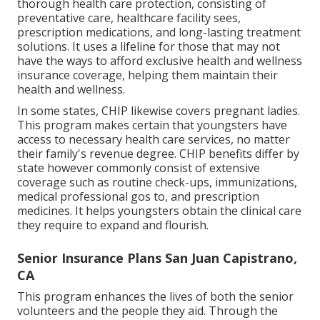
thorough health care protection, consisting of
preventative care, healthcare facility sees,
prescription medications, and long-lasting treatment
solutions. It uses a lifeline for those that may not
have the ways to afford exclusive health and wellness
insurance coverage, helping them maintain their
health and wellness.
In some states, CHIP likewise covers pregnant ladies.
This program makes certain that youngsters have
access to necessary health care services, no matter
their family's revenue degree. CHIP benefits differ by
state however commonly consist of extensive
coverage such as routine check-ups, immunizations,
medical professional gos to, and prescription
medicines. It helps youngsters obtain the clinical care
they require to expand and flourish.
Senior Insurance Plans San Juan Capistrano,
CA
This program enhances the lives of both the senior
volunteers and the people they aid. Through the