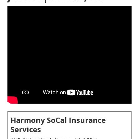
Harmony SoCal Insurance
Services