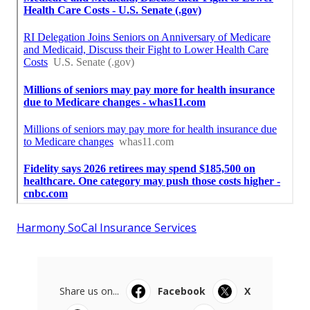
Harmony SoCal Insurance Services
Share us on...
Facebook
X