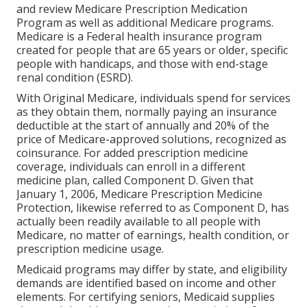
and review Medicare Prescription Medication
Program as well as additional Medicare programs.
Medicare is a Federal health insurance program
created for people that are 65 years or older, specific
people with handicaps, and those with end-stage
renal condition (ESRD).
With Original Medicare, individuals spend for services
as they obtain them, normally paying an insurance
deductible at the start of annually and 20% of the
price of Medicare-approved solutions, recognized as
coinsurance. For added prescription medicine
coverage, individuals can enroll in a different
medicine plan, called Component D. Given that
January 1, 2006, Medicare Prescription Medicine
Protection, likewise referred to as Component D, has
actually been readily available to all people with
Medicare, no matter of earnings, health condition, or
prescription medicine usage.
Medicaid programs may differ by state, and eligibility
demands are identified based on income and other
elements. For certifying seniors, Medicaid supplies