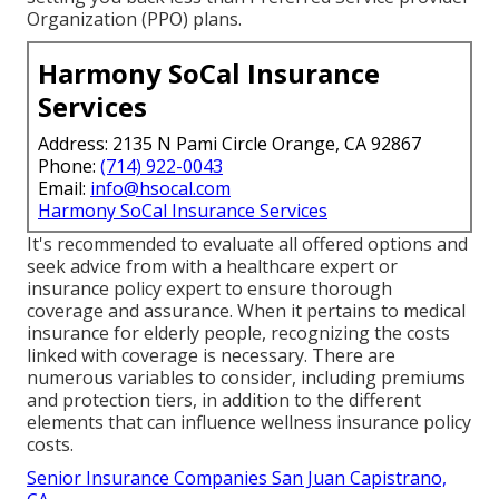
Organization (PPO) plans.
Harmony SoCal Insurance
Services
Address: 2135 N Pami Circle Orange, CA 92867
Phone:
(714) 922-0043
Email:
info@hsocal.com
Harmony SoCal Insurance Services
It's recommended to evaluate all offered options and
seek advice from with a healthcare expert or
insurance policy expert to ensure thorough
coverage and assurance. When it pertains to medical
insurance for elderly people, recognizing the costs
linked with coverage is necessary. There are
numerous variables to consider, including premiums
and protection tiers, in addition to the different
elements that can influence wellness insurance policy
costs.
Senior Insurance Companies San Juan Capistrano,