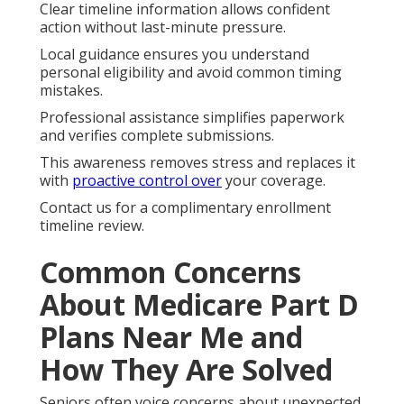
Clear timeline information allows confident
action without last-minute pressure.
Local guidance ensures you understand
personal eligibility and avoid common timing
mistakes.
Professional assistance simplifies paperwork
and verifies complete submissions.
This awareness removes stress and replaces it
with
proactive control over
your coverage.
Contact us for a complimentary enrollment
timeline review.
Common Concerns
About Medicare Part D
Plans Near Me and
How They Are Solved
Seniors often voice concerns about unexpected