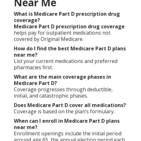
Near Me
What is Medicare Part D prescription drug
coverage?
Medicare Part D prescription drug coverage
helps pay for outpatient medications not
covered by Original Medicare.
How do I find the best Medicare Part D plans
near me?
List your current medications and preferred
pharmacies first.
What are the main coverage phases in
Medicare Part D?
Coverage progresses through deductible,
initial, and catastrophic phases.
Does Medicare Part D cover all medications?
Coverage is based on the plan’s formulary.
When can I enroll in Medicare Part D plans
near me?
Enrollment openings include the initial period
around age 65, the annual election period each