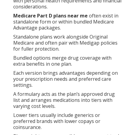
with personal health requirements and financial
considerations.
Medicare Part D plans near me
often exist in
standalone form or within bundled Medicare
Advantage packages.
Standalone plans work alongside Original
Medicare and often pair with Medigap policies
for fuller protection.
Bundled options merge drug coverage with
extra benefits in one plan.
Each version brings advantages depending on
your prescription needs and preferred care
settings.
A formulary acts as the plan’s approved drug
list and arranges medications into tiers with
varying cost levels.
Lower tiers usually include generics or
preferred brands with lower copays or
coinsurance.