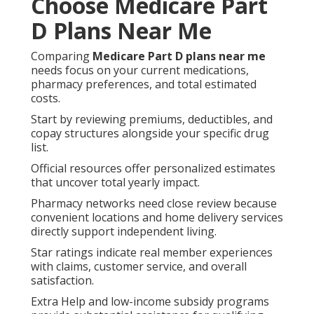
Choose Medicare Part
D Plans Near Me
Comparing
Medicare Part D plans near me
needs focus on your current medications,
pharmacy preferences, and total estimated
costs.
Start by reviewing premiums, deductibles, and
copay structures alongside your specific drug
list.
Official resources offer personalized estimates
that uncover total yearly impact.
Pharmacy networks need close review because
convenient locations and home delivery services
directly support independent living.
Star ratings indicate real member experiences
with claims, customer service, and overall
satisfaction.
Extra Help and low-income subsidy programs