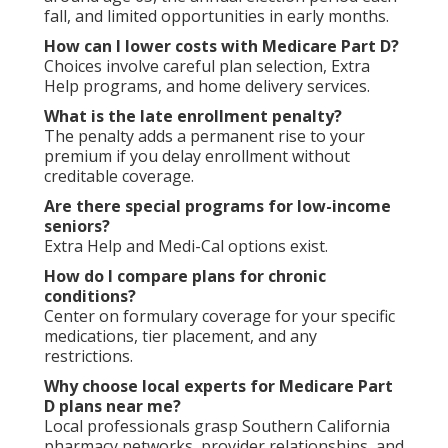
fall, and limited opportunities in early months.
How can I lower costs with Medicare Part D?
Choices involve careful plan selection, Extra
Help programs, and home delivery services.
What is the late enrollment penalty?
The penalty adds a permanent rise to your
premium if you delay enrollment without
creditable coverage.
Are there special programs for low-income
seniors?
Extra Help and Medi-Cal options exist.
How do I compare plans for chronic
conditions?
Center on formulary coverage for your specific
medications, tier placement, and any
restrictions.
Why choose local experts for Medicare Part
D plans near me?
Local professionals grasp Southern California
pharmacy networks, provider relationships, and