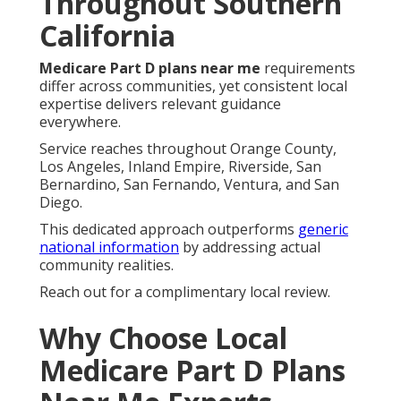
Throughout Southern
California
Medicare Part D plans near me
requirements
differ across communities, yet consistent local
expertise delivers relevant guidance
everywhere.
Service reaches throughout Orange County,
Los Angeles, Inland Empire, Riverside, San
Bernardino, San Fernando, Ventura, and San
Diego.
This dedicated approach outperforms
generic
national information
by addressing actual
community realities.
Reach out for a complimentary local review.
Why Choose Local
Medicare Part D Plans