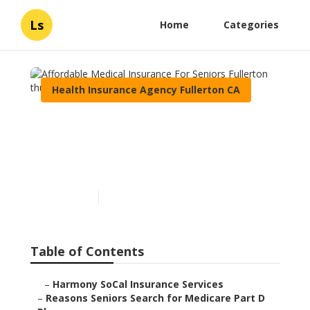
Ls
Home
Categories
Health Insurance Agency Fullerton CA
Affordable Medical
Insurance For Seniors
Fullerton
Published en
7 min read
Table of Contents
–
Harmony SoCal Insurance Services
–
Reasons Seniors Search for Medicare Part D