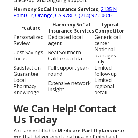
check-up, and ongoing support.
Harmony SoCal Insurance Services
,
2135 N
Pami Cir, Orange, CA 92867
,
(714) 922-0043
.
Harmony SoCal
Typical
Feature
Insurance Services
Competitor
Personalized
Dedicated local
Generic call
Review
agent
center
National
Cost Savings
Real Southern
averages
Focus
California data
only
Satisfaction
Full support year-
Limited
Guarantee
round
follow-up
Local
Limited
Extensive network
Pharmacy
regional
insight
Knowledge
detail
We Can Help! Contact
Us Today
You are entitled to
Medicare Part D plans near
me
that deliver emotional peace of mind and