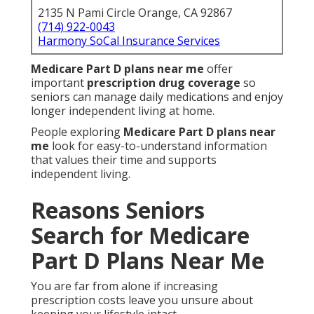
2135 N Pami Circle Orange, CA 92867
(714) 922-0043
Harmony SoCal Insurance Services
Medicare Part D plans near me
offer
important
prescription drug coverage
so
seniors can manage daily medications and enjoy
longer independent living at home.
People exploring
Medicare Part D plans near
me
look for easy-to-understand information
that values their time and supports
independent living.
Reasons Seniors
Search for Medicare
Part D Plans Near Me
You are far from alone if increasing
prescription costs leave you unsure about