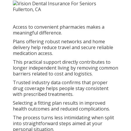
Access to convenient pharmacies makes a
meaningful difference.
Plans offering robust networks and home
delivery help reduce travel and secure reliable
medication access.
This practical support directly contributes to
longer independent living by removing common
barriers related to cost and logistics.
Trusted industry data confirms that proper
drug coverage helps people stay consistent
with prescribed treatments.
Selecting a fitting plan results in improved
health outcomes and reduced complications.
The process turns less intimidating when split
into straightforward steps aimed at your
personal situation.