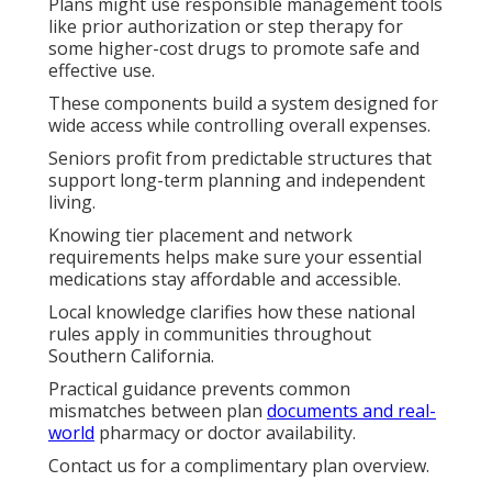
Plans might use responsible management tools
like prior authorization or step therapy for
some higher-cost drugs to promote safe and
effective use.
These components build a system designed for
wide access while controlling overall expenses.
Seniors profit from predictable structures that
support long-term planning and independent
living.
Knowing tier placement and network
requirements helps make sure your essential
medications stay affordable and accessible.
Local knowledge clarifies how these national
rules apply in communities throughout
Southern California.
Practical guidance prevents common
mismatches between plan
documents and real-
world
pharmacy or doctor availability.
Contact us for a complimentary plan overview.