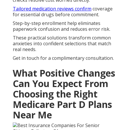
checks resolve cost worries directly.
Tailored medication reviews confirm
coverage
for essential drugs before commitment.
Step-by-step enrollment help eliminates
paperwork confusion and reduces error risk.
These practical solutions transform common
anxieties into confident selections that match
real needs.
Get in touch for a complimentary consultation.
What Positive Changes
Can You Expect From
Choosing the Right
Medicare Part D Plans
Near Me