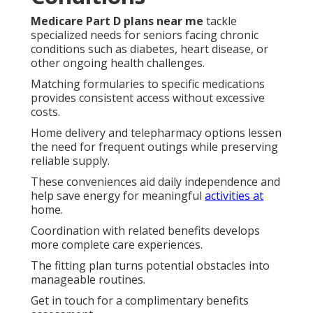
Medicare Part D plans near me
tackle
specialized needs for seniors facing chronic
conditions such as diabetes, heart disease, or
other ongoing health challenges.
Matching formularies to specific medications
provides consistent access without excessive
costs.
Home delivery and telepharmacy options lessen
the need for frequent outings while preserving
reliable supply.
These conveniences aid daily independence and
help save energy for meaningful
activities at
home.
Coordination with related benefits develops
more complete care experiences.
The fitting plan turns potential obstacles into
manageable routines.
Get in touch for a complimentary benefits