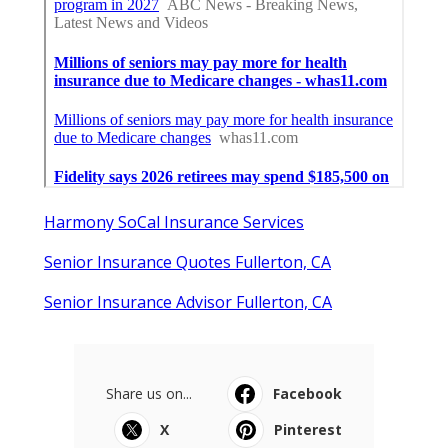
Harmony SoCal Insurance Services
Senior Insurance Quotes Fullerton, CA
Senior Insurance Advisor Fullerton, CA
Share us on...
Facebook
X
Pinterest