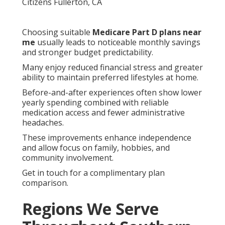
Choosing suitable
Medicare Part D plans near
me
usually leads to noticeable monthly savings
and stronger budget predictability.
Many enjoy reduced financial stress and greater
ability to maintain preferred lifestyles at home.
Before-and-after experiences often show lower
yearly spending combined with reliable
medication access and fewer administrative
headaches.
These improvements enhance independence
and allow focus on family, hobbies, and
community involvement.
Get in touch for a complimentary plan
comparison.
Regions We Serve