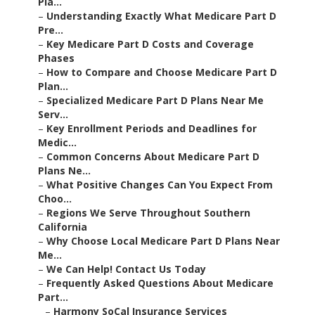
Pla...
–
Understanding Exactly What Medicare Part D
Pre...
–
Key Medicare Part D Costs and Coverage
Phases
–
How to Compare and Choose Medicare Part D
Plan...
–
Specialized Medicare Part D Plans Near Me
Serv...
–
Key Enrollment Periods and Deadlines for
Medic...
–
Common Concerns About Medicare Part D
Plans Ne...
–
What Positive Changes Can You Expect From
Choo...
–
Regions We Serve Throughout Southern
California
–
Why Choose Local Medicare Part D Plans Near
Me...
–
We Can Help! Contact Us Today
–
Frequently Asked Questions About Medicare
Part...
–
Harmony SoCal Insurance Services