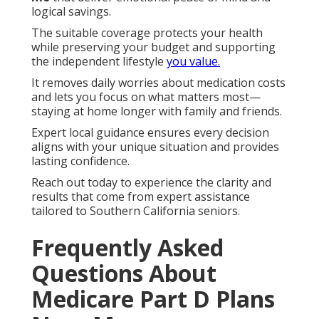
logical savings.
The suitable coverage protects your health
while preserving your budget and supporting
the independent lifestyle
you value.
It removes daily worries about medication costs
and lets you focus on what matters most—
staying at home longer with family and friends.
Expert local guidance ensures every decision
aligns with your unique situation and provides
lasting confidence.
Reach out today to experience the clarity and
results that come from expert assistance
tailored to Southern California seniors.
Frequently Asked
Questions About
Medicare Part D Plans