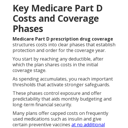
Key Medicare Part D
Costs and Coverage
Phases
Medicare Part D prescription drug coverage
structures costs into clear phases that establish
protection and order for the coverage year.
You start by reaching any deductible, after
which the plan shares costs in the initial
coverage stage.
As spending accumulates, you reach important
thresholds that activate stronger safeguards.
These phases control exposure and offer
predictability that aids monthly budgeting and
long-term financial security.
Many plans offer capped costs on frequently
used medications such as insulin and give
certain preventive vaccines
at no additional