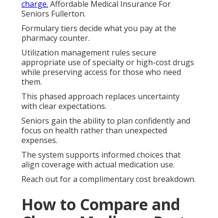
charge.
Affordable Medical Insurance For
Seniors Fullerton.
Formulary tiers decide what you pay at the
pharmacy counter.
Utilization management rules secure
appropriate use of specialty or high-cost drugs
while preserving access for those who need
them.
This phased approach replaces uncertainty
with clear expectations.
Seniors gain the ability to plan confidently and
focus on health rather than unexpected
expenses.
The system supports informed choices that
align coverage with actual medication use.
Reach out for a complimentary cost breakdown.
How to Compare and