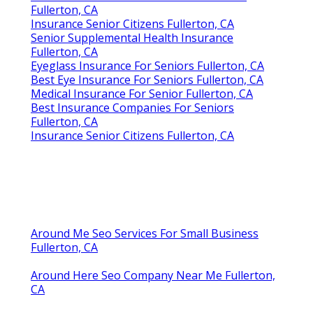
Fullerton, CA
Insurance Senior Citizens Fullerton, CA
Senior Supplemental Health Insurance
Fullerton, CA
Eyeglass Insurance For Seniors Fullerton, CA
Best Eye Insurance For Seniors Fullerton, CA
Medical Insurance For Senior Fullerton, CA
Best Insurance Companies For Seniors
Fullerton, CA
Insurance Senior Citizens Fullerton, CA
Around Me Seo Services For Small Business
Fullerton, CA
Around Here Seo Company Near Me Fullerton,
CA