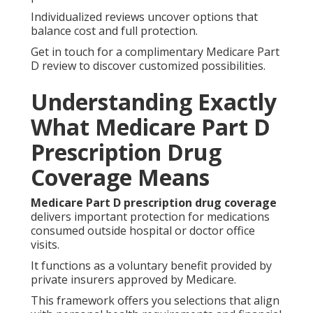
Individualized reviews uncover options that
balance cost and full protection.
Get in touch for a complimentary Medicare Part
D review to discover customized possibilities.
Understanding Exactly
What Medicare Part D
Prescription Drug
Coverage Means
Medicare Part D prescription drug coverage
delivers important protection for medications
consumed outside hospital or doctor office
visits.
It functions as a voluntary benefit provided by
private insurers approved by Medicare.
This framework offers you selections that align