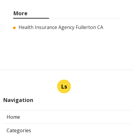
More
Health Insurance Agency Fullerton CA
Ls
Navigation
Home
Categories