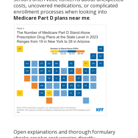
costs, uncovered medications, or complicated
enrollment processes when looking into
Medicare Part D plans near me
.
Open explanations and thorough formulary