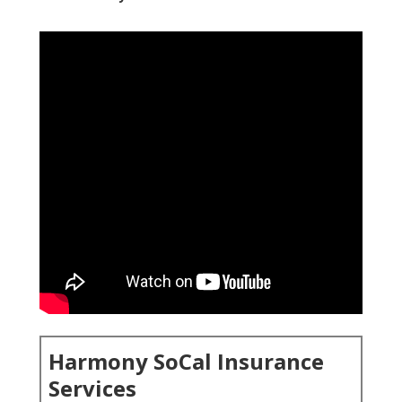
Harmony SoCal Insurance
Services