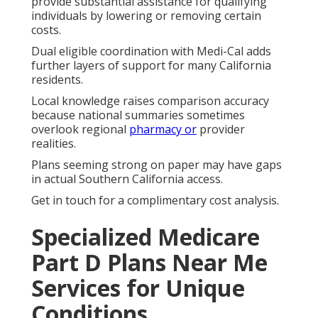
provide substantial assistance for qualifying
individuals by lowering or removing certain
costs.
Dual eligible coordination with Medi-Cal adds
further layers of support for many California
residents.
Local knowledge raises comparison accuracy
because national summaries sometimes
overlook regional
pharmacy or
provider
realities.
Plans seeming strong on paper may have gaps
in actual Southern California access.
Get in touch for a complimentary cost analysis.
Specialized Medicare
Part D Plans Near Me
Services for Unique
Conditions