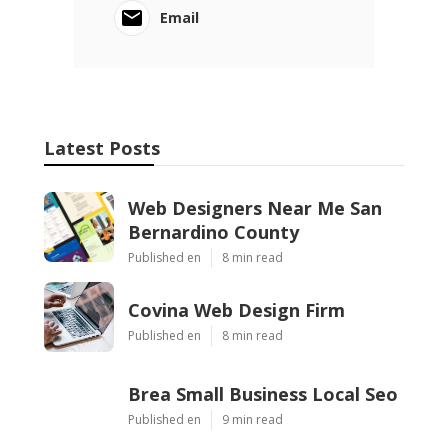
Email
Latest Posts
Web Designers Near Me San
Bernardino County
Published en
8 min read
Covina Web Design Firm
Published en
8 min read
Brea Small Business Local Seo
Published en
9 min read