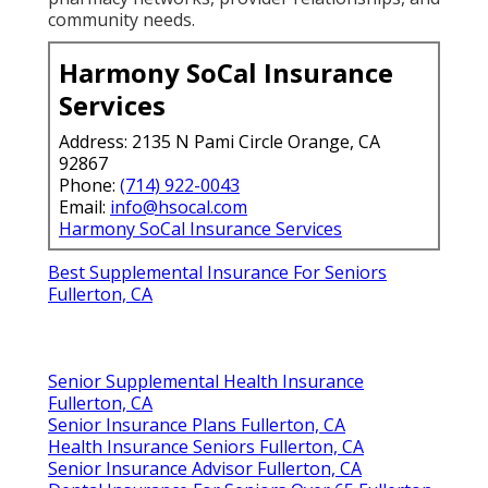
community needs.
Harmony SoCal Insurance
Services
Address: 2135 N Pami Circle Orange, CA
92867
Phone:
(714) 922-0043
Email:
info@hsocal.com
Harmony SoCal Insurance Services
Best Supplemental Insurance For Seniors
Fullerton, CA
Senior Supplemental Health Insurance
Fullerton, CA
Senior Insurance Plans Fullerton, CA
Health Insurance Seniors Fullerton, CA
Senior Insurance Advisor Fullerton, CA