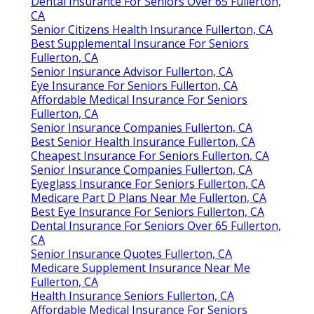
Dental Insurance For Seniors Over 65 Fullerton,
CA
Senior Citizens Health Insurance Fullerton, CA
Best Supplemental Insurance For Seniors
Fullerton, CA
Senior Insurance Advisor Fullerton, CA
Eye Insurance For Seniors Fullerton, CA
Affordable Medical Insurance For Seniors
Fullerton, CA
Senior Insurance Companies Fullerton, CA
Best Senior Health Insurance Fullerton, CA
Cheapest Insurance For Seniors Fullerton, CA
Senior Insurance Companies Fullerton, CA
Eyeglass Insurance For Seniors Fullerton, CA
Medicare Part D Plans Near Me Fullerton, CA
Best Eye Insurance For Seniors Fullerton, CA
Dental Insurance For Seniors Over 65 Fullerton,
CA
Senior Insurance Quotes Fullerton, CA
Medicare Supplement Insurance Near Me
Fullerton, CA
Health Insurance Seniors Fullerton, CA
Affordable Medical Insurance For Seniors