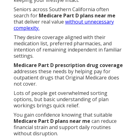
keeping your lifestyle intact.
Seniors across Southern California often
search for
Medicare Part D plans near me
that deliver real value
without unnecessary
complexity.
They desire coverage aligned with their
medication list, preferred pharmacies, and
intention of remaining independent in familiar
settings.
Medicare Part D prescription drug coverage
addresses these needs by helping pay for
outpatient drugs that Original Medicare does
not cover.
Lots of people get overwhelmed sorting
options, but basic understanding of plan
workings brings quick relief.
You gain confidence knowing that suitable
Medicare Part D plans near me
can reduce
financial strain and support daily routines
without disruption.