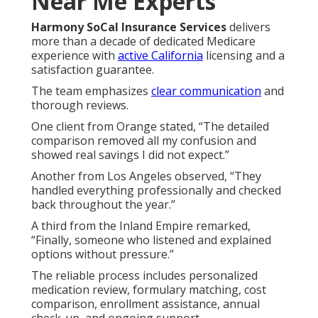
Near Me Experts
Harmony SoCal Insurance Services
delivers
more than a decade of dedicated Medicare
experience with
active California
licensing and a
satisfaction guarantee.
The team emphasizes
clear communication
and
thorough reviews.
One client from Orange stated, “The detailed
comparison removed all my confusion and
showed real savings I did not expect.”
Another from Los Angeles observed, “They
handled everything professionally and checked
back throughout the year.”
A third from the Inland Empire remarked,
“Finally, someone who listened and explained
options without pressure.”
The reliable process includes personalized
medication review, formulary matching, cost
comparison, enrollment assistance, annual