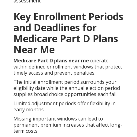
assessment.
Key Enrollment Periods
and Deadlines for
Medicare Part D Plans
Near Me
Medicare Part D plans near me
operate
within defined enrollment windows that protect
timely access and prevent penalties.
The initial enrollment period surrounds your
eligibility date while the annual election period
supplies broad choice opportunities each fall.
Limited adjustment periods offer flexibility in
early months.
Missing important windows can lead to
permanent premium increases that affect long-
term costs.