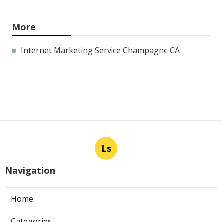
More
Internet Marketing Service Champagne CA
Ls
Navigation
Home
Categories