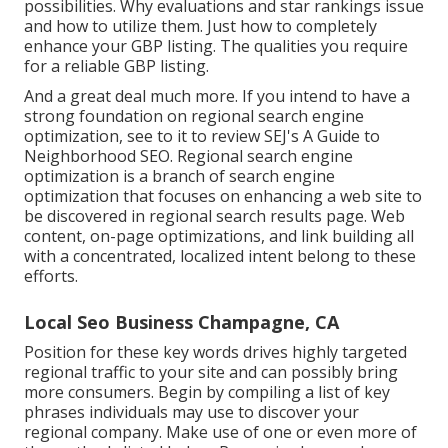
possibilities. Why evaluations and star rankings issue
and how to utilize them. Just how to completely
enhance your GBP listing. The qualities you require
for a reliable GBP listing.
And a great deal much more. If you intend to have a
strong foundation on regional search engine
optimization, see to it to review SEJ's A Guide to
Neighborhood SEO. Regional search engine
optimization is a branch of search engine
optimization that focuses on enhancing a web site to
be discovered in regional search results page. Web
content, on-page optimizations, and link building all
with a concentrated, localized intent belong to these
efforts.
Local Seo Business Champagne, CA
Position for these key words drives highly targeted
regional traffic to your site and can possibly bring
more consumers. Begin by compiling a list of key
phrases individuals may use to discover your
regional company. Make use of one or even more of