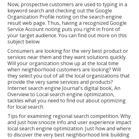
Now, prospective customers are used to typing in a
keyword search and checking out the Google
Organization Profile noting on the search engine
result web page. Thus, having a recognized Google
Service Account noting puts you right in front of
your target audience. You can find out more on this
subject below.
Consumers are looking for the very best product or
services near them and they want solutions quickly.
Will your organization show up at the local time
when neighborhood customers are looking? Will
they select you out of all the local organizations that
provide the very same services and products?
Internet search engine Journal's digital book, An
Overview to Local search engine optimization,
tackles what you need to find out about optimizing
for local search.
Tips for examining regional search competition. Why
and just how snooze info and user experience impact
local search engine optimization. Just how and where
to discover the very best neighborhood link building