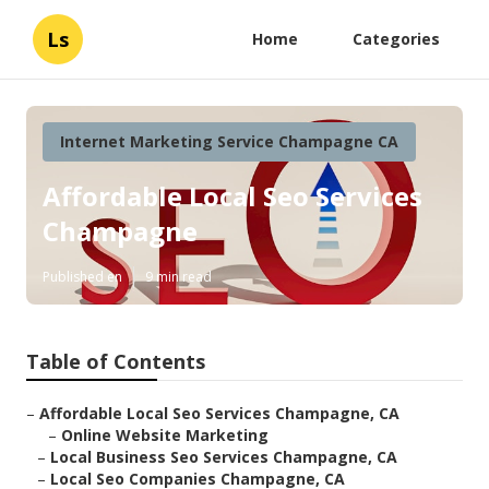
Ls
Home
Categories
Internet Marketing Service Champagne CA
Affordable Local Seo Services
Champagne
Published en
9 min read
Table of Contents
–
Affordable Local Seo Services Champagne, CA
–
Online Website Marketing
–
Local Business Seo Services Champagne, CA
–
Local Seo Companies Champagne, CA