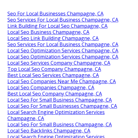
Seo For Local Businesses Champagne, CA
Seo Services For Local Business Champagne, CA
Link Building For Local Seo Champagne, CA
Local Seo Business Champagne, CA
Local Seo Link Building Champagne, CA
Seo Services For Local Business Champagne, CA
Local Seo Optimization Services Champagne, CA
Local Seo Optimization Services Champagne, CA
Local Seo Services Company Champagne, CA
Top Local Seo Company Champagne, CA
Best Local Seo Services Champagne, CA
Local Seo Companies Near Me Champagne, CA
Local Seo Companies Champagne, CA
Best Local Seo Company Champagne, CA
Local Seo For Small Business Champagne, CA
Local Seo For Small Businesses Champagne, CA
Local Search Engine Optimization Services
Champagne, CA
Local Seo For Small Business Champagne, CA
Local Seo Backlinks Champagne, CA
Local Search Engine Optimization Services