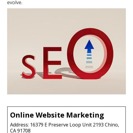
evolve.
Online Website Marketing
Address: 16379 E Preserve Loop Unit 2193 Chino,
CA 91708