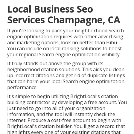
Local Business Seo
Services Champagne, CA
If you're looking to pack your neighborhood Search
engine optimization requires with other advertising
and marketing options, look no better than Hibu.
You can include on local ranking solutions to boost
your regional Search engine optimization visibility.
It truly stands out above the group with its
neighborhood citation solutions. This aids you clean
up incorrect citations and get rid of duplicate listings
that can harm your local Search engine optimization
performance.
It's simple to begin utilizing BrightLocal's citation
building contractor by developing a free account. You
just need to go into all of your organization
information, and the tool will instantly check the
internet. Produce a cost-free account to begin with
BrightLocal's citation builder. You'll get a record that
highlights every one of your existing citations that