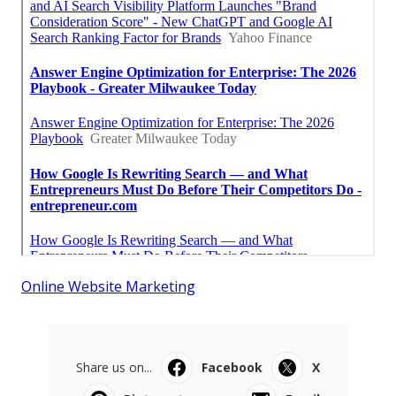
Online Website Marketing
Share us on...
Facebook
X