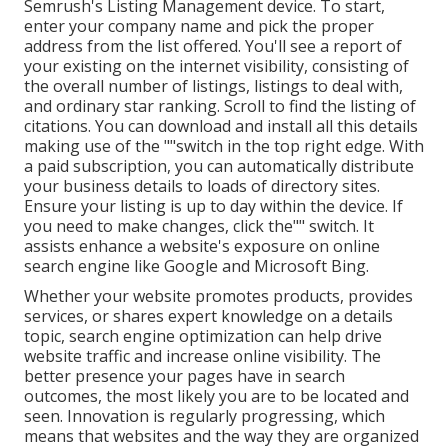
Semrush's Listing Management device. To start,
enter your
company name and pick the proper
address from the list offered. You'll see a report of
your existing on the internet visibility, consisting of
the overall number of listings, listings to deal with,
and ordinary star ranking. Scroll to find the listing of
citations. You can download and install all this details
making use of the ""switch in the top right edge. With
a paid subscription, you can automatically distribute
your business details to loads of directory sites.
Ensure your listing is up to day within the device. If
you need to make changes, click the"" switch. It
assists enhance a website's exposure on online
search engine like Google and Microsoft Bing.
Whether your website promotes products, provides
services, or shares expert knowledge on a details
topic, search engine optimization can help drive
website traffic and increase online visibility. The
better presence your pages have in search
outcomes, the most likely you are to be located and
seen. Innovation is regularly progressing, which
means that websites and the way they are organized