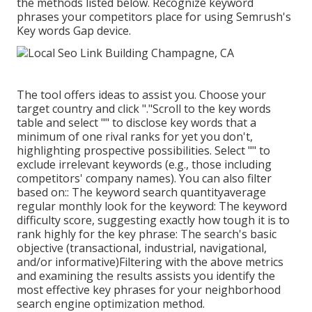
the methods listed below. Recognize keyword
phrases your competitors place for using Semrush's
Key words Gap
device.
The tool offers ideas to assist you. Choose your
target country and click "."Scroll to the key words
table and select "" to disclose key words that a
minimum of one rival ranks for yet you don't,
highlighting prospective possibilities. Select "" to
exclude irrelevant keywords (e.g., those including
competitors' company names). You can also filter
based on:: The
keyword search quantity
average
regular monthly look for the keyword: The
keyword
difficulty score
, suggesting exactly how tough it is to
rank highly for the key phrase: The search's basic
objective (transactional, industrial, navigational,
and/or informative)Filtering with the above metrics
and examining the results assists you identify the
most effective key phrases for your neighborhood
search engine optimization method.