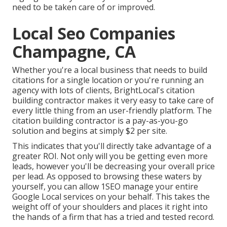
need to be taken care of or improved.
Local Seo Companies
Champagne, CA
Whether you're a local business that needs to build
citations for a single location or you're running an
agency with lots of clients, BrightLocal's citation
building contractor makes it very easy to take care of
every little thing from an user-friendly platform. The
citation building contractor is a pay-as-you-go
solution and begins at simply $2 per site.
This indicates that you'll directly take advantage of a
greater ROI. Not only will you be getting even more
leads, however you'll be decreasing your overall price
per lead. As opposed to browsing these waters by
yourself, you can allow 1SEO manage your entire
Google Local services on your behalf. This takes the
weight off of your shoulders and places it right into
the hands of a firm that has a tried and tested record.