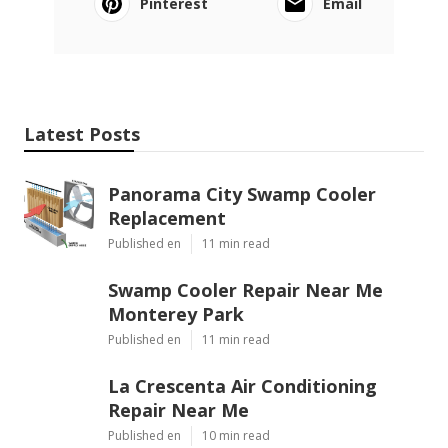
Pinterest
Email
Latest Posts
Panorama City Swamp Cooler
Replacement
Published en
11 min read
Swamp Cooler Repair Near Me
Monterey Park
Published en
11 min read
La Crescenta Air Conditioning
Repair Near Me
Published en
10 min read