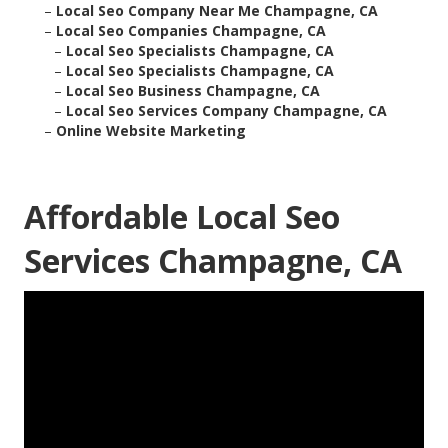
–
Local Seo Company Near Me Champagne, CA
–
Local Seo Companies Champagne, CA
–
Local Seo Specialists Champagne, CA
–
Local Seo Specialists Champagne, CA
–
Local Seo Business Champagne, CA
–
Local Seo Services Company Champagne, CA
–
Online Website Marketing
Affordable Local Seo
Services Champagne, CA