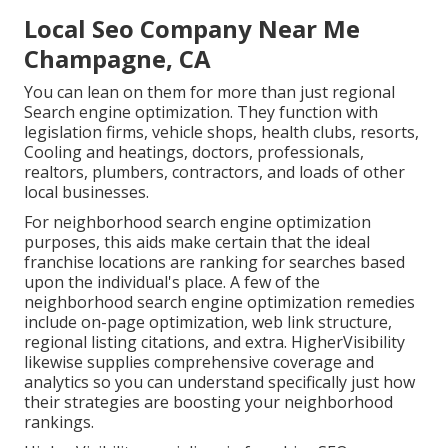
Local Seo Company Near Me
Champagne, CA
You can lean on them for more than just regional
Search engine optimization. They function with
legislation firms, vehicle shops, health clubs, resorts,
Cooling and heatings, doctors, professionals,
realtors, plumbers, contractors, and loads of other
local businesses.
For neighborhood search engine optimization
purposes, this aids make certain that the ideal
franchise locations are ranking for searches based
upon the individual's place. A few of the
neighborhood search engine optimization remedies
include on-page optimization, web link structure,
regional listing citations, and extra. HigherVisibility
likewise supplies comprehensive coverage and
analytics so you can understand specifically just how
their strategies are boosting your neighborhood
rankings.