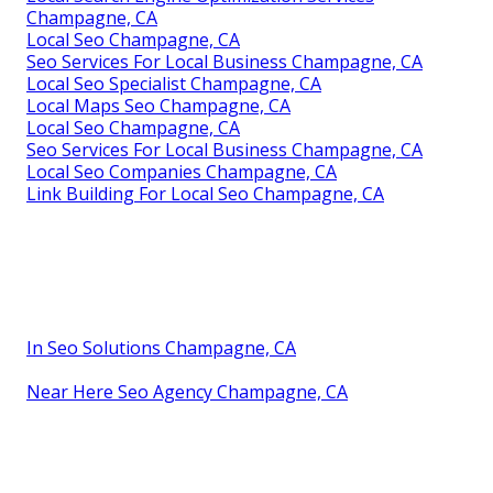
Champagne, CA
Local Seo Champagne, CA
Seo Services For Local Business Champagne, CA
Local Seo Specialist Champagne, CA
Local Maps Seo Champagne, CA
Local Seo Champagne, CA
Seo Services For Local Business Champagne, CA
Local Seo Companies Champagne, CA
Link Building For Local Seo Champagne, CA
In Seo Solutions Champagne, CA
Near Here Seo Agency Champagne, CA