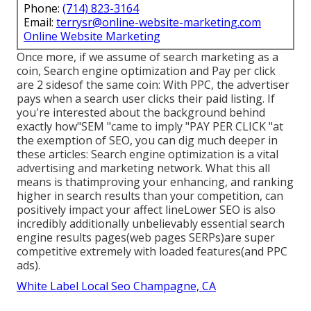
Phone:
(714) 823-3164
Email:
terrysr@online-website-marketing.com
Online Website Marketing
Once more, if we assume of search marketing as a
coin, Search engine optimization and Pay per click
are 2 sidesof the same coin: With PPC, the advertiser
pays when a search user clicks their paid listing. If
you're interested about the background behind
exactly how"SEM "came to imply "PAY PER CLICK "at
the exemption of SEO, you can dig much deeper in
these articles: Search engine optimization is a vital
advertising and marketing network. What this all
means is that
improving your enhancing, and ranking
higher in search results than your competition, can
positively impact your affect lineLower SEO is also
incredibly additionally unbelievably essential search
engine results pages(web pages SERPs)are super
competitive extremely with loaded features(and PPC
ads).
White Label Local Seo Champagne, CA