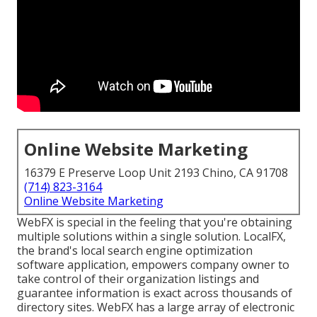
Online Website Marketing
16379 E Preserve Loop Unit 2193 Chino, CA 91708
(714) 823-3164
Online Website Marketing
WebFX is special in the feeling that you're obtaining
multiple solutions within a single solution. LocalFX,
the brand's local search engine optimization
software application, empowers company owner to
take control of their organization listings and
guarantee information is exact across thousands of
directory sites. WebFX has a large array of electronic