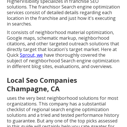
HigherVisibility specializes in franchise SEO
solutions. The franchisor Search engine optimization
services consist of detailed details regarding each
location in the franchise and just how it's executing
in searches.
It consists of neighborhood material optimization,
Google maps, schematic markup, neighborhood
citations, and other targeted outreach solutions that
directly target that location's target market. Here at
Quick
Sprout, we
have thoroughly covered the
subject of neighborhood Search engine optimization
in different blog sites, evaluations, and overviews.
Local Seo Companies
Champagne, CA
uses the very best neighborhood solutions for most
organizations. This company has a substantial
checklist of regional search engine optimization
solutions and a tried and tested performance history
to guarantee. But any one of the top picks assessed
in this guide will certainly help you rate greater for