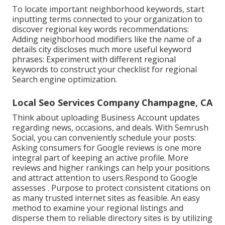
To locate important neighborhood keywords, start
inputting terms connected to your organization to
discover regional key words recommendations:
Adding neighborhood modifiers like the name of a
details city discloses much more useful keyword
phrases: Experiment with different regional
keywords to construct your checklist for regional
Search engine optimization.
Local Seo Services Company Champagne, CA
Think about
uploading Business Account updates
regarding news, occasions, and deals. With
Semrush
Social
, you can conveniently schedule your posts:
Asking
consumers for Google reviews
is one more
integral part of keeping an active profile. More
reviews and higher rankings can help your positions
and attract attention to users.Respond to Google
assesses . Purpose to protect consistent citations on
as many trusted internet sites as feasible. An easy
method to examine your regional listings and
disperse them to reliable directory sites is by utilizing