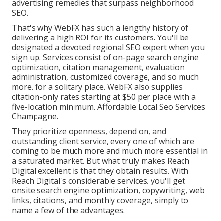
advertising remedies that surpass neighborhood
SEO.
That's why WebFX has such a lengthy history of
delivering a high ROI for its customers. You'll be
designated a devoted regional SEO expert when you
sign up. Services consist of on-page search engine
optimization, citation management, evaluation
administration, customized coverage, and so much
more. for a solitary place. WebFX also supplies
citation-only rates starting at $50 per place with a
five-location minimum. Affordable Local Seo Services
Champagne.
They prioritize openness, depend on, and
outstanding client service, every one of which are
coming to be much more and much more essential in
a saturated market. But what truly makes Reach
Digital excellent is that they obtain results. With
Reach Digital's considerable services, you'll get
onsite search engine optimization, copywriting, web
links, citations, and monthly coverage, simply to
name a few of the advantages.