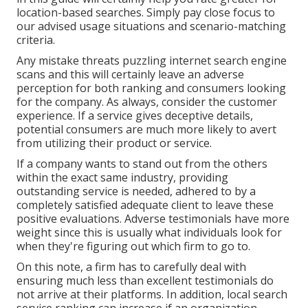
location-based searches. Simply pay close focus to
our advised usage situations and scenario-matching
criteria.
Any mistake threats puzzling internet search engine
scans and this will certainly leave an adverse
perception for both ranking and consumers looking
for the company. As always, consider the customer
experience. If a service gives deceptive details,
potential consumers are much more likely to avert
from utilizing their product or service.
If a company wants to stand out from the others
within the exact same industry, providing
outstanding service is needed, adhered to by a
completely satisfied adequate client to leave these
positive evaluations. Adverse testimonials have more
weight since this is usually what individuals look for
when they're figuring out which firm to go to.
On this note, a firm has to carefully deal with
ensuring much less than excellent testimonials do
not arrive at their platforms. In addition, local search