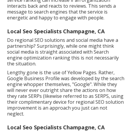
service ranking can increase if an organization
interacts back and reacts to reviews. This sends a
message to search engines that the service is
energetic and happy to engage with people.
Local Seo Specialists Champagne, CA
Do regional SEO solutions and social media have a
partnership? Surprisingly, while one might think
social media is straight associated with Search
engine optimization ranking this is not necessarily
the situation.
Lengthy gone is the use of Yellow Pages. Rather,
Google Business Profile was developed by the search
engine whopper themselves, "Google". While they
will never ever outright share the actions on how
they rate SERPs (likewise referred to as SERPS, using
their complimentary device for regional SEO solution
improvement is an approach you just can not
neglect.
Local Seo Specialists Champagne, CA