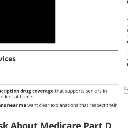
vices
L
scription drug coverage
that supports seniors in
pendent at home.
ans near me
want clear explanations that respect their
sk About Medicare Part D