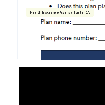
Health Insurance Agency Tustin CA
Affordable Ho
Published en
7 min read