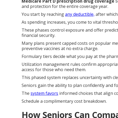
Medicare Part D prescription drug coverage
s
and protection for the entire coverage year.
You start by reaching
any deductible,
after which 
As spending increases, you come to vital thresho
These phases control exposure and offer predict
financial security.
Many plans present capped costs on popular medi
preventive vaccines at no extra charge.
Formulary tiers decide what you pay at the phar
Utilization management rules confirm appropriat
access for those who need them.
This phased system replaces uncertainty with cle
Seniors gain the ability to plan confidently and
The
system favors
informed choices that align c
Schedule a complimentary cost breakdown.
How Seniors Can Compa