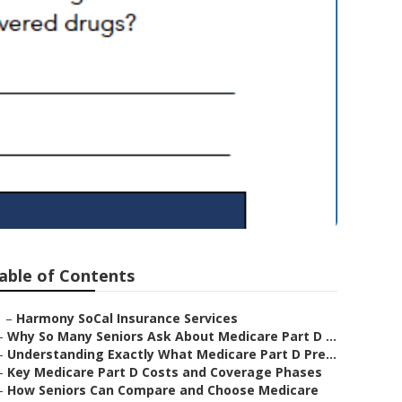
eniors Tustin
able of Contents
–
Harmony SoCal Insurance Services
–
Why So Many Seniors Ask About Medicare Part D ...
–
Understanding Exactly What Medicare Part D Pre...
–
Key Medicare Part D Costs and Coverage Phases
–
How Seniors Can Compare and Choose Medicare