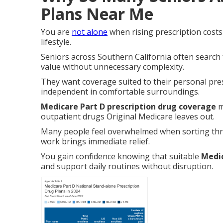
Plans Near Me
You are
not alone
when rising prescription costs
lifestyle.
Seniors across Southern California often search
value without unnecessary complexity.
They want coverage suited to their personal pre
independent in comfortable surroundings.
Medicare Part D prescription drug coverage
m
outpatient drugs Original Medicare leaves out.
Many people feel overwhelmed when sorting thr
work brings immediate relief.
You gain confidence knowing that suitable
Medic
and support daily routines without disruption.