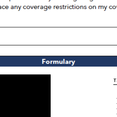
me Insurance For S
T