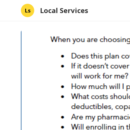
Local Services
Ls