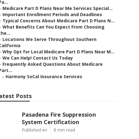
Pa...
–
Medicare Part D Plans Near Me Services Special...
–
Important Enrollment Periods and Deadlines
–
Typical Concerns About Medicare Part D Plans N...
–
What Benefits Can You Expect From Choosing
the...
–
Locations We Serve Throughout Southern
California
–
Why Opt for Local Medicare Part D Plans Near M...
–
We Can Help! Contact Us Today
–
Frequently Asked Questions About Medicare
Part...
–
Harmony SoCal Insurance Services
atest Posts
Pasadena Fire Suppression
System Certification
Published en
8 min read