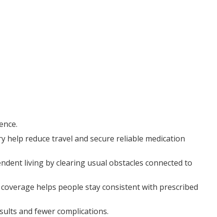
ence.
y help reduce travel and secure reliable medication
endent living by clearing usual obstacles connected to
 coverage helps people stay consistent with prescribed
sults and fewer complications.