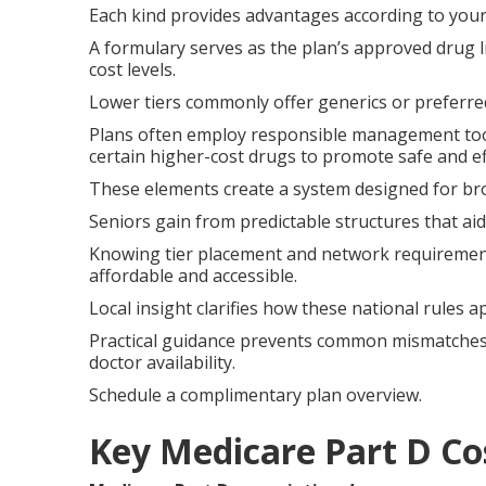
Each kind provides advantages according to your
A formulary serves as the plan’s approved drug li
cost levels.
Lower tiers commonly offer generics or preferre
Plans often employ responsible management tool
certain higher-cost drugs to promote safe and ef
These elements create a system designed for bro
Seniors gain from predictable structures that ai
Knowing tier placement and network requirement
affordable and accessible.
Local insight clarifies how these national rules a
Practical guidance prevents common mismatche
doctor availability.
Schedule a complimentary plan overview.
Key Medicare Part D Co