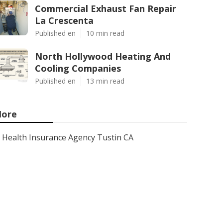
Commercial Exhaust Fan Repair
La Crescenta
Published en
10 min read
North Hollywood Heating And
Cooling Companies
Published en
13 min read
ore
Health Insurance Agency Tustin CA