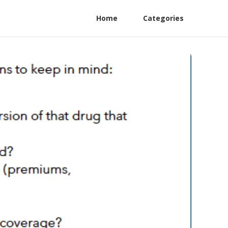
Home
Categories