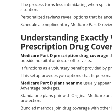
The process turns less intimidating when split i
situation.
Personalized reviews reveal options that balanc
Schedule a complimentary Medicare Part D review t
Understanding Exactly
Prescription Drug Cov
Medicare Part D prescription drug coverage
d
outside hospital or doctor office visits.
It functions as a voluntary benefit provided by 
This setup provides you options that fit personal
Medicare Part D plans near me
usually appear 
Advantage packages.
Standalone plans pair with Original Medicare and
protection.
Bundled methods join drug coverage with other b