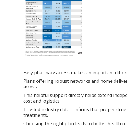
Easy pharmacy access makes an important differ
Plans offering robust networks and home deliver
access.
This helpful support directly helps extend indep
cost and logistics.
Trusted industry data confirms that proper drug
treatments.
Choosing the right plan leads to better health re