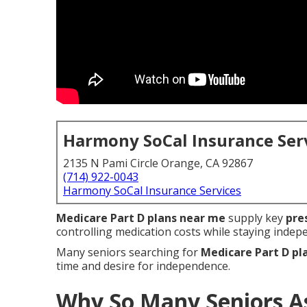
Harmony SoCal Insurance Ser
2135 N Pami Circle Orange, CA 92867
(714) 922-0043
Harmony SoCal Insurance Services
Medicare Part D plans near me
supply key
pre
controlling medication costs while staying inde
Many seniors searching for
Medicare Part D pl
time and desire for independence.
Why So Many Seniors A