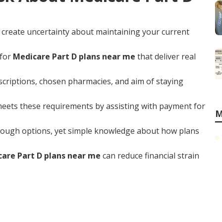
 create uncertainty about maintaining your current
 for
Medicare Part D plans near me
that deliver real
scriptions, chosen pharmacies, and aim of staying
eets these requirements by assisting with payment for
M
ough options, yet simple knowledge about how plans
are Part D plans near me
can reduce financial strain