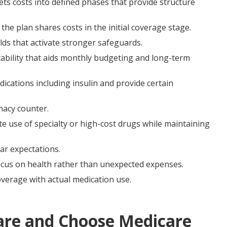
ets costs into defined phases that provide structure
the plan shares costs in the initial coverage stage.
lds that activate stronger safeguards.
ability that aids monthly budgeting and long-term
cations including insulin and provide certain
macy counter.
e use of specialty or high-cost drugs while maintaining
ar expectations.
 focus on health rather than unexpected expenses.
overage with actual medication use.
re and Choose Medicare