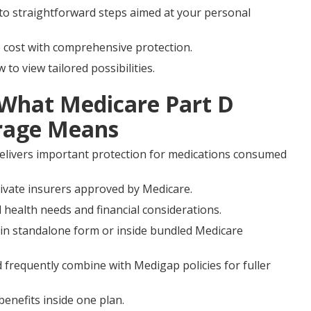
nto straightforward steps aimed at your personal
e cost with comprehensive protection.
o view tailored possibilities.
 What Medicare Part D
erage Means
elivers important protection for medications consumed
private insurers approved by Medicare.
 health needs and financial considerations.
in standalone form or inside bundled Medicare
 frequently combine with Medigap policies for fuller
enefits inside one plan.