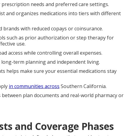
 prescription needs and preferred care settings.
st and organizes medications into tiers with different
d brands with reduced copays or coinsurance.
s such as prior authorization or step therapy for
fective use.
ad access while controlling overall expenses.
d long-term planning and independent living.
s helps make sure your essential medications stay
pply
in communities across
Southern California.
s between plan documents and real-world pharmacy or
sts and Coverage Phases