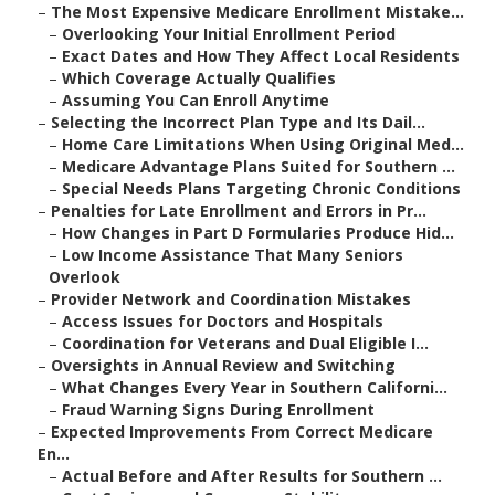
–
The Most Expensive Medicare Enrollment Mistake...
–
Overlooking Your Initial Enrollment Period
–
Exact Dates and How They Affect Local Residents
–
Which Coverage Actually Qualifies
–
Assuming You Can Enroll Anytime
–
Selecting the Incorrect Plan Type and Its Dail...
–
Home Care Limitations When Using Original Med...
–
Medicare Advantage Plans Suited for Southern ...
–
Special Needs Plans Targeting Chronic Conditions
–
Penalties for Late Enrollment and Errors in Pr...
–
How Changes in Part D Formularies Produce Hid...
–
Low Income Assistance That Many Seniors
Overlook
–
Provider Network and Coordination Mistakes
–
Access Issues for Doctors and Hospitals
–
Coordination for Veterans and Dual Eligible I...
–
Oversights in Annual Review and Switching
–
What Changes Every Year in Southern Californi...
–
Fraud Warning Signs During Enrollment
–
Expected Improvements From Correct Medicare
En...
–
Actual Before and After Results for Southern ...