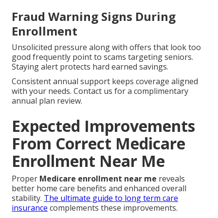
Fraud Warning Signs During
Enrollment
Unsolicited pressure along with offers that look too
good frequently point to scams targeting seniors.
Staying alert protects hard earned savings.
Consistent annual support keeps coverage aligned
with your needs. Contact us for a complimentary
annual plan review.
Expected Improvements
From Correct Medicare
Enrollment Near Me
Proper
Medicare enrollment near me
reveals
better home care benefits and enhanced overall
stability.
The ultimate guide to long term care
insurance
complements these improvements.