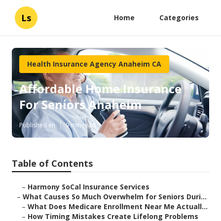
Ls
Home
Categories
Health Insurance Agency Anaheim CA
Affordable Home Insurance
For Seniors Anaheim
Published en
9 min read
Table of Contents
–
Harmony SoCal Insurance Services
–
What Causes So Much Overwhelm for Seniors Duri...
–
What Does Medicare Enrollment Near Me Actuall...
–
How Timing Mistakes Create Lifelong Problems