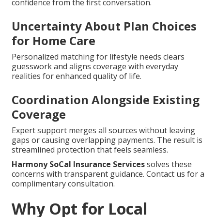
confidence from the first conversation.
Uncertainty About Plan Choices
for Home Care
Personalized matching for lifestyle needs clears
guesswork and aligns coverage with everyday
realities for enhanced quality of life.
Coordination Alongside Existing
Coverage
Expert support merges all sources without leaving
gaps or causing overlapping payments. The result is
streamlined protection that feels seamless.
Harmony SoCal Insurance Services
solves these
concerns with transparent guidance. Contact us for a
complimentary consultation.
Why Opt for Local