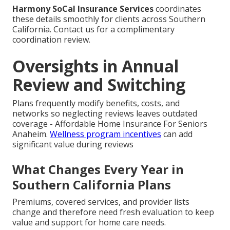
Harmony SoCal Insurance Services
coordinates
these details smoothly for clients across Southern
California. Contact us for a complimentary
coordination review.
Oversights in Annual
Review and Switching
Plans frequently modify benefits, costs, and
networks so neglecting reviews leaves outdated
coverage - Affordable Home Insurance For Seniors
Anaheim.
Wellness program incentives
can add
significant value during reviews
What Changes Every Year in
Southern California Plans
Premiums, covered services, and provider lists
change and therefore need fresh evaluation to keep
value and support for home care needs.