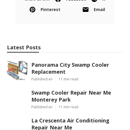
Pinterest
Email
Latest Posts
Panorama City Swamp Cooler
Replacement
Published en
11 min read
Swamp Cooler Repair Near Me
Monterey Park
Published en
11 min read
La Crescenta Air Conditioning
Repair Near Me