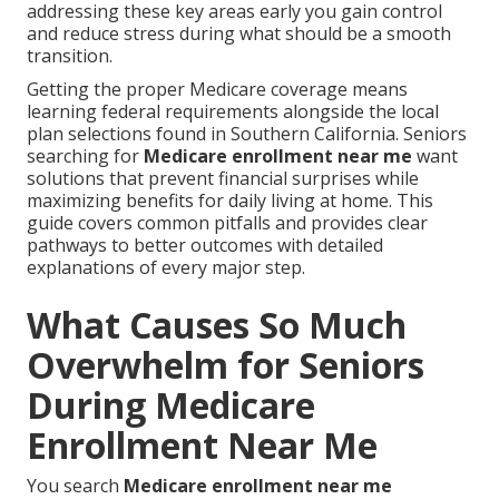
addressing these key areas early you gain control
and reduce stress during what should be a smooth
transition.
Getting the proper Medicare coverage means
learning federal requirements alongside the local
plan selections found in Southern California. Seniors
searching for
Medicare enrollment near me
want
solutions that prevent financial surprises while
maximizing benefits for daily living at home. This
guide covers common pitfalls and provides clear
pathways to better outcomes with detailed
explanations of every major step.
What Causes So Much
Overwhelm for Seniors
During Medicare
Enrollment Near Me
You search
Medicare enrollment near me