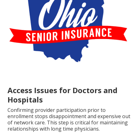
Access Issues for Doctors and
Hospitals
Confirming provider participation prior to
enrollment stops disappointment and expensive out
of network care. This step is critical for maintaining
relationships with long time physicians.