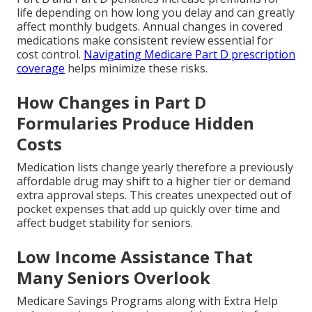
life depending on how long you delay and can greatly
affect monthly budgets. Annual changes in covered
medications make consistent review essential for
cost control.
Navigating Medicare Part D prescription
coverage
helps minimize these risks.
How Changes in Part D
Formularies Produce Hidden
Costs
Medication lists change yearly therefore a previously
affordable drug may shift to a higher tier or demand
extra approval steps. This creates unexpected out of
pocket expenses that add up quickly over time and
affect budget stability for seniors.
Low Income Assistance That
Many Seniors Overlook
Medicare Savings Programs along with Extra Help