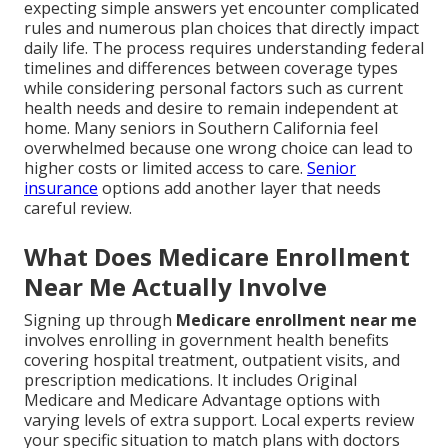
expecting simple answers yet encounter complicated
rules and numerous plan choices that directly impact
daily life. The process requires understanding federal
timelines and differences between coverage types
while considering personal factors such as current
health needs and desire to remain independent at
home. Many seniors in Southern California feel
overwhelmed because one wrong choice can lead to
higher costs or limited access to care.
Senior
insurance
options add another layer that needs
careful review.
What Does Medicare Enrollment
Near Me Actually Involve
Signing up through
Medicare enrollment near me
involves enrolling in government health benefits
covering hospital treatment, outpatient visits, and
prescription medications. It includes Original
Medicare and Medicare Advantage options with
varying levels of extra support. Local experts review
your specific situation to match plans with doctors