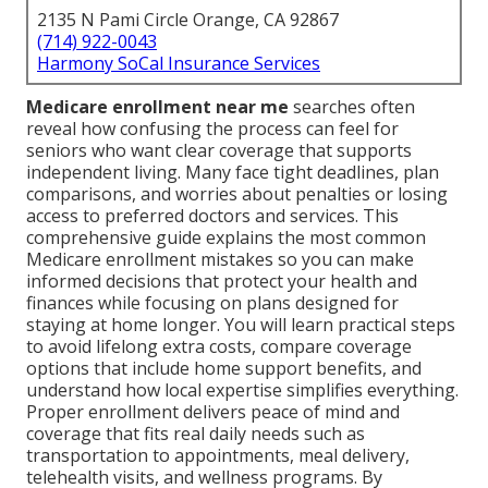
2135 N Pami Circle Orange, CA 92867
(714) 922-0043
Harmony SoCal Insurance Services
Medicare enrollment near me
searches often
reveal how confusing the process can feel for
seniors who want clear coverage that supports
independent living. Many face tight deadlines, plan
comparisons, and worries about penalties or losing
access to preferred doctors and services. This
comprehensive guide explains the most common
Medicare enrollment mistakes so you can make
informed decisions that protect your health and
finances while focusing on plans designed for
staying at home longer. You will learn practical steps
to avoid lifelong extra costs, compare coverage
options that include home support benefits, and
understand how local expertise simplifies everything.
Proper enrollment delivers peace of mind and
coverage that fits real daily needs such as
transportation to appointments, meal delivery,
telehealth visits, and wellness programs. By