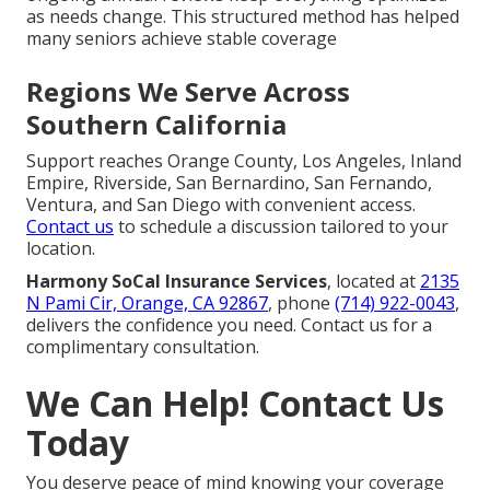
as needs change. This structured method has helped
many seniors achieve stable coverage
Regions We Serve Across
Southern California
Support reaches Orange County, Los Angeles, Inland
Empire, Riverside, San Bernardino, San Fernando,
Ventura, and San Diego with convenient access.
Contact us
to schedule a discussion tailored to your
location.
Harmony SoCal Insurance Services
, located at
2135
N Pami Cir, Orange, CA 92867
, phone
(714) 922-0043
,
delivers the confidence you need. Contact us for a
complimentary consultation.
We Can Help! Contact Us
Today
You deserve peace of mind knowing your coverage