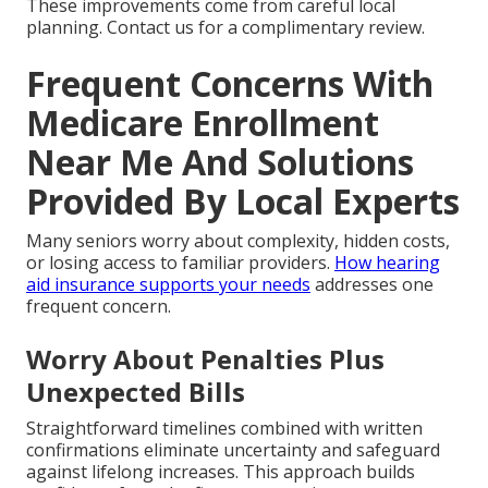
These improvements come from careful local
planning. Contact us for a complimentary review.
Frequent Concerns With
Medicare Enrollment
Near Me And Solutions
Provided By Local Experts
Many seniors worry about complexity, hidden costs,
or losing access to familiar providers.
How hearing
aid insurance supports your needs
addresses one
frequent concern.
Worry About Penalties Plus
Unexpected Bills
Straightforward timelines combined with written
confirmations eliminate uncertainty and safeguard
against lifelong increases. This approach builds