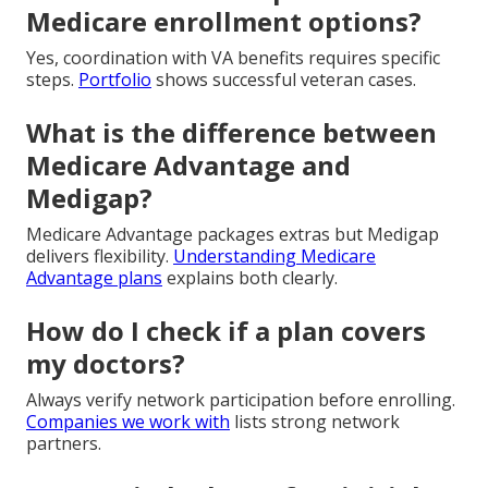
Medicare enrollment options?
Yes, coordination with VA benefits requires specific
steps.
Portfolio
shows successful veteran cases.
What is the difference between
Medicare Advantage and
Medigap?
Medicare Advantage packages extras but Medigap
delivers flexibility.
Understanding Medicare
Advantage plans
explains both clearly.
How do I check if a plan covers
my doctors?
Always verify network participation before enrolling.
Companies we work with
lists strong network
partners.