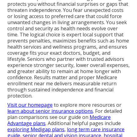
protects you without financial surprises or gaps that
threaten independence. You fear unexpected costs
or losing access to preferred care that could force
unwanted changes in living arrangements. You seek
control and security as health needs evolve over
time. The logical choice is expert local support that
prevents penalties, maximizes benefits such as home
health services and wellness programs, and ensures
coverage fits your exact doctors, budget, and
lifestyle. Seniors who partner with trusted advisors
experience stronger security, lower overall expenses,
and greater ability to remain at home longer with
confidence. Results matter and proper Medicare
enrollment near me delivers measurable return
through sustained independence and financial
protection.
Visit our homepage
to explore more resources or
learn about senior insurance options
. For detailed
plan comparisons see our guide on
Medicare
Advantage plans
. Additional helpful pages include
exploring Medigap plans
,
long term care insurance
guide
,
senior dental and vision insurance
,
hospital