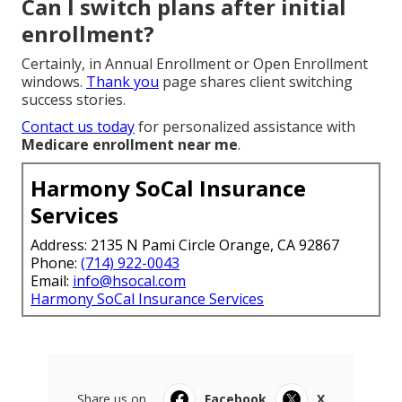
Can I switch plans after initial
enrollment?
Certainly, in Annual Enrollment or Open Enrollment
windows.
Thank you
page shares client switching
success stories.
Contact us today
for personalized assistance with
Medicare enrollment near me
.
Harmony SoCal Insurance
Services
Address: 2135 N Pami Circle Orange, CA 92867
Phone:
(714) 922-0043
Email:
info@hsocal.com
Harmony SoCal Insurance Services
Share us on...
Facebook
X