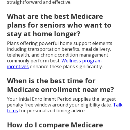
straightforward and effective.
What are the best Medicare
plans for seniors who want to
stay at home longer?
Plans offering powerful home support elements
including transportation benefits, meal delivery,
telehealth, and chronic condition management
commonly perform best.
Wellness program
incentives
enhance these plans significantly.
When is the best time for
Medicare enrollment near me?
Your Initial Enrollment Period supplies the largest
penalty free window around your eligibility date.
Talk
to us
for personalized timing advice.
How do I compare Medicare