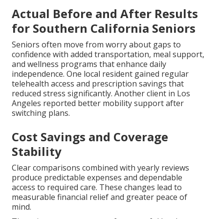
Actual Before and After Results
for Southern California Seniors
Seniors often move from worry about gaps to
confidence with added transportation, meal support,
and wellness programs that enhance daily
independence. One local resident gained regular
telehealth access and prescription savings that
reduced stress significantly. Another client in Los
Angeles reported better mobility support after
switching plans.
Cost Savings and Coverage
Stability
Clear comparisons combined with yearly reviews
produce predictable expenses and dependable
access to required care. These changes lead to
measurable financial relief and greater peace of
mind.