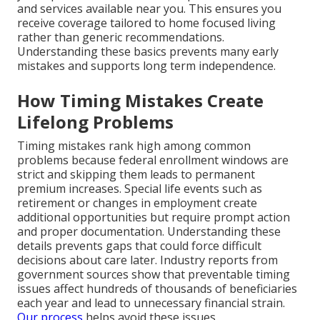
and services available near you. This ensures you
receive coverage tailored to home focused living
rather than generic recommendations.
Understanding these basics prevents many early
mistakes and supports long term independence.
How Timing Mistakes Create
Lifelong Problems
Timing mistakes rank high among common
problems because federal enrollment windows are
strict and skipping them leads to permanent
premium increases. Special life events such as
retirement or changes in employment create
additional opportunities but require prompt action
and proper documentation. Understanding these
details prevents gaps that could force difficult
decisions about care later. Industry reports from
government sources show that preventable timing
issues affect hundreds of thousands of beneficiaries
each year and lead to unnecessary financial strain.
Our process
helps avoid these issues.