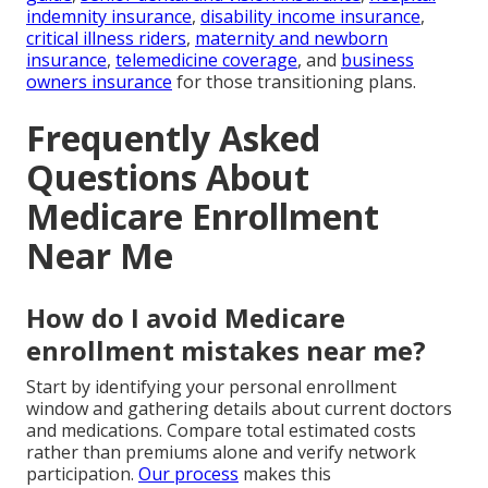
indemnity insurance
,
disability income insurance
,
critical illness riders
,
maternity and newborn
insurance
,
telemedicine coverage
, and
business
owners insurance
for those transitioning plans.
Frequently Asked
Questions About
Medicare Enrollment
Near Me
How do I avoid Medicare
enrollment mistakes near me?
Start by identifying your personal enrollment
window and gathering details about current doctors
and medications. Compare total estimated costs
rather than premiums alone and verify network
participation.
Our process
makes this