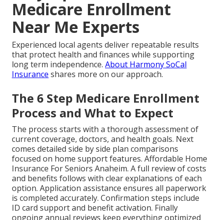
Medicare Enrollment
Near Me Experts
Experienced local agents deliver repeatable results
that protect health and finances while supporting
long term independence.
About Harmony SoCal
Insurance
shares more on our approach.
The 6 Step Medicare Enrollment
Process and What to Expect
The process starts with a thorough assessment of
current coverage, doctors, and health goals. Next
comes detailed side by side plan comparisons
focused on home support features. Affordable Home
Insurance For Seniors Anaheim. A full review of costs
and benefits follows with clear explanations of each
option. Application assistance ensures all paperwork
is completed accurately. Confirmation steps include
ID card support and benefit activation. Finally
ongoing annual reviews keep everything optimized