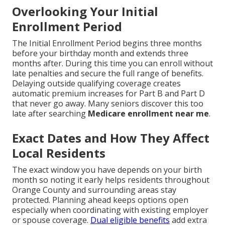
Overlooking Your Initial
Enrollment Period
The Initial Enrollment Period begins three months
before your birthday month and extends three
months after. During this time you can enroll without
late penalties and secure the full range of benefits.
Delaying outside qualifying coverage creates
automatic premium increases for Part B and Part D
that never go away. Many seniors discover this too
late after searching
Medicare enrollment near me
.
Exact Dates and How They Affect
Local Residents
The exact window you have depends on your birth
month so noting it early helps residents throughout
Orange County and surrounding areas stay
protected. Planning ahead keeps options open
especially when coordinating with existing employer
or spouse coverage.
Dual eligible benefits
add extra