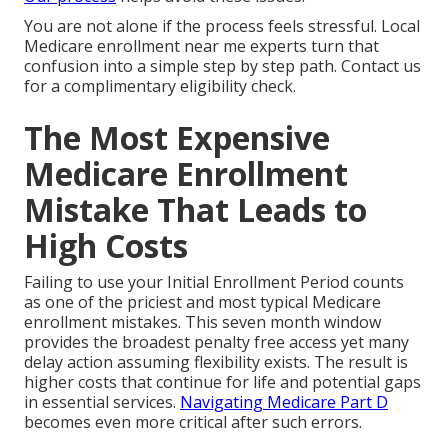
You are not alone if the process feels stressful. Local
Medicare enrollment near me experts turn that
confusion into a simple step by step path. Contact us
for a complimentary eligibility check.
The Most Expensive
Medicare Enrollment
Mistake That Leads to
High Costs
Failing to use your Initial Enrollment Period counts
as one of the priciest and most typical Medicare
enrollment mistakes. This seven month window
provides the broadest penalty free access yet many
delay action assuming flexibility exists. The result is
higher costs that continue for life and potential gaps
in essential services.
Navigating Medicare Part D
becomes even more critical after such errors.