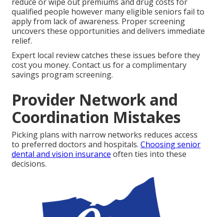
reduce or wipe out premiums and drug costs for
qualified people however many eligible seniors fail to
apply from lack of awareness. Proper screening
uncovers these opportunities and delivers immediate
relief.
Expert local review catches these issues before they
cost you money. Contact us for a complimentary
savings program screening.
Provider Network and
Coordination Mistakes
Picking plans with narrow networks reduces access
to preferred doctors and hospitals.
Choosing senior
dental and vision insurance
often ties into these
decisions.