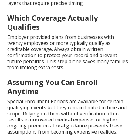
layers that require precise timing.
Which Coverage Actually
Qualifies
Employer provided plans from businesses with
twenty employees or more typically qualify as
creditable coverage. Always obtain written
confirmation to protect your record and prevent
future penalties. This step alone saves many families
from lifelong extra costs.
Assuming You Can Enroll
Anytime
Special Enrollment Periods are available for certain
qualifying events but they remain limited in time and
scope. Relying on them without verification often
results in uncovered medical expenses or higher
ongoing premiums. Local guidance prevents these
assumptions from becoming expensive realities.