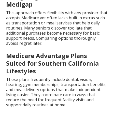
Medigap
This approach offers flexibility with any provider that
accepts Medicare yet often lacks built in extras such
as transportation or meal services that help daily
routines. Many seniors discover too late that
additional purchases become necessary for basic
support needs. Comparing options thoroughly
avoids regret later.
Medicare Advantage Plans
Suited for Southern California
Lifestyles
These plans frequently include dental, vision,
hearing, gym memberships, transportation benefits,
and meal delivery options that make independent
living easier. They coordinate care in ways that
reduce the need for frequent facility visits and
support daily routines at home.