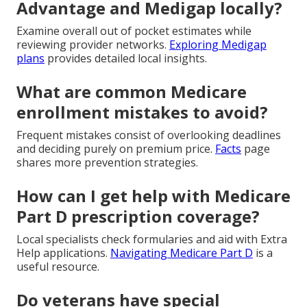
Advantage and Medigap locally?
Examine overall out of pocket estimates while
reviewing provider networks.
Exploring Medigap
plans
provides detailed local insights.
What are common Medicare
enrollment mistakes to avoid?
Frequent mistakes consist of overlooking deadlines
and deciding purely on premium price.
Facts
page
shares more prevention strategies.
How can I get help with Medicare
Part D prescription coverage?
Local specialists check formularies and aid with Extra
Help applications.
Navigating Medicare Part D
is a
useful resource.
Do veterans have special