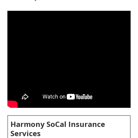
Harmony SoCal Insurance
Services