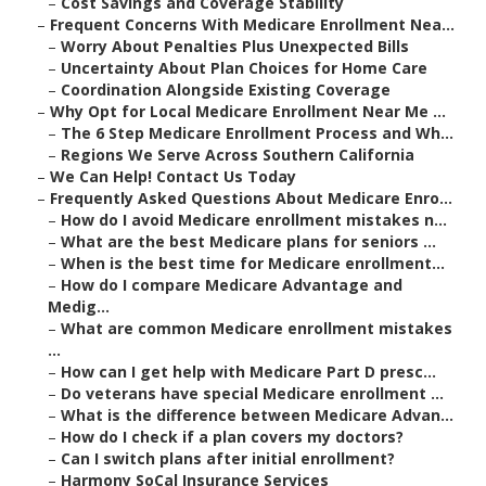
–
Cost Savings and Coverage Stability
–
Frequent Concerns With Medicare Enrollment Nea...
–
Worry About Penalties Plus Unexpected Bills
–
Uncertainty About Plan Choices for Home Care
–
Coordination Alongside Existing Coverage
–
Why Opt for Local Medicare Enrollment Near Me ...
–
The 6 Step Medicare Enrollment Process and Wh...
–
Regions We Serve Across Southern California
–
We Can Help! Contact Us Today
–
Frequently Asked Questions About Medicare Enro...
–
How do I avoid Medicare enrollment mistakes n...
–
What are the best Medicare plans for seniors ...
–
When is the best time for Medicare enrollment...
–
How do I compare Medicare Advantage and
Medig...
–
What are common Medicare enrollment mistakes
...
–
How can I get help with Medicare Part D presc...
–
Do veterans have special Medicare enrollment ...
–
What is the difference between Medicare Advan...
–
How do I check if a plan covers my doctors?
–
Can I switch plans after initial enrollment?
–
Harmony SoCal Insurance Services