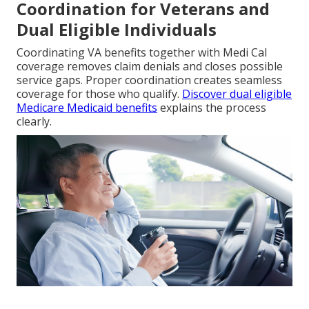
Coordination for Veterans and
Dual Eligible Individuals
Coordinating VA benefits together with Medi Cal
coverage removes claim denials and closes possible
service gaps. Proper coordination creates seamless
coverage for those who qualify.
Discover dual eligible
Medicare Medicaid benefits
explains the process
clearly.