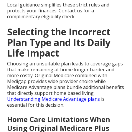
Local guidance simplifies these strict rules and
protects your finances. Contact us for a
complimentary eligibility check.
Selecting the Incorrect
Plan Type and Its Daily
Life Impact
Choosing an unsuitable plan leads to coverage gaps
that make remaining at home longer harder and
more costly. Original Medicare combined with
Medigap provides wide provider choice while
Medicare Advantage plans bundle additional benefits
that directly support home based living.
Understanding Medicare Advantage plans
is
essential for this decision.
Home Care Limitations When
Using Original Medicare Plus