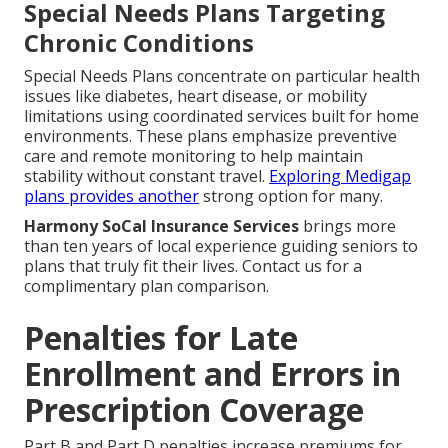
Special Needs Plans Targeting
Chronic Conditions
Special Needs Plans concentrate on particular health
issues like diabetes, heart disease, or mobility
limitations using coordinated services built for home
environments. These plans emphasize preventive
care and remote monitoring to help maintain
stability without constant travel.
Exploring Medigap
plans
provides another
strong option for many.
Harmony SoCal Insurance Services
brings more
than ten years of local experience guiding seniors to
plans that truly fit their lives. Contact us for a
complimentary plan comparison.
Penalties for Late
Enrollment and Errors in
Prescription Coverage
Part B and Part D penalties increase premiums for