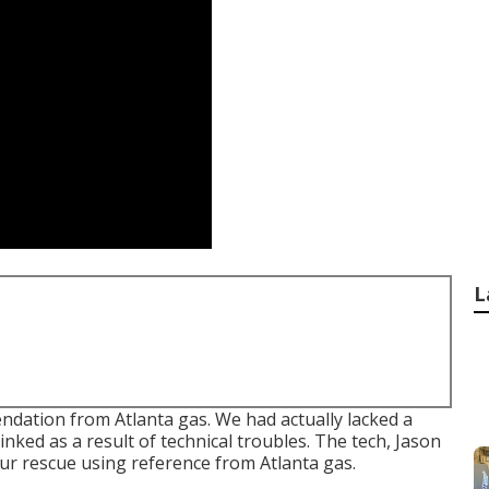
L
dation from Atlanta gas. We had actually lacked a
nked as a result of technical troubles. The tech, Jason
ur rescue using reference from Atlanta gas.