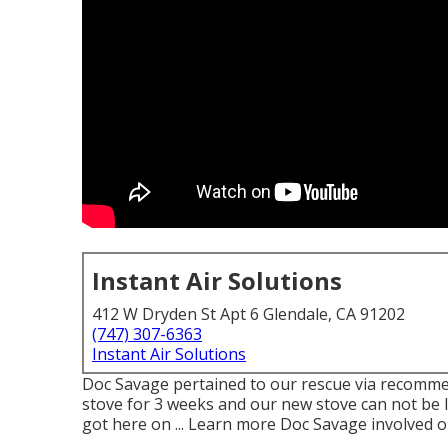
Instant Air Solutions
412 W Dryden St Apt 6 Glendale, CA 91202
(747) 307-6363
Instant Air Solutions
Doc Savage pertained to our rescue via recommen
stove for 3 weeks and our new stove can not be li
got here on ... Learn more Doc Savage involved o