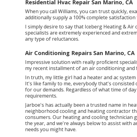
Residential Hvac Repair San Marino, CA
When you call Williams, you can trust quickly, exac
additionally supply a 100% complete satisfaction
I simply desire to say that Iceberg Heating & Air 
specialists are extremely experienced and extrem
any type of reluctances.
Air Conditioning Repairs San Marino, CA
Impressive solution with really proficient speciali
my recent installment of an air conditioning and 
In truth, my little girl had a heater and ac syste
It's like family to me, everybody that's consisted
for our demands. Regardless of what time of day i
requirements.
Jarboe's has actually been a trusted name in hea
neighborhood cooling and heating contractor that
consumers. Our heating and cooling technician 
the year, and we're always below to assist with a
needs you might have.