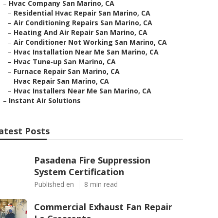
–
Hvac Company San Marino, CA
–
Residential Hvac Repair San Marino, CA
–
Air Conditioning Repairs San Marino, CA
–
Heating And Air Repair San Marino, CA
–
Air Conditioner Not Working San Marino, CA
–
Hvac Installation Near Me San Marino, CA
–
Hvac Tune‑up San Marino, CA
–
Furnace Repair San Marino, CA
–
Hvac Repair San Marino, CA
–
Hvac Installers Near Me San Marino, CA
–
Instant Air Solutions
atest Posts
Pasadena Fire Suppression
System Certification
Published en
8 min read
Commercial Exhaust Fan Repair