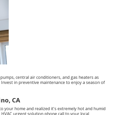
pumps, central air conditioners, and gas heaters as
 Invest in preventive maintenance to enjoy a season of
ino, CA
to your home and realized it's extremely hot and humid
d HVAC urgent solution phone call to your local