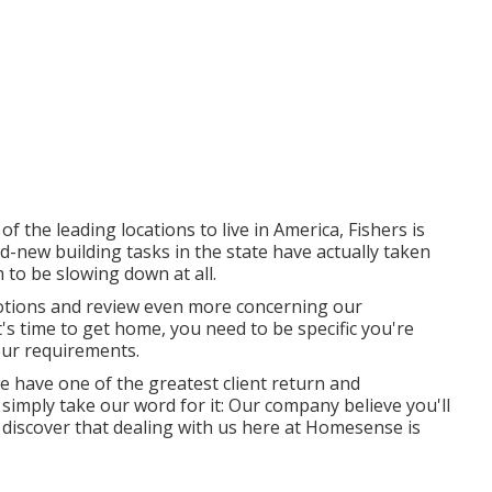
f the leading locations to live in America, Fishers is
-new building tasks in the state have actually taken
 to be slowing down at all.
tions and review even more concerning our
s time to get home, you need to be specific you're
our requirements.
we have one of the greatest client return and
simply take our word for it: Our company believe you'll
 discover that dealing with us here at Homesense is