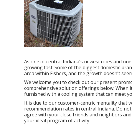
As one of central Indiana's newest cities and one o
growing fast. Some of the biggest domestic brand
area within Fishers, and the growth doesn't seem
We welcome you to check out our present promo
comprehensive solution offerings below. When it'
furnished with a cooling system that can meet y
It is due to our customer-centric mentality that 
recommendation rates in central Indiana. Do not 
agree with your close friends and neighbors and
your ideal program of activity.