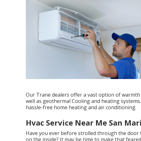
Our Trane dealers offer a vast option of warmth 
well as geothermal Cooling and heating systems.
hassle-free home heating and air conditioning.
Hvac Service Near Me San Mar
Have you ever before strolled through the door 
on the inside? It may be time to make that feare