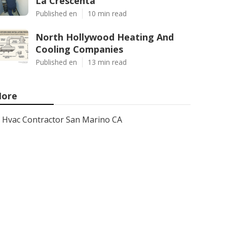
La Crescenta
Published en
10 min read
North Hollywood Heating And
Cooling Companies
Published en
13 min read
ore
Hvac Contractor San Marino CA