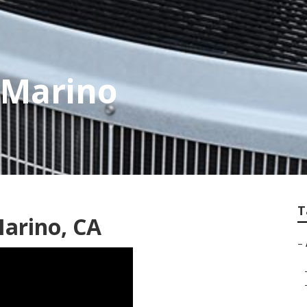
 Marino
T
Marino, CA
–