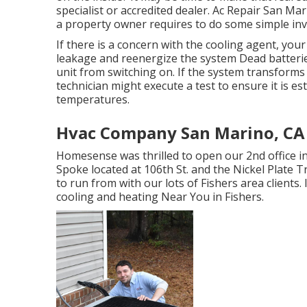
specialist or accredited dealer. Ac Repair San Ma
a property owner requires to do some simple in
If there is a concern with the cooling agent, you
leakage and reenergize the system Dead batterie
unit from switching on. If the system transforms 
technician might execute a test to ensure it is es
temperatures.
Hvac Company San Marino, CA
Homesense was thrilled to open our 2nd office i
Spoke located at 106th St. and the Nickel Plate Tr
to run from with our lots of Fishers area clients
cooling and heating Near You in Fishers
.