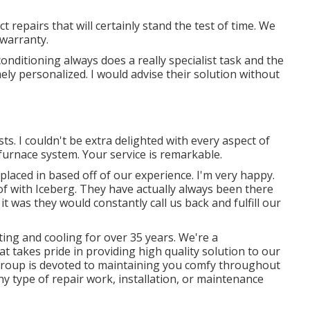
t repairs that will certainly stand the test of time. We
 warranty.
conditioning always does a really specialist task and the
ely personalized. I would advise their solution without
sts. I couldn't be extra delighted with every aspect of
furnace system. Your service is remarkable.
m placed in based off of our experience. I'm very happy.
 of with Iceberg. They have actually always been there
t was they would constantly call us back and fulfill our
ting and cooling for over 35 years. We're a
 takes pride in providing high quality solution to our
group is devoted to maintaining you comfy throughout
ny type of repair work, installation, or maintenance