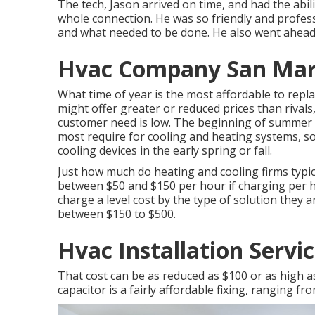
The tech, Jason arrived on time, and had the abili
whole connection. He was so friendly and profes
and what needed to be done. He also went ahead
Hvac Company San Mar
What time of year is the most affordable to repla
might offer greater or reduced prices than rival
customer need is low. The beginning of summer 
most require for cooling and heating systems, so
cooling devices in the early spring or fall.
Just how much do heating and cooling firms typicall
between $50 and $150 per hour if charging per h
charge a level cost by the type of solution they
between $150 to $500.
Hvac Installation Servi
That cost can be as reduced as $100 or as high a
capacitor is a fairly affordable fixing, ranging fr