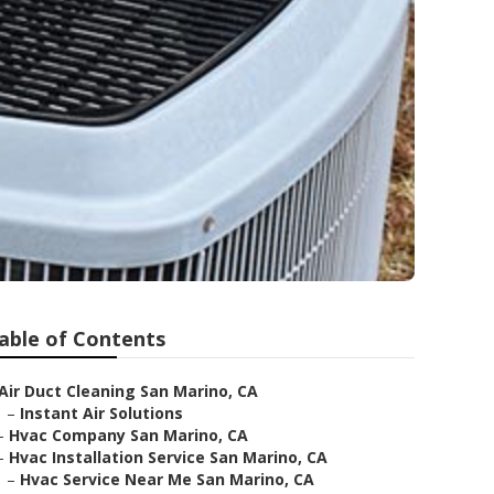
able of Contents
Air Duct Cleaning San Marino, CA
–
Instant Air Solutions
–
Hvac Company San Marino, CA
–
Hvac Installation Service San Marino, CA
–
Hvac Service Near Me San Marino, CA