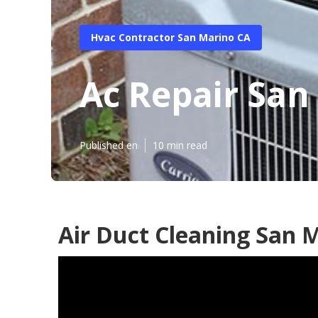
Hvac Contractor San Marino CA
Ac Repair San
Published en
10 min read
Air Duct Cleaning San 