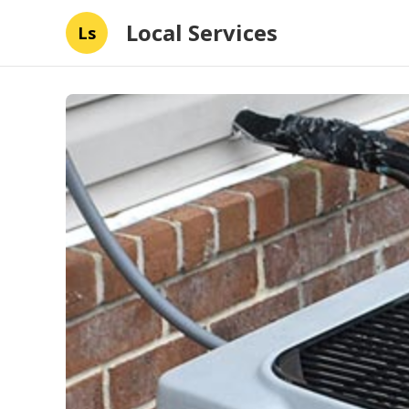
Local Services
Ls