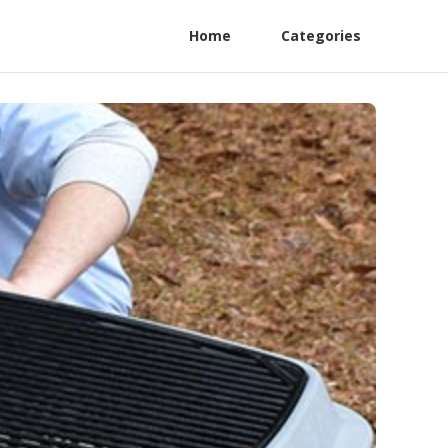
Home
Categories