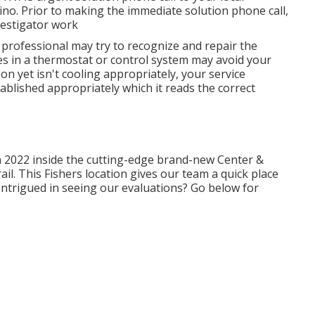
rino. Prior to making the immediate solution phone call,
vestigator work
r professional may try to recognize and repair the
s in a thermostat or control system may avoid your
on yet isn't cooling appropriately, your service
tablished appropriately which it reads the correct
n 2022 inside the cutting-edge brand-new Center &
ail. This Fishers location gives our team a quick place
. Intrigued in seeing our evaluations? Go below for