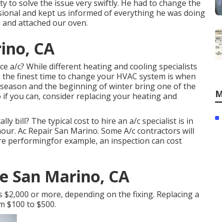
ty to solve the issue very swiftly. He had to change the
sional and kept us informed of everything he was doing
 and attached our oven.
ino, CA
ce a/c? While different heating and cooling specialists
s, the finest time to change your HVAC system is when
season and the beginning of winter bring one of the
M
 if you can, consider replacing your heating and
y bill? The typical cost to hire an a/c specialist is in
our. Ac Repair San Marino. Some A/c contractors will
 are performingfor example, an inspection can cost
ce San Marino, CA
s $2,000 or more, depending on the fixing. Replacing a
om $100 to $500.