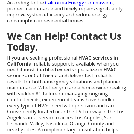
According to the
California Energy Commission
,
proper maintenance and timely repairs significantly
improve system efficiency and reduce energy
consumption in residential homes.
We Can Help! Contact Us
Today.
If you are seeking professional
HVAC services in
California
, reliable support is available when you
need it most. Certified experts specialize in
HVAC
services in California
and deliver fast, reliable
results for both emergency situations and planned
maintenance. Whether you are a homeowner dealing
with sudden AC failure or managing ongoing
comfort needs, experienced teams have handled
every type of HVAC need with precision and care.
Conveniently located near the I-5 Freeway in the Los
Angeles area, service reaches Los Angeles, San
Fernando Valley, Pasadena, Orange County and
nearby cities. A complimentary consultation helps