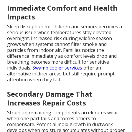
Immediate Comfort and Health
Impacts
Sleep disruption for children and seniors becomes a
serious issue when temperatures stay elevated
overnight. Increased risk during wildfire season
grows when systems cannot filter smoke and
particles from indoor air. Families notice the
difference immediately as comfort levels drop and
breathing becomes more difficult for sensitive
individuals.
Swamp cooler services
offer an
alternative in drier areas but still require prompt
attention when they fail.
Secondary Damage That
Increases Repair Costs
Strain on remaining components accelerates wear
when one part fails and forces others to
compensate. Potential mold growth in ductwork
develops when moisture accumulates without proper