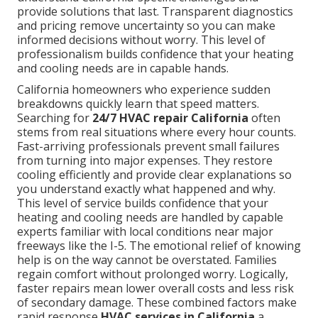
provide solutions that last. Transparent diagnostics
and pricing remove uncertainty so you can make
informed decisions without worry. This level of
professionalism builds confidence that your heating
and cooling needs are in capable hands.
California homeowners who experience sudden
breakdowns quickly learn that speed matters.
Searching for
24/7 HVAC repair California
often
stems from real situations where every hour counts.
Fast-arriving professionals prevent small failures
from turning into major expenses. They restore
cooling efficiently and provide clear explanations so
you understand exactly what happened and why.
This level of service builds confidence that your
heating and cooling needs are handled by capable
experts familiar with local conditions near major
freeways like the I-5. The emotional relief of knowing
help is on the way cannot be overstated. Families
regain comfort without prolonged worry. Logically,
faster repairs mean lower overall costs and less risk
of secondary damage. These combined factors make
rapid response
HVAC services in California
a