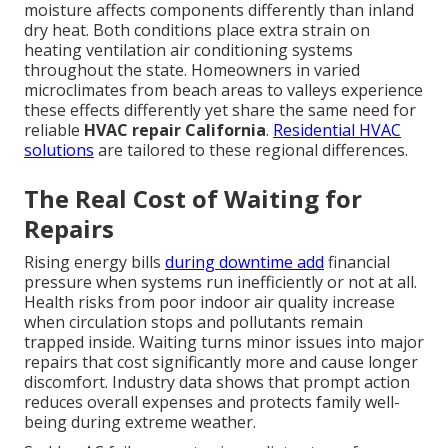
moisture affects components differently than inland
dry heat. Both conditions place extra strain on
heating ventilation air conditioning systems
throughout the state. Homeowners in varied
microclimates from beach areas to valleys experience
these effects differently yet share the same need for
reliable
HVAC repair California
.
Residential HVAC
solutions
are tailored to these regional differences.
The Real Cost of Waiting for
Repairs
Rising energy bills
during downtime add
financial
pressure when systems run inefficiently or not at all.
Health risks from poor indoor air quality increase
when circulation stops and pollutants remain
trapped inside. Waiting turns minor issues into major
repairs that cost significantly more and cause longer
discomfort. Industry data shows that prompt action
reduces overall expenses and protects family well-
being during extreme weather.