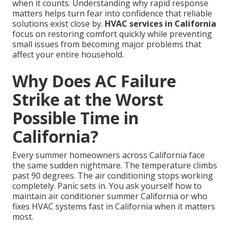
when it counts. Understanding why rapid response
matters helps turn fear into confidence that reliable
solutions exist close by.
HVAC services in California
focus on restoring comfort quickly while preventing
small issues from becoming major problems that
affect your entire household.
Why Does AC Failure
Strike at the Worst
Possible Time in
California?
Every summer homeowners across California face
the same sudden nightmare. The temperature climbs
past 90 degrees. The air conditioning stops working
completely. Panic sets in. You ask yourself how to
maintain air conditioner summer California or who
fixes HVAC systems fast in California when it matters
most.