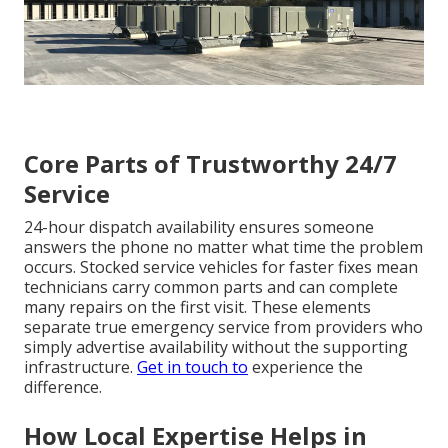
Core Parts of Trustworthy 24/7
Service
24-hour dispatch availability ensures someone
answers the phone no matter what time the problem
occurs. Stocked service vehicles for faster fixes mean
technicians carry common parts and can complete
many repairs on the first visit. These elements
separate true emergency service from providers who
simply advertise availability without the supporting
infrastructure.
Get in touch
to
experience the
difference.
How Local Expertise Helps in