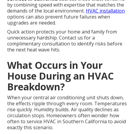
by combining speed with expertise that matches the
demands of the local environment.
HVAC installation
options can also prevent future failures when
upgrades are needed.
Quick action protects your home and family from
unnecessary hardship. Contact us for a
complimentary consultation to identify risks before
the next heat wave hits.
What Occurs in Your
House During an HVAC
Breakdown?
When your central air conditioning unit shuts down,
the effects ripple through every room. Temperatures
rise quickly. Humidity builds. Air quality declines as
circulation stops. Homeowners often wonder how
often to service HVAC in Southern California to avoid
exactly this scenario.