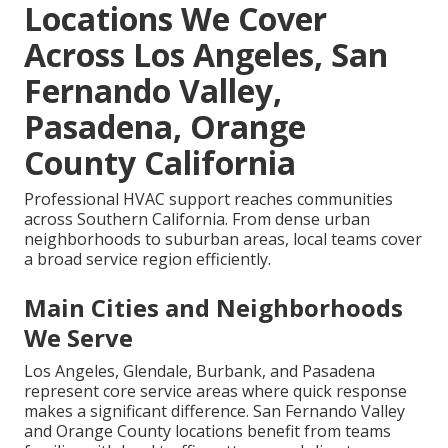
Locations We Cover
Across Los Angeles, San
Fernando Valley,
Pasadena, Orange
County California
Professional HVAC support reaches communities
across Southern California. From dense urban
neighborhoods to suburban areas, local teams cover
a broad service region efficiently.
Main Cities and Neighborhoods
We Serve
Los Angeles, Glendale, Burbank, and Pasadena
represent core service areas where quick response
makes a significant difference. San Fernando Valley
and Orange County locations benefit from teams