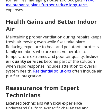
for families managing household budgets.
HVAC
maintenance plans
further reduce long-term
expenses.
Health Gains and Better Indoor
Air
Maintaining proper ventilation during repairs keeps
fresh air moving even while fixes take place.
Reducing exposure to heat and pollutants protects
family members who are most vulnerable to
temperature extremes and poor air quality.
Indoor
air quality services
become part of the solution
when rapid response includes attention to overall
system health.
Residential solutions
often include air
purifier integration.
Reassurance from Expert
Technicians
Licensed technicians with local experience
understand California-specific challenges and