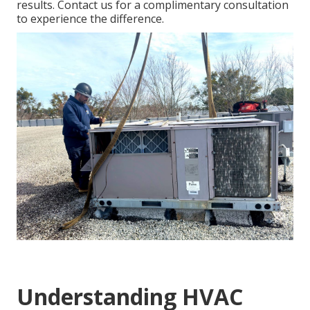
results. Contact us for a complimentary consultation
to experience the difference.
Understanding HVAC