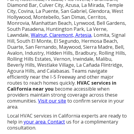
Diamond Bar, Culver City, Azusa, La Mirada, Temple
City, Covina, La Puente, San Gabriel, Glendora, West
Hollywood, Montebello, San Dimas, Cerritos,
Monrovia, Manhattan Beach, Lynwood, Bell Gardens,
South Pasadena, Huntington Park, La Verne,
Lawndale,
Walnut, Claremont, Artesia,
Lomita, Signal
Hill, South El Monte, El Segundo, Hermosa Beach,
Duarte, San Fernando, Maywood, Sierra Madre, Bell,
Avalon, Industry, Hidden Hills, Bradbury, Rolling Hills,
Rolling Hills Estates, Vernon, Irwindale, Malibu,
Beverly Hills, Westlake Village, La Cañada Flintridge,
Agoura Hills, and Calabasas. Teams navigate
efficiently near the I-5 Freeway and other major
routes to reach homes quickly.
HVAC services in
California near you
become accessible when
providers maintain strong coverage across these
communities.
Visit our site
to confirm service in your
area.
Local HVAC services in California experts are ready to
help in
your area. Contact
us for a complimentary
consultation.