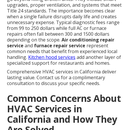
upgrades, proper ventilation, and systems that meet
Title 24 standards. The importance becomes clear
when a single failure disrupts daily life and creates
unnecessary expense. Typical diagnostic fees range
from 99 to 250 dollars while full AC or furnace
repairs often fall between 300 and 1500 dollars
depending on the scope.
Air conditioning repair
service
and
furnace repair service
represent
common needs that benefit from experienced local
handling.
Kitchen hood services
add another layer of
specialized support for restaurants and homes.
Comprehensive HVAC services in California deliver
lasting value. Contact us for a complimentary
consultation to discuss your specific needs.
Common Concerns About
HVAC Services in
California and How They
Are Solved