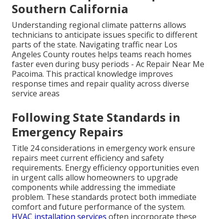
Southern California
Understanding regional climate patterns allows
technicians to anticipate issues specific to different
parts of the state. Navigating traffic near Los
Angeles County routes helps teams reach homes
faster even during busy periods - Ac Repair Near Me
Pacoima. This practical knowledge improves
response times and repair quality across diverse
service areas
Following State Standards in
Emergency Repairs
Title 24 considerations in emergency work ensure
repairs meet current efficiency and safety
requirements. Energy efficiency opportunities even
in urgent calls allow homeowners to upgrade
components while addressing the immediate
problem. These standards protect both immediate
comfort and future performance of the system.
HVAC installation services
often incorporate these