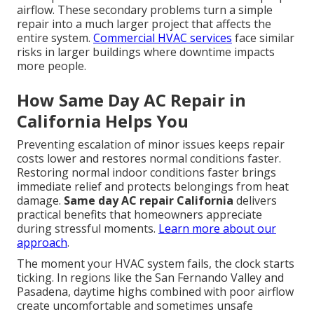
airflow. These secondary problems turn a simple
repair into a much larger project that affects the
entire system.
Commercial HVAC services
face similar
risks in larger buildings where downtime impacts
more people.
How Same Day AC Repair in
California Helps You
Preventing escalation of minor issues keeps repair
costs lower and restores normal conditions faster.
Restoring normal indoor conditions faster brings
immediate relief and protects belongings from heat
damage.
Same day AC repair California
delivers
practical benefits that homeowners appreciate
during stressful moments.
Learn more about our
approach
.
The moment your HVAC system fails, the clock starts
ticking. In regions like the San Fernando Valley and
Pasadena, daytime highs combined with poor airflow
create uncomfortable and sometimes unsafe