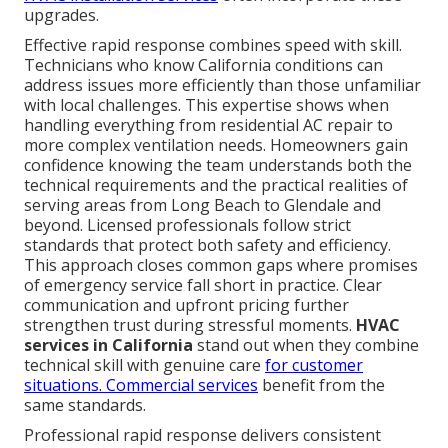
upgrades.
Effective rapid response combines speed with skill.
Technicians who know California conditions can
address issues more efficiently than those unfamiliar
with local challenges. This expertise shows when
handling everything from residential AC repair to
more complex ventilation needs. Homeowners gain
confidence knowing the team understands both the
technical requirements and the practical realities of
serving areas from Long Beach to Glendale and
beyond. Licensed professionals follow strict
standards that protect both safety and efficiency.
This approach closes common gaps where promises
of emergency service fall short in practice. Clear
communication and upfront pricing further
strengthen trust during stressful moments.
HVAC
services in California
stand out when they combine
technical skill with genuine care
for customer
situations.
Commercial services
benefit from the
same standards.
Professional rapid response delivers consistent