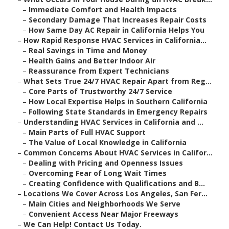
–
Immediate Comfort and Health Impacts
–
Secondary Damage That Increases Repair Costs
–
How Same Day AC Repair in California Helps You
–
How Rapid Response HVAC Services in California...
–
Real Savings in Time and Money
–
Health Gains and Better Indoor Air
–
Reassurance from Expert Technicians
–
What Sets True 24/7 HVAC Repair Apart from Reg...
–
Core Parts of Trustworthy 24/7 Service
–
How Local Expertise Helps in Southern California
–
Following State Standards in Emergency Repairs
–
Understanding HVAC Services in California and ...
–
Main Parts of Full HVAC Support
–
The Value of Local Knowledge in California
–
Common Concerns About HVAC Services in Califor...
–
Dealing with Pricing and Openness Issues
–
Overcoming Fear of Long Wait Times
–
Creating Confidence with Qualifications and B...
–
Locations We Cover Across Los Angeles, San Fer...
–
Main Cities and Neighborhoods We Serve
–
Convenient Access Near Major Freeways
–
We Can Help! Contact Us Today.