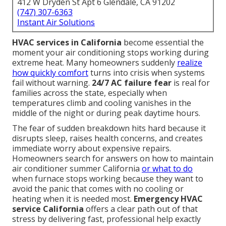
412 W Dryden St Apt 6 Glendale, CA 91202
(747) 307-6363
Instant Air Solutions
HVAC services in California
become essential the
moment your air conditioning stops working during
extreme heat. Many homeowners suddenly
realize
how quickly comfort
turns into crisis when systems
fail without warning.
24/7 AC failure fear
is real for
families across the state, especially when
temperatures climb and cooling vanishes in the
middle of the night or during peak daytime hours.
The fear of sudden breakdown hits hard because it
disrupts sleep, raises health concerns, and creates
immediate worry about expensive repairs.
Homeowners search for answers on how to maintain
air conditioner summer California
or what to do
when furnace stops working because they want to
avoid the panic that comes with no cooling or
heating when it is needed most.
Emergency HVAC
service California
offers a clear path out of that
stress by delivering fast, professional help exactly