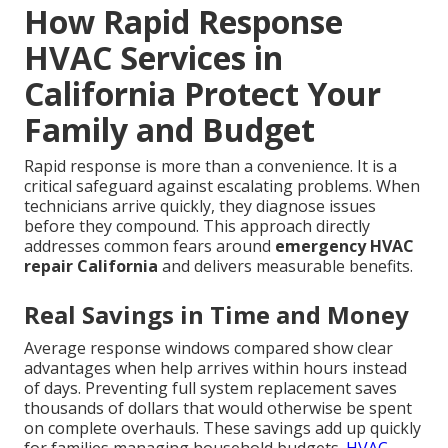
How Rapid Response
HVAC Services in
California Protect Your
Family and Budget
Rapid response is more than a convenience. It is a
critical safeguard against escalating problems. When
technicians arrive quickly, they diagnose issues
before they compound. This approach directly
addresses common fears around
emergency HVAC
repair California
and delivers measurable benefits.
Real Savings in Time and Money
Average response windows compared show clear
advantages when help arrives within hours instead
of days. Preventing full system replacement saves
thousands of dollars that would otherwise be spent
on complete overhauls. These savings add up quickly