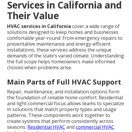
Services in California and
Their Value
HVAC services in California
cover a wide range of
solutions designed to keep homes and businesses
comfortable year-round. From emergency repairs to
preventative maintenance and energy-efficient
installations, these services address the unique
demands of the state’s varied climate. Understanding
the full scope helps homeowners make informed
choices when problems arise.
Main Parts of Full HVAC Support
Repair, maintenance, and installation options form
the foundation of reliable home comfort. Residential
and light commercial focus allows teams to specialize
in solutions that match property types and usage
patterns. These components work together to
create systems that perform consistently across
seasons.
Residential HVAC
and
commercial HVAC