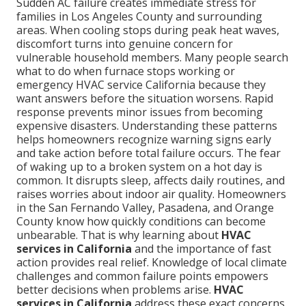
Sudden AC failure creates immediate stress for
families in Los Angeles County and surrounding
areas. When cooling stops during peak heat waves,
discomfort turns into genuine concern for
vulnerable household members. Many people search
what to do when furnace stops working or
emergency HVAC service California because they
want answers before the situation worsens. Rapid
response prevents minor issues from becoming
expensive disasters. Understanding these patterns
helps homeowners recognize warning signs early
and take action before total failure occurs. The fear
of waking up to a broken system on a hot day is
common. It disrupts sleep, affects daily routines, and
raises worries about indoor air quality. Homeowners
in the San Fernando Valley, Pasadena, and Orange
County know how quickly conditions can become
unbearable. That is why learning about
HVAC
services in California
and the importance of fast
action provides real relief. Knowledge of local climate
challenges and common failure points empowers
better decisions when problems arise.
HVAC
services in California
address these exact concerns