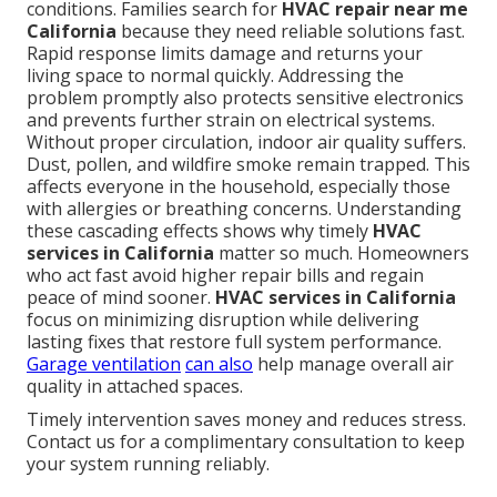
conditions. Families search for
HVAC repair near me
California
because they need reliable solutions fast.
Rapid response limits damage and returns your
living space to normal quickly. Addressing the
problem promptly also protects sensitive electronics
and prevents further strain on electrical systems.
Without proper circulation, indoor air quality suffers.
Dust, pollen, and wildfire smoke remain trapped. This
affects everyone in the household, especially those
with allergies or breathing concerns. Understanding
these cascading effects shows why timely
HVAC
services in California
matter so much. Homeowners
who act fast avoid higher repair bills and regain
peace of mind sooner.
HVAC services in California
focus on minimizing disruption while delivering
lasting fixes that restore full system performance.
Garage ventilation
can also
help manage overall air
quality in attached spaces.
Timely intervention saves money and reduces stress.
Contact us for a complimentary consultation to keep
your system running reliably.