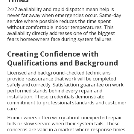
24/7 availability and rapid dispatch mean help is
never far away when emergencies occur. Same-day
service where possible reduces the time spent
without comfortable indoor temperatures. This
availability directly addresses one of the biggest
fears homeowners face during system failures.
Creating Confidence with
Qualifications and Background
Licensed and background-checked technicians
provide reassurance that work will be completed
safely and correctly. Satisfaction guarantee on work
performed stands behind every repair and
installation. These credentials demonstrate
commitment to professional standards and customer
care.
Homeowners often worry about unexpected repair
bills or slow service when their system fails. These
concerns are valid in a market where response times