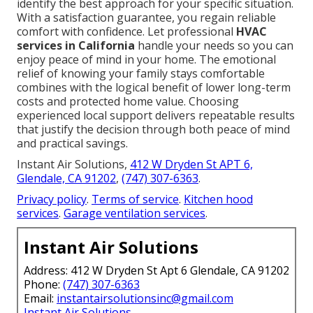
identify the best approach for your specific situation.
With a satisfaction guarantee, you regain reliable
comfort with confidence. Let professional
HVAC
services in California
handle your needs so you can
enjoy peace of mind in your home. The emotional
relief of knowing your family stays comfortable
combines with the logical benefit of lower long-term
costs and protected home value. Choosing
experienced local support delivers repeatable results
that justify the decision through both peace of mind
and practical savings.
Instant Air Solutions,
412 W Dryden St APT 6,
Glendale, CA 91202
,
(747) 307-6363
.
Privacy policy
.
Terms of service
.
Kitchen hood
services
.
Garage ventilation services
.
Instant Air Solutions
Address: 412 W Dryden St Apt 6 Glendale, CA 91202
Phone:
(747) 307-6363
Email:
instantairsolutionsinc@gmail.com
Instant Air Solutions