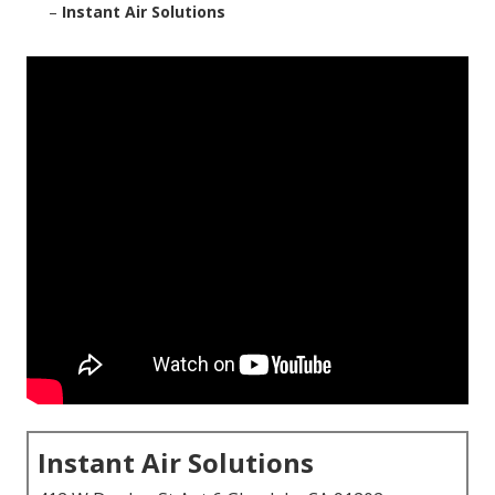
–
Instant Air Solutions
Instant Air Solutions