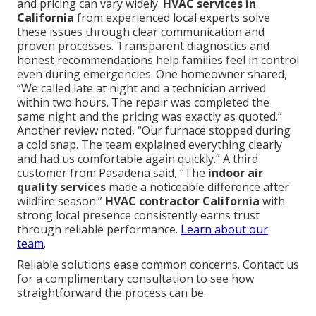
and pricing can vary widely.
HVAC services in
California
from experienced local experts solve
these issues through clear communication and
proven processes. Transparent diagnostics and
honest recommendations help families feel in control
even during emergencies. One homeowner shared,
“We called late at night and a technician arrived
within two hours. The repair was completed the
same night and the pricing was exactly as quoted.”
Another review noted, “Our furnace stopped during
a cold snap. The team explained everything clearly
and had us comfortable again quickly.” A third
customer from Pasadena said, “The
indoor air
quality services
made a noticeable difference after
wildfire season.”
HVAC contractor California
with
strong local presence consistently earns trust
through reliable performance.
Learn about our
team
.
Reliable solutions ease common concerns. Contact us
for a complimentary consultation to see how
straightforward the process can be.