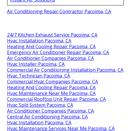
Air Conditioning Repair Contractor Pacoima, CA
24/7 Kitchen Exhaust Service Pacoima, CA
Hvac Installation Pacoima, CA
Heating And Cooling Repair Pacoima, CA
Emergency Air Conditioner Repair Pacoima, CA
Air Conditioner Companies Pacoima, CA
Hvac Installer Pacoima, CA
Commercial Air Conditioning Installation Pacoima, CA
Hvac Technician Pacoima, CA
Commercial Hvac Companies Pacoima, CA
Heating And Cooling Repair Pacoima, CA
Hvac Maintenance Near Me Pacoima, CA
Commercial Rooftop Unit Repair Pacoima, CA
Hvac Split System Pacoima, CA
Air Conditioner Companies Pacoima, CA
Central Air Conditioning Pacoima, CA
Hvac Installation Pacoima, CA
Hvac Maintenance Services Near Me Pacoima, CA