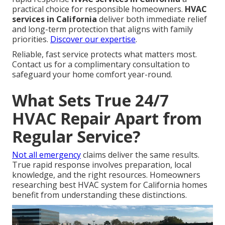
practical choice for responsible homeowners.
HVAC
services in California
deliver both immediate relief
and long-term protection that aligns with family
priorities.
Discover our expertise
.
Reliable, fast service protects what matters most.
Contact us for a complimentary consultation to
safeguard your home comfort year-round.
What Sets True 24/7
HVAC Repair Apart from
Regular Service?
Not all emergency
claims deliver the same results.
True rapid response involves preparation, local
knowledge, and the right resources. Homeowners
researching best HVAC system for California homes
benefit from understanding these distinctions.