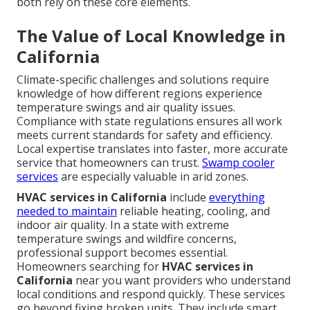
both rely on these core elements.
The Value of Local Knowledge in
California
Climate-specific challenges and solutions require
knowledge of how different regions experience
temperature swings and air quality issues.
Compliance with state regulations ensures all work
meets current standards for safety and efficiency.
Local expertise translates into faster, more accurate
service that homeowners can trust.
Swamp cooler
services
are especially valuable in arid zones.
HVAC services in California
include
everything
needed to maintain
reliable heating, cooling, and
indoor air quality. In a state with extreme
temperature swings and wildfire concerns,
professional support becomes essential.
Homeowners searching for
HVAC services in
California
near you want providers who understand
local conditions and respond quickly. These services
go beyond fixing broken units. They include smart