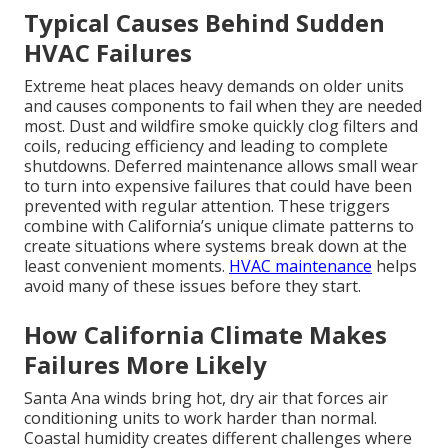
Typical Causes Behind Sudden
HVAC Failures
Extreme heat places heavy demands on older units
and causes components to fail when they are needed
most. Dust and wildfire smoke quickly clog filters and
coils, reducing efficiency and leading to complete
shutdowns. Deferred maintenance allows small wear
to turn into expensive failures that could have been
prevented with regular attention. These triggers
combine with California’s unique climate patterns to
create situations where systems break down at the
least convenient moments.
HVAC maintenance
helps
avoid many of these issues before they start.
How California Climate Makes
Failures More Likely
Santa Ana winds bring hot, dry air that forces air
conditioning units to work harder than normal.
Coastal humidity creates different challenges where