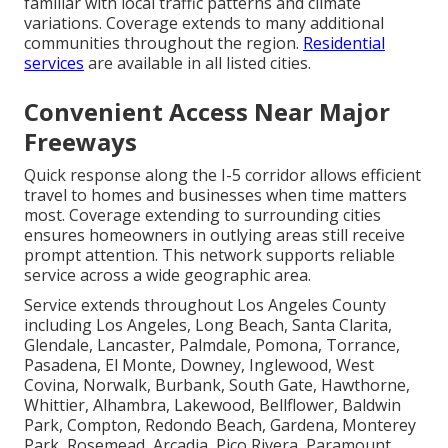
familiar with local traffic patterns and climate
variations. Coverage extends to many additional
communities throughout the region.
Residential
services
are available in all listed cities.
Convenient Access Near Major
Freeways
Quick response along the I-5 corridor allows efficient
travel to homes and businesses when time matters
most. Coverage extending to surrounding cities
ensures homeowners in outlying areas still receive
prompt attention. This network supports reliable
service across a wide geographic area.
Service extends throughout Los Angeles County
including Los Angeles, Long Beach, Santa Clarita,
Glendale, Lancaster, Palmdale, Pomona, Torrance,
Pasadena, El Monte, Downey, Inglewood, West
Covina, Norwalk, Burbank, South Gate, Hawthorne,
Whittier, Alhambra, Lakewood, Bellflower, Baldwin
Park, Compton, Redondo Beach, Gardena, Monterey
Park, Rosemead, Arcadia, Pico Rivera, Paramount,