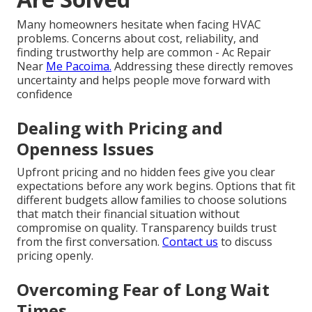
Many homeowners hesitate when facing HVAC
problems. Concerns about cost, reliability, and
finding trustworthy help are common - Ac Repair
Near
Me Pacoima.
Addressing these directly removes
uncertainty and helps people move forward with
confidence
Dealing with Pricing and
Openness Issues
Upfront pricing and no hidden fees give you clear
expectations before any work begins. Options that fit
different budgets allow families to choose solutions
that match their financial situation without
compromise on quality. Transparency builds trust
from the first conversation.
Contact us
to discuss
pricing openly.
Overcoming Fear of Long Wait
Times