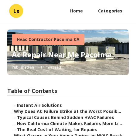
Ls
Home
Categories
Hvac Contractor Pacoima CA
Ac Repair Near Me Pacoima
Published en
14 min read
Table of Contents
–
Instant Air Solutions
–
Why Does AC Failure Strike at the Worst Possib...
–
Typical Causes Behind Sudden HVAC Failures
–
How California Climate Makes Failures More Li...
–
The Real Cost of Waiting for Repairs
–
What Occurs in Your House During an HVAC Break...