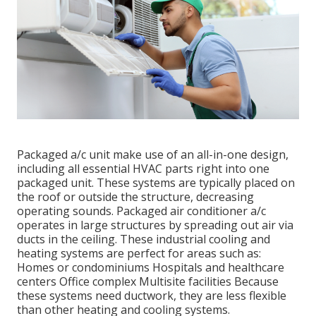
Packaged a/c unit make use of an all-in-one design,
including all essential HVAC parts right into one
packaged unit. These systems are typically placed on
the roof or outside the structure, decreasing
operating sounds. Packaged air conditioner a/c
operates in large structures by spreading out air via
ducts in the ceiling. These industrial cooling and
heating systems are perfect for areas such as:
Homes or condominiums Hospitals and healthcare
centers Office complex Multisite facilities Because
these systems need ductwork, they are less flexible
than other heating and cooling systems.