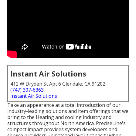
Instant Air Solutions
412 W Dryden St Apt 6 Glendale, CA 91202
(747) 307-6363
Instant Air Solutions
Take an appearance at a total introduction of our
industry-leading solutions and item offerings that we
bring to the Heating and cooling industry and
structures throughout North America. PreciseLine's
compact impact provides system developers and
service providers unmatched layout capacity when