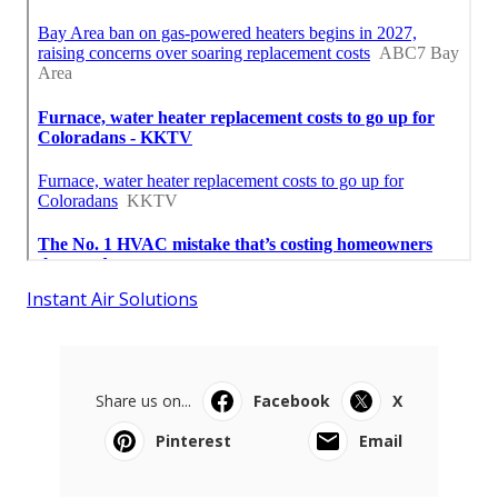
Instant Air Solutions
Share us on...
Facebook
X
Pinterest
Email