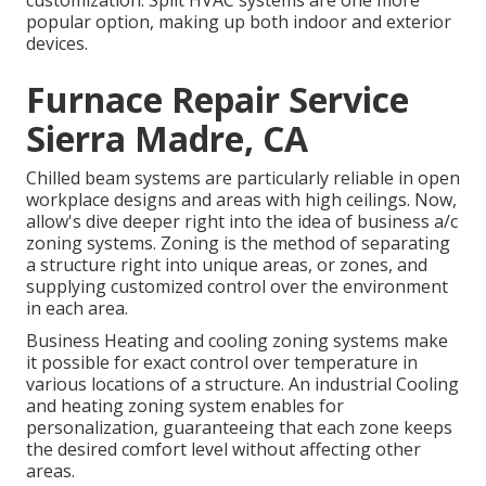
customization. Split HVAC systems are one more
popular option, making up both indoor and exterior
devices.
Furnace Repair Service
Sierra Madre, CA
Chilled beam systems are particularly reliable in open
workplace designs and areas with high ceilings. Now,
allow's dive deeper right into the idea of business a/c
zoning systems. Zoning is the method of separating
a structure right into unique areas, or zones, and
supplying customized control over the environment
in each area.
Business Heating and cooling zoning systems make
it possible for exact control over temperature in
various locations of a structure. An industrial Cooling
and heating zoning system enables for
personalization, guaranteeing that each zone keeps
the desired comfort level without affecting other
areas.