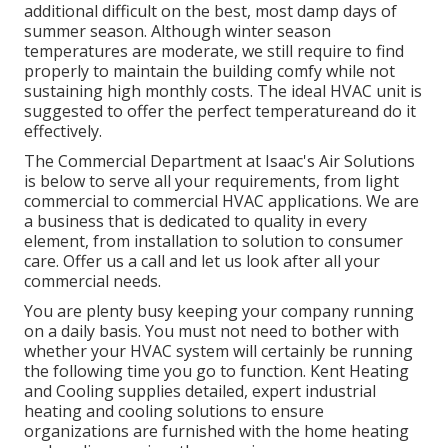
additional difficult on the best, most damp days of
summer season. Although winter season
temperatures are moderate, we still require to find
properly to maintain the building comfy while not
sustaining high monthly costs. The ideal HVAC unit is
suggested to offer the perfect temperatureand do it
effectively.
The Commercial Department at Isaac's Air Solutions
is below to serve all your requirements, from light
commercial to commercial HVAC applications. We are
a business that is dedicated to quality in every
element, from installation to solution to consumer
care. Offer us a call and let us look after all your
commercial needs.
You are plenty busy keeping your company running
on a daily basis. You must not need to bother with
whether your HVAC system will certainly be running
the following time you go to function. Kent Heating
and Cooling supplies detailed, expert industrial
heating and cooling solutions to ensure
organizations are furnished with the home heating