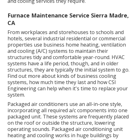
and cooling services they require.
Furnace Maintenance Service Sierra Madre,
CA
From workplaces and storehouses to schools and
hotels, several industrial residential or commercial
properties use business home heating, ventilation
and cooling (A/C) systems to maintain their
structures tidy and comfortable year-round. HVAC
systems have a life period, though, and in older
structures, they are typically the initial system to go.
Find out more about kinds of business cooling
systems, how much time they last and how CSI
Engineering can help when it's time to replace your
system.
Packaged air conditioners use an all-in-one style,
incorporating all required a/c components into one
packaged unit. These systems are frequently placed
on the roof or outside the structure, lowering
operating sounds. Packaged air conditioning unit
heating and cooling works in huge buildings by