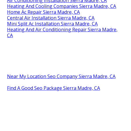
Air Conditioning Installation Sierra Madre, CA
Heating And Cooling Companies Sierra Madre, CA
Home Ac Repair Sierra Madre, CA
Central Air Installation Sierra Madre, CA
Mini Split Ac Installation Sierra Madre, CA
Heating And Air Conditioning Repair Sierra Madre,
CA
Near My Location Seo Company Sierra Madre, CA
Find A Good Seo Package Sierra Madre, CA