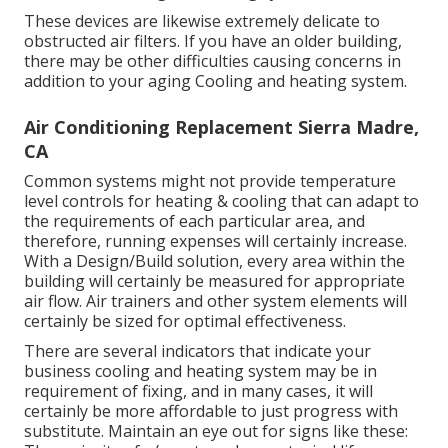
These devices are likewise extremely delicate to
obstructed air filters. If you have an older building,
there may be other difficulties causing concerns in
addition to your aging Cooling and heating system.
Air Conditioning Replacement Sierra Madre,
CA
Common systems might not provide temperature
level controls for heating & cooling that can adapt to
the requirements of each particular area, and
therefore, running expenses will certainly increase.
With a Design/Build solution, every area within the
building will certainly be measured for appropriate
air flow. Air trainers and other system elements will
certainly be sized for optimal effectiveness.
There are several indicators that indicate your
business cooling and heating system may be in
requirement of
fixing
, and in many cases, it will
certainly be more affordable to just progress with
substitute. Maintain an eye out for signs like these: