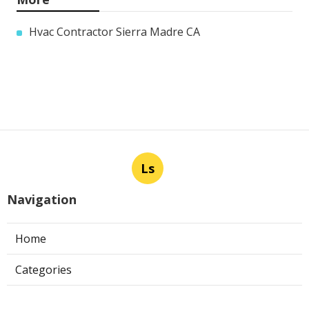
Hvac Contractor Sierra Madre CA
Ls
Navigation
Home
Categories