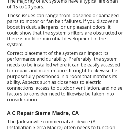
The majority of a/c systems have a typical life-span
of 15 to 20 years.
These issues can range from loosened or damaged
parts to motor or fan belt failures. If you discover a
boost in dust, allergens, or unpleasant odors, it
could show that the system's filters are obstructed or
there is mold or microbial development in the
system.
Correct placement of the system can impact its
performance and durability. Preferably, the system
needs to be installed where it can be easily accessed
for repair and maintenance. It ought to likewise be
purposefully positioned in a room that matches its
ability. Aspects such as closeness to electric
connections, access to outdoor ventilation, and noise
factors to consider need to likewise be taken into
consideration.
A C Repair Sierra Madre, CA
The
Jacksonville commercial a/c device
(Ac
Installation Sierra Madre) often needs to function