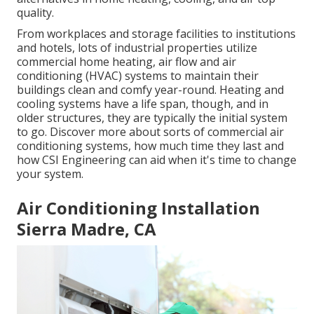
quality.
From workplaces and storage facilities to institutions
and hotels, lots of industrial properties utilize
commercial home heating, air flow and air
conditioning (HVAC) systems to maintain their
buildings clean and comfy year-round. Heating and
cooling systems have a life span, though, and in
older structures, they are typically the initial system
to go. Discover more about sorts of commercial air
conditioning systems, how much time they last and
how CSI Engineering can aid when it's time to change
your system.
Air Conditioning Installation
Sierra Madre, CA