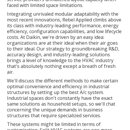
faced with limited space limitations.
Integrating unrivaled modular adaptability with the
most recent innovations, Rebel Applied climbs above
its class with industry-leading performance, energy
efficiency, configuration capabilities, and low lifecycle
costs. At Daikin, we're driven by an easy idea:
organizations are at their ideal when their air goes
to their ideal. Our strategy to groundbreaking R&D,
accuracy design, and industry-leading solutions
brings a level of knowledge to the HVAC industry
that's absolutely nothing except a breath of fresh
air.
We'll discuss the different methods to make certain
optimal convenience and efficiency in industrial
structures by setting up the best A/c system.
Industrial spaces don't constantly have the exact
same solutions as household setups, so we'll chat
concerning the unique demands in business
structures that require specialized services.
These systems might be limited in terms of