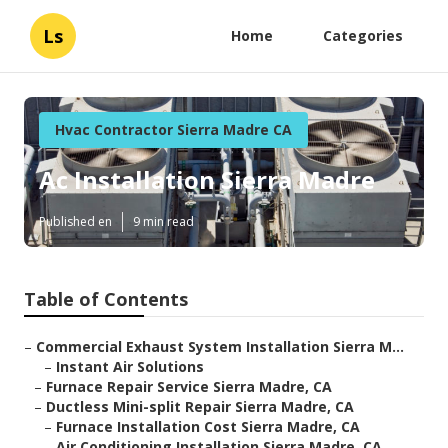
Ls
Home
Categories
Hvac Contractor Sierra Madre CA
Ac Installation Sierra Madre
Published en
9 min read
Table of Contents
–
Commercial Exhaust System Installation Sierra M...
–
Instant Air Solutions
–
Furnace Repair Service Sierra Madre, CA
–
Ductless Mini-split Repair Sierra Madre, CA
–
Furnace Installation Cost Sierra Madre, CA
–
Air Conditioning Installation Sierra Madre, CA