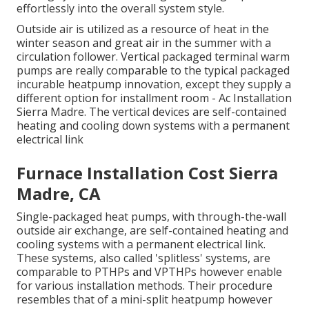
effortlessly into the overall system style
.
Outside air is utilized as a resource of heat in the
winter season and great air in the summer with a
circulation follower. Vertical packaged terminal warm
pumps are really comparable to the typical packaged
incurable heatpump innovation, except they supply a
different option for installment room - Ac Installation
Sierra Madre. The vertical devices are self-contained
heating and cooling down systems with a permanent
electrical link
Furnace Installation Cost Sierra
Madre, CA
Single-packaged heat pumps, with through-the-wall
outside air exchange, are self-contained heating and
cooling systems with a permanent electrical link.
These systems, also called 'splitless' systems, are
comparable to PTHPs and VPTHPs however enable
for various installation methods. Their procedure
resembles that of a mini-split heatpump however