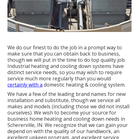
We do our finest to do the job in a prompt way to
make sure that you can obtain back to business,
though we will put in the time to do top quality job.
Industrial heating
and cooling down systems have
distinct service needs, so you may wish to require
service much more regularly than you would
certainly with a
domestic heating & cooling system.
We have a few of the leading brand names for new
installation and substitute, though we service all
makes and models (including those we did not install
ourselves). We wish to become your source for
business home heating and cooling down needs in
Schererville, IN. We recognize that we can gain your
depend on with the quality of our handiwork, an
excellent upkeep program, and excellent service