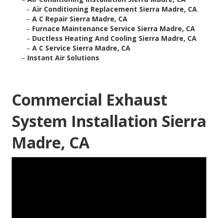
–
Air Conditioning Replacement Sierra Madre, CA
–
A C Repair Sierra Madre, CA
–
Furnace Maintenance Service Sierra Madre, CA
–
Ductless Heating And Cooling Sierra Madre, CA
–
A C Service Sierra Madre, CA
–
Instant Air Solutions
Commercial Exhaust
System Installation Sierra
Madre, CA