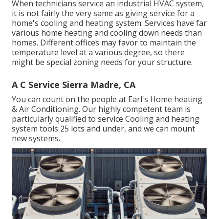
When technicians service an industrial HVAC system,
it is not fairly the very same as giving service for a
home's cooling and heating system. Services have far
various home heating and cooling down needs than
homes. Different offices may favor to maintain the
temperature level at a various degree, so there
might be special zoning needs for your structure.
A C Service Sierra Madre, CA
You can count on the people at Earl's Home heating
& Air Conditioning. Our highly competent team is
particularly qualified to service Cooling and heating
system tools 25 lots and under, and we can mount
new systems.