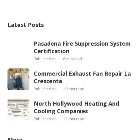
Latest Posts
Pasadena Fire Suppression System
Certification
Published en
8 min read
Commercial Exhaust Fan Repair La
Crescenta
Published en
10 min read
North Hollywood Heating And
Cooling Companies
Published en
13 min read
More