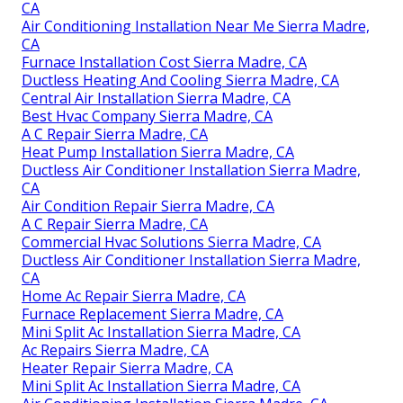
CA
Air Conditioning Installation Near Me Sierra Madre,
CA
Furnace Installation Cost Sierra Madre, CA
Ductless Heating And Cooling Sierra Madre, CA
Central Air Installation Sierra Madre, CA
Best Hvac Company Sierra Madre, CA
A C Repair Sierra Madre, CA
Heat Pump Installation Sierra Madre, CA
Ductless Air Conditioner Installation Sierra Madre,
CA
Air Condition Repair Sierra Madre, CA
A C Repair Sierra Madre, CA
Commercial Hvac Solutions Sierra Madre, CA
Ductless Air Conditioner Installation Sierra Madre,
CA
Home Ac Repair Sierra Madre, CA
Furnace Replacement Sierra Madre, CA
Mini Split Ac Installation Sierra Madre, CA
Ac Repairs Sierra Madre, CA
Heater Repair Sierra Madre, CA
Mini Split Ac Installation Sierra Madre, CA