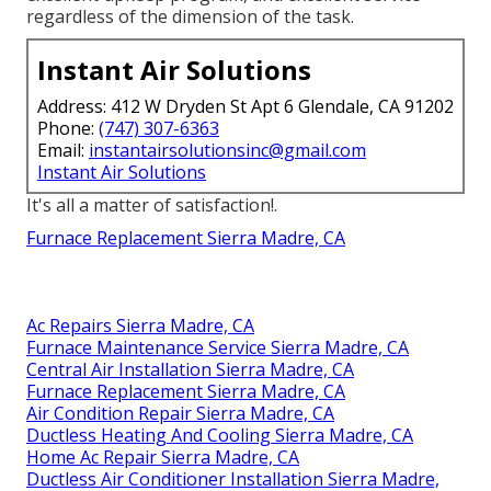
regardless of the dimension of the task.
Instant Air Solutions
Address: 412 W Dryden St Apt 6 Glendale, CA 91202
Phone:
(747) 307-6363
Email:
instantairsolutionsinc@gmail.com
Instant Air Solutions
It's all a matter of satisfaction!.
Furnace Replacement Sierra Madre, CA
Ac Repairs Sierra Madre, CA
Furnace Maintenance Service Sierra Madre, CA
Central Air Installation Sierra Madre, CA
Furnace Replacement Sierra Madre, CA
Air Condition Repair Sierra Madre, CA
Ductless Heating And Cooling Sierra Madre, CA
Home Ac Repair Sierra Madre, CA
Ductless Air Conditioner Installation Sierra Madre,