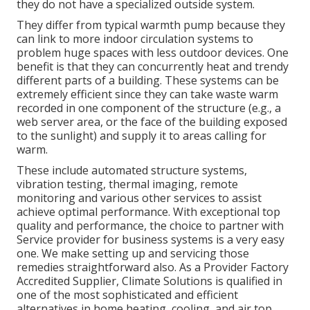
they do not have a specialized outside system.
They differ from typical warmth pump because they
can link to more indoor circulation systems to
problem huge spaces with less outdoor devices. One
benefit is that they can concurrently heat and trendy
different parts of a building. These systems can be
extremely efficient since they can take waste warm
recorded in one component of the structure (e.g., a
web server area, or the face of the building exposed
to the sunlight) and supply it to areas calling for
warm.
These include automated structure systems,
vibration testing, thermal imaging, remote
monitoring and various other services to assist
achieve optimal performance. With exceptional top
quality and performance, the choice to partner with
Service provider for business systems is a very easy
one. We make setting up and servicing those
remedies straightforward also. As a
Provider Factory
Accredited Supplier
, Climate Solutions is qualified in
one of the most sophisticated and efficient
alternatives in home heating, cooling, and air top