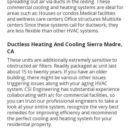
spreading out air via ducts in the ceiling. These
commercial cooling and heating systems are ideal for
areas such as: Houses or condos Medical facilities
and wellness care centers Office structures Multisite
centers Since these systems call for ductwork, they
are less flexible than other HVAC systems.
Ductless Heating And Cooling Sierra Madre,
CA
These units are additionally extremely sensitive to
obstructed air filters. Readily packaged ac unit last
about 15 to twenty years. If you have an older
building, there might be various other issues
triggering issues along with your aging HVAC
system. CSI Engineering has
substantial experience
collaborating with a/c
for commercial facilities, so
you can trust our professional engineers to take a
look at your entire system, recognize the very best
remedies for improving efficiency and recommend
the perfect cooling and heating system for your
residential property.