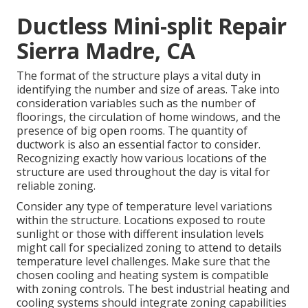
Ductless Mini-split Repair
Sierra Madre, CA
The format of the structure plays a vital duty in
identifying the number and size of areas. Take into
consideration variables such as the number of
floorings, the circulation of home windows, and the
presence of big open rooms. The
quantity of
ductwork
is also an essential factor to consider.
Recognizing exactly how various locations of the
structure are used throughout the day is vital for
reliable zoning.
Consider any type of temperature level variations
within the structure. Locations exposed to route
sunlight or those with different insulation levels
might call for specialized zoning to attend to details
temperature level challenges. Make sure that the
chosen cooling and heating system is compatible
with zoning controls. The best industrial heating and
cooling systems should integrate zoning capabilities