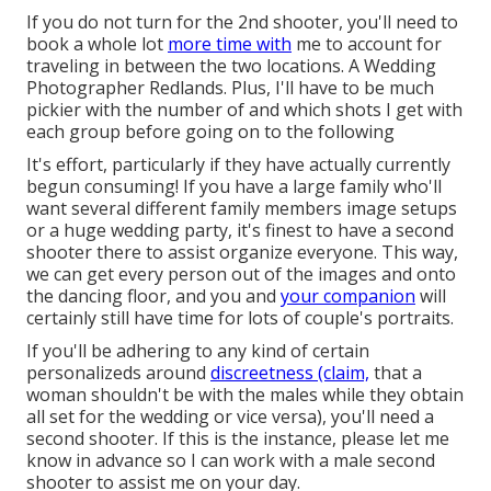
If you do not turn for the 2nd shooter, you'll need to
book a whole lot
more time with
me to account for
traveling in between the two locations. A Wedding
Photographer Redlands. Plus, I'll have to be much
pickier with the number of and which shots I get with
each group before going on to the following
It's effort, particularly if they have actually currently
begun consuming! If you have a large family who'll
want several different family members image setups
or a huge wedding party, it's finest to have a second
shooter there to assist organize everyone. This way,
we can get every person out of the images and onto
the dancing floor, and you and
your companion
will
certainly still have time for lots of couple's portraits.
If you'll be adhering to any kind of certain
personalizeds around
discreetness (claim,
that a
woman shouldn't be with the males while they obtain
all set for the wedding or vice versa), you'll need a
second shooter. If this is the instance, please let me
know in advance so I can work with a male second
shooter to assist me on your day.