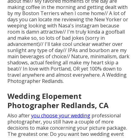
about me// My favored moments of the day are
making coffee in the morning and getting dealt with
by my Boston Terriers when I come home// A lot of
days you can locate me reviewing the New Yorker or
weeping looking with Nasa's instagram because
room is damn attractive// I'm truly kinda a goofball
and make so, so lots of bad jokes (sorry in
advancement)// I'll take cool unclear weather over
sunlight any type of day// IPAs and bourbon are my
main beverages of choice// Nature, minimalism, dark
shadows, actual feeling all make my heart skip a
beat// In love with Portland, OR yet 100% down to
travel anywhere and almost everywhere. A Wedding
Photographer Redlands.
Wedding Elopement
Photographer Redlands, CA
Also after
you choose your wedding
professional
photographer, you still have a couple of more
decisions to make concerning your picture package.
The greatest one: Do you want two wedding event