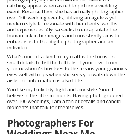
catching appeal when asked to picture a wedding
event. Because then, she has actually photographed
over 100 wedding events, utilizing an ageless yet
modern style to resonate with her clients' worths
and experiences. Alyssa seeks to encapsulate the
human link in her images and consistently aims to
enhance as both a digital photographer and an
individual.
What's one-of-a-kind to my craft is the focus on
small details to tell the full tale of your love. From
your newborn's tiny toes to the means your granny's
eyes well with rips when she sees you walk down the
aisle - no information is also little.
You like my truly tidy, light and airy style. Since I
believe in the little moments. Having photographed
over 100 weddings, I am a fan of details and candid
moments that talk for themselves.
Photographers For
Weddings Near Me