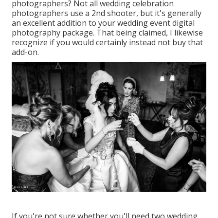
photographers? Not all wedding celebration
photographers use a 2nd shooter, but it's generally
an excellent addition to your wedding event digital
photography package. That being claimed, I likewise
recognize if you would certainly instead not buy that
add-on.
If you're not sure whether you'll need two wedding