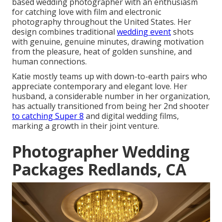
based wedding photographer with an enthusiasm
for catching love with film and electronic
photography throughout the United States. Her
design combines traditional
wedding event
shots
with genuine, genuine minutes, drawing motivation
from the pleasure, heat of golden sunshine, and
human connections.
Katie mostly teams up with down-to-earth pairs who
appreciate contemporary and elegant love. Her
husband, a considerable number in her organization,
has actually transitioned from being her 2nd shooter
to catching Super 8
and digital wedding films,
marking a growth in their joint venture.
Photographer Wedding
Packages Redlands, CA