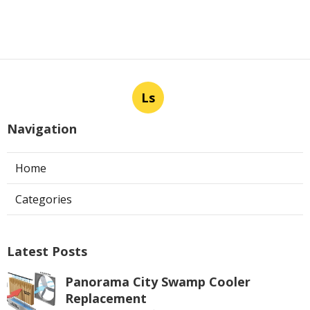
Ls
Navigation
Home
Categories
Latest Posts
Panorama City Swamp Cooler
Replacement