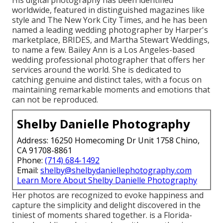
His digital photography has been identified
worldwide, featured in distinguished magazines like
style and The New York City Times, and he has been
named a leading wedding photographer by Harper's
marketplace, BRIDES, and Martha Stewart Weddings,
to name a few. Bailey Ann is a Los Angeles-based
wedding professional photographer that offers her
services around the world. She is dedicated to
catching genuine and distinct tales, with a focus on
maintaining remarkable moments and emotions that
can not be reproduced.
Shelby Danielle Photography
Address: 16250 Homecoming Dr Unit 1758 Chino,
CA 91708-8861
Phone:
(714) 684-1492
Email:
shelby@shelbydaniellephotography.com
Learn More About Shelby Danielle Photography
Her photos are recognized to evoke happiness and
capture the simplicity and delight discovered in the
tiniest of moments shared together. is a Florida-