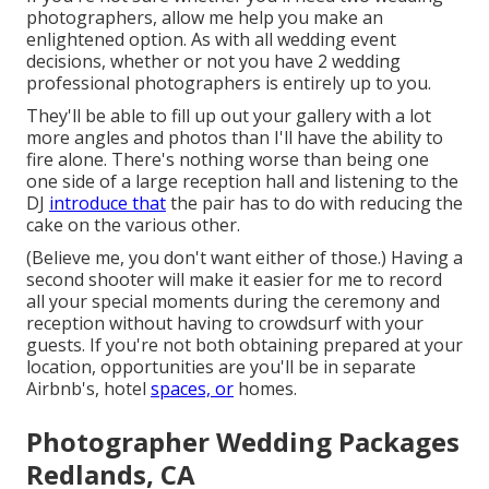
photographers, allow me help you make an
enlightened option. As with all wedding event
decisions, whether or not you have 2 wedding
professional photographers is entirely up to you.
They'll be able to fill up out your gallery with a lot
more angles and photos than I'll have the ability to
fire alone. There's nothing worse than being one
one side of a large reception hall and listening to the
DJ
introduce that
the pair has to do with reducing the
cake on the various other.
(Believe me, you don't want either of those.) Having a
second shooter will make it easier for me to record
all your special moments during the ceremony and
reception without having to crowdsurf with your
guests. If you're not both obtaining prepared at your
location, opportunities are you'll be in separate
Airbnb's, hotel
spaces, or
homes.
Photographer Wedding Packages
Redlands, CA