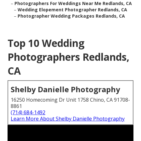
–
Photographers For Weddings Near Me Redlands, CA
–
Wedding Elopement Photographer Redlands, CA
–
Photographer Wedding Packages Redlands, CA
Top 10 Wedding
Photographers Redlands,
CA
Shelby Danielle Photography
16250 Homecoming Dr Unit 1758 Chino, CA 91708-
8861
(714) 684-1492
Learn More About Shelby Danielle Photography