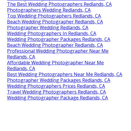
The Best Wedding Photographers Redlands, CA
Photographers Wedding Redlands, CA
Top Wedding Photographers Redlands, CA
Beach Wedding Photographer Redlands, CA
Photographer Wedding Redlands, CA
Wedding Photographers In Redlands, CA
Wedding Photographer Packages Redlands, CA
Beach Wedding Photographer Redlands, CA
Professional Wedding Photographer Near Me
Redlands, CA
Affordable Wedding Photographer Near Me
Redlands, CA
Best Wedding Photographers Near Me Redlands, CA
Photographer Wedding Packages Redlands, CA
Wedding Photographers Prices Redlands, CA
Travel Wedding Photographers Redlands, CA
Wedding Photographer Package Redlands, CA