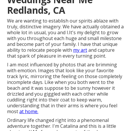
Redlands, CA
We are wanting to establish our spirits ablaze with
truly, distinctive imagery. We have actually obtained a
whole lot in usual, you and I.It's my delight to grow
with you throughout each huge and small milestone
and become part of your family. I have that unique
ability to relocate people with
my art
and capture
that spark of pleasure in every turning point.
I am most influenced by photos that are brimming
with emotion. Images that look like your favorite
track lyric, mirroring the feeling on those completely
incomplete days. Like when you both went to the
beach and it was suppose to be sunny however it
drizzled and you giggled with each other while
cuddling right into their coat to keep warm,
understanding that in their arms is where you feel
most
at home.
Ordinary life changed right into a phenomenal
adventure together. I'm Catalina and this is a little