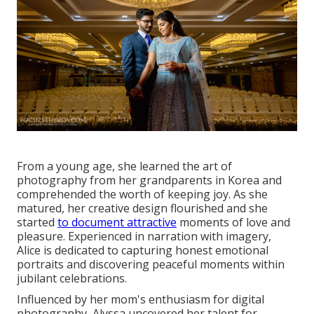
From a young age, she learned the art of
photography from her grandparents in Korea and
comprehended the worth of keeping joy. As she
matured, her creative design flourished and she
started
to document attractive
moments of love and
pleasure. Experienced in narration with imagery,
Alice is dedicated to capturing honest emotional
portraits and discovering peaceful moments within
jubilant celebrations.
Influenced by her mom's enthusiasm for digital
photography, Alyssa uncovered her talent for