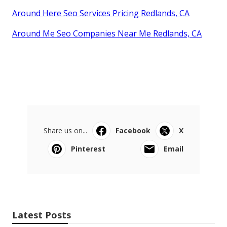
Around Here Seo Services Pricing Redlands, CA
Around Me Seo Companies Near Me Redlands, CA
Share us on...
Facebook
X
Pinterest
Email
Latest Posts