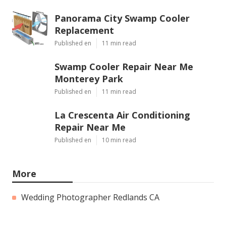
Panorama City Swamp Cooler
Replacement
Published en
11 min read
Swamp Cooler Repair Near Me
Monterey Park
Published en
11 min read
La Crescenta Air Conditioning
Repair Near Me
Published en
10 min read
More
Wedding Photographer Redlands CA