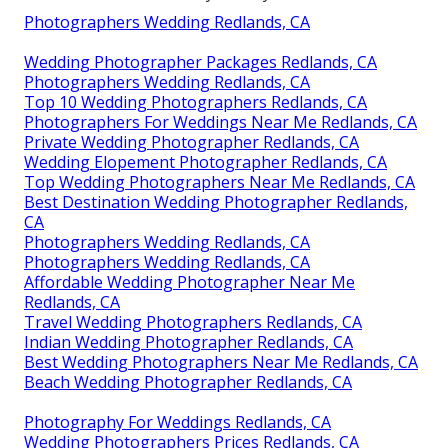
Photographers Wedding Redlands, CA
Wedding Photographer Packages Redlands, CA
Photographers Wedding Redlands, CA
Top 10 Wedding Photographers Redlands, CA
Photographers For Weddings Near Me Redlands, CA
Private Wedding Photographer Redlands, CA
Wedding Elopement Photographer Redlands, CA
Top Wedding Photographers Near Me Redlands, CA
Best Destination Wedding Photographer Redlands,
CA
Photographers Wedding Redlands, CA
Photographers Wedding Redlands, CA
Affordable Wedding Photographer Near Me
Redlands, CA
Travel Wedding Photographers Redlands, CA
Indian Wedding Photographer Redlands, CA
Best Wedding Photographers Near Me Redlands, CA
Beach Wedding Photographer Redlands, CA
Photography For Weddings Redlands, CA
Wedding Photographers Prices Redlands, CA