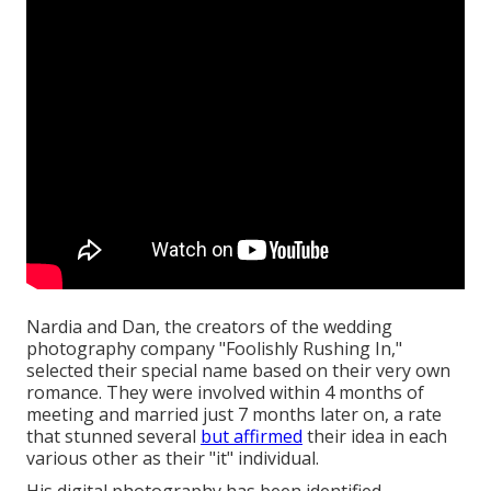
Nardia and Dan, the creators of the wedding
photography company "Foolishly Rushing In,"
selected their special name based on their very own
romance. They were involved within 4 months of
meeting and married just 7 months later on, a rate
that stunned several
but affirmed
their idea in each
various other as their "it" individual.