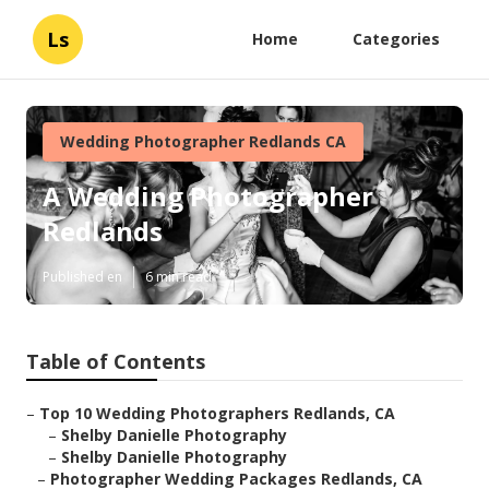
Ls
Home
Categories
Wedding Photographer Redlands CA
A Wedding Photographer
Redlands
Published en
6 min read
Table of Contents
–
Top 10 Wedding Photographers Redlands, CA
–
Shelby Danielle Photography
–
Shelby Danielle Photography
–
Photographer Wedding Packages Redlands, CA