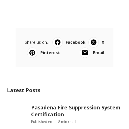
Share us on...
Facebook
X
Pinterest
Email
Latest Posts
Pasadena Fire Suppression System
Certification
Published en
8 min read