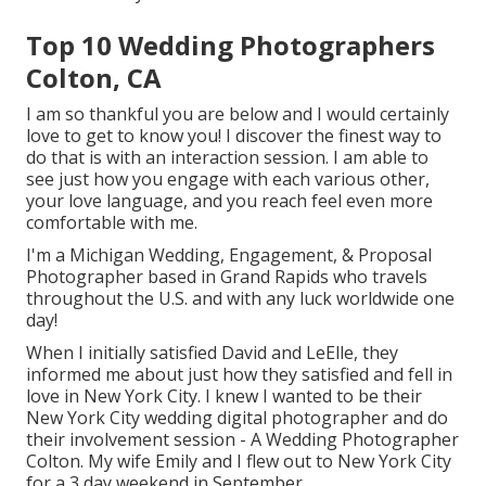
Top 10 Wedding Photographers
Colton, CA
I am so thankful you are below and I would certainly
love to get to know you! I discover the finest way to
do that is with an interaction session. I am able to
see just how you engage with each various other,
your love language, and you reach feel even more
comfortable with me.
I'm a Michigan Wedding, Engagement, & Proposal
Photographer based in Grand Rapids who travels
throughout the U.S. and with any luck worldwide one
day!
When I initially satisfied David and LeElle, they
informed me about just how they satisfied and fell in
love in New York City. I knew I wanted to be their
New York City wedding digital photographer and do
their involvement session - A Wedding Photographer
Colton. My wife Emily and I flew out to New York City
for a 3 day weekend in September