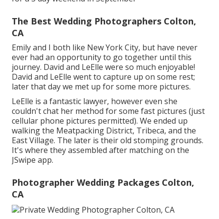
The Best Wedding Photographers Colton,
CA
Emily and I both like New York City, but have never
ever had an opportunity to go together until this
journey. David and LeElle were so much enjoyable!
David and LeElle went to capture up on some rest;
later that day we met up for some more pictures.
LeElle is a fantastic lawyer, however even she
couldn't chat her method for some fast pictures (just
cellular phone pictures permitted). We ended up
walking the Meatpacking District, Tribeca, and the
East Village. The later is their old stomping grounds.
It's where they assembled after matching on the
JSwipe app.
Photographer Wedding Packages Colton,
CA