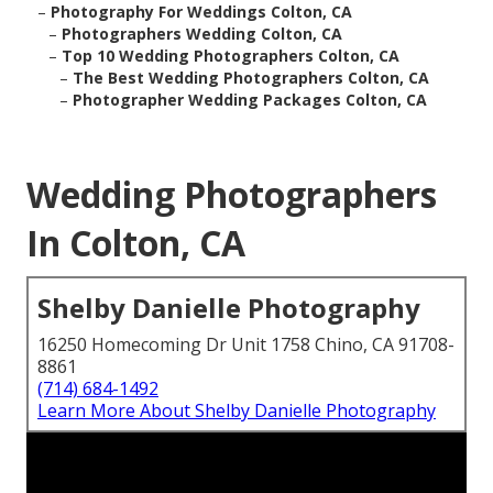
–
Photography For Weddings Colton, CA
–
Photographers Wedding Colton, CA
–
Top 10 Wedding Photographers Colton, CA
–
The Best Wedding Photographers Colton, CA
–
Photographer Wedding Packages Colton, CA
Wedding Photographers
In Colton, CA
Shelby Danielle Photography
16250 Homecoming Dr Unit 1758 Chino, CA 91708-
8861
(714) 684-1492
Learn More About Shelby Danielle Photography