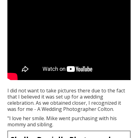
I did not want to take pictures there due to the fact
that I believed it was set up for a wedding
celebration. As we obtained closer, I recognized it
was for me - A Wedding Photographer Colton.
"I love her smile. Mike went purchasing with his
mommy and sibling.