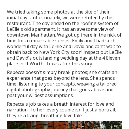
We tried taking some photos at the site of their
initial day. Unfortunately, we were refuted by the
restaurant. The day ended on the roofing system of
LeElle's old apartment. It has an awesome view of
downtown Manhattan. We got up there in the nick of
time for a remarkable sunset. Emily and I had such
wonderful day with LeElle and David and can't wait to
obtain back to New York City soon! Inspect out LeElle
and David's outstanding wedding day at the 4 Eleven
place in Ft Worth, Texas after this story.
Rebecca doesn't simply break photos; she crafts an
experience that goes beyond the lens. She spends
time, listening to your concepts, weaving a tailored
digital photography journey that goes above and
past your wildest assumptions.
Rebecca's job takes a breath interest for love and
narration. To her, every couple isn't just a portrait;
they're a living, breathing love tale.