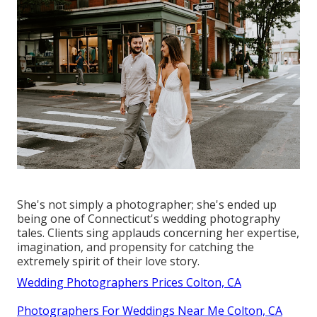
She's not simply a photographer; she's ended up
being one of Connecticut's wedding photography
tales. Clients sing applauds concerning her expertise,
imagination, and propensity for catching the
extremely spirit of their love story.
Wedding Photographers Prices Colton, CA
Photographers For Weddings Near Me Colton, CA