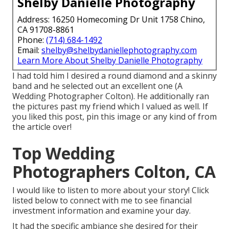
Shelby Danielle Photography
Address: 16250 Homecoming Dr Unit 1758 Chino,
CA 91708-8861
Phone:
(714) 684-1492
Email:
shelby@shelbydaniellephotography.com
Learn More About Shelby Danielle Photography
I had told him I desired a round diamond and a skinny
band and he selected out an excellent one (A
Wedding Photographer Colton). He additionally ran
the pictures past my friend which I valued as well. If
you liked this post, pin this image or any kind of from
the article over!
Top Wedding
Photographers Colton, CA
I would like to listen to more about your story! Click
listed below to connect with me to see financial
investment information and examine your day.
It had the specific ambiance she desired for their