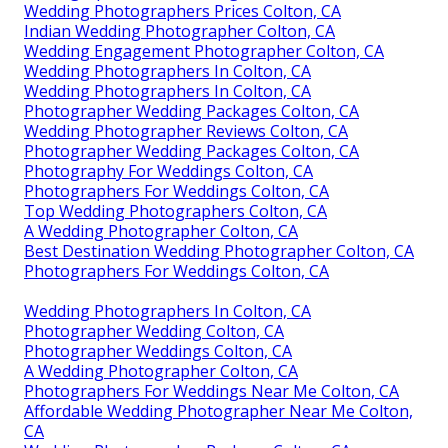
Wedding Photographers Prices Colton, CA
Indian Wedding Photographer Colton, CA
Wedding Engagement Photographer Colton, CA
Wedding Photographers In Colton, CA
Wedding Photographers In Colton, CA
Photographer Wedding Packages Colton, CA
Wedding Photographer Reviews Colton, CA
Photographer Wedding Packages Colton, CA
Photography For Weddings Colton, CA
Photographers For Weddings Colton, CA
Top Wedding Photographers Colton, CA
A Wedding Photographer Colton, CA
Best Destination Wedding Photographer Colton, CA
Photographers For Weddings Colton, CA
Wedding Photographers In Colton, CA
Photographer Wedding Colton, CA
Photographer Weddings Colton, CA
A Wedding Photographer Colton, CA
Photographers For Weddings Near Me Colton, CA
Affordable Wedding Photographer Near Me Colton,
CA