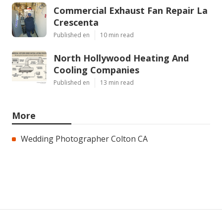
Commercial Exhaust Fan Repair La
Crescenta
Published en
10 min read
North Hollywood Heating And
Cooling Companies
Published en
13 min read
More
Wedding Photographer Colton CA