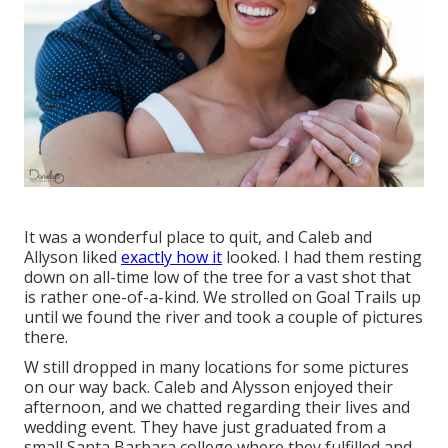
It was a wonderful place to quit, and Caleb and
Allyson liked
exactly how it
looked. I had them resting
down on all-time low of the tree for a vast shot that
is rather one-of-a-kind. We strolled on Goal Trails up
until we found the river and took a couple of pictures
there.
W still dropped in many locations for some pictures
on our way back. Caleb and Alysson enjoyed their
afternoon, and we chatted regarding their lives and
wedding event
. They have just graduated from a
small Santa Barbara college where they fulfilled and