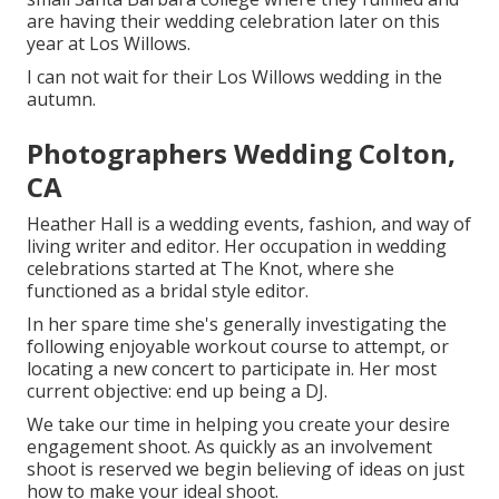
are having their wedding celebration later on this
year at Los Willows.
I can not wait for their Los Willows
wedding
in the
autumn.
Photographers Wedding Colton,
CA
Heather Hall is a wedding events, fashion, and way of
living writer and editor. Her occupation in wedding
celebrations started at The Knot, where she
functioned as a bridal style editor.
In her spare time she's generally investigating the
following enjoyable workout course to attempt, or
locating a new concert to participate in. Her most
current objective: end up being a DJ.
We take our time in helping you create your desire
engagement shoot. As quickly as an involvement
shoot is reserved we begin believing of ideas on just
how to make your ideal shoot.