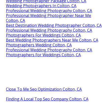
Wedding Photographer Package Colton, CA
Wedding Photographers In Colton, CA
Professional Wedding Photography Colton, CA
Professional Wedding Photographer Near Me
Colton, CA
Best Destination Wedding Photographer Colton, CA
Professional Wedding Photography Colton, CA
Photographers For Weddings Colton, CA
Best Wedding Photographers Near Me Colton, CA
Photographers Wedding Colton, CA
Professional Wedding Photography Colton, CA
Photographers For Weddings Colton, CA
Close To Me Seo Optimization Colton, CA
Finding A Local Top Seo Company Colton, CA