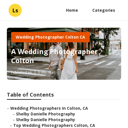
Ls
Home
Categories
Wedding Photographer Colton CA
A Wedding Photographer
Colton
Published en
5 min read
Table of Contents
–
Wedding Photographers In Colton, CA
–
Shelby Danielle Photography
–
Shelby Danielle Photography
–
Top Wedding Photographers Colton, CA