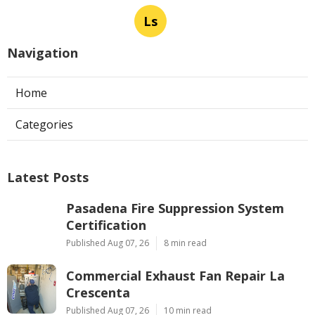
Ls
Navigation
Home
Categories
Latest Posts
Pasadena Fire Suppression System
Certification
Published Aug 07, 26
8 min read
Commercial Exhaust Fan Repair La
Crescenta
Published Aug 07, 26
10 min read