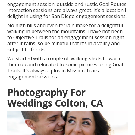
engagement session: outside and rustic. Goal Routes
interaction sessions are always great. It's a location I
delight in using for San Diego engagement sessions.
No high hills and even terrain make for a delightful
walking in between the mountains. I have not been
to Objective Trails for an engagement session right
after it rains, so be mindful that it's in a valley and
subject to floods.
We started with a couple of walking shots to warm
them up and relocated to some pictures along Goal
Trails. It's always a plus in Mission Trails
engagement sessions.
Photography For
Weddings Colton, CA