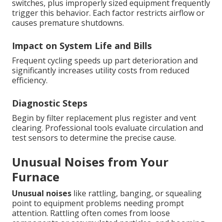
switches, plus improperly sized equipment frequently
trigger this behavior. Each factor restricts airflow or
causes premature shutdowns.
Impact on System Life and Bills
Frequent cycling speeds up part deterioration and
significantly increases utility costs from reduced
efficiency.
Diagnostic Steps
Begin by filter replacement plus register and vent
clearing. Professional tools evaluate circulation and
test sensors to determine the precise cause.
Unusual Noises from Your
Furnace
Unusual noises
like rattling, banging, or squealing
point to equipment problems needing prompt
attention. Rattling often comes from loose