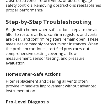
Obstructed vents, return vents, or ducts engage
safety controls. Removing obstructions reestablishes
proper performance.
Step-by-Step Troubleshooting
Begin with homeowner-safe actions: replace the air
filter to restore airflow, confirm registers and vents
are clear, and confirm registers remain open. These
measures commonly correct minor instances. When
the problem continues, certified pros carry out
comprehensive testing covering airflow
measurement, sensor testing, and pressure
evaluation.
Homeowner-Safe Actions
Filter replacement and clearing all vents often
provide immediate improvement without advanced
instrumentation.
Pro-Level Diagnosis