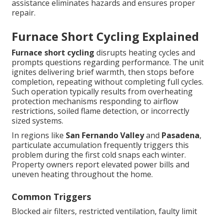
assistance eliminates hazards and ensures proper
repair.
Furnace Short Cycling Explained
Furnace short cycling
disrupts heating cycles and
prompts questions regarding performance. The unit
ignites delivering brief warmth, then stops before
completion, repeating without completing full cycles.
Such operation typically results from overheating
protection mechanisms responding to airflow
restrictions, soiled flame detection, or incorrectly
sized systems.
In regions like
San Fernando Valley
and
Pasadena
,
particulate accumulation frequently triggers this
problem during the first cold snaps each winter.
Property owners report elevated power bills and
uneven heating throughout the home.
Common Triggers
Blocked air filters, restricted ventilation, faulty limit