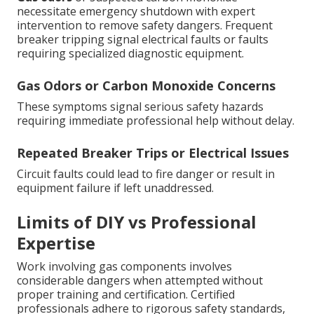
necessitate emergency shutdown with expert
intervention to remove safety dangers. Frequent
breaker tripping signal electrical faults or faults
requiring specialized diagnostic equipment.
Gas Odors or Carbon Monoxide Concerns
These symptoms signal serious safety hazards
requiring immediate professional help without delay.
Repeated Breaker Trips or Electrical Issues
Circuit faults could lead to fire danger or result in
equipment failure if left unaddressed.
Limits of DIY vs Professional
Expertise
Work involving gas components involves
considerable dangers when attempted without
proper training and certification. Certified
professionals adhere to rigorous safety standards,