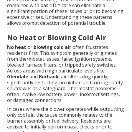
combined with basic DIY care can eliminate a
significant portion of these issues prior to becoming
expensive crises. Understanding these patterns
allows prompt detection of potential trouble.
No Heat or Blowing Cold Air
No heat
or
blowing cold air
often frustrates
residents first. This symptom generally originates
from thermostat issues, failed ignition systems,
blocked furnace filters, or tripped safety switches.
Across areas with high particulate levels like
Glendale
and
Burbank
, air filters clog quickly,
significantly restricting circulation and forcing safety
shutdowns as a safeguard. Thermostat problems
often involve low battery power, incorrect settings,
or damaged connections.
In cases where the blower operates while outputting
only cool air, the cause commonly relates to the
burner assembly or fuel delivery. Residents are
advised to initially perform basic checks prior to