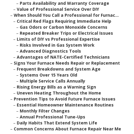
–
Parts Availability and Warranty Coverage
–
Value of Professional Service Over DIY
–
When Should You Call a Professional for Furnac...
–
Critical Red Flags Requiring Immediate Help
–
Gas Odors or Carbon Monoxide Concerns
–
Repeated Breaker Trips or Electrical Issues
–
Limits of DIY vs Professional Expertise
–
Risks Involved in Gas System Work
–
Advanced Diagnostics Tools
–
Advantages of NATE-Certified Technicians
–
Signs Your Furnace Needs Repair or Replacement
–
Frequent Breakdowns and System Age
–
Systems Over 15 Years Old
–
Multiple Service Calls Annually
–
Rising Energy Bills as a Warning Sign
–
Uneven Heating Throughout the Home
–
Prevention Tips to Avoid Future Furnace Issues
–
Essential Homeowner Maintenance Routines
–
Monthly Filter Changes
–
Annual Professional Tune-Ups
–
Daily Habits That Extend System Life
–
Common Concerns About Furnace Repair Near Me