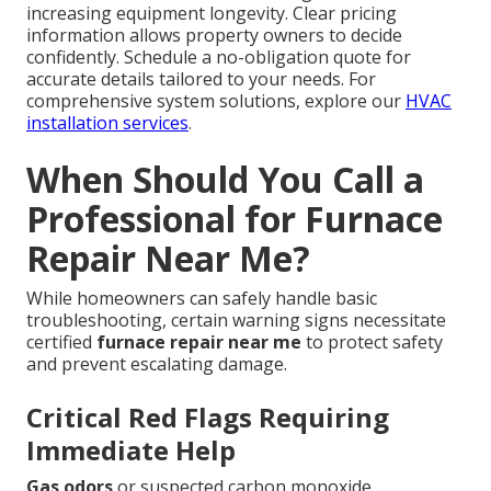
increasing equipment longevity. Clear pricing
information allows property owners to decide
confidently. Schedule a no-obligation quote for
accurate details tailored to your needs. For
comprehensive system solutions, explore our
HVAC
installation services
.
When Should You Call a
Professional for Furnace
Repair Near Me?
While homeowners can safely handle basic
troubleshooting, certain warning signs necessitate
certified
furnace repair near me
to protect safety
and prevent escalating damage.
Critical Red Flags Requiring
Immediate Help
Gas odors
or suspected carbon monoxide