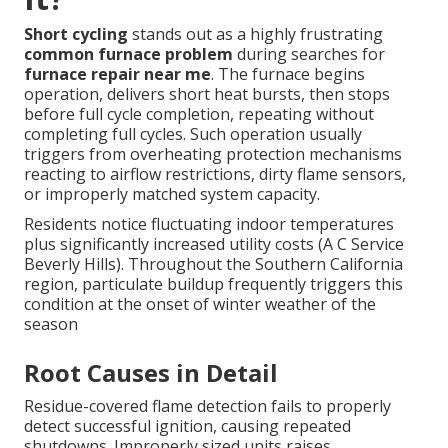
Short cycling
stands out as a highly frustrating
common furnace problem
during searches for
furnace repair near me
. The furnace begins
operation, delivers short heat bursts, then stops
before full cycle completion, repeating without
completing full cycles. Such operation usually
triggers from overheating protection mechanisms
reacting to airflow restrictions, dirty flame sensors,
or improperly matched system capacity.
Residents notice fluctuating indoor temperatures
plus significantly increased utility costs (A C Service
Beverly Hills). Throughout the Southern California
region, particulate buildup frequently triggers this
condition at the onset of winter weather of the
season
Root Causes in Detail
Residue-covered flame detection fails to properly
detect successful ignition, causing repeated
shutdowns. Improperly sized units raises