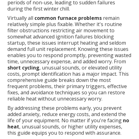
periods of non-use, leading to sudden failures
during the first winter chill.
Virtually all
common furnace problems
remain
relatively simple plus fixable. Whether it's routine
filter obstructions restricting air movement to
somewhat advanced ignition failures blocking
startup, these issues interrupt heating and seldom
demand full unit replacement. Knowing these issues
enables you to respond promptly, preventing wasted
time, unnecessary expense, and added worry. From
short cycling
, unusual sounds, or elevated utility
costs, prompt identification has a major impact. This
comprehensive guide breaks down the most
frequent problems, their primary triggers, effective
fixes, and avoidance techniques so you can restore
reliable heat without unnecessary worry.
By addressing these problems early, you prevent
added anxiety, reduce energy costs, and extend the
life of your equipment. No matter if you're facing
no
heat
, unusual sounds, or higher utility expenses,
this guide equips you to respond with assurance.