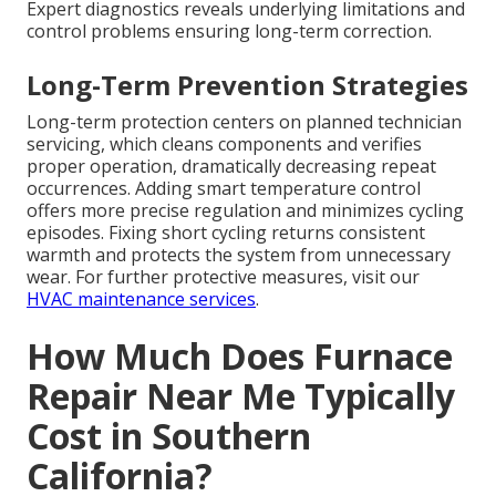
Expert diagnostics reveals underlying limitations and
control problems ensuring long-term correction.
Long-Term Prevention Strategies
Long-term protection centers on planned technician
servicing, which cleans components and verifies
proper operation, dramatically decreasing repeat
occurrences. Adding smart temperature control
offers more precise regulation and minimizes cycling
episodes. Fixing short cycling returns consistent
warmth and protects the system from unnecessary
wear. For further protective measures, visit our
HVAC maintenance services
.
How Much Does Furnace
Repair Near Me Typically
Cost in Southern
California?