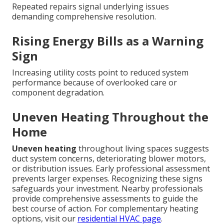
Repeated repairs signal underlying issues
demanding comprehensive resolution.
Rising Energy Bills as a Warning
Sign
Increasing utility costs point to reduced system
performance because of overlooked care or
component degradation.
Uneven Heating Throughout the
Home
Uneven heating
throughout living spaces suggests
duct system concerns, deteriorating blower motors,
or distribution issues. Early professional assessment
prevents larger expenses. Recognizing these signs
safeguards your investment. Nearby professionals
provide comprehensive assessments to guide the
best course of action. For complementary heating
options, visit our
residential HVAC page
.