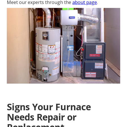
Meet our experts through the
about page
.
Signs Your Furnace
Needs Repair or