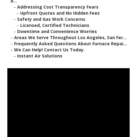
a...
–
Addressing Cost Transparency Fears
–
Upfront Quotes and No Hidden Fees
–
Safety and Gas Work Concerns
–
Licensed, Certified Technicians
–
Downtime and Convenience Worries
–
Areas We Serve Throughout Los Angeles, San Fer...
–
Frequently Asked Questions About Furnace Repai...
–
We Can Help! Contact Us Today.
–
Instant Air Solutions