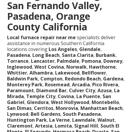
San Fernando Valley,
Pasadena, Orange
County California
Local furnace repair near me
specialists deliver
assistance in numerous Southern California
locations covering
Los Angeles
,
Glendale
,
Pasadena
,
Long Beach
,
Santa Clarita
,
Burbank
,
Torrance
,
Lancaster
,
Palmdale
,
Pomona
,
Downey
,
Inglewood
,
West Covina
,
Norwalk
,
Hawthorne
,
Whittier
,
Alhambra
,
Lakewood
,
Bellflower
,
Baldwin Park
,
Compton
,
Redondo Beach
,
Gardena
,
Monterey Park
,
Rosemead
,
Arcadia
,
Pico Rivera
,
Paramount
,
Diamond Bar
,
Culver City
,
Azusa
,
La
Mirada
,
Temple City
,
Covina
,
La Puente
,
San
Gabriel
,
Glendora
,
West Hollywood
,
Montebello
,
San Dimas
,
Cerritos
,
Monrovia
,
Manhattan Beach
,
Lynwood
,
Bell Gardens
,
South Pasadena
,
Huntington Park
,
La Verne
,
Lawndale
,
Walnut
,
Claremont
,
Artesia
,
Lomita
,
Signal Hill
,
South El
Monte
,
El Segundo
,
Hermosa Beach
,
Duarte
,
San