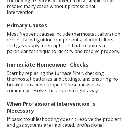
concluding a serious problem. These simple steps
resolve many cases without professional
intervention.
Primary Causes
Most frequent causes include thermostat calibration
errors, failed ignition components, blocked filters,
and gas supply interruptions. Each requires a
particular technique to identify and resolve properly.
Immediate Homeowner Checks
Start by replacing the furnace filter, checking
thermostat batteries and settings, and ensuring no
breaker has been tripped. These measures
commonly resolve the problem right away.
When Professional Intervention Is
Necessary
If basic troubleshooting doesn't resolve the problem
and gas systems are implicated, professional