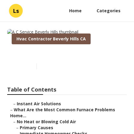
Ls
Home
Categories
Hvac Contractor Beverly Hills CA
A C Service Beverly Hills
Published en
12 min read
Table of Contents
–
Instant Air Solutions
–
What Are the Most Common Furnace Problems
Home...
–
No Heat or Blowing Cold Air
–
Primary Causes
–
Immediate Homeowner Checks