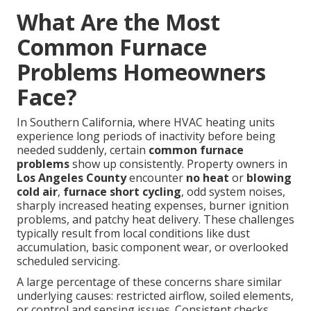
What Are the Most
Common Furnace
Problems Homeowners
Face?
In Southern California, where HVAC heating units
experience long periods of inactivity before being
needed suddenly, certain
common furnace
problems
show up consistently. Property owners in
Los Angeles County
encounter
no heat
or
blowing
cold air
,
furnace short cycling
, odd system noises,
sharply increased heating expenses, burner ignition
problems, and patchy heat delivery. These challenges
typically result from local conditions like dust
accumulation, basic component wear, or overlooked
scheduled servicing.
A large percentage of these concerns share similar
underlying causes: restricted airflow, soiled elements,
or control and sensing issues. Consistent checks