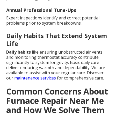
Annual Professional Tune-Ups
Expert inspections identify and correct potential
problems prior to system breakdowns.
Daily Habits That Extend System
Life
Daily habits
like ensuring unobstructed air vents
and monitoring thermostat accuracy contribute
significantly to system longevity. Basic daily care
deliver enduring warmth and dependability. We are
available to assist with your regular care. Discover
our
maintenance services
for comprehensive care.
Common Concerns About
Furnace Repair Near Me
and How We Solve Them