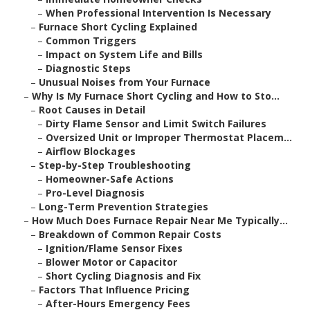
–
When Professional Intervention Is Necessary
–
Furnace Short Cycling Explained
–
Common Triggers
–
Impact on System Life and Bills
–
Diagnostic Steps
–
Unusual Noises from Your Furnace
–
Why Is My Furnace Short Cycling and How to Sto...
–
Root Causes in Detail
–
Dirty Flame Sensor and Limit Switch Failures
–
Oversized Unit or Improper Thermostat Placem...
–
Airflow Blockages
–
Step-by-Step Troubleshooting
–
Homeowner-Safe Actions
–
Pro-Level Diagnosis
–
Long-Term Prevention Strategies
–
How Much Does Furnace Repair Near Me Typically...
–
Breakdown of Common Repair Costs
–
Ignition/Flame Sensor Fixes
–
Blower Motor or Capacitor
–
Short Cycling Diagnosis and Fix
–
Factors That Influence Pricing
–
After-Hours Emergency Fees