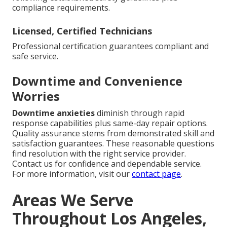
compliance requirements.
Licensed, Certified Technicians
Professional certification guarantees compliant and
safe service.
Downtime and Convenience
Worries
Downtime anxieties
diminish through rapid
response capabilities plus same-day repair options.
Quality assurance stems from demonstrated skill and
satisfaction guarantees. These reasonable questions
find resolution with the right service provider.
Contact us for confidence and dependable service.
For more information, visit our
contact page
.
Areas We Serve
Throughout Los Angeles,