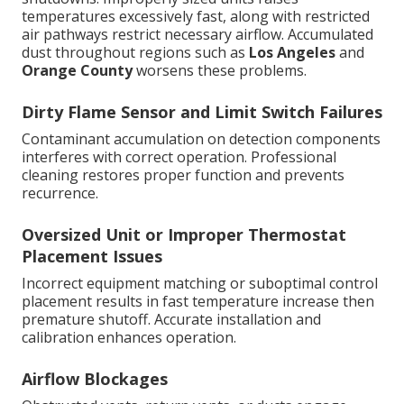
temperatures excessively fast, along with restricted
air pathways restrict necessary airflow. Accumulated
dust throughout regions such as
Los Angeles
and
Orange County
worsens these problems.
Dirty Flame Sensor and Limit Switch Failures
Contaminant accumulation on detection components
interferes with correct operation. Professional
cleaning restores proper function and prevents
recurrence.
Oversized Unit or Improper Thermostat
Placement Issues
Incorrect equipment matching or suboptimal control
placement results in fast temperature increase then
premature shutoff. Accurate installation and
calibration enhances operation.
Airflow Blockages