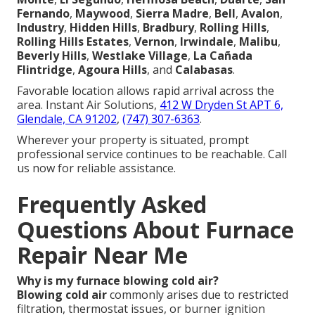
Fernando
,
Maywood
,
Sierra Madre
,
Bell
,
Avalon
,
Industry
,
Hidden Hills
,
Bradbury
,
Rolling Hills
,
Rolling Hills Estates
,
Vernon
,
Irwindale
,
Malibu
,
Beverly Hills
,
Westlake Village
,
La Cañada
Flintridge
,
Agoura Hills
, and
Calabasas
.
Favorable location allows rapid arrival across the
area. Instant Air Solutions,
412 W Dryden St APT 6,
Glendale, CA 91202
,
(747) 307-6363
.
Wherever your property is situated, prompt
professional service continues to be reachable. Call
us now for reliable assistance.
Frequently Asked
Questions About Furnace
Repair Near Me
Why is my furnace blowing cold air?
Blowing cold air
commonly arises due to restricted
filtration, thermostat issues, or burner ignition