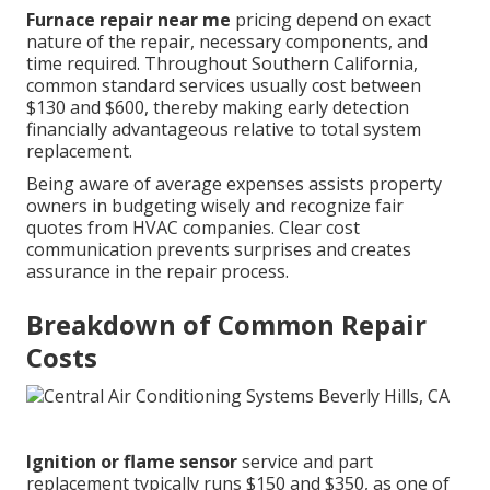
Furnace repair near me
pricing depend on exact
nature of the repair, necessary components, and
time required. Throughout Southern California,
common standard services usually cost between
$130 and $600, thereby making early detection
financially advantageous relative to total system
replacement.
Being aware of average expenses assists property
owners in budgeting wisely and recognize fair
quotes from HVAC companies. Clear cost
communication prevents surprises and creates
assurance in the repair process.
Breakdown of Common Repair
Costs
Ignition or flame sensor
service and part
replacement typically runs $150 and $350, as one of