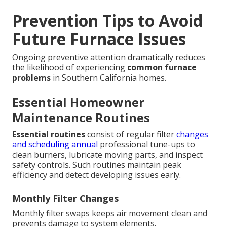
Prevention Tips to Avoid
Future Furnace Issues
Ongoing preventive attention dramatically reduces
the likelihood of experiencing
common furnace
problems
in Southern California homes.
Essential Homeowner
Maintenance Routines
Essential routines
consist of regular filter
changes
and scheduling annual
professional tune-ups to
clean burners, lubricate moving parts, and inspect
safety controls. Such routines maintain peak
efficiency and detect developing issues early.
Monthly Filter Changes
Monthly filter swaps keeps air movement clean and
prevents damage to system elements.