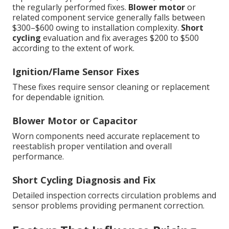
the regularly performed fixes.
Blower motor
or
related component service generally falls between
$300–$600 owing to installation complexity.
Short
cycling
evaluation and fix averages $200 to $500
according to the extent of work.
Ignition/Flame Sensor Fixes
These fixes require sensor cleaning or replacement
for dependable ignition.
Blower Motor or Capacitor
Worn components need accurate replacement to
reestablish proper ventilation and overall
performance.
Short Cycling Diagnosis and Fix
Detailed inspection corrects circulation problems and
sensor problems providing permanent correction.