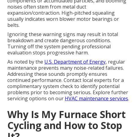
components or accumulated particles, and booming
noises often stem from metal duct
expansion/contraction. High-pitched squealing
usually indicates worn blower motor bearings or
belts.
Ignoring these warning signs may result in total
breakdown and create dangerous conditions.
Turning off the system pending professional
evaluation stops progressive harm.
As noted by the
U.S. Department of Energy
, regular
maintenance prevents many noise-related failures.
Addressing these sounds promptly ensures
continued performance. Contact local experts for a
complimentary system check to identify potential
problems prior to becoming serious. Explore further
servicing options on our
HVAC maintenance services
.
Why Is My Furnace Short
Cycling and How to Stop
It?