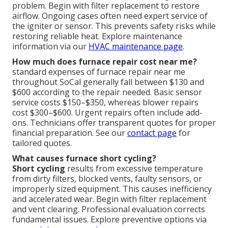
problem. Begin with filter replacement to restore
airflow. Ongoing cases often need expert service of
the igniter or sensor. This prevents safety risks while
restoring reliable heat. Explore maintenance
information via our
HVAC maintenance page
.
How much does furnace repair cost near me?
standard expenses of furnace repair near me
throughout SoCal generally fall between $130 and
$600 according to the repair needed. Basic sensor
service costs $150–$350, whereas blower repairs
cost $300–$600. Urgent repairs often include add-
ons. Technicians offer transparent quotes for proper
financial preparation. See our
contact page
for
tailored quotes.
What causes furnace short cycling?
Short cycling
results from excessive temperature
from dirty filters, blocked vents, faulty sensors, or
improperly sized equipment. This causes inefficiency
and accelerated wear. Begin with filter replacement
and vent clearing. Professional evaluation corrects
fundamental issues. Explore preventive options via