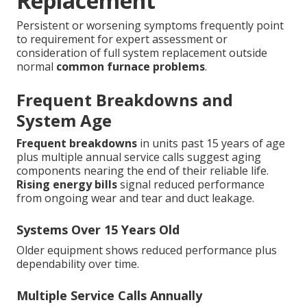
Replacement
Persistent or worsening symptoms frequently point
to requirement for expert assessment or
consideration of full system replacement outside
normal
common furnace problems
.
Frequent Breakdowns and
System Age
Frequent breakdowns
in units past 15 years of age
plus multiple annual service calls suggest aging
components nearing the end of their reliable life.
Rising energy bills
signal reduced performance
from ongoing wear and tear and duct leakage.
Systems Over 15 Years Old
Older equipment shows reduced performance plus
dependability over time.
Multiple Service Calls Annually