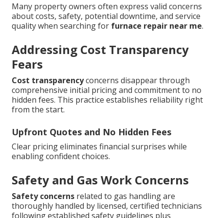
Many property owners often express valid concerns
about costs, safety, potential downtime, and service
quality when searching for
furnace repair near me
.
Addressing Cost Transparency
Fears
Cost transparency
concerns disappear through
comprehensive initial pricing and commitment to no
hidden fees. This practice establishes reliability right
from the start.
Upfront Quotes and No Hidden Fees
Clear pricing eliminates financial surprises while
enabling confident choices.
Safety and Gas Work Concerns
Safety concerns
related to gas handling are
thoroughly handled by licensed, certified technicians
following established safety guidelines plus