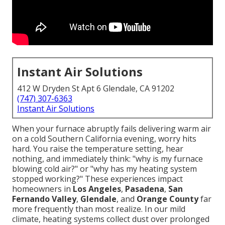
Instant Air Solutions
412 W Dryden St Apt 6 Glendale, CA 91202
(747) 307-6363
Instant Air Solutions
When your furnace abruptly fails delivering warm air
on a cold Southern California evening, worry hits
hard. You raise the temperature setting, hear
nothing, and immediately think: "why is my furnace
blowing cold air?" or "why has my heating system
stopped working?" These experiences impact
homeowners in
Los Angeles
,
Pasadena
,
San
Fernando Valley
,
Glendale
, and
Orange County
far
more frequently than most realize. In our mild
climate, heating systems collect dust over prolonged