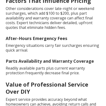
Factors That Influence Pricing
Other considerations cover late-night or weekend
surcharges, which add $100 to $200, plus part
availability and warranty coverage can affect final
costs. Expert technicians deliver detailed, upfront
quotes that eliminate hidden fees.
After-Hours Emergency Fees
Emergency situations carry fair surcharges ensuring
quick arrival.
Parts Availability and Warranty Coverage
Readily available parts plus current warranty
protection frequently decrease final price.
Value of Professional Service
Over DIY
Expert service provides accuracy beyond what
homeowners can achieve, avoiding return calls and