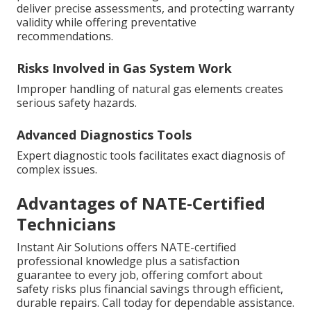
deliver precise assessments, and protecting warranty
validity while offering preventative
recommendations.
Risks Involved in Gas System Work
Improper handling of natural gas elements creates
serious safety hazards.
Advanced Diagnostics Tools
Expert diagnostic tools facilitates exact diagnosis of
complex issues.
Advantages of NATE-Certified
Technicians
Instant Air Solutions offers NATE-certified
professional knowledge plus a satisfaction
guarantee to every job, offering comfort about
safety risks plus financial savings through efficient,
durable repairs. Call today for dependable assistance.