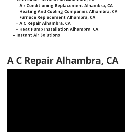
–
Air Conditioning Replacement Alhambra, CA
–
Heating And Cooling Companies Alhambra, CA
–
Furnace Replacement Alhambra, CA
–
A C Repair Alhambra, CA
–
Heat Pump Installation Alhambra, CA
–
Instant Air Solutions
A C Repair Alhambra, CA