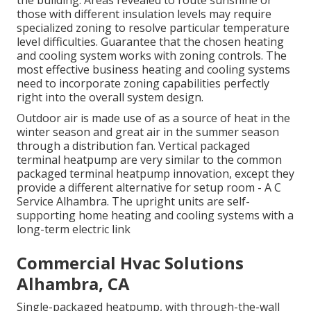
the building. Areas revealed to route sunshine or
those with different insulation levels may require
specialized zoning to resolve particular temperature
level difficulties. Guarantee that the chosen heating
and cooling system works with zoning controls. The
most effective business heating and cooling systems
need to incorporate zoning capabilities
perfectly
right into the overall system design
.
Outdoor air is made use of as a source of heat in the
winter season and great air in the summer season
through a distribution fan. Vertical packaged
terminal heatpump are very similar to the common
packaged terminal heatpump innovation, except they
provide a different alternative for setup room - A C
Service Alhambra. The upright units are self-
supporting home heating and cooling systems with a
long-term electric link
Commercial Hvac Solutions
Alhambra, CA
Single-packaged heatpump, with through-the-wall