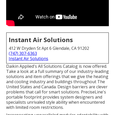
Instant Air Solutions
412 W Dryden St Apt 6 Glendale, CA 91202
(747) 307-6363
Instant Air Solutions
Daikin Applied's All Solutions Catalog is now offered.
Take a look at a full summary of our industry-leading
solutions and item offerings that we give the heating
and cooling industry and buildings throughout The
United States and Canada. Design barriers are clever
problems that call for smart solutions. PreciseLine's
portable footprint provides system designers and
specialists unrivaled style ability when encountered
with limited room restrictions.