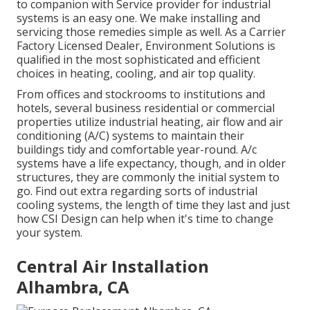
to companion with Service provider for industrial
systems is an easy one. We make installing and
servicing those remedies simple as well. As a
Carrier
Factory Licensed Dealer
, Environment Solutions is
qualified in the most sophisticated and efficient
choices in heating, cooling, and air top quality.
From offices and stockrooms to institutions and
hotels, several business residential or commercial
properties utilize industrial heating, air flow and air
conditioning (A/C) systems to maintain their
buildings tidy and comfortable year-round. A/c
systems have a life expectancy, though, and in older
structures, they are commonly the initial system to
go. Find out extra regarding sorts of industrial
cooling systems, the length of time they last and just
how CSI Design can help when it's time to change
your system.
Central Air Installation
Alhambra, CA