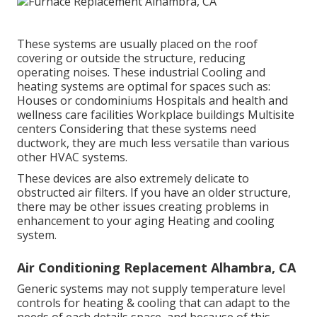
These systems are usually placed on the roof
covering or outside the structure, reducing
operating noises. These industrial Cooling and
heating systems are optimal for spaces such as:
Houses or condominiums Hospitals and health and
wellness care facilities Workplace buildings Multisite
centers Considering that these systems need
ductwork, they are much less versatile than various
other HVAC systems.
These devices are also extremely delicate to
obstructed air filters. If you have an older structure,
there may be other issues creating problems in
enhancement to your aging Heating and cooling
system.
Air Conditioning Replacement Alhambra, CA
Generic systems may not supply temperature level
controls for heating & cooling that can adapt to the
needs of each details space, and because of this,