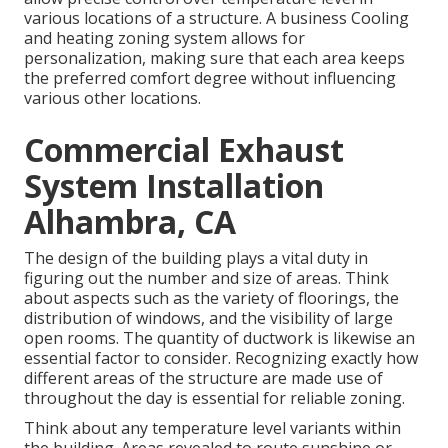
various locations of a structure. A business Cooling
and heating zoning system allows for
personalization, making sure that each area keeps
the preferred comfort degree without influencing
various other locations.
Commercial Exhaust
System Installation
Alhambra, CA
The design of the building plays a vital duty in
figuring out the number and size of areas. Think
about aspects such as the variety of floorings, the
distribution of windows, and the visibility of large
open rooms. The
quantity of ductwork
is likewise an
essential factor to consider. Recognizing exactly how
different areas of the structure are made use of
throughout the day is essential for reliable zoning.
Think about any temperature level variants within