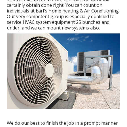
certainly obtain done right. You can count on
individuals at Earl's Home heating & Air Conditioning.
Our very competent group is especially qualified to
service HVAC system equipment 25 bunches and
under, and we can mount new systems also.
We do our best to finish the job in a prompt manner