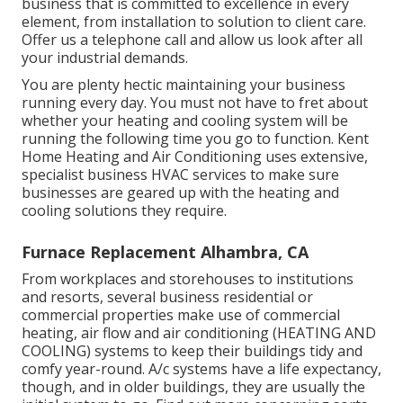
business that is committed to excellence in every
element, from installation to solution to client care.
Offer us a telephone call and allow us look after all
your industrial demands.
You are plenty hectic maintaining your business
running every day. You must not have to fret about
whether your heating and cooling system will be
running the following time you go to function. Kent
Home Heating and Air Conditioning uses extensive,
specialist business HVAC services to make sure
businesses are geared up with the heating and
cooling solutions they require.
Furnace Replacement Alhambra, CA
From workplaces and storehouses to institutions
and resorts, several business residential or
commercial properties make use of commercial
heating, air flow and air conditioning (HEATING AND
COOLING) systems to keep their buildings tidy and
comfy year-round. A/c systems have a life expectancy,
though, and in older buildings, they are usually the