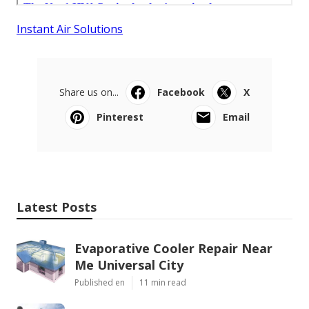
Instant Air Solutions
Share us on...
Facebook
X
Pinterest
Email
Latest Posts
Evaporative Cooler Repair Near
Me Universal City
Published en
11 min read