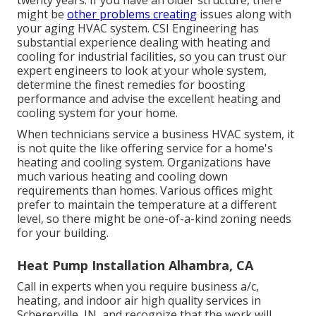
might be
other problems creating
issues along with
your aging HVAC system. CSI Engineering has
substantial experience dealing with heating and
cooling
for industrial facilities, so you can trust our
expert engineers to look at your whole system,
determine the finest remedies for boosting
performance and advise the excellent heating and
cooling system for your home.
When technicians service a business HVAC system, it
is not quite the like offering service for a home's
heating and cooling system. Organizations have
much various heating and cooling down
requirements than homes. Various offices might
prefer to maintain the temperature at a different
level, so there might be one-of-a-kind zoning needs
for your building.
Heat Pump Installation Alhambra, CA
Call in experts when you require
business a/c
,
heating, and
indoor air high quality
services in
Schererville, IN, and recognize that the work will