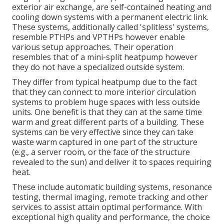
exterior air exchange, are self-contained heating and
cooling down systems with a permanent electric link.
These systems, additionally called 'splitless' systems,
resemble PTHPs and VPTHPs however enable
various setup approaches. Their operation
resembles that of a mini-split heatpump however
they do not have a specialized outside system.
They differ from typical heatpump due to the fact
that they can connect to more interior circulation
systems to problem huge spaces with less outside
units. One benefit is that they can at the same time
warm and great different parts of a building. These
systems can be very effective since they can take
waste warm captured in one part of the structure
(e.g., a server room, or the face of the structure
revealed to the sun) and deliver it to spaces requiring
heat.
These include automatic building systems, resonance
testing, thermal imaging, remote tracking and other
services to assist attain optimal performance. With
exceptional high quality and performance, the choice