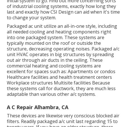
initial system to go. Find out more concerning sorts
of industrial cooling systems, exactly how long they
last and exactly how CSI Design can aid when it's time
to change your system.
Packaged ac unit utilize an all-in-one style, including
all needed cooling and heating components right
into one packaged system. These systems are
typically mounted on the roof or outside the
structure, decreasing operating noises. Packaged a/c
unit HVAC operates in big structures by spreading
out air through air ducts in the ceiling. These
commercial heating and cooling systems are
excellent for spaces such as: Apartments or condos
Healthcare facilities and health treatment centers
Workplace structures Multisite facilities Because
these systems call for ductwork, they are much less
adaptable than various other a/c systems.
A C Repair Alhambra, CA
These devices are likewise very conscious blocked air
filters. Readily packaged a/c unit last regarding 15 to
twenty years. If you have an older structure, there