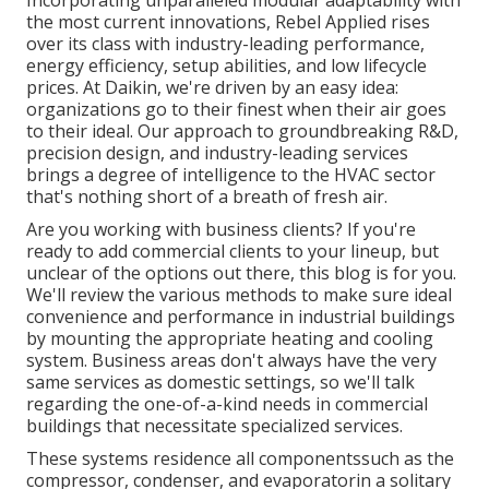
Incorporating unparalleled modular adaptability with
the most current innovations, Rebel Applied rises
over its class with industry-leading performance,
energy efficiency, setup abilities, and low lifecycle
prices. At Daikin, we're driven by an easy idea:
organizations go to their finest when their air goes
to their ideal. Our approach to groundbreaking R&D,
precision design, and industry-leading services
brings a degree of intelligence to the HVAC sector
that's nothing short of a breath of fresh air.
Are you working with business clients? If you're
ready to add commercial clients to your lineup, but
unclear of the options out there, this blog is for you.
We'll review the various methods to make sure ideal
convenience and performance in industrial buildings
by mounting the appropriate heating and cooling
system. Business areas don't always have the very
same services as domestic settings, so we'll talk
regarding the one-of-a-kind needs in commercial
buildings that necessitate specialized services.
These systems residence all componentssuch as the
compressor, condenser, and evaporatorin a solitary