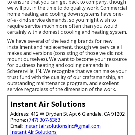
to ensure that you can get back to company, though
we will put in the time to do quality work.
Commercial
home heating
and cooling down systems have one-
of-a-kind service demands, so you might wish to
require service much more often than you would
certainly with a domestic cooling and heating system.
We have several of the leading brands for new
installment and replacement, though we service all
makes and versions (consisting of those we did not
mount ourselves). We want to become your resource
for business heating and cooling demands in
Schererville, IN. We recognize that we can make your
trust fund with the quality of our craftsmanship, an
outstanding maintenance program, and excellent
service regardless of the dimension of the work.
Instant Air Solutions
Address: 412 W Dryden St Apt 6 Glendale, CA 91202
Phone:
(747) 307-6363
Email:
instantairsolutionsinc@gmail.com
Instant Air Solutions