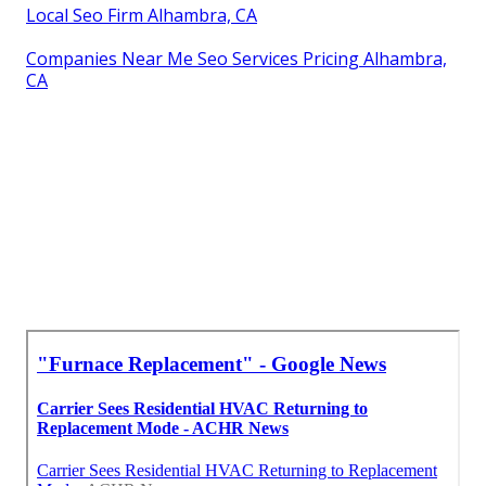
Local Seo Firm Alhambra, CA
Companies Near Me Seo Services Pricing Alhambra,
CA