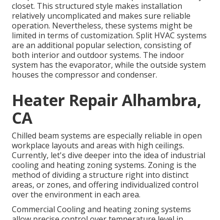
closet. This structured style makes installation
relatively uncomplicated and makes sure reliable
operation. Nevertheless, these systems might be
limited in terms of customization. Split HVAC systems
are an additional popular selection, consisting of
both interior and outdoor systems. The indoor
system has the evaporator, while the outside system
houses the compressor and condenser.
Heater Repair Alhambra,
CA
Chilled beam systems are especially reliable in open
workplace layouts and areas with high ceilings.
Currently, let's dive deeper into the idea of industrial
cooling and heating zoning systems. Zoning is the
method of dividing a structure right into distinct
areas, or zones, and offering individualized control
over the environment in each area.
Commercial Cooling and heating zoning systems
allow precise control over temperature level in