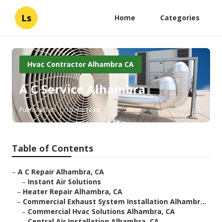
Ls
Home
Categories
Hvac Contractor Alhambra CA
A C Service Alhambra
Published en
10 min read
Table of Contents
–
A C Repair Alhambra, CA
–
Instant Air Solutions
–
Heater Repair Alhambra, CA
–
Commercial Exhaust System Installation Alhambr...
–
Commercial Hvac Solutions Alhambra, CA
–
Central Air Installation Alhambra, CA