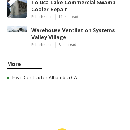
Toluca Lake Commercial Swamp
Cooler Repair
Published en
11 min read
Warehouse Ventilation Systems
Valley Village
Published en
8 min read
More
Hvac Contractor Alhambra CA