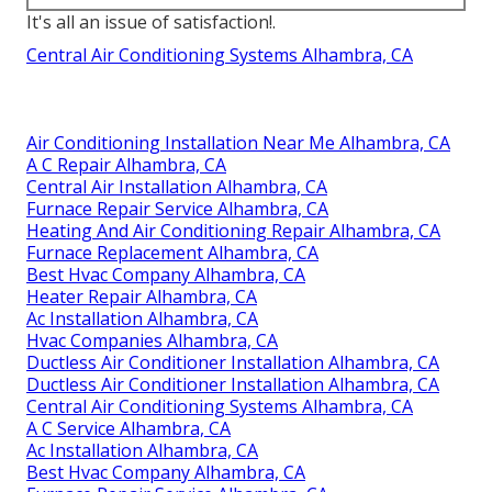
It's all an issue of satisfaction!.
Central Air Conditioning Systems Alhambra, CA
Air Conditioning Installation Near Me Alhambra, CA
A C Repair Alhambra, CA
Central Air Installation Alhambra, CA
Furnace Repair Service Alhambra, CA
Heating And Air Conditioning Repair Alhambra, CA
Furnace Replacement Alhambra, CA
Best Hvac Company Alhambra, CA
Heater Repair Alhambra, CA
Ac Installation Alhambra, CA
Hvac Companies Alhambra, CA
Ductless Air Conditioner Installation Alhambra, CA
Ductless Air Conditioner Installation Alhambra, CA
Central Air Conditioning Systems Alhambra, CA
A C Service Alhambra, CA
Ac Installation Alhambra, CA
Best Hvac Company Alhambra, CA