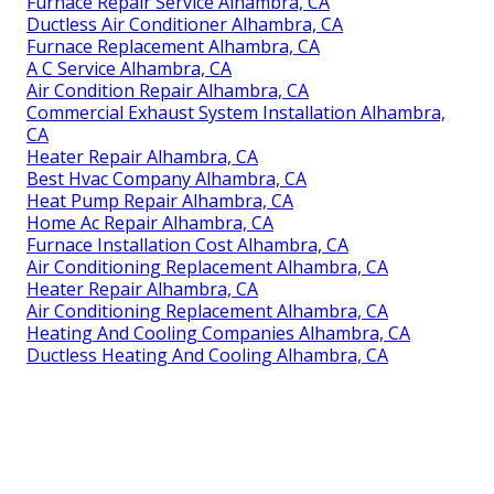
Furnace Repair Service Alhambra, CA
Ductless Air Conditioner Alhambra, CA
Furnace Replacement Alhambra, CA
A C Service Alhambra, CA
Air Condition Repair Alhambra, CA
Commercial Exhaust System Installation Alhambra,
CA
Heater Repair Alhambra, CA
Best Hvac Company Alhambra, CA
Heat Pump Repair Alhambra, CA
Home Ac Repair Alhambra, CA
Furnace Installation Cost Alhambra, CA
Air Conditioning Replacement Alhambra, CA
Heater Repair Alhambra, CA
Air Conditioning Replacement Alhambra, CA
Heating And Cooling Companies Alhambra, CA
Ductless Heating And Cooling Alhambra, CA