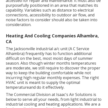
accessed for repair and maintenance. It must also be
purposefully positioned in an area that matches its
capability. Variables such as distance to electrical
connections, accessibility to outdoor air flow, and
noise factors to consider should also be taken into
consideration.
Heating And Cooling Companies Alhambra,
CA
The
Jacksonville industrial a/c unit
(A C Service
Alhambra) frequently has to function additional
difficult on the best, most moist days of summer
season. Also though winter months temperatures
are moderate, we still require to discover the proper
way to keep the building comfortable while not
incurring high regular monthly expenses. The right
HVAC unit is meant to supply the optimal
temperatureand do it effectively.
The Commercial Division at Isaac's Air Solutions is
below to serve all your needs, from light industrial to
industrial cooling and heating applications. We are a