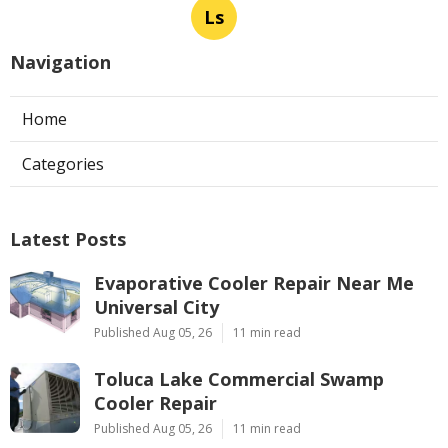
Ls
Navigation
Home
Categories
Latest Posts
Evaporative Cooler Repair Near Me
Universal City
Published Aug 05, 26
11 min read
Toluca Lake Commercial Swamp
Cooler Repair
Published Aug 05, 26
11 min read