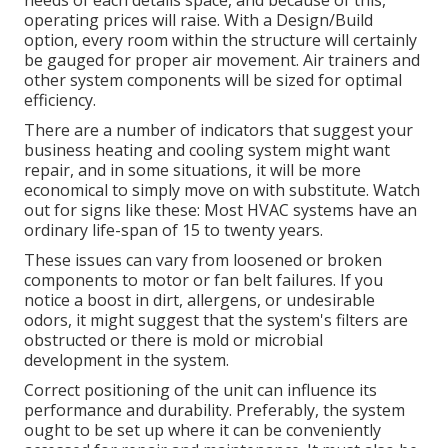
operating prices will raise. With a Design/Build
option, every room within the structure will certainly
be gauged for proper air movement. Air trainers and
other system components will be sized for optimal
efficiency.
There are a number of indicators that suggest your
business heating and cooling system might want
repair
, and in some situations, it will be more
economical to simply move on with substitute. Watch
out for signs like these: Most HVAC systems have an
ordinary life-span of 15 to twenty years.
These issues can vary from loosened or broken
components to motor or fan belt failures. If you
notice a boost in dirt, allergens, or undesirable
odors, it might suggest that the system's filters are
obstructed or there is mold or microbial
development in the system.
Correct positioning of the unit can influence its
performance and durability. Preferably, the system
ought to be set up where it can be conveniently